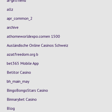
ai-girlfriend
allz
apr_common_2
archive
athomeworldexpo.comen 1500
Ausländische Online Casinos Schweiz
azatfreedom.org b
bet365 Mobile App
Betitor Casino
bh_main_may
BingoBongoStars Casino
Binnarybet Casino
Blog