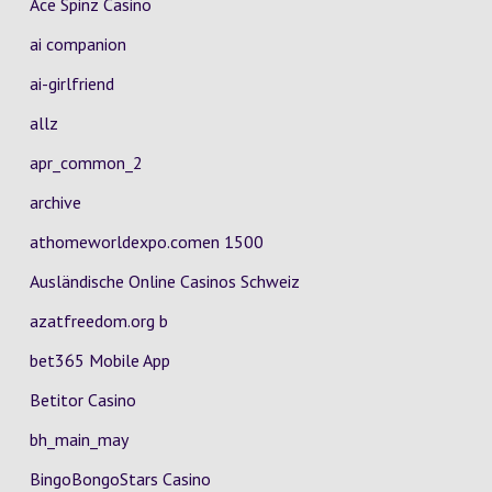
Ace Spinz Casino
ai companion
ai-girlfriend
allz
apr_common_2
archive
athomeworldexpo.comen 1500
Ausländische Online Casinos Schweiz
azatfreedom.org b
bet365 Mobile App
Betitor Casino
bh_main_may
BingoBongoStars Casino