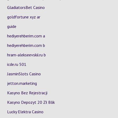
GladiatorsBet Casino
goldfortune xyz ar
guide
hediyerehberim.com a
hediyerehberim.com b
hram-alekseevskii.ru b
icde.ru 501
JasminSlots Casino
jetton.marketing
Kasyno Bez Rejestracji
Kasyno Depozyt 20 Zł Blik
Lucky Elektra Casino