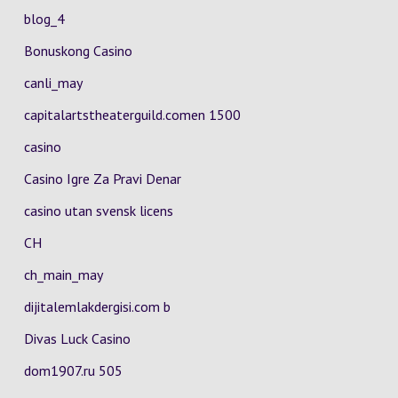
blog_4
Bonuskong Casino
canli_may
capitalartstheaterguild.comen 1500
casino
Casino Igre Za Pravi Denar
casino utan svensk licens
CH
ch_main_may
dijitalemlakdergisi.com b
Divas Luck Casino
dom1907.ru 505