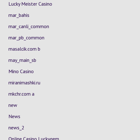
Lucky Meister Casino
mar_bahis
mar_canli_common
mar_pb_common
masalcik.com b
may_main_sb
Mino Casino
miranimashki.ru
mkchr.com a
new
News
news_2
Online Casino Luckygem