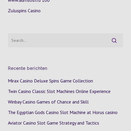
www.admsoln.ru 100
Zuluspins Casino
Recente berichten
Mirax Casino Deluxe Spins Game Collection
Twin Casino Classic Slot Machines Online Experience
Winbay Casino Games of Chance and Skill
The Egyptian Gods Casino Slot Machine at Horus casino
Aviator Casino Slot Game Strategy and Tactics