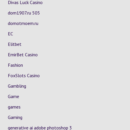
Divas Luck Casino
dom1907.ru 505
domotmoem.ru
EC
Elitbet
EmirBet Casino
Fashion
FoxSlots Casino
Gambling
Game
games
Gaming
generative ai adobe photoshop 3