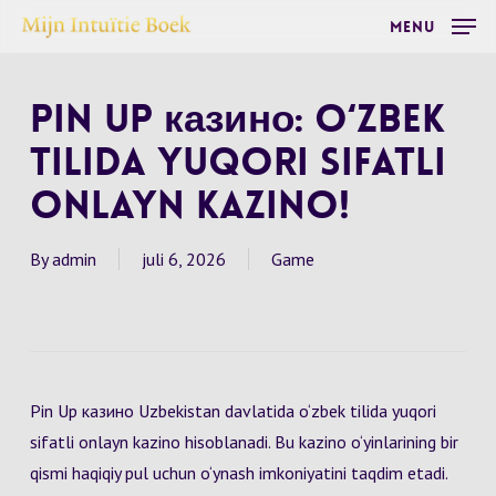
Skip
Menu
to
main
Pin Up казино: O‘zbek
content
tilida yuqori sifatli
onlayn kazino!
By
admin
juli 6, 2026
Game
Pin Up казино Uzbekistan davlatida o‘zbek tilida yuqori
sifatli onlayn kazino hisoblanadi. Bu kazino o‘yinlarining bir
qismi haqiqiy pul uchun o‘ynash imkoniyatini taqdim etadi.