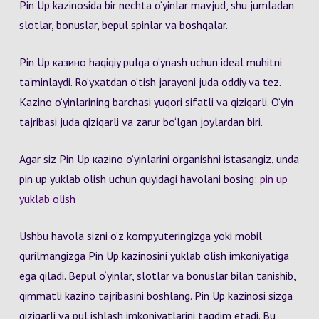
Pin Up kazinosida bir nechta o‘yinlar mavjud, shu jumladan
slotlar, bonuslar, bepul spinlar va boshqalar.
Pin Up казино haqiqiy pulga o‘ynash uchun ideal muhitni
ta’minlaydi. Ro‘yxatdan o‘tish jarayoni juda oddiy va tez.
Kazino o‘yinlarining barchasi yuqori sifatli va qiziqarli. O‘yin
tajribasi juda qiziqarli va zarur bo‘lgan joylardan biri.
Agar siz Pin Up кazino o‘yinlarini o‘rganishni istasangiz, unda
pin up yuklab olish uchun quyidagi havolani bosing:
pin up
yuklab olish
Ushbu havola sizni o‘z kompyuteringizga yoki mobil
qurilmangizga Pin Up kazinosini yuklab olish imkoniyatiga
ega qiladi. Bepul o‘yinlar, slotlar va bonuslar bilan tanishib,
qimmatli kazino tajribasini boshlang. Pin Up kazinosi sizga
qiziqarli va pul ishlash imkoniyatlarini taqdim etadi. Bu