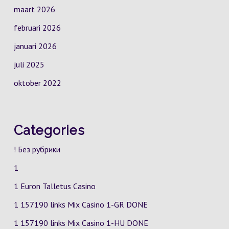
maart 2026
februari 2026
januari 2026
juli 2025
oktober 2022
Categories
! Без рубрики
1
1 Euron Talletus Casino
1 157190 links Mix Casino
1-GR
DONE
1 157190 links Mix Casino
1-HU
DONE