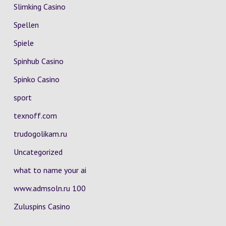
Slimking Casino
Spellen
Spiele
Spinhub Casino
Spinko Casino
sport
texnoff.com
trudogolikam.ru
Uncategorized
what to name your ai
www.admsoln.ru 100
Zuluspins Casino