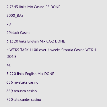
2 7843 links Mix Casino
ES
DONE
2000_BAz
29
29black Casino
3 1320 links English Mix
CA-2
DONE
4 WEKS TASK 1100 over 4 weeks Croatia Casino
WEK 4
DONE
41
5 220 links English Mix DONE
656 mystake casino
689 amunra casino
720-alexander casino