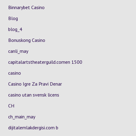
Binnarybet Casino
Blog
blog_4
Bonuskong Casino
canli_may
capitalartstheaterguild.comen 1500
casino
Casino Igre Za Pravi Denar
casino utan svensk licens
CH
ch_main_may
dijitalemlakdergisi.com b