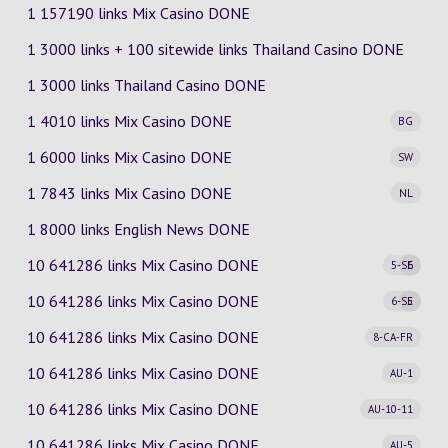
1 157190 links Mix Casino DONE
1 3000 links + 100 sitewide links Thailand Casino DONE
1 3000 links Thailand Casino DONE
1 4010 links Mix Casino
DONE
BG
1 6000 links Mix Casino
DONE
SW
1 7843 links Mix Casino
DONE
NL
1 8000 links English News DONE
10 641286 links Mix Casino
DONE
5-SE
6
10 641286 links Mix Casino
DONE
6-SE
5
10 641286 links Mix Casino
DONE
8-CA-FR
10 641286 links Mix Casino
DONE
AU-1
10 641286 links Mix Casino
DONE
AU-10-11
10 641286 links Mix Casino
DONE
AU-5