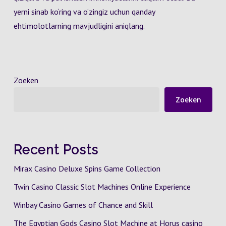
yerni sinab ko‘ring va o‘zingiz uchun qanday
ehtimolotlarning mavjudligini aniqlang.
Zoeken
Zoeken
Recent Posts
Mirax Casino Deluxe Spins Game Collection
Twin Casino Classic Slot Machines Online Experience
Winbay Casino Games of Chance and Skill
The Egyptian Gods Casino Slot Machine at Horus casino