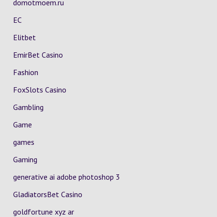
domotmoem.ru
EC
Elitbet
EmirBet Casino
Fashion
FoxSlots Casino
Gambling
Game
games
Gaming
generative ai adobe photoshop 3
GladiatorsBet Casino
goldfortune xyz ar