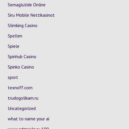
Semaglutide Online
Siru Mobile Nettikasinot
Slimking Casino
Spellen
Spiele
Spinhub Casino
Spinko Casino
sport
texnoff.com
trudogolikam.ru
Uncategorized
what to name your ai