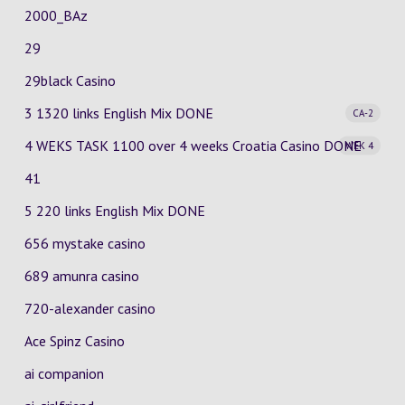
2000_BAz
29
29black Casino
3 1320 links English Mix
DONE
CA-2
4 WEKS TASK 1100 over 4 weeks Croatia Casino
DONE
WEK 4
41
5 220 links English Mix DONE
656 mystake casino
689 amunra casino
720-alexander casino
Ace Spinz Casino
ai companion