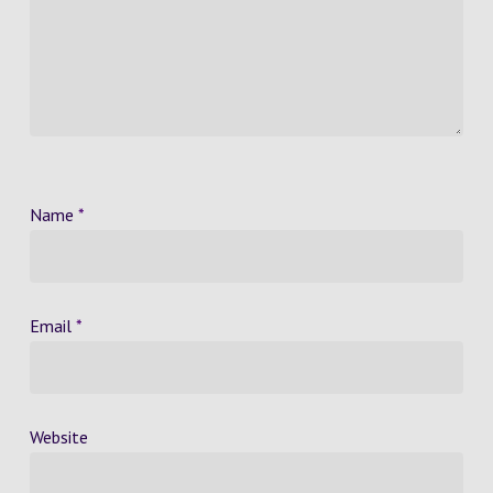
Name
*
Email
*
Website