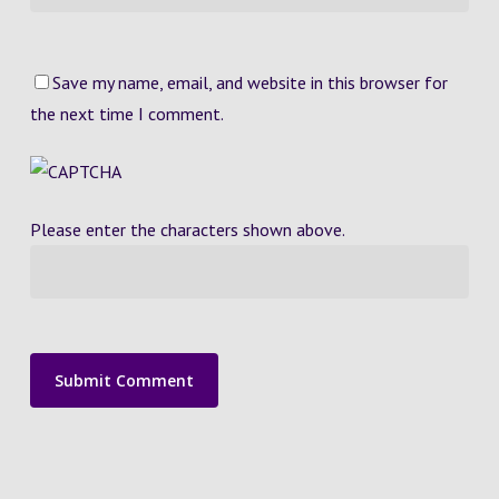
Save my name, email, and website in this browser for
the next time I comment.
Please enter the characters shown above.