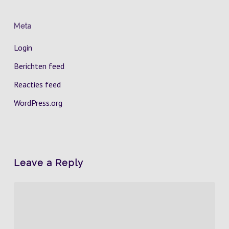
Meta
Login
Berichten feed
Reacties feed
WordPress.org
Leave a Reply