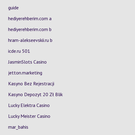
guide
hediyerehberim.com a
hediyerehberim.com b
hram-alekseevskii.ru b
icde.ru 501
JasminSlots Casino
jetton.marketing
Kasyno Bez Rejestracji
Kasyno Depozyt 20 Zł Blik
Lucky Elektra Casino
Lucky Meister Casino
mar_bahis