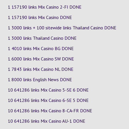
1 157190 links Mix Casino
2-FI
DONE
1 157190 links Mix Casino DONE
1 3000 links + 100 sitewide links Thailand Casino DONE
1 3000 links Thailand Casino DONE
1 4010 links Mix Casino
BG
DONE
1 6000 links Mix Casino
SW
DONE
1 7843 links Mix Casino
NL
DONE
1 8000 links English News DONE
10 641286 links Mix Casino
5-SE
6
DONE
10 641286 links Mix Casino
6-SE
5
DONE
10 641286 links Mix Casino
8-CA-FR
DONE
10 641286 links Mix Casino
AU-1
DONE