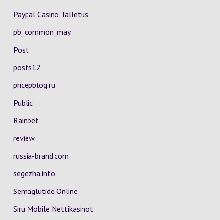
Paypal Casino Talletus
pb_common_may
Post
posts12
pricepblog.ru
Public
Rainbet
review
russia-brand.com
segezha.info
Semaglutide Online
Siru Mobile Nettikasinot