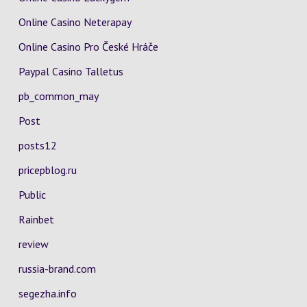
Online Casino Neterapay
Online Casino Pro České Hráče
Paypal Casino Talletus
pb_common_may
Post
posts12
pricepblog.ru
Public
Rainbet
review
russia-brand.com
segezha.info