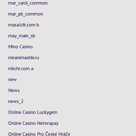
mar_canli_common
mar_pb_common
masalcik.com b
may_main_sb
Mino Casino
miranimashki.ru
mkchr.com a
new
News
news_2
Online Casino Luckygem
Online Casino Neterapay
Online Casino Pro České Hráče