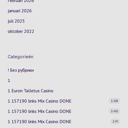
februari 2026
januari 2026
juli 2025
oktober 2022
Categorieën
! Без рубрики
1
1 Euron Talletus Casino
1 157190 links Mix Casino
DONE
1-GR
1 157190 links Mix Casino
DONE
1-HU
1 157190 links Mix Casino
DONE
2-FI