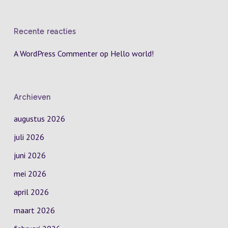
Recente reacties
A WordPress Commenter
op
Hello world!
Archieven
augustus 2026
juli 2026
juni 2026
mei 2026
april 2026
maart 2026