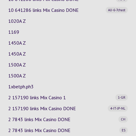
10 641286 links Mix Casino
DONE
AU-6-7chast
1020A Z
1169
1450A Z
1450A Z
1500A Z
1500A Z
1xbetph.ph3
2 157190 links Mix Casino
1
1-GR
2 157190 links Mix Casino
DONE
4-IT-JP-NL
2 7843 links Mix Casino
DONE
CH
2 7843 links Mix Casino
DONE
ES