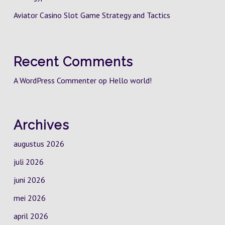
Aviator Casino Slot Game Strategy and Tactics
Recent Comments
A WordPress Commenter
op
Hello world!
Archives
augustus 2026
juli 2026
juni 2026
mei 2026
april 2026