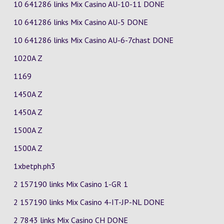
10 641286 links Mix Casino
AU-10-11
DONE
10 641286 links Mix Casino
AU-5
DONE
10 641286 links Mix Casino
AU-6-7chast
DONE
1020A Z
1169
1450A Z
1450A Z
1500A Z
1500A Z
1xbetph.ph3
2 157190 links Mix Casino
1-GR
1
2 157190 links Mix Casino
4-IT-JP-NL
DONE
2 7843 links Mix Casino
CH
DONE