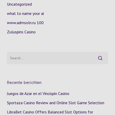
Uncategorized
what to name your ai
www.admsoln.ru 100
Zuluspins Casino
Recente berichten
Juegos de Azar en el Vincispin Casino
Sportaza Casino Review and Online Slot Game Selection
LibraBet Casino Offers Balanced Slot Options for