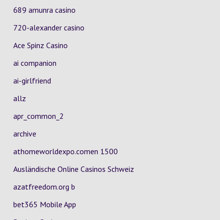
689 amunra casino
720-alexander casino
Ace Spinz Casino
ai companion
ai-girlfriend
allz
apr_common_2
archive
athomeworldexpo.comen 1500
Ausländische Online Casinos Schweiz
azatfreedom.org b
bet365 Mobile App