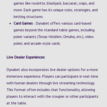
games like roulette, blackjack, baccarat, craps, and
more. Each game has its unique rules, strategies, and
betting structures.
Card Games
: Dynabet offers various card-based
games beyond the standard table games, including
poker variants (Texas Hold’em, Omaha, etc.), video
poker, and arcade-style cards.
Live Dealer Experiences
Dynabet also incorporates live dealer options for a more
immersive experience. Players can participate in real-time
with human dealers through live streaming technology.
This format often includes chat functionality, allowing
players to interact with the croupier or other participants
at the table.