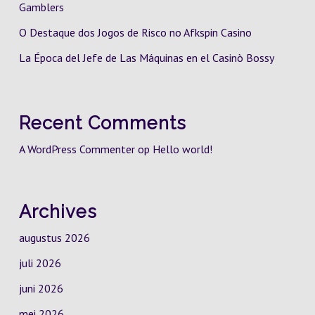
Gamblers
O Destaque dos Jogos de Risco no Afkspin Casino
La Época del Jefe de Las Máquinas en el Casinò Bossy
Recent Comments
A WordPress Commenter
op
Hello world!
Archives
augustus 2026
juli 2026
juni 2026
mei 2026