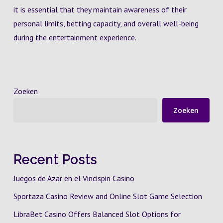
it is essential that they maintain awareness of their
personal limits, betting capacity, and overall well-being
during the entertainment experience.
Zoeken
Zoeken
Recent Posts
Juegos de Azar en el Vincispin Casino
Sportaza Casino Review and Online Slot Game Selection
LibraBet Casino Offers Balanced Slot Options for