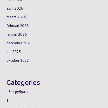
april 2026
maart 2026
februari 2026
januari 2026
december 2025
juli 2025
oktober 2022
Categories
! Без рубрики
1