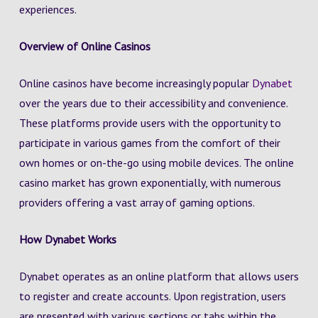
experiences.
Overview of Online Casinos
Online casinos have become increasingly popular
Dynabet
over the years due to their accessibility and convenience.
These platforms provide users with the opportunity to
participate in various games from the comfort of their
own homes or on-the-go using mobile devices. The online
casino market has grown exponentially, with numerous
providers offering a vast array of gaming options.
How Dynabet Works
Dynabet operates as an online platform that allows users
to register and create accounts. Upon registration, users
are presented with various sections or tabs within the