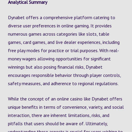
Analytical Summary
Dynabet offers a comprehensive platform catering to
diverse user preferences in online gaming. It provides
numerous games across categories like slots, table
games, card games, and live dealer experiences, including
free play modes for practice or trial purposes. With real-
money wagers allowing opportunities for significant
winnings but also posing financial risks, Dynabet
encourages responsible behavior through player controls,
safety measures, and adherence to regional regulations.
While the concept of an online casino like Dynabet offers
unique benefits in terms of convenience, variety, and social
interaction, there are inherent limitations, risks, and
pitfalls that users should be aware of. Ultimately,
understanding these aspects is crucial for users wishing to