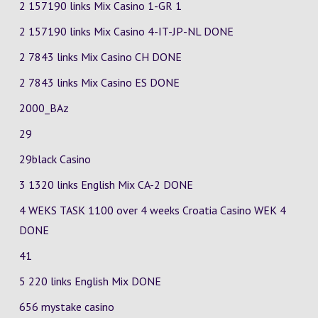
2 157190 links Mix Casino
1-GR
1
2 157190 links Mix Casino
4-IT-JP-NL
DONE
2 7843 links Mix Casino
CH
DONE
2 7843 links Mix Casino
ES
DONE
2000_BAz
29
29black Casino
3 1320 links English Mix
CA-2
DONE
4 WEKS TASK 1100 over 4 weeks Croatia Casino
WEK 4
DONE
41
5 220 links English Mix DONE
656 mystake casino