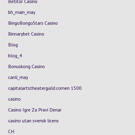
Betitor Casino
bh_main_may
BingoBongoStars Casino
Binnarybet Casino
Blog
blog_4
Bonuskong Casino
canli_may
capitalartstheaterguild.comen 1500
casino
Casino Igre Za Pravi Denar
casino utan svensk licens
CH