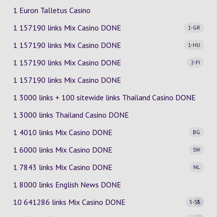
1 Euron Talletus Casino
1 157190 links Mix Casino
DONE
1-GR
1 157190 links Mix Casino
DONE
1-HU
1 157190 links Mix Casino
DONE
2-FI
1 157190 links Mix Casino DONE
1 3000 links + 100 sitewide links Thailand Casino DONE
1 3000 links Thailand Casino DONE
1 4010 links Mix Casino
DONE
BG
1 6000 links Mix Casino
DONE
SW
1 7843 links Mix Casino
DONE
NL
1 8000 links English News DONE
10 641286 links Mix Casino
DONE
5-SE
6