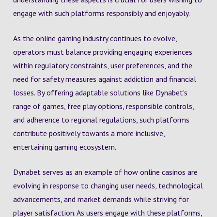
engage with such platforms responsibly and enjoyably.
As the online gaming industry continues to evolve,
operators must balance providing engaging experiences
within regulatory constraints, user preferences, and the
need for safety measures against addiction and financial
losses. By offering adaptable solutions like Dynabet’s
range of games, free play options, responsible controls,
and adherence to regional regulations, such platforms
contribute positively towards a more inclusive,
entertaining gaming ecosystem.
Dynabet serves as an example of how online casinos are
evolving in response to changing user needs, technological
advancements, and market demands while striving for
player satisfaction. As users engage with these platforms,