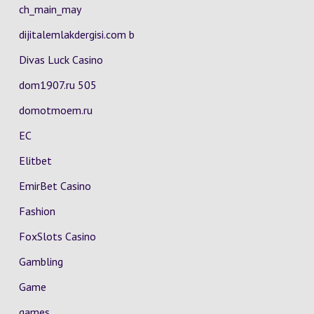
ch_main_may
dijitalemlakdergisi.com b
Divas Luck Casino
dom1907.ru 505
domotmoem.ru
EC
Elitbet
EmirBet Casino
Fashion
FoxSlots Casino
Gambling
Game
games