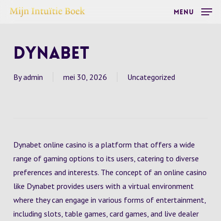
Skip
Menu
to
main
Dynabet
content
By
admin
mei 30, 2026
Uncategorized
Dynabet online casino is a platform that offers a wide
range of gaming options to its users, catering to diverse
preferences and interests. The concept of an online casino
like Dynabet provides users with a virtual environment
where they can engage in various forms of entertainment,
including slots, table games, card games, and live dealer