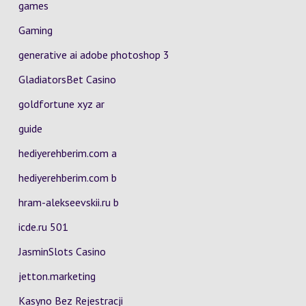
games
Gaming
generative ai adobe photoshop 3
GladiatorsBet Casino
goldfortune xyz ar
guide
hediyerehberim.com a
hediyerehberim.com b
hram-alekseevskii.ru b
icde.ru 501
JasminSlots Casino
jetton.marketing
Kasyno Bez Rejestracji