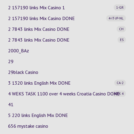
2 157190 links Mix Casino
1
1-GR
2 157190 links Mix Casino
DONE
4-IT-JP-NL
2 7843 links Mix Casino
DONE
CH
2 7843 links Mix Casino
DONE
ES
2000_BAz
29
29black Casino
3 1320 links English Mix
DONE
CA-2
4 WEKS TASK 1100 over 4 weeks Croatia Casino
DONE
WEK 4
41
5 220 links English Mix DONE
656 mystake casino