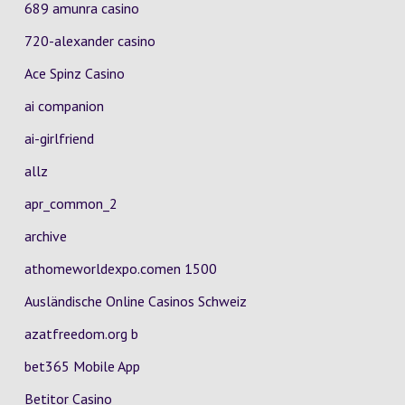
689 amunra casino
720-alexander casino
Ace Spinz Casino
ai companion
ai-girlfriend
allz
apr_common_2
archive
athomeworldexpo.comen 1500
Ausländische Online Casinos Schweiz
azatfreedom.org b
bet365 Mobile App
Betitor Casino