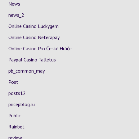
News
news_2
Online Casino Luckygem
Online Casino Neterapay
Online Casino Pro České Hráče
Paypal Casino Talletus
pb_common_may
Post
posts12
pricepblog.ru
Public
Rainbet
review