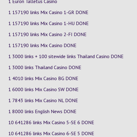
1 Euron Talletus Casino
1 157190 links Mix Casino
1-GR
DONE
1 157190 links Mix Casino
1-HU
DONE
1 157190 links Mix Casino
2-FI
DONE
1 157190 links Mix Casino DONE
1 3000 links + 100 sitewide links Thailand Casino DONE
1 3000 links Thailand Casino DONE
1 4010 links Mix Casino
BG
DONE
1 6000 links Mix Casino
SW
DONE
1 7843 links Mix Casino
NL
DONE
1 8000 links English News DONE
10 641286 links Mix Casino
5-SE
6
DONE
10 641286 links Mix Casino
6-SE
5
DONE