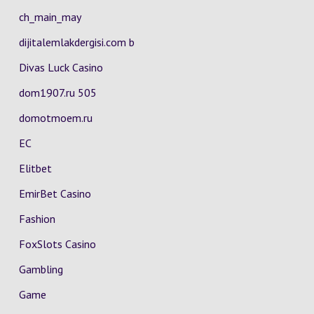
ch_main_may
dijitalemlakdergisi.com b
Divas Luck Casino
dom1907.ru 505
domotmoem.ru
EC
Elitbet
EmirBet Casino
Fashion
FoxSlots Casino
Gambling
Game