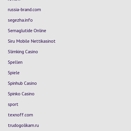
russia-brand.com
segezha.info
Semaglutide Online
Siru Mobile Nettikasinot
Slimking Casino
Spellen
Spiele
Spinhub Casino
Spinko Casino
sport
texnoff.com
trudogolikam.ru