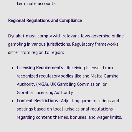
terminate accounts.
Regional Regulations and Compliance
Dynabet must comply with relevant laws governing online
gambling in various jurisdictions. Regulatory frameworks
differ from region to region:
Licensing Requirements
: Receiving licenses from
recognized regulatory bodies like the Malta Gaming
Authority (MGA), UK Gambling Commission, or
Gibraltar Licensing Authority.
Content Restrictions
: Adjusting game offerings and
settings based on local jurisdictional regulations
regarding content themes, bonuses, and wager limits.