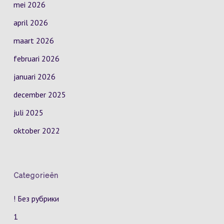
mei 2026
april 2026
maart 2026
februari 2026
januari 2026
december 2025
juli 2025
oktober 2022
Categorieën
! Без рубрики
1