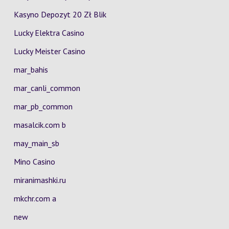
Kasyno Depozyt 20 Zł Blik
Lucky Elektra Casino
Lucky Meister Casino
mar_bahis
mar_canli_common
mar_pb_common
masalcik.com b
may_main_sb
Mino Casino
miranimashki.ru
mkchr.com a
new