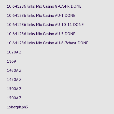
10 641286 links Mix Casino
8-CA-FR
DONE
10 641286 links Mix Casino
AU-1
DONE
10 641286 links Mix Casino
AU-10-11
DONE
10 641286 links Mix Casino
AU-5
DONE
10 641286 links Mix Casino
AU-6-7chast
DONE
1020A Z
1169
1450A Z
1450A Z
1500A Z
1500A Z
1xbetph.ph3