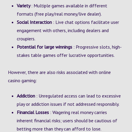
Variety
: Multiple games available in different
formats (free play/real money/live dealer).
Social Interaction
: Live chat options facilitate user
engagement with others, including dealers and
croupiers.
Potential for large winnings
: Progressive slots, high-
stakes table games offer lucrative opportunities.
However, there are also risks associated with online
casino gaming:
Addiction
: Unregulated access can lead to excessive
play or addiction issues if not addressed responsibly.
Financial Losses
: Wagering real money carries
inherent financial risks; users should be cautious of
betting more than they can afford to lose.