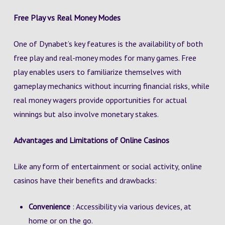
Free Play vs Real Money Modes
One of Dynabet’s key features is the availability of both
free play and real-money modes for many games. Free
play enables users to familiarize themselves with
gameplay mechanics without incurring financial risks, while
real money wagers provide opportunities for actual
winnings but also involve monetary stakes.
Advantages and Limitations of Online Casinos
Like any form of entertainment or social activity, online
casinos have their benefits and drawbacks:
Convenience
: Accessibility via various devices, at
home or on the go.