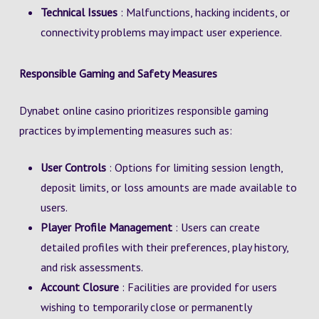
Technical Issues
: Malfunctions, hacking incidents, or
connectivity problems may impact user experience.
Responsible Gaming and Safety Measures
Dynabet online casino prioritizes responsible gaming
practices by implementing measures such as:
User Controls
: Options for limiting session length,
deposit limits, or loss amounts are made available to
users.
Player Profile Management
: Users can create
detailed profiles with their preferences, play history,
and risk assessments.
Account Closure
: Facilities are provided for users
wishing to temporarily close or permanently