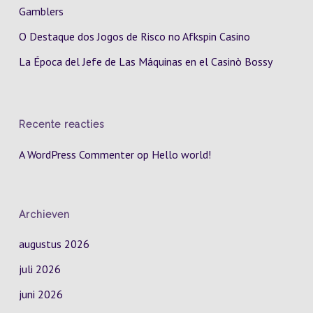
Gamblers
O Destaque dos Jogos de Risco no Afkspin Casino
La Época del Jefe de Las Máquinas en el Casinò Bossy
Recente reacties
A WordPress Commenter
op
Hello world!
Archieven
augustus 2026
juli 2026
juni 2026