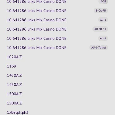
10 641286 links Mix Casino
DONE
6-SE
5
10 641286 links Mix Casino
DONE
8-CA-FR
10 641286 links Mix Casino
DONE
AU-1
10 641286 links Mix Casino
DONE
AU-10-11
10 641286 links Mix Casino
DONE
AU-5
10 641286 links Mix Casino
DONE
AU-6-7chast
1020A Z
1169
1450A Z
1450A Z
1500A Z
1500A Z
1xbetph.ph3