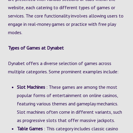
website, each catering to different types of games or
services. The core functionality involves allowing users to
engage in real-money games or practice with free play
modes.
Types of Games at Dynabet
Dynabet offers a diverse selection of games across
multiple categories. Some prominent examples include:
Slot Machines
: These games are among the most
popular forms of entertainment on online casinos,
featuring various themes and gameplay mechanics.
Slot machines often come in different variants, such
as progressive slots that offer massive jackpots.
Table Games
: This category includes classic casino