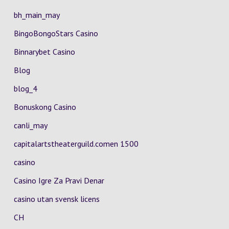
bh_main_may
BingoBongoStars Casino
Binnarybet Casino
Blog
blog_4
Bonuskong Casino
canli_may
capitalartstheaterguild.comen 1500
casino
Casino Igre Za Pravi Denar
casino utan svensk licens
CH