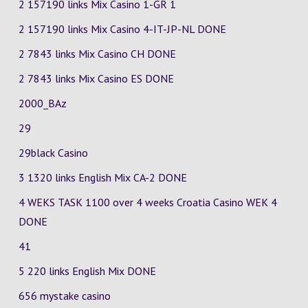
2 157190 links Mix Casino
1-GR
1
2 157190 links Mix Casino
4-IT-JP-NL
DONE
2 7843 links Mix Casino
CH
DONE
2 7843 links Mix Casino
ES
DONE
2000_BAz
29
29black Casino
3 1320 links English Mix
CA-2
DONE
4 WEKS TASK 1100 over 4 weeks Croatia Casino
WEK 4
DONE
41
5 220 links English Mix DONE
656 mystake casino