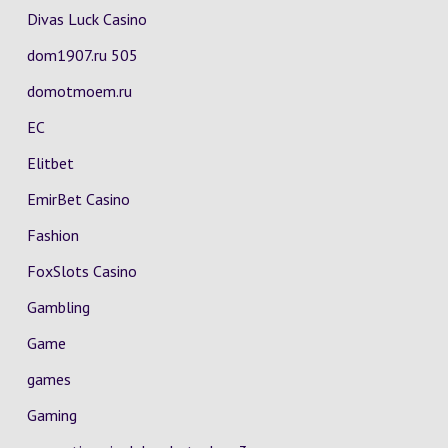
Divas Luck Casino
dom1907.ru 505
domotmoem.ru
EC
Elitbet
EmirBet Casino
Fashion
FoxSlots Casino
Gambling
Game
games
Gaming