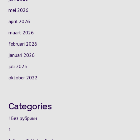
mei 2026
april 2026
maart 2026
februari 2026
januari 2026
juli 2025
oktober 2022
Categories
! Без рубрики
1