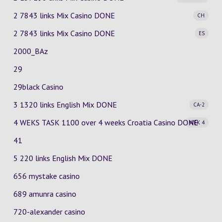
2 7843 links Mix Casino
DONE
CH
2 7843 links Mix Casino
DONE
ES
2000_BAz
29
29black Casino
3 1320 links English Mix
DONE
CA-2
4 WEKS TASK 1100 over 4 weeks Croatia Casino
DONE
WEK 4
41
5 220 links English Mix DONE
656 mystake casino
689 amunra casino
720-alexander casino