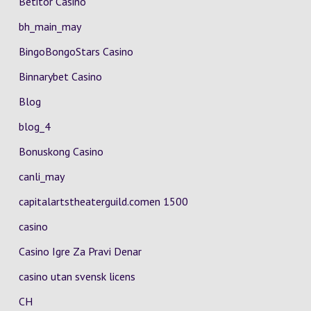
Betitor Casino
bh_main_may
BingoBongoStars Casino
Binnarybet Casino
Blog
blog_4
Bonuskong Casino
canli_may
capitalartstheaterguild.comen 1500
casino
Casino Igre Za Pravi Denar
casino utan svensk licens
CH