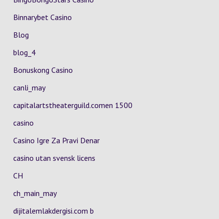
Binnarybet Casino
Blog
blog_4
Bonuskong Casino
canli_may
capitalartstheaterguild.comen 1500
casino
Casino Igre Za Pravi Denar
casino utan svensk licens
CH
ch_main_may
dijitalemlakdergisi.com b