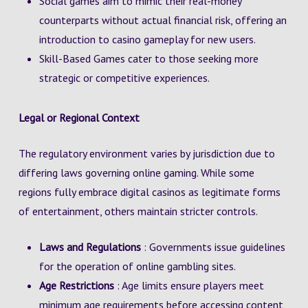
Social games aim to mimic their real-money
counterparts without actual financial risk, offering an
introduction to casino gameplay for new users.
Skill-Based Games cater to those seeking more
strategic or competitive experiences.
Legal or Regional Context
The regulatory environment varies by jurisdiction due to
differing laws governing online gaming. While some
regions fully embrace digital casinos as legitimate forms
of entertainment, others maintain stricter controls.
Laws and Regulations
: Governments issue guidelines
for the operation of online gambling sites.
Age Restrictions
: Age limits ensure players meet
minimum age requirements before accessing content