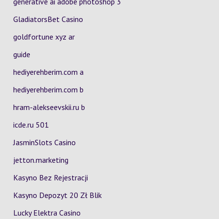
generative ai adobe photoshop 3
GladiatorsBet Casino
goldfortune xyz ar
guide
hediyerehberim.com a
hediyerehberim.com b
hram-alekseevskii.ru b
icde.ru 501
JasminSlots Casino
jetton.marketing
Kasyno Bez Rejestracji
Kasyno Depozyt 20 Zł Blik
Lucky Elektra Casino