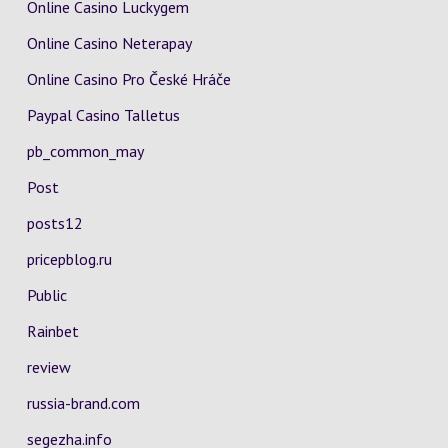
Online Casino Luckygem
Online Casino Neterapay
Online Casino Pro České Hráče
Paypal Casino Talletus
pb_common_may
Post
posts12
pricepblog.ru
Public
Rainbet
review
russia-brand.com
segezha.info