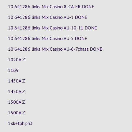
10 641286 links Mix Casino
8-CA-FR
DONE
10 641286 links Mix Casino
AU-1
DONE
10 641286 links Mix Casino
AU-10-11
DONE
10 641286 links Mix Casino
AU-5
DONE
10 641286 links Mix Casino
AU-6-7chast
DONE
1020A Z
1169
1450A Z
1450A Z
1500A Z
1500A Z
1xbetph.ph3