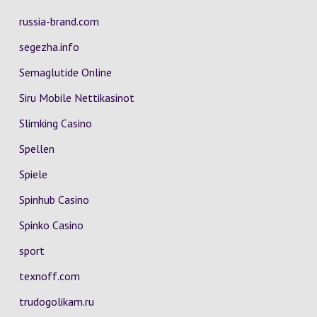
russia-brand.com
segezha.info
Semaglutide Online
Siru Mobile Nettikasinot
Slimking Casino
Spellen
Spiele
Spinhub Casino
Spinko Casino
sport
texnoff.com
trudogolikam.ru