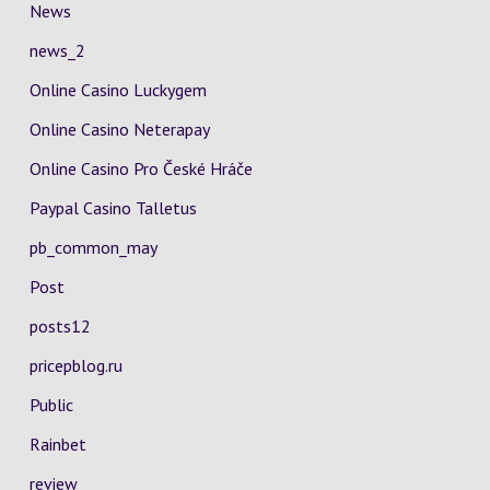
News
news_2
Online Casino Luckygem
Online Casino Neterapay
Online Casino Pro České Hráče
Paypal Casino Talletus
pb_common_may
Post
posts12
pricepblog.ru
Public
Rainbet
review