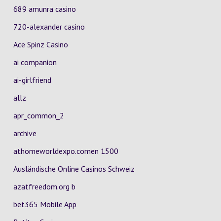
689 amunra casino
720-alexander casino
Ace Spinz Casino
ai companion
ai-girlfriend
allz
apr_common_2
archive
athomeworldexpo.comen 1500
Ausländische Online Casinos Schweiz
azatfreedom.org b
bet365 Mobile App