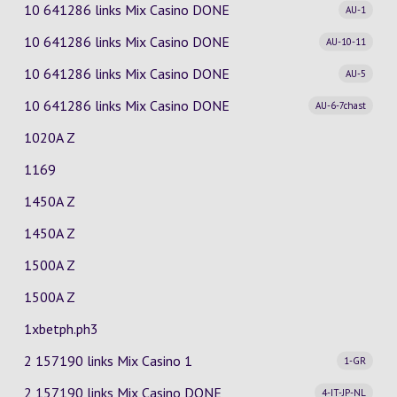
10 641286 links Mix Casino
DONE
AU-1
10 641286 links Mix Casino
DONE
AU-10-11
10 641286 links Mix Casino
DONE
AU-5
10 641286 links Mix Casino
DONE
AU-6-7chast
1020A Z
1169
1450A Z
1450A Z
1500A Z
1500A Z
1xbetph.ph3
2 157190 links Mix Casino
1
1-GR
2 157190 links Mix Casino
DONE
4-IT-JP-NL