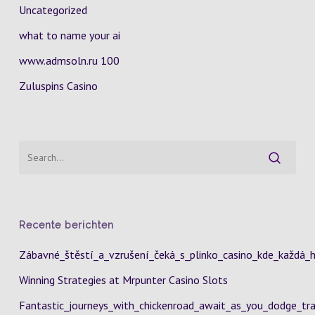
Uncategorized
what to name your ai
www.admsoln.ru 100
Zuluspins Casino
Recente berichten
Zábavné_štěstí_a_vzrušení_čeká_s_plinko_casino_kde_každá_h
Winning Strategies at Mrpunter Casino Slots
Fantastic_journeys_with_chickenroad_await_as_you_dodge_tra