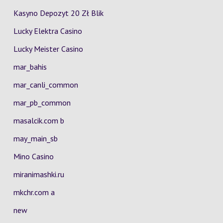
Kasyno Depozyt 20 Zł Blik
Lucky Elektra Casino
Lucky Meister Casino
mar_bahis
mar_canli_common
mar_pb_common
masalcik.com b
may_main_sb
Mino Casino
miranimashki.ru
mkchr.com a
new