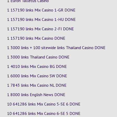
1 Euron Talletus Casino
1 157190 links Mix Casino
1-GR
DONE
1 157190 links Mix Casino
1-HU
DONE
1 157190 links Mix Casino
2-FI
DONE
1 157190 links Mix Casino DONE
1 3000 links + 100 sitewide links Thailand Casino DONE
1 3000 links Thailand Casino DONE
1 4010 links Mix Casino
BG
DONE
1 6000 links Mix Casino
SW
DONE
1 7843 links Mix Casino
NL
DONE
1 8000 links English News DONE
10 641286 links Mix Casino
5-SE
6
DONE
10 641286 links Mix Casino
6-SE
5
DONE