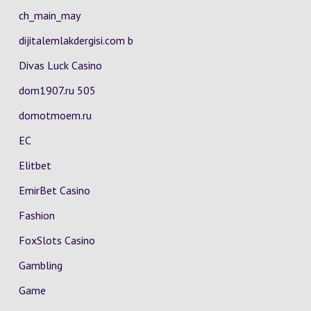
ch_main_may
dijitalemlakdergisi.com b
Divas Luck Casino
dom1907.ru 505
domotmoem.ru
EC
Elitbet
EmirBet Casino
Fashion
FoxSlots Casino
Gambling
Game