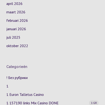
april 2026
maart 2026
februari 2026
januari 2026
juli 2025
oktober 2022
Categorieën
! Без рубрики
1
1 Euron Talletus Casino
1 157190 links Mix Casino
DONE
1-GR