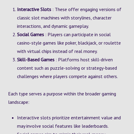
Interactive Slots
: These offer engaging versions of
classic slot machines with storylines, character
interactions, and dynamic gameplay.
Social Games
: Players can participate in social
casino-style games like poker, blackjack, or roulette
with virtual chips instead of real money.
Skill-Based Games
: Platforms host skill-driven
content such as puzzle-solving or strategy-based
challenges where players compete against others.
Each type serves a purpose within the broader gaming
landscape:
Interactive slots prioritize entertainment value and
may involve social features like leaderboards.