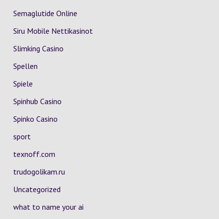
Semaglutide Online
Siru Mobile Nettikasinot
Slimking Casino
Spellen
Spiele
Spinhub Casino
Spinko Casino
sport
texnoff.com
trudogolikam.ru
Uncategorized
what to name your ai