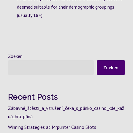
deemed suitable for their demographic groupings
(usually 18+).
Zoeken
Zoeken
Recent Posts
Zábavné_štěstí_a_vzrušení_čeká_s_plinko_casino_kde_kaž
dá_hra_přiná
Winning Strategies at Mrpunter Casino Slots