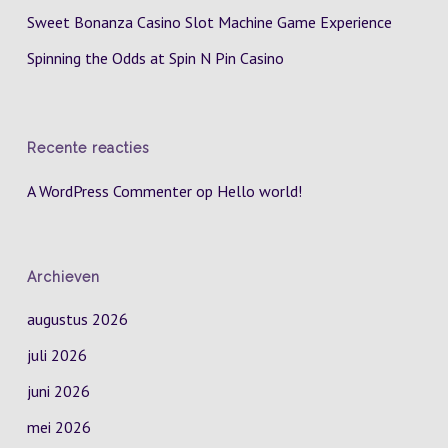
Sweet Bonanza Casino Slot Machine Game Experience
Spinning the Odds at Spin N Pin Casino
Recente reacties
A WordPress Commenter
op
Hello world!
Archieven
augustus 2026
juli 2026
juni 2026
mei 2026