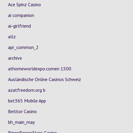
Ace Spinz Casino
ai companion
ai-girlfriend
allz
apr_common_2
archive
athomeworldexpo.comen 1500
Ausländische Online Casinos Schweiz
azatfreedom.org b
bet365 Mobile App
Betitor Casino
bh_main_may
BingoBongoStars Casino