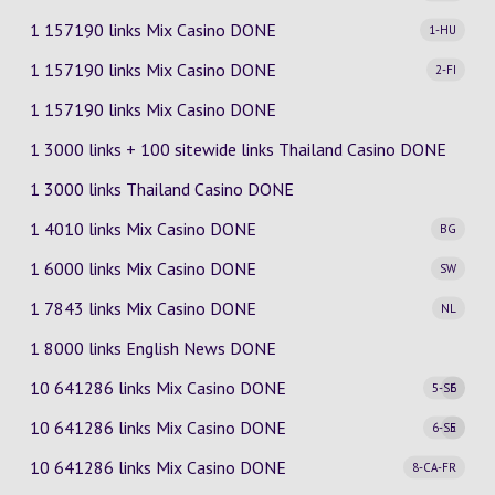
1 157190 links Mix Casino
DONE
1-HU
1 157190 links Mix Casino
DONE
2-FI
1 157190 links Mix Casino DONE
1 3000 links + 100 sitewide links Thailand Casino DONE
1 3000 links Thailand Casino DONE
1 4010 links Mix Casino
DONE
BG
1 6000 links Mix Casino
DONE
SW
1 7843 links Mix Casino
DONE
NL
1 8000 links English News DONE
10 641286 links Mix Casino
DONE
5-SE
6
10 641286 links Mix Casino
DONE
6-SE
5
10 641286 links Mix Casino
DONE
8-CA-FR