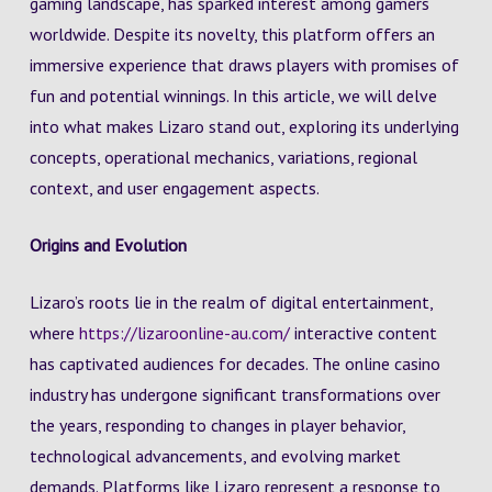
gaming landscape, has sparked interest among gamers
worldwide. Despite its novelty, this platform offers an
immersive experience that draws players with promises of
fun and potential winnings. In this article, we will delve
into what makes Lizaro stand out, exploring its underlying
concepts, operational mechanics, variations, regional
context, and user engagement aspects.
Origins and Evolution
Lizaro’s roots lie in the realm of digital entertainment,
where
https://lizaroonline-au.com/
interactive content
has captivated audiences for decades. The online casino
industry has undergone significant transformations over
the years, responding to changes in player behavior,
technological advancements, and evolving market
demands. Platforms like Lizaro represent a response to