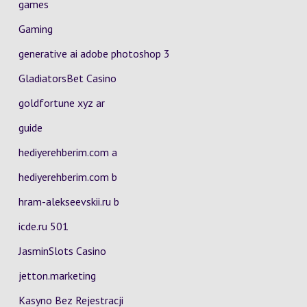
games
Gaming
generative ai adobe photoshop 3
GladiatorsBet Casino
goldfortune xyz ar
guide
hediyerehberim.com a
hediyerehberim.com b
hram-alekseevskii.ru b
icde.ru 501
JasminSlots Casino
jetton.marketing
Kasyno Bez Rejestracji