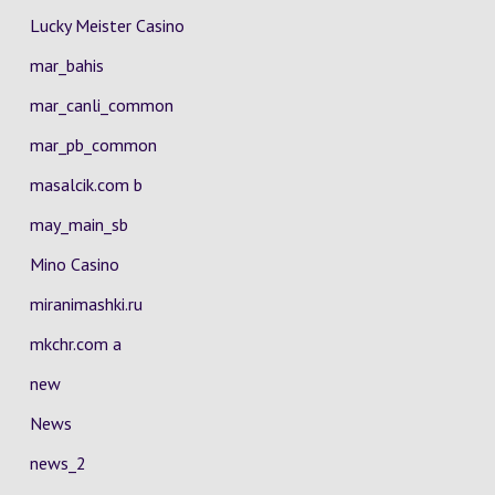
Lucky Meister Casino
mar_bahis
mar_canli_common
mar_pb_common
masalcik.com b
may_main_sb
Mino Casino
miranimashki.ru
mkchr.com a
new
News
news_2