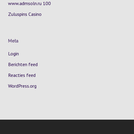
www.admsoln.ru 100
Zuluspins Casino
Meta
Login
Berichten feed
Reacties feed
WordPress.org