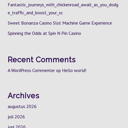
Fantastic_journeys_with_chickenroad_await_as_you_dodg
e_traffic_and_boost_your_sc
Sweet Bonanza Casino Slot Machine Game Experience
Spinning the Odds at Spin N Pin Casino
Recent Comments
A WordPress Commenter
op
Hello world!
Archives
augustus 2026
juli 2026
juni 2026