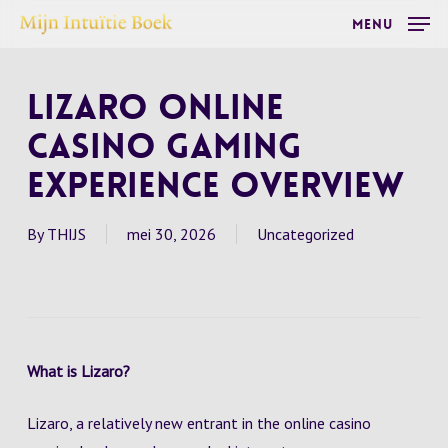
Skip
Menu
to
main
Lizaro Online
content
Casino Gaming
Experience Overview
By
THIJS
mei 30, 2026
Uncategorized
What is Lizaro?
Lizaro, a relatively new entrant in the online casino