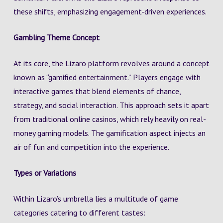
these shifts, emphasizing engagement-driven experiences.
Gambling Theme Concept
At its core, the Lizaro platform revolves around a concept
known as “gamified entertainment.” Players engage with
interactive games that blend elements of chance,
strategy, and social interaction. This approach sets it apart
from traditional online casinos, which rely heavily on real-
money gaming models. The gamification aspect injects an
air of fun and competition into the experience.
Types or Variations
Within Lizaro’s umbrella lies a multitude of game
categories catering to different tastes: