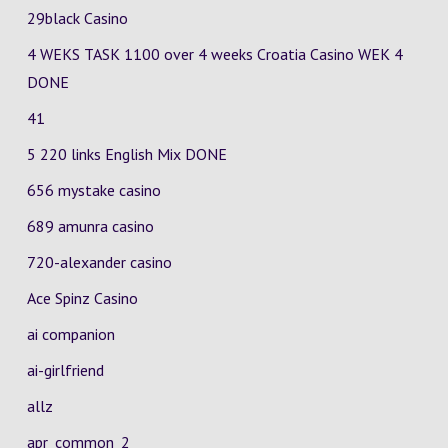
29black Casino
4 WEKS TASK 1100 over 4 weeks Croatia Casino
WEK 4
DONE
41
5 220 links English Mix DONE
656 mystake casino
689 amunra casino
720-alexander casino
Ace Spinz Casino
ai companion
ai-girlfriend
allz
apr_common_2