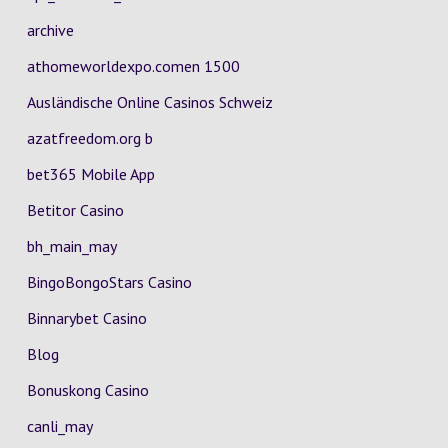
archive
athomeworldexpo.comen 1500
Ausländische Online Casinos Schweiz
azatfreedom.org b
bet365 Mobile App
Betitor Casino
bh_main_may
BingoBongoStars Casino
Binnarybet Casino
Blog
Bonuskong Casino
canli_may