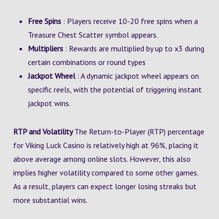
Free Spins
: Players receive 10-20 free spins when a
Treasure Chest Scatter symbol appears.
Multipliers
: Rewards are multiplied by up to x3 during
certain combinations or round types
Jackpot Wheel
: A dynamic jackpot wheel appears on
specific reels, with the potential of triggering instant
jackpot wins.
RTP and Volatility
The Return-to-Player (RTP) percentage
for Viking Luck Casino is relatively high at 96%, placing it
above average among online slots. However, this also
implies higher volatility compared to some other games.
As a result, players can expect longer losing streaks but
more substantial wins.