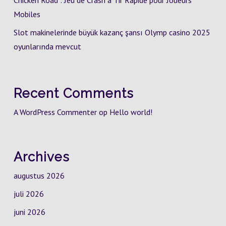
Chicken Road : Jeu de Crash à Tir Rapide pour Joueurs
Mobiles
Slot makinelerinde büyük kazanç şansı Olymp casino 2025
oyunlarında mevcut
Recent Comments
A WordPress Commenter
op
Hello world!
Archives
augustus 2026
juli 2026
juni 2026