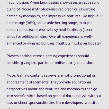
In conclusion, Viking Luck Casino showcases an appealing
blend of Norse mythology-inspired graphics, rewarding
gameplay mechanics, and impressive features like high RTP
percentage (96%), adjustable betting range, multiple
bonus rounds (scatters), wild symbol flexibility (bonus
wilds for additional wins). Overall experience is well-
enhanced by dynamic bonuses (multiple multiplier boosts).
Players seeking intense gaming experiences should
consider giving this particular online slot game a shot.
Note: Gaming content reviews are not promotional or
endorsement statements. They provide educational
perspectives about the features and mechanics that go
into specific slots, based on general data analysis without
bias or direct sponsorship ties from developers, websites