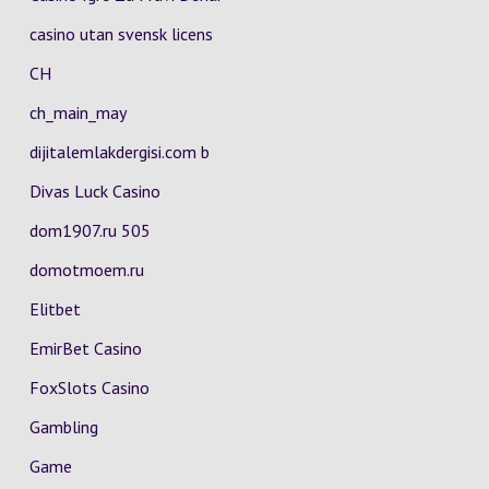
casino utan svensk licens
CH
ch_main_may
dijitalemlakdergisi.com b
Divas Luck Casino
dom1907.ru 505
domotmoem.ru
Elitbet
EmirBet Casino
FoxSlots Casino
Gambling
Game