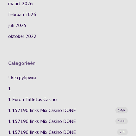
maart 2026
februari 2026
juli 2025
oktober 2022
Categorieën
! Без рубрики
1
1 Euron Talletus Casino
1 157190 links Mix Casino
DONE
1-GR
1 157190 links Mix Casino
DONE
1-HU
1 157190 links Mix Casino
DONE
2-FI