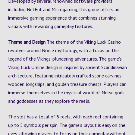
Developed by several renowned software providers,
including NetEnt and Microgaming, this game offers an
immersive gaming experience that combines stunning
visuals with rewarding gameplay features.
Theme and Design
The theme of the Viking Luck Casino
revolves around Norse mythology, with a focus on the
legend of the Vikings’ plundering adventures. The game’s
Viking Luck Online
design is inspired by ancient Scandinavian
architecture, featuring intricately crafted stone carvings,
wooden longships, and golden treasure chests. Players can
immerse themselves in the mystical world of Norse gods
and goddesses as they explore the reels.
The slot has a total of 5 reels, with each reel containing
up to 5 symbols per spin. The game’s layout is easy on the
eyes, allowing players to focus on their gameplay without