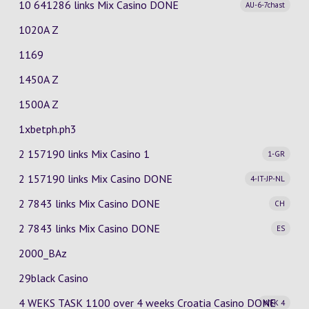
10 641286 links Mix Casino
DONE
AU-6-7chast
1020A Z
1169
1450A Z
1500A Z
1xbetph.ph3
2 157190 links Mix Casino
1
1-GR
2 157190 links Mix Casino
DONE
4-IT-JP-NL
2 7843 links Mix Casino
DONE
CH
2 7843 links Mix Casino
DONE
ES
2000_BAz
29black Casino
4 WEKS TASK 1100 over 4 weeks Croatia Casino
DONE
WEK 4