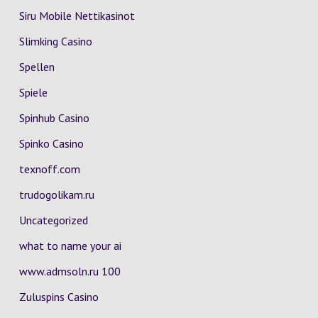
Siru Mobile Nettikasinot
Slimking Casino
Spellen
Spiele
Spinhub Casino
Spinko Casino
texnoff.com
trudogolikam.ru
Uncategorized
what to name your ai
www.admsoln.ru 100
Zuluspins Casino