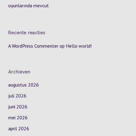
oyunlarında mevcut
Recente reacties
A WordPress Commenter
op
Hello world!
Archieven
augustus 2026
juli 2026
juni 2026
mei 2026
april 2026