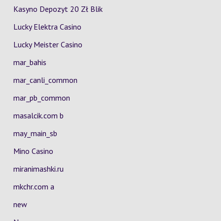
Kasyno Depozyt 20 Zł Blik
Lucky Elektra Casino
Lucky Meister Casino
mar_bahis
mar_canli_common
mar_pb_common
masalcik.com b
may_main_sb
Mino Casino
miranimashki.ru
mkchr.com a
new