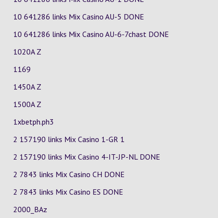
10 641286 links Mix Casino
AU-5
DONE
10 641286 links Mix Casino
AU-6-7chast
DONE
1020A Z
1169
1450A Z
1500A Z
1xbetph.ph3
2 157190 links Mix Casino
1-GR
1
2 157190 links Mix Casino
4-IT-JP-NL
DONE
2 7843 links Mix Casino
CH
DONE
2 7843 links Mix Casino
ES
DONE
2000_BAz