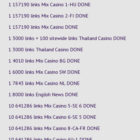
1 157190 links Mix Casino
1-HU
DONE
1 157190 links Mix Casino
2-FI
DONE
1 157190 links Mix Casino DONE
1 3000 links + 100 sitewide links Thailand Casino DONE
1 3000 links Thailand Casino DONE
1 4010 links Mix Casino
BG
DONE
1 6000 links Mix Casino
SW
DONE
1 7843 links Mix Casino
NL
DONE
1 8000 links English News DONE
10 641286 links Mix Casino
5-SE
6
DONE
10 641286 links Mix Casino
6-SE
5
DONE
10 641286 links Mix Casino
8-CA-FR
DONE
10 641286 links Mix Casino
AU-1
DONE