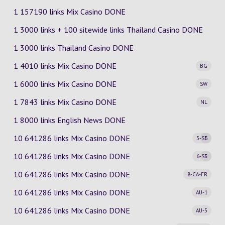
1 157190 links Mix Casino DONE
1 3000 links + 100 sitewide links Thailand Casino DONE
1 3000 links Thailand Casino DONE
1 4010 links Mix Casino
DONE
BG
1 6000 links Mix Casino
DONE
SW
1 7843 links Mix Casino
DONE
NL
1 8000 links English News DONE
10 641286 links Mix Casino
DONE
5-SE
6
10 641286 links Mix Casino
DONE
6-SE
5
10 641286 links Mix Casino
DONE
8-CA-FR
10 641286 links Mix Casino
DONE
AU-1
10 641286 links Mix Casino
DONE
AU-5