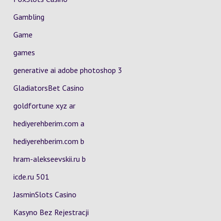
Gambling
Game
games
generative ai adobe photoshop 3
GladiatorsBet Casino
goldfortune xyz ar
hediyerehberim.com a
hediyerehberim.com b
hram-alekseevskii.ru b
icde.ru 501
JasminSlots Casino
Kasyno Bez Rejestracji