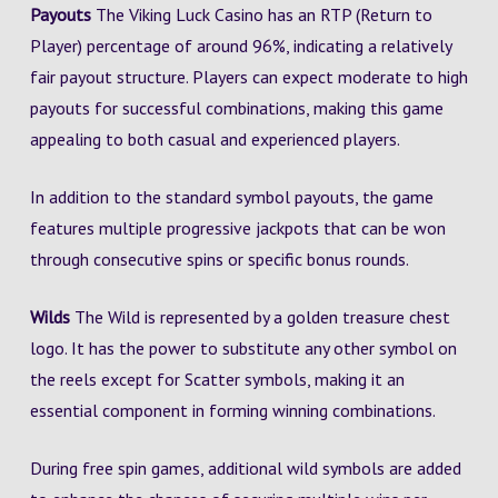
Payouts
The Viking Luck Casino has an RTP (Return to
Player) percentage of around 96%, indicating a relatively
fair payout structure. Players can expect moderate to high
payouts for successful combinations, making this game
appealing to both casual and experienced players.
In addition to the standard symbol payouts, the game
features multiple progressive jackpots that can be won
through consecutive spins or specific bonus rounds.
Wilds
The Wild is represented by a golden treasure chest
logo. It has the power to substitute any other symbol on
the reels except for Scatter symbols, making it an
essential component in forming winning combinations.
During free spin games, additional wild symbols are added