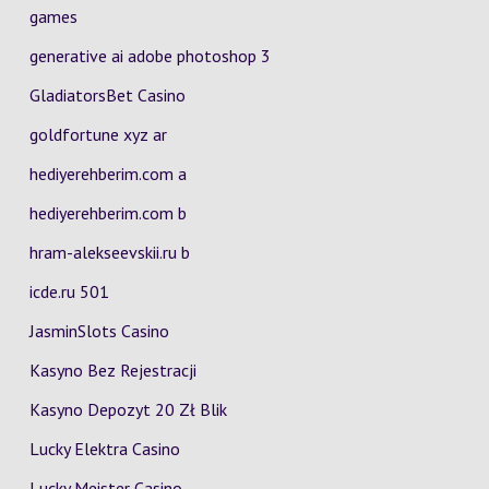
games
generative ai adobe photoshop 3
GladiatorsBet Casino
goldfortune xyz ar
hediyerehberim.com a
hediyerehberim.com b
hram-alekseevskii.ru b
icde.ru 501
JasminSlots Casino
Kasyno Bez Rejestracji
Kasyno Depozyt 20 Zł Blik
Lucky Elektra Casino
Lucky Meister Casino