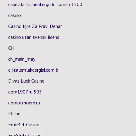
capitalartstheaterguild.comen 1500
casino
Casino Igre Za Pravi Denar
casino utan svensk licens
CH
ch_main_may
dijitalemlakdergisi.com b
Divas Luck Casino
dom1907.ru 505
domotmoem.ru
Elitbet
EmirBet Casino
FoxSlots Casino