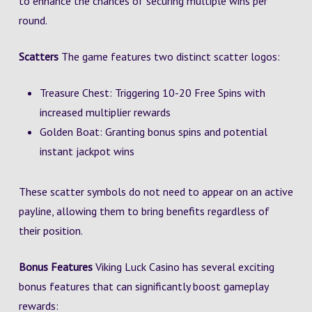
to enhance the chances of securing multiple wins per
round.
Scatters
The game features two distinct scatter logos:
Treasure Chest: Triggering 10-20 Free Spins with
increased multiplier rewards
Golden Boat: Granting bonus spins and potential
instant jackpot wins
These scatter symbols do not need to appear on an active
payline, allowing them to bring benefits regardless of
their position.
Bonus Features
Viking Luck Casino has several exciting
bonus features that can significantly boost gameplay
rewards: