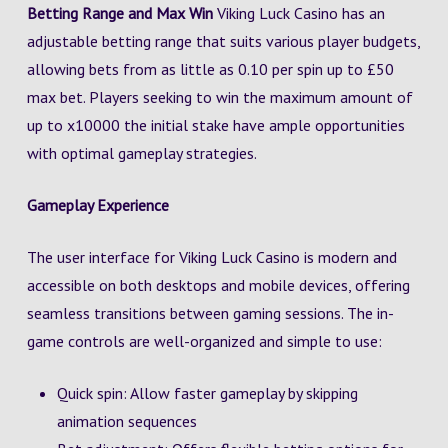
Betting Range and Max Win
Viking Luck Casino has an
adjustable betting range that suits various player budgets,
allowing bets from as little as 0.10 per spin up to £50
max bet. Players seeking to win the maximum amount of
up to x10000 the initial stake have ample opportunities
with optimal gameplay strategies.
Gameplay Experience
The user interface for Viking Luck Casino is modern and
accessible on both desktops and mobile devices, offering
seamless transitions between gaming sessions. The in-
game controls are well-organized and simple to use:
Quick spin: Allow faster gameplay by skipping
animation sequences