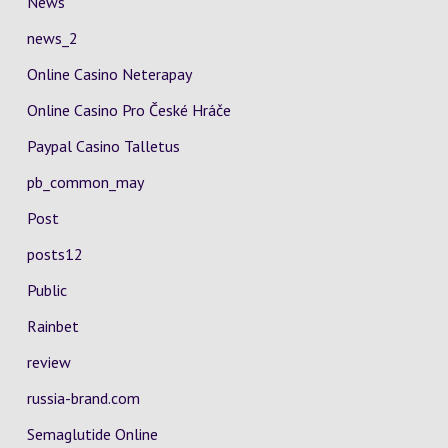
News
news_2
Online Casino Neterapay
Online Casino Pro České Hráče
Paypal Casino Talletus
pb_common_may
Post
posts12
Public
Rainbet
review
russia-brand.com
Semaglutide Online