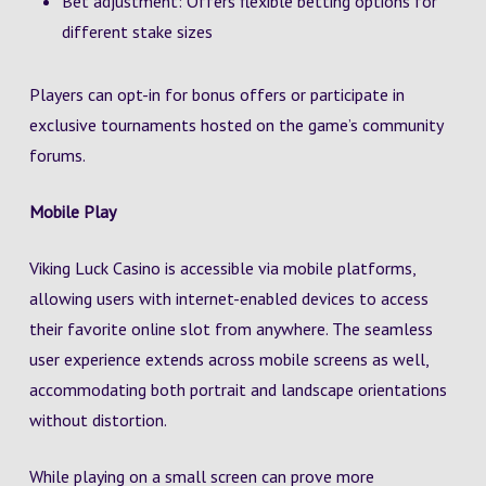
Bet adjustment: Offers flexible betting options for
different stake sizes
Players can opt-in for bonus offers or participate in
exclusive tournaments hosted on the game’s community
forums.
Mobile Play
Viking Luck Casino is accessible via mobile platforms,
allowing users with internet-enabled devices to access
their favorite online slot from anywhere. The seamless
user experience extends across mobile screens as well,
accommodating both portrait and landscape orientations
without distortion.
While playing on a small screen can prove more