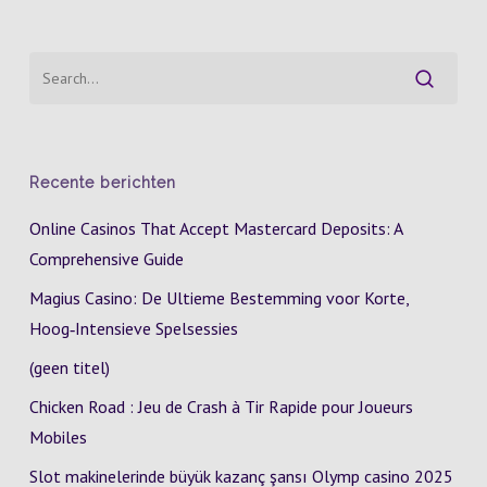
Recente berichten
Online Casinos That Accept Mastercard Deposits: A
Comprehensive Guide
Magius Casino: De Ultieme Bestemming voor Korte,
Hoog‑Intensieve Spelsessies
(geen titel)
Chicken Road : Jeu de Crash à Tir Rapide pour Joueurs
Mobiles
Slot makinelerinde büyük kazanç şansı Olymp casino 2025