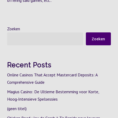
offering said games, etc..
Zoeken
Zoeken
Recent Posts
Online Casinos That Accept Mastercard Deposits: A
Comprehensive Guide
Magius Casino: De Ultieme Bestemming voor Korte,
Hoog‑Intensieve Spelsessies
(geen titel)