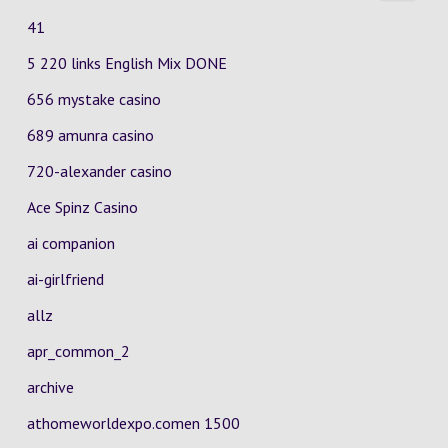
41
5 220 links English Mix DONE
656 mystake casino
689 amunra casino
720-alexander casino
Ace Spinz Casino
ai companion
ai-girlfriend
allz
apr_common_2
archive
athomeworldexpo.comen 1500