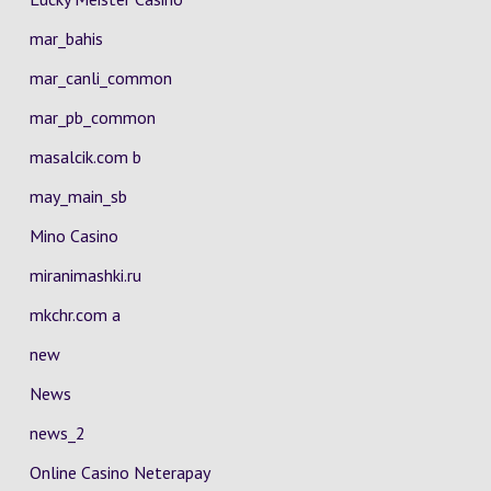
mar_bahis
mar_canli_common
mar_pb_common
masalcik.com b
may_main_sb
Mino Casino
miranimashki.ru
mkchr.com a
new
News
news_2
Online Casino Neterapay