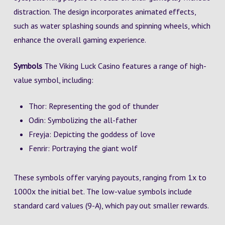
distraction. The design incorporates animated effects,
such as water splashing sounds and spinning wheels, which
enhance the overall gaming experience.
Symbols
The Viking Luck Casino features a range of high-
value symbol, including:
Thor: Representing the god of thunder
Odin: Symbolizing the all-father
Freyja: Depicting the goddess of love
Fenrir: Portraying the giant wolf
These symbols offer varying payouts, ranging from 1x to
1000x the initial bet. The low-value symbols include
standard card values (9-A), which pay out smaller rewards.