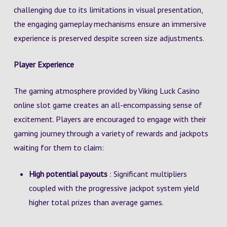
challenging due to its limitations in visual presentation,
the engaging gameplay mechanisms ensure an immersive
experience is preserved despite screen size adjustments.
Player Experience
The gaming atmosphere provided by Viking Luck Casino
online slot game creates an all-encompassing sense of
excitement. Players are encouraged to engage with their
gaming journey through a variety of rewards and jackpots
waiting for them to claim:
High potential payouts
: Significant multipliers
coupled with the progressive jackpot system yield
higher total prizes than average games.