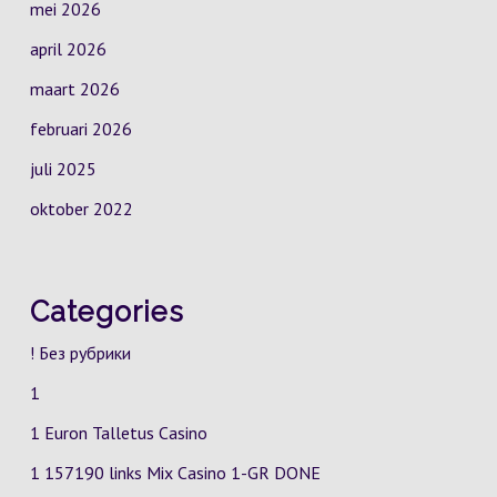
mei 2026
april 2026
maart 2026
februari 2026
juli 2025
oktober 2022
Categories
! Без рубрики
1
1 Euron Talletus Casino
1 157190 links Mix Casino
1-GR
DONE