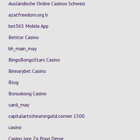
Ausländische Online Casinos Schweiz
azatfreedom.org b
bet365 Mobile App
Betitor Casino
bh_main_may
BingoBongoStars Casino
Binnarybet Casino
Blog
Bonuskong Casino
canli_may
capitalartstheaterguild.comen 1500
casino
Casino Igre Za Pravi Denar