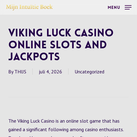
Skip
Menu
to
main
Viking Luck Casino
content
Online Slots and
Jackpots
By
THIJS
juli 4, 2026
Uncategorized
The Viking Luck Casino is an online slot game that has
gained a significant following among casino enthusiasts.