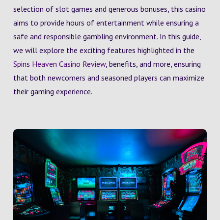
selection of slot games and generous bonuses, this casino
aims to provide hours of entertainment while ensuring a
safe and responsible gambling environment. In this guide,
we will explore the exciting features highlighted in the
Spins Heaven Casino Review
, benefits, and more, ensuring
that both newcomers and seasoned players can maximize
their gaming experience.