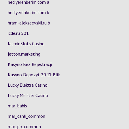
hediyerehberim.com a
hediyerehberim.com b
hram-alekseevskii.ru b
icde.ru 501
JasminSlots Casino
jetton.marketing
Kasyno Bez Rejestracji
Kasyno Depozyt 20 Zł Blik
Lucky Elektra Casino
Lucky Meister Casino
mar_bahis
mar_canli_common
mar_pb_common