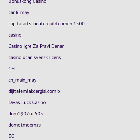
Bonuskong Casino
canli_may
capitalartstheaterguild.comen 1500
casino
Casino Igre Za Pravi Denar
casino utan svensk licens
CH
ch_main_may
dijitalemlakdergisi.com b
Divas Luck Casino
dom1907.ru 505
domotmoem.ru
EC