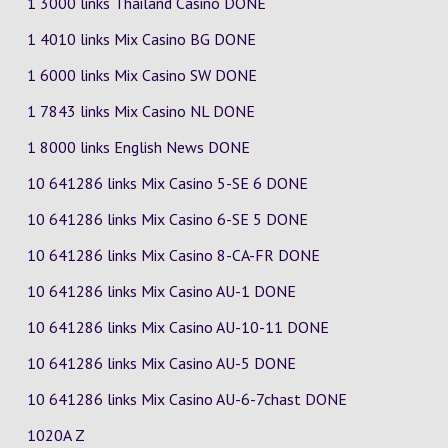
1 3000 links Thailand Casino DONE
1 4010 links Mix Casino
BG
DONE
1 6000 links Mix Casino
SW
DONE
1 7843 links Mix Casino
NL
DONE
1 8000 links English News DONE
10 641286 links Mix Casino
5-SE
6
DONE
10 641286 links Mix Casino
6-SE
5
DONE
10 641286 links Mix Casino
8-CA-FR
DONE
10 641286 links Mix Casino
AU-1
DONE
10 641286 links Mix Casino
AU-10-11
DONE
10 641286 links Mix Casino
AU-5
DONE
10 641286 links Mix Casino
AU-6-7chast
DONE
1020A Z