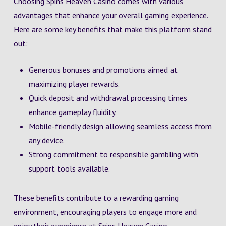
Choosing Spins Heaven Casino comes with various
advantages that enhance your overall gaming experience.
Here are some key benefits that make this platform stand
out:
Generous bonuses and promotions aimed at
maximizing player rewards.
Quick deposit and withdrawal processing times
enhance gameplay fluidity.
Mobile-friendly design allowing seamless access from
any device.
Strong commitment to responsible gambling with
support tools available.
These benefits contribute to a rewarding gaming
environment, encouraging players to engage more and