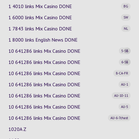
1 4010 links Mix Casino
DONE
BG
1 6000 links Mix Casino
DONE
SW
1 7843 links Mix Casino
DONE
NL
1 8000 links English News DONE
10 641286 links Mix Casino
DONE
5-SE
6
10 641286 links Mix Casino
DONE
6-SE
5
10 641286 links Mix Casino
DONE
8-CA-FR
10 641286 links Mix Casino
DONE
AU-1
10 641286 links Mix Casino
DONE
AU-10-11
10 641286 links Mix Casino
DONE
AU-5
10 641286 links Mix Casino
DONE
AU-6-7chast
1020A Z