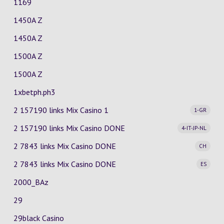
1169
1450A Z
1450A Z
1500A Z
1500A Z
1xbetph.ph3
2 157190 links Mix Casino
1
1-GR
2 157190 links Mix Casino
DONE
4-IT-JP-NL
2 7843 links Mix Casino
DONE
CH
2 7843 links Mix Casino
DONE
ES
2000_BAz
29
29black Casino