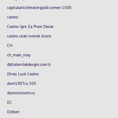
capitalartstheaterguild.comen 1500
casino
Casino Igre Za Pravi Denar
casino utan svensk licens
CH
ch_main_may
dijitalemlakdergisi.com b
Divas Luck Casino
dom1907.ru 505
domotmoem.ru
EC
Elitbet