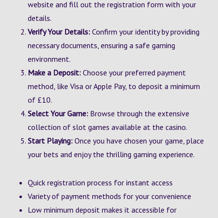
website and fill out the registration form with your
details.
Verify Your Details:
Confirm your identity by providing
necessary documents, ensuring a safe gaming
environment.
Make a Deposit:
Choose your preferred payment
method, like Visa or Apple Pay, to deposit a minimum
of £10.
Select Your Game:
Browse through the extensive
collection of slot games available at the casino.
Start Playing:
Once you have chosen your game, place
your bets and enjoy the thrilling gaming experience.
Quick registration process for instant access
Variety of payment methods for your convenience
Low minimum deposit makes it accessible for