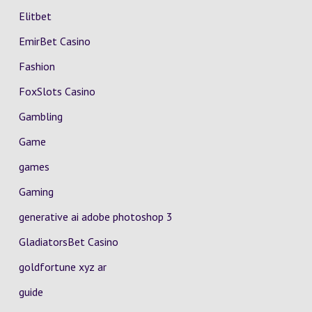
Elitbet
EmirBet Casino
Fashion
FoxSlots Casino
Gambling
Game
games
Gaming
generative ai adobe photoshop 3
GladiatorsBet Casino
goldfortune xyz ar
guide