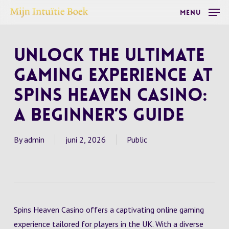
Skip
Menu
to
main
Unlock the ultimate
content
gaming experience at
Spins Heaven Casino:
A beginner’s guide
By
admin
juni 2, 2026
Public
Spins Heaven Casino offers a captivating online gaming
experience tailored for players in the UK. With a diverse