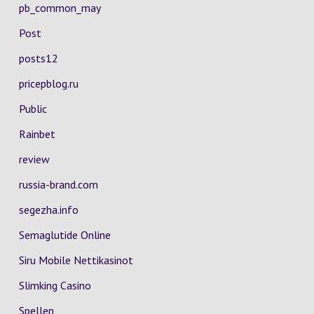
pb_common_may
Post
posts12
pricepblog.ru
Public
Rainbet
review
russia-brand.com
segezha.info
Semaglutide Online
Siru Mobile Nettikasinot
Slimking Casino
Spellen