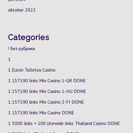
oktober 2022
Categories
! Без рубрики
1
1 Euron Talletus Casino
1 157190 links Mix Casino
1-GR
DONE
1 157190 links Mix Casino
1-HU
DONE
1 157190 links Mix Casino
2-FI
DONE
1 157190 links Mix Casino DONE
1 3000 links + 100 sitewide links Thailand Casino DONE