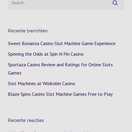
Recente berichten
Sweet Bonanza Casino Slot Machine Game Experience
Spinning the Odds at Spin N Pin Casino
Sportaza Casino Review and Ratings for Online Slots
Games
Slot Machines at Wildrobin Casino
Blaze Spins Casino Slot Machine Games Free to Play
Recente reacties