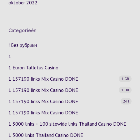
oktober 2022
Categorieën
! Без рубрики
1
1 Euron Talletus Casino
1 157190 links Mix Casino
DONE
1-GR
1 157190 links Mix Casino
DONE
1-HU
1 157190 links Mix Casino
DONE
2-FI
1 157190 links Mix Casino DONE
1 3000 links + 100 sitewide links Thailand Casino DONE
1 3000 links Thailand Casino DONE