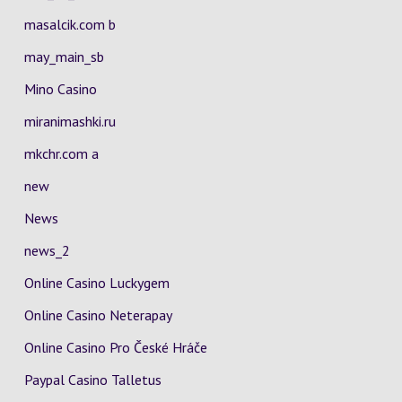
masalcik.com b
may_main_sb
Mino Casino
miranimashki.ru
mkchr.com a
new
News
news_2
Online Casino Luckygem
Online Casino Neterapay
Online Casino Pro České Hráče
Paypal Casino Talletus