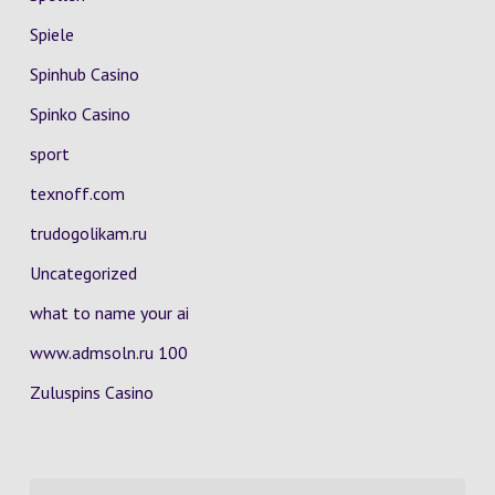
Spiele
Spinhub Casino
Spinko Casino
sport
texnoff.com
trudogolikam.ru
Uncategorized
what to name your ai
www.admsoln.ru 100
Zuluspins Casino