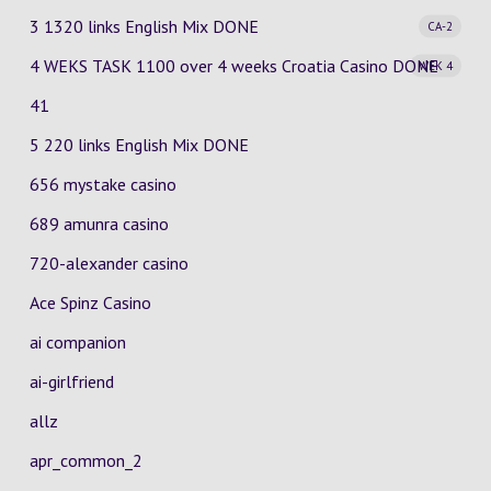
3 1320 links English Mix
DONE
CA-2
4 WEKS TASK 1100 over 4 weeks Croatia Casino
DONE
WEK 4
41
5 220 links English Mix DONE
656 mystake casino
689 amunra casino
720-alexander casino
Ace Spinz Casino
ai companion
ai-girlfriend
allz
apr_common_2