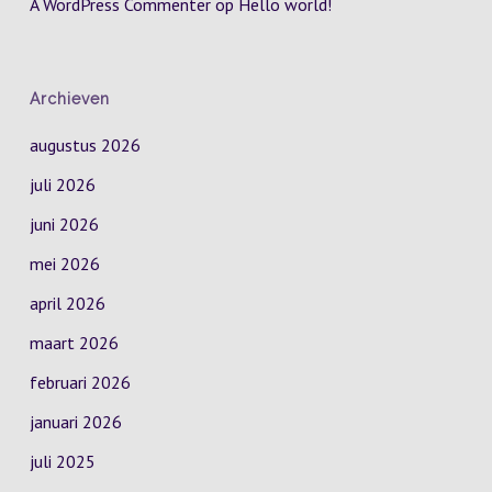
A WordPress Commenter
op
Hello world!
Archieven
augustus 2026
juli 2026
juni 2026
mei 2026
april 2026
maart 2026
februari 2026
januari 2026
juli 2025