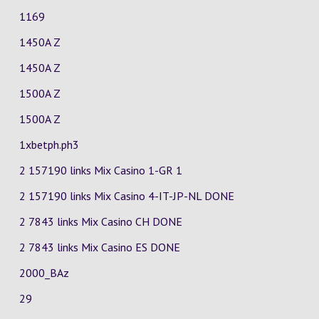
1169
1450A Z
1450A Z
1500A Z
1500A Z
1xbetph.ph3
2 157190 links Mix Casino
1-GR
1
2 157190 links Mix Casino
4-IT-JP-NL
DONE
2 7843 links Mix Casino
CH
DONE
2 7843 links Mix Casino
ES
DONE
2000_BAz
29