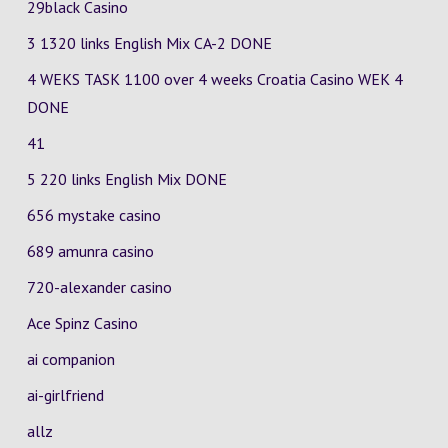
29black Casino
3 1320 links English Mix
CA-2
DONE
4 WEKS TASK 1100 over 4 weeks Croatia Casino
WEK 4
DONE
41
5 220 links English Mix DONE
656 mystake casino
689 amunra casino
720-alexander casino
Ace Spinz Casino
ai companion
ai-girlfriend
allz