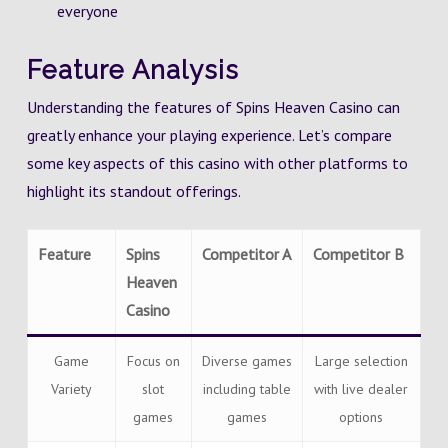
everyone
Feature Analysis
Understanding the features of Spins Heaven Casino can
greatly enhance your playing experience. Let’s compare
some key aspects of this casino with other platforms to
highlight its standout offerings.
Feature
Spins
Competitor A
Competitor B
Heaven
Casino
Game
Focus on
Diverse games
Large selection
Variety
slot
including table
with live dealer
games
games
options