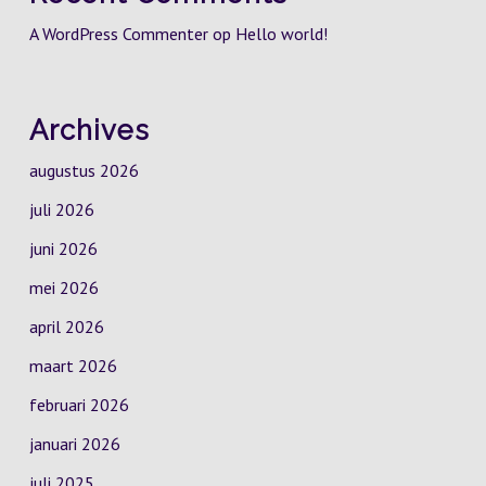
A WordPress Commenter
op
Hello world!
Archives
augustus 2026
juli 2026
juni 2026
mei 2026
april 2026
maart 2026
februari 2026
januari 2026
juli 2025