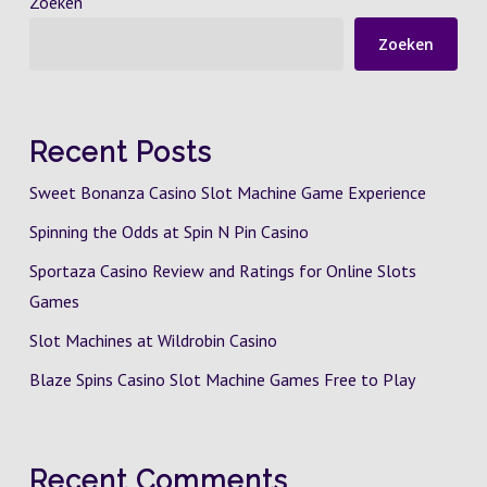
Zoeken
Zoeken
Recent Posts
Sweet Bonanza Casino Slot Machine Game Experience
Spinning the Odds at Spin N Pin Casino
Sportaza Casino Review and Ratings for Online Slots
Games
Slot Machines at Wildrobin Casino
Blaze Spins Casino Slot Machine Games Free to Play
Recent Comments