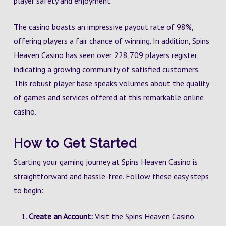
player safety and enjoyment.
The casino boasts an impressive payout rate of 98%,
offering players a fair chance of winning. In addition, Spins
Heaven Casino has seen over 228,709 players register,
indicating a growing community of satisfied customers.
This robust player base speaks volumes about the quality
of games and services offered at this remarkable online
casino.
How to Get Started
Starting your gaming journey at Spins Heaven Casino is
straightforward and hassle-free. Follow these easy steps
to begin:
Create an Account:
Visit the Spins Heaven Casino