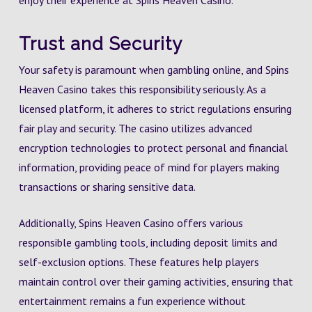
enjoy their experience at Spins Heaven Casino.
Trust and Security
Your safety is paramount when gambling online, and Spins
Heaven Casino takes this responsibility seriously. As a
licensed platform, it adheres to strict regulations ensuring
fair play and security. The casino utilizes advanced
encryption technologies to protect personal and financial
information, providing peace of mind for players making
transactions or sharing sensitive data.
Additionally, Spins Heaven Casino offers various
responsible gambling tools, including deposit limits and
self-exclusion options. These features help players
maintain control over their gaming activities, ensuring that
entertainment remains a fun experience without