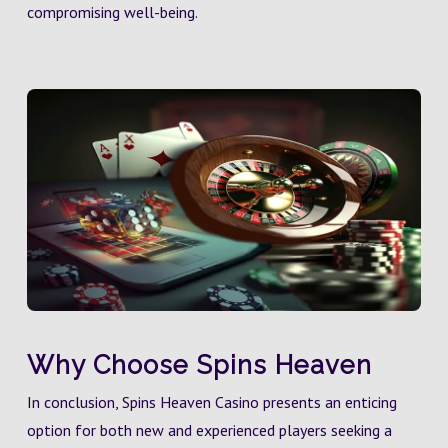
compromising well-being.
Why Choose Spins Heaven
In conclusion, Spins Heaven Casino presents an enticing
option for both new and experienced players seeking a