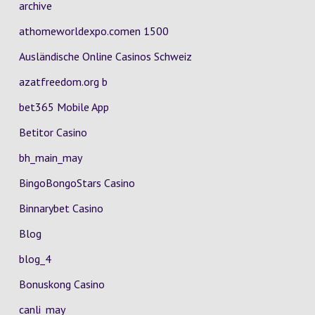
archive
athomeworldexpo.comen 1500
Ausländische Online Casinos Schweiz
azatfreedom.org b
bet365 Mobile App
Betitor Casino
bh_main_may
BingoBongoStars Casino
Binnarybet Casino
Blog
blog_4
Bonuskong Casino
canli_may