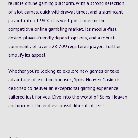
reliable online gaming platform. With a strong selection
of slot games, quick withdrawal times, and a significant
payout rate of 98%, it is well-positioned in the
competitive online gambling market. Its mobile-first
design, player-friendly deposit options, and a robust
community of over 228,709 registered players further
amplify its appeal.
Whether you’re looking to explore new games or take
advantage of exciting bonuses, Spins Heaven Casino is
designed to deliver an exceptional gaming experience
tailored just for you. Dive into the world of Spins Heaven
and uncover the endless possibilities it offers!