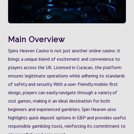
Main Overview
Spins Heaven Casino is not just another online casino; it
brings a unique blend of excitement and convenience to
players across the UK. Licensed in Curacao, the platform
ensures legitimate operations while adhering to standards
of safety and security. With a user-friendly mobile-first
design, players can easily navigate through a variety of
slot games, making it an ideal destination for both
beginners and experienced gamblers. Spin Heaven also
highlights quick deposit options in GBP and provides useful
responsible gambling tools, reinforcing its commitment to