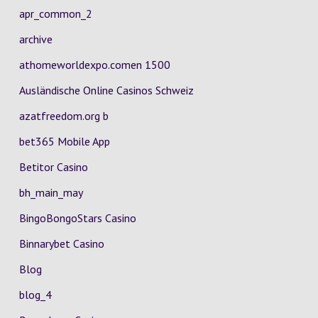
apr_common_2
archive
athomeworldexpo.comen 1500
Ausländische Online Casinos Schweiz
azatfreedom.org b
bet365 Mobile App
Betitor Casino
bh_main_may
BingoBongoStars Casino
Binnarybet Casino
Blog
blog_4