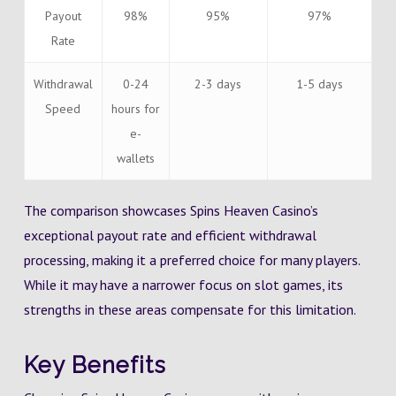
Payout
98%
95%
97%
Rate
Withdrawal
0-24
2-3 days
1-5 days
Speed
hours for
e-
wallets
The comparison showcases Spins Heaven Casino’s
exceptional payout rate and efficient withdrawal
processing, making it a preferred choice for many players.
While it may have a narrower focus on slot games, its
strengths in these areas compensate for this limitation.
Key Benefits