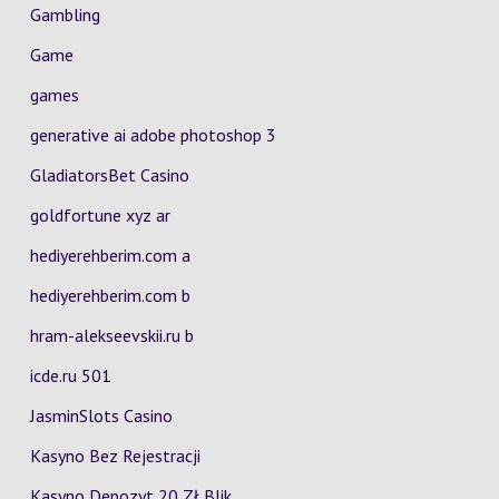
Gambling
Game
games
generative ai adobe photoshop 3
GladiatorsBet Casino
goldfortune xyz ar
hediyerehberim.com a
hediyerehberim.com b
hram-alekseevskii.ru b
icde.ru 501
JasminSlots Casino
Kasyno Bez Rejestracji
Kasyno Depozyt 20 Zł Blik