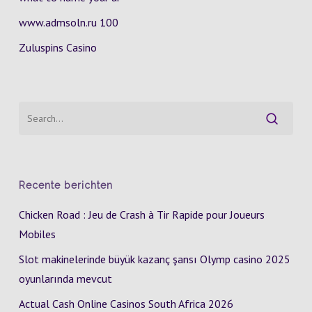
www.admsoln.ru 100
Zuluspins Casino
Recente berichten
Chicken Road : Jeu de Crash à Tir Rapide pour Joueurs
Mobiles
Slot makinelerinde büyük kazanç şansı Olymp casino 2025
oyunlarında mevcut
Actual Cash Online Casinos South Africa 2026