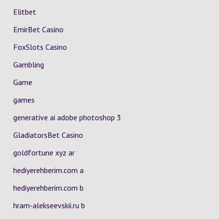
Elitbet
EmirBet Casino
FoxSlots Casino
Gambling
Game
games
generative ai adobe photoshop 3
GladiatorsBet Casino
goldfortune xyz ar
hediyerehberim.com a
hediyerehberim.com b
hram-alekseevskii.ru b