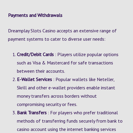
Payments and Withdrawals
Dreamplay Slots Casino accepts an extensive range of
payment systems to cater to diverse user needs:
Credit/Debit Cards
: Players utilize popular options
such as Visa & Mastercard for safe transactions
between their accounts.
E-Wallet Services
: Popular wallets like Neteller,
Skrill and other e-wallet providers enable instant
money transfers across borders without
compromising security or fees.
Bank Transfers
: For players who prefer traditional
methods of transferring funds securely from bank to
casino account using the internet banking services