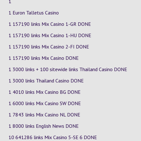
1
1 Euron Talletus Casino
1 157190 links Mix Casino
1-GR
DONE
1 157190 links Mix Casino
1-HU
DONE
1 157190 links Mix Casino
2-FI
DONE
1 157190 links Mix Casino DONE
1 3000 links + 100 sitewide links Thailand Casino DONE
1 3000 links Thailand Casino DONE
1 4010 links Mix Casino
BG
DONE
1 6000 links Mix Casino
SW
DONE
1 7843 links Mix Casino
NL
DONE
1 8000 links English News DONE
10 641286 links Mix Casino
5-SE
6
DONE