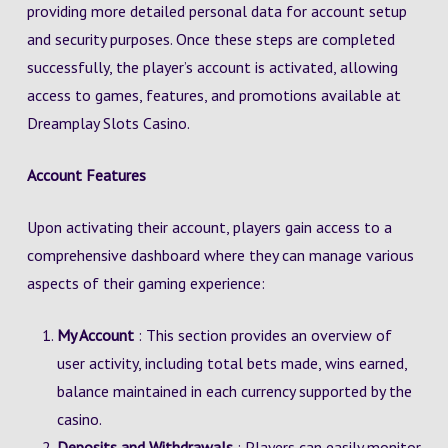
providing more detailed personal data for account setup
and security purposes. Once these steps are completed
successfully, the player’s account is activated, allowing
access to games, features, and promotions available at
Dreamplay Slots Casino.
Account Features
Upon activating their account, players gain access to a
comprehensive dashboard where they can manage various
aspects of their gaming experience:
My Account
: This section provides an overview of
user activity, including total bets made, wins earned,
balance maintained in each currency supported by the
casino.
Deposits and Withdrawals
: Players can easily monitor