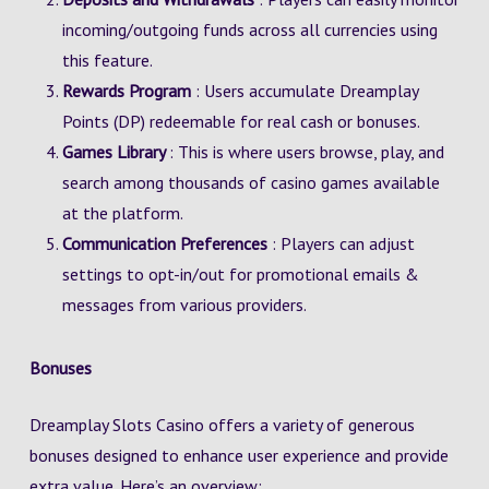
incoming/outgoing funds across all currencies using
this feature.
Rewards Program
: Users accumulate Dreamplay
Points (DP) redeemable for real cash or bonuses.
Games Library
: This is where users browse, play, and
search among thousands of casino games available
at the platform.
Communication Preferences
: Players can adjust
settings to opt-in/out for promotional emails &
messages from various providers.
Bonuses
Dreamplay Slots Casino offers a variety of generous
bonuses designed to enhance user experience and provide
extra value. Here’s an overview: