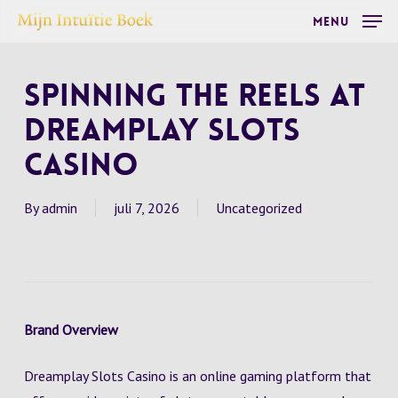
Skip
Menu
to
main
Spinning the Reels at
content
Dreamplay Slots
Casino
By
admin
juli 7, 2026
Uncategorized
Brand Overview
Dreamplay Slots Casino is an online gaming platform that