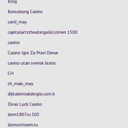
Blog
Bonuskong Casino
canli_may
capitalartstheaterguild.comen 1500
casino
Casino Igre Za Pravi Denar
casino utan svensk licens
CH
ch_main_may
dijitalemlakdergisi.com b
Divas Luck Casino
dom1907.ru 505
domotmoem.ru