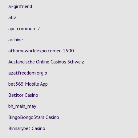
ai-girlfriend
allz
apr_common_2
archive
athomeworldexpo.comen 1500
Ausländische Online Casinos Schweiz
azatfreedom.org b
bet365 Mobile App
Betitor Casino
bh_main_may
BingoBongoStars Casino
Binnarybet Casino