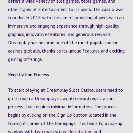
offers a wide variety of slot games, table games, and
other types of entertainment to its users. The casino was
founded in 2018 with the aim of providing players with an
immersive and engaging experience through high-quality
graphics, innovative features, and generous rewards.
Dreamplay has become one of the most popular online
casinos globally, thanks to its unique features and exciting
gaming offerings.
Registration Process
To start playing at Dreamplay Slots Casino, users need to
go through a
Dreamplay
straightforward registration
process that requires minimal information. The process
begins by clicking on the ‘Sign Up’ button located in the
top-right corner of the homepage. This leads to a pop-up
window with two main steps: Registration and