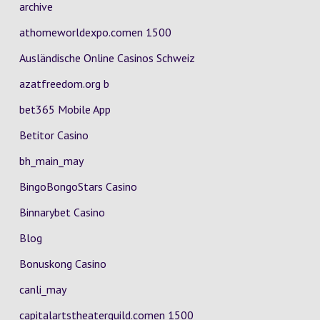
archive
athomeworldexpo.comen 1500
Ausländische Online Casinos Schweiz
azatfreedom.org b
bet365 Mobile App
Betitor Casino
bh_main_may
BingoBongoStars Casino
Binnarybet Casino
Blog
Bonuskong Casino
canli_may
capitalartstheaterguild.comen 1500