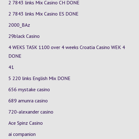
2 7843 links Mix Casino
CH
DONE
2 7843 links Mix Casino
ES
DONE
2000_BAz
29black Casino
4 WEKS TASK 1100 over 4 weeks Croatia Casino
WEK 4
DONE
41
5 220 links English Mix DONE
656 mystake casino
689 amunra casino
720-alexander casino
Ace Spinz Casino
ai companion