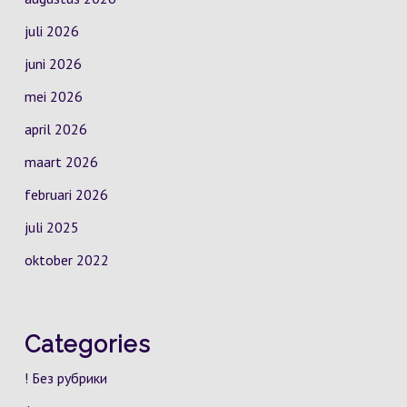
juli 2026
juni 2026
mei 2026
april 2026
maart 2026
februari 2026
juli 2025
oktober 2022
Categories
! Без рубрики