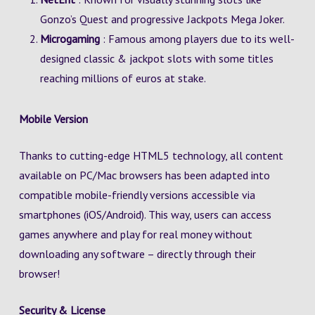
Gonzo’s Quest and progressive Jackpots Mega Joker.
Microgaming
: Famous among players due to its well-
designed classic & jackpot slots with some titles
reaching millions of euros at stake.
Mobile Version
Thanks to cutting-edge HTML5 technology, all content
available on PC/Mac browsers has been adapted into
compatible mobile-friendly versions accessible via
smartphones (iOS/Android). This way, users can access
games anywhere and play for real money without
downloading any software – directly through their
browser!
Security & License