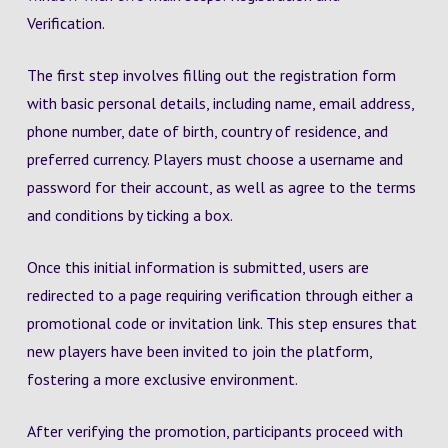
Verification.
The first step involves filling out the registration form
with basic personal details, including name, email address,
phone number, date of birth, country of residence, and
preferred currency. Players must choose a username and
password for their account, as well as agree to the terms
and conditions by ticking a box.
Once this initial information is submitted, users are
redirected to a page requiring verification through either a
promotional code or invitation link. This step ensures that
new players have been invited to join the platform,
fostering a more exclusive environment.
After verifying the promotion, participants proceed with