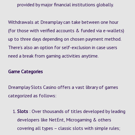
provided by major financial institutions globally.
Withdrawals at Dreamplay can take between one hour
(for those with verified accounts & funded via e-wallets)
up to three days depending on chosen payment method.
There’s also an option for self-exclusion in case users
need a break from gaming activities anytime.
Game Categories
Dreamplay Slots Casino offers a vast library of games
categorized as follows:
Slots
: Over thousands of titles developed by leading
developers like NetEnt, Microgaming & others
covering all types – classic slots with simple rules;