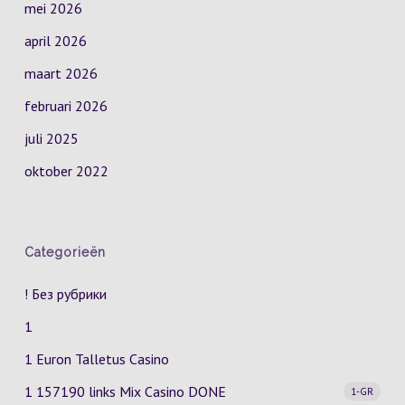
mei 2026
april 2026
maart 2026
februari 2026
juli 2025
oktober 2022
Categorieën
! Без рубрики
1
1 Euron Talletus Casino
1 157190 links Mix Casino
DONE
1-GR