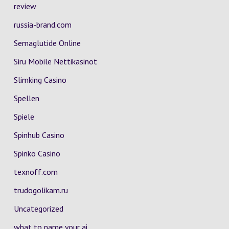
review
russia-brand.com
Semaglutide Online
Siru Mobile Nettikasinot
Slimking Casino
Spellen
Spiele
Spinhub Casino
Spinko Casino
texnoff.com
trudogolikam.ru
Uncategorized
what to name your ai