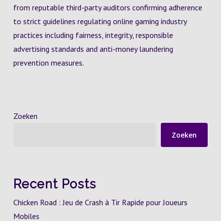
from reputable third-party auditors confirming adherence
to strict guidelines regulating online gaming industry
practices including fairness, integrity, responsible
advertising standards and anti-money laundering
prevention measures.
Zoeken
Zoeken
Recent Posts
Chicken Road : Jeu de Crash à Tir Rapide pour Joueurs
Mobiles