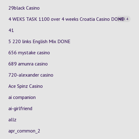
29black Casino
4 WEKS TASK 1100 over 4 weeks Croatia Casino
DONE
WEK 4
41
5 220 links English Mix DONE
656 mystake casino
689 amunra casino
720-alexander casino
Ace Spinz Casino
ai companion
ai-girlfriend
allz
apr_common_2