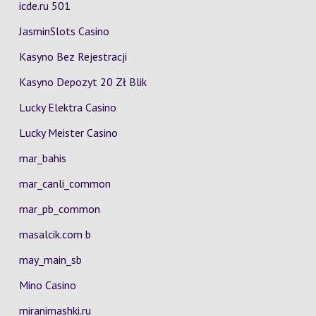
icde.ru 501
JasminSlots Casino
Kasyno Bez Rejestracji
Kasyno Depozyt 20 Zł Blik
Lucky Elektra Casino
Lucky Meister Casino
mar_bahis
mar_canli_common
mar_pb_common
masalcik.com b
may_main_sb
Mino Casino
miranimashki.ru