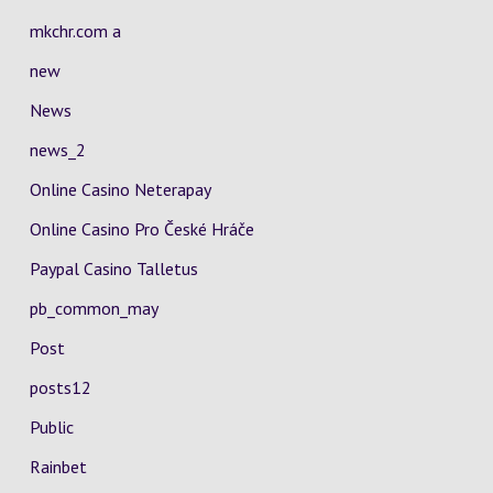
mkchr.com a
new
News
news_2
Online Casino Neterapay
Online Casino Pro České Hráče
Paypal Casino Talletus
pb_common_may
Post
posts12
Public
Rainbet