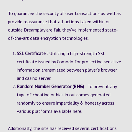
To guarantee the security of user transactions as well as
provide reassurance that all actions taken within or
outside Dreamplay are fair, they’ve implemented state-
of-the-art data encryption technologies.
SSL Certificate
: Utilizing a high-strength SSL
certificate issued by Comodo for protecting sensitive
information transmitted between player’s browser
and casino server.
Random Number Generator (RNG)
: To prevent any
type of cheating or bias in outcomes generated
randomly to ensure impartiality & honesty across
various platforms available here.
Additionally, the site has received several certifications