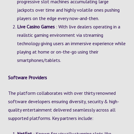
progressive slot machines accumulating large
jackpots over time and highly volatile ones pushing
players on the edge every now-and-then.
Live Casino Games
: With live dealers operating in a
realistic gaming environment via streaming
technology giving users an immersive experience while
playing at home or on-the-go using their
smartphones/tablets.
Software Providers
The platform collaborates with over thirty renowned
software developers ensuring diversity, security & high-
quality entertainment delivered seamlessly across all
supported platforms. Key partners include:
NetEnt
: Known for visually stunning slots like