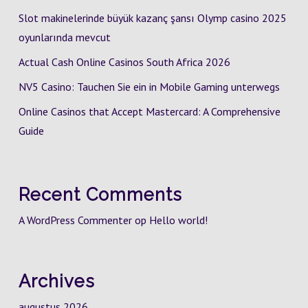
Slot makinelerinde büyük kazanç şansı Olymp casino 2025
oyunlarında mevcut
Actual Cash Online Casinos South Africa 2026
NV5 Casino: Tauchen Sie ein in Mobile Gaming unterwegs
Online Casinos that Accept Mastercard: A Comprehensive
Guide
Recent Comments
A WordPress Commenter
op
Hello world!
Archives
augustus 2026