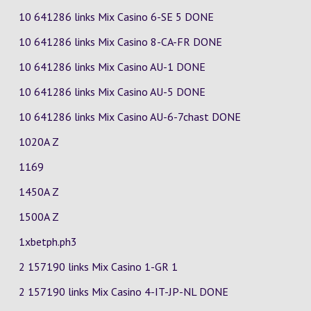
10 641286 links Mix Casino
6-SE
5
DONE
10 641286 links Mix Casino
8-CA-FR
DONE
10 641286 links Mix Casino
AU-1
DONE
10 641286 links Mix Casino
AU-5
DONE
10 641286 links Mix Casino
AU-6-7chast
DONE
1020A Z
1169
1450A Z
1500A Z
1xbetph.ph3
2 157190 links Mix Casino
1-GR
1
2 157190 links Mix Casino
4-IT-JP-NL
DONE