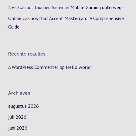
NV5 Casino: Tauchen Sie ein in Mobile Gaming unterwegs
Online Casinos that Accept Mastercard: A Comprehensive
Guide
Recente reacties
A WordPress Commenter
op
Hello world!
Archieven
augustus 2026
juli 2026
juni 2026