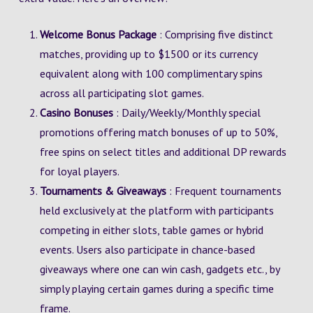
Welcome Bonus Package
: Comprising five distinct
matches, providing up to $1500 or its currency
equivalent along with 100 complimentary spins
across all participating slot games.
Casino Bonuses
: Daily/Weekly/Monthly special
promotions offering match bonuses of up to 50%,
free spins on select titles and additional DP rewards
for loyal players.
Tournaments & Giveaways
: Frequent tournaments
held exclusively at the platform with participants
competing in either slots, table games or hybrid
events. Users also participate in chance-based
giveaways where one can win cash, gadgets etc., by
simply playing certain games during a specific time
frame.