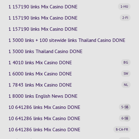
1 157190 links Mix Casino
DONE
1-HU
1 157190 links Mix Casino
DONE
2-FI
1 157190 links Mix Casino DONE
1 3000 links + 100 sitewide links Thailand Casino DONE
1 3000 links Thailand Casino DONE
1 4010 links Mix Casino
DONE
BG
1 6000 links Mix Casino
DONE
SW
1 7843 links Mix Casino
DONE
NL
1 8000 links English News DONE
10 641286 links Mix Casino
DONE
5-SE
6
10 641286 links Mix Casino
DONE
6-SE
5
10 641286 links Mix Casino
DONE
8-CA-FR