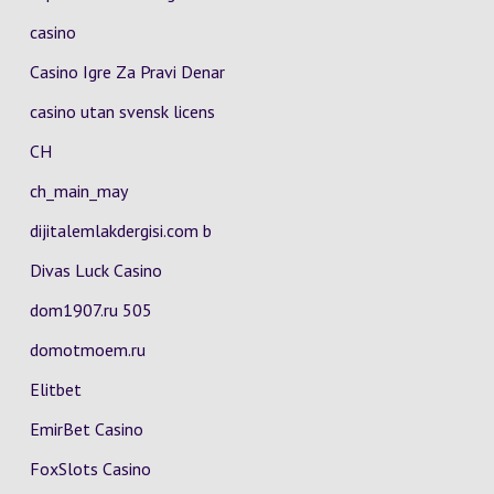
casino
Casino Igre Za Pravi Denar
casino utan svensk licens
CH
ch_main_may
dijitalemlakdergisi.com b
Divas Luck Casino
dom1907.ru 505
domotmoem.ru
Elitbet
EmirBet Casino
FoxSlots Casino