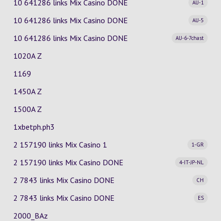
10 641286 links Mix Casino
DONE
AU-1
10 641286 links Mix Casino
DONE
AU-5
10 641286 links Mix Casino
DONE
AU-6-7chast
1020A Z
1169
1450A Z
1500A Z
1xbetph.ph3
2 157190 links Mix Casino
1
1-GR
2 157190 links Mix Casino
DONE
4-IT-JP-NL
2 7843 links Mix Casino
DONE
CH
2 7843 links Mix Casino
DONE
ES
2000_BAz