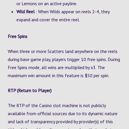
or Lemons on an active payline.
Wild Reel
: When Wilds appear on reels 2-4, they
expand and cover the entire reel.
Free Spins
When three or more Scatters land anywhere on the reels
during base game play, players trigger 10 free spins. During
Free Spins mode, all wins are multiplied by x3. The
maximum win amount in this feature is $50 per spin.
RTP (Return to Player)
The RTP of the Casino slot machine is not publicly
available from official sources due to its dynamic nature
and lack of transparency provided by provider(s) of this