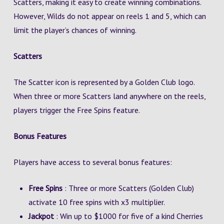
Scatters, making it easy to create winning combinations.
However, Wilds do not appear on reels 1 and 5, which can
limit the player’s chances of winning.
Scatters
The Scatter icon is represented by a Golden Club logo.
When three or more Scatters land anywhere on the reels,
players trigger the Free Spins feature.
Bonus Features
Players have access to several bonus features:
Free Spins
: Three or more Scatters (Golden Club)
activate 10 free spins with x3 multiplier.
Jackpot
: Win up to $1000 for five of a kind Cherries