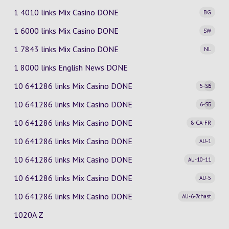
1 4010 links Mix Casino
DONE
BG
1 6000 links Mix Casino
DONE
SW
1 7843 links Mix Casino
DONE
NL
1 8000 links English News DONE
10 641286 links Mix Casino
DONE
5-SE
6
10 641286 links Mix Casino
DONE
6-SE
5
10 641286 links Mix Casino
DONE
8-CA-FR
10 641286 links Mix Casino
DONE
AU-1
10 641286 links Mix Casino
DONE
AU-10-11
10 641286 links Mix Casino
DONE
AU-5
10 641286 links Mix Casino
DONE
AU-6-7chast
1020A Z