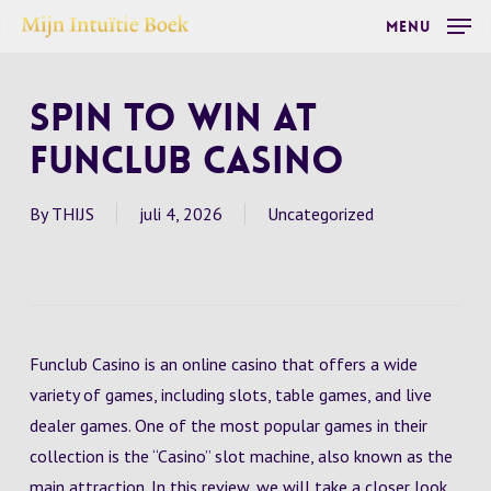
Skip
Menu
to
main
Spin to Win at
content
Funclub Casino
By
THIJS
juli 4, 2026
Uncategorized
Funclub Casino is an online casino that offers a wide
variety of games, including slots, table games, and live
dealer games. One of the most popular games in their
collection is the “Casino” slot machine, also known as the
main attraction. In this review, we will take a closer look