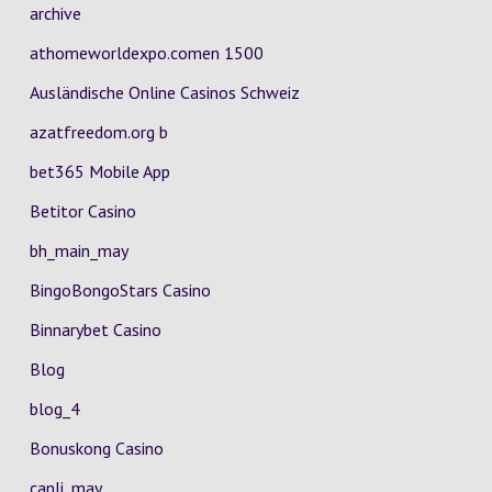
archive
athomeworldexpo.comen 1500
Ausländische Online Casinos Schweiz
azatfreedom.org b
bet365 Mobile App
Betitor Casino
bh_main_may
BingoBongoStars Casino
Binnarybet Casino
Blog
blog_4
Bonuskong Casino
canli_may