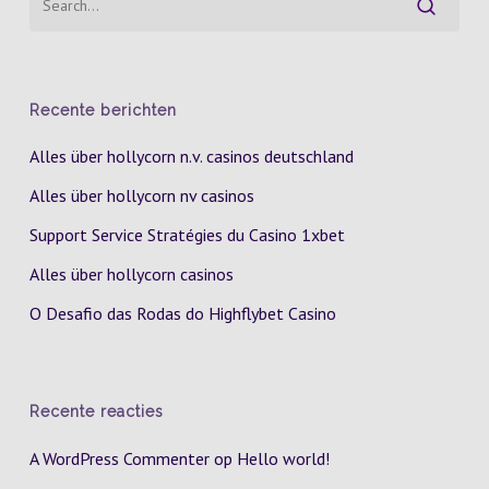
Recente berichten
Alles über hollycorn n.v. casinos deutschland
Alles über hollycorn nv casinos
Support Service Stratégies du Casino 1xbet
Alles über hollycorn casinos
O Desafio das Rodas do Highflybet Casino
Recente reacties
A WordPress Commenter
op
Hello world!