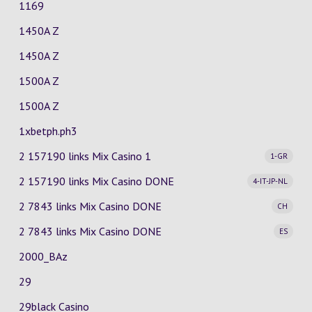
1169
1450A Z
1450A Z
1500A Z
1500A Z
1xbetph.ph3
2 157190 links Mix Casino
1
1-GR
2 157190 links Mix Casino
DONE
4-IT-JP-NL
2 7843 links Mix Casino
DONE
CH
2 7843 links Mix Casino
DONE
ES
2000_BAz
29
29black Casino