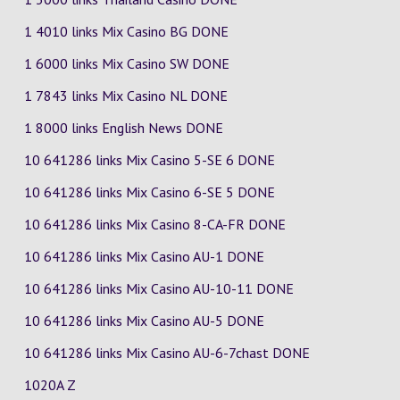
1 4010 links Mix Casino
BG
DONE
1 6000 links Mix Casino
SW
DONE
1 7843 links Mix Casino
NL
DONE
1 8000 links English News DONE
10 641286 links Mix Casino
5-SE
6
DONE
10 641286 links Mix Casino
6-SE
5
DONE
10 641286 links Mix Casino
8-CA-FR
DONE
10 641286 links Mix Casino
AU-1
DONE
10 641286 links Mix Casino
AU-10-11
DONE
10 641286 links Mix Casino
AU-5
DONE
10 641286 links Mix Casino
AU-6-7chast
DONE
1020A Z