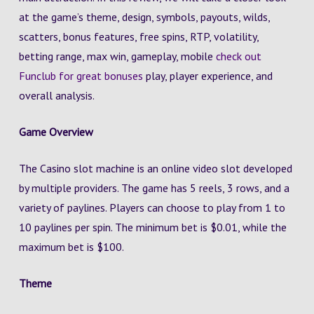
at the game’s theme, design, symbols, payouts, wilds,
scatters, bonus features, free spins, RTP, volatility,
betting range, max win, gameplay, mobile
check out
Funclub for great bonuses
play, player experience, and
overall analysis.
Game Overview
The Casino slot machine is an online video slot developed
by multiple providers. The game has 5 reels, 3 rows, and a
variety of paylines. Players can choose to play from 1 to
10 paylines per spin. The minimum bet is $0.01, while the
maximum bet is $100.
Theme