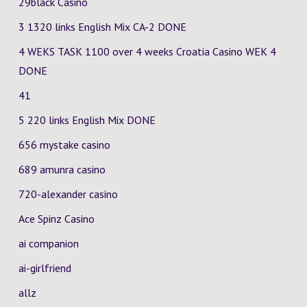
29black Casino
3 1320 links English Mix
CA-2
DONE
4 WEKS TASK 1100 over 4 weeks Croatia Casino
WEK 4
DONE
41
5 220 links English Mix DONE
656 mystake casino
689 amunra casino
720-alexander casino
Ace Spinz Casino
ai companion
ai-girlfriend
allz