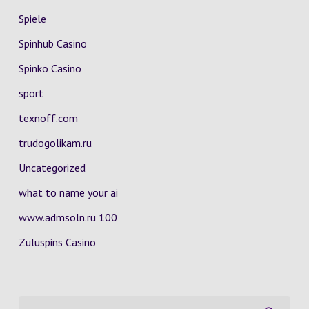
Spiele
Spinhub Casino
Spinko Casino
sport
texnoff.com
trudogolikam.ru
Uncategorized
what to name your ai
www.admsoln.ru 100
Zuluspins Casino