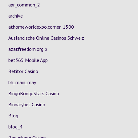
apr_common_2
archive
athomeworldexpo.comen 1500
Ausländische Online Casinos Schweiz
azatfreedom.org b
bet365 Mobile App
Betitor Casino
bh_main_may
BingoBongoStars Casino
Binnarybet Casino
Blog
blog_4
Bonuskong Casino