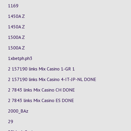
1169
1450A Z
1450A Z
1500A Z
1500A Z
1xbetph.ph3
2 157190 links Mix Casino
1-GR
1
2 157190 links Mix Casino
4-IT-JP-NL
DONE
2 7843 links Mix Casino
CH
DONE
2 7843 links Mix Casino
ES
DONE
2000_BAz
29