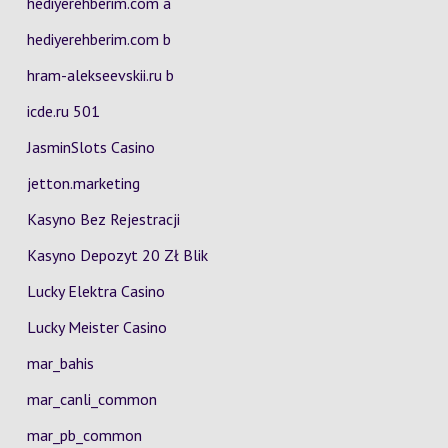
hediyerehberim.com a
hediyerehberim.com b
hram-alekseevskii.ru b
icde.ru 501
JasminSlots Casino
jetton.marketing
Kasyno Bez Rejestracji
Kasyno Depozyt 20 Zł Blik
Lucky Elektra Casino
Lucky Meister Casino
mar_bahis
mar_canli_common
mar_pb_common