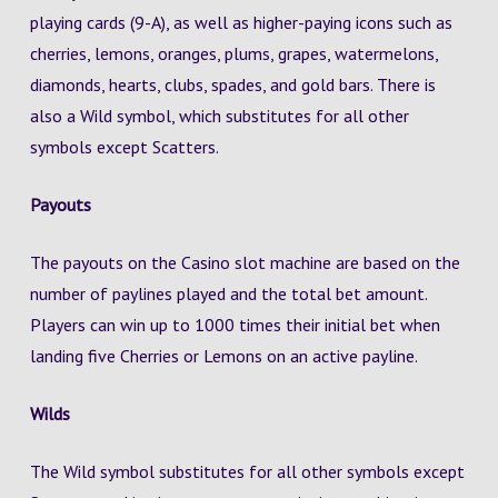
playing cards (9-A), as well as higher-paying icons such as
cherries, lemons, oranges, plums, grapes, watermelons,
diamonds, hearts, clubs, spades, and gold bars. There is
also a Wild symbol, which substitutes for all other
symbols except Scatters.
Payouts
The payouts on the Casino slot machine are based on the
number of paylines played and the total bet amount.
Players can win up to 1000 times their initial bet when
landing five Cherries or Lemons on an active payline.
Wilds
The Wild symbol substitutes for all other symbols except