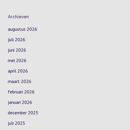
Archieven
augustus 2026
juli 2026
juni 2026
mei 2026
april 2026
maart 2026
februari 2026
januari 2026
december 2025
juli 2025