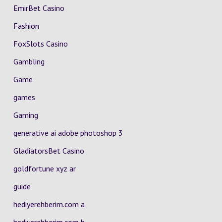
EmirBet Casino
Fashion
FoxSlots Casino
Gambling
Game
games
Gaming
generative ai adobe photoshop 3
GladiatorsBet Casino
goldfortune xyz ar
guide
hediyerehberim.com a