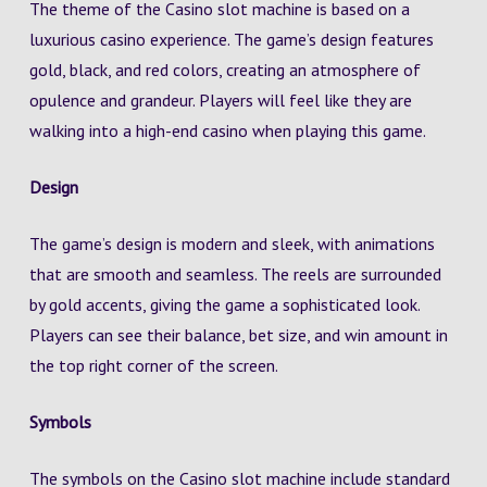
The theme of the Casino slot machine is based on a
luxurious casino experience. The game’s design features
gold, black, and red colors, creating an atmosphere of
opulence and grandeur. Players will feel like they are
walking into a high-end casino when playing this game.
Design
The game’s design is modern and sleek, with animations
that are smooth and seamless. The reels are surrounded
by gold accents, giving the game a sophisticated look.
Players can see their balance, bet size, and win amount in
the top right corner of the screen.
Symbols
The symbols on the Casino slot machine include standard