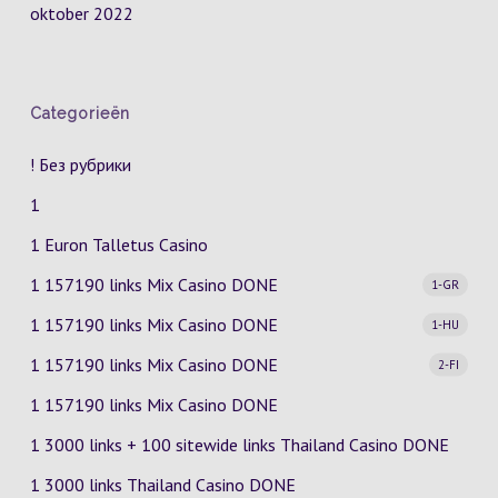
oktober 2022
Categorieën
! Без рубрики
1
1 Euron Talletus Casino
1 157190 links Mix Casino
DONE
1-GR
1 157190 links Mix Casino
DONE
1-HU
1 157190 links Mix Casino
DONE
2-FI
1 157190 links Mix Casino DONE
1 3000 links + 100 sitewide links Thailand Casino DONE
1 3000 links Thailand Casino DONE