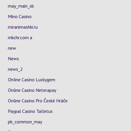
may_main_sb
Mino Casino
miranimashki.ru
mkchr.com a
new
News
news_2
Online Casino Luckygem
Online Casino Neterapay
Online Casino Pro České Hráče
Paypal Casino Talletus
pb_common_may