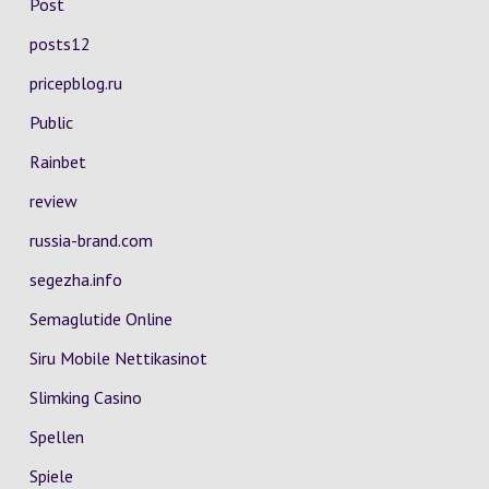
Post
posts12
pricepblog.ru
Public
Rainbet
review
russia-brand.com
segezha.info
Semaglutide Online
Siru Mobile Nettikasinot
Slimking Casino
Spellen
Spiele