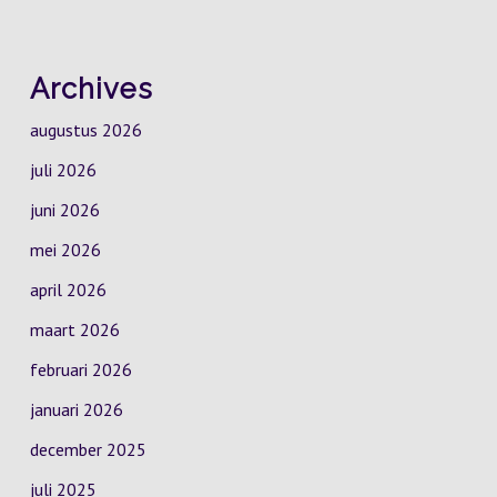
Archives
augustus 2026
juli 2026
juni 2026
mei 2026
april 2026
maart 2026
februari 2026
januari 2026
december 2025
juli 2025