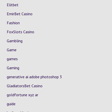
Elitbet
EmirBet Casino
Fashion
FoxSlots Casino
Gambling
Game
games
Gaming
generative ai adobe photoshop 3
GladiatorsBet Casino
goldfortune xyz ar
guide