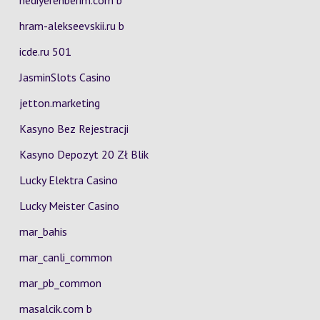
hediyerehberim.com b
hram-alekseevskii.ru b
icde.ru 501
JasminSlots Casino
jetton.marketing
Kasyno Bez Rejestracji
Kasyno Depozyt 20 Zł Blik
Lucky Elektra Casino
Lucky Meister Casino
mar_bahis
mar_canli_common
mar_pb_common
masalcik.com b