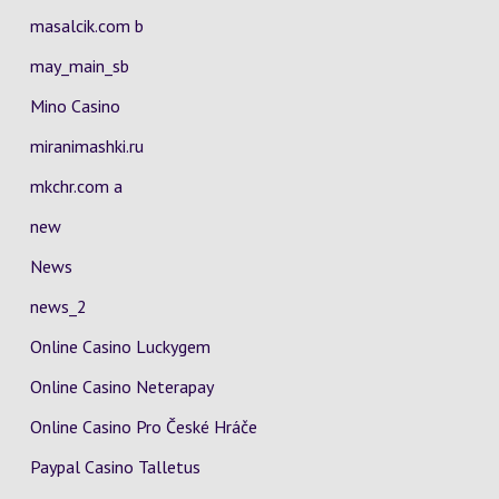
masalcik.com b
may_main_sb
Mino Casino
miranimashki.ru
mkchr.com a
new
News
news_2
Online Casino Luckygem
Online Casino Neterapay
Online Casino Pro České Hráče
Paypal Casino Talletus