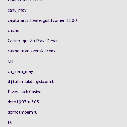
canli_may
capitalartstheaterguild.comen 1500
casino
Casino Igre Za Pravi Denar
casino utan svensk licens
CH
ch_main_may
dijitalemlakdergisi.com b
Divas Luck Casino
dom1907.ru 505
domotmoem.ru
EC