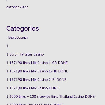
oktober 2022
Categories
! Без рубрики
1
1 Euron Talletus Casino
1 157190 links Mix Casino
1-GR
DONE
1 157190 links Mix Casino
1-HU
DONE
1 157190 links Mix Casino
2-FI
DONE
1 157190 links Mix Casino DONE
1 3000 links + 100 sitewide links Thailand Casino DONE
1 3000 links Thailand Casino DONE