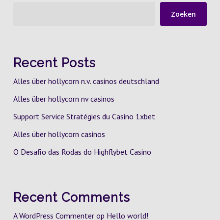
Zoeken
Recent Posts
Alles über hollycorn n.v. casinos deutschland
Alles über hollycorn nv casinos
Support Service Stratégies du Casino 1xbet
Alles über hollycorn casinos
O Desafio das Rodas do Highflybet Casino
Recent Comments
A WordPress Commenter
op
Hello world!