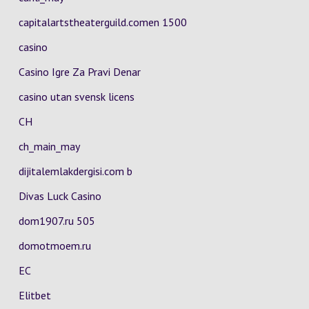
capitalartstheaterguild.comen 1500
casino
Casino Igre Za Pravi Denar
casino utan svensk licens
CH
ch_main_may
dijitalemlakdergisi.com b
Divas Luck Casino
dom1907.ru 505
domotmoem.ru
EC
Elitbet