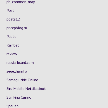
pb_common_may
Post
posts12
pricepblog.ru
Public
Rainbet
review
russia-brand.com
segezha.info
Semaglutide Online
Siru Mobile Nettikasinot
Slimking Casino
Spellen