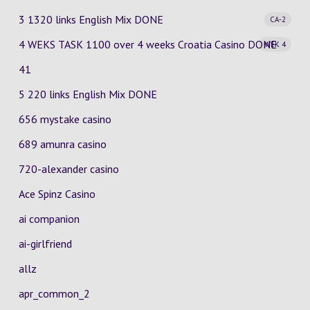
3 1320 links English Mix
DONE
CA-2
4 WEKS TASK 1100 over 4 weeks Croatia Casino
DONE
WEK 4
41
5 220 links English Mix DONE
656 mystake casino
689 amunra casino
720-alexander casino
Ace Spinz Casino
ai companion
ai-girlfriend
allz
apr_common_2