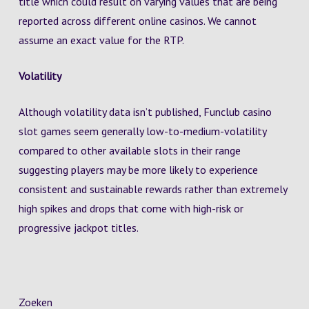
title which could result on varying values that are being
reported across different online casinos. We cannot
assume an exact value for the RTP.
Volatility
Although volatility data isn’t published, Funclub casino
slot games seem generally low-to-medium-volatility
compared to other available slots in their range
suggesting players may be more likely to experience
consistent and sustainable rewards rather than extremely
high spikes and drops that come with high-risk or
progressive jackpot titles.
Zoeken