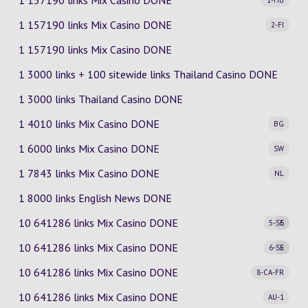
1 157190 links Mix Casino
DONE
1 157190 links Mix Casino
DONE
2-FI
1 157190 links Mix Casino DONE
1 3000 links + 100 sitewide links Thailand Casino DONE
1 3000 links Thailand Casino DONE
1 4010 links Mix Casino
DONE
BG
1 6000 links Mix Casino
DONE
SW
1 7843 links Mix Casino
DONE
NL
1 8000 links English News DONE
10 641286 links Mix Casino
DONE
5-SE
6
10 641286 links Mix Casino
DONE
6-SE
5
10 641286 links Mix Casino
DONE
8-CA-FR
10 641286 links Mix Casino
DONE
AU-1