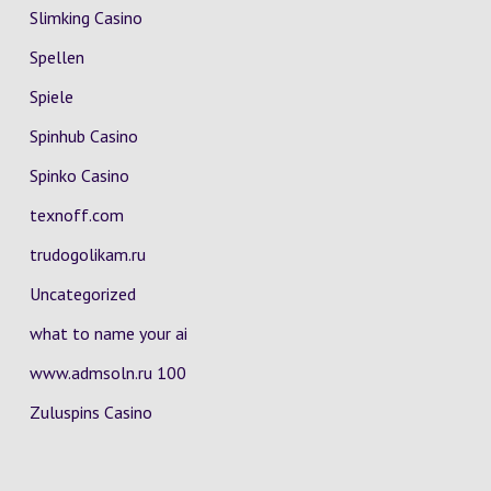
Slimking Casino
Spellen
Spiele
Spinhub Casino
Spinko Casino
texnoff.com
trudogolikam.ru
Uncategorized
what to name your ai
www.admsoln.ru 100
Zuluspins Casino