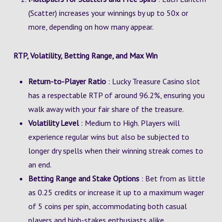
(Scatter) increases your winnings by up to 50x or
more, depending on how many appear.
RTP, Volatility, Betting Range, and Max Win
Return-to-Player Ratio
: Lucky Treasure Casino slot
has a respectable RTP of around 96.2%, ensuring you
walk away with your fair share of the treasure.
Volatility Level
: Medium to High. Players will
experience regular wins but also be subjected to
longer dry spells when their winning streak comes to
an end.
Betting Range and Stake Options
: Bet from as little
as 0.25 credits or increase it up to a maximum wager
of 5 coins per spin, accommodating both casual
players and high-stakes enthusiasts alike.