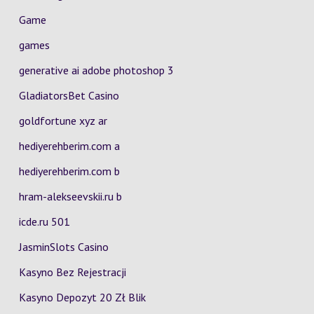
Game
games
generative ai adobe photoshop 3
GladiatorsBet Casino
goldfortune xyz ar
hediyerehberim.com a
hediyerehberim.com b
hram-alekseevskii.ru b
icde.ru 501
JasminSlots Casino
Kasyno Bez Rejestracji
Kasyno Depozyt 20 Zł Blik