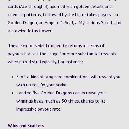
cards (Ace through 9) adorned with golden details and
oriental patterns, followed by the high-stakes payers – a
Golden Dragon, an Emperor’s Seal, a Mysterious Scroll, and
a glowing lotus flower.
These symbols yield moderate returns in terms of
payouts but set the stage for more substantial rewards
when paired strategically. For instance:
5-of-a-kind playing card combinations will reward you
with up to 10x your stake.
Landing five Golden Dragons can increase your
winnings by as much as 50 times, thanks to its
impressive payout rate.
Wilds and Scatters