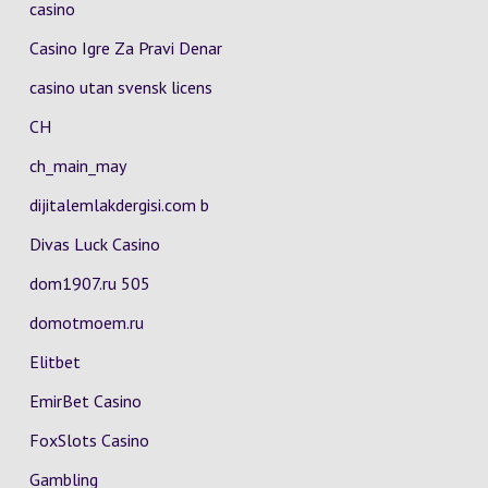
casino
Casino Igre Za Pravi Denar
casino utan svensk licens
CH
ch_main_may
dijitalemlakdergisi.com b
Divas Luck Casino
dom1907.ru 505
domotmoem.ru
Elitbet
EmirBet Casino
FoxSlots Casino
Gambling