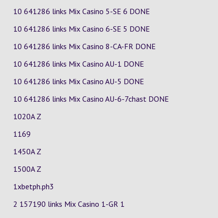
10 641286 links Mix Casino
5-SE
6
DONE
10 641286 links Mix Casino
6-SE
5
DONE
10 641286 links Mix Casino
8-CA-FR
DONE
10 641286 links Mix Casino
AU-1
DONE
10 641286 links Mix Casino
AU-5
DONE
10 641286 links Mix Casino
AU-6-7chast
DONE
1020A Z
1169
1450A Z
1500A Z
1xbetph.ph3
2 157190 links Mix Casino
1-GR
1