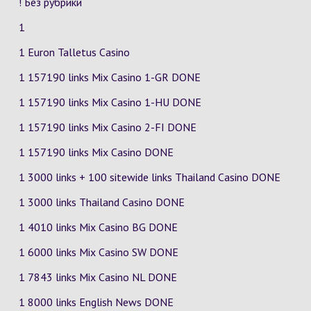
! Без рубрики
1
1 Euron Talletus Casino
1 157190 links Mix Casino
1-GR
DONE
1 157190 links Mix Casino
1-HU
DONE
1 157190 links Mix Casino
2-FI
DONE
1 157190 links Mix Casino DONE
1 3000 links + 100 sitewide links Thailand Casino DONE
1 3000 links Thailand Casino DONE
1 4010 links Mix Casino
BG
DONE
1 6000 links Mix Casino
SW
DONE
1 7843 links Mix Casino
NL
DONE
1 8000 links English News DONE