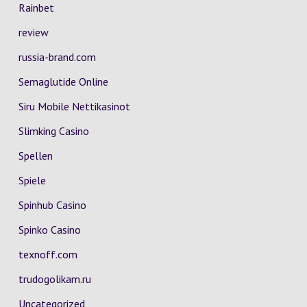
Rainbet
review
russia-brand.com
Semaglutide Online
Siru Mobile Nettikasinot
Slimking Casino
Spellen
Spiele
Spinhub Casino
Spinko Casino
texnoff.com
trudogolikam.ru
Uncategorized