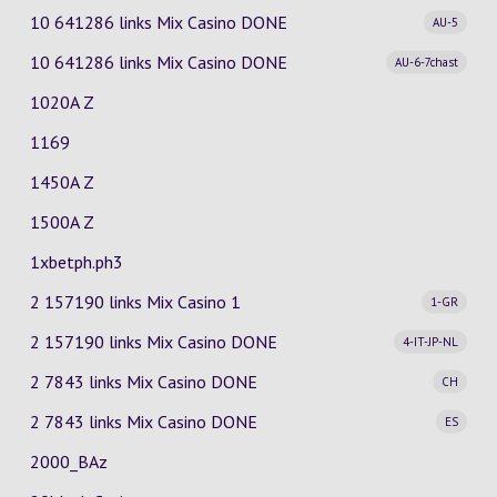
10 641286 links Mix Casino
DONE
AU-5
10 641286 links Mix Casino
DONE
AU-6-7chast
1020A Z
1169
1450A Z
1500A Z
1xbetph.ph3
2 157190 links Mix Casino
1
1-GR
2 157190 links Mix Casino
DONE
4-IT-JP-NL
2 7843 links Mix Casino
DONE
CH
2 7843 links Mix Casino
DONE
ES
2000_BAz