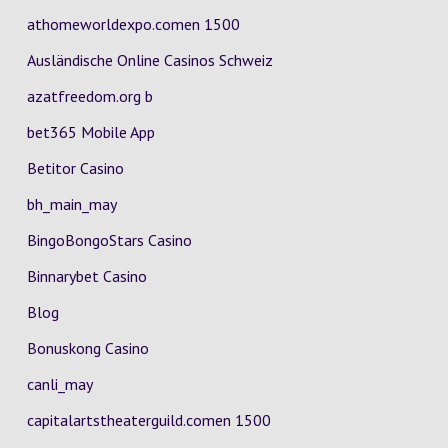
athomeworldexpo.comen 1500
Ausländische Online Casinos Schweiz
azatfreedom.org b
bet365 Mobile App
Betitor Casino
bh_main_may
BingoBongoStars Casino
Binnarybet Casino
Blog
Bonuskong Casino
canli_may
capitalartstheaterguild.comen 1500