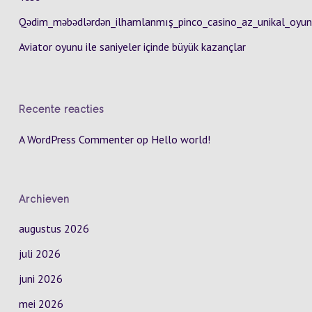
Qədim_məbədlərdən_ilhamlanmış_pinco_casino_az_unikal_oyun
Aviator oyunu ile saniyeler içinde büyük kazançlar
Recente reacties
A WordPress Commenter
op
Hello world!
Archieven
augustus 2026
juli 2026
juni 2026
mei 2026