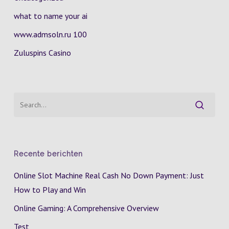
what to name your ai
www.admsoln.ru 100
Zuluspins Casino
Recente berichten
Online Slot Machine Real Cash No Down Payment: Just
How to Play and Win
Online Gaming: A Comprehensive Overview
Test