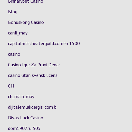
Binnarybet Casino
Blog
Bonuskong Casino
canli_may
capitalartstheaterguild.comen 1500
casino
Casino Igre Za Pravi Denar
casino utan svensk licens
CH
ch_main_may
dijitalemlakdergisi.com b
Divas Luck Casino
dom1907.ru 505