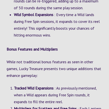
rounds can be re-triggered, adding up to a maximum
of 50 rounds during the same play session.
Wild Symbol Expansions
: Every time a Wild lands
during Free Spin sessions, it expands to cover its reel
entirely! This significantly boosts your chances of
hitting enormous wins.
Bonus Features and Multipliers
While not traditional bonus features as seen in other
games, Lucky Treasure presents two unique additions that
enhance gameplay:
Tracked Wild Expansions
: As previously mentioned,
when a Wild appears during Free Spin rounds, it
expands to fill the entire reel.
Multipliers for Scatters and Free Spins
: Each Lantern