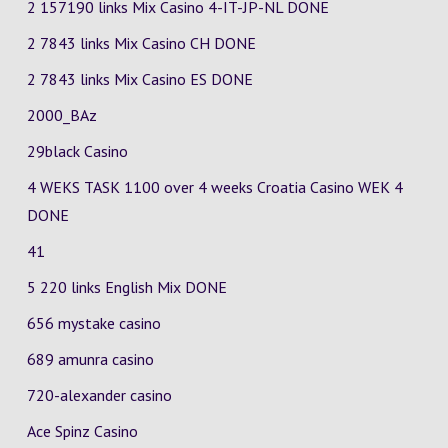
2 157190 links Mix Casino
4-IT-JP-NL
DONE
2 7843 links Mix Casino
CH
DONE
2 7843 links Mix Casino
ES
DONE
2000_BAz
29black Casino
4 WEKS TASK 1100 over 4 weeks Croatia Casino
WEK 4
DONE
41
5 220 links English Mix DONE
656 mystake casino
689 amunra casino
720-alexander casino
Ace Spinz Casino