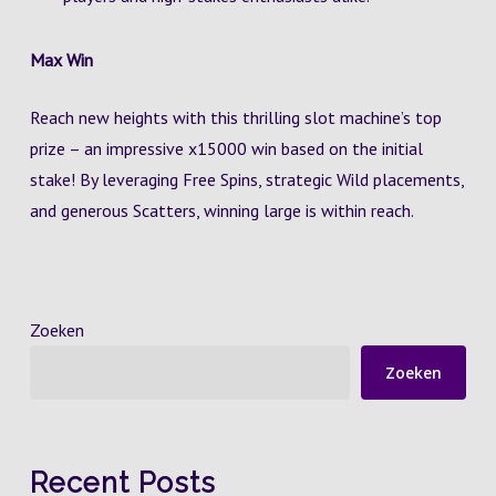
Max Win
Reach new heights with this thrilling slot machine’s top
prize – an impressive x15000 win based on the initial
stake! By leveraging Free Spins, strategic Wild placements,
and generous Scatters, winning large is within reach.
Zoeken
Zoeken
Recent Posts