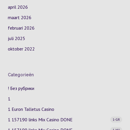
april 2026
maart 2026
februari 2026
juli 2025
oktober 2022
Categorieën
! Без рубрики
1
1 Euron Talletus Casino
1 157190 links Mix Casino
DONE
1-GR
1-HU