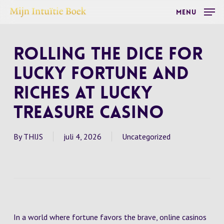
Skip
Menu
to
main
Rolling the Dice for
content
Lucky Fortune and
Riches at Lucky
Treasure Casino
By
THIJS
juli 4, 2026
Uncategorized
In a world where fortune favors the brave, online casinos