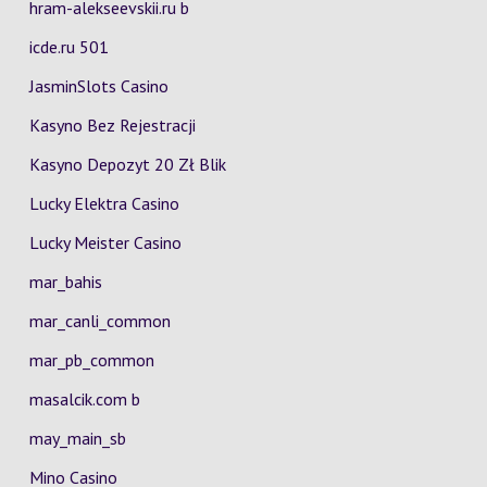
hram-alekseevskii.ru b
icde.ru 501
JasminSlots Casino
Kasyno Bez Rejestracji
Kasyno Depozyt 20 Zł Blik
Lucky Elektra Casino
Lucky Meister Casino
mar_bahis
mar_canli_common
mar_pb_common
masalcik.com b
may_main_sb
Mino Casino