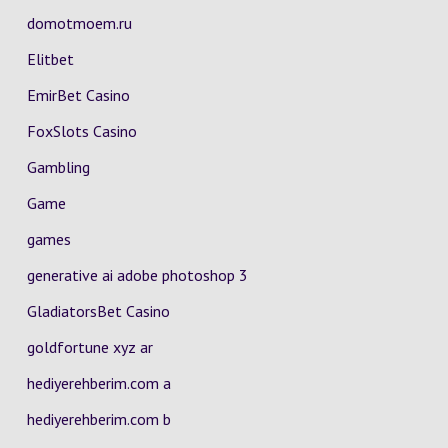
domotmoem.ru
Elitbet
EmirBet Casino
FoxSlots Casino
Gambling
Game
games
generative ai adobe photoshop 3
GladiatorsBet Casino
goldfortune xyz ar
hediyerehberim.com a
hediyerehberim.com b