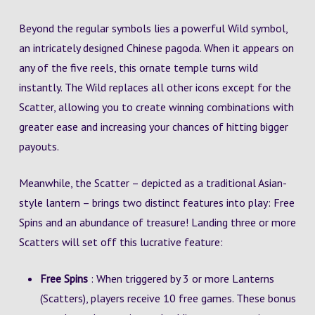
Beyond the regular symbols lies a powerful Wild symbol,
an intricately designed Chinese pagoda. When it appears on
any of the five reels, this ornate temple turns wild
instantly. The Wild replaces all other icons except for the
Scatter, allowing you to create winning combinations with
greater ease and increasing your chances of hitting bigger
payouts.
Meanwhile, the Scatter – depicted as a traditional Asian-
style lantern – brings two distinct features into play: Free
Spins and an abundance of treasure! Landing three or more
Scatters will set off this lucrative feature:
Free Spins
: When triggered by 3 or more Lanterns
(Scatters), players receive 10 free games. These bonus