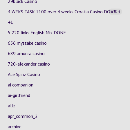
29black Casino
4 WEKS TASK 1100 over 4 weeks Croatia Casino
DONE
WEK 4
41
5 220 links English Mix DONE
656 mystake casino
689 amunra casino
720-alexander casino
Ace Spinz Casino
ai companion
ai-girlfriend
allz
apr_common_2
archive