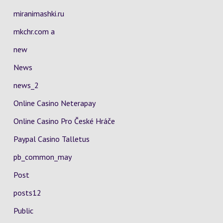
miranimashki.ru
mkchr.com a
new
News
news_2
Online Casino Neterapay
Online Casino Pro České Hráče
Paypal Casino Talletus
pb_common_may
Post
posts12
Public