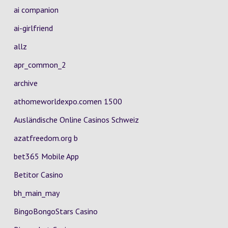
ai companion
ai-girlfriend
allz
apr_common_2
archive
athomeworldexpo.comen 1500
Ausländische Online Casinos Schweiz
azatfreedom.org b
bet365 Mobile App
Betitor Casino
bh_main_may
BingoBongoStars Casino