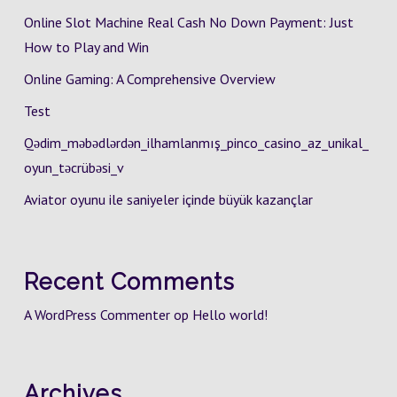
Online Slot Machine Real Cash No Down Payment: Just
How to Play and Win
Online Gaming: A Comprehensive Overview
Test
Qədim_məbədlərdən_ilhamlanmış_pinco_casino_az_unikal_
oyun_təcrübəsi_v
Aviator oyunu ile saniyeler içinde büyük kazançlar
Recent Comments
A WordPress Commenter
op
Hello world!
Archives