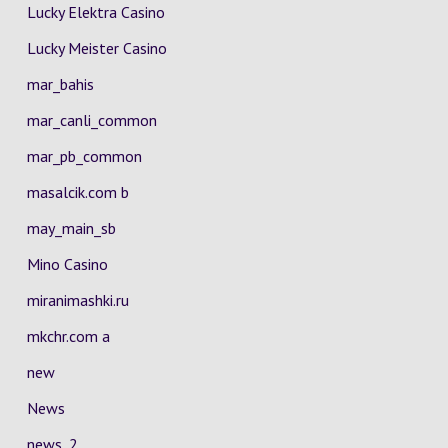
Lucky Elektra Casino
Lucky Meister Casino
mar_bahis
mar_canli_common
mar_pb_common
masalcik.com b
may_main_sb
Mino Casino
miranimashki.ru
mkchr.com a
new
News
news_2