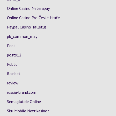
Online Casino Neterapay
Online Casino Pro České Hráče
Paypal Casino Talletus
pb_common_may
Post
posts12
Public
Rainbet
review
russia-brand.com
Semaglutide Online
Siru Mobile Nettikasinot