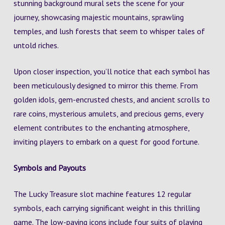
stunning background mural sets the scene for your
journey, showcasing majestic mountains, sprawling
temples, and lush forests that seem to whisper tales of
untold riches.
Upon closer inspection, you’ll notice that each symbol has
been meticulously designed to mirror this theme. From
golden idols, gem-encrusted chests, and ancient scrolls to
rare coins, mysterious amulets, and precious gems, every
element contributes to the enchanting atmosphere,
inviting players to embark on a quest for good fortune.
Symbols and Payouts
The Lucky Treasure slot machine features 12 regular
symbols, each carrying significant weight in this thrilling
game. The low-paying icons include four suits of playing