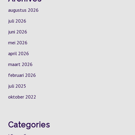
augustus 2026
juli 2026
juni 2026
mei 2026
april 2026
maart 2026
februari 2026
juli 2025
oktober 2022
Categories