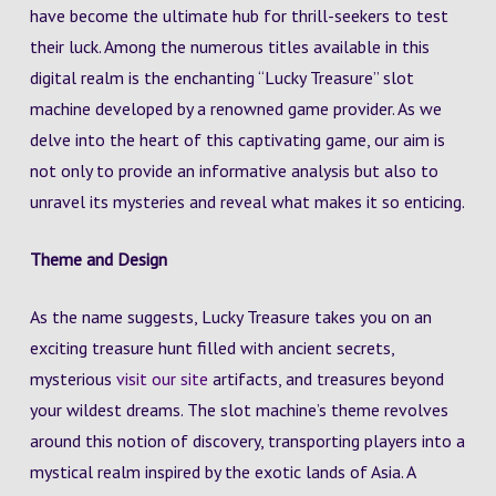
have become the ultimate hub for thrill-seekers to test
their luck. Among the numerous titles available in this
digital realm is the enchanting “Lucky Treasure” slot
machine developed by a renowned game provider. As we
delve into the heart of this captivating game, our aim is
not only to provide an informative analysis but also to
unravel its mysteries and reveal what makes it so enticing.
Theme and Design
As the name suggests, Lucky Treasure takes you on an
exciting treasure hunt filled with ancient secrets,
mysterious
visit our site
artifacts, and treasures beyond
your wildest dreams. The slot machine’s theme revolves
around this notion of discovery, transporting players into a
mystical realm inspired by the exotic lands of Asia. A