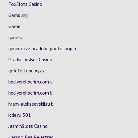
FoxSlots Casino
Gambling
Game
games
generative ai adobe photoshop 3
GladiatorsBet Casino
goldfortune xyz ar
hediyerehberim.com a
hediyerehberim.com b
hram-alekseevskii.ru b
icde.ru 501
JasminSlots Casino
Kasyno Bez Rejestracji