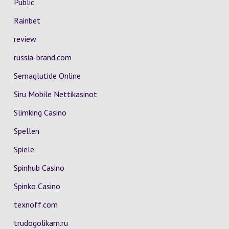
Public
Rainbet
review
russia-brand.com
Semaglutide Online
Siru Mobile Nettikasinot
Slimking Casino
Spellen
Spiele
Spinhub Casino
Spinko Casino
texnoff.com
trudogolikam.ru