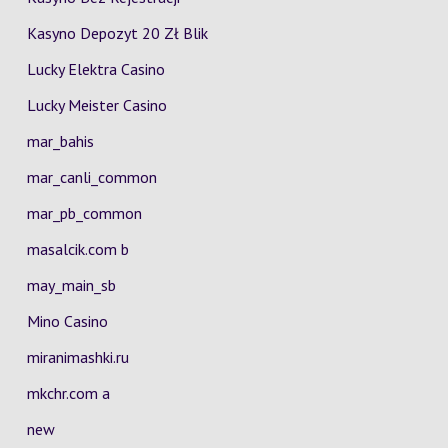
Kasyno Depozyt 20 Zł Blik
Lucky Elektra Casino
Lucky Meister Casino
mar_bahis
mar_canli_common
mar_pb_common
masalcik.com b
may_main_sb
Mino Casino
miranimashki.ru
mkchr.com a
new