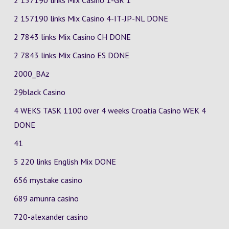
2 157190 links Mix Casino
1-GR
1
2 157190 links Mix Casino
4-IT-JP-NL
DONE
2 7843 links Mix Casino
CH
DONE
2 7843 links Mix Casino
ES
DONE
2000_BAz
29black Casino
4 WEKS TASK 1100 over 4 weeks Croatia Casino
WEK 4
DONE
41
5 220 links English Mix DONE
656 mystake casino
689 amunra casino
720-alexander casino