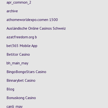
apr_common_2
archive
athomeworldexpo.comen 1500
Ausländische Online Casinos Schweiz
azatfreedom.org b
bet365 Mobile App
Betitor Casino
bh_main_may
BingoBongoStars Casino
Binnarybet Casino
Blog
Bonuskong Casino
canli_may