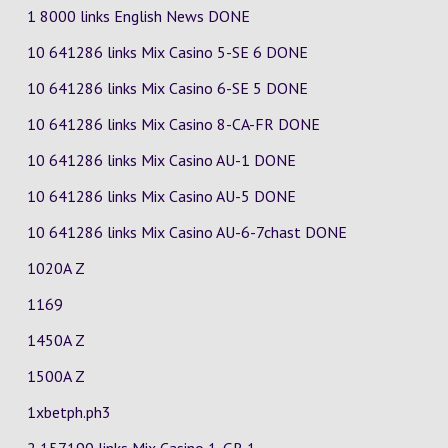
1 8000 links English News DONE
10 641286 links Mix Casino
5-SE
6
DONE
10 641286 links Mix Casino
6-SE
5
DONE
10 641286 links Mix Casino
8-CA-FR
DONE
10 641286 links Mix Casino
AU-1
DONE
10 641286 links Mix Casino
AU-5
DONE
10 641286 links Mix Casino
AU-6-7chast
DONE
1020A Z
1169
1450A Z
1500A Z
1xbetph.ph3