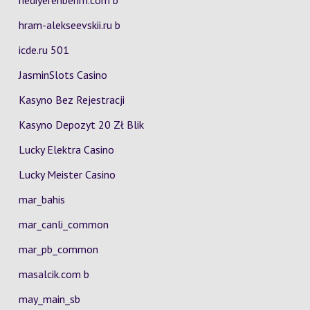
hediyerehberim.com b
hram-alekseevskii.ru b
icde.ru 501
JasminSlots Casino
Kasyno Bez Rejestracji
Kasyno Depozyt 20 Zł Blik
Lucky Elektra Casino
Lucky Meister Casino
mar_bahis
mar_canli_common
mar_pb_common
masalcik.com b
may_main_sb