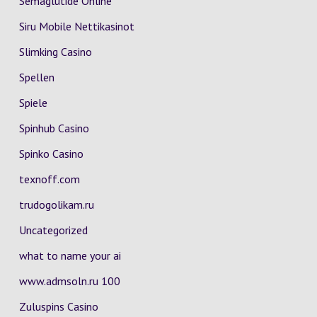
Semaglutide Online
Siru Mobile Nettikasinot
Slimking Casino
Spellen
Spiele
Spinhub Casino
Spinko Casino
texnoff.com
trudogolikam.ru
Uncategorized
what to name your ai
www.admsoln.ru 100
Zuluspins Casino