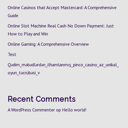
Online Casinos that Accept Mastercard: A Comprehensive
Guide
Online Slot Machine Real Cash No Down Payment: Just
How to Play and Win
Online Gaming: A Comprehensive Overview
Test
Qədim_məbədlərdən_ilhamlanmış_pinco_casino_az_unikal_
oyun_təcrübəsi_v
Recent Comments
A WordPress Commenter
op
Hello world!