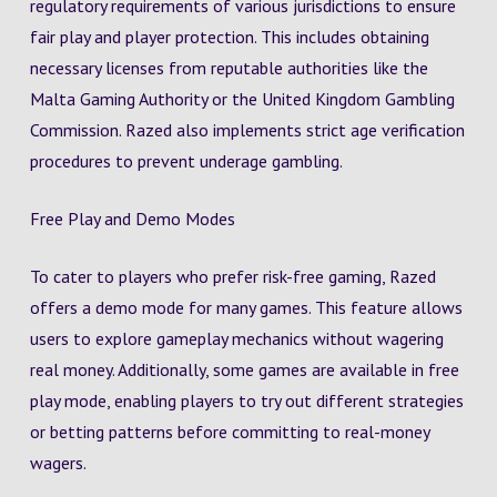
regulatory requirements of various jurisdictions to ensure
fair play and player protection. This includes obtaining
necessary licenses from reputable authorities like the
Malta Gaming Authority or the United Kingdom Gambling
Commission. Razed also implements strict age verification
procedures to prevent underage gambling.
Free Play and Demo Modes
To cater to players who prefer risk-free gaming, Razed
offers a demo mode for many games. This feature allows
users to explore gameplay mechanics without wagering
real money. Additionally, some games are available in free
play mode, enabling players to try out different strategies
or betting patterns before committing to real-money
wagers.