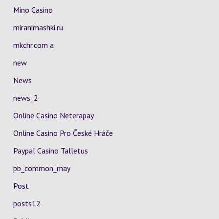
Mino Casino
miranimashki.ru
mkchr.com a
new
News
news_2
Online Casino Neterapay
Online Casino Pro České Hráče
Paypal Casino Talletus
pb_common_may
Post
posts12