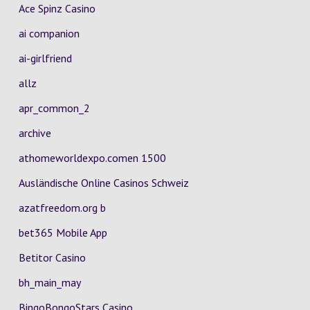
Ace Spinz Casino
ai companion
ai-girlfriend
allz
apr_common_2
archive
athomeworldexpo.comen 1500
Ausländische Online Casinos Schweiz
azatfreedom.org b
bet365 Mobile App
Betitor Casino
bh_main_may
BingoBongoStars Casino