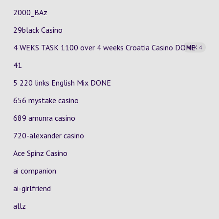
2000_BAz
29black Casino
4 WEKS TASK 1100 over 4 weeks Croatia Casino
DONE
WEK 4
41
5 220 links English Mix DONE
656 mystake casino
689 amunra casino
720-alexander casino
Ace Spinz Casino
ai companion
ai-girlfriend
allz