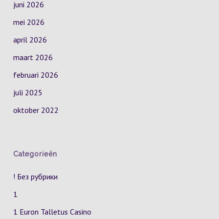
juni 2026
mei 2026
april 2026
maart 2026
februari 2026
juli 2025
oktober 2022
Categorieën
! Без рубрики
1
1 Euron Talletus Casino