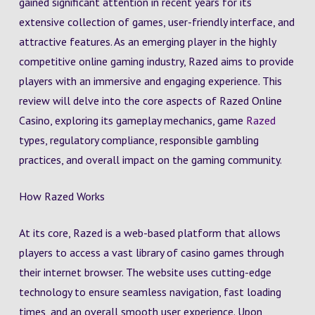
gained significant attention in recent years for its
extensive collection of games, user-friendly interface, and
attractive features. As an emerging player in the highly
competitive online gaming industry, Razed aims to provide
players with an immersive and engaging experience. This
review will delve into the core aspects of Razed Online
Casino, exploring its gameplay mechanics, game
Razed
types, regulatory compliance, responsible gambling
practices, and overall impact on the gaming community.
How Razed Works
At its core, Razed is a web-based platform that allows
players to access a vast library of casino games through
their internet browser. The website uses cutting-edge
technology to ensure seamless navigation, fast loading
times, and an overall smooth user experience. Upon