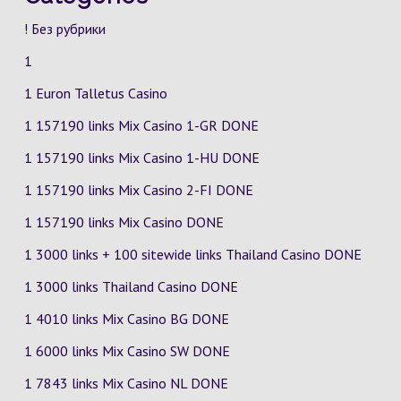
! Без рубрики
1
1 Euron Talletus Casino
1 157190 links Mix Casino
1-GR
DONE
1 157190 links Mix Casino
1-HU
DONE
1 157190 links Mix Casino
2-FI
DONE
1 157190 links Mix Casino DONE
1 3000 links + 100 sitewide links Thailand Casino DONE
1 3000 links Thailand Casino DONE
1 4010 links Mix Casino
BG
DONE
1 6000 links Mix Casino
SW
DONE
1 7843 links Mix Casino
NL
DONE