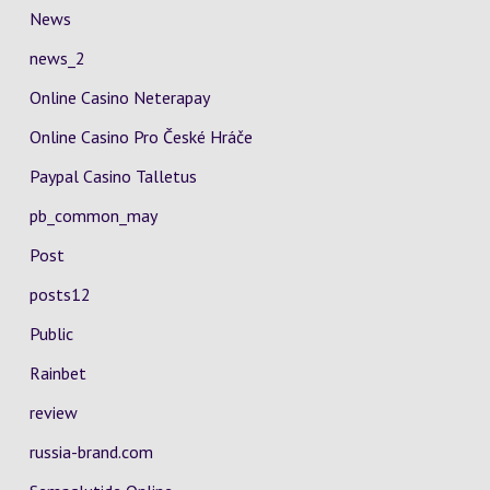
News
news_2
Online Casino Neterapay
Online Casino Pro České Hráče
Paypal Casino Talletus
pb_common_may
Post
posts12
Public
Rainbet
review
russia-brand.com