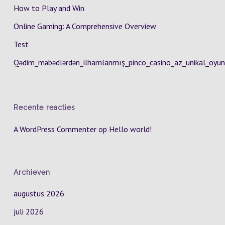
How to Play and Win
Online Gaming: A Comprehensive Overview
Test
Qədim_məbədlərdən_ilhamlanmış_pinco_casino_az_unikal_oyun
Recente reacties
A WordPress Commenter
op
Hello world!
Archieven
augustus 2026
juli 2026