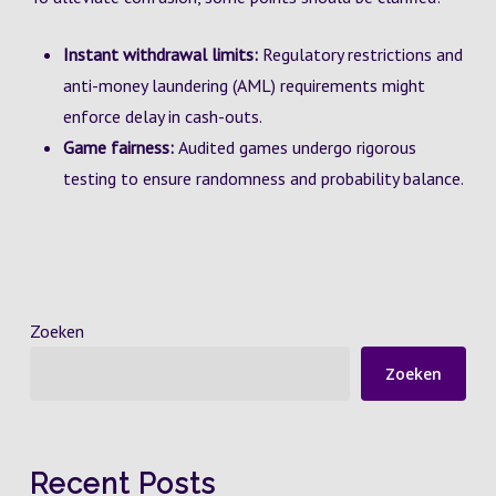
Instant withdrawal limits:
Regulatory restrictions and
anti-money laundering (AML) requirements might
enforce delay in cash-outs.
Game fairness:
Audited games undergo rigorous
testing to ensure randomness and probability balance.
Zoeken
Zoeken
Recent Posts