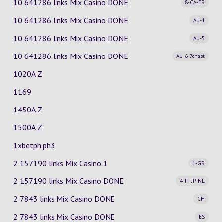
10 641286 links Mix Casino
DONE
8-CA-FR
10 641286 links Mix Casino
DONE
AU-1
10 641286 links Mix Casino
DONE
AU-5
10 641286 links Mix Casino
DONE
AU-6-7chast
1020A Z
1169
1450A Z
1500A Z
1xbetph.ph3
2 157190 links Mix Casino
1
1-GR
2 157190 links Mix Casino
DONE
4-IT-JP-NL
2 7843 links Mix Casino
DONE
CH
2 7843 links Mix Casino
DONE
ES