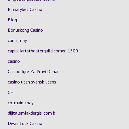
Binnarybet Casino
Blog
Bonuskong Casino
canli_may
capitalartstheaterguild.comen 1500
casino
Casino Igre Za Pravi Denar
casino utan svensk licens
CH
ch_main_may
dijitalemlakdergisi.com b
Divas Luck Casino