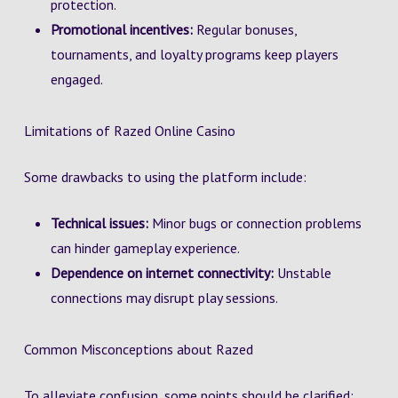
protection.
Promotional incentives:
Regular bonuses,
tournaments, and loyalty programs keep players
engaged.
Limitations of Razed Online Casino
Some drawbacks to using the platform include:
Technical issues:
Minor bugs or connection problems
can hinder gameplay experience.
Dependence on internet connectivity:
Unstable
connections may disrupt play sessions.
Common Misconceptions about Razed
To alleviate confusion, some points should be clarified: