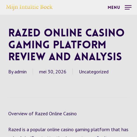
Skip
Menu
to
main
Razed Online Casino
content
Gaming Platform
Review and Analysis
By
admin
mei 30, 2026
Uncategorized
Overview of Razed Online Casino
Razed is a popular online casino gaming platform that has