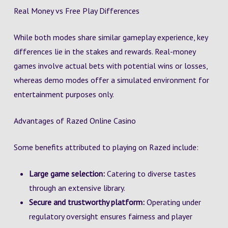
Real Money vs Free Play Differences
While both modes share similar gameplay experience, key
differences lie in the stakes and rewards. Real-money
games involve actual bets with potential wins or losses,
whereas demo modes offer a simulated environment for
entertainment purposes only.
Advantages of Razed Online Casino
Some benefits attributed to playing on Razed include:
Large game selection:
Catering to diverse tastes
through an extensive library.
Secure and trustworthy platform:
Operating under
regulatory oversight ensures fairness and player