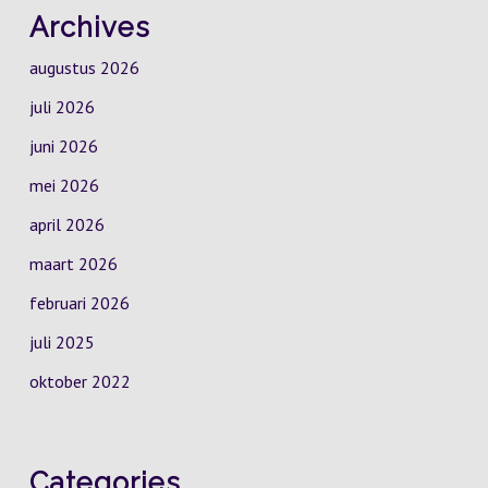
Archives
augustus 2026
juli 2026
juni 2026
mei 2026
april 2026
maart 2026
februari 2026
juli 2025
oktober 2022
Categories