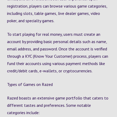
registration, players can browse various game categories,
including slots, table games, live dealer games, video
poker, and specialty games.
To start playing for real money, users must create an
account by providing basic personal details such as name,
email address, and password. Once the account is verified
through a KYC (Know Your Customer) process, players can
fund their accounts using various payment methods like
credit/debit cards, e-wallets, or cryptocurrencies.
Types of Games on Razed
Razed boasts an extensive game portfolio that caters to
different tastes and preferences. Some notable
categories include: