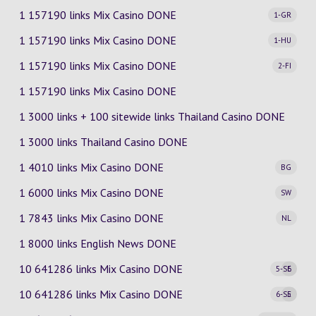
1 157190 links Mix Casino
DONE
1-GR
1 157190 links Mix Casino
DONE
1-HU
1 157190 links Mix Casino
DONE
2-FI
1 157190 links Mix Casino DONE
1 3000 links + 100 sitewide links Thailand Casino DONE
1 3000 links Thailand Casino DONE
1 4010 links Mix Casino
DONE
BG
1 6000 links Mix Casino
DONE
SW
1 7843 links Mix Casino
DONE
NL
1 8000 links English News DONE
10 641286 links Mix Casino
DONE
5-SE
6
10 641286 links Mix Casino
DONE
6-SE
5