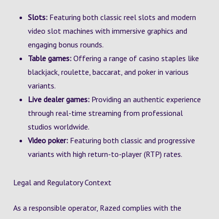
Slots:
Featuring both classic reel slots and modern
video slot machines with immersive graphics and
engaging bonus rounds.
Table games:
Offering a range of casino staples like
blackjack, roulette, baccarat, and poker in various
variants.
Live dealer games:
Providing an authentic experience
through real-time streaming from professional
studios worldwide.
Video poker:
Featuring both classic and progressive
variants with high return-to-player (RTP) rates.
Legal and Regulatory Context
As a responsible operator, Razed complies with the