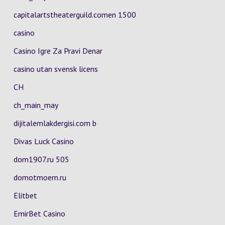
capitalartstheaterguild.comen 1500
casino
Casino Igre Za Pravi Denar
casino utan svensk licens
CH
ch_main_may
dijitalemlakdergisi.com b
Divas Luck Casino
dom1907.ru 505
domotmoem.ru
Elitbet
EmirBet Casino