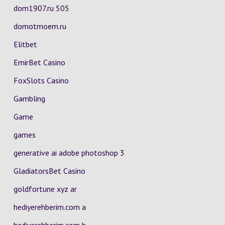
dom1907.ru 505
domotmoem.ru
Elitbet
EmirBet Casino
FoxSlots Casino
Gambling
Game
games
generative ai adobe photoshop 3
GladiatorsBet Casino
goldfortune xyz ar
hediyerehberim.com a