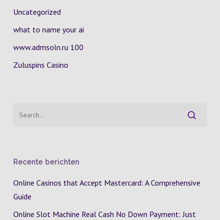
Uncategorized
what to name your ai
www.admsoln.ru 100
Zuluspins Casino
Recente berichten
Online Casinos that Accept Mastercard: A Comprehensive
Guide
Online Slot Machine Real Cash No Down Payment: Just