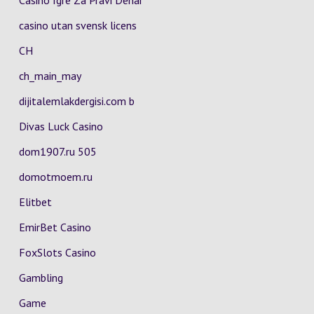
Casino Igre Za Pravi Denar
casino utan svensk licens
CH
ch_main_may
dijitalemlakdergisi.com b
Divas Luck Casino
dom1907.ru 505
domotmoem.ru
Elitbet
EmirBet Casino
FoxSlots Casino
Gambling
Game