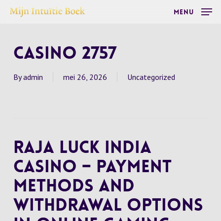
Skip
Menu
to
main
casino 2757
content
By
admin
mei 26, 2026
Uncategorized
Raja Luck India
casino – Payment
methods and
withdrawal options