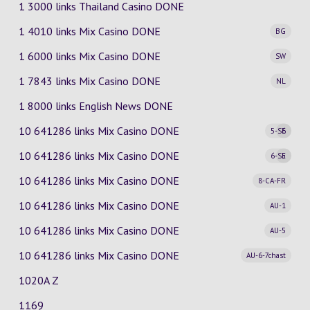
1 3000 links Thailand Casino DONE
1 4010 links Mix Casino
DONE
BG
1 6000 links Mix Casino
DONE
SW
1 7843 links Mix Casino
DONE
NL
1 8000 links English News DONE
10 641286 links Mix Casino
DONE
5-SE
6
10 641286 links Mix Casino
DONE
6-SE
5
10 641286 links Mix Casino
DONE
8-CA-FR
10 641286 links Mix Casino
DONE
AU-1
10 641286 links Mix Casino
DONE
AU-5
10 641286 links Mix Casino
DONE
AU-6-7chast
1020A Z
1169