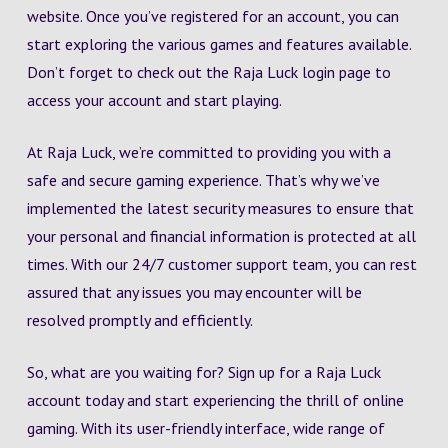
website. Once you’ve registered for an account, you can
start exploring the various games and features available.
Don’t forget to check out the Raja Luck login page to
access your account and start playing.
At Raja Luck, we’re committed to providing you with a
safe and secure gaming experience. That’s why we’ve
implemented the latest security measures to ensure that
your personal and financial information is protected at all
times. With our 24/7 customer support team, you can rest
assured that any issues you may encounter will be
resolved promptly and efficiently.
So, what are you waiting for? Sign up for a Raja Luck
account today and start experiencing the thrill of online
gaming. With its user-friendly interface, wide range of