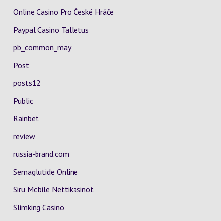
Online Casino Pro České Hráče
Paypal Casino Talletus
pb_common_may
Post
posts12
Public
Rainbet
review
russia-brand.com
Semaglutide Online
Siru Mobile Nettikasinot
Slimking Casino