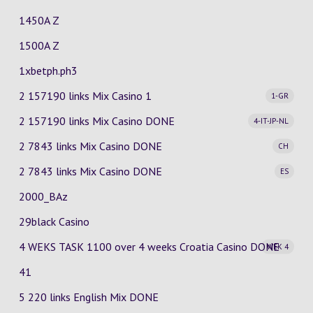
1450A Z
1500A Z
1xbetph.ph3
2 157190 links Mix Casino
1
1-GR
2 157190 links Mix Casino
DONE
4-IT-JP-NL
2 7843 links Mix Casino
DONE
CH
2 7843 links Mix Casino
DONE
ES
2000_BAz
29black Casino
4 WEKS TASK 1100 over 4 weeks Croatia Casino
DONE
WEK 4
41
5 220 links English Mix DONE