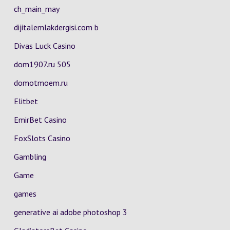
ch_main_may
dijitalemlakdergisi.com b
Divas Luck Casino
dom1907.ru 505
domotmoem.ru
Elitbet
EmirBet Casino
FoxSlots Casino
Gambling
Game
games
generative ai adobe photoshop 3