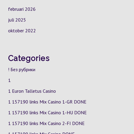
februari 2026
juli 2025
oktober 2022
Categories
! Без рубрики
1
1 Euron Talletus Casino
1 157190 links Mix Casino
1-GR
DONE
1 157190 links Mix Casino
1-HU
DONE
1 157190 links Mix Casino
2-FI
DONE