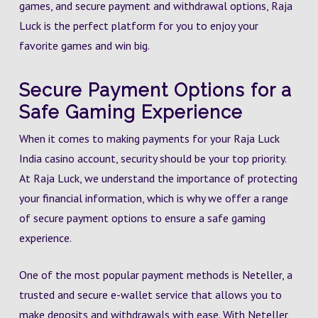
games, and secure payment and withdrawal options, Raja
Luck is the perfect platform for you to enjoy your
favorite games and win big.
Secure Payment Options for a
Safe Gaming Experience
When it comes to making payments for your Raja Luck
India casino account, security should be your top priority.
At Raja Luck, we understand the importance of protecting
your financial information, which is why we offer a range
of secure payment options to ensure a safe gaming
experience.
One of the most popular payment methods is Neteller, a
trusted and secure e-wallet service that allows you to
make deposits and withdrawals with ease. With Neteller,