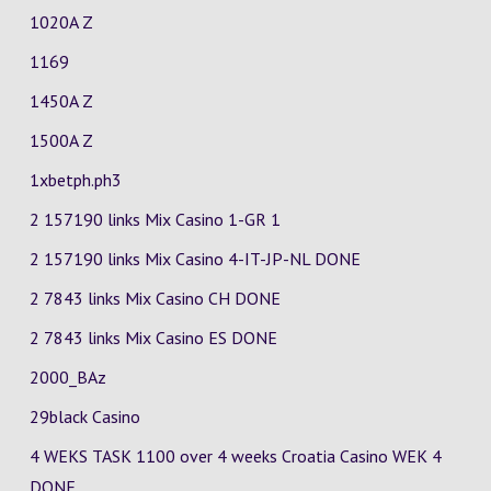
1020A Z
1169
1450A Z
1500A Z
1xbetph.ph3
2 157190 links Mix Casino
1-GR
1
2 157190 links Mix Casino
4-IT-JP-NL
DONE
2 7843 links Mix Casino
CH
DONE
2 7843 links Mix Casino
ES
DONE
2000_BAz
29black Casino
4 WEKS TASK 1100 over 4 weeks Croatia Casino
WEK 4
DONE