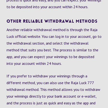
process is quick and easy, and you can expect your winnings
to be deposited into your account within 24 hours.
Other Reliable Withdrawal Methods
Another reliable withdrawal method is through the Raja
Luck official website. You can log in to your account, go to
the withdrawal section, and select the withdrawal
method that suits you best. The process is similar to the
app, and you can expect your winnings to be deposited
into your account within 24 hours.
If you prefer to withdraw your winnings through a
different method, you can also use the Raja Luck 777
withdrawal method. This method allows you to withdraw
your winnings directly to your bank account or e-wallet,
and the process is just as quick and easy as the app and