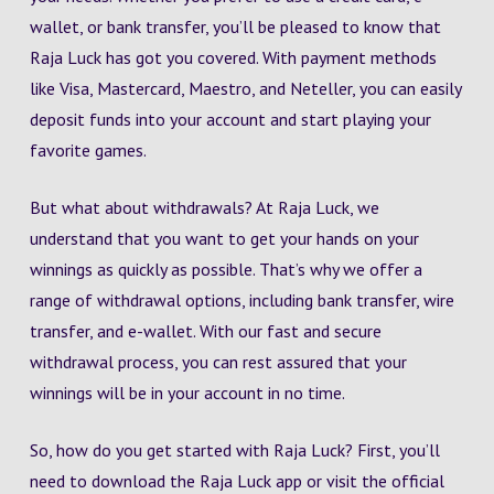
wallet, or bank transfer, you’ll be pleased to know that
Raja Luck has got you covered. With payment methods
like Visa, Mastercard, Maestro, and Neteller, you can easily
deposit funds into your account and start playing your
favorite games.
But what about withdrawals? At Raja Luck, we
understand that you want to get your hands on your
winnings as quickly as possible. That’s why we offer a
range of withdrawal options, including bank transfer, wire
transfer, and e-wallet. With our fast and secure
withdrawal process, you can rest assured that your
winnings will be in your account in no time.
So, how do you get started with Raja Luck? First, you’ll
need to download the Raja Luck app or visit the official