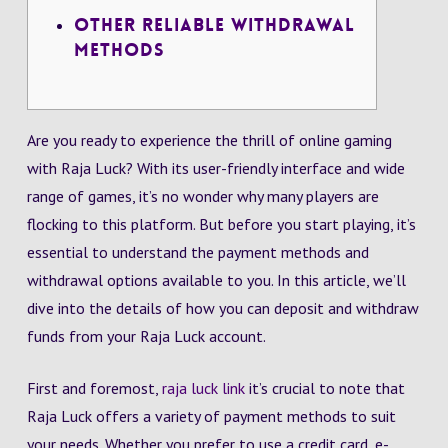
Other Reliable Withdrawal
Methods
Are you ready to experience the thrill of online gaming
with Raja Luck? With its user-friendly interface and wide
range of games, it’s no wonder why many players are
flocking to this platform. But before you start playing, it’s
essential to understand the payment methods and
withdrawal options available to you. In this article, we’ll
dive into the details of how you can deposit and withdraw
funds from your Raja Luck account.
First and foremost,
raja luck link
it’s crucial to note that
Raja Luck offers a variety of payment methods to suit
your needs. Whether you prefer to use a credit card, e-