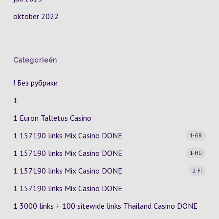
oktober 2022
Categorieën
! Без рубрики
1
1 Euron Talletus Casino
1 157190 links Mix Casino
DONE
1-GR
1 157190 links Mix Casino
DONE
1-HU
1 157190 links Mix Casino
DONE
2-FI
1 157190 links Mix Casino DONE
1 3000 links + 100 sitewide links Thailand Casino DONE