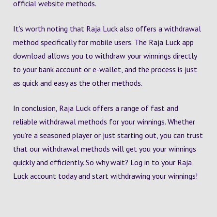
official website methods.
It’s worth noting that Raja Luck also offers a withdrawal
method specifically for mobile users. The Raja Luck app
download allows you to withdraw your winnings directly
to your bank account or e-wallet, and the process is just
as quick and easy as the other methods.
In conclusion, Raja Luck offers a range of fast and
reliable withdrawal methods for your winnings. Whether
you’re a seasoned player or just starting out, you can trust
that our withdrawal methods will get you your winnings
quickly and efficiently. So why wait? Log in to your Raja
Luck account today and start withdrawing your winnings!