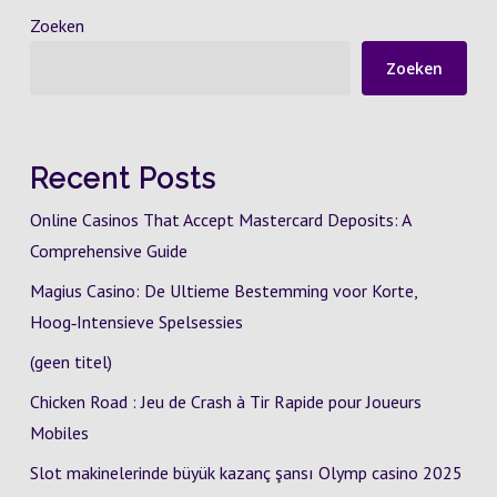
Zoeken
Zoeken
Recent Posts
Online Casinos That Accept Mastercard Deposits: A
Comprehensive Guide
Magius Casino: De Ultieme Bestemming voor Korte,
Hoog‑Intensieve Spelsessies
(geen titel)
Chicken Road : Jeu de Crash à Tir Rapide pour Joueurs
Mobiles
Slot makinelerinde büyük kazanç şansı Olymp casino 2025