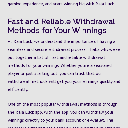
gaming experience, and start winning big with Raja Luck.
Fast and Reliable Withdrawal
Methods for Your Winnings
At Raja Luck, we understand the importance of having a
seamless and secure withdrawal process. That’s why we’ve
put together a list of fast and reliable withdrawal
methods for your winnings. Whether you’re a seasoned
player or just starting out, you can trust that our
withdrawal methods will get you your winnings quickly and
efficiently.
One of the most popular withdrawal methods is through
the Raja Luck app. With the app, you can withdraw your
winnings directly to your bank account or e-wallet. The