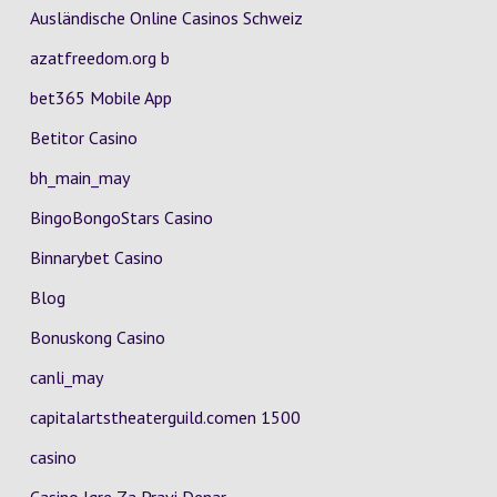
Ausländische Online Casinos Schweiz
azatfreedom.org b
bet365 Mobile App
Betitor Casino
bh_main_may
BingoBongoStars Casino
Binnarybet Casino
Blog
Bonuskong Casino
canli_may
capitalartstheaterguild.comen 1500
casino