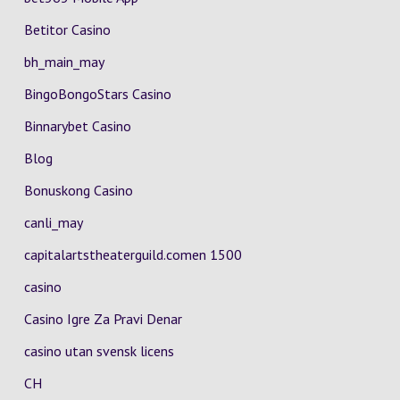
Betitor Casino
bh_main_may
BingoBongoStars Casino
Binnarybet Casino
Blog
Bonuskong Casino
canli_may
capitalartstheaterguild.comen 1500
casino
Casino Igre Za Pravi Denar
casino utan svensk licens
CH