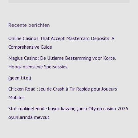
Recente berichten
Online Casinos That Accept Mastercard Deposits: A
Comprehensive Guide
Magius Casino: De Ultieme Bestemming voor Korte,
Hoog‑Intensieve Spelsessies
(geen titel)
Chicken Road : Jeu de Crash à Tir Rapide pour Joueurs
Mobiles
Slot makinelerinde büyük kazanç şansı Olymp casino 2025
oyunlarında mevcut