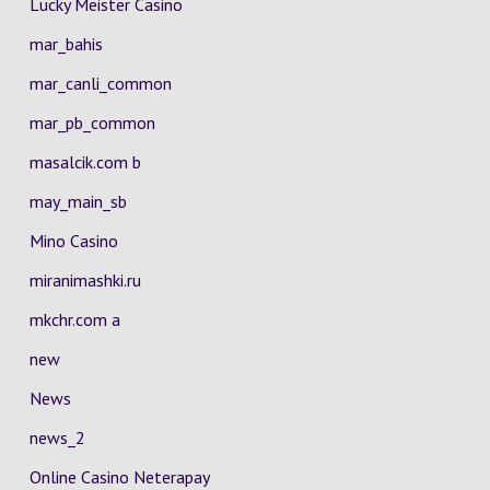
Lucky Meister Casino
mar_bahis
mar_canli_common
mar_pb_common
masalcik.com b
may_main_sb
Mino Casino
miranimashki.ru
mkchr.com a
new
News
news_2
Online Casino Neterapay