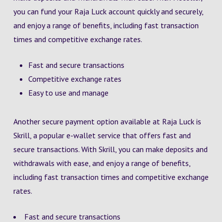
you can fund your Raja Luck account quickly and securely,
and enjoy a range of benefits, including fast transaction
times and competitive exchange rates.
Fast and secure transactions
Competitive exchange rates
Easy to use and manage
Another secure payment option available at Raja Luck is
Skrill, a popular e-wallet service that offers fast and
secure transactions. With Skrill, you can make deposits and
withdrawals with ease, and enjoy a range of benefits,
including fast transaction times and competitive exchange
rates.
Fast and secure transactions