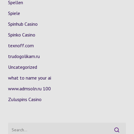
Spellen
Spiele
Spinhub Casino
Spinko Casino
texnoff.com
trudogolikam.ru
Uncategorized
what to name your ai
www.admsoln.ru 100
Zuluspins Casino