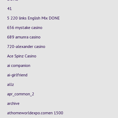
41
5 220 links English Mix DONE
656 mystake casino
689 amunra casino
720-alexander casino
Ace Spinz Casino
ai companion
ai-girlfriend
allz
apr_common_2
archive
athomeworldexpo.comen 1500