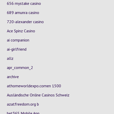
656 mystake casino
689 amunra casino
720-alexander casino
Ace Spinz Casino
ai companion
ai-girlfriend
allz
apr_common_2
archive
athomeworldexpo.comen 1500
Ausländische Online Casinos Schweiz
azatfreedom.org b
bet365 Mobile App