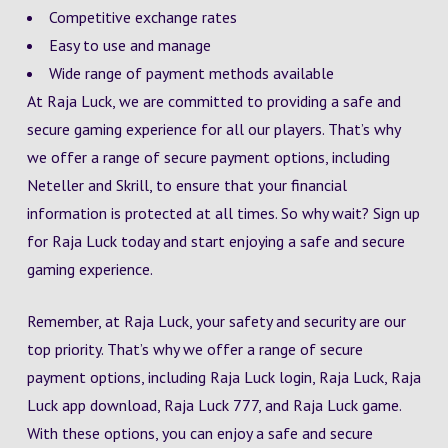
Competitive exchange rates
Easy to use and manage
Wide range of payment methods available
At Raja Luck, we are committed to providing a safe and
secure gaming experience for all our players. That’s why
we offer a range of secure payment options, including
Neteller and Skrill, to ensure that your financial
information is protected at all times. So why wait? Sign up
for Raja Luck today and start enjoying a safe and secure
gaming experience.
Remember, at Raja Luck, your safety and security are our
top priority. That’s why we offer a range of secure
payment options, including Raja Luck login, Raja Luck, Raja
Luck app download, Raja Luck 777, and Raja Luck game.
With these options, you can enjoy a safe and secure