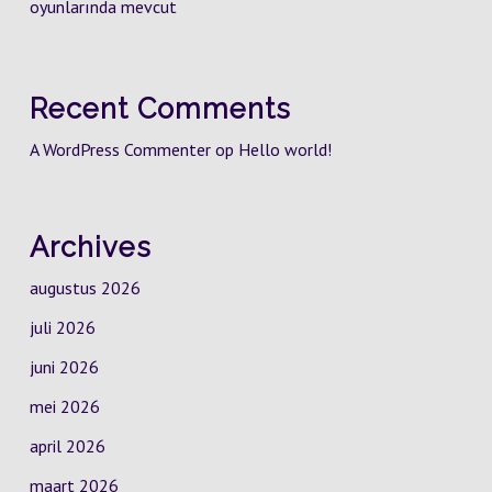
oyunlarında mevcut
Recent Comments
A WordPress Commenter
op
Hello world!
Archives
augustus 2026
juli 2026
juni 2026
mei 2026
april 2026
maart 2026