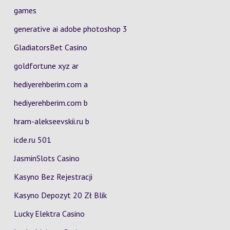
games
generative ai adobe photoshop 3
GladiatorsBet Casino
goldfortune xyz ar
hediyerehberim.com a
hediyerehberim.com b
hram-alekseevskii.ru b
icde.ru 501
JasminSlots Casino
Kasyno Bez Rejestracji
Kasyno Depozyt 20 Zł Blik
Lucky Elektra Casino