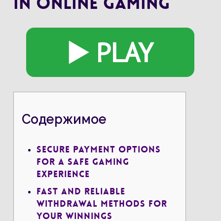
in online gaming
▶️ PLAY
Содержимое
Secure Payment Options
for a Safe Gaming
Experience
Fast and Reliable
Withdrawal Methods for
Your Winnings