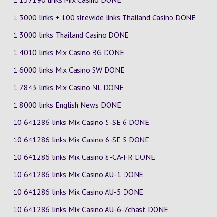
1 157190 links Mix Casino DONE
1 3000 links + 100 sitewide links Thailand Casino DONE
1 3000 links Thailand Casino DONE
1 4010 links Mix Casino
BG
DONE
1 6000 links Mix Casino
SW
DONE
1 7843 links Mix Casino
NL
DONE
1 8000 links English News DONE
10 641286 links Mix Casino
5-SE
6
DONE
10 641286 links Mix Casino
6-SE
5
DONE
10 641286 links Mix Casino
8-CA-FR
DONE
10 641286 links Mix Casino
AU-1
DONE
10 641286 links Mix Casino
AU-5
DONE
10 641286 links Mix Casino
AU-6-7chast
DONE