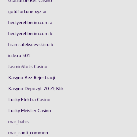
GladiatorsBet Casino
goldfortune xyz ar
hediyerehberim.com a
hediyerehberim.com b
hram-alekseevskii.ru b
icde.ru 501
JasminSlots Casino
Kasyno Bez Rejestracji
Kasyno Depozyt 20 Zł Blik
Lucky Elektra Casino
Lucky Meister Casino
mar_bahis
mar_canli_common