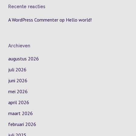
Recente reacties
A WordPress Commenter
op
Hello world!
Archieven
augustus 2026
juli 2026
juni 2026
mei 2026
april 2026
maart 2026
februari 2026
juli 2025