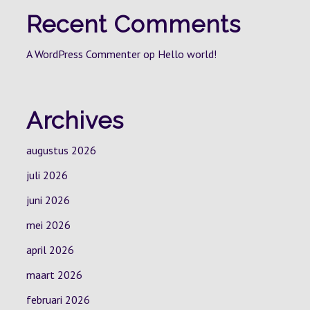
Recent Comments
A WordPress Commenter
op
Hello world!
Archives
augustus 2026
juli 2026
juni 2026
mei 2026
april 2026
maart 2026
februari 2026