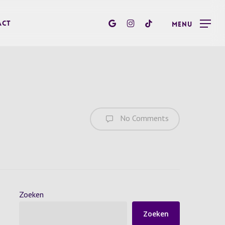
google-
instagram
tiktok
act
Menu
plus
No Comments
Zoeken
Zoeken