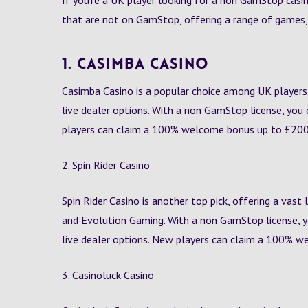
If you’re a UK player looking for a non GamStop casino
that are not on GamStop, offering a range of games,
1. Casimba Casino
Casimba Casino is a popular choice among UK players,
live dealer options. With a non GamStop license, you
players can claim a 100% welcome bonus up to £200, 
2. Spin Rider Casino
Spin Rider Casino is another top pick, offering a vast
and Evolution Gaming. With a non GamStop license, yo
live dealer options. New players can claim a 100% w
3. Casinoluck Casino