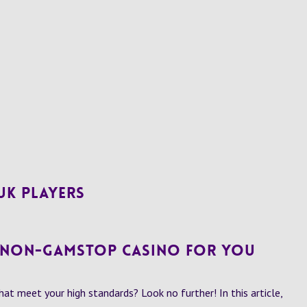
UK Players
 Non-GamStop Casino for You
at meet your high standards? Look no further! In this article,