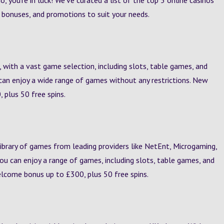
, you’re in luck! We’ve curated a list of the top 5 online casinos
 bonuses, and promotions to suit your needs.
 with a vast game selection, including slots, table games, and
 can enjoy a wide range of games without any restrictions. New
plus 50 free spins.
 library of games from leading providers like NetEnt, Microgaming,
u can enjoy a range of games, including slots, table games, and
elcome bonus up to £300, plus 50 free spins.