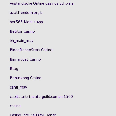
Ausländische Online Casinos Schweiz
azatfreedom.org b
bet365 Mobile App
Betitor Casino
bh_main_may
BingoBongoStars Casino
Binnarybet Casino
Blog
Bonuskong Casino
canli_may
capitalartstheaterguild.comen 1500
casino
Casino Igre Za Pravi Denar