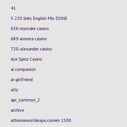
41
5 220 links English Mix DONE
656 mystake casino
689 amunra casino
720-alexander casino
Ace Spinz Casino
ai companion
ai-girlfriend
allz
apr_common_2
archive
athomeworldexpo.comen 1500