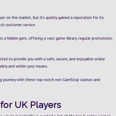
er on the market, but it’s quickly gained a reputation for its
tch customer service.
s a hidden gem, offering a vast game library, regular promotions,
ed to provide you with a safe, secure, and enjoyable online
ibly and within your means.
ing journey with these top-notch non GamStop casinos and
for UK Players