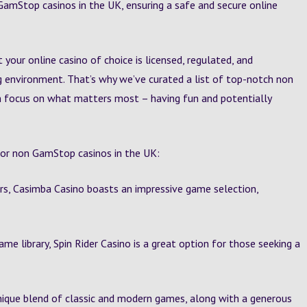
GamStop casinos in the UK, ensuring a safe and secure online
your online casino of choice is licensed, regulated, and
g environment. That’s why we’ve curated a list of top-notch non
n focus on what matters most – having fun and potentially
s for non GamStop casinos in the UK:
rs, Casimba Casino boasts an impressive game selection,
ame library, Spin Rider Casino is a great option for those seeking a
unique blend of classic and modern games, along with a generous