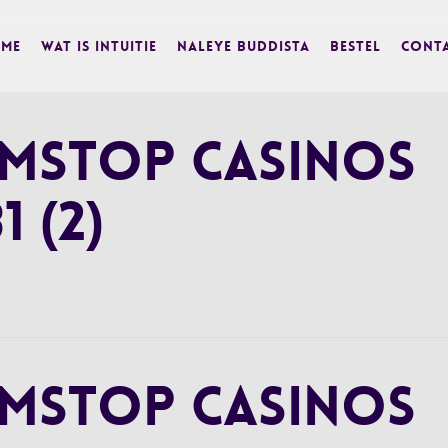
me
Wat is Intuitie
Naleye Buddista
BESTEL
Cont
mStop Casinos
1 (2)
mStop Casinos