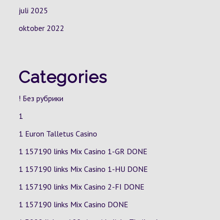
juli 2025
oktober 2022
Categories
! Без рубрики
1
1 Euron Talletus Casino
1 157190 links Mix Casino
1-GR
DONE
1 157190 links Mix Casino
1-HU
DONE
1 157190 links Mix Casino
2-FI
DONE
1 157190 links Mix Casino DONE