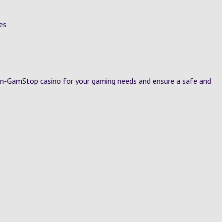
es
non-GamStop casino for your gaming needs and ensure a safe and