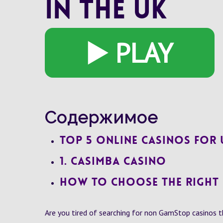
in the UK
▶️ PLAY
Содержимое
Top 5 Online Casinos for 
1. Casimba Casino
How to Choose the Right
Are you tired of searching for non GamStop casinos th