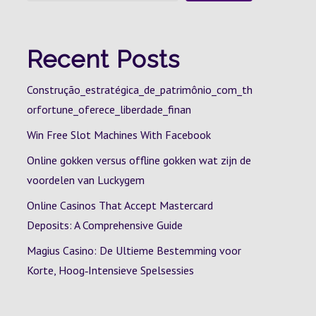
Recent Posts
Construção_estratégica_de_patrimônio_com_th
orfortune_oferece_liberdade_finan
Win Free Slot Machines With Facebook
Online gokken versus offline gokken wat zijn de
voordelen van Luckygem
Online Casinos That Accept Mastercard
Deposits: A Comprehensive Guide
Magius Casino: De Ultieme Bestemming voor
Korte, Hoog‑Intensieve Spelsessies