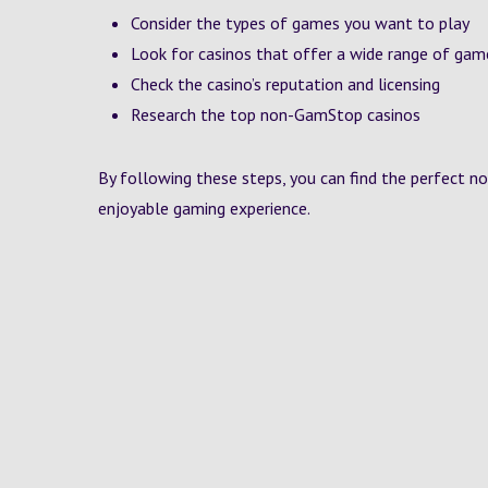
Consider the types of games you want to play
Look for casinos that offer a wide range of gam
Check the casino’s reputation and licensing
Research the top non-GamStop casinos
By following these steps, you can find the perfect 
enjoyable gaming experience.