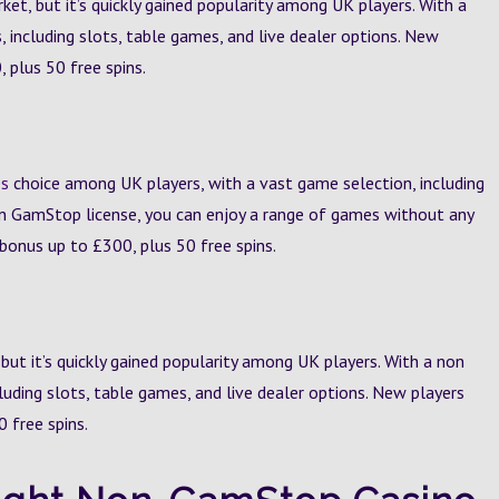
rket, but it’s quickly gained popularity among UK players. With a
 including slots, table games, and live dealer options. New
plus 50 free spins.
es
choice among UK players, with a vast game selection, including
non GamStop license, you can enjoy a range of games without any
bonus up to £300, plus 50 free spins.
 but it’s quickly gained popularity among UK players. With a non
uding slots, table games, and live dealer options. New players
 free spins.