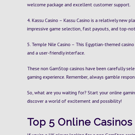
welcome package and excellent customer support.
4. Kassu Casino – Kassu Casino is a relatively new play
impressive game selection, fast payouts, and top-no
5. Temple Nile Casino – This Egyptian-themed casino i
and a user-friendly interface.
These non GamStop casinos have been carefully select
gaming experience. Remember, always gamble respons
So, what are you waiting for? Start your online gam
discover a world of excitement and possibility!
Top 5 Online Casinos 