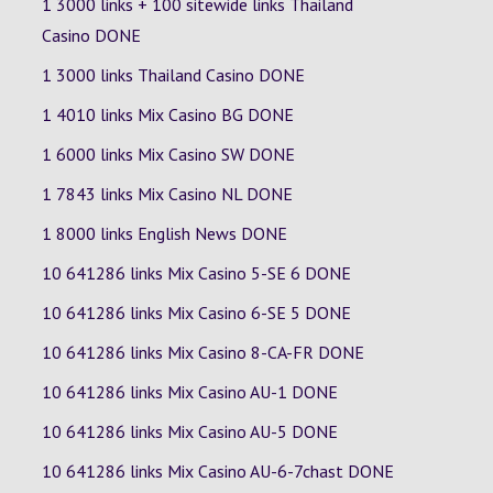
1 3000 links + 100 sitewide links Thailand
Casino DONE
1 3000 links Thailand Casino DONE
1 4010 links Mix Casino
BG
DONE
1 6000 links Mix Casino
SW
DONE
1 7843 links Mix Casino
NL
DONE
1 8000 links English News DONE
10 641286 links Mix Casino
5-SE
6
DONE
10 641286 links Mix Casino
6-SE
5
DONE
10 641286 links Mix Casino
8-CA-FR
DONE
10 641286 links Mix Casino
AU-1
DONE
10 641286 links Mix Casino
AU-5
DONE
10 641286 links Mix Casino
AU-6-7chast
DONE