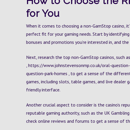
How to Choose the R
for You
When it comes to choosing a non-GamStop casino, it’s
perfect fit for your gaming needs. Start by identifyin
bonuses and promotions you’re interested in, and the
Next, research the top non-GamStop casinos, such 
, https://www.johnstevensonmp.co.uk/oral-question
question-park-homes , to get a sense of the different
games, including slots, table games, and live dealer
friendly interface.
Another crucial aspect to consider is the casino’s repu
reputable gaming authority, such as the UK Gambling
check online reviews and forums to get a sense of the