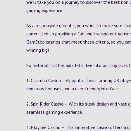
we’ll take you on a journey to discover the best non 
gaming experience.
As a responsible gambler, you want to make sure that 
committed to providing a fair and transparent gamin
GamStop casinos that meet these criteria, so you ca
winning big!
So, without further ado, let’s dive into our top pick
1. Casimba Casino – A popular choice among UK playe
generous bonuses, and a user-friendly interface.
2. Spin Rider Casino – With its sleek design and vast g
seamless gaming experience.
3. Playzee Casino – This innovative casino offers a 