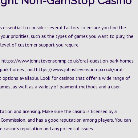
ight Non-GamStop Casino
 essential to consider several factors to ensure you find the
g your priorities, such as the types of games you want to play, the
 level of customer support you require.
as https://www.johnstevensonmp.co.uk/oral-question-park-homes
-park-homes , and https://www.johnstevensonmp.co.uk/oral-
 options available. Look for casinos that offer a wide range of
 games, as well as a variety of payment methods and a user-
tation and licensing. Make sure the casino is licensed by a
 Commission, and has a good reputation among players. You can
 casino’s reputation and any potential issues.