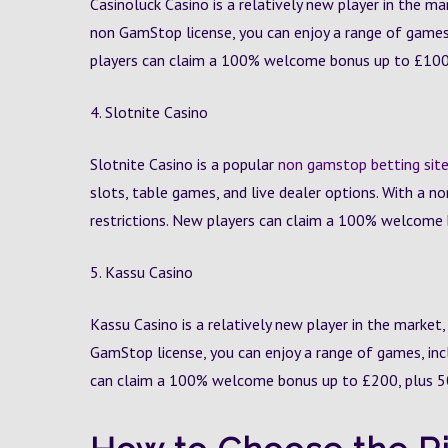
Casinoluck Casino is a relatively new player in the ma
non GamStop license, you can enjoy a range of games,
players can claim a 100% welcome bonus up to £100, 
4. Slotnite Casino
Slotnite Casino is a popular
non gamstop betting sit
slots, table games, and live dealer options. With a 
restrictions. New players can claim a 100% welcome 
5. Kassu Casino
Kassu Casino is a relatively new player in the market,
GamStop license, you can enjoy a range of games, incl
can claim a 100% welcome bonus up to £200, plus 50