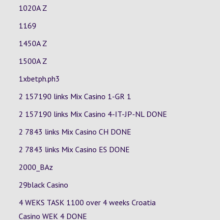
1020A Z
1169
1450A Z
1500A Z
1xbetph.ph3
2 157190 links Mix Casino
1-GR
1
2 157190 links Mix Casino
4-IT-JP-NL
DONE
2 7843 links Mix Casino
CH
DONE
2 7843 links Mix Casino
ES
DONE
2000_BAz
29black Casino
4 WEKS TASK 1100 over 4 weeks Croatia
Casino
WEK 4
DONE