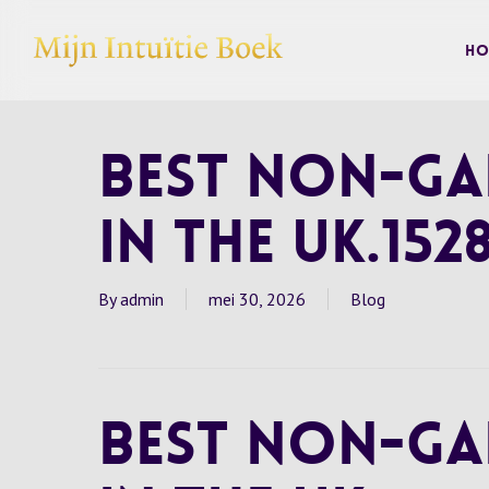
Skip
to
Ho
main
content
Best Non-Ga
in the UK.1528
By
admin
mei 30, 2026
Blog
Best Non-Ga