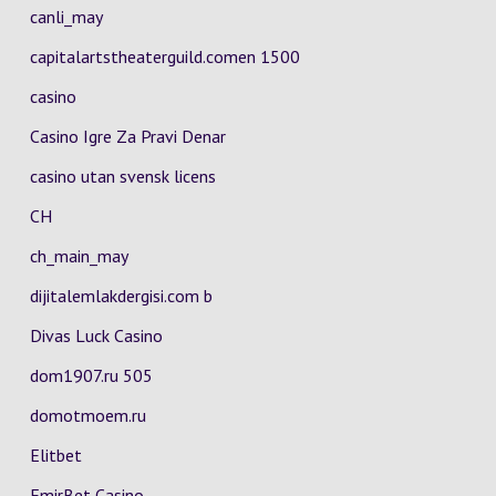
canli_may
capitalartstheaterguild.comen 1500
casino
Casino Igre Za Pravi Denar
casino utan svensk licens
CH
ch_main_may
dijitalemlakdergisi.com b
Divas Luck Casino
dom1907.ru 505
domotmoem.ru
Elitbet
EmirBet Casino