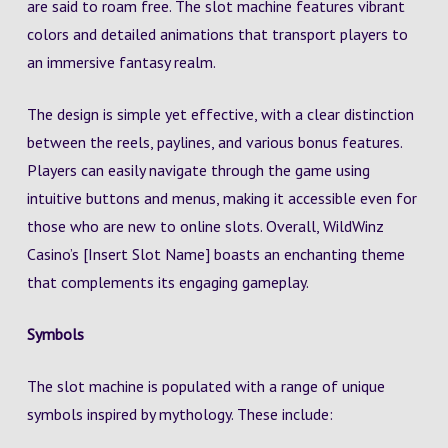
are said to roam free. The slot machine features vibrant
colors and detailed animations that transport players to
an immersive fantasy realm.
The design is simple yet effective, with a clear distinction
between the reels, paylines, and various bonus features.
Players can easily navigate through the game using
intuitive buttons and menus, making it accessible even for
those who are new to online slots. Overall, WildWinz
Casino’s [Insert Slot Name] boasts an enchanting theme
that complements its engaging gameplay.
Symbols
The slot machine is populated with a range of unique
symbols inspired by mythology. These include: