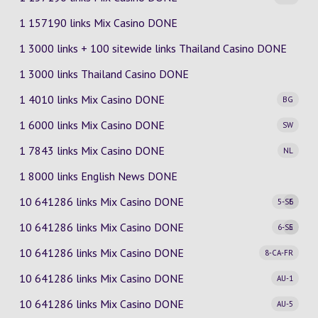
1 157190 links Mix Casino DONE
1 3000 links + 100 sitewide links Thailand Casino DONE
1 3000 links Thailand Casino DONE
1 4010 links Mix Casino
DONE
BG
1 6000 links Mix Casino
DONE
SW
1 7843 links Mix Casino
DONE
NL
1 8000 links English News DONE
10 641286 links Mix Casino
DONE
5-SE
6
10 641286 links Mix Casino
DONE
6-SE
5
10 641286 links Mix Casino
DONE
8-CA-FR
10 641286 links Mix Casino
DONE
AU-1
10 641286 links Mix Casino
DONE
AU-5