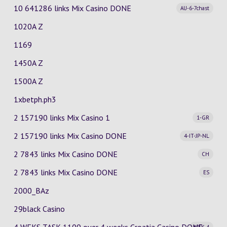
10 641286 links Mix Casino
DONE
AU-6-7chast
1020A Z
1169
1450A Z
1500A Z
1xbetph.ph3
2 157190 links Mix Casino
1
1-GR
2 157190 links Mix Casino
DONE
4-IT-JP-NL
2 7843 links Mix Casino
DONE
CH
2 7843 links Mix Casino
DONE
ES
2000_BAz
29black Casino
WEK 4