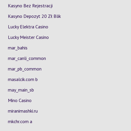
Kasyno Bez Rejestracji
Kasyno Depozyt 20 Zł Blik
Lucky Elektra Casino
Lucky Meister Casino
mar_bahis
mar_canli_common
mar_pb_common
masalcik.com b
may_main_sb
Mino Casino
miranimashki.ru
mkchr.com a