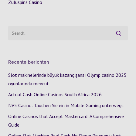
Zuluspins Casino
Recente berichten
Slot makinelerinde büyük kazanç şansı Olymp casino 2025
oyunlarında mevcut
Actual Cash Online Casinos South Africa 2026
NV5 Casino: Tauchen Sie ein in Mobile Gaming unterwegs
Online Casinos that Accept Mastercard: A Comprehensive
Guide
Online Slot Machine Real Cash No Down Payment: Just