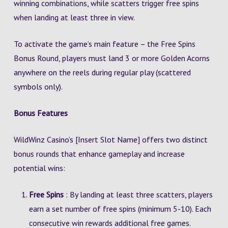
winning combinations, while scatters trigger free spins
when landing at least three in view.
To activate the game’s main feature – the Free Spins
Bonus Round, players must land 3 or more Golden Acorns
anywhere on the reels during regular play (scattered
symbols only).
Bonus Features
WildWinz Casino’s [Insert Slot Name] offers two distinct
bonus rounds that enhance gameplay and increase
potential wins:
Free Spins
: By landing at least three scatters, players
earn a set number of free spins (minimum 5-10). Each
consecutive win rewards additional free games.