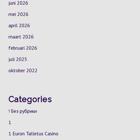
juni 2026
mei 2026
april 2026
maart 2026
februari 2026
juli 2025
oktober 2022
Categories
! Без рубрики
1
1 Euron Talletus Casino