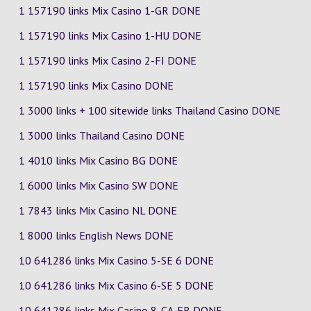
1 157190 links Mix Casino
1-GR
DONE
1 157190 links Mix Casino
1-HU
DONE
1 157190 links Mix Casino
2-FI
DONE
1 157190 links Mix Casino DONE
1 3000 links + 100 sitewide links Thailand Casino DONE
1 3000 links Thailand Casino DONE
1 4010 links Mix Casino
BG
DONE
1 6000 links Mix Casino
SW
DONE
1 7843 links Mix Casino
NL
DONE
1 8000 links English News DONE
10 641286 links Mix Casino
5-SE
6
DONE
10 641286 links Mix Casino
6-SE
5
DONE
10 641286 links Mix Casino
8-CA-FR
DONE