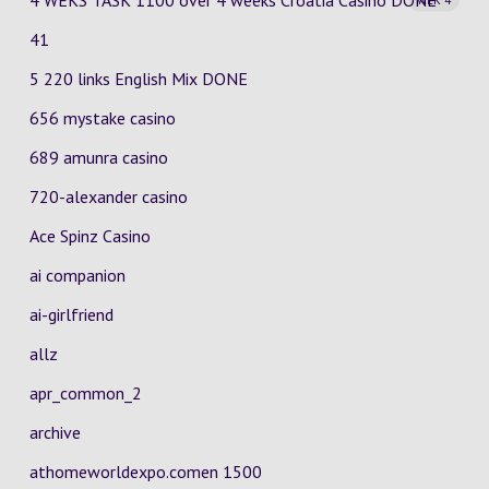
4 WEKS TASK 1100 over 4 weeks Croatia Casino
DONE
41
5 220 links English Mix DONE
656 mystake casino
689 amunra casino
720-alexander casino
Ace Spinz Casino
ai companion
ai-girlfriend
allz
apr_common_2
archive
athomeworldexpo.comen 1500