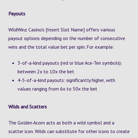
Payouts
WildWinz Casino’s [Insert Slot Name] offers various
payout options depending on the number of consecutive
wins and the total value bet per spin. For example:
3-of-a-kind payouts (red or blue Ace-Ten symbols):
between 2x to 10x the bet
4-5-of-a-kind payouts: significantly higher, with
values ranging from 6x to 50x the bet
Wilds and Scatters
The Golden Acorn acts as both a wild symbol and a
scatter icon. Wilds can substitute for other icons to create