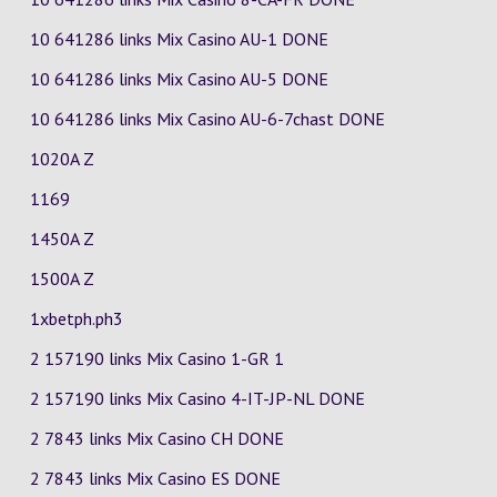
10 641286 links Mix Casino
AU-1
DONE
10 641286 links Mix Casino
AU-5
DONE
10 641286 links Mix Casino
AU-6-7chast
DONE
1020A Z
1169
1450A Z
1500A Z
1xbetph.ph3
2 157190 links Mix Casino
1-GR
1
2 157190 links Mix Casino
4-IT-JP-NL
DONE
2 7843 links Mix Casino
CH
DONE
2 7843 links Mix Casino
ES
DONE