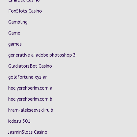
FoxSlots Casino
Gambling
Game
games
generative ai adobe photoshop 3
GladiatorsBet Casino
goldfortune xyz ar
hediyerehberim.com a
hediyerehberim.com b
hram-alekseevskii.ru b
icde.ru 501
JasminSlots Casino