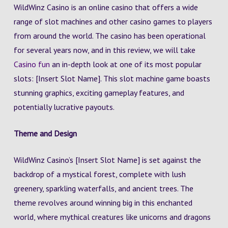
WildWinz Casino is an online casino that offers a wide
range of slot machines and other casino games to players
from around the world. The casino has been operational
for several years now, and in this review, we will take
Casino fun
an in-depth look at one of its most popular
slots: [Insert Slot Name]. This slot machine game boasts
stunning graphics, exciting gameplay features, and
potentially lucrative payouts.
Theme and Design
WildWinz Casino’s [Insert Slot Name] is set against the
backdrop of a mystical forest, complete with lush
greenery, sparkling waterfalls, and ancient trees. The
theme revolves around winning big in this enchanted
world, where mythical creatures like unicorns and dragons