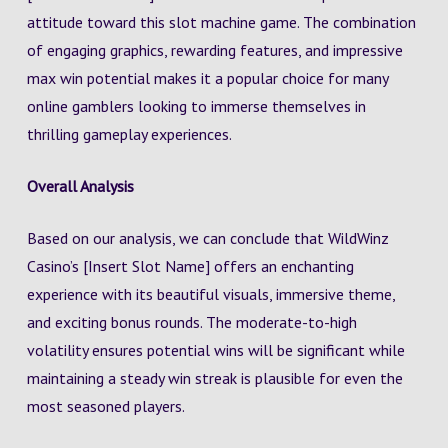
attitude toward this slot machine game. The combination
of engaging graphics, rewarding features, and impressive
max win potential makes it a popular choice for many
online gamblers looking to immerse themselves in
thrilling gameplay experiences.
Overall Analysis
Based on our analysis, we can conclude that WildWinz
Casino’s [Insert Slot Name] offers an enchanting
experience with its beautiful visuals, immersive theme,
and exciting bonus rounds. The moderate-to-high
volatility ensures potential wins will be significant while
maintaining a steady win streak is plausible for even the
most seasoned players.