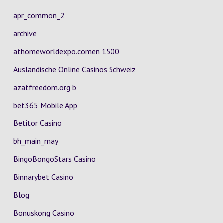
apr_common_2
archive
athomeworldexpo.comen 1500
Ausländische Online Casinos Schweiz
azatfreedom.org b
bet365 Mobile App
Betitor Casino
bh_main_may
BingoBongoStars Casino
Binnarybet Casino
Blog
Bonuskong Casino