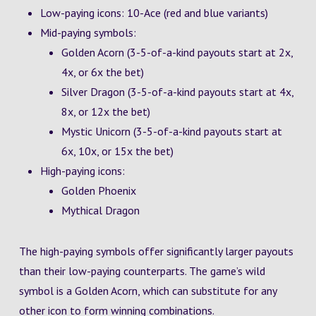
Low-paying icons: 10-Ace (red and blue variants)
Mid-paying symbols:
Golden Acorn (3-5-of-a-kind payouts start at 2x,
4x, or 6x the bet)
Silver Dragon (3-5-of-a-kind payouts start at 4x,
8x, or 12x the bet)
Mystic Unicorn (3-5-of-a-kind payouts start at
6x, 10x, or 15x the bet)
High-paying icons:
Golden Phoenix
Mythical Dragon
The high-paying symbols offer significantly larger payouts
than their low-paying counterparts. The game’s wild
symbol is a Golden Acorn, which can substitute for any
other icon to form winning combinations.