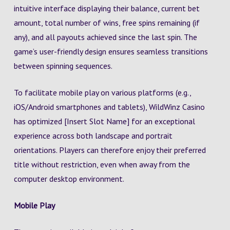
intuitive interface displaying their balance, current bet
amount, total number of wins, free spins remaining (if
any), and all payouts achieved since the last spin. The
game’s user-friendly design ensures seamless transitions
between spinning sequences.
To facilitate mobile play on various platforms (e.g.,
iOS/Android smartphones and tablets), WildWinz Casino
has optimized [Insert Slot Name] for an exceptional
experience across both landscape and portrait
orientations. Players can therefore enjoy their preferred
title without restriction, even when away from the
computer desktop environment.
Mobile Play