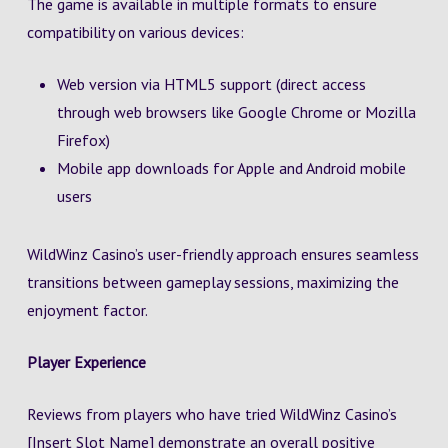
The game is available in multiple formats to ensure
compatibility on various devices:
Web version via HTML5 support (direct access
through web browsers like Google Chrome or Mozilla
Firefox)
Mobile app downloads for Apple and Android mobile
users
WildWinz Casino’s user-friendly approach ensures seamless
transitions between gameplay sessions, maximizing the
enjoyment factor.
Player Experience
Reviews from players who have tried WildWinz Casino’s
[Insert Slot Name] demonstrate an overall positive