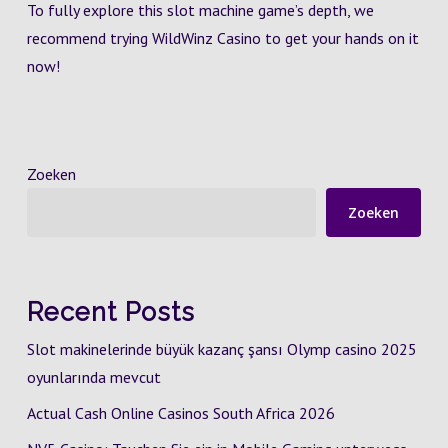
To fully explore this slot machine game’s depth, we
recommend trying WildWinz Casino to get your hands on it
now!
Zoeken
Zoeken
Recent Posts
Slot makinelerinde büyük kazanç şansı Olymp casino 2025
oyunlarında mevcut
Actual Cash Online Casinos South Africa 2026