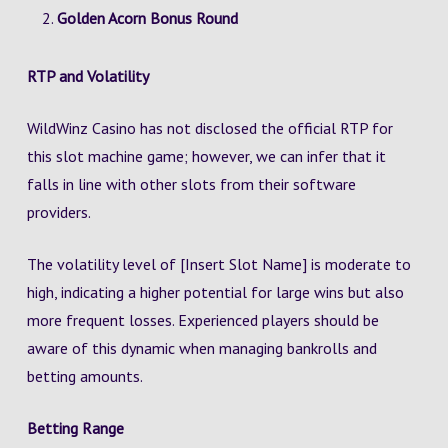
Golden Acorn Bonus Round
RTP and Volatility
WildWinz Casino has not disclosed the official RTP for
this slot machine game; however, we can infer that it
falls in line with other slots from their software
providers.
The volatility level of [Insert Slot Name] is moderate to
high, indicating a higher potential for large wins but also
more frequent losses. Experienced players should be
aware of this dynamic when managing bankrolls and
betting amounts.
Betting Range