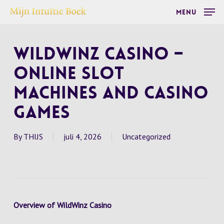
Skip
Menu
to
main
WildWinz Casino –
content
Online Slot
Machines and Casino
Games
By
THIJS
juli 4, 2026
Uncategorized
Overview of WildWinz Casino