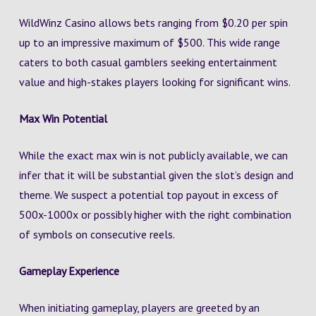
WildWinz Casino allows bets ranging from $0.20 per spin
up to an impressive maximum of $500. This wide range
caters to both casual gamblers seeking entertainment
value and high-stakes players looking for significant wins.
Max Win Potential
While the exact max win is not publicly available, we can
infer that it will be substantial given the slot’s design and
theme. We suspect a potential top payout in excess of
500x-1000x or possibly higher with the right combination
of symbols on consecutive reels.
Gameplay Experience
When initiating gameplay, players are greeted by an