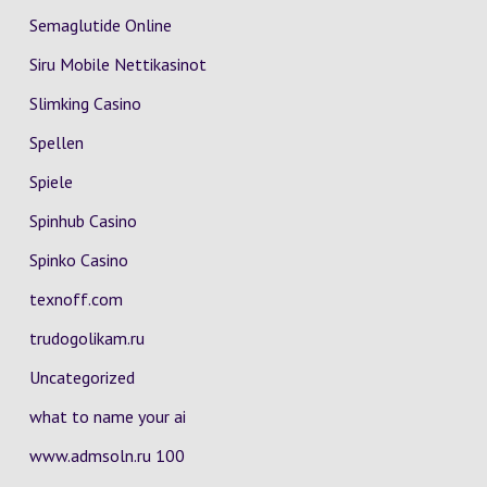
Semaglutide Online
Siru Mobile Nettikasinot
Slimking Casino
Spellen
Spiele
Spinhub Casino
Spinko Casino
texnoff.com
trudogolikam.ru
Uncategorized
what to name your ai
www.admsoln.ru 100