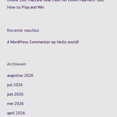
How to Play and Win
Recente reacties
A WordPress Commenter
op
Hello world!
Archieven
augustus 2026
juli 2026
juni 2026
mei 2026
april 2026