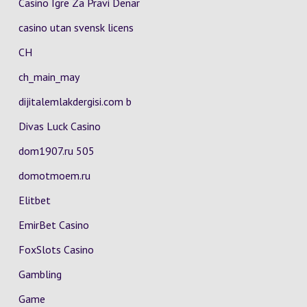
Casino Igre Za Pravi Denar
casino utan svensk licens
CH
ch_main_may
dijitalemlakdergisi.com b
Divas Luck Casino
dom1907.ru 505
domotmoem.ru
Elitbet
EmirBet Casino
FoxSlots Casino
Gambling
Game