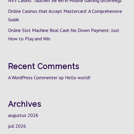
NV5 Casino: Tauchen Sie ein in Mobile Gaming unterwegs
Online Casinos that Accept Mastercard: A Comprehensive
Guide
Online Slot Machine Real Cash No Down Payment: Just
How to Play and Win
Recent Comments
A WordPress Commenter
op
Hello world!
Archives
augustus 2026
juli 2026