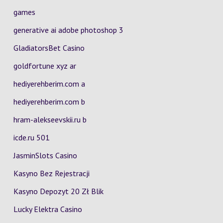
games
generative ai adobe photoshop 3
GladiatorsBet Casino
goldfortune xyz ar
hediyerehberim.com a
hediyerehberim.com b
hram-alekseevskii.ru b
icde.ru 501
JasminSlots Casino
Kasyno Bez Rejestracji
Kasyno Depozyt 20 Zł Blik
Lucky Elektra Casino