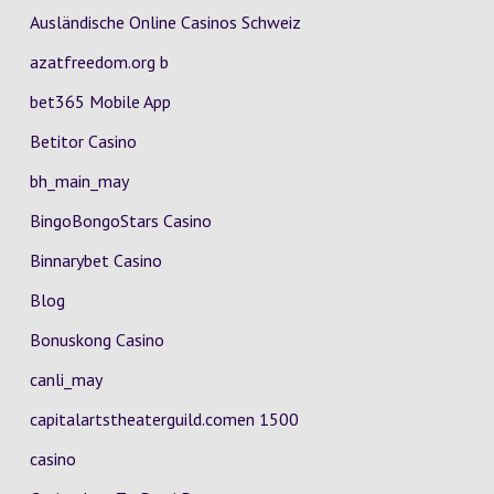
Ausländische Online Casinos Schweiz
azatfreedom.org b
bet365 Mobile App
Betitor Casino
bh_main_may
BingoBongoStars Casino
Binnarybet Casino
Blog
Bonuskong Casino
canli_may
capitalartstheaterguild.comen 1500
casino