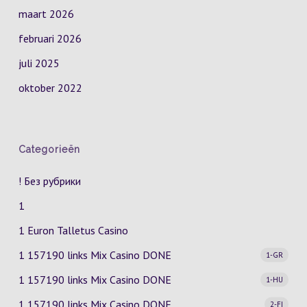
maart 2026
februari 2026
juli 2025
oktober 2022
Categorieën
! Без рубрики
1
1 Euron Talletus Casino
1 157190 links Mix Casino
DONE
1-GR
1 157190 links Mix Casino
DONE
1-HU
1 157190 links Mix Casino
DONE
2-FI