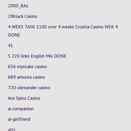
2000_BAz
29black Casino
4 WEKS TASK 1100 over 4 weeks Croatia Casino
WEK 4
DONE
41
5 220 links English Mix DONE
656 mystake casino
689 amunra casino
720-alexander casino
Ace Spinz Casino
ai companion
ai-girlfriend
allz