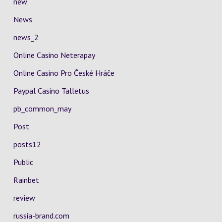
new
News
news_2
Online Casino Neterapay
Online Casino Pro České Hráče
Paypal Casino Talletus
pb_common_may
Post
posts12
Public
Rainbet
review
russia-brand.com