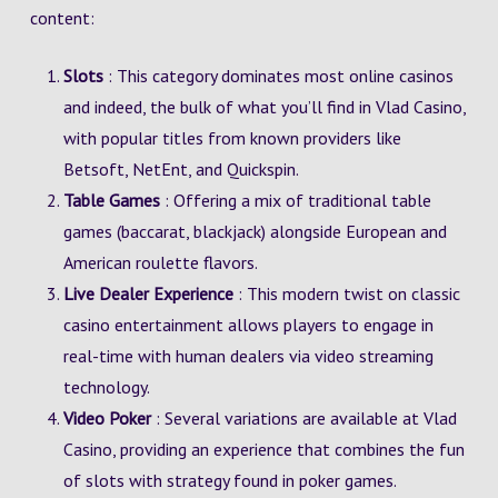
content:
Slots
: This category dominates most online casinos
and indeed, the bulk of what you’ll find in Vlad Casino,
with popular titles from known providers like
Betsoft, NetEnt, and Quickspin.
Table Games
: Offering a mix of traditional table
games (baccarat, blackjack) alongside European and
American roulette flavors.
Live Dealer Experience
: This modern twist on classic
casino entertainment allows players to engage in
real-time with human dealers via video streaming
technology.
Video Poker
: Several variations are available at Vlad
Casino, providing an experience that combines the fun
of slots with strategy found in poker games.