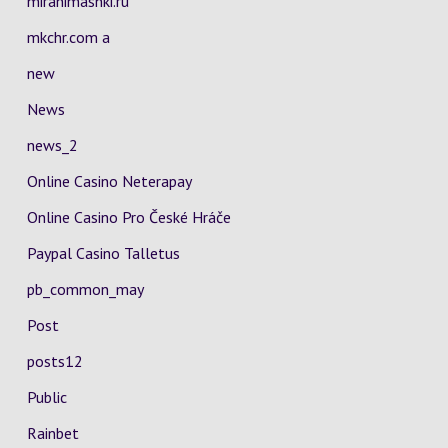
miranimashki.ru
mkchr.com a
new
News
news_2
Online Casino Neterapay
Online Casino Pro České Hráče
Paypal Casino Talletus
pb_common_may
Post
posts12
Public
Rainbet