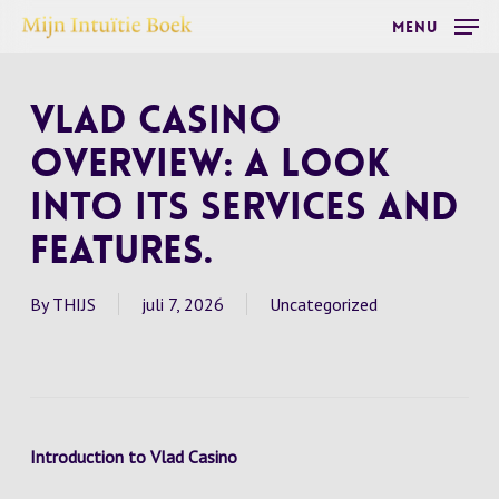
Skip
Menu
to
main
Vlad Casino
content
Overview: A Look
into its Services and
Features.
By
THIJS
juli 7, 2026
Uncategorized
Introduction to Vlad Casino