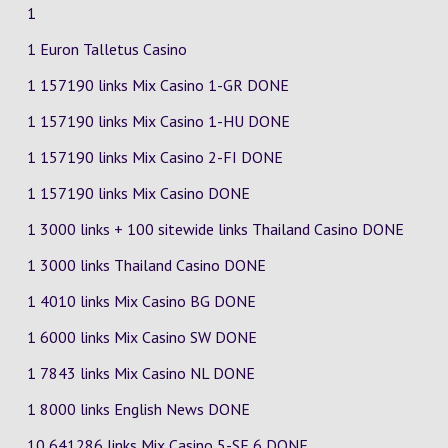
1
1 Euron Talletus Casino
1 157190 links Mix Casino
1-GR
DONE
1 157190 links Mix Casino
1-HU
DONE
1 157190 links Mix Casino
2-FI
DONE
1 157190 links Mix Casino DONE
1 3000 links + 100 sitewide links Thailand Casino DONE
1 3000 links Thailand Casino DONE
1 4010 links Mix Casino
BG
DONE
1 6000 links Mix Casino
SW
DONE
1 7843 links Mix Casino
NL
DONE
1 8000 links English News DONE
10 641286 links Mix Casino
5-SE
6
DONE