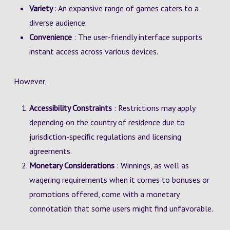
Variety
: An expansive range of games caters to a
diverse audience.
Convenience
: The user-friendly interface supports
instant access across various devices.
However,
Accessibility Constraints
: Restrictions may apply
depending on the country of residence due to
jurisdiction-specific regulations and licensing
agreements.
Monetary Considerations
: Winnings, as well as
wagering requirements when it comes to bonuses or
promotions offered, come with a monetary
connotation that some users might find unfavorable.