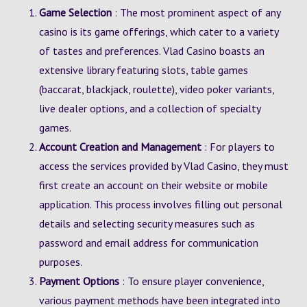
Game Selection
: The most prominent aspect of any
casino is its game offerings, which cater to a variety
of tastes and preferences. Vlad Casino boasts an
extensive library featuring slots, table games
(baccarat, blackjack, roulette), video poker variants,
live dealer options, and a collection of specialty
games.
Account Creation and Management
: For players to
access the services provided by Vlad Casino, they must
first create an account on their website or mobile
application. This process involves filling out personal
details and selecting security measures such as
password and email address for communication
purposes.
Payment Options
: To ensure player convenience,
various payment methods have been integrated into