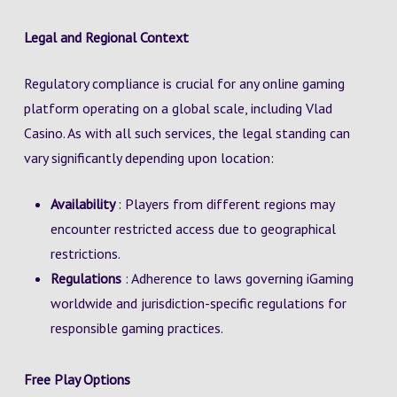
Legal and Regional Context
Regulatory compliance is crucial for any online gaming
platform operating on a global scale, including Vlad
Casino. As with all such services, the legal standing can
vary significantly depending upon location:
Availability
: Players from different regions may
encounter restricted access due to geographical
restrictions.
Regulations
: Adherence to laws governing iGaming
worldwide and jurisdiction-specific regulations for
responsible gaming practices.
Free Play Options