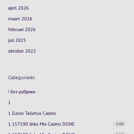
april 2026
maart 2026
februari 2026
juli 2025
oktober 2022
Categorieën
! Без рубрики
1
1 Euron Talletus Casino
1 157190 links Mix Casino
DONE
1-GR