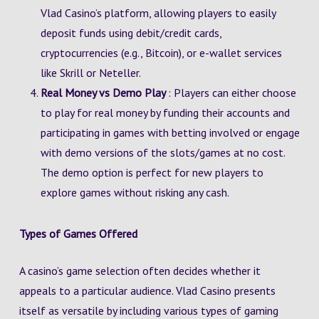
Vlad Casino’s platform, allowing players to easily
deposit funds using debit/credit cards,
cryptocurrencies (e.g., Bitcoin), or e-wallet services
like Skrill or Neteller.
Real Money vs Demo Play
: Players can either choose
to play for real money by funding their accounts and
participating in games with betting involved or engage
with demo versions of the slots/games at no cost.
The demo option is perfect for new players to
explore games without risking any cash.
Types of Games Offered
A casino’s game selection often decides whether it
appeals to a particular audience. Vlad Casino presents
itself as versatile by including various types of gaming