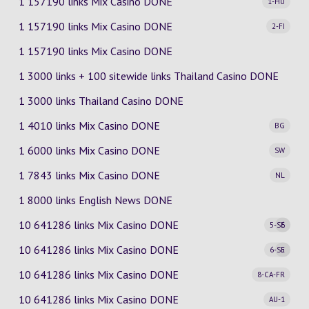
1 157190 links Mix Casino
DONE
1-HU
1 157190 links Mix Casino
DONE
2-FI
1 157190 links Mix Casino DONE
1 3000 links + 100 sitewide links Thailand Casino DONE
1 3000 links Thailand Casino DONE
1 4010 links Mix Casino
DONE
BG
1 6000 links Mix Casino
DONE
SW
1 7843 links Mix Casino
DONE
NL
1 8000 links English News DONE
10 641286 links Mix Casino
DONE
5-SE
6
10 641286 links Mix Casino
DONE
6-SE
5
10 641286 links Mix Casino
DONE
8-CA-FR
10 641286 links Mix Casino
DONE
AU-1