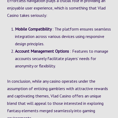
Effortless navigation plays a crucial role in providing an
enjoyable user experience, which is something that Vlad
Casino takes seriously:
Mobile Compatibility
: The platform ensures seamless
integration across various devices using responsive
design principles.
Account Management Options
: Features to manage
accounts securely facilitate players’ needs for
anonymity or flexibility.
In conclusion, while any casino operates under the
assumption of enticing gamblers with attractive rewards
and captivating themes, Vlad Casino offers an unique
blend that will appeal to those interested in exploring
fantasy elements merged seamlessly into gaming