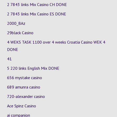
2 7843 links Mix Casino
CH
DONE
2 7843 links Mix Casino
ES
DONE
2000_BAz
29black Casino
4 WEKS TASK 1100 over 4 weeks Croatia Casino
WEK 4
DONE
41
5 220 links English Mix DONE
656 mystake casino
689 amunra casino
720-alexander casino
Ace Spinz Casino
ai companion