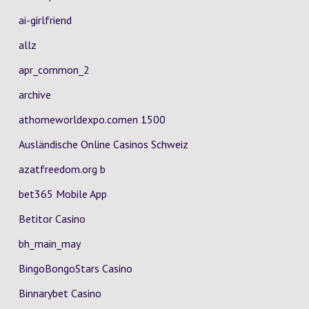
ai-girlfriend
allz
apr_common_2
archive
athomeworldexpo.comen 1500
Ausländische Online Casinos Schweiz
azatfreedom.org b
bet365 Mobile App
Betitor Casino
bh_main_may
BingoBongoStars Casino
Binnarybet Casino