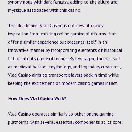
synonymous with dark fantasy, adding to the allure and
mystique associated with this casino.
The idea behind Vlad Casino is not new; it draws
inspiration from existing online gaming platforms that
offer a similar experience but presents itself in an
innovative manner by incorporating elements of historical
fiction into its game offerings. By leveraging themes such
as medieval battles, mythology, and legendary creatures,
Vlad Casino aims to transport players back in time while
keeping the excitement of modern casino games intact.
How Does Vlad Casino Work?
Vlad Casino operates similarly to other online gaming
platforms, with several essential components at its core: