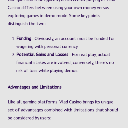
Casino differs between using your own money versus
exploring games in demo mode. Some key points
distinguish the two:
Funding
: Obviously, an account must be funded for
wagering with personal currency.
Potential Gains and Losses
: For real play, actual
financial stakes are involved; conversely, there’s no
risk of loss while playing demos.
Advantages and Limitations
Like all gaming platforms, Vlad Casino brings its unique
set of advantages combined with limitations that should
be considered by users: