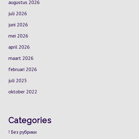
augustus 2026
juli 2026
juni 2026
mei 2026
april 2026
maart 2026
februari 2026
juli 2025
oktober 2022
Categories
! Без рубрики