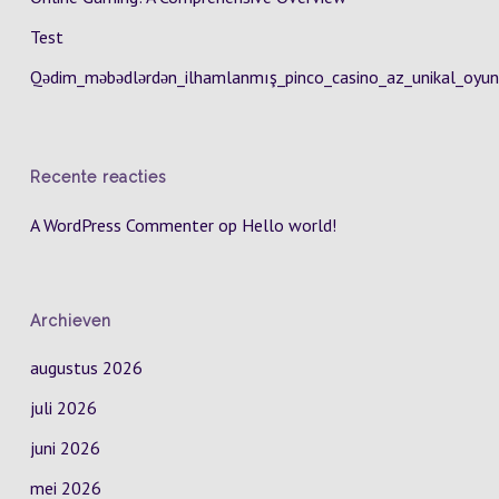
Test
Qədim_məbədlərdən_ilhamlanmış_pinco_casino_az_unikal_oyun
Recente reacties
A WordPress Commenter
op
Hello world!
Archieven
augustus 2026
juli 2026
juni 2026
mei 2026