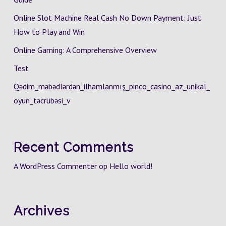
Online Slot Machine Real Cash No Down Payment: Just
How to Play and Win
Online Gaming: A Comprehensive Overview
Test
Qədim_məbədlərdən_ilhamlanmış_pinco_casino_az_unikal_
oyun_təcrübəsi_v
Recent Comments
A WordPress Commenter
op
Hello world!
Archives