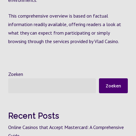
environments.
This comprehensive overview is based on factual
information readily available, offering readers a look at
what they can expect from participating or simply
browsing through the services provided by Vlad Casino.
Zoeken
Zoeken
Recent Posts
Online Casinos that Accept Mastercard: A Comprehensive
Guide