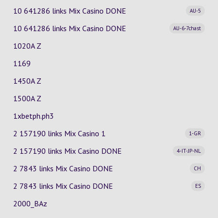
10 641286 links Mix Casino
DONE
AU-5
10 641286 links Mix Casino
DONE
AU-6-7chast
1020A Z
1169
1450A Z
1500A Z
1xbetph.ph3
2 157190 links Mix Casino
1
1-GR
2 157190 links Mix Casino
DONE
4-IT-JP-NL
2 7843 links Mix Casino
DONE
CH
2 7843 links Mix Casino
DONE
ES
2000_BAz