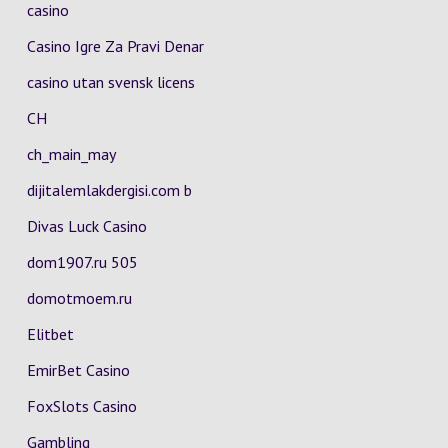
casino
Casino Igre Za Pravi Denar
casino utan svensk licens
CH
ch_main_may
dijitalemlakdergisi.com b
Divas Luck Casino
dom1907.ru 505
domotmoem.ru
Elitbet
EmirBet Casino
FoxSlots Casino
Gambling