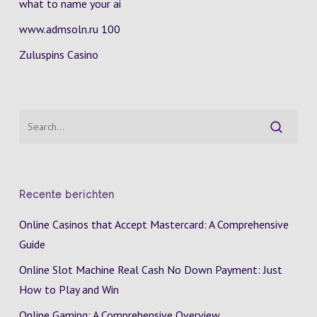
what to name your ai
www.admsoln.ru 100
Zuluspins Casino
Recente berichten
Online Casinos that Accept Mastercard: A Comprehensive
Guide
Online Slot Machine Real Cash No Down Payment: Just
How to Play and Win
Online Gaming: A Comprehensive Overview