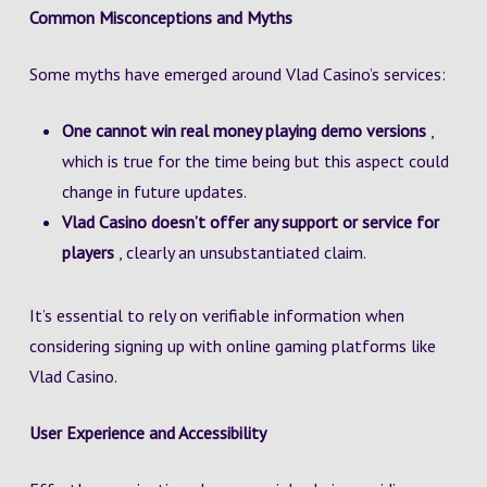
Common Misconceptions and Myths
Some myths have emerged around Vlad Casino’s services:
One cannot win real money playing demo versions
,
which is true for the time being but this aspect could
change in future updates.
Vlad Casino doesn’t offer any support or service for
players
, clearly an unsubstantiated claim.
It’s essential to rely on verifiable information when
considering signing up with online gaming platforms like
Vlad Casino.
User Experience and Accessibility