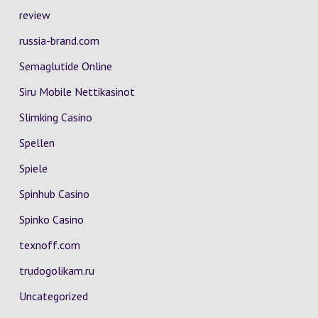
review
russia-brand.com
Semaglutide Online
Siru Mobile Nettikasinot
Slimking Casino
Spellen
Spiele
Spinhub Casino
Spinko Casino
texnoff.com
trudogolikam.ru
Uncategorized