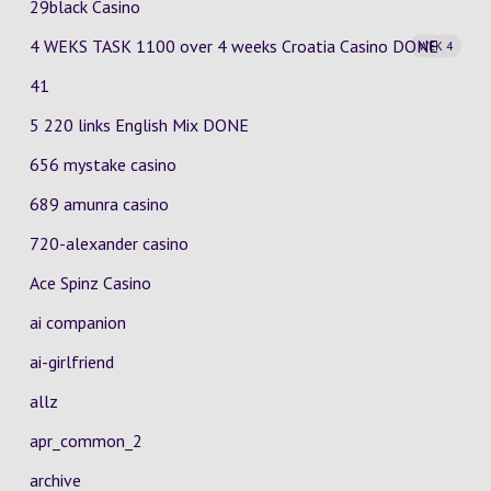
29black Casino
4 WEKS TASK 1100 over 4 weeks Croatia Casino
DONE
WEK 4
41
5 220 links English Mix DONE
656 mystake casino
689 amunra casino
720-alexander casino
Ace Spinz Casino
ai companion
ai-girlfriend
allz
apr_common_2
archive