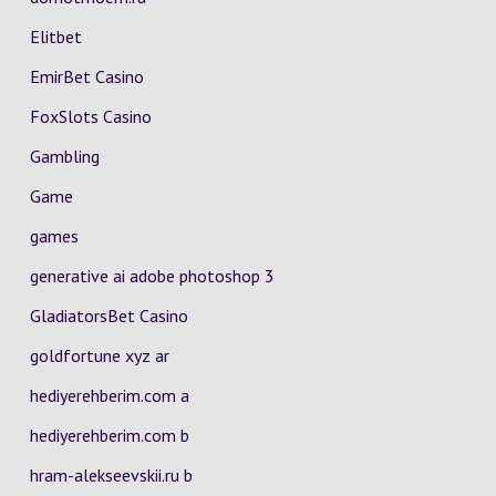
Elitbet
EmirBet Casino
FoxSlots Casino
Gambling
Game
games
generative ai adobe photoshop 3
GladiatorsBet Casino
goldfortune xyz ar
hediyerehberim.com a
hediyerehberim.com b
hram-alekseevskii.ru b