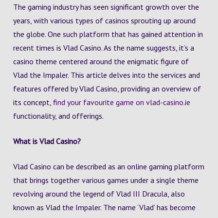
The gaming industry has seen significant growth over the
years, with various types of casinos sprouting up around
the globe. One such platform that has gained attention in
recent times is Vlad Casino. As the name suggests, it’s a
casino theme centered around the enigmatic figure of
Vlad the Impaler. This article delves into the services and
features offered by Vlad Casino, providing an overview of
its concept,
find your favourite game on vlad-casino.ie
functionality, and offerings.
What is Vlad Casino?
Vlad Casino can be described as an online gaming platform
that brings together various games under a single theme
revolving around the legend of Vlad III Dracula, also
known as Vlad the Impaler. The name ‘Vlad’ has become