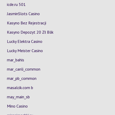
icde.ru 501
JasminSlots Casino
Kasyno Bez Rejestracji
Kasyno Depozyt 20 Zł Blik
Lucky Elektra Casino
Lucky Meister Casino
mar_bahis
mar_canli_common
mar_pb_common
masalcik.com b
may_main_sb
Mino Casino