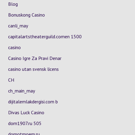
Blog
Bonuskong Casino
canli_may
capitalartstheaterguild.comen 1500
casino
Casino Igre Za Pravi Denar
casino utan svensk licens
CH
ch_main_may
dijitalemlakdergisi.com b
Divas Luck Casino
dom1907.ru 505
domotmoem.ru