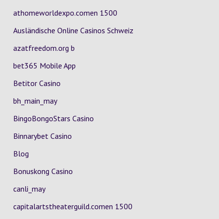
athomeworldexpo.comen 1500
Ausländische Online Casinos Schweiz
azatfreedom.org b
bet365 Mobile App
Betitor Casino
bh_main_may
BingoBongoStars Casino
Binnarybet Casino
Blog
Bonuskong Casino
canli_may
capitalartstheaterguild.comen 1500