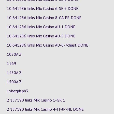
10 641286 links Mix Casino
6-SE
5
DONE
10 641286 links Mix Casino
8-CA-FR
DONE
10 641286 links Mix Casino
AU-1
DONE
10 641286 links Mix Casino
AU-5
DONE
10 641286 links Mix Casino
AU-6-7chast
DONE
1020A Z
1169
1450A Z
1500A Z
1xbetph.ph3
2 157190 links Mix Casino
1-GR
1
2 157190 links Mix Casino
4-IT-JP-NL
DONE