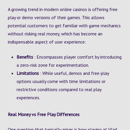
A growing trend in modern online casinos is offering free
play or demo versions of their games. This allows
potential customers to get familiar with game mechanics
without risking real money, which has become an
indispensable aspect of user experience:
Benefits
: Encompasses player comfort by introducing
a zero-risk zone for experimentation.
Limitations
: While useful, demos and free-play
options usually come with time limitations or
restrictive conditions compared to real play
experiences.
Real Money vs Free Play Differences
One question that typically arises is how playing at Vlad