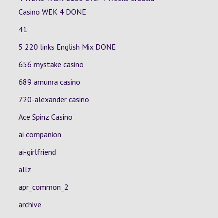
Casino
WEK 4
DONE
41
5 220 links English Mix DONE
656 mystake casino
689 amunra casino
720-alexander casino
Ace Spinz Casino
ai companion
ai-girlfriend
allz
apr_common_2
archive