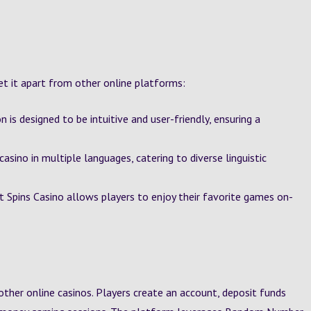
et it apart from other online platforms:
n is designed to be intuitive and user-friendly, ensuring a
casino in multiple languages, catering to diverse linguistic
t Spins Casino allows players to enjoy their favorite games on-
ther online casinos. Players create an account, deposit funds