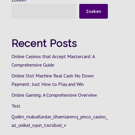
Zoeken
Recent Posts
Online Casinos that Accept Mastercard: A
Comprehensive Guide
Online Slot Machine Real Cash No Down
Payment: Just How to Play and Win
Online Gaming: A Comprehensive Overview
Test
Qədim_məbədlərdən_ilhamlanmış_pinco_casino_
az_unikal_oyun_təcrübəsi_v