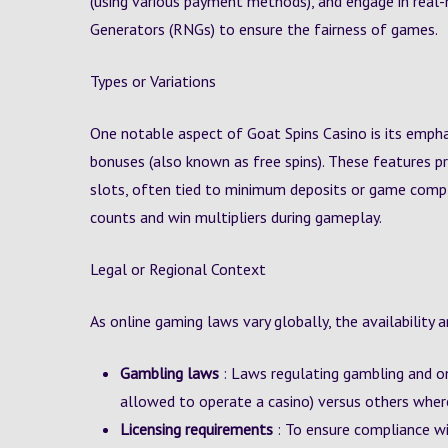
(using various payment methods), and engage in re
Generators (RNGs) to ensure the fairness of games.
Types or Variations
One notable aspect of Goat Spins Casino is its emphas
bonuses (also known as free spins). These features pr
slots, often tied to minimum deposits or game comple
counts and win multipliers during gameplay.
Legal or Regional Context
As online gaming laws vary globally, the availability a
Gambling laws
: Laws regulating gambling and onl
allowed to operate a casino) versus others where 
Licensing requirements
: To ensure compliance wi