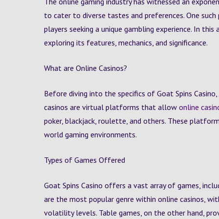
The online gaming industry has witnessed an exponen
to cater to diverse tastes and preferences. One such
players seeking a unique gambling experience. In this 
exploring its features, mechanics, and significance.
What are Online Casinos?
Before diving into the specifics of Goat Spins Casino,
casinos are virtual platforms that allow
online casin
poker, blackjack, roulette, and others. These platfo
world gaming environments.
Types of Games Offered
Goat Spins Casino offers a vast array of games, includ
are the most popular genre within online casinos, wit
volatility levels. Table games, on the other hand, pro