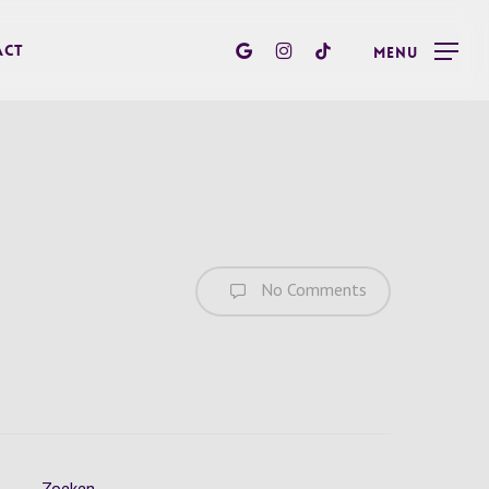
google-
instagram
tiktok
act
Menu
plus
No Comments
Zoeken