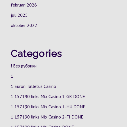
februari 2026
juli 2025
oktober 2022
Categories
! Без рубрики
1
1 Euron Talletus Casino
1 157190 links Mix Casino
1-GR
DONE
1 157190 links Mix Casino
1-HU
DONE
1 157190 links Mix Casino
2-FI
DONE