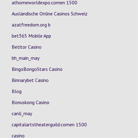
athomeworldexpo.comen 1500
Ausländische Online Casinos Schweiz
azatfreedom.org b
bet365 Mobile App
Betitor Casino
bh_main_may
BingoBongoStars Casino
Binnarybet Casino
Blog
Bonuskong Casino
canli_may
capitalartstheaterguild.comen 1500
casino