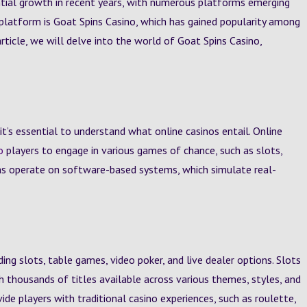
tial growth in recent years, with numerous platforms emerging
 platform is Goat Spins Casino, which has gained popularity among
article, we will delve into the world of Goat Spins Casino,
 it’s essential to understand what online casinos entail. Online
o
players to engage in various games of chance, such as slots,
rms operate on software-based systems, which simulate real-
ing slots, table games, video poker, and live dealer options. Slots
h thousands of titles available across various themes, styles, and
vide players with traditional casino experiences, such as roulette,