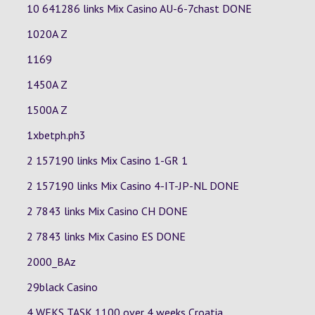
10 641286 links Mix Casino
AU-6-7chast
DONE
1020A Z
1169
1450A Z
1500A Z
1xbetph.ph3
2 157190 links Mix Casino
1-GR
1
2 157190 links Mix Casino
4-IT-JP-NL
DONE
2 7843 links Mix Casino
CH
DONE
2 7843 links Mix Casino
ES
DONE
2000_BAz
29black Casino
4 WEKS TASK 1100 over 4 weeks Croatia