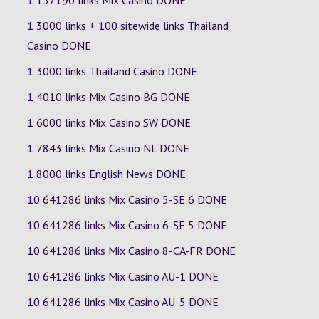
1 157190 links Mix Casino DONE
1 3000 links + 100 sitewide links Thailand
Casino DONE
1 3000 links Thailand Casino DONE
1 4010 links Mix Casino
BG
DONE
1 6000 links Mix Casino
SW
DONE
1 7843 links Mix Casino
NL
DONE
1 8000 links English News DONE
10 641286 links Mix Casino
5-SE
6
DONE
10 641286 links Mix Casino
6-SE
5
DONE
10 641286 links Mix Casino
8-CA-FR
DONE
10 641286 links Mix Casino
AU-1
DONE
10 641286 links Mix Casino
AU-5
DONE