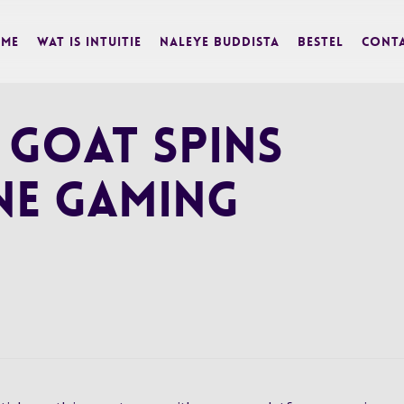
me
Wat is Intuitie
Naleye Buddista
BESTEL
Cont
 Goat Spins
ne Gaming