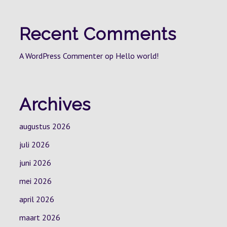
Recent Comments
A WordPress Commenter
op
Hello world!
Archives
augustus 2026
juli 2026
juni 2026
mei 2026
april 2026
maart 2026