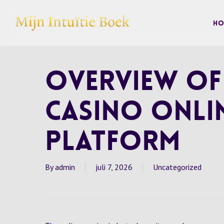
Skip
to
Ho
main
content
Overview of
Casino Onli
Platform
By
admin
juli 7, 2026
Uncategorized