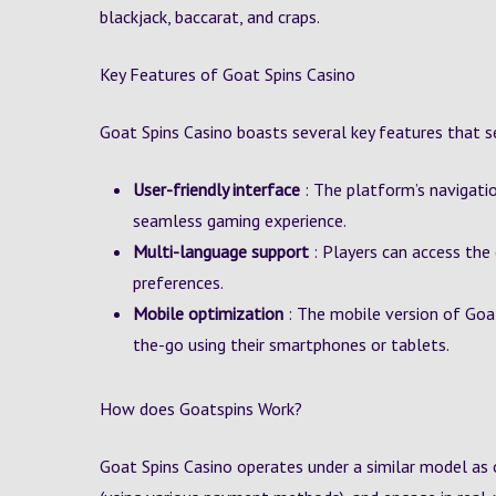
blackjack, baccarat, and craps.
Key Features of Goat Spins Casino
Goat Spins Casino boasts several key features that s
User-friendly interface
: The platform’s navigatio
seamless gaming experience.
Multi-language support
: Players can access the 
preferences.
Mobile optimization
: The mobile version of Goa
the-go using their smartphones or tablets.
How does Goatspins Work?
Goat Spins Casino operates under a similar model as o