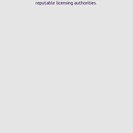
reputable licensing authorities.