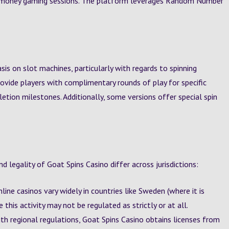
al-money gaming sessions. The platform leverages Random Number
is on slot machines, particularly with regards to spinning
ovide players with complimentary rounds of play for specific
tion milestones. Additionally, some versions offer special spin
nd legality of Goat Spins Casino differ across jurisdictions:
ine casinos vary widely in countries like Sweden (where it is
this activity may not be regulated as strictly or at all.
th regional regulations, Goat Spins Casino obtains licenses from