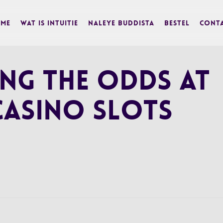
me
Wat is Intuitie
Naleye Buddista
BESTEL
Cont
ng the Odds at
Casino Slots