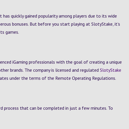
at has quickly gained popularity among players due to its wide
erous bonuses. But before you start playing at SlotyStake, it’s
ots games.
enced iGaming professionals with the goal of creating a unique
 other brands. The company is licensed and regulated
SlotyStake
ates under the terms of the Remote Operating Regulations.
rd process that can be completed in just a few minutes. To