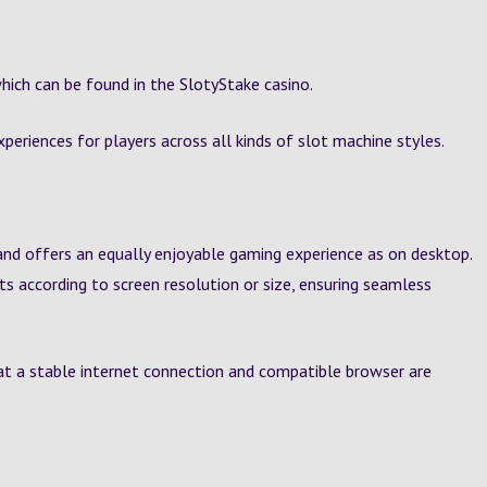
hich can be found in the SlotyStake casino.
experiences for players across all kinds of slot machine styles.
 and offers an equally enjoyable gaming experience as on desktop.
s according to screen resolution or size, ensuring seamless
hat a stable internet connection and compatible browser are