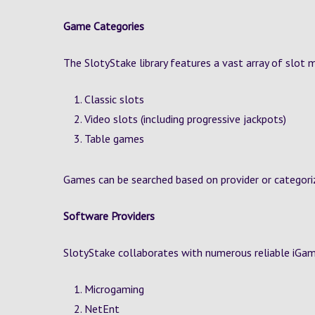
Game Categories
The SlotyStake library features a vast array of slot
Classic slots
Video slots (including progressive jackpots)
Table games
Games can be searched based on provider or categorize
Software Providers
SlotyStake collaborates with numerous reliable iGam
Microgaming
NetEnt