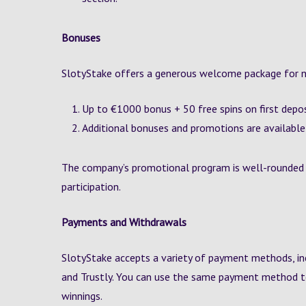
Bonuses
SlotyStake offers a generous welcome package for ne
Up to €1000 bonus + 50 free spins on first depos
Additional bonuses and promotions are available
The company’s promotional program is well-rounded 
participation.
Payments and Withdrawals
SlotyStake accepts a variety of payment methods, incl
and Trustly. You can use the same payment method t
winnings.