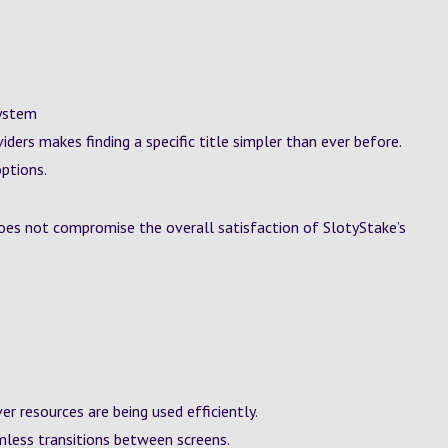
system
ders makes finding a specific title simpler than ever before.
ptions.
does not compromise the overall satisfaction of SlotyStake’s
ver resources are being used efficiently.
less transitions between screens.