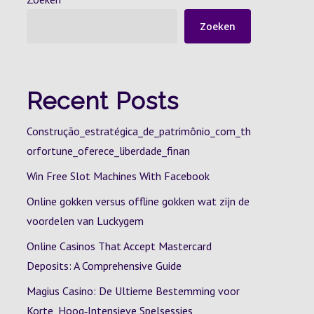
Zoeken
Recent Posts
Construção_estratégica_de_patrimônio_com_th
orfortune_oferece_liberdade_finan
Win Free Slot Machines With Facebook
Online gokken versus offline gokken wat zijn de
voordelen van Luckygem
Online Casinos That Accept Mastercard
Deposits: A Comprehensive Guide
Magius Casino: De Ultieme Bestemming voor
Korte, Hoog‑Intensieve Spelsessies