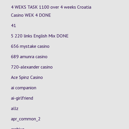
4 WEKS TASK 1100 over 4 weeks Croatia
Casino
WEK 4
DONE
41
5 220 links English Mix DONE
656 mystake casino
689 amunra casino
720-alexander casino
Ace Spinz Casino
ai companion
ai-girlfriend
allz
apr_common_2