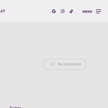
google-
instagram
tiktok
act
Menu
plus
No Comments
Zoeken