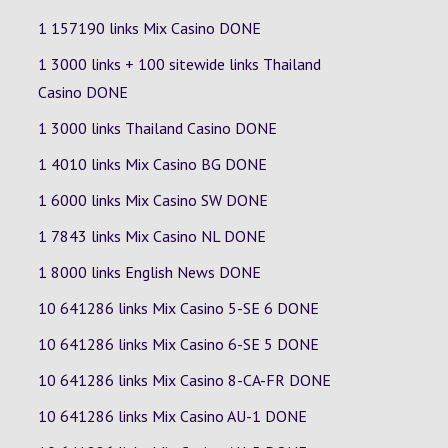
1 157190 links Mix Casino DONE
1 3000 links + 100 sitewide links Thailand
Casino DONE
1 3000 links Thailand Casino DONE
1 4010 links Mix Casino
BG
DONE
1 6000 links Mix Casino
SW
DONE
1 7843 links Mix Casino
NL
DONE
1 8000 links English News DONE
10 641286 links Mix Casino
5-SE
6
DONE
10 641286 links Mix Casino
6-SE
5
DONE
10 641286 links Mix Casino
8-CA-FR
DONE
10 641286 links Mix Casino
AU-1
DONE