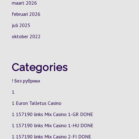
maart 2026
februari 2026
juli 2025
oktober 2022
Categories
! Без рубрики
1
1 Euron Talletus Casino
1 157190 links Mix Casino
1-GR
DONE
1 157190 links Mix Casino
1-HU
DONE
1 157190 links Mix Casino
2-FI
DONE