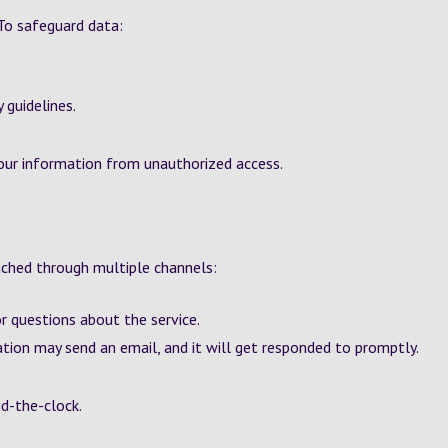
 To safeguard data:
 guidelines.
our information from unauthorized access.
ched through multiple channels:
r questions about the service.
ion may send an email, and it will get responded to promptly.
nd-the-clock.