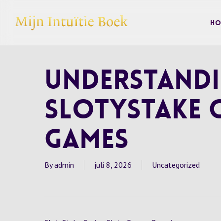
Skip
to
Ho
main
content
Understandi
SlotyStake 
Games
By
admin
juli 8, 2026
Uncategorized