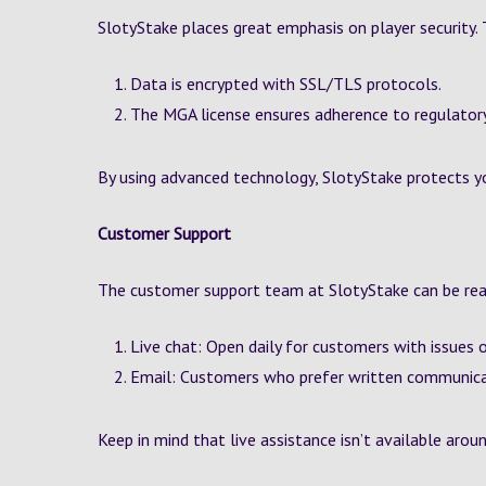
SlotyStake places great emphasis on player security.
Data is encrypted with SSL/TLS protocols.
The MGA license ensures adherence to regulatory
By using advanced technology, SlotyStake protects y
Customer Support
The customer support team at SlotyStake can be rea
Live chat: Open daily for customers with issues o
Email: Customers who prefer written communicat
Keep in mind that live assistance isn’t available arou