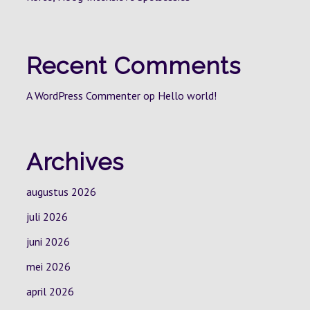
Recent Comments
A WordPress Commenter
op
Hello world!
Archives
augustus 2026
juli 2026
juni 2026
mei 2026
april 2026