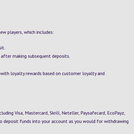
w players, which includes:
it.
 after making subsequent deposits.
with loyalty rewards based on customer loyalty and
uding Visa, Mastercard, Skrill, Neteller, Paysafecard, EcoPayz,
o deposit funds into your account as you would for withdrawing