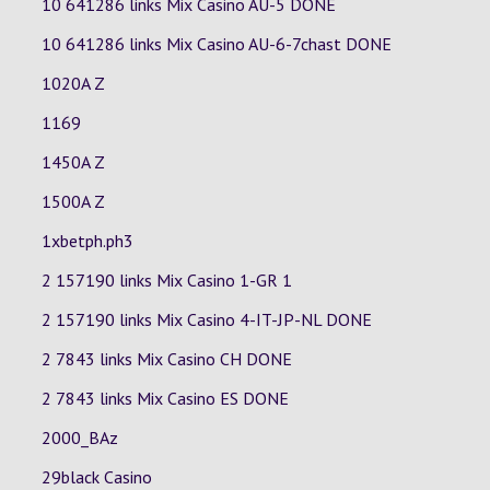
10 641286 links Mix Casino
AU-5
DONE
10 641286 links Mix Casino
AU-6-7chast
DONE
1020A Z
1169
1450A Z
1500A Z
1xbetph.ph3
2 157190 links Mix Casino
1-GR
1
2 157190 links Mix Casino
4-IT-JP-NL
DONE
2 7843 links Mix Casino
CH
DONE
2 7843 links Mix Casino
ES
DONE
2000_BAz
29black Casino