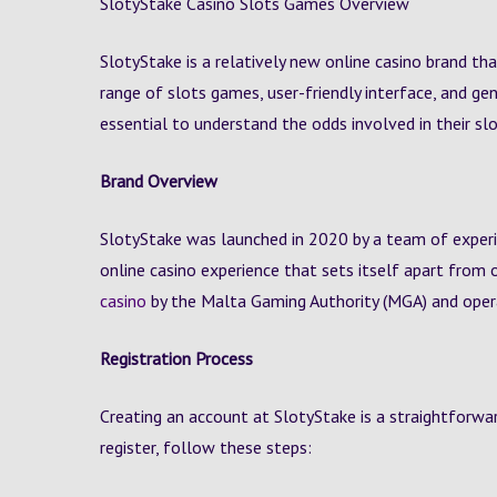
SlotyStake Casino Slots Games Overview
SlotyStake is a relatively new online casino brand th
range of slots games, user-friendly interface, and gen
essential to understand the odds involved in their sl
Brand Overview
SlotyStake was launched in 2020 by a team of experi
online casino experience that sets itself apart from
casino
by the Malta Gaming Authority (MGA) and oper
Registration Process
Creating an account at SlotyStake is a straightforwa
register, follow these steps: