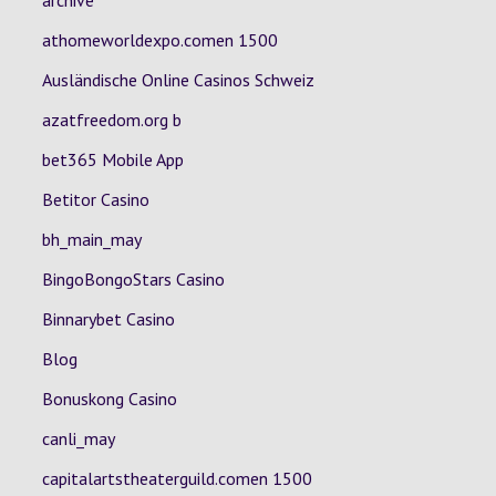
archive
athomeworldexpo.comen 1500
Ausländische Online Casinos Schweiz
azatfreedom.org b
bet365 Mobile App
Betitor Casino
bh_main_may
BingoBongoStars Casino
Binnarybet Casino
Blog
Bonuskong Casino
canli_may
capitalartstheaterguild.comen 1500