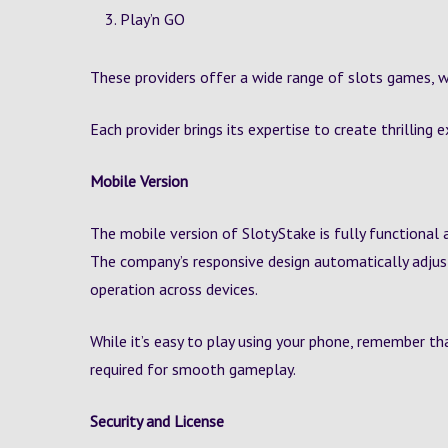
Play’n GO
These providers offer a wide range of slots games, w
Each provider brings its expertise to create thrilling 
Mobile Version
The mobile version of SlotyStake is fully functional
The company’s responsive design automatically adjust
operation across devices.
While it’s easy to play using your phone, remember t
required for smooth gameplay.
Security and License