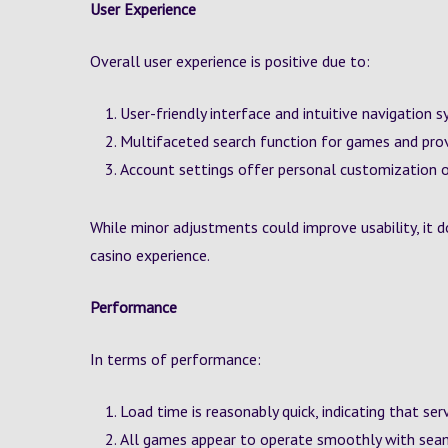
User Experience
Overall user experience is positive due to:
User-friendly interface and intuitive navigation 
Multifaceted search function for games and provi
Account settings offer personal customization o
While minor adjustments could improve usability, it 
casino experience.
Performance
In terms of performance:
Load time is reasonably quick, indicating that ser
All games appear to operate smoothly with seam