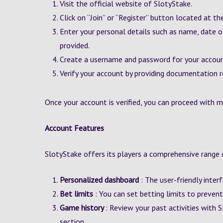
Visit the official website of SlotyStake.
Click on “Join” or “Register” button located at th
Enter your personal details such as name, date o
provided.
Create a username and password for your account,
Verify your account by providing documentation r
Once your account is verified, you can proceed with ma
Account Features
SlotyStake offers its players a comprehensive range o
Personalized dashboard
: The user-friendly inter
Bet limits
: You can set betting limits to prevent
Game history
: Review your past activities with 
section.