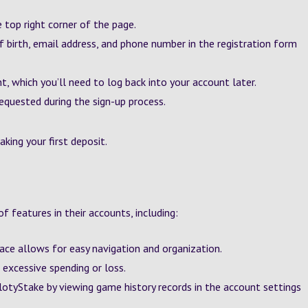
e top right corner of the page.
f birth, email address, and phone number in the registration form
 which you’ll need to log back into your account later.
equested during the sign-up process.
king your first deposit.
f features in their accounts, including:
face allows for easy navigation and organization.
 excessive spending or loss.
SlotyStake by viewing game history records in the account settings