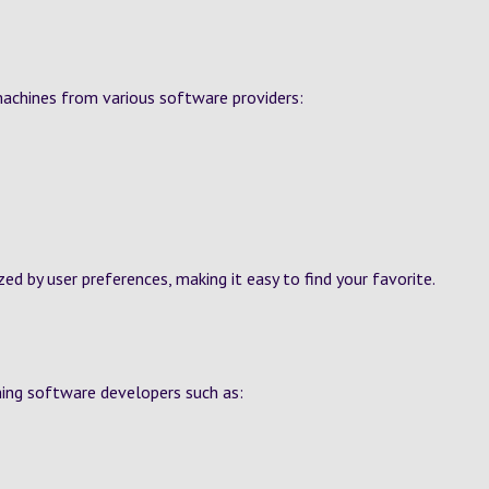
 machines from various software providers:
d by user preferences, making it easy to find your favorite.
ing software developers such as: