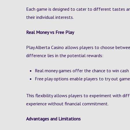
Each game is designed to cater to different tastes an
their individual interests.
Real Money vs Free Play
Play Alberta Casino allows players to choose between
difference lies in the potential rewards:
Real money games offer the chance to win cash 
Free play options enable players to try out game
This flexibility allows players to experiment with dif
experience without financial commitment.
Advantages and Limitations