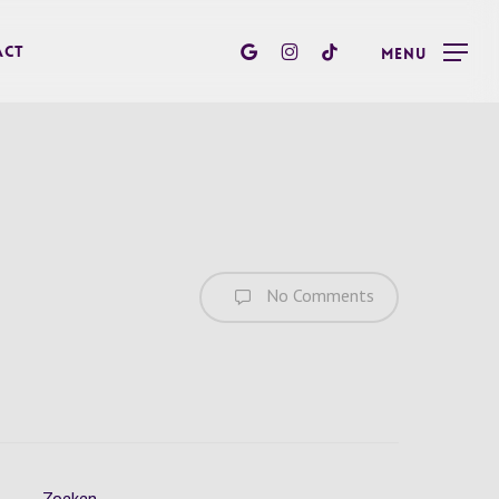
google-
instagram
tiktok
act
Menu
plus
No Comments
Zoeken