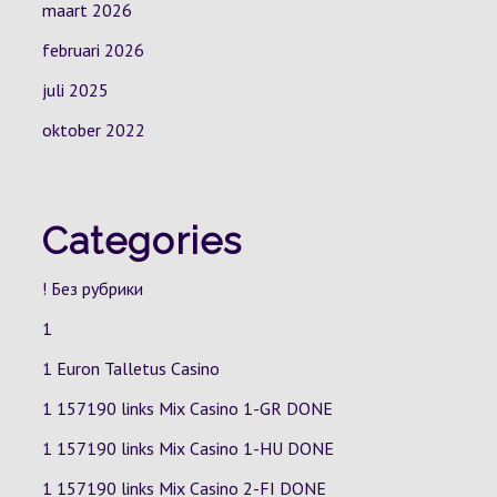
maart 2026
februari 2026
juli 2025
oktober 2022
Categories
! Без рубрики
1
1 Euron Talletus Casino
1 157190 links Mix Casino
1-GR
DONE
1 157190 links Mix Casino
1-HU
DONE
1 157190 links Mix Casino
2-FI
DONE