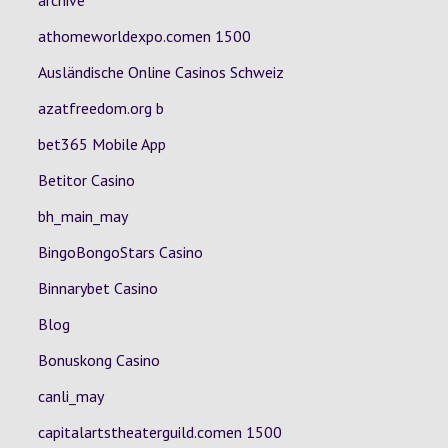
archive
athomeworldexpo.comen 1500
Ausländische Online Casinos Schweiz
azatfreedom.org b
bet365 Mobile App
Betitor Casino
bh_main_may
BingoBongoStars Casino
Binnarybet Casino
Blog
Bonuskong Casino
canli_may
capitalartstheaterguild.comen 1500