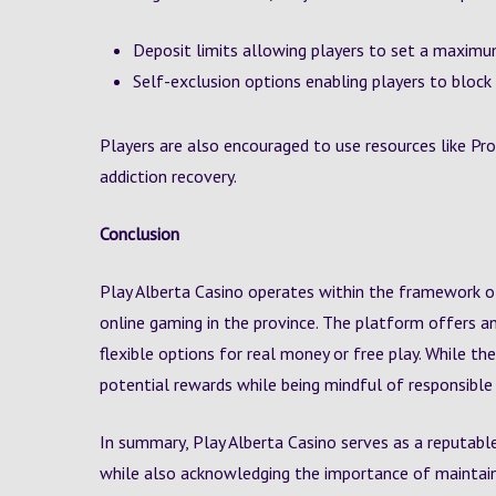
Deposit limits allowing players to set a maxi
Self-exclusion options enabling players to block
Players are also encouraged to use resources like P
addiction recovery.
Conclusion
Play Alberta Casino operates within the framework of
online gaming in the province. The platform offers an
flexible options for real money or free play. While t
potential rewards while being mindful of responsible 
In summary, Play Alberta Casino serves as a reputable
while also acknowledging the importance of maintain