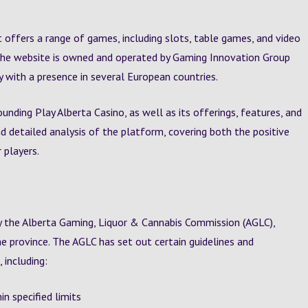
 offers a range of games, including slots, table games, and video
. The website is owned and operated by Gaming Innovation Group
y with a presence in several European countries.
rounding Play Alberta Casino, as well as its offerings, features, and
nd detailed analysis of the platform, covering both the positive
 players.
by the Alberta Gaming, Liquor & Cannabis Commission (AGLC),
he province. The AGLC has set out certain guidelines and
 including:
n specified limits