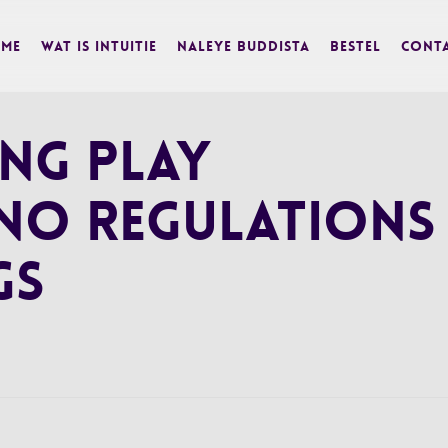
me
Wat is Intuitie
Naleye Buddista
BESTEL
Cont
ng Play
ino Regulations
gs