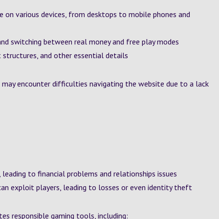
e on various devices, from desktops to mobile phones and
 and switching between real money and free play modes
tructures, and other essential details
s may encounter difficulties navigating the website due to a lack
eading to financial problems and relationships issues
an exploit players, leading to losses or even identity theft
tes responsible gaming tools, including: