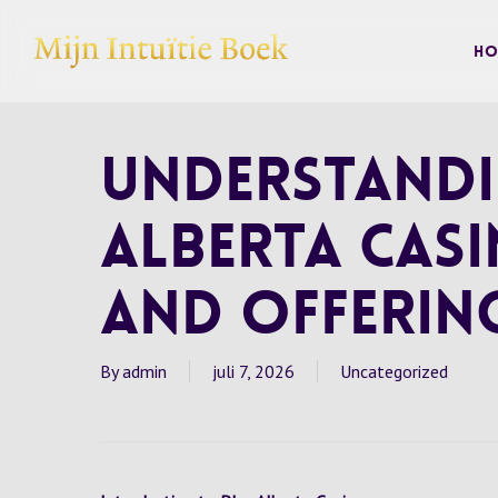
Skip
to
Ho
main
content
Understandi
Alberta Cas
and Offerin
By
admin
juli 7, 2026
Uncategorized