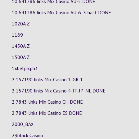
10 641286 links Mix Casino
AU-5
DONE
10 641286 links Mix Casino
AU-6-7chast
DONE
1020A Z
1169
1450A Z
1500A Z
1xbetph.ph3
2 157190 links Mix Casino
1-GR
1
2 157190 links Mix Casino
4-IT-JP-NL
DONE
2 7843 links Mix Casino
CH
DONE
2 7843 links Mix Casino
ES
DONE
2000_BAz
29black Casino