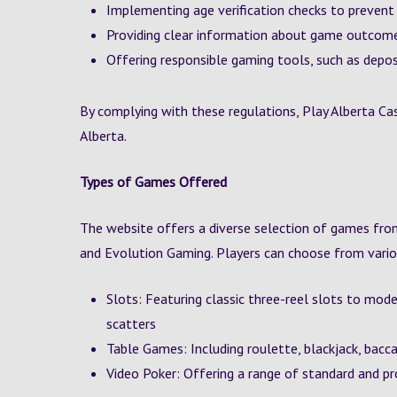
Implementing age verification checks to prevent
Providing clear information about game outcome
Offering responsible gaming tools, such as depos
By complying with these regulations, Play Alberta Cas
Alberta.
Types of Games Offered
The website offers a diverse selection of games fro
and Evolution Gaming. Players can choose from variou
Slots: Featuring classic three-reel slots to mode
scatters
Table Games: Including roulette, blackjack, bacca
Video Poker: Offering a range of standard and pr