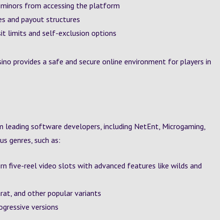
 minors from accessing the platform
s and payout structures
it limits and self-exclusion options
ino provides a safe and secure online environment for players in
m leading software developers, including NetEnt, Microgaming,
s genres, such as:
rn five-reel video slots with advanced features like wilds and
rat, and other popular variants
ogressive versions