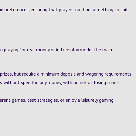
d preferences, ensuring that players can find something to suit
 playing for real money or in free play mode. The main
prizes, but require a minimum deposit and wagering requirements
s without spending any money, with no risk of losing funds
ferent games, test strategies, or enjoy a leisurely gaming