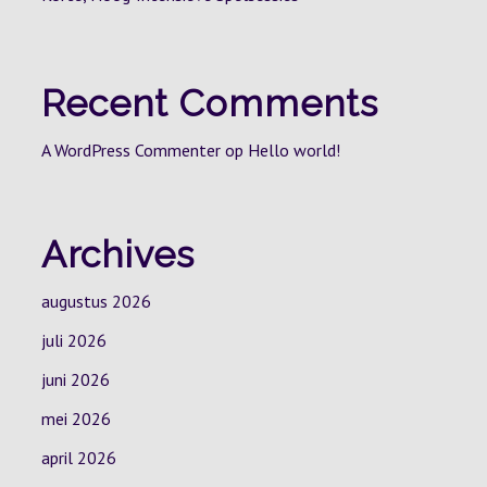
Recent Comments
A WordPress Commenter
op
Hello world!
Archives
augustus 2026
juli 2026
juni 2026
mei 2026
april 2026