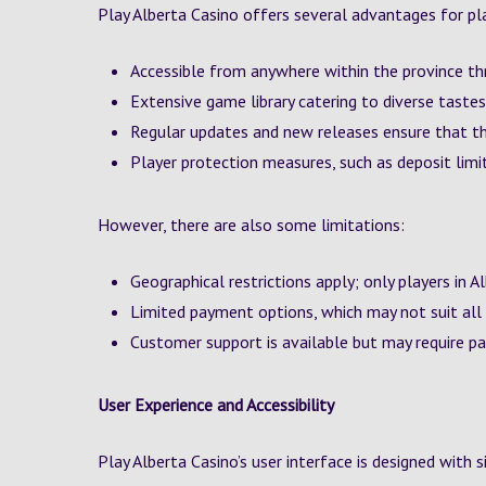
Play Alberta Casino offers several advantages for pl
Accessible from anywhere within the province th
Extensive game library catering to diverse tastes
Regular updates and new releases ensure that t
Player protection measures, such as deposit limi
However, there are also some limitations:
Geographical restrictions apply; only players in 
Limited payment options, which may not suit all 
Customer support is available but may require pa
User Experience and Accessibility
Play Alberta Casino’s user interface is designed with 