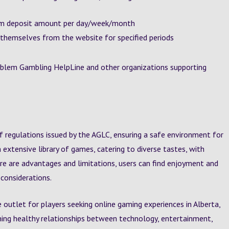
mum deposit amount per day/week/month
 themselves from the website for specified periods
roblem Gambling HelpLine and other organizations supporting
 regulations issued by the AGLC, ensuring a safe environment for
 extensive library of games, catering to diverse tastes, with
here are advantages and limitations, users can find enjoyment and
considerations.
 outlet for players seeking online gaming experiences in Alberta,
ing healthy relationships between technology, entertainment,