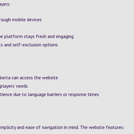
ayers:
rough mobile devices
he platform stays fresh and engaging
ts and self-exclusion options
Alberta can access the website
players’ needs
tience due to language barriers or response times
simplicity and ease of navigation in mind. The website features: