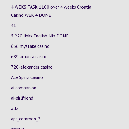
4 WEKS TASK 1100 over 4 weeks Croatia
Casino
WEK 4
DONE
41
5 220 links English Mix DONE
656 mystake casino
689 amunra casino
720-alexander casino
Ace Spinz Casino
ai companion
ai-girlfriend
allz
apr_common_2