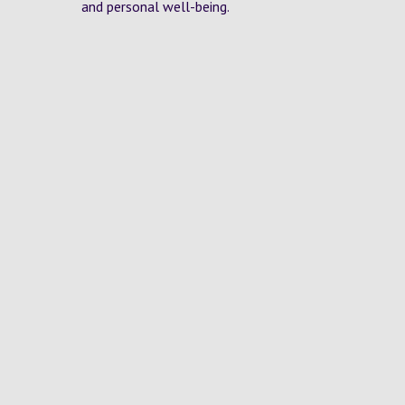
and personal well-being.