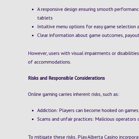
A responsive design ensuring smooth performanc
tablets
Intuitive menu options for easy game selection
Clear information about game outcomes, payout s
However, users with visual impairments or disabilitie
of accommodations.
Risks and Responsible Considerations
Online gaming carries inherent risks, such as:
Addiction: Players can become hooked on games, l
Scams and unfair practices: Malicious operators c
To mitigate these risks, Play Alberta Casino incorpora