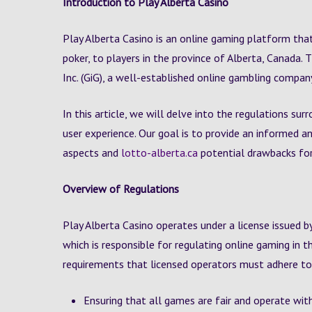
Introduction to Play Alberta Casino
Play Alberta Casino is an online gaming platform that
poker, to players in the province of Alberta, Canada
Inc. (GiG), a well-established online gambling compan
In this article, we will delve into the regulations sur
user experience. Our goal is to provide an informed a
aspects and
lotto-alberta.ca
potential drawbacks for
Overview of Regulations
Play Alberta Casino operates under a license issued 
which is responsible for regulating online gaming in t
requirements that licensed operators must adhere to,
Ensuring that all games are fair and operate withi