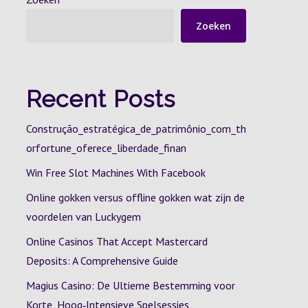
Zoeken
Recent Posts
Construção_estratégica_de_patrimônio_com_th
orfortune_oferece_liberdade_finan
Win Free Slot Machines With Facebook
Online gokken versus offline gokken wat zijn de
voordelen van Luckygem
Online Casinos That Accept Mastercard
Deposits: A Comprehensive Guide
Magius Casino: De Ultieme Bestemming voor
Korte, Hoog‑Intensieve Spelsessies