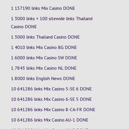
1 157190 links Mix Casino DONE
1 3000 links + 100 sitewide links Thailand
Casino DONE
1 3000 links Thailand Casino DONE
1 4010 links Mix Casino
BG
DONE
1 6000 links Mix Casino
SW
DONE
1 7843 links Mix Casino
NL
DONE
1 8000 links English News DONE
10 641286 links Mix Casino
5-SE
6
DONE
10 641286 links Mix Casino
6-SE
5
DONE
10 641286 links Mix Casino
8-CA-FR
DONE
10 641286 links Mix Casino
AU-1
DONE