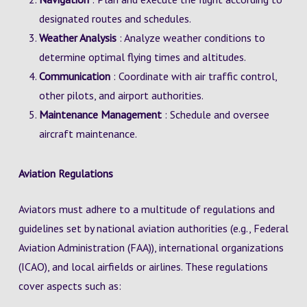
designated routes and schedules.
Weather Analysis
: Analyze weather conditions to
determine optimal flying times and altitudes.
Communication
: Coordinate with air traffic control,
other pilots, and airport authorities.
Maintenance Management
: Schedule and oversee
aircraft maintenance.
Aviation Regulations
Aviators must adhere to a multitude of regulations and
guidelines set by national aviation authorities (e.g., Federal
Aviation Administration (FAA)), international organizations
(ICAO), and local airfields or airlines. These regulations
cover aspects such as: