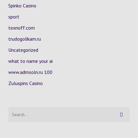
Spinko Casino
sport
texnoff.com
trudogolikam.ru
Uncategorized
what to name your ai
www.admsoln.ru 100
Zuluspins Casino