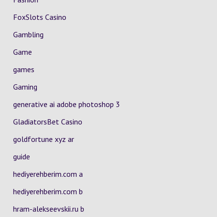
FoxSlots Casino
Gambling
Game
games
Gaming
generative ai adobe photoshop 3
GladiatorsBet Casino
goldfortune xyz ar
guide
hediyerehberim.com a
hediyerehberim.com b
hram-alekseevskii.ru b