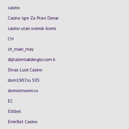
casino
Casino Igre Za Pravi Denar
casino utan svensk licens
CH
ch_main_may
dijitalemlakdergisi.com b
Divas Luck Casino
dom1907.ru 505
domotmoem.ru
EC
Elitbet
EmirBet Casino