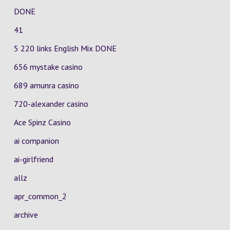
DONE
41
5 220 links English Mix DONE
656 mystake casino
689 amunra casino
720-alexander casino
Ace Spinz Casino
ai companion
ai-girlfriend
allz
apr_common_2
archive