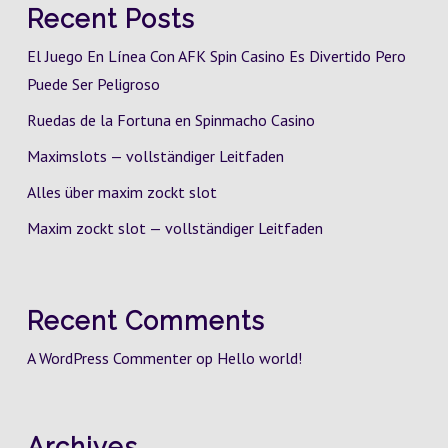
Recent Posts
El Juego En Línea Con AFK Spin Casino Es Divertido Pero
Puede Ser Peligroso
Ruedas de la Fortuna en Spinmacho Casino
Maximslots — vollständiger Leitfaden
Alles über maxim zockt slot
Maxim zockt slot — vollständiger Leitfaden
Recent Comments
A WordPress Commenter
op
Hello world!
Archives