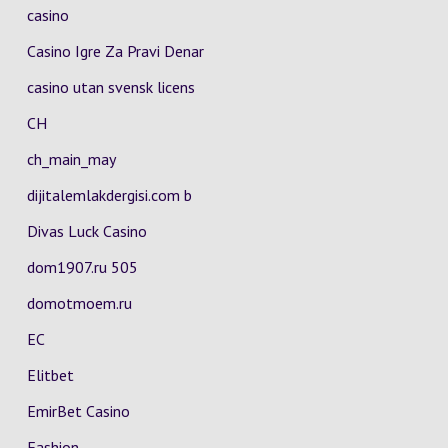
casino
Casino Igre Za Pravi Denar
casino utan svensk licens
CH
ch_main_may
dijitalemlakdergisi.com b
Divas Luck Casino
dom1907.ru 505
domotmoem.ru
EC
Elitbet
EmirBet Casino
Fashion