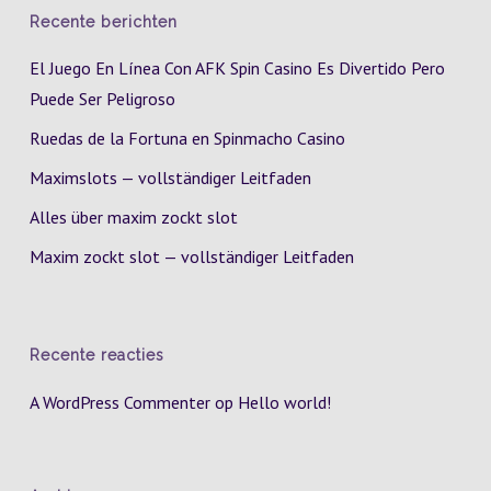
Recente berichten
El Juego En Línea Con AFK Spin Casino Es Divertido Pero
Puede Ser Peligroso
Ruedas de la Fortuna en Spinmacho Casino
Maximslots — vollständiger Leitfaden
Alles über maxim zockt slot
Maxim zockt slot — vollständiger Leitfaden
Recente reacties
A WordPress Commenter
op
Hello world!