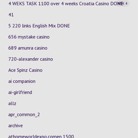
4 WEKS TASK 1100 over 4 weeks Croatia Casino
DONE
WEK 4
41
5 220 links English Mix DONE
656 mystake casino
689 amunra casino
720-alexander casino
Ace Spinz Casino
ai companion
ai-girlfriend
allz
apr_common_2
archive
athomeworldexpo.comen 1500