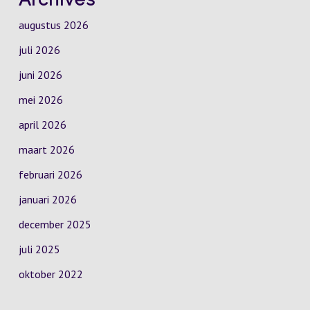
augustus 2026
juli 2026
juni 2026
mei 2026
april 2026
maart 2026
februari 2026
januari 2026
december 2025
juli 2025
oktober 2022