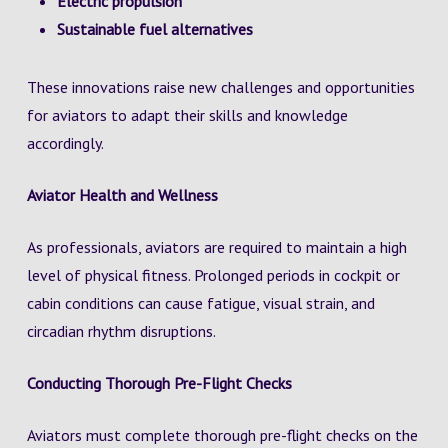
Electric propulsion
Sustainable fuel alternatives
These innovations raise new challenges and opportunities
for aviators to adapt their skills and knowledge
accordingly.
Aviator Health and Wellness
As professionals, aviators are required to maintain a high
level of physical fitness. Prolonged periods in cockpit or
cabin conditions can cause fatigue, visual strain, and
circadian rhythm disruptions.
Conducting Thorough Pre-Flight Checks
Aviators must complete thorough pre-flight checks on the