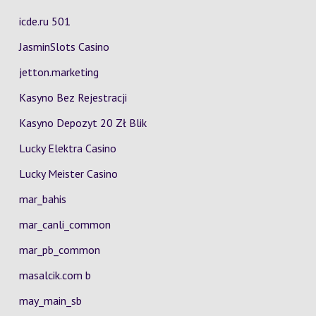
icde.ru 501
JasminSlots Casino
jetton.marketing
Kasyno Bez Rejestracji
Kasyno Depozyt 20 Zł Blik
Lucky Elektra Casino
Lucky Meister Casino
mar_bahis
mar_canli_common
mar_pb_common
masalcik.com b
may_main_sb