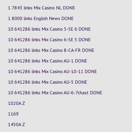
1 7843 links Mix Casino
NL
DONE
1 8000 links English News DONE
10 641286 links Mix Casino
5-SE
6
DONE
10 641286 links Mix Casino
6-SE
5
DONE
10 641286 links Mix Casino
8-CA-FR
DONE
10 641286 links Mix Casino
AU-1
DONE
10 641286 links Mix Casino
AU-10-11
DONE
10 641286 links Mix Casino
AU-5
DONE
10 641286 links Mix Casino
AU-6-7chast
DONE
1020A Z
1169
1450A Z