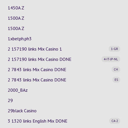
1450A Z
1500A Z
1500A Z
1xbetph.ph3
2 157190 links Mix Casino
1
1-GR
2 157190 links Mix Casino
DONE
4-IT-JP-NL
2 7843 links Mix Casino
DONE
CH
2 7843 links Mix Casino
DONE
ES
2000_BAz
29
29black Casino
3 1320 links English Mix
DONE
CA-2