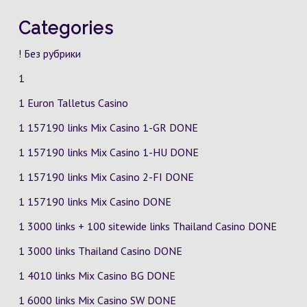
Categories
! Без рубрики
1
1 Euron Talletus Casino
1 157190 links Mix Casino
1-GR
DONE
1 157190 links Mix Casino
1-HU
DONE
1 157190 links Mix Casino
2-FI
DONE
1 157190 links Mix Casino DONE
1 3000 links + 100 sitewide links Thailand Casino DONE
1 3000 links Thailand Casino DONE
1 4010 links Mix Casino
BG
DONE
1 6000 links Mix Casino
SW
DONE