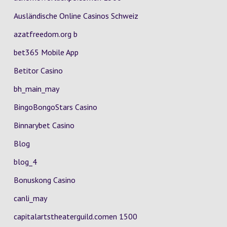
Ausländische Online Casinos Schweiz
azatfreedom.org b
bet365 Mobile App
Betitor Casino
bh_main_may
BingoBongoStars Casino
Binnarybet Casino
Blog
blog_4
Bonuskong Casino
canli_may
capitalartstheaterguild.comen 1500