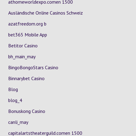
athomeworldexpo.comen 1500
Ausländische Online Casinos Schweiz
azatfreedom.org b
bet365 Mobile App
Betitor Casino
bh_main_may
BingoBongoStars Casino
Binnarybet Casino
Blog
blog_4
Bonuskong Casino
canli_may
capitalartstheaterguild.comen 1500