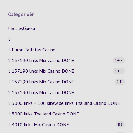
Categorieën
! Без рубрики
1
1 Euron Talletus Casino
1 157190 links Mix Casino
DONE
1-GR
1 157190 links Mix Casino
DONE
1-HU
1 157190 links Mix Casino
DONE
2-FI
1 157190 links Mix Casino DONE
1 3000 links + 100 sitewide links Thailand Casino DONE
1 3000 links Thailand Casino DONE
1 4010 links Mix Casino
DONE
BG