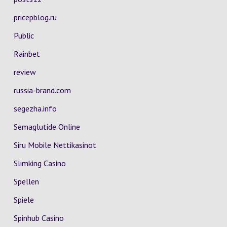
pricepblog.ru
Public
Rainbet
review
russia-brand.com
segezha.info
Semaglutide Online
Siru Mobile Nettikasinot
Slimking Casino
Spellen
Spiele
Spinhub Casino