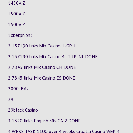
1450A Z
1500A Z
1500A Z
1xbetph.ph3
2 157190 links Mix Casino
1-GR
1
2 157190 links Mix Casino
4-IT-JP-NL
DONE
2 7843 links Mix Casino
CH
DONE
2 7843 links Mix Casino
ES
DONE
2000_BAz
29
29black Casino
3 1320 links English Mix
CA-2
DONE
4 WEKS TASK 1100 over 4 weeks Croatia Casino
WEK 4