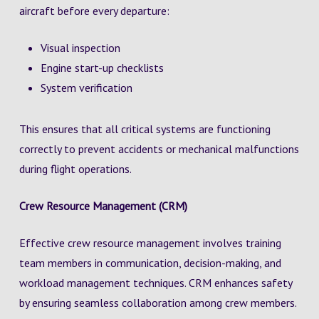
aircraft before every departure:
Visual inspection
Engine start-up checklists
System verification
This ensures that all critical systems are functioning
correctly to prevent accidents or mechanical malfunctions
during flight operations.
Crew Resource Management (CRM)
Effective crew resource management involves training
team members in communication, decision-making, and
workload management techniques. CRM enhances safety
by ensuring seamless collaboration among crew members.