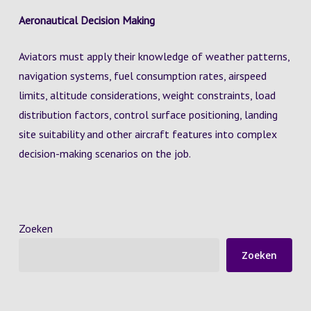
Aeronautical Decision Making
Aviators must apply their knowledge of weather patterns,
navigation systems, fuel consumption rates, airspeed
limits, altitude considerations, weight constraints, load
distribution factors, control surface positioning, landing
site suitability and other aircraft features into complex
decision-making scenarios on the job.
Zoeken
Zoeken