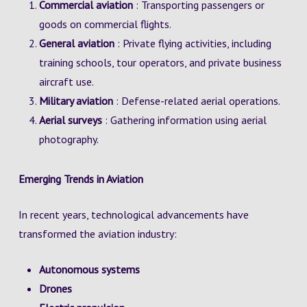
Commercial aviation
: Transporting passengers or
goods on commercial flights.
General aviation
: Private flying activities, including
training schools, tour operators, and private business
aircraft use.
Military aviation
: Defense-related aerial operations.
Aerial surveys
: Gathering information using aerial
photography.
Emerging Trends in Aviation
In recent years, technological advancements have
transformed the aviation industry:
Autonomous systems
Drones