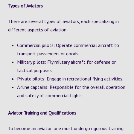
Types of Aviators
There are several types of aviators, each specializing in
different aspects of aviation:
Commercial pilots: Operate commercial aircraft to
transport passengers or goods.
Military pilots: Fly military aircraft for defense or
tactical purposes.
Private pilots: Engage in recreational flying activities.
Airline captains: Responsible for the overall operation
and safety of commercial flights.
Aviator Training and Qualifications
To become an aviator, one must undergo rigorous training