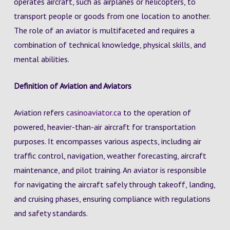
operates aircraft, such as airplanes or helicopters, to
transport people or goods from one location to another.
The role of an aviator is multifaceted and requires a
combination of technical knowledge, physical skills, and
mental abilities.
Definition of Aviation and Aviators
Aviation refers
casinoaviator.ca
to the operation of
powered, heavier-than-air aircraft for transportation
purposes. It encompasses various aspects, including air
traffic control, navigation, weather forecasting, aircraft
maintenance, and pilot training. An aviator is responsible
for navigating the aircraft safely through takeoff, landing,
and cruising phases, ensuring compliance with regulations
and safety standards.