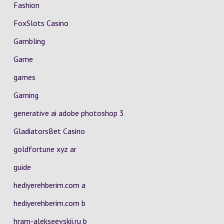
Fashion
FoxSlots Casino
Gambling
Game
games
Gaming
generative ai adobe photoshop 3
GladiatorsBet Casino
goldfortune xyz ar
guide
hediyerehberim.com a
hediyerehberim.com b
hram-alekseevskii.ru b