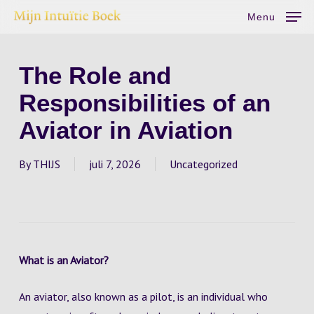
Skip
Menu
to
main
content
The Role and
Responsibilities of an
Aviator in Aviation
By
THIJS
juli 7, 2026
Uncategorized
What is an Aviator?
An aviator, also known as a pilot, is an individual who