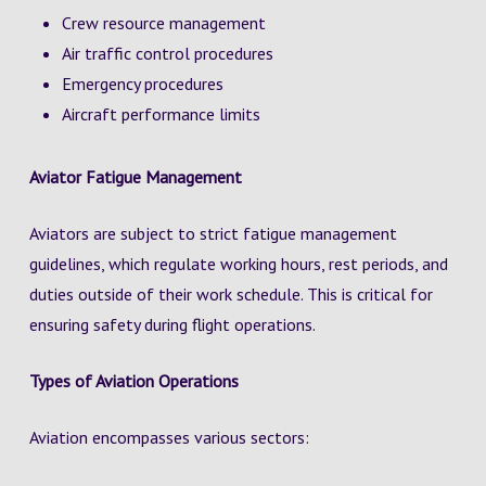
Crew resource management
Air traffic control procedures
Emergency procedures
Aircraft performance limits
Aviator Fatigue Management
Aviators are subject to strict fatigue management
guidelines, which regulate working hours, rest periods, and
duties outside of their work schedule. This is critical for
ensuring safety during flight operations.
Types of Aviation Operations
Aviation encompasses various sectors: