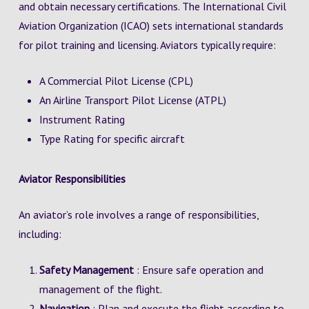
and obtain necessary certifications. The International Civil
Aviation Organization (ICAO) sets international standards
for pilot training and licensing. Aviators typically require:
A Commercial Pilot License (CPL)
An Airline Transport Pilot License (ATPL)
Instrument Rating
Type Rating for specific aircraft
Aviator Responsibilities
An aviator’s role involves a range of responsibilities,
including:
Safety Management
: Ensure safe operation and
management of the flight.
Navigation
: Plan and execute the flight according to