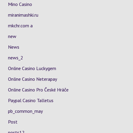
Mino Casino
miranimashki.ru
mkchr.com a
new
News
news_2
Online Casino Luckygem
Online Casino Neterapay
Online Casino Pro České Hráče
Paypal Casino Talletus
pb_common_may
Post
posts12