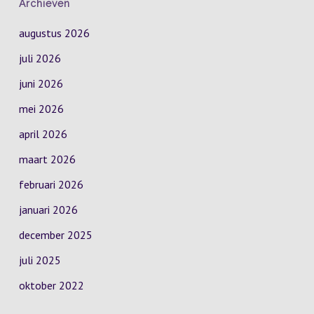
Archieven
augustus 2026
juli 2026
juni 2026
mei 2026
april 2026
maart 2026
februari 2026
januari 2026
december 2025
juli 2025
oktober 2022