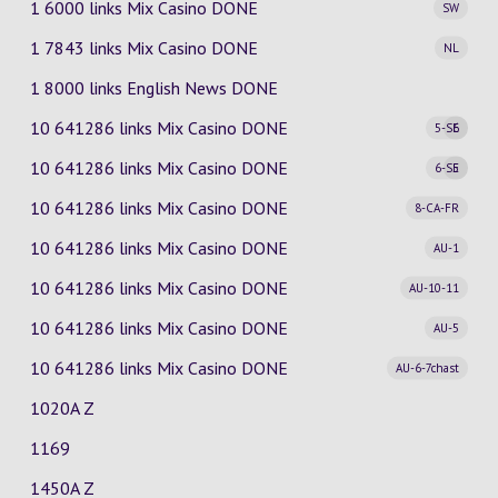
1 6000 links Mix Casino
DONE
SW
1 7843 links Mix Casino
DONE
NL
1 8000 links English News DONE
10 641286 links Mix Casino
DONE
5-SE
6
10 641286 links Mix Casino
DONE
6-SE
5
10 641286 links Mix Casino
DONE
8-CA-FR
10 641286 links Mix Casino
DONE
AU-1
10 641286 links Mix Casino
DONE
AU-10-11
10 641286 links Mix Casino
DONE
AU-5
10 641286 links Mix Casino
DONE
AU-6-7chast
1020A Z
1169
1450A Z