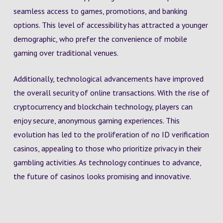
seamless access to games, promotions, and banking
options. This level of accessibility has attracted a younger
demographic, who prefer the convenience of mobile
gaming over traditional venues.
Additionally, technological advancements have improved
the overall security of online transactions. With the rise of
cryptocurrency and blockchain technology, players can
enjoy secure, anonymous gaming experiences. This
evolution has led to the proliferation of no ID verification
casinos, appealing to those who prioritize privacy in their
gambling activities. As technology continues to advance,
the future of casinos looks promising and innovative.