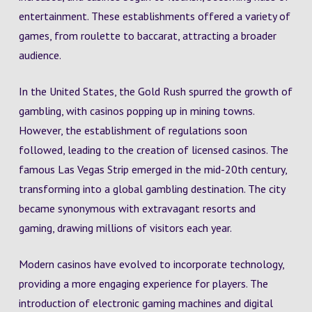
entertainment. These establishments offered a variety of
games, from roulette to baccarat, attracting a broader
audience.
In the United States, the Gold Rush spurred the growth of
gambling, with casinos popping up in mining towns.
However, the establishment of regulations soon
followed, leading to the creation of licensed casinos. The
famous Las Vegas Strip emerged in the mid-20th century,
transforming into a global gambling destination. The city
became synonymous with extravagant resorts and
gaming, drawing millions of visitors each year.
Modern casinos have evolved to incorporate technology,
providing a more engaging experience for players. The
introduction of electronic gaming machines and digital