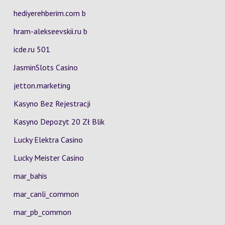
hediyerehberim.com b
hram-alekseevskii.ru b
icde.ru 501
JasminSlots Casino
jetton.marketing
Kasyno Bez Rejestracji
Kasyno Depozyt 20 Zł Blik
Lucky Elektra Casino
Lucky Meister Casino
mar_bahis
mar_canli_common
mar_pb_common