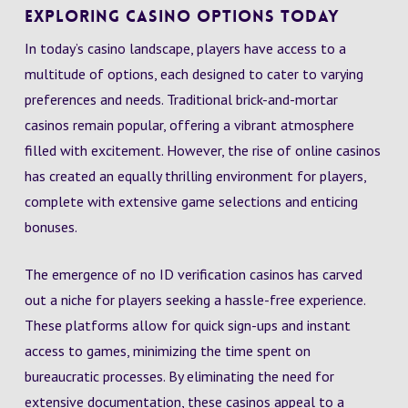
Exploring Casino Options Today
In today’s casino landscape, players have access to a
multitude of options, each designed to cater to varying
preferences and needs. Traditional brick-and-mortar
casinos remain popular, offering a vibrant atmosphere
filled with excitement. However, the rise of online casinos
has created an equally thrilling environment for players,
complete with extensive game selections and enticing
bonuses.
The emergence of no ID verification casinos has carved
out a niche for players seeking a hassle-free experience.
These platforms allow for quick sign-ups and instant
access to games, minimizing the time spent on
bureaucratic processes. By eliminating the need for
extensive documentation, these casinos appeal to a