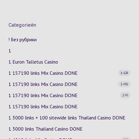
Categorieën
! Без рубрики
1
1 Euron Talletus Casino
1 157190 links Mix Casino
DONE
1-GR
1 157190 links Mix Casino
DONE
1-HU
1 157190 links Mix Casino
DONE
2-FI
1 157190 links Mix Casino DONE
1 3000 links + 100 sitewide links Thailand Casino DONE
1 3000 links Thailand Casino DONE