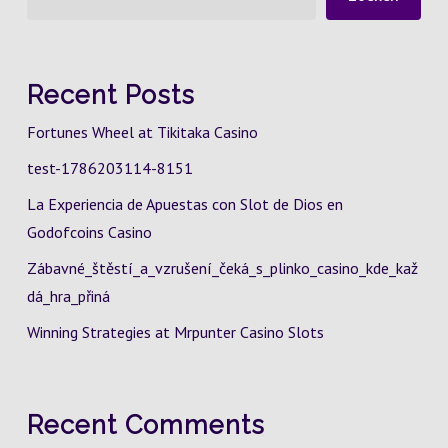
Recent Posts
Fortunes Wheel at Tikitaka Casino
test-1786203114-8151
La Experiencia de Apuestas con Slot de Dios en
Godofcoins Casino
Zábavné_štěstí_a_vzrušení_čeká_s_plinko_casino_kde_kaž
dá_hra_přiná
Winning Strategies at Mrpunter Casino Slots
Recent Comments