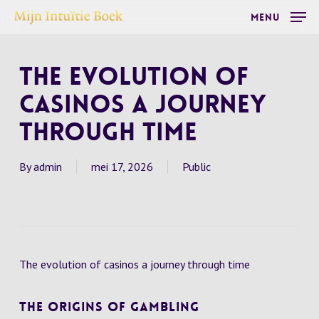
Skip
Menu
to
main
The evolution of
content
casinos a journey
through time
By
admin
mei 17, 2026
Public
The evolution of casinos a journey through time
The Origins of Gambling