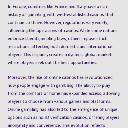
In Europe, countries like France and Italy have a rich
history of gambling, with well-established casinos that
continue to thrive. However, regulations vary widely,
influencing the operations of casinos. While some nations
embrace liberal gambling laws, others impose strict
restrictions, affecting both domestic and international
players. This disparity creates a dynamic global market
where players seek out the best opportunities.
Moreover, the rise of online casinos has revolutionized
how people engage with gambling. The ability to play
from the comfort of home has expanded access, allowing
players to choose from various games and platforms.
Online gambling has also led to the emergence of unique
options such as no ID verification casinos, offering players
anonymity and convenience. This evolution reflects