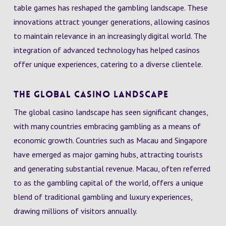
table games has reshaped the gambling landscape. These
innovations attract younger generations, allowing casinos
to maintain relevance in an increasingly digital world. The
integration of advanced technology has helped casinos
offer unique experiences, catering to a diverse clientele.
The Global Casino Landscape
The global casino landscape has seen significant changes,
with many countries embracing gambling as a means of
economic growth. Countries such as Macau and Singapore
have emerged as major gaming hubs, attracting tourists
and generating substantial revenue. Macau, often referred
to as the gambling capital of the world, offers a unique
blend of traditional gambling and luxury experiences,
drawing millions of visitors annually.