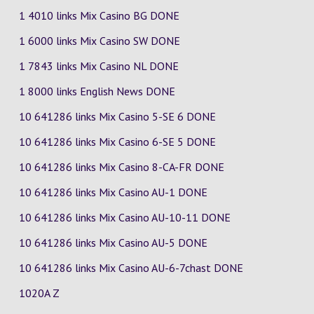
1 4010 links Mix Casino
BG
DONE
1 6000 links Mix Casino
SW
DONE
1 7843 links Mix Casino
NL
DONE
1 8000 links English News DONE
10 641286 links Mix Casino
5-SE
6
DONE
10 641286 links Mix Casino
6-SE
5
DONE
10 641286 links Mix Casino
8-CA-FR
DONE
10 641286 links Mix Casino
AU-1
DONE
10 641286 links Mix Casino
AU-10-11
DONE
10 641286 links Mix Casino
AU-5
DONE
10 641286 links Mix Casino
AU-6-7chast
DONE
1020A Z