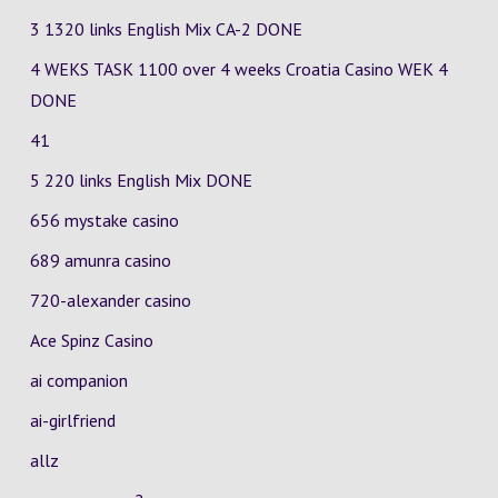
3 1320 links English Mix
CA-2
DONE
4 WEKS TASK 1100 over 4 weeks Croatia Casino
WEK 4
DONE
41
5 220 links English Mix DONE
656 mystake casino
689 amunra casino
720-alexander casino
Ace Spinz Casino
ai companion
ai-girlfriend
allz