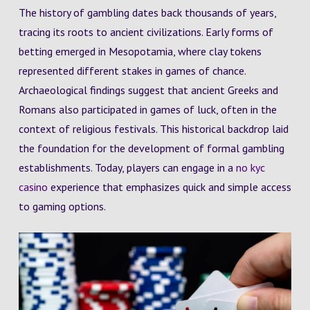
The history of gambling dates back thousands of years,
tracing its roots to ancient civilizations. Early forms of
betting emerged in Mesopotamia, where clay tokens
represented different stakes in games of chance.
Archaeological findings suggest that ancient Greeks and
Romans also participated in games of luck, often in the
context of religious festivals. This historical backdrop laid
the foundation for the development of formal gambling
establishments. Today, players can engage in a
no kyc
casino
experience that emphasizes quick and simple access
to gaming options.