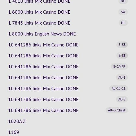
1 4010 links Mix Casino
DONE
BG
1 6000 links Mix Casino
DONE
SW
1 7843 links Mix Casino
DONE
NL
1 8000 links English News DONE
10 641286 links Mix Casino
DONE
5-SE
6
10 641286 links Mix Casino
DONE
6-SE
5
10 641286 links Mix Casino
DONE
8-CA-FR
10 641286 links Mix Casino
DONE
AU-1
10 641286 links Mix Casino
DONE
AU-10-11
10 641286 links Mix Casino
DONE
AU-5
10 641286 links Mix Casino
DONE
AU-6-7chast
1020A Z
1169