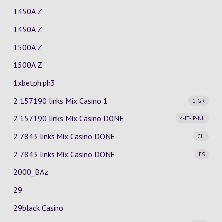
1450A Z
1450A Z
1500A Z
1500A Z
1xbetph.ph3
2 157190 links Mix Casino
1
1-GR
2 157190 links Mix Casino
DONE
4-IT-JP-NL
2 7843 links Mix Casino
DONE
CH
2 7843 links Mix Casino
DONE
ES
2000_BAz
29
29black Casino