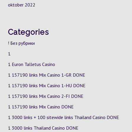
oktober 2022
Categories
! Без рубрики
1
1 Euron Talletus Casino
1 157190 links Mix Casino
1-GR
DONE
1 157190 links Mix Casino
1-HU
DONE
1 157190 links Mix Casino
2-FI
DONE
1 157190 links Mix Casino DONE
1 3000 links + 100 sitewide links Thailand Casino DONE
1 3000 links Thailand Casino DONE