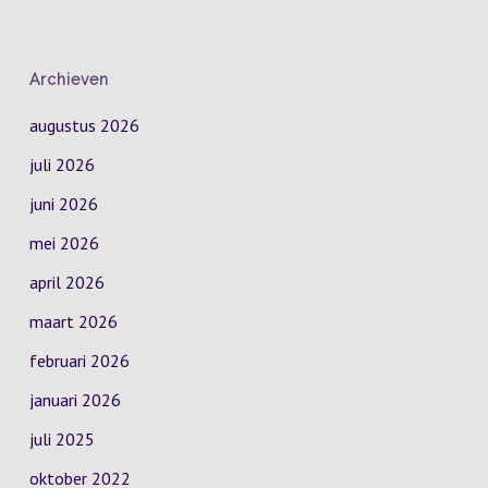
Archieven
augustus 2026
juli 2026
juni 2026
mei 2026
april 2026
maart 2026
februari 2026
januari 2026
juli 2025
oktober 2022