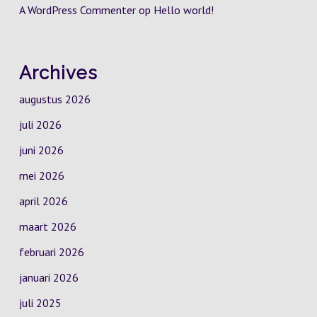
A WordPress Commenter
op
Hello world!
Archives
augustus 2026
juli 2026
juni 2026
mei 2026
april 2026
maart 2026
februari 2026
januari 2026
juli 2025