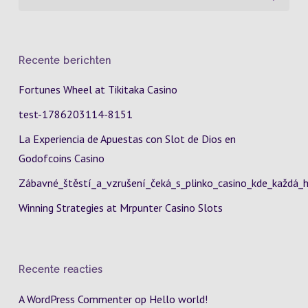
Recente berichten
Fortunes Wheel at Tikitaka Casino
test-1786203114-8151
La Experiencia de Apuestas con Slot de Dios en
Godofcoins Casino
Zábavné_štěstí_a_vzrušení_čeká_s_plinko_casino_kde_každá_h
Winning Strategies at Mrpunter Casino Slots
Recente reacties
A WordPress Commenter
op
Hello world!