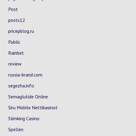
Post
posts12
pricepblog.ru
Public
Rainbet
review
russia-brand.com
segezha.info
Semaglutide Online
Siru Mobile Nettikasinot
Slimking Casino
Spellen