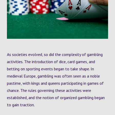
As societies evolved, so did the complexity of gambling
activities. The introduction of dice, card games, and
betting on sporting events began to take shape. In
medieval Europe, gambling was often seen as a noble
pastime, with kings and queens participating in games of
chance. The rules governing these activities were
established, and the notion of organized gambling began
to gain traction.