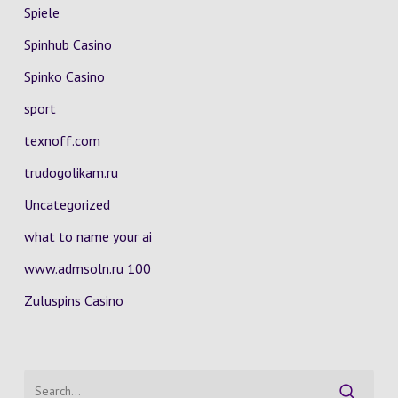
Spiele
Spinhub Casino
Spinko Casino
sport
texnoff.com
trudogolikam.ru
Uncategorized
what to name your ai
www.admsoln.ru 100
Zuluspins Casino