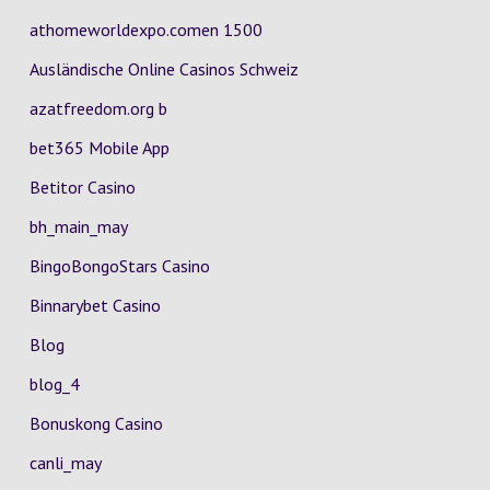
athomeworldexpo.comen 1500
Ausländische Online Casinos Schweiz
azatfreedom.org b
bet365 Mobile App
Betitor Casino
bh_main_may
BingoBongoStars Casino
Binnarybet Casino
Blog
blog_4
Bonuskong Casino
canli_may