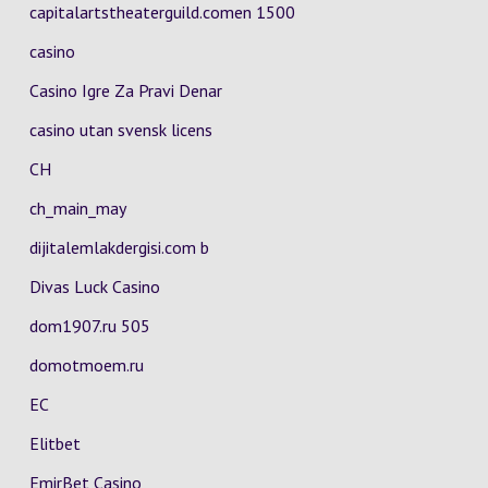
capitalartstheaterguild.comen 1500
casino
Casino Igre Za Pravi Denar
casino utan svensk licens
CH
ch_main_may
dijitalemlakdergisi.com b
Divas Luck Casino
dom1907.ru 505
domotmoem.ru
EC
Elitbet
EmirBet Casino