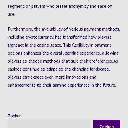
segment of players who prefer anonymity and ease of
use.
Furthermore, the availability of various payment methods,
including cryptocurrency, has transformed how players
transact in the casino space. This flexibility in payment
options enhances the overall gaming experience, allowing
players to choose methods that suit their preferences. As
casinos continue to adapt to the changing landscape,
players can expect even more innovations and
enhancements to their gaming experiences in the future.
Zoeken
Zoeken