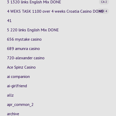
3 1320 links English Mix
DONE
CA-2
4 WEKS TASK 1100 over 4 weeks Croatia Casino
DONE
WEK 4
41
5 220 links English Mix DONE
656 mystake casino
689 amunra casino
720-alexander casino
Ace Spinz Casino
ai companion
ai-girlfriend
allz
apr_common_2
archive