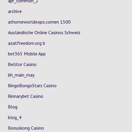
apr_common_2
archive
athomeworldexpo.comen 1500
Ausländische Online Casinos Schweiz
azatfreedom.org b
bet365 Mobile App
Betitor Casino
bh_main_may
BingoBongoStars Casino
Binnarybet Casino
Blog
blog_4
Bonuskong Casino