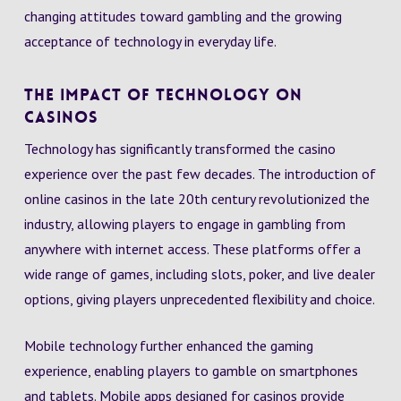
changing attitudes toward gambling and the growing
acceptance of technology in everyday life.
The Impact of Technology on
Casinos
Technology has significantly transformed the casino
experience over the past few decades. The introduction of
online casinos in the late 20th century revolutionized the
industry, allowing players to engage in gambling from
anywhere with internet access. These platforms offer a
wide range of games, including slots, poker, and live dealer
options, giving players unprecedented flexibility and choice.
Mobile technology further enhanced the gaming
experience, enabling players to gamble on smartphones
and tablets. Mobile apps designed for casinos provide