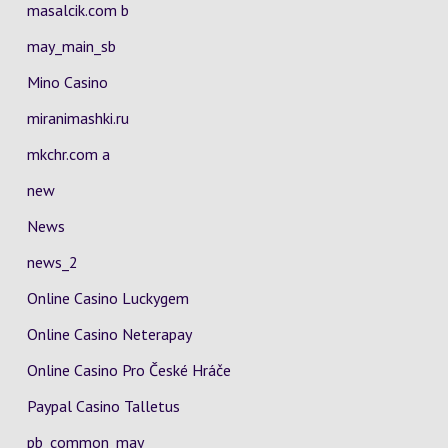
masalcik.com b
may_main_sb
Mino Casino
miranimashki.ru
mkchr.com a
new
News
news_2
Online Casino Luckygem
Online Casino Neterapay
Online Casino Pro České Hráče
Paypal Casino Talletus
pb_common_may