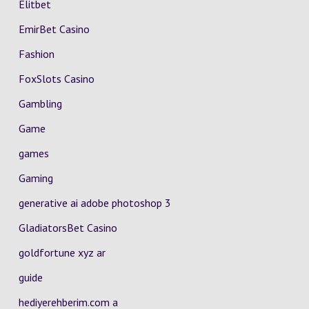
Elitbet
EmirBet Casino
Fashion
FoxSlots Casino
Gambling
Game
games
Gaming
generative ai adobe photoshop 3
GladiatorsBet Casino
goldfortune xyz ar
guide
hediyerehberim.com a