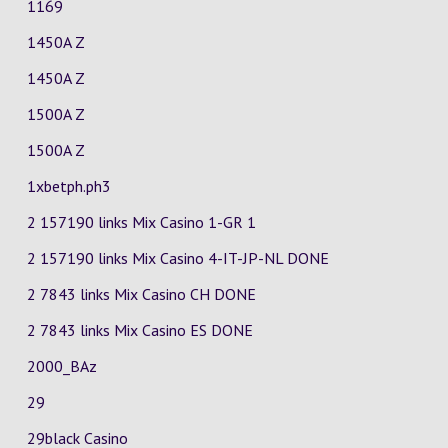
1169
1450A Z
1450A Z
1500A Z
1500A Z
1xbetph.ph3
2 157190 links Mix Casino
1-GR
1
2 157190 links Mix Casino
4-IT-JP-NL
DONE
2 7843 links Mix Casino
CH
DONE
2 7843 links Mix Casino
ES
DONE
2000_BAz
29
29black Casino