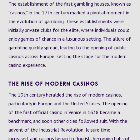
The establishment of the first gambling houses, known as
“casinos,” in the 17th century marked a pivotal moment in
the evolution of gambling. These establishments were
initially private clubs for the elite, where individuals could
enjoy games of chance in a luxurious setting. The allure of
gambling quickly spread, leading to the opening of public
casinos across Europe, setting the stage for the modern
casino experience.
The Rise of Modern Casinos
The 19th century heralded the rise of modern casinos,
particularly in Europe and the United States. The opening
of the first official casino in Venice in 1638 became a
benchmark, and soon other cities followed suit. With the
advent of the Industrial Revolution, leisure time
increased, and casinos began to flourish, becoming hubs of