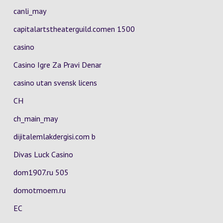
canli_may
capitalartstheaterguild.comen 1500
casino
Casino Igre Za Pravi Denar
casino utan svensk licens
CH
ch_main_may
dijitalemlakdergisi.com b
Divas Luck Casino
dom1907.ru 505
domotmoem.ru
EC