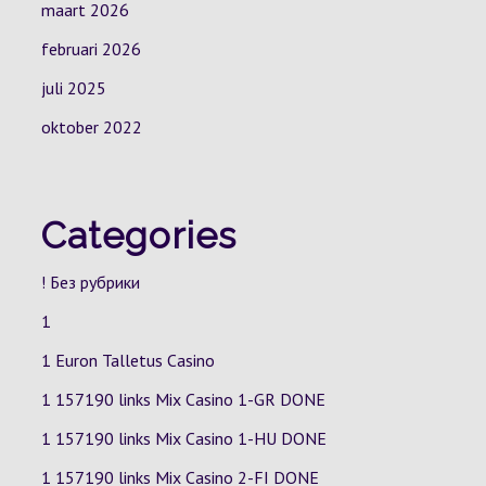
maart 2026
februari 2026
juli 2025
oktober 2022
Categories
! Без рубрики
1
1 Euron Talletus Casino
1 157190 links Mix Casino
1-GR
DONE
1 157190 links Mix Casino
1-HU
DONE
1 157190 links Mix Casino
2-FI
DONE