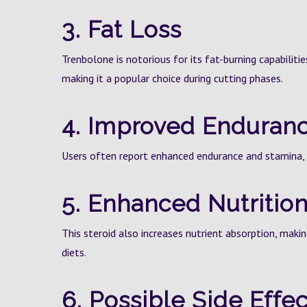
3. Fat Loss
Trenbolone is notorious for its fat-burning capabilitie
making it a popular choice during cutting phases.
4. Improved Enduran
Users often report enhanced endurance and stamina, 
5. Enhanced Nutrition
This steroid also increases nutrient absorption, makin
diets.
6. Possible Side Effec