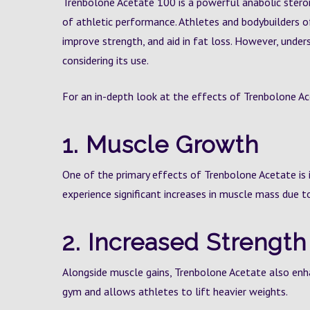
Trenbolone Acetate 100 is a powerful anabolic stero
of athletic performance. Athletes and bodybuilders of
improve strength, and aid in fat loss. However, under
considering its use.
For an in-depth look at the effects of Trenbolone Ac
1. Muscle Growth
One of the primary effects of Trenbolone Acetate is 
experience significant increases in muscle mass due to
2. Increased Strength
Alongside muscle gains, Trenbolone Acetate also enh
gym and allows athletes to lift heavier weights.