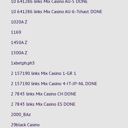
10 641286 links Mix Casino
AU-5
DONE
10 641286 links Mix Casino
AU-6-7chast
DONE
1020A Z
1169
1450A Z
1500A Z
1xbetph.ph3
2 157190 links Mix Casino
1-GR
1
2 157190 links Mix Casino
4-IT-JP-NL
DONE
2 7843 links Mix Casino
CH
DONE
2 7843 links Mix Casino
ES
DONE
2000_BAz
29black Casino