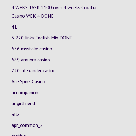
4 WEKS TASK 1100 over 4 weeks Croatia
Casino
WEK 4
DONE
41
5 220 links English Mix DONE
656 mystake casino
689 amunra casino
720-alexander casino
Ace Spinz Casino
ai companion
ai-girlfriend
allz
apr_common_2