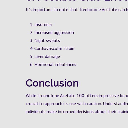
It’s important to note that Trenbolone Acetate can hav
Insomnia
Increased aggression
Night sweats
Cardiovascular strain
Liver damage
Hormonal imbalances
Conclusion
While Trenbolone Acetate 100 offers impressive ben
crucial to approach its use with caution. Understandi
individuals make informed decisions about their train