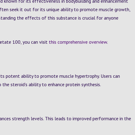
id known for its effectiveness in bodybuilding and enhancement
ten seek it out for its unique ability to promote muscle growth,
standing the effects of this substance is crucial for anyone
etate 100, you can visit
this comprehensive overview
.
its potent ability to promote muscle hypertrophy. Users can
 the steroid’s ability to enhance protein synthesis.
ances strength levels. This leads to improved performance in the