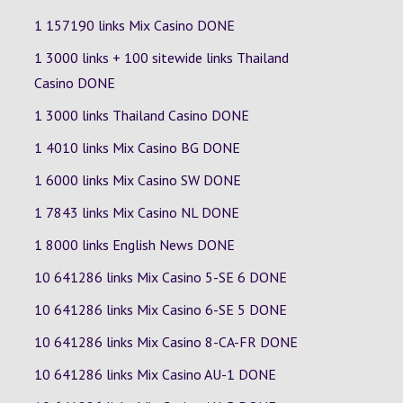
1 157190 links Mix Casino DONE
1 3000 links + 100 sitewide links Thailand
Casino DONE
1 3000 links Thailand Casino DONE
1 4010 links Mix Casino
BG
DONE
1 6000 links Mix Casino
SW
DONE
1 7843 links Mix Casino
NL
DONE
1 8000 links English News DONE
10 641286 links Mix Casino
5-SE
6
DONE
10 641286 links Mix Casino
6-SE
5
DONE
10 641286 links Mix Casino
8-CA-FR
DONE
10 641286 links Mix Casino
AU-1
DONE