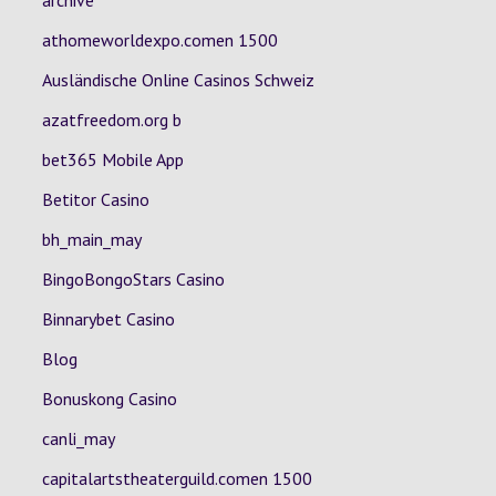
archive
athomeworldexpo.comen 1500
Ausländische Online Casinos Schweiz
azatfreedom.org b
bet365 Mobile App
Betitor Casino
bh_main_may
BingoBongoStars Casino
Binnarybet Casino
Blog
Bonuskong Casino
canli_may
capitalartstheaterguild.comen 1500