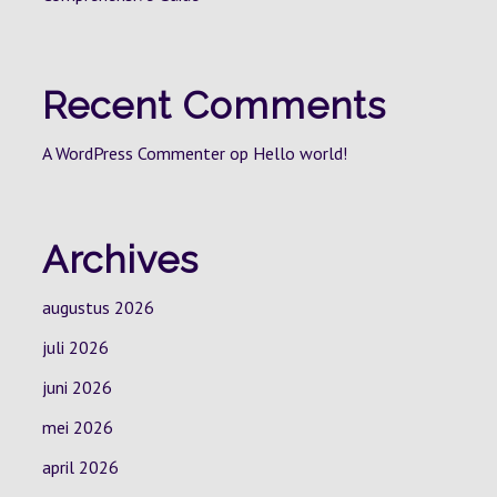
Recent Comments
A WordPress Commenter
op
Hello world!
Archives
augustus 2026
juli 2026
juni 2026
mei 2026
april 2026