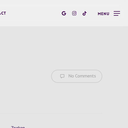
google-
instagram
tiktok
act
Menu
plus
No Comments
Zoeken