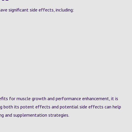
e significant side effects, including:
efits for muscle growth and performance enhancement, it is
ng both its potent effects and potential side effects can help
ing and supplementation strategies.