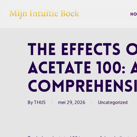
Skip
to
Ho
main
content
The Effects
Acetate 100: 
Comprehensi
By
THIJS
mei 29, 2026
Uncategorized