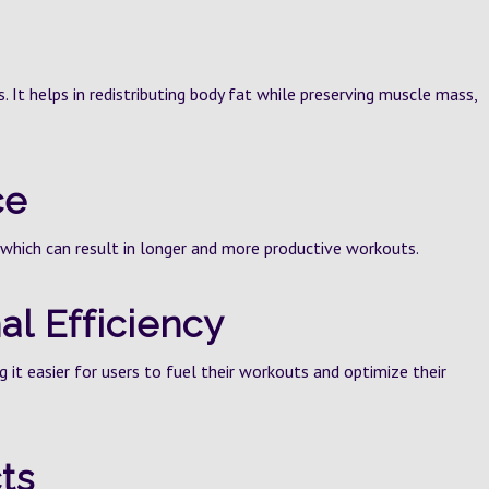
s. It helps in redistributing body fat while preserving muscle mass,
ce
which can result in longer and more productive workouts.
al Efficiency
g it easier for users to fuel their workouts and optimize their
ts