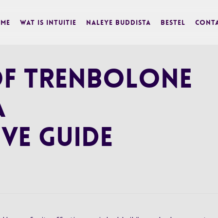
me
Wat is Intuitie
Naleye Buddista
BESTEL
Cont
 of Trenbolone
A
ve Guide