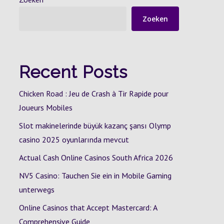
Zoeken
Recent Posts
Chicken Road : Jeu de Crash à Tir Rapide pour
Joueurs Mobiles
Slot makinelerinde büyük kazanç şansı Olymp
casino 2025 oyunlarında mevcut
Actual Cash Online Casinos South Africa 2026
NV5 Casino: Tauchen Sie ein in Mobile Gaming
unterwegs
Online Casinos that Accept Mastercard: A
Comprehensive Guide