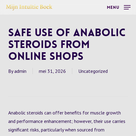
Skip
Menu
to
main
Safe Use of Anabolic
content
Steroids from
Online Shops
By
admin
mei 31, 2026
Uncategorized
Anabolic steroids can offer benefits for muscle growth
and performance enhancement; however, their use carries
significant risks, particularly when sourced from