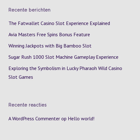
Recente berichten
The Fatwallet Casino Slot Experience Explained
Avia Masters Free Spins Bonus Feature
Winning Jackpots with Big Bamboo Slot
Sugar Rush 1000 Slot Machine Gameplay Experience
Exploring the Symbolism in Lucky Pharaoh Wild Casino
Slot Games
Recente reacties
A WordPress Commenter
op
Hello world!