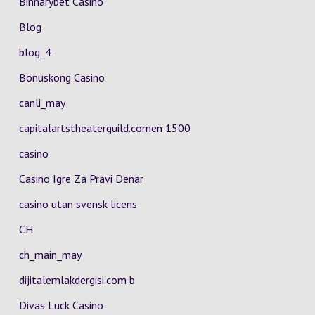
Binnarybet Casino
Blog
blog_4
Bonuskong Casino
canli_may
capitalartstheaterguild.comen 1500
casino
Casino Igre Za Pravi Denar
casino utan svensk licens
CH
ch_main_may
dijitalemlakdergisi.com b
Divas Luck Casino