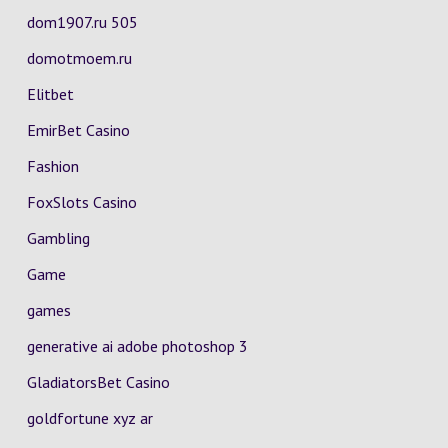
dom1907.ru 505
domotmoem.ru
Elitbet
EmirBet Casino
Fashion
FoxSlots Casino
Gambling
Game
games
generative ai adobe photoshop 3
GladiatorsBet Casino
goldfortune xyz ar