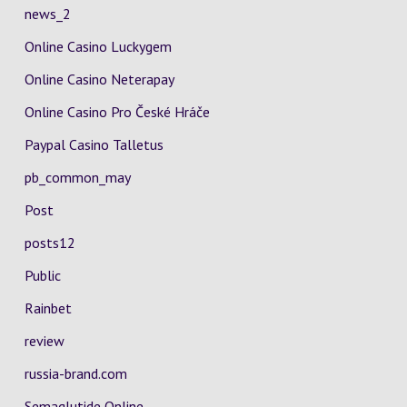
news_2
Online Casino Luckygem
Online Casino Neterapay
Online Casino Pro České Hráče
Paypal Casino Talletus
pb_common_may
Post
posts12
Public
Rainbet
review
russia-brand.com
Semaglutide Online