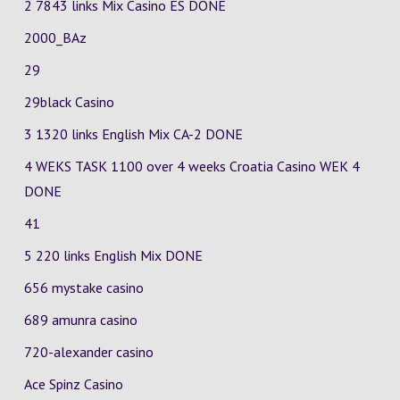
2 7843 links Mix Casino
ES
DONE
2000_BAz
29
29black Casino
3 1320 links English Mix
CA-2
DONE
4 WEKS TASK 1100 over 4 weeks Croatia Casino
WEK 4
DONE
41
5 220 links English Mix DONE
656 mystake casino
689 amunra casino
720-alexander casino
Ace Spinz Casino