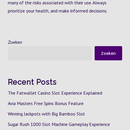
many of the risks associated with their use. Always
prioritize your health, and make informed decisions.
Zoeken
Zoeken
Recent Posts
The Fatwallet Casino Slot Experience Explained
Avia Masters Free Spins Bonus Feature
Winning Jackpots with Big Bamboo Slot
Sugar Rush 1000 Slot Machine Gameplay Experience