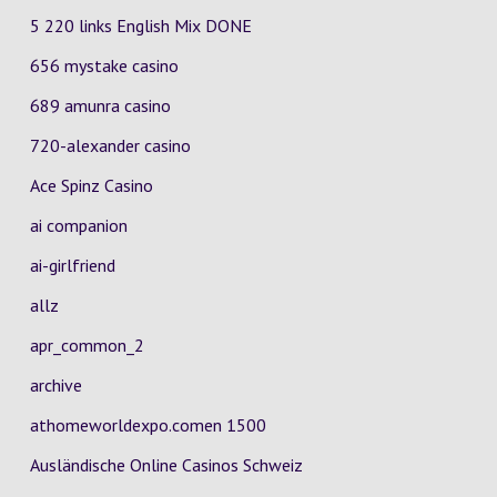
5 220 links English Mix DONE
656 mystake casino
689 amunra casino
720-alexander casino
Ace Spinz Casino
ai companion
ai-girlfriend
allz
apr_common_2
archive
athomeworldexpo.comen 1500
Ausländische Online Casinos Schweiz