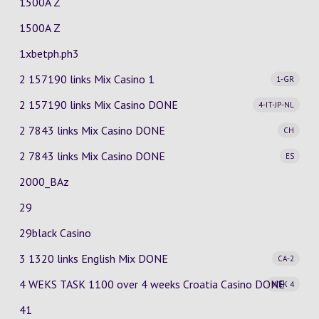
1500A Z
1500A Z
1xbetph.ph3
2 157190 links Mix Casino
1
1-GR
2 157190 links Mix Casino
DONE
4-IT-JP-NL
2 7843 links Mix Casino
DONE
CH
2 7843 links Mix Casino
DONE
ES
2000_BAz
29
29black Casino
3 1320 links English Mix
DONE
CA-2
4 WEKS TASK 1100 over 4 weeks Croatia Casino
DONE
WEK 4
41