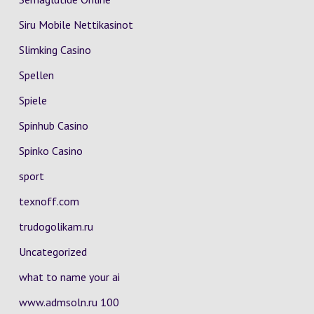
Siru Mobile Nettikasinot
Slimking Casino
Spellen
Spiele
Spinhub Casino
Spinko Casino
sport
texnoff.com
trudogolikam.ru
Uncategorized
what to name your ai
www.admsoln.ru 100