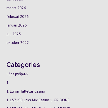
maart 2026
februari 2026
januari 2026
juli 2025
oktober 2022
Categories
! Без рубрики
1
1 Euron Talletus Casino
1 157190 links Mix Casino
1-GR
DONE