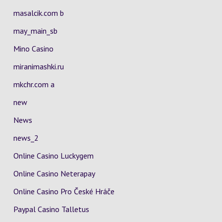
masalcik.com b
may_main_sb
Mino Casino
miranimashki.ru
mkchr.com a
new
News
news_2
Online Casino Luckygem
Online Casino Neterapay
Online Casino Pro České Hráče
Paypal Casino Talletus