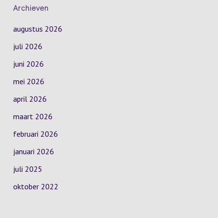
Archieven
augustus 2026
juli 2026
juni 2026
mei 2026
april 2026
maart 2026
februari 2026
januari 2026
juli 2025
oktober 2022