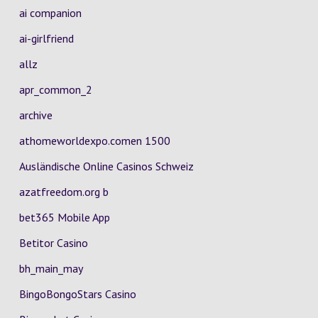
ai companion
ai-girlfriend
allz
apr_common_2
archive
athomeworldexpo.comen 1500
Ausländische Online Casinos Schweiz
azatfreedom.org b
bet365 Mobile App
Betitor Casino
bh_main_may
BingoBongoStars Casino