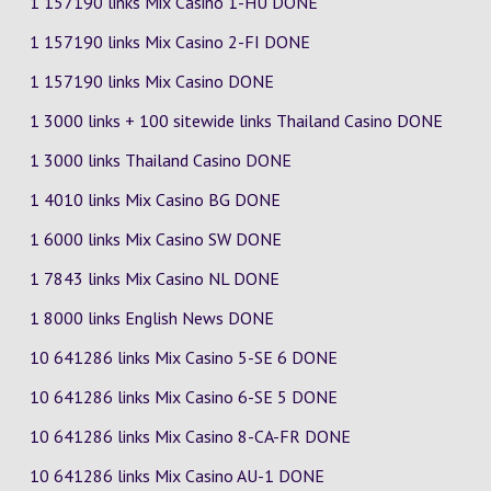
1 157190 links Mix Casino
1-HU
DONE
1 157190 links Mix Casino
2-FI
DONE
1 157190 links Mix Casino DONE
1 3000 links + 100 sitewide links Thailand Casino DONE
1 3000 links Thailand Casino DONE
1 4010 links Mix Casino
BG
DONE
1 6000 links Mix Casino
SW
DONE
1 7843 links Mix Casino
NL
DONE
1 8000 links English News DONE
10 641286 links Mix Casino
5-SE
6
DONE
10 641286 links Mix Casino
6-SE
5
DONE
10 641286 links Mix Casino
8-CA-FR
DONE
10 641286 links Mix Casino
AU-1
DONE