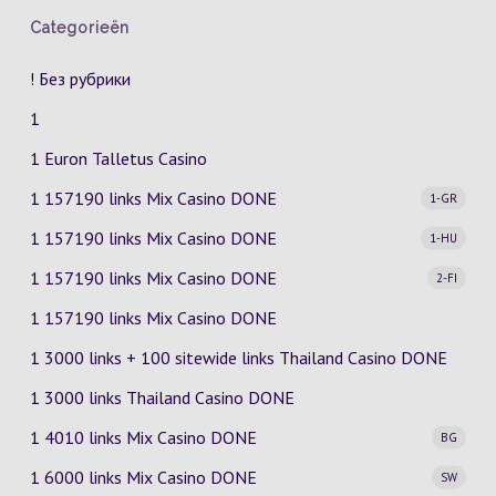
Categorieën
! Без рубрики
1
1 Euron Talletus Casino
1 157190 links Mix Casino
DONE
1-GR
1 157190 links Mix Casino
DONE
1-HU
1 157190 links Mix Casino
DONE
2-FI
1 157190 links Mix Casino DONE
1 3000 links + 100 sitewide links Thailand Casino DONE
1 3000 links Thailand Casino DONE
1 4010 links Mix Casino
DONE
BG
1 6000 links Mix Casino
DONE
SW