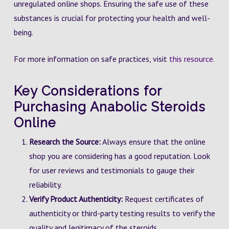
unregulated online shops. Ensuring the safe use of these
substances is crucial for protecting your health and well-
being.
For more information on safe practices, visit
this resource
.
Key Considerations for
Purchasing Anabolic Steroids
Online
Research the Source:
Always ensure that the online
shop you are considering has a good reputation. Look
for user reviews and testimonials to gauge their
reliability.
Verify Product Authenticity:
Request certificates of
authenticity or third-party testing results to verify the
quality and legitimacy of the steroids.