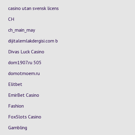
casino utan svensk licens
CH
ch_main_may
dijitalemlakdergisi.com b
Divas Luck Casino
dom1907.ru 505
domotmoem.ru
Elitbet
EmirBet Casino
Fashion
FoxSlots Casino
Gambling