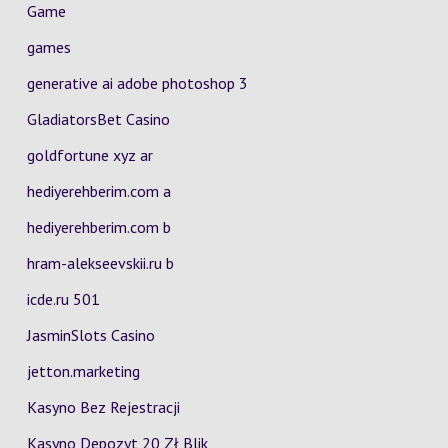
Game
games
generative ai adobe photoshop 3
GladiatorsBet Casino
goldfortune xyz ar
hediyerehberim.com a
hediyerehberim.com b
hram-alekseevskii.ru b
icde.ru 501
JasminSlots Casino
jetton.marketing
Kasyno Bez Rejestracji
Kasyno Depozyt 20 Zł Blik