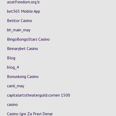
azatfreedom.org b
bet365 Mobile App
Betitor Casino
bh_main_may
BingoBongoStars Casino
Binnarybet Casino
Blog
blog_4
Bonuskong Casino
canli_may
capitalartstheaterguild.comen 1500
casino
Casino Igre Za Pravi Denar