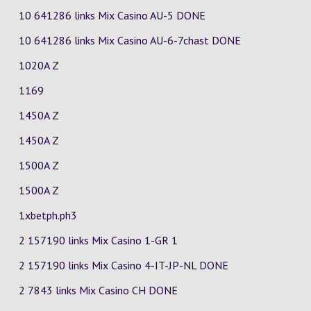
10 641286 links Mix Casino
AU-5
DONE
10 641286 links Mix Casino
AU-6-7chast
DONE
1020A Z
1169
1450A Z
1450A Z
1500A Z
1500A Z
1xbetph.ph3
2 157190 links Mix Casino
1-GR
1
2 157190 links Mix Casino
4-IT-JP-NL
DONE
2 7843 links Mix Casino
CH
DONE