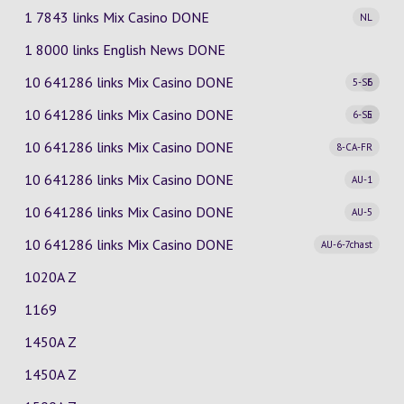
1 7843 links Mix Casino
DONE
NL
1 8000 links English News DONE
10 641286 links Mix Casino
DONE
5-SE
6
10 641286 links Mix Casino
DONE
6-SE
5
10 641286 links Mix Casino
DONE
8-CA-FR
10 641286 links Mix Casino
DONE
AU-1
10 641286 links Mix Casino
DONE
AU-5
10 641286 links Mix Casino
DONE
AU-6-7chast
1020A Z
1169
1450A Z
1450A Z