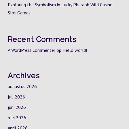
Exploring the Symbolism in Lucky Pharaoh Wild Casino
Slot Games
Recent Comments
A WordPress Commenter
op
Hello world!
Archives
augustus 2026
juli 2026
juni 2026
mei 2026
april 2026