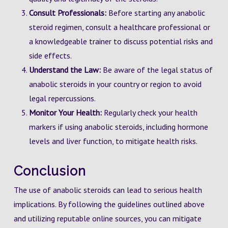
Consult Professionals:
Before starting any anabolic
steroid regimen, consult a healthcare professional or
a knowledgeable trainer to discuss potential risks and
side effects.
Understand the Law:
Be aware of the legal status of
anabolic steroids in your country or region to avoid
legal repercussions.
Monitor Your Health:
Regularly check your health
markers if using anabolic steroids, including hormone
levels and liver function, to mitigate health risks.
Conclusion
The use of anabolic steroids can lead to serious health
implications. By following the guidelines outlined above
and utilizing reputable online sources, you can mitigate