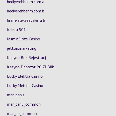
hediyerehberim.com a
hediyerehberim.com b
hram-alekseevskii.ru b
icde.ru 501
JasminSlots Casino
jetton.marketing
Kasyno Bez Rejestracji
Kasyno Depozyt 20 Zł Blik
Lucky Elektra Casino
Lucky Meister Casino
mar_bahis
mar_canli_common
mar_pb_common