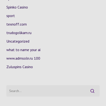
Spinko Casino
sport
texnoff.com
trudogolikam.ru
Uncategorized
what to name your ai
www.admsoln.ru 100
Zuluspins Casino