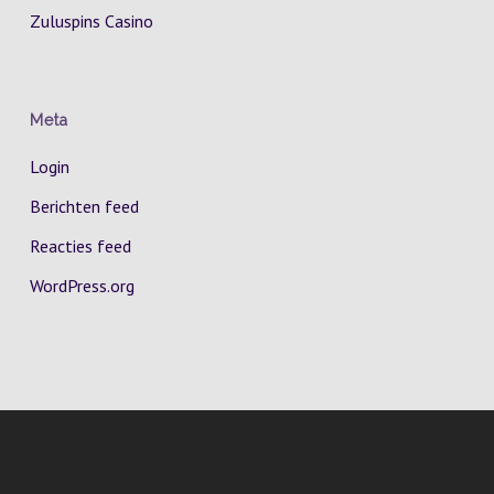
Zuluspins Casino
Meta
Login
Berichten feed
Reacties feed
WordPress.org