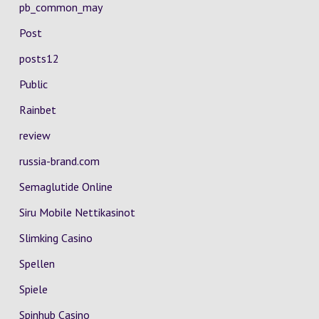
pb_common_may
Post
posts12
Public
Rainbet
review
russia-brand.com
Semaglutide Online
Siru Mobile Nettikasinot
Slimking Casino
Spellen
Spiele
Spinhub Casino