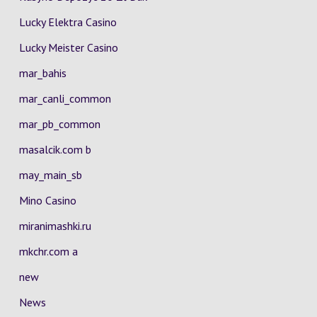
Lucky Elektra Casino
Lucky Meister Casino
mar_bahis
mar_canli_common
mar_pb_common
masalcik.com b
may_main_sb
Mino Casino
miranimashki.ru
mkchr.com a
new
News