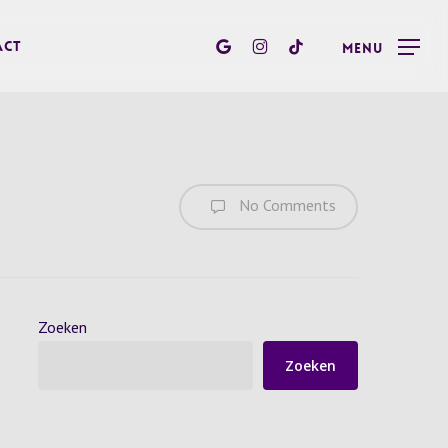
google-
instagram
tiktok
act
Menu
plus
No Comments
Zoeken
Zoeken