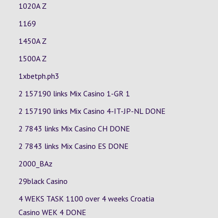
1020A Z
1169
1450A Z
1500A Z
1xbetph.ph3
2 157190 links Mix Casino
1-GR
1
2 157190 links Mix Casino
4-IT-JP-NL
DONE
2 7843 links Mix Casino
CH
DONE
2 7843 links Mix Casino
ES
DONE
2000_BAz
29black Casino
4 WEKS TASK 1100 over 4 weeks Croatia
Casino
WEK 4
DONE