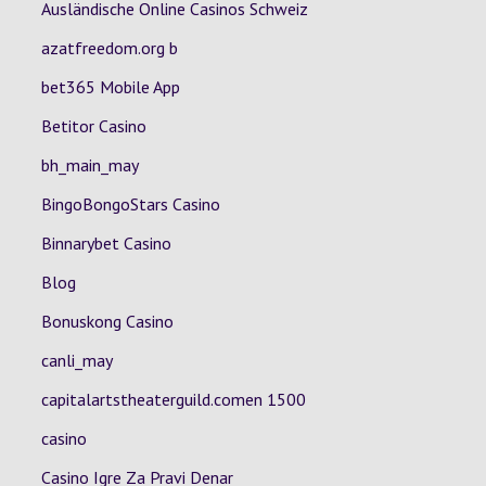
Ausländische Online Casinos Schweiz
azatfreedom.org b
bet365 Mobile App
Betitor Casino
bh_main_may
BingoBongoStars Casino
Binnarybet Casino
Blog
Bonuskong Casino
canli_may
capitalartstheaterguild.comen 1500
casino
Casino Igre Za Pravi Denar