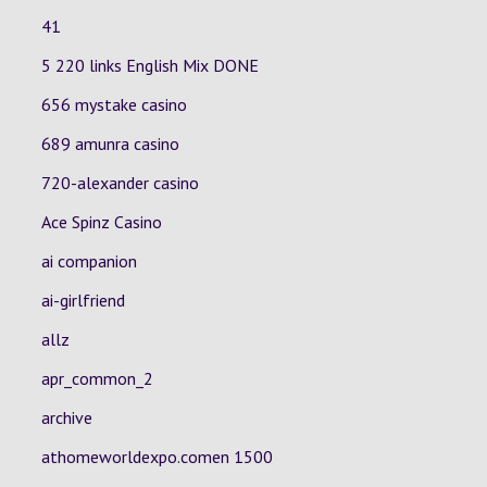
41
5 220 links English Mix DONE
656 mystake casino
689 amunra casino
720-alexander casino
Ace Spinz Casino
ai companion
ai-girlfriend
allz
apr_common_2
archive
athomeworldexpo.comen 1500