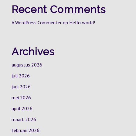
Recent Comments
A WordPress Commenter
op
Hello world!
Archives
augustus 2026
juli 2026
juni 2026
mei 2026
april 2026
maart 2026
februari 2026