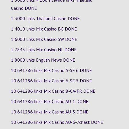
1 3000 links + 100 sitewide links Thailand
Casino DONE
1 3000 links Thailand Casino DONE
1 4010 links Mix Casino
BG
DONE
1 6000 links Mix Casino
SW
DONE
1 7843 links Mix Casino
NL
DONE
1 8000 links English News DONE
10 641286 links Mix Casino
5-SE
6
DONE
10 641286 links Mix Casino
6-SE
5
DONE
10 641286 links Mix Casino
8-CA-FR
DONE
10 641286 links Mix Casino
AU-1
DONE
10 641286 links Mix Casino
AU-5
DONE
10 641286 links Mix Casino
AU-6-7chast
DONE