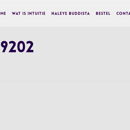
me
Wat is Intuitie
Naleye Buddista
BESTEL
Cont
89202