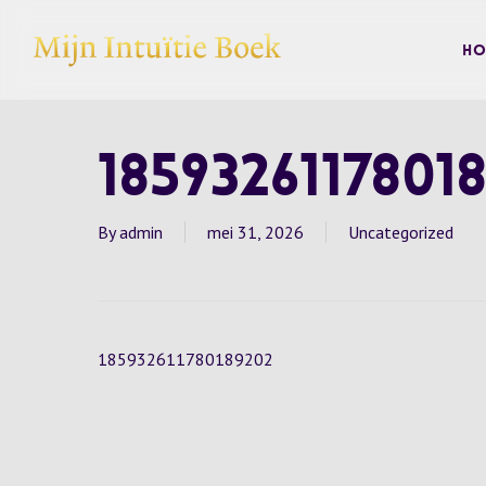
Skip
to
Ho
main
content
1859326117801
By
admin
mei 31, 2026
Uncategorized
185932611780189202