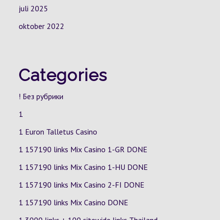
juli 2025
oktober 2022
Categories
! Без рубрики
1
1 Euron Talletus Casino
1 157190 links Mix Casino
1-GR
DONE
1 157190 links Mix Casino
1-HU
DONE
1 157190 links Mix Casino
2-FI
DONE
1 157190 links Mix Casino DONE