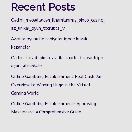
Recent Posts
Qədim_məbədlərdən_ilhamlanmış_pinco_casino_
az_unikal_oyun_təcrübəsi_v
Aviator oyunu ile saniyeler içinde büyük
kazançlar
Qədim_sərvət_pinco_az_ilə_tapılır_firavanlığın_
açarı_əlinizdədir
Online Gambling Establishment Real Cash: An
Overview to Winning Huge in the Virtual
Gaming World
Online Gambling Establishments Approving
Mastercard: A Comprehensive Guide