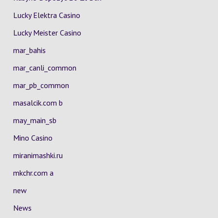
Lucky Elektra Casino
Lucky Meister Casino
mar_bahis
mar_canli_common
mar_pb_common
masalcik.com b
may_main_sb
Mino Casino
miranimashki.ru
mkchr.com a
new
News