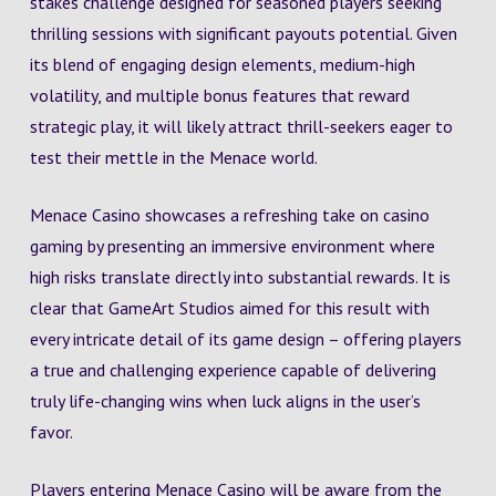
stakes challenge designed for seasoned players seeking
thrilling sessions with significant payouts potential. Given
its blend of engaging design elements, medium-high
volatility, and multiple bonus features that reward
strategic play, it will likely attract thrill-seekers eager to
test their mettle in the Menace world.
Menace Casino showcases a refreshing take on casino
gaming by presenting an immersive environment where
high risks translate directly into substantial rewards. It is
clear that GameArt Studios aimed for this result with
every intricate detail of its game design – offering players
a true and challenging experience capable of delivering
truly life-changing wins when luck aligns in the user’s
favor.
Players entering Menace Casino will be aware from the