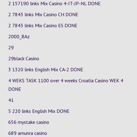
2 157190 links Mix Casino
4-IT-JP-NL
DONE
2 7843 links Mix Casino
CH
DONE
2 7843 links Mix Casino
ES
DONE
2000_BAz
29
29black Casino
3 1320 links English Mix
CA-2
DONE
4 WEKS TASK 1100 over 4 weeks Croatia Casino
WEK 4
DONE
41
5 220 links English Mix DONE
656 mystake casino
689 amunra casino