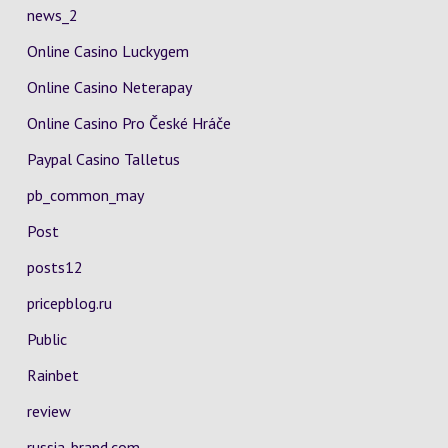
news_2
Online Casino Luckygem
Online Casino Neterapay
Online Casino Pro České Hráče
Paypal Casino Talletus
pb_common_may
Post
posts12
pricepblog.ru
Public
Rainbet
review
russia-brand.com