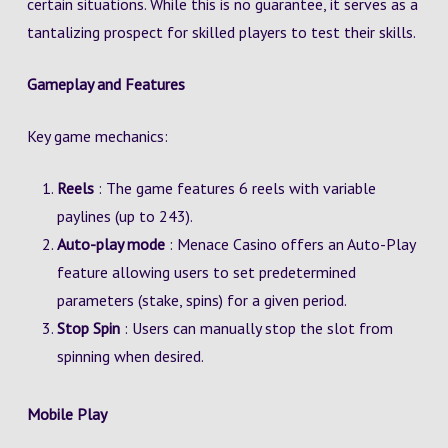
certain situations. While this is no guarantee, it serves as a
tantalizing prospect for skilled players to test their skills.
Gameplay and Features
Key game mechanics:
Reels
: The game features 6 reels with variable
paylines (up to 243).
Auto-play mode
: Menace Casino offers an Auto-Play
feature allowing users to set predetermined
parameters (stake, spins) for a given period.
Stop Spin
: Users can manually stop the slot from
spinning when desired.
Mobile Play