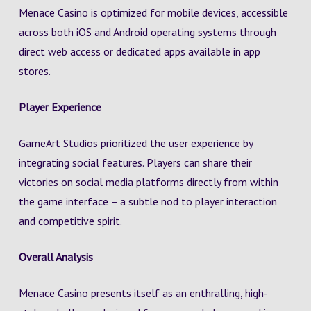
Menace Casino is optimized for mobile devices, accessible
across both iOS and Android operating systems through
direct web access or dedicated apps available in app
stores.
Player Experience
GameArt Studios prioritized the user experience by
integrating social features. Players can share their
victories on social media platforms directly from within
the game interface – a subtle nod to player interaction
and competitive spirit.
Overall Analysis
Menace Casino presents itself as an enthralling, high-