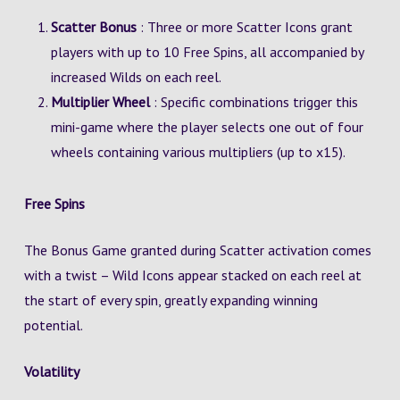
Scatter Bonus
: Three or more Scatter Icons grant
players with up to 10 Free Spins, all accompanied by
increased Wilds on each reel.
Multiplier Wheel
: Specific combinations trigger this
mini-game where the player selects one out of four
wheels containing various multipliers (up to x15).
Free Spins
The Bonus Game granted during Scatter activation comes
with a twist – Wild Icons appear stacked on each reel at
the start of every spin, greatly expanding winning
potential.
Volatility