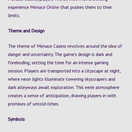
experience
Menace Online
that pushes them to their
limits.
Theme and Design
The theme of Menace Casino revolves around the idea of
danger and uncertainty. The game’s design is dark and
foreboding, setting the tone for an intense gaming
session. Players are transported into a cityscape at night,
where neon lights illuminate towering skyscrapers and
dark alleyways await exploration. This eerie atmosphere
creates a sense of anticipation, drawing players in with
promises of untold riches.
Symbols