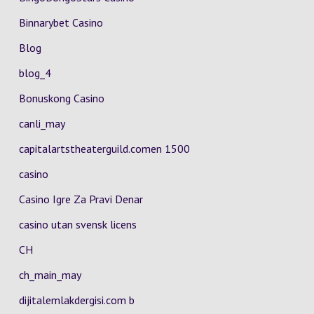
Binnarybet Casino
Blog
blog_4
Bonuskong Casino
canli_may
capitalartstheaterguild.comen 1500
casino
Casino Igre Za Pravi Denar
casino utan svensk licens
CH
ch_main_may
dijitalemlakdergisi.com b