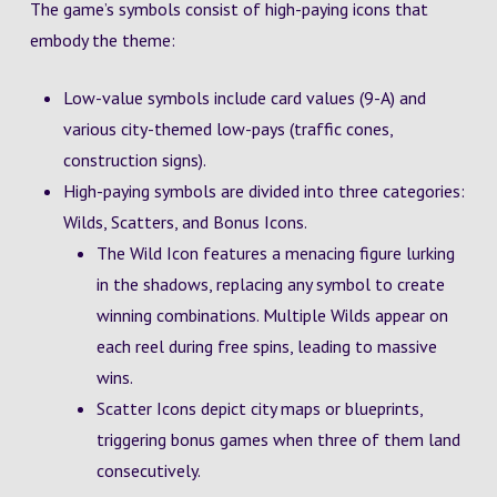
The game’s symbols consist of high-paying icons that
embody the theme:
Low-value symbols include card values (9-A) and
various city-themed low-pays (traffic cones,
construction signs).
High-paying symbols are divided into three categories:
Wilds, Scatters, and Bonus Icons.
The Wild Icon features a menacing figure lurking
in the shadows, replacing any symbol to create
winning combinations. Multiple Wilds appear on
each reel during free spins, leading to massive
wins.
Scatter Icons depict city maps or blueprints,
triggering bonus games when three of them land
consecutively.