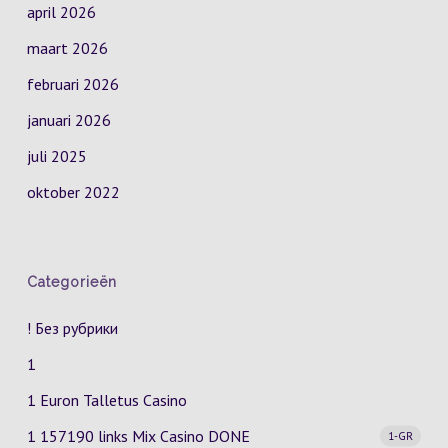
april 2026
maart 2026
februari 2026
januari 2026
juli 2025
oktober 2022
Categorieën
! Без рубрики
1
1 Euron Talletus Casino
1 157190 links Mix Casino
DONE
1-GR