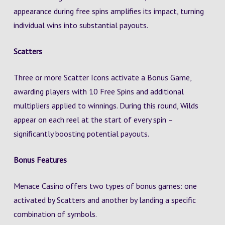
appearance during free spins amplifies its impact, turning
individual wins into substantial payouts.
Scatters
Three or more Scatter Icons activate a Bonus Game,
awarding players with 10 Free Spins and additional
multipliers applied to winnings. During this round, Wilds
appear on each reel at the start of every spin –
significantly boosting potential payouts.
Bonus Features
Menace Casino offers two types of bonus games: one
activated by Scatters and another by landing a specific
combination of symbols.