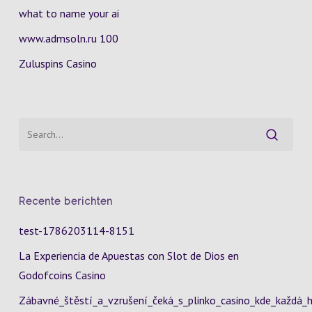
what to name your ai
www.admsoln.ru 100
Zuluspins Casino
Recente berichten
test-1786203114-8151
La Experiencia de Apuestas con Slot de Dios en
Godofcoins Casino
Zábavné_štěstí_a_vzrušení_čeká_s_plinko_casino_kde_každá_h