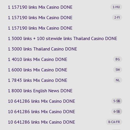
1 157190 links Mix Casino
DONE
1-HU
1 157190 links Mix Casino
DONE
2-FI
1 157190 links Mix Casino DONE
1 3000 links + 100 sitewide links Thailand Casino DONE
1 3000 links Thailand Casino DONE
1 4010 links Mix Casino
DONE
BG
1 6000 links Mix Casino
DONE
SW
1 7843 links Mix Casino
DONE
NL
1 8000 links English News DONE
10 641286 links Mix Casino
DONE
5-SE
6
10 641286 links Mix Casino
DONE
6-SE
5
10 641286 links Mix Casino
DONE
8-CA-FR