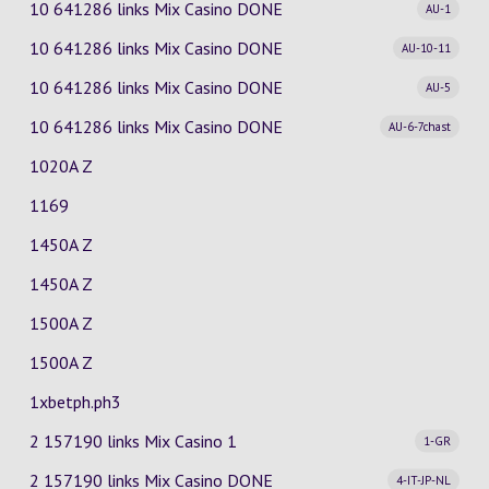
10 641286 links Mix Casino
DONE
AU-1
10 641286 links Mix Casino
DONE
AU-10-11
10 641286 links Mix Casino
DONE
AU-5
10 641286 links Mix Casino
DONE
AU-6-7chast
1020A Z
1169
1450A Z
1450A Z
1500A Z
1500A Z
1xbetph.ph3
2 157190 links Mix Casino
1
1-GR
2 157190 links Mix Casino
DONE
4-IT-JP-NL