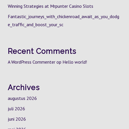
Winning Strategies at Mrpunter Casino Slots
Fantastic_journeys_with_chickenroad_await_as_you_dodg
e_traffic_and_boost_your_sc
Recent Comments
A WordPress Commenter
op
Hello world!
Archives
augustus 2026
juli 2026
juni 2026