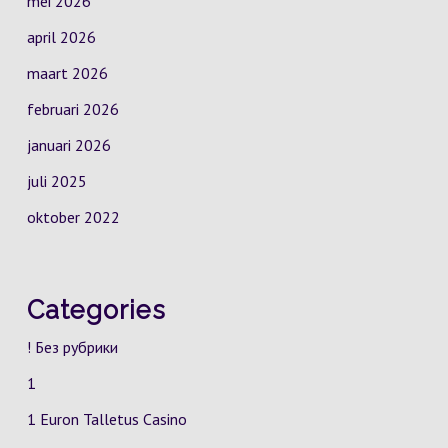
mei 2026
april 2026
maart 2026
februari 2026
januari 2026
juli 2025
oktober 2022
Categories
! Без рубрики
1
1 Euron Talletus Casino