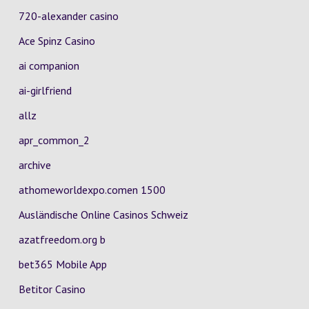
720-alexander casino
Ace Spinz Casino
ai companion
ai-girlfriend
allz
apr_common_2
archive
athomeworldexpo.comen 1500
Ausländische Online Casinos Schweiz
azatfreedom.org b
bet365 Mobile App
Betitor Casino