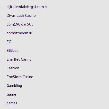
dijitalemlakdergisi.com b
Divas Luck Casino
dom1907.ru 505
domotmoem.ru
EC
Elitbet
EmirBet Casino
Fashion
FoxSlots Casino
Gambling
Game
games