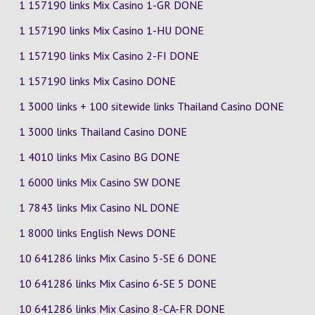
1 157190 links Mix Casino
1-GR
DONE
1 157190 links Mix Casino
1-HU
DONE
1 157190 links Mix Casino
2-FI
DONE
1 157190 links Mix Casino DONE
1 3000 links + 100 sitewide links Thailand Casino DONE
1 3000 links Thailand Casino DONE
1 4010 links Mix Casino
BG
DONE
1 6000 links Mix Casino
SW
DONE
1 7843 links Mix Casino
NL
DONE
1 8000 links English News DONE
10 641286 links Mix Casino
5-SE
6
DONE
10 641286 links Mix Casino
6-SE
5
DONE
10 641286 links Mix Casino
8-CA-FR
DONE