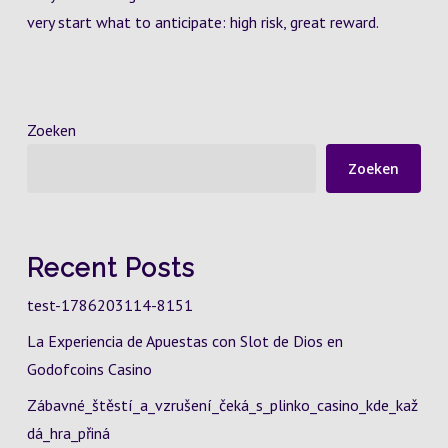
very start what to anticipate: high risk, great reward.
Zoeken
Zoeken
Recent Posts
test-1786203114-8151
La Experiencia de Apuestas con Slot de Dios en
Godofcoins Casino
Zábavné_štěstí_a_vzrušení_čeká_s_plinko_casino_kde_kaž
dá_hra_přiná