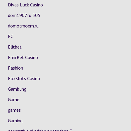
Divas Luck Casino
dom1907.ru 505
domotmoem.ru
EC
Elitbet
EmirBet Casino
Fashion
FoxSlots Casino
Gambling
Game
games
Gaming