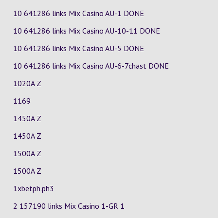
10 641286 links Mix Casino
AU-1
DONE
10 641286 links Mix Casino
AU-10-11
DONE
10 641286 links Mix Casino
AU-5
DONE
10 641286 links Mix Casino
AU-6-7chast
DONE
1020A Z
1169
1450A Z
1450A Z
1500A Z
1500A Z
1xbetph.ph3
2 157190 links Mix Casino
1-GR
1