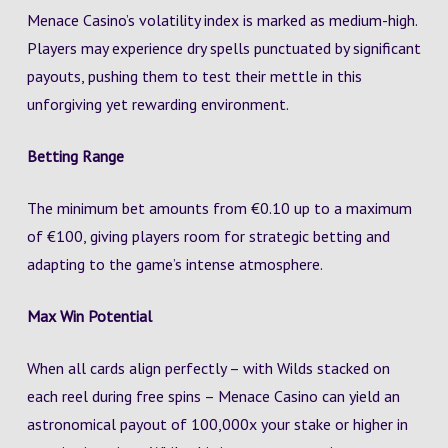
Menace Casino’s volatility index is marked as medium-high.
Players may experience dry spells punctuated by significant
payouts, pushing them to test their mettle in this
unforgiving yet rewarding environment.
Betting Range
The minimum bet amounts from €0.10 up to a maximum
of €100, giving players room for strategic betting and
adapting to the game’s intense atmosphere.
Max Win Potential
When all cards align perfectly – with Wilds stacked on
each reel during free spins – Menace Casino can yield an
astronomical payout of 100,000x your stake or higher in