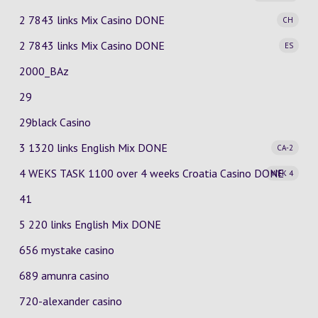
2 7843 links Mix Casino
DONE
CH
2 7843 links Mix Casino
DONE
ES
2000_BAz
29
29black Casino
3 1320 links English Mix
DONE
CA-2
4 WEKS TASK 1100 over 4 weeks Croatia Casino
DONE
WEK 4
41
5 220 links English Mix DONE
656 mystake casino
689 amunra casino
720-alexander casino