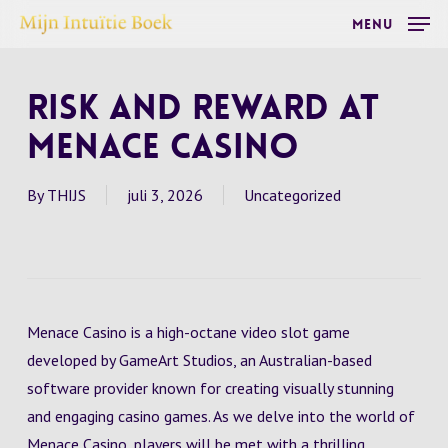
Skip
Menu
to
main
Risk and Reward at
content
Menace Casino
By
THIJS
juli 3, 2026
Uncategorized
Menace Casino is a high-octane video slot game
developed by GameArt Studios, an Australian-based
software provider known for creating visually stunning
and engaging casino games. As we delve into the world of
Menace Casino, players will be met with a thrilling