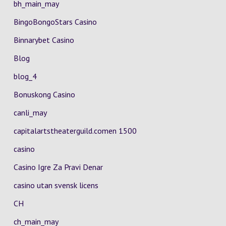
bh_main_may
BingoBongoStars Casino
Binnarybet Casino
Blog
blog_4
Bonuskong Casino
canli_may
capitalartstheaterguild.comen 1500
casino
Casino Igre Za Pravi Denar
casino utan svensk licens
CH
ch_main_may