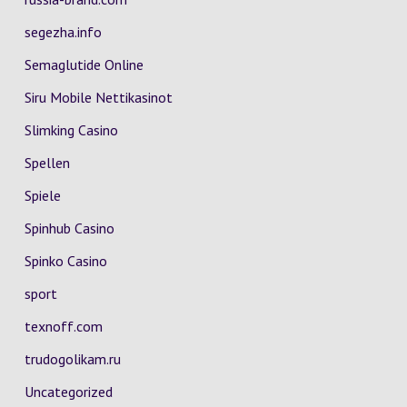
segezha.info
Semaglutide Online
Siru Mobile Nettikasinot
Slimking Casino
Spellen
Spiele
Spinhub Casino
Spinko Casino
sport
texnoff.com
trudogolikam.ru
Uncategorized