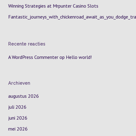
Winning Strategies at Mrpunter Casino Slots
Fantastic_journeys_with_chickenroad_await_as_you_dodge_tra
Recente reacties
A WordPress Commenter
op
Hello world!
Archieven
augustus 2026
juli 2026
juni 2026
mei 2026