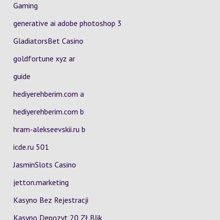
Gaming
generative ai adobe photoshop 3
GladiatorsBet Casino
goldfortune xyz ar
guide
hediyerehberim.com a
hediyerehberim.com b
hram-alekseevskii.ru b
icde.ru 501
JasminSlots Casino
jetton.marketing
Kasyno Bez Rejestracji
Kasyno Depozyt 20 Zł Blik