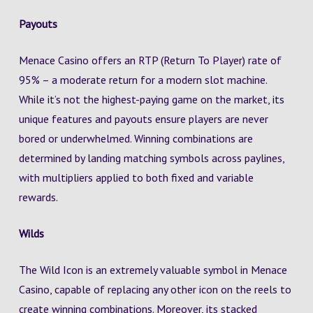
Payouts
Menace Casino offers an RTP (Return To Player) rate of
95% – a moderate return for a modern slot machine.
While it’s not the highest-paying game on the market, its
unique features and payouts ensure players are never
bored or underwhelmed. Winning combinations are
determined by landing matching symbols across paylines,
with multipliers applied to both fixed and variable
rewards.
Wilds
The Wild Icon is an extremely valuable symbol in Menace
Casino, capable of replacing any other icon on the reels to
create winning combinations. Moreover, its stacked