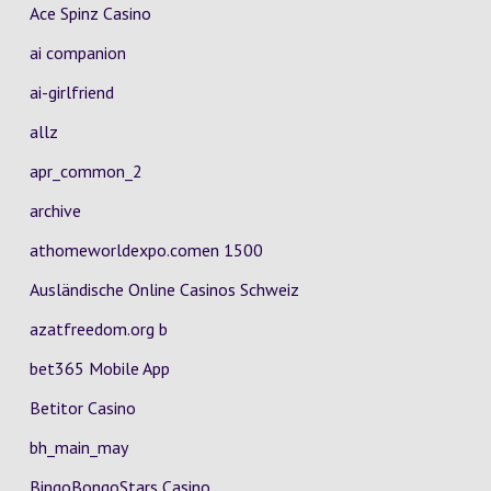
Ace Spinz Casino
ai companion
ai-girlfriend
allz
apr_common_2
archive
athomeworldexpo.comen 1500
Ausländische Online Casinos Schweiz
azatfreedom.org b
bet365 Mobile App
Betitor Casino
bh_main_may
BingoBongoStars Casino