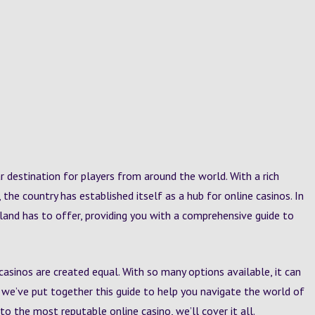
r destination for players from around the world. With a rich
the country has established itself as a hub for online casinos. In
reland has to offer, providing you with a comprehensive guide to
 casinos are created equal. With so many options available, it can
we’ve put together this guide to help you navigate the world of
to the most reputable online casino, we’ll cover it all.