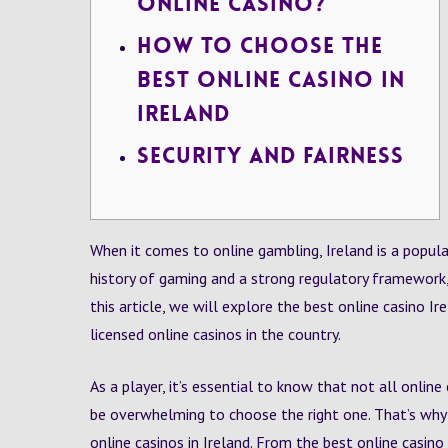
Online Casino?
How to Choose the
Best Online Casino in
Ireland
Security and Fairness
When it comes to online gambling, Ireland is a popula
history of gaming and a strong regulatory framework, 
this article, we will explore the best online casino I
licensed online casinos in the country.
As a player, it’s essential to know that not all online
be overwhelming to choose the right one. That’s why 
online casinos in Ireland. From the best online casino 