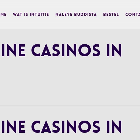
me
Wat is Intuitie
Naleye Buddista
BESTEL
Cont
ine Casinos in
ine Casinos in