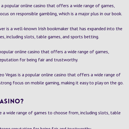
 a popular online casino that offers a wide range of games,
ocus on responsible gambling, which is a major plus in our book.
er is a well-known Irish bookmaker that has expanded into the
s, including slots, table games, and sports betting.
popular online casino that offers a wide range of games,
eputation for being fair and trustworthy.
eo Vegas is a popular online casino that offers a wide range of
strong focus on mobile gaming, making it easy to play on the go.
Casino?
e a wide range of games to choose from, including slots, table
trong reputation for being fair and trustworthy.