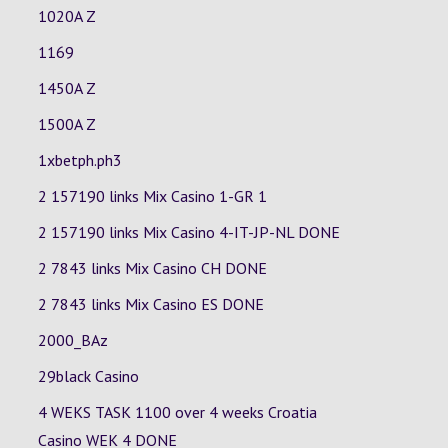
1020A Z
1169
1450A Z
1500A Z
1xbetph.ph3
2 157190 links Mix Casino
1-GR
1
2 157190 links Mix Casino
4-IT-JP-NL
DONE
2 7843 links Mix Casino
CH
DONE
2 7843 links Mix Casino
ES
DONE
2000_BAz
29black Casino
4 WEKS TASK 1100 over 4 weeks Croatia
Casino
WEK 4
DONE