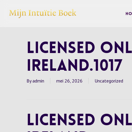
Skip
to
Ho
main
content
Licensed Onl
Ireland.1017
By
admin
mei 26, 2026
Uncategorized
Licensed Onl