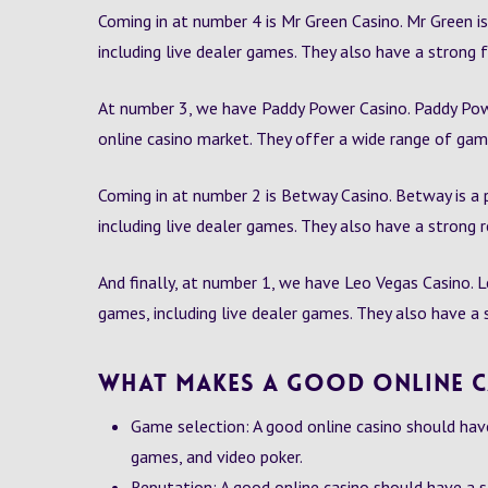
Coming in at number 4 is Mr Green Casino. Mr Green is
including live dealer games. They also have a strong f
At number 3, we have Paddy Power Casino. Paddy Pow
online casino market. They offer a wide range of game
Coming in at number 2 is Betway Casino. Betway is a 
including live dealer games. They also have a strong r
And finally, at number 1, we have Leo Vegas Casino. L
games, including live dealer games. They also have a 
What Makes a Good Online 
Game selection: A good online casino should hav
games, and video poker.
Reputation: A good online casino should have a s