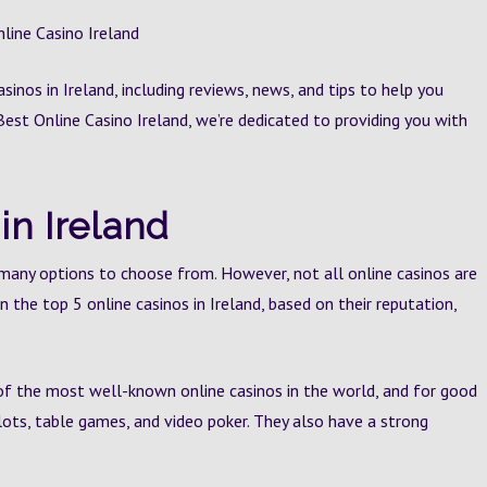
line Casino Ireland
inos in Ireland, including reviews, news, and tips to help you
est Online Casino Ireland, we’re dedicated to providing you with
in Ireland
 many options to choose from. However, not all online casinos are
n the top 5 online casinos in Ireland, based on their reputation,
of the most well-known online casinos in the world, and for good
lots, table games, and video poker. They also have a strong