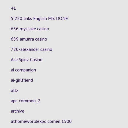
41
5 220 links English Mix DONE
656 mystake casino
689 amunra casino
720-alexander casino
Ace Spinz Casino
ai companion
ai-girlfriend
allz
apr_common_2
archive
athomeworldexpo.comen 1500