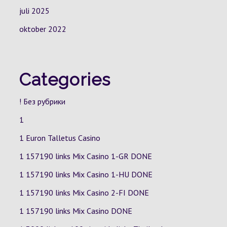
juli 2025
oktober 2022
Categories
! Без рубрики
1
1 Euron Talletus Casino
1 157190 links Mix Casino
1-GR
DONE
1 157190 links Mix Casino
1-HU
DONE
1 157190 links Mix Casino
2-FI
DONE
1 157190 links Mix Casino DONE