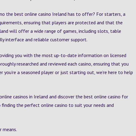
no the best online casino Ireland has to offer? For starters, a
quirements, ensuring that players are protected and that the
eland will offer a wide range of games, including slots, table
dly interface and reliable customer support.
roviding you with the most up-to-date information on licensed
oroughly researched and reviewed each casino, ensuring that you
r you’re a seasoned player or just starting out, we’re here to help
.
nline casinos in Ireland and discover the best online casino for
o finding the perfect online casino to suit your needs and
r means.