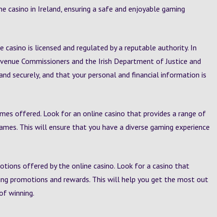
 casino in Ireland, ensuring a safe and enjoyable gaming
ne casino is licensed and regulated by a reputable authority. In
 Revenue Commissioners and the Irish Department of Justice and
 and securely, and that your personal and financial information is
games offered. Look for an online casino that provides a range of
games. This will ensure that you have a diverse gaming experience
tions offered by the online casino. Look for a casino that
ng promotions and rewards. This will help you get the most out
of winning.