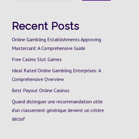
Recent Posts
Online Gambling Establishments Approving
Mastercard: A Comprehensive Guide
Free Casino Slot Games
Ideal Rated Online Gambling Enterprises: A
Comprehensive Overview
Best Payout Online Casinos
Quand distinguer une recommandation utile
d’un classement générique devient un critère
décisif