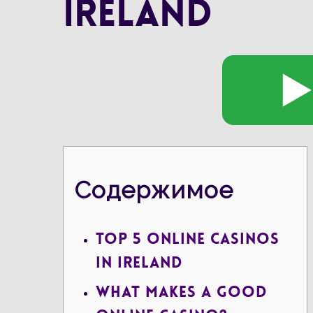
Ireland
▶
Содержимое
Top 5 Online Casinos
in Ireland
What Makes a Good