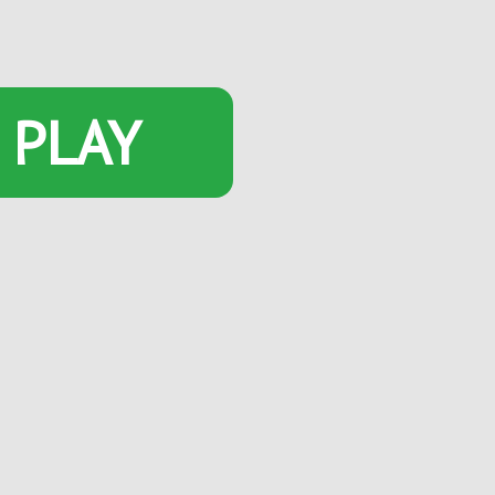
️ PLAY