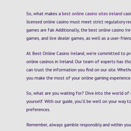
So, what makes a
best online casino sites ireland
casi
licensed online casino must meet strict regulatory re
games are fair. Additionally, the best online casino Ir
games, and live dealer games, as well as a user-frien
At Best Online Casino Ireland, we’re committed to p
online casinos in Ireland. Our team of experts has th
can trust the information you find on our site. Whethe
you make the most of your online gaming experience
So, what are you waiting for? Dive into the world of o
yourself. With our guide, you’ll be well on your way t
preferences.
Remember, always gamble responsibly and within you