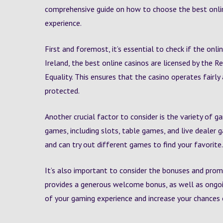
comprehensive guide on how to choose the best online
experience.
First and foremost, it’s essential to check if the onli
Ireland, the best online casinos are licensed by the
Equality. This ensures that the casino operates fairly
protected.
Another crucial factor to consider is the variety of 
games, including slots, table games, and live dealer 
and can try out different games to find your favorite.
It’s also important to consider the bonuses and promo
provides a generous welcome bonus, as well as ongoi
of your gaming experience and increase your chances 