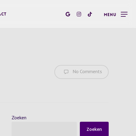
google-
instagram
tiktok
act
Menu
plus
No Comments
Zoeken
Zoeken