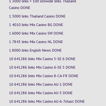
1 3000 links + 100 sitewide links Thailand
Casino DONE
1 3000 links Thailand Casino DONE
1 4010 links Mix Casino
BG
DONE
1 6000 links Mix Casino
SW
DONE
1 7843 links Mix Casino
NL
DONE
1 8000 links English News DONE
10 641286 links Mix Casino
5-SE
6
DONE
10 641286 links Mix Casino
6-SE
5
DONE
10 641286 links Mix Casino
8-CA-FR
DONE
10 641286 links Mix Casino
AU-1
DONE
10 641286 links Mix Casino
AU-5
DONE
10 641286 links Mix Casino
AU-6-7chast
DONE