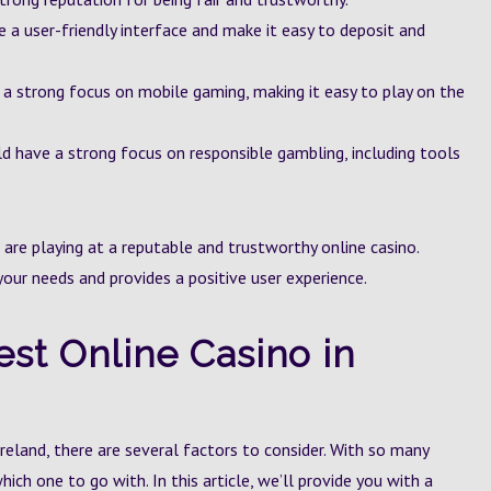
 a user-friendly interface and make it easy to deposit and
 a strong focus on mobile gaming, making it easy to play on the
d have a strong focus on responsible gambling, including tools
 are playing at a reputable and trustworthy online casino.
our needs and provides a positive user experience.
st Online Casino in
reland, there are several factors to consider. With so many
ich one to go with. In this article, we’ll provide you with a