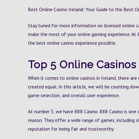
Best Online Casino Ireland: Your Guide to the Best On
Stay tuned for more information on licensed online cas
make the most of your online gaming experience. At B
the best online casino experience possible.
Top 5 Online Casinos 
When it comes to online casinos in Ireland, there are
created equal. In this article, we will be counting dow
game selection, and overall user experience.
At number 5, we have 888 Casino. 888 Casino is one 
reason. They offer a wide range of games, including s
reputation for being fair and trustworthy.