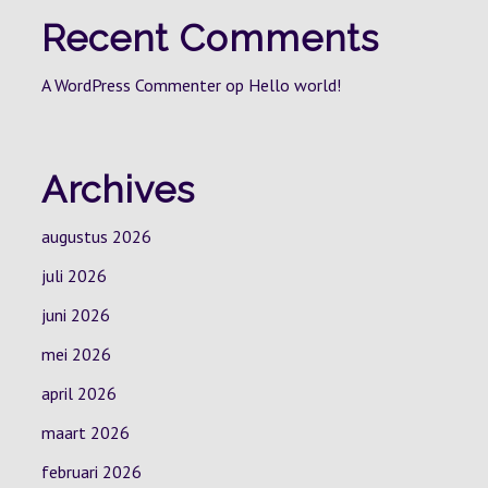
Recent Comments
A WordPress Commenter
op
Hello world!
Archives
augustus 2026
juli 2026
juni 2026
mei 2026
april 2026
maart 2026
februari 2026