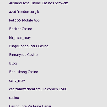
Ausländische Online Casinos Schweiz
azatfreedom.org b
bet365 Mobile App
Betitor Casino
bh_main_may
BingoBongoStars Casino
Binnarybet Casino
Blog
Bonuskong Casino
canli_may
capitalartstheaterguild.comen 1500
casino
Casino Igre Za Pravi Denar