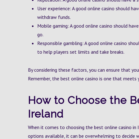
User experience: A good online casino should have
withdraw funds.
Mobile gaming: A good online casino should have
go.
Responsible gambling: A good online casino shoul
to help players set limits and take breaks.
By considering these factors, you can ensure that you
Remember, the best online casino is one that meets y
How to Choose the Be
Ireland
When it comes to choosing the best online casino in I
options available, it can be overwhelming to decide wh