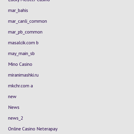
mar_bahis
mar_canli_common
mar_pb_common
masalcik.com b
may_main_sb
Mino Casino
miranimashki.ru
mkchr.com a
new
News
news_2
Online Casino Neterapay