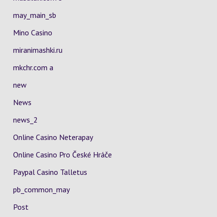
may_main_sb
Mino Casino
miranimashki.ru
mkchr.com a
new
News
news_2
Online Casino Neterapay
Online Casino Pro České Hráče
Paypal Casino Talletus
pb_common_may
Post