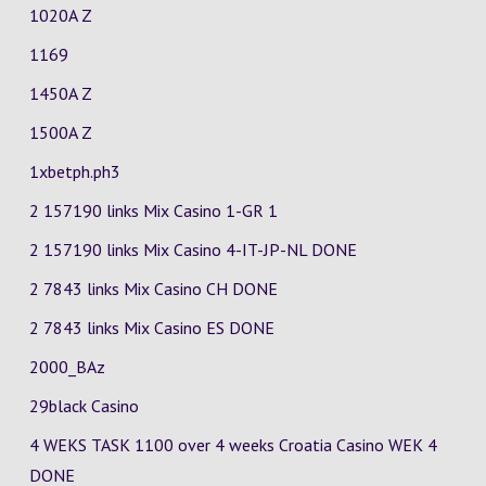
1020A Z
1169
1450A Z
1500A Z
1xbetph.ph3
2 157190 links Mix Casino
1-GR
1
2 157190 links Mix Casino
4-IT-JP-NL
DONE
2 7843 links Mix Casino
CH
DONE
2 7843 links Mix Casino
ES
DONE
2000_BAz
29black Casino
4 WEKS TASK 1100 over 4 weeks Croatia Casino
WEK 4
DONE