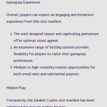
Gameplay Experience
Overall, players can expect an engaging and immersive
experience from this slot machine:
The well-designed layout and captivating animations
offer optimal visual appeal.
An extensive range of betting options provides
flexibility for players to tailor their gameplay
preferences.
Medium to high volatility creates opportunities for
both small wins and substantial payouts.
Mobile Play
Fortunately, the Jokabet Casino slot machine has been
optimized for play on mobile devices: