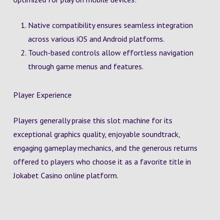
Native compatibility ensures seamless integration
across various iOS and Android platforms.
Touch-based controls allow effortless navigation
through game menus and features.
Player Experience
Players generally praise this slot machine for its
exceptional graphics quality, enjoyable soundtrack,
engaging gameplay mechanics, and the generous returns
offered to players who choose it as a favorite title in
Jokabet Casino online platform.