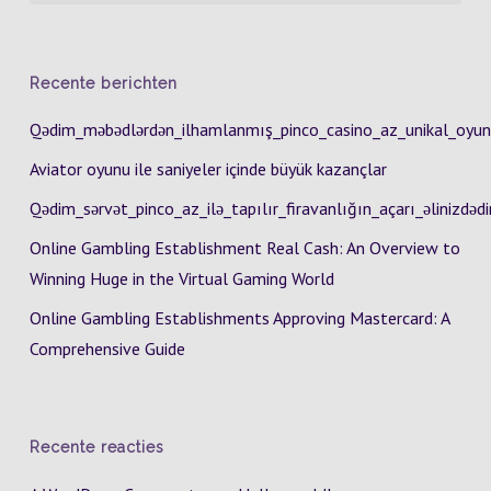
Recente berichten
Qədim_məbədlərdən_ilhamlanmış_pinco_casino_az_unikal_oyun
Aviator oyunu ile saniyeler içinde büyük kazançlar
Qədim_sərvət_pinco_az_ilə_tapılır_firavanlığın_açarı_əlinizdədi
Online Gambling Establishment Real Cash: An Overview to
Winning Huge in the Virtual Gaming World
Online Gambling Establishments Approving Mastercard: A
Comprehensive Guide
Recente reacties