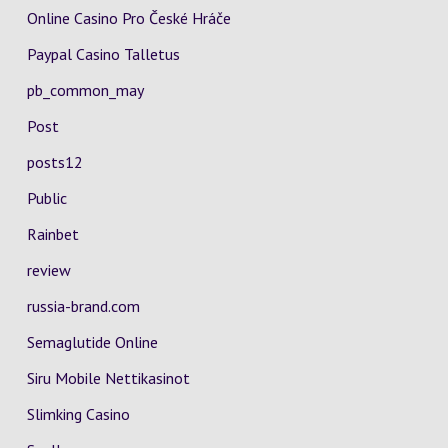
Online Casino Pro České Hráče
Paypal Casino Talletus
pb_common_may
Post
posts12
Public
Rainbet
review
russia-brand.com
Semaglutide Online
Siru Mobile Nettikasinot
Slimking Casino