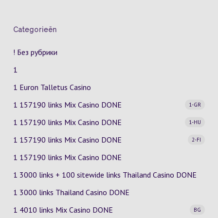
Categorieën
! Без рубрики
1
1 Euron Talletus Casino
1 157190 links Mix Casino
DONE
1-GR
1 157190 links Mix Casino
DONE
1-HU
1 157190 links Mix Casino
DONE
2-FI
1 157190 links Mix Casino DONE
1 3000 links + 100 sitewide links Thailand Casino DONE
1 3000 links Thailand Casino DONE
1 4010 links Mix Casino
DONE
BG