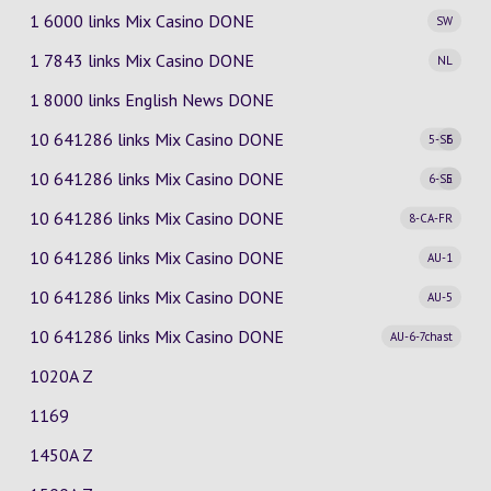
1 6000 links Mix Casino
DONE
SW
1 7843 links Mix Casino
DONE
NL
1 8000 links English News DONE
10 641286 links Mix Casino
DONE
5-SE
6
10 641286 links Mix Casino
DONE
6-SE
5
10 641286 links Mix Casino
DONE
8-CA-FR
10 641286 links Mix Casino
DONE
AU-1
10 641286 links Mix Casino
DONE
AU-5
10 641286 links Mix Casino
DONE
AU-6-7chast
1020A Z
1169
1450A Z