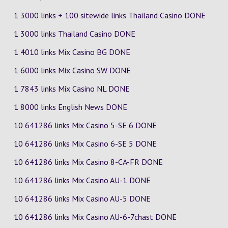
1 3000 links + 100 sitewide links Thailand Casino DONE
1 3000 links Thailand Casino DONE
1 4010 links Mix Casino
BG
DONE
1 6000 links Mix Casino
SW
DONE
1 7843 links Mix Casino
NL
DONE
1 8000 links English News DONE
10 641286 links Mix Casino
5-SE
6
DONE
10 641286 links Mix Casino
6-SE
5
DONE
10 641286 links Mix Casino
8-CA-FR
DONE
10 641286 links Mix Casino
AU-1
DONE
10 641286 links Mix Casino
AU-5
DONE
10 641286 links Mix Casino
AU-6-7chast
DONE