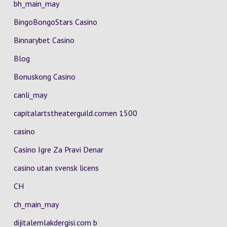
bh_main_may
BingoBongoStars Casino
Binnarybet Casino
Blog
Bonuskong Casino
canli_may
capitalartstheaterguild.comen 1500
casino
Casino Igre Za Pravi Denar
casino utan svensk licens
CH
ch_main_may
dijitalemlakdergisi.com b