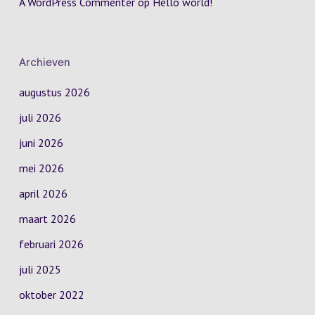
A WordPress Commenter
op
Hello world!
Archieven
augustus 2026
juli 2026
juni 2026
mei 2026
april 2026
maart 2026
februari 2026
juli 2025
oktober 2022