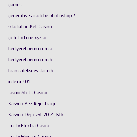
games
generative ai adobe photoshop 3
GladiatorsBet Casino
goldfortune xyz ar
hediyerehberim.com a
hediyerehberim.com b
hram-alekseevskii.ru b
icde.ru 501
JasminSlots Casino
Kasyno Bez Rejestracji
Kasyno Depozyt 20 Zł Blik
Lucky Elektra Casino
Lucky Meister Casino