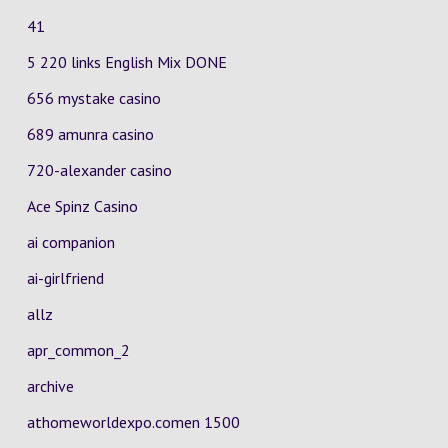
41
5 220 links English Mix DONE
656 mystake casino
689 amunra casino
720-alexander casino
Ace Spinz Casino
ai companion
ai-girlfriend
allz
apr_common_2
archive
athomeworldexpo.comen 1500