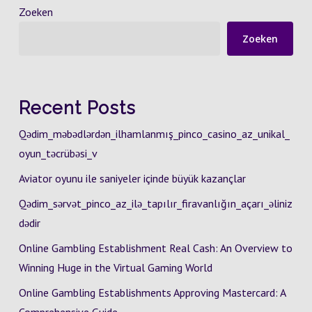
Zoeken
Zoeken
Recent Posts
Qədim_məbədlərdən_ilhamlanmış_pinco_casino_az_unikal_
oyun_təcrübəsi_v
Aviator oyunu ile saniyeler içinde büyük kazançlar
Qədim_sərvət_pinco_az_ilə_tapılır_firavanlığın_açarı_əliniz
dədir
Online Gambling Establishment Real Cash: An Overview to
Winning Huge in the Virtual Gaming World
Online Gambling Establishments Approving Mastercard: A