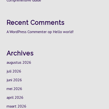
Comprehensive Guide
Recent Comments
A WordPress Commenter
op
Hello world!
Archives
augustus 2026
juli 2026
juni 2026
mei 2026
april 2026
maart 2026