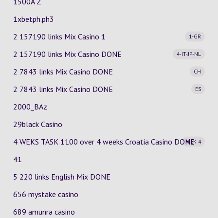
1500A Z
1xbetph.ph3
2 157190 links Mix Casino
1
1-GR
2 157190 links Mix Casino
DONE
4-IT-JP-NL
2 7843 links Mix Casino
DONE
CH
2 7843 links Mix Casino
DONE
ES
2000_BAz
29black Casino
4 WEKS TASK 1100 over 4 weeks Croatia Casino
DONE
WEK 4
41
5 220 links English Mix DONE
656 mystake casino
689 amunra casino