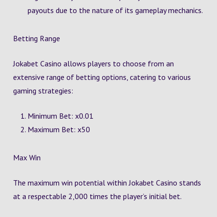
payouts due to the nature of its gameplay mechanics.
Betting Range
Jokabet Casino allows players to choose from an
extensive range of betting options, catering to various
gaming strategies:
Minimum Bet: x0.01
Maximum Bet: x50
Max Win
The maximum win potential within Jokabet Casino stands
at a respectable 2,000 times the player’s initial bet.