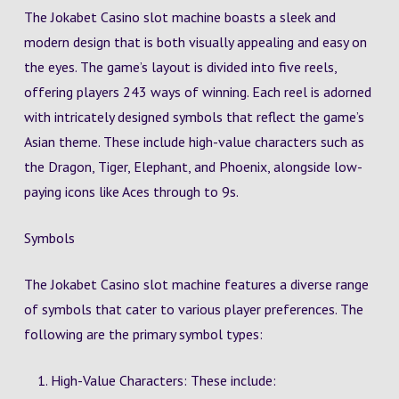
The Jokabet Casino slot machine boasts a sleek and
modern design that is both visually appealing and easy on
the eyes. The game’s layout is divided into five reels,
offering players 243 ways of winning. Each reel is adorned
with intricately designed symbols that reflect the game’s
Asian theme. These include high-value characters such as
the Dragon, Tiger, Elephant, and Phoenix, alongside low-
paying icons like Aces through to 9s.
Symbols
The Jokabet Casino slot machine features a diverse range
of symbols that cater to various player preferences. The
following are the primary symbol types:
High-Value Characters: These include: