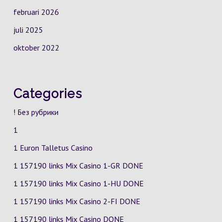
februari 2026
juli 2025
oktober 2022
Categories
! Без рубрики
1
1 Euron Talletus Casino
1 157190 links Mix Casino
1-GR
DONE
1 157190 links Mix Casino
1-HU
DONE
1 157190 links Mix Casino
2-FI
DONE
1 157190 links Mix Casino DONE