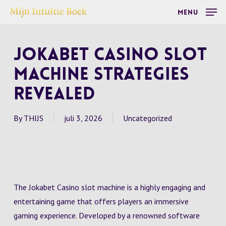
Skip
Menu
to
main
Jokabet Casino Slot
content
Machine Strategies
Revealed
By
THIJS
juli 3, 2026
Uncategorized
The Jokabet Casino slot machine is a highly engaging and
entertaining game that offers players an immersive
gaming experience. Developed by a renowned software