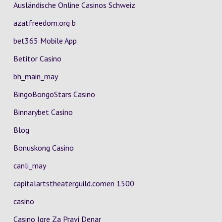
Ausländische Online Casinos Schweiz
azatfreedom.org b
bet365 Mobile App
Betitor Casino
bh_main_may
BingoBongoStars Casino
Binnarybet Casino
Blog
Bonuskong Casino
canli_may
capitalartstheaterguild.comen 1500
casino
Casino Igre Za Pravi Denar