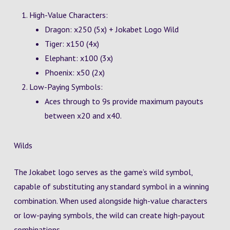
High-Value Characters:
Dragon: x250 (5x) + Jokabet Logo Wild
Tiger: x150 (4x)
Elephant: x100 (3x)
Phoenix: x50 (2x)
Low-Paying Symbols:
Aces through to 9s provide maximum payouts
between x20 and x40.
Wilds
The Jokabet logo serves as the game’s wild symbol,
capable of substituting any standard symbol in a winning
combination. When used alongside high-value characters
or low-paying symbols, the wild can create high-payout
combinations.