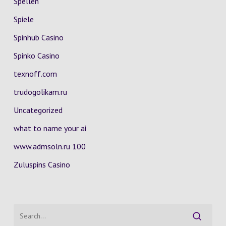
Spellen
Spiele
Spinhub Casino
Spinko Casino
texnoff.com
trudogolikam.ru
Uncategorized
what to name your ai
www.admsoln.ru 100
Zuluspins Casino