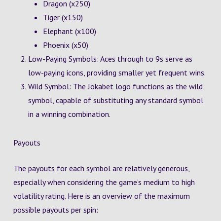
Dragon (x250)
Tiger (x150)
Elephant (x100)
Phoenix (x50)
Low-Paying Symbols: Aces through to 9s serve as
low-paying icons, providing smaller yet frequent wins.
Wild Symbol: The Jokabet logo functions as the wild
symbol, capable of substituting any standard symbol
in a winning combination.
Payouts
The payouts for each symbol are relatively generous,
especially when considering the game’s medium to high
volatility rating. Here is an overview of the maximum
possible payouts per spin: