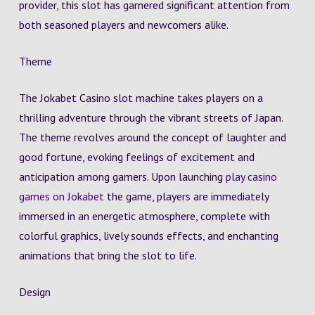
provider, this slot has garnered significant attention from
both seasoned players and newcomers alike.
Theme
The Jokabet Casino slot machine takes players on a
thrilling adventure through the vibrant streets of Japan.
The theme revolves around the concept of laughter and
good fortune, evoking feelings of excitement and
anticipation among gamers. Upon launching
play casino
games on Jokabet
the game, players are immediately
immersed in an energetic atmosphere, complete with
colorful graphics, lively sounds effects, and enchanting
animations that bring the slot to life.
Design