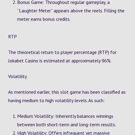
Bonus Game: Throughout regular gameplay, a
“Laughter Meter” appears above the reels. Filling the
meter earns bonus credits.
RTP
The theoretical return to player percentage (RTP) for
Jokabet Casino is estimated at approximately 96%.
Volatility
As mentioned earlier, this slot game has been classified as
having medium to high volatility levels. As such:
Medium Volatility: Inherently balances winnings
between both short-term and long-term results.
High Volatility: Offers infrequent yet massive