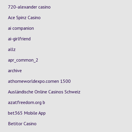
720-alexander casino
Ace Spinz Casino
ai companion
ai-girlfriend
allz
apr_common_2
archive
athomeworldexpo.comen 1500
Ausländische Online Casinos Schweiz
azatfreedom.org b
bet365 Mobile App
Betitor Casino