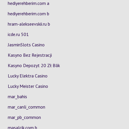
hediyerehberim.com a
hediyerehberim.com b
hram-alekseevskii.ru b
icde.ru 501
JasminSlots Casino
Kasyno Bez Rejestracji
Kasyno Depozyt 20 Zł Blik
Lucky Elektra Casino
Lucky Meister Casino
mar_bahis
mar_canli_common
mar_pb_common
masalcik.com b