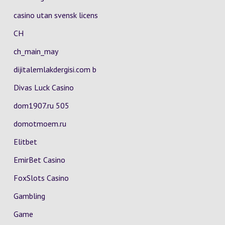
casino utan svensk licens
CH
ch_main_may
dijitalemlakdergisi.com b
Divas Luck Casino
dom1907.ru 505
domotmoem.ru
Elitbet
EmirBet Casino
FoxSlots Casino
Gambling
Game