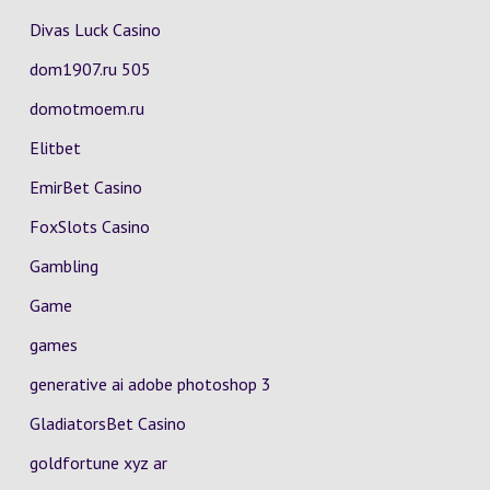
Divas Luck Casino
dom1907.ru 505
domotmoem.ru
Elitbet
EmirBet Casino
FoxSlots Casino
Gambling
Game
games
generative ai adobe photoshop 3
GladiatorsBet Casino
goldfortune xyz ar