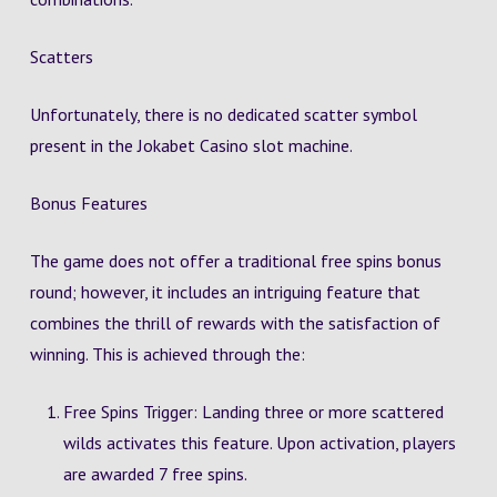
Scatters
Unfortunately, there is no dedicated scatter symbol
present in the Jokabet Casino slot machine.
Bonus Features
The game does not offer a traditional free spins bonus
round; however, it includes an intriguing feature that
combines the thrill of rewards with the satisfaction of
winning. This is achieved through the:
Free Spins Trigger: Landing three or more scattered
wilds activates this feature. Upon activation, players
are awarded 7 free spins.