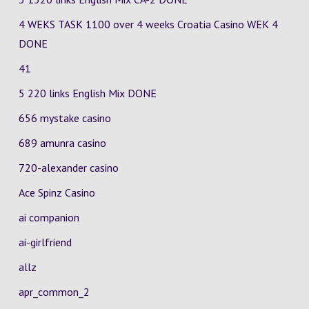
4 WEKS TASK 1100 over 4 weeks Croatia Casino
WEK 4
DONE
41
5 220 links English Mix DONE
656 mystake casino
689 amunra casino
720-alexander casino
Ace Spinz Casino
ai companion
ai-girlfriend
allz
apr_common_2