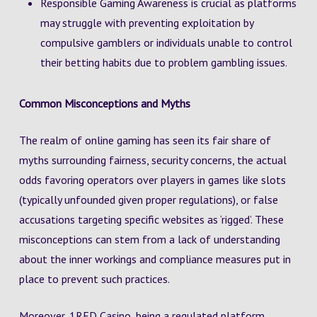
Responsible Gaming Awareness is crucial as platforms
may struggle with preventing exploitation by
compulsive gamblers or individuals unable to control
their betting habits due to problem gambling issues.
Common Misconceptions and Myths
The realm of online gaming has seen its fair share of
myths surrounding fairness, security concerns, the actual
odds favoring operators over players in games like slots
(typically unfounded given proper regulations), or false
accusations targeting specific websites as ‘rigged’. These
misconceptions can stem from a lack of understanding
about the inner workings and compliance measures put in
place to prevent such practices.
Moreover, 1RED Casino, being a regulated platform