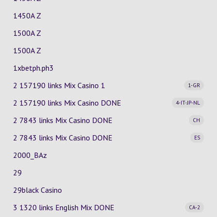
1450A Z
1500A Z
1500A Z
1xbetph.ph3
2 157190 links Mix Casino
1
1-GR
2 157190 links Mix Casino
DONE
4-IT-JP-NL
2 7843 links Mix Casino
DONE
CH
2 7843 links Mix Casino
DONE
ES
2000_BAz
29
29black Casino
3 1320 links English Mix
DONE
CA-2