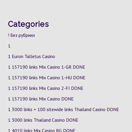
Categories
! Без рубрики
1
1 Euron Talletus Casino
1 157190 links Mix Casino
1-GR
DONE
1 157190 links Mix Casino
1-HU
DONE
1 157190 links Mix Casino
2-FI
DONE
1 157190 links Mix Casino DONE
1 3000 links + 100 sitewide links Thailand Casino DONE
1 3000 links Thailand Casino DONE
1 4010 links Mix Casino
BG
DONE