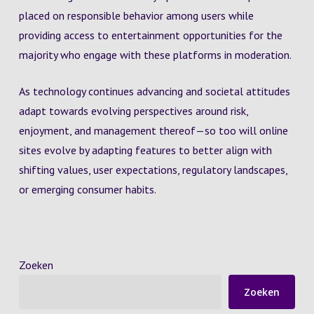
placed on responsible behavior among users while
providing access to entertainment opportunities for the
majority who engage with these platforms in moderation.
As technology continues advancing and societal attitudes
adapt towards evolving perspectives around risk,
enjoyment, and management thereof—so too will online
sites evolve by adapting features to better align with
shifting values, user expectations, regulatory landscapes,
or emerging consumer habits.
Zoeken
Zoeken