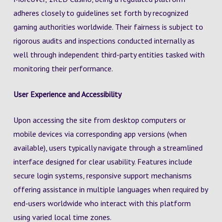
adheres closely to guidelines set forth by recognized
gaming authorities worldwide. Their fairness is subject to
rigorous audits and inspections conducted internally as
well through independent third-party entities tasked with
monitoring their performance.
User Experience and Accessibility
Upon accessing the site from desktop computers or
mobile devices via corresponding app versions (when
available), users typically navigate through a streamlined
interface designed for clear usability. Features include
secure login systems, responsive support mechanisms
offering assistance in multiple languages when required by
end-users worldwide who interact with this platform
using varied local time zones.