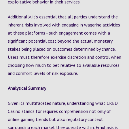
exploitative behavior in their services.
Additionally, it’s essential that all parties understand the
inherent risks involved with engaging in wagering activities
at these platforms—such engagement comes with a
significant potential cost beyond the actual monetary
stakes being placed on outcomes determined by chance.
Users must therefore exercise discretion and control when
choosing how much to bet relative to available resources
and comfort levels of risk exposure.
Analytical Summary
Given its multifaceted nature, understanding what 1RED
Casino stands for requires comprehension not only of
online gaming trends but also regulatory context
surrounding each market they operate within. Emphasis is