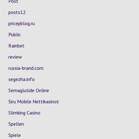
Post
posts12
pricepblog.ru
Public
Rainbet
review
russia-brand.com
segezha.info
Semaglutide Online
Siru Mobile Nettikasinot
Slimking Casino
Spellen
Spiele