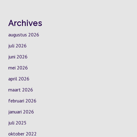
Archives
augustus 2026
juli 2026
juni 2026
mei 2026
april 2026
maart 2026
februari 2026
januari 2026
juli 2025
oktober 2022