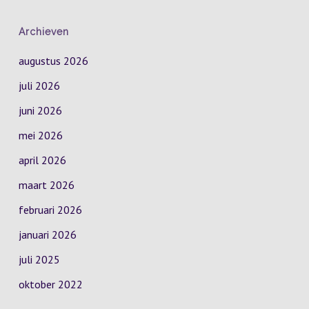
Archieven
augustus 2026
juli 2026
juni 2026
mei 2026
april 2026
maart 2026
februari 2026
januari 2026
juli 2025
oktober 2022