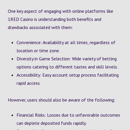
One key aspect of engaging with online platforms like
1RED Casino is understanding both benefits and
drawbacks associated with them:
Convenience: Availability at all times, regardless of
location or time zone.
Diversity in Game Selection: Wide variety of betting
options catering to different tastes and skill levels.
Accessibility: Easy account setup process facilitating
rapid access.
However, users should also be aware of the following:
Financial Risks: Losses due to unfavorable outcomes
can deplete deposited funds rapidly.