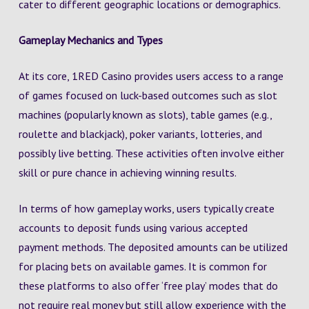
cater to different geographic locations or demographics.
Gameplay Mechanics and Types
At its core, 1RED Casino provides users access to a range
of games focused on luck-based outcomes such as slot
machines (popularly known as slots), table games (e.g.,
roulette and blackjack), poker variants, lotteries, and
possibly live betting. These activities often involve either
skill or pure chance in achieving winning results.
In terms of how gameplay works, users typically create
accounts to deposit funds using various accepted
payment methods. The deposited amounts can be utilized
for placing bets on available games. It is common for
these platforms to also offer ‘free play’ modes that do
not require real money but still allow experience with the