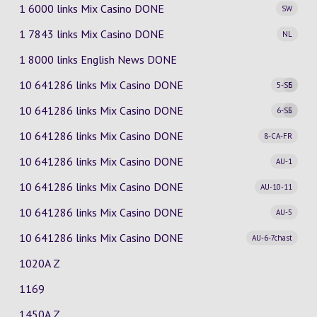
1 6000 links Mix Casino
DONE
SW
1 7843 links Mix Casino
DONE
NL
1 8000 links English News DONE
10 641286 links Mix Casino
DONE
5-SE
6
10 641286 links Mix Casino
DONE
6-SE
5
10 641286 links Mix Casino
DONE
8-CA-FR
10 641286 links Mix Casino
DONE
AU-1
10 641286 links Mix Casino
DONE
AU-10-11
10 641286 links Mix Casino
DONE
AU-5
10 641286 links Mix Casino
DONE
AU-6-7chast
1020A Z
1169
1450A Z