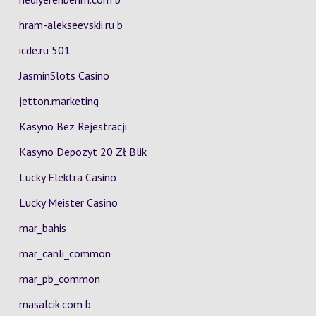
hram-alekseevskii.ru b
icde.ru 501
JasminSlots Casino
jetton.marketing
Kasyno Bez Rejestracji
Kasyno Depozyt 20 Zł Blik
Lucky Elektra Casino
Lucky Meister Casino
mar_bahis
mar_canli_common
mar_pb_common
masalcik.com b