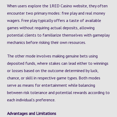
When users explore the 1RED Casino website, they often
encounter two primary modes: free play and real money
wagers. Free play typically offers a taste of available
games without requiring actual deposits, allowing
potential clients to familiarize themselves with gameplay
mechanics before risking their own resources.
The other mode involves making genuine bets using
deposited funds, where stakes can lead either to winnings
or losses based on the outcome determined by luck,
chance, or skill in respective game types. Both modes
serve as means for entertainment while balancing
between risk tolerance and potential rewards according to
each individual’s preference.
Advantages and Limitations