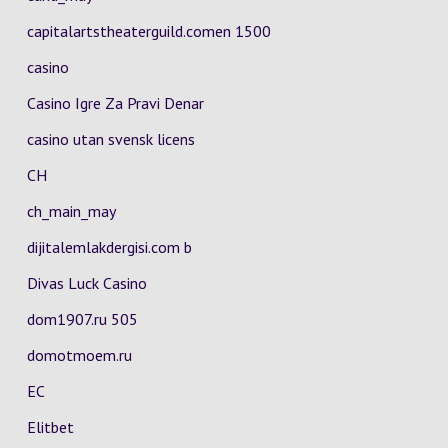
capitalartstheaterguild.comen 1500
casino
Casino Igre Za Pravi Denar
casino utan svensk licens
CH
ch_main_may
dijitalemlakdergisi.com b
Divas Luck Casino
dom1907.ru 505
domotmoem.ru
EC
Elitbet