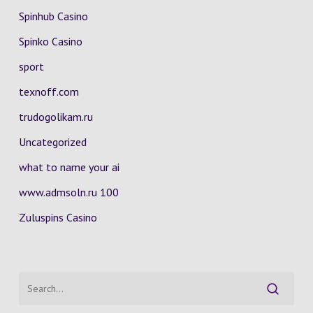
Spinhub Casino
Spinko Casino
sport
texnoff.com
trudogolikam.ru
Uncategorized
what to name your ai
www.admsoln.ru 100
Zuluspins Casino