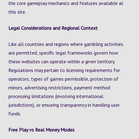
the core gameplay mechanics and features available at
this site.
Legal Considerations and Regional Context
Like all countries and regions where gambling activities
are permitted, specific legal frameworks govern how
these websites can operate within a given territory.
Regulations may pertain to licensing requirements for
operators, types of games permissible, protection of
minors, advertising restrictions, payment method
processing limitations (involving international
jurisdictions), or ensuring transparency in handling user
funds.
Free Play vs Real Money Modes