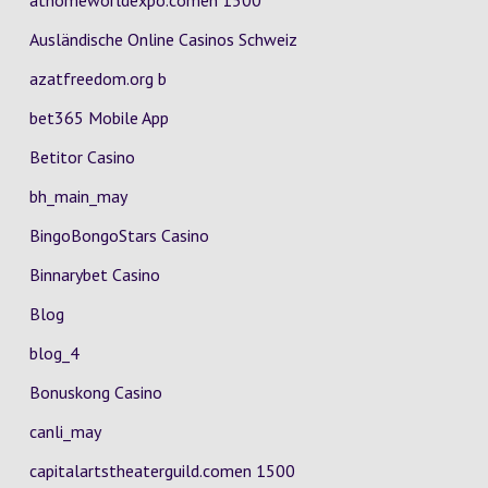
athomeworldexpo.comen 1500
Ausländische Online Casinos Schweiz
azatfreedom.org b
bet365 Mobile App
Betitor Casino
bh_main_may
BingoBongoStars Casino
Binnarybet Casino
Blog
blog_4
Bonuskong Casino
canli_may
capitalartstheaterguild.comen 1500