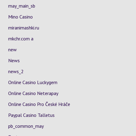
may_main_sb
Mino Casino
miranimashki.ru
mkchr.com a
new
News
news_2
Online Casino Luckygem
Online Casino Neterapay
Online Casino Pro České Hráče
Paypal Casino Talletus
pb_common_may