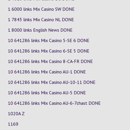
1 6000 links Mix Casino
SW
DONE
1 7843 links Mix Casino
NL
DONE
1 8000 links English News DONE
10 641286 links Mix Casino
5-SE
6
DONE
10 641286 links Mix Casino
6-SE
5
DONE
10 641286 links Mix Casino
8-CA-FR
DONE
10 641286 links Mix Casino
AU-1
DONE
10 641286 links Mix Casino
AU-10-11
DONE
10 641286 links Mix Casino
AU-5
DONE
10 641286 links Mix Casino
AU-6-7chast
DONE
1020A Z
1169