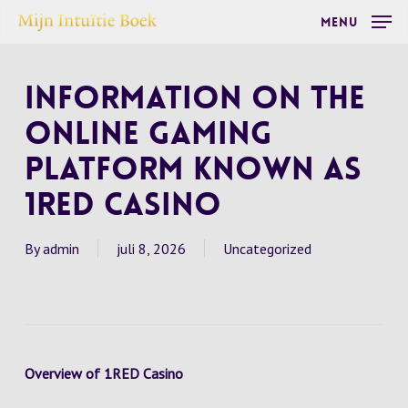
Skip
Menu
to
main
Information on the
content
Online Gaming
Platform Known as
1RED Casino
By
admin
juli 8, 2026
Uncategorized
Overview of 1RED Casino