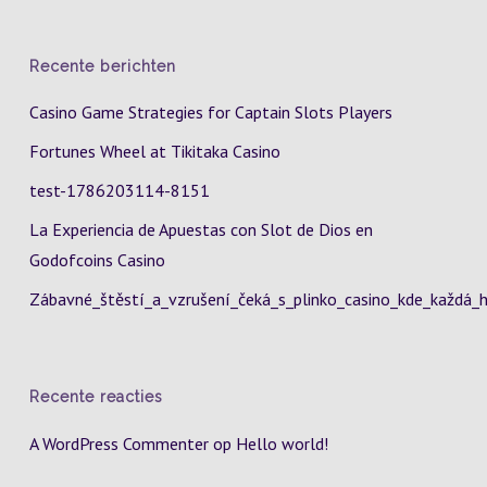
Recente berichten
Casino Game Strategies for Captain Slots Players
Fortunes Wheel at Tikitaka Casino
test-1786203114-8151
La Experiencia de Apuestas con Slot de Dios en
Godofcoins Casino
Zábavné_štěstí_a_vzrušení_čeká_s_plinko_casino_kde_každá_h
Recente reacties
A WordPress Commenter
op
Hello world!