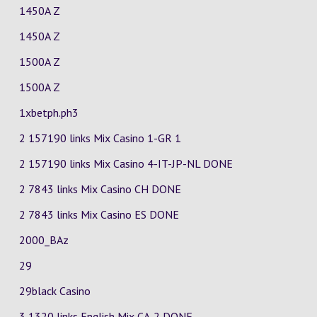
1450A Z
1450A Z
1500A Z
1500A Z
1xbetph.ph3
2 157190 links Mix Casino
1-GR
1
2 157190 links Mix Casino
4-IT-JP-NL
DONE
2 7843 links Mix Casino
CH
DONE
2 7843 links Mix Casino
ES
DONE
2000_BAz
29
29black Casino
3 1320 links English Mix
CA-2
DONE