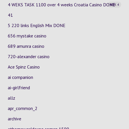
4 WEKS TASK 1100 over 4 weeks Croatia Casino
DONE
WEK 4
41
5 220 links English Mix DONE
656 mystake casino
689 amunra casino
720-alexander casino
Ace Spinz Casino
ai companion
ai-girlfriend
allz
apr_common_2
archive