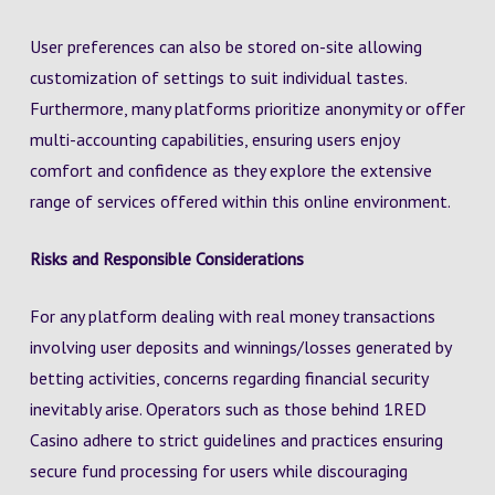
User preferences can also be stored on-site allowing
customization of settings to suit individual tastes.
Furthermore, many platforms prioritize anonymity or offer
multi-accounting capabilities, ensuring users enjoy
comfort and confidence as they explore the extensive
range of services offered within this online environment.
Risks and Responsible Considerations
For any platform dealing with real money transactions
involving user deposits and winnings/losses generated by
betting activities, concerns regarding financial security
inevitably arise. Operators such as those behind 1RED
Casino adhere to strict guidelines and practices ensuring
secure fund processing for users while discouraging