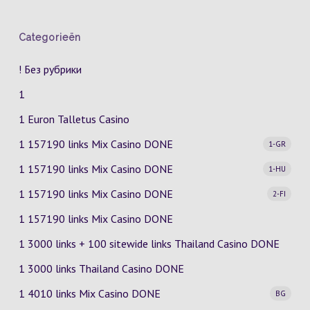
Categorieën
! Без рубрики
1
1 Euron Talletus Casino
1 157190 links Mix Casino
DONE
1-GR
1 157190 links Mix Casino
DONE
1-HU
1 157190 links Mix Casino
DONE
2-FI
1 157190 links Mix Casino DONE
1 3000 links + 100 sitewide links Thailand Casino DONE
1 3000 links Thailand Casino DONE
1 4010 links Mix Casino
DONE
BG