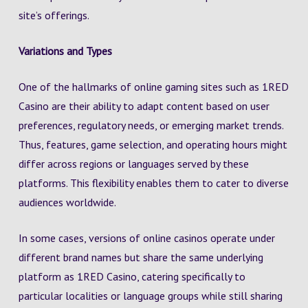
site’s offerings.
Variations and Types
One of the hallmarks of online gaming sites such as 1RED
Casino are their ability to adapt content based on user
preferences, regulatory needs, or emerging market trends.
Thus, features, game selection, and operating hours might
differ across regions or languages served by these
platforms. This flexibility enables them to cater to diverse
audiences worldwide.
In some cases, versions of online casinos operate under
different brand names but share the same underlying
platform as 1RED Casino, catering specifically to
particular localities or language groups while still sharing