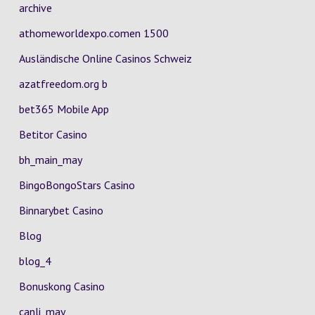
archive
athomeworldexpo.comen 1500
Ausländische Online Casinos Schweiz
azatfreedom.org b
bet365 Mobile App
Betitor Casino
bh_main_may
BingoBongoStars Casino
Binnarybet Casino
Blog
blog_4
Bonuskong Casino
canli_may