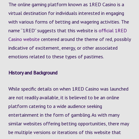
The online gaming platform known as 1RED Casino is a
virtual destination for individuals interested in engaging
with various forms of betting and wagering activities. The
name “1RED” suggests that this website is
official 1RED
Casino website
centered around the theme of red, possibly
indicative of excitement, energy, or other associated
emotions related to these types of pastimes.
History and Background
While specific details on when 1RED Casino was launched
are not readily available, it is believed to be an online
platform catering to a wide audience seeking
entertainment in the form of gambling. As with many
similar websites offering betting opportunities, there may
be multiple versions or iterations of this website that