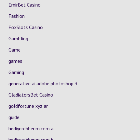
EmirBet Casino
Fashion
FoxSlots Casino
Gambling
Game
games
Gaming
generative ai adobe photoshop 3
GladiatorsBet Casino
goldfortune xyz ar
guide
hediyerehberim.com a
hediyerehberim.com b