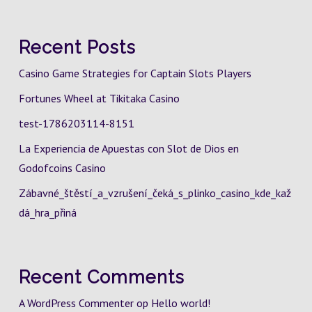
Recent Posts
Casino Game Strategies for Captain Slots Players
Fortunes Wheel at Tikitaka Casino
test-1786203114-8151
La Experiencia de Apuestas con Slot de Dios en
Godofcoins Casino
Zábavné_štěstí_a_vzrušení_čeká_s_plinko_casino_kde_kaž
dá_hra_přiná
Recent Comments
A WordPress Commenter
op
Hello world!