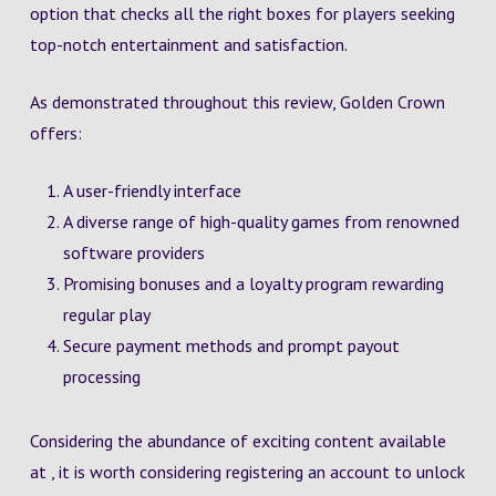
option that checks all the right boxes for players seeking
top-notch entertainment and satisfaction.
As demonstrated throughout this review, Golden Crown
offers:
A user-friendly interface
A diverse range of high-quality games from renowned
software providers
Promising bonuses and a loyalty program rewarding
regular play
Secure payment methods and prompt payout
processing
Considering the abundance of exciting content available
at , it is worth considering registering an account to unlock