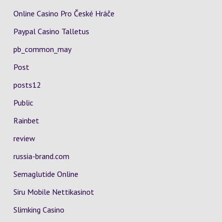
Online Casino Pro České Hráče
Paypal Casino Talletus
pb_common_may
Post
posts12
Public
Rainbet
review
russia-brand.com
Semaglutide Online
Siru Mobile Nettikasinot
Slimking Casino