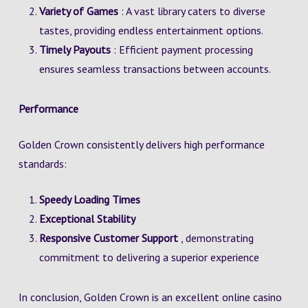
Variety of Games
: A vast library caters to diverse
tastes, providing endless entertainment options.
Timely Payouts
: Efficient payment processing
ensures seamless transactions between accounts.
Performance
Golden Crown consistently delivers high performance
standards:
Speedy Loading Times
Exceptional Stability
Responsive Customer Support
, demonstrating
commitment to delivering a superior experience
In conclusion, Golden Crown is an excellent online casino