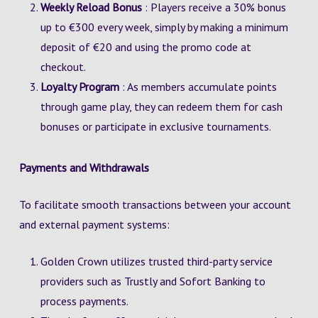
Weekly Reload Bonus
: Players receive a 30% bonus
up to €300 every week, simply by making a minimum
deposit of €20 and using the promo code at
checkout.
Loyalty Program
: As members accumulate points
through game play, they can redeem them for cash
bonuses or participate in exclusive tournaments.
Payments and Withdrawals
To facilitate smooth transactions between your account
and external payment systems:
Golden Crown utilizes trusted third-party service
providers such as Trustly and Sofort Banking to
process payments.