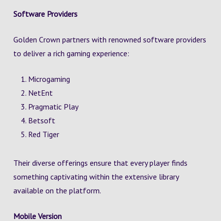
Software Providers
Golden Crown partners with renowned software providers
to deliver a rich gaming experience:
Microgaming
NetEnt
Pragmatic Play
Betsoft
Red Tiger
Their diverse offerings ensure that every player finds
something captivating within the extensive library
available on the platform.
Mobile Version