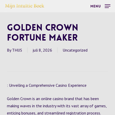
Skip
Menu
to
main
Golden Crown
content
Fortune Maker
By
THIJS
juli 8, 2026
Uncategorized
: Unveiling a Comprehensive Casino Experience
Golden Crown is an online casino brand that has been
making waves in the industry with its vast array of games,
enticing bonuses, and streamlined registration process.