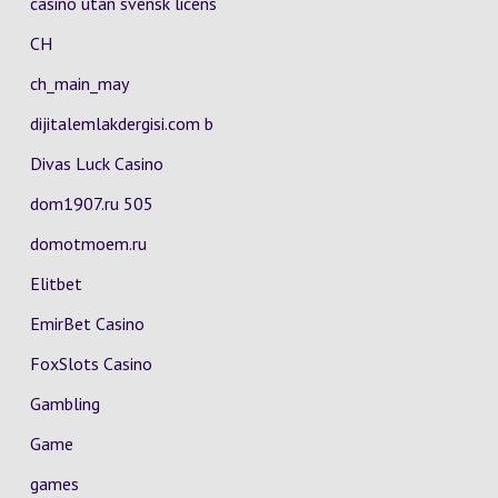
casino utan svensk licens
CH
ch_main_may
dijitalemlakdergisi.com b
Divas Luck Casino
dom1907.ru 505
domotmoem.ru
Elitbet
EmirBet Casino
FoxSlots Casino
Gambling
Game
games