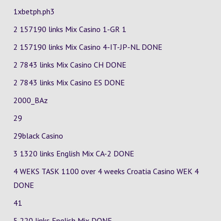
1xbetph.ph3
2 157190 links Mix Casino
1-GR
1
2 157190 links Mix Casino
4-IT-JP-NL
DONE
2 7843 links Mix Casino
CH
DONE
2 7843 links Mix Casino
ES
DONE
2000_BAz
29
29black Casino
3 1320 links English Mix
CA-2
DONE
4 WEKS TASK 1100 over 4 weeks Croatia Casino
WEK 4
DONE
41
5 220 links English Mix DONE