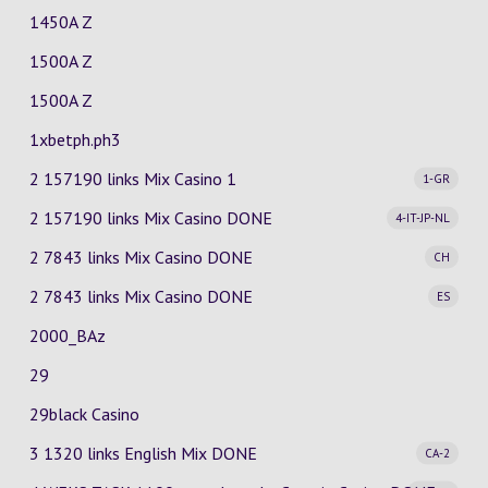
1450A Z
1500A Z
1500A Z
1xbetph.ph3
2 157190 links Mix Casino
1
1-GR
2 157190 links Mix Casino
DONE
4-IT-JP-NL
2 7843 links Mix Casino
DONE
CH
2 7843 links Mix Casino
DONE
ES
2000_BAz
29
29black Casino
3 1320 links English Mix
DONE
CA-2