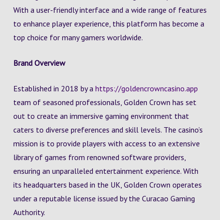
With a user-friendly interface and a wide range of features
to enhance player experience, this platform has become a
top choice for many gamers worldwide.
Brand Overview
Established in 2018 by a
https://goldencrowncasino.app
team of seasoned professionals, Golden Crown has set
out to create an immersive gaming environment that
caters to diverse preferences and skill levels. The casino’s
mission is to provide players with access to an extensive
library of games from renowned software providers,
ensuring an unparalleled entertainment experience. With
its headquarters based in the UK, Golden Crown operates
under a reputable license issued by the Curacao Gaming
Authority.