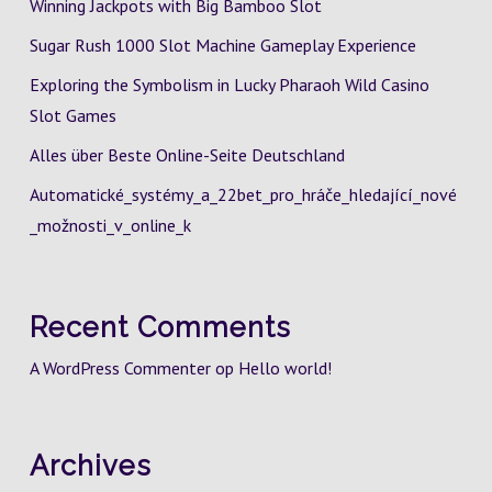
Winning Jackpots with Big Bamboo Slot
Sugar Rush 1000 Slot Machine Gameplay Experience
Exploring the Symbolism in Lucky Pharaoh Wild Casino
Slot Games
Alles über Beste Online-Seite Deutschland
Automatické_systémy_a_22bet_pro_hráče_hledající_nové
_možnosti_v_online_k
Recent Comments
A WordPress Commenter
op
Hello world!
Archives