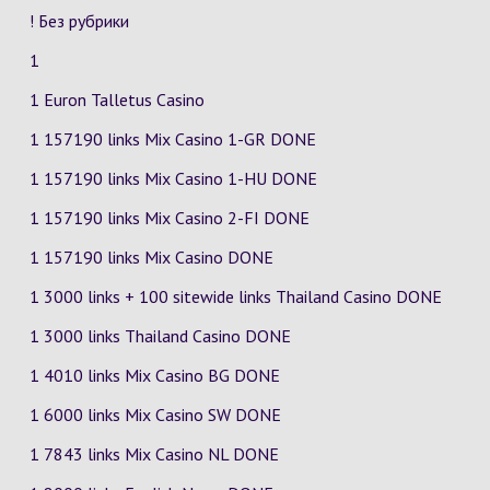
! Без рубрики
1
1 Euron Talletus Casino
1 157190 links Mix Casino
1-GR
DONE
1 157190 links Mix Casino
1-HU
DONE
1 157190 links Mix Casino
2-FI
DONE
1 157190 links Mix Casino DONE
1 3000 links + 100 sitewide links Thailand Casino DONE
1 3000 links Thailand Casino DONE
1 4010 links Mix Casino
BG
DONE
1 6000 links Mix Casino
SW
DONE
1 7843 links Mix Casino
NL
DONE