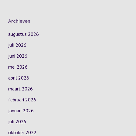
Archieven
augustus 2026
juli 2026
juni 2026
mei 2026
april 2026
maart 2026
februari 2026
januari 2026
juli 2025
oktober 2022