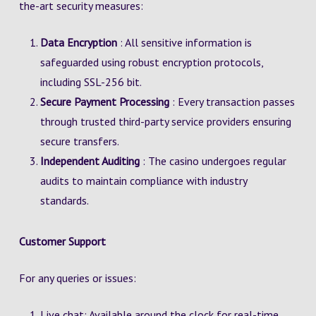
the-art security measures:
Data Encryption
: All sensitive information is
safeguarded using robust encryption protocols,
including SSL-256 bit.
Secure Payment Processing
: Every transaction passes
through trusted third-party service providers ensuring
secure transfers.
Independent Auditing
: The casino undergoes regular
audits to maintain compliance with industry
standards.
Customer Support
For any queries or issues:
Live chat: Available around the clock for real-time