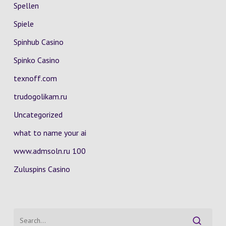
Spellen
Spiele
Spinhub Casino
Spinko Casino
texnoff.com
trudogolikam.ru
Uncategorized
what to name your ai
www.admsoln.ru 100
Zuluspins Casino