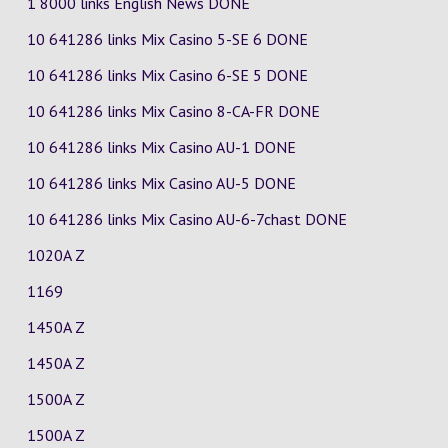
1 8000 links English News DONE
10 641286 links Mix Casino
5-SE
6
DONE
10 641286 links Mix Casino
6-SE
5
DONE
10 641286 links Mix Casino
8-CA-FR
DONE
10 641286 links Mix Casino
AU-1
DONE
10 641286 links Mix Casino
AU-5
DONE
10 641286 links Mix Casino
AU-6-7chast
DONE
1020A Z
1169
1450A Z
1450A Z
1500A Z
1500A Z