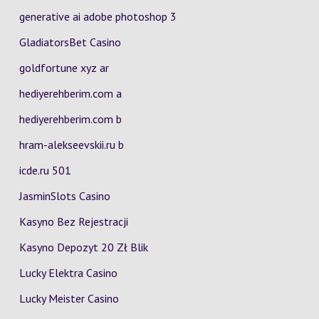
generative ai adobe photoshop 3
GladiatorsBet Casino
goldfortune xyz ar
hediyerehberim.com a
hediyerehberim.com b
hram-alekseevskii.ru b
icde.ru 501
JasminSlots Casino
Kasyno Bez Rejestracji
Kasyno Depozyt 20 Zł Blik
Lucky Elektra Casino
Lucky Meister Casino