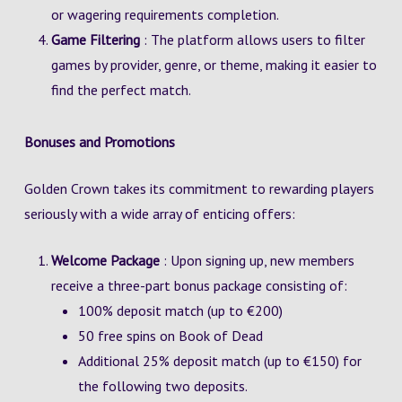
or wagering requirements completion.
Game Filtering
: The platform allows users to filter
games by provider, genre, or theme, making it easier to
find the perfect match.
Bonuses and Promotions
Golden Crown takes its commitment to rewarding players
seriously with a wide array of enticing offers:
Welcome Package
: Upon signing up, new members
receive a three-part bonus package consisting of:
100% deposit match (up to €200)
50 free spins on Book of Dead
Additional 25% deposit match (up to €150) for
the following two deposits.