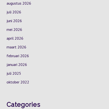
augustus 2026
juli 2026
juni 2026
mei 2026
april 2026
maart 2026
februari 2026
januari 2026
juli 2025
oktober 2022
Categories