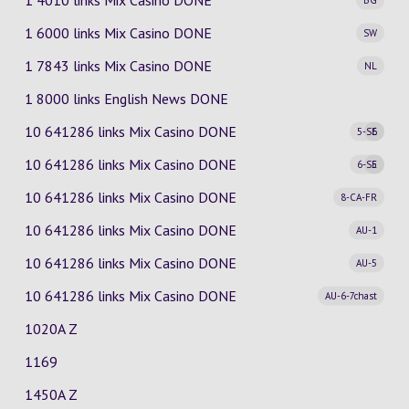
1 4010 links Mix Casino
DONE
1 6000 links Mix Casino
DONE
SW
1 7843 links Mix Casino
DONE
NL
1 8000 links English News DONE
10 641286 links Mix Casino
DONE
5-SE
6
10 641286 links Mix Casino
DONE
6-SE
5
10 641286 links Mix Casino
DONE
8-CA-FR
10 641286 links Mix Casino
DONE
AU-1
10 641286 links Mix Casino
DONE
AU-5
10 641286 links Mix Casino
DONE
AU-6-7chast
1020A Z
1169
1450A Z