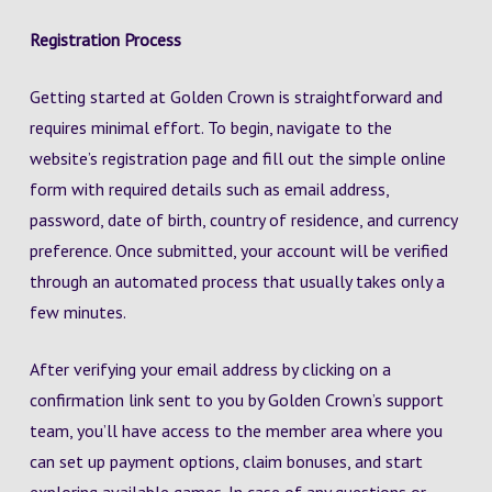
Registration Process
Getting started at Golden Crown is straightforward and
requires minimal effort. To begin, navigate to the
website’s registration page and fill out the simple online
form with required details such as email address,
password, date of birth, country of residence, and currency
preference. Once submitted, your account will be verified
through an automated process that usually takes only a
few minutes.
After verifying your email address by clicking on a
confirmation link sent to you by Golden Crown’s support
team, you’ll have access to the member area where you
can set up payment options, claim bonuses, and start