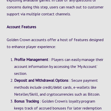
exploring available games. In case of any questions or
concerns during this step, users can reach out to customer
support via multiple contact channels.
Account Features
Golden Crown accounts offer a host of features designed
to enhance player experience:
Profile Management
: Players can easily manage their
account information by accessing the ‘My Account’
section.
Deposit and Withdrawal Options
: Secure payment
methods include credit/debit cards, e-wallets like
Neteller/Skrill, and cryptocurrencies such as Bitcoin.
Bonus Tracking
: Golden Crown’s loyalty program
keeps track of accrued bonuses for later redemption