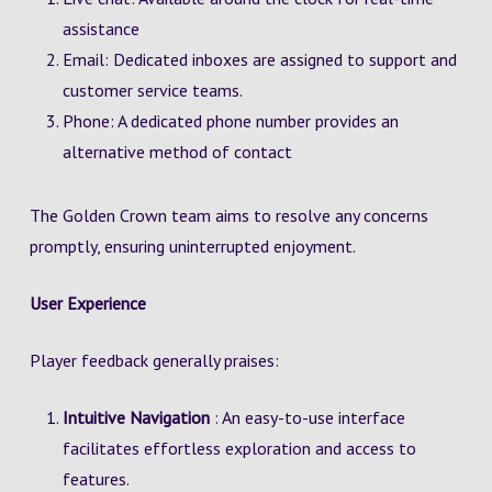
assistance
Email: Dedicated inboxes are assigned to support and
customer service teams.
Phone: A dedicated phone number provides an
alternative method of contact
The Golden Crown team aims to resolve any concerns
promptly, ensuring uninterrupted enjoyment.
User Experience
Player feedback generally praises:
Intuitive Navigation
: An easy-to-use interface
facilitates effortless exploration and access to
features.