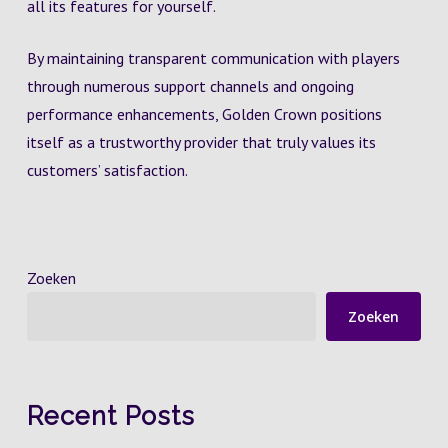
all its features for yourself.
By maintaining transparent communication with players
through numerous support channels and ongoing
performance enhancements, Golden Crown positions
itself as a trustworthy provider that truly values its
customers’ satisfaction.
Zoeken
Zoeken
Recent Posts