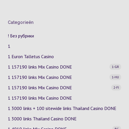
Categorieën
! Без рубрики
1
1 Euron Talletus Casino
1 157190 links Mix Casino
DONE
1-GR
1 157190 links Mix Casino
DONE
1-HU
1 157190 links Mix Casino
DONE
2-FI
1 157190 links Mix Casino DONE
1 3000 links + 100 sitewide links Thailand Casino DONE
1 3000 links Thailand Casino DONE
BG