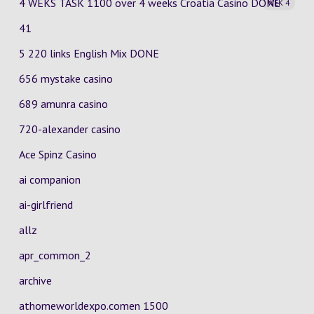
4 WEKS TASK 1100 over 4 weeks Croatia Casino
DONE
WEK 4
41
5 220 links English Mix DONE
656 mystake casino
689 amunra casino
720-alexander casino
Ace Spinz Casino
ai companion
ai-girlfriend
allz
apr_common_2
archive
athomeworldexpo.comen 1500