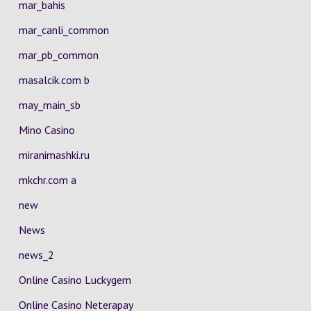
mar_bahis
mar_canli_common
mar_pb_common
masalcik.com b
may_main_sb
Mino Casino
miranimashki.ru
mkchr.com a
new
News
news_2
Online Casino Luckygem
Online Casino Neterapay