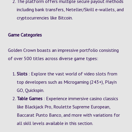
The platform offers multiple secure payout methods
including bank transfers, Neteller/Skrill e-wallets, and
cryptocurrencies like Bitcoin.
Game Categories
Golden Crown boasts an impressive portfolio consisting
of over 500 titles across diverse game types:
Slots
: Explore the vast world of video slots from
top developers such as Microgaming (243+), Play’n
GO, Quickspin.
Table Games
: Experience immersive casino classics
like Blackjack Pro, Roulette Supreme European,
Baccarat Punto Banco, and more with variations for
all skill levels available in this section.