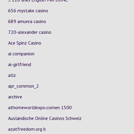
656 mystake casino
689 amunra casino
720-alexander casino
Ace Spinz Casino
ai companion
ai-girlfriend
allz
apr_common_2
archive
athomeworldexpo.comen 1500
Ausländische Online Casinos Schweiz
azatfreedom.org b