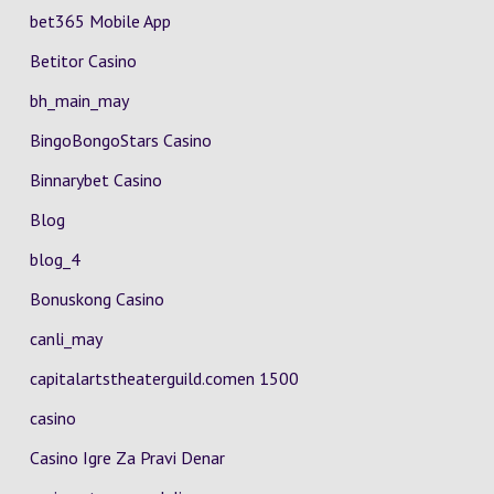
bet365 Mobile App
Betitor Casino
bh_main_may
BingoBongoStars Casino
Binnarybet Casino
Blog
blog_4
Bonuskong Casino
canli_may
capitalartstheaterguild.comen 1500
casino
Casino Igre Za Pravi Denar