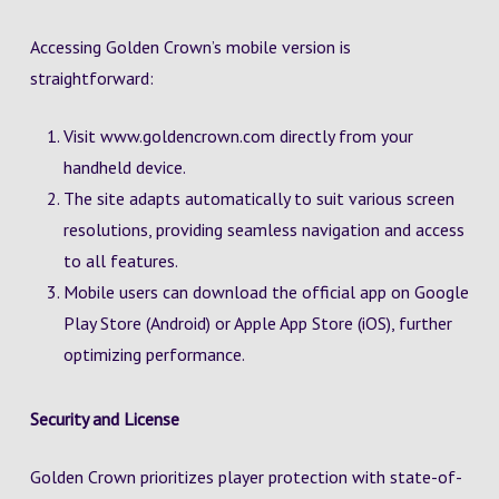
Accessing Golden Crown’s mobile version is
straightforward:
Visit www.goldencrown.com directly from your
handheld device.
The site adapts automatically to suit various screen
resolutions, providing seamless navigation and access
to all features.
Mobile users can download the official app on Google
Play Store (Android) or Apple App Store (iOS), further
optimizing performance.
Security and License
Golden Crown prioritizes player protection with state-of-