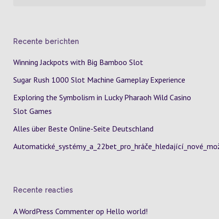
Recente berichten
Winning Jackpots with Big Bamboo Slot
Sugar Rush 1000 Slot Machine Gameplay Experience
Exploring the Symbolism in Lucky Pharaoh Wild Casino
Slot Games
Alles über Beste Online-Seite Deutschland
Automatické_systémy_a_22bet_pro_hráče_hledající_nové_mož
Recente reacties
A WordPress Commenter
op
Hello world!