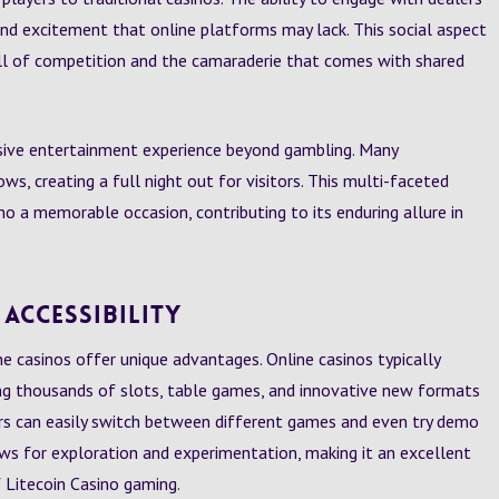
d excitement that online platforms may lack. This social aspect
rill of competition and the camaraderie that comes with shared
sive entertainment experience beyond gambling. Many
ws, creating a full night out for visitors. This multi-faceted
o a memorable occasion, contributing to its enduring allure in
Accessibility
e casinos offer unique advantages. Online casinos typically
ing thousands of slots, table games, and innovative new formats
yers can easily switch between different games and even try demo
ws for exploration and experimentation, making it an excellent
f Litecoin Casino gaming.