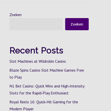
Zoeken
Zoeken
Recent Posts
Slot Machines at Wildrobin Casino
Blaze Spins Casino Slot Machine Games Free
to Play
N1 Bet Casino: Quick Wins and High‑Intensity
Slots for the Rapid‑Play Enthusiast
Royal Reels 16: Quick‑Hit Gaming for the
Modern Player