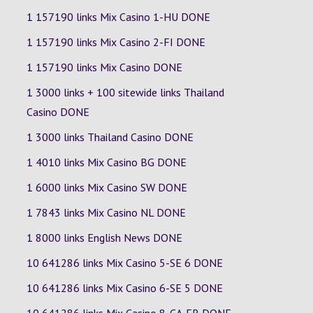
1 157190 links Mix Casino
1-HU
DONE
1 157190 links Mix Casino
2-FI
DONE
1 157190 links Mix Casino DONE
1 3000 links + 100 sitewide links Thailand
Casino DONE
1 3000 links Thailand Casino DONE
1 4010 links Mix Casino
BG
DONE
1 6000 links Mix Casino
SW
DONE
1 7843 links Mix Casino
NL
DONE
1 8000 links English News DONE
10 641286 links Mix Casino
5-SE
6
DONE
10 641286 links Mix Casino
6-SE
5
DONE