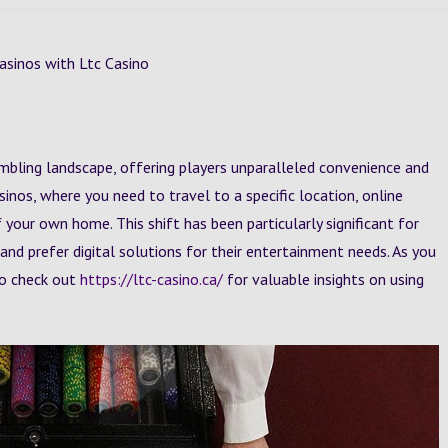
asinos with Ltc Casino
mbling landscape, offering players unparalleled convenience and
sinos, where you need to travel to a specific location, online
ur own home. This shift has been particularly significant for
and prefer digital solutions for their entertainment needs. As you
to check out
https://ltc-casino.ca/
for valuable insights on using