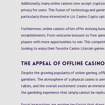
Additionally, many online casinos now accept cryptocur
privacy for users. This fusion of technology and gam
particularly those interested in Ltc Casino Crypto opt
Furthermore, online casinos often offer enticing bon
establishments. From welcome bonuses to free spins,
players with more opportunities to win. This competi
looking to enjoy their favorite Casino Litecoin games
The Appeal of Offline Casin
Despite the growing popularity of online gaming, offl
gamblers. The atmosphere of a physical casino is un
tables, and the overall excitement create an immersiv
the gambling experience that simply cannot be replic
Social interactions are another key factor that draws 