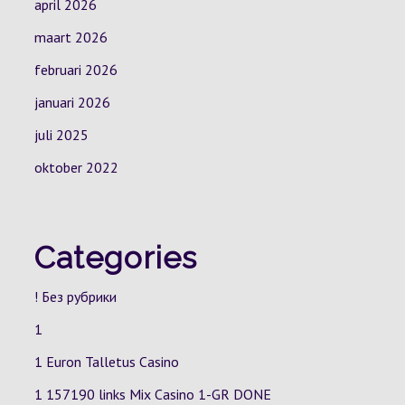
april 2026
maart 2026
februari 2026
januari 2026
juli 2025
oktober 2022
Categories
! Без рубрики
1
1 Euron Talletus Casino
1 157190 links Mix Casino
1-GR
DONE