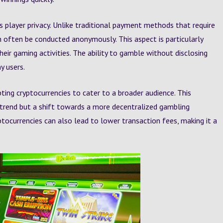
 player privacy. Unlike traditional payment methods that require
n often be conducted anonymously. This aspect is particularly
 their gaming activities. The ability to gamble without disclosing
y users.
pting cryptocurrencies to cater to a broader audience. This
a trend but a shift towards a more decentralized gambling
tocurrencies can also lead to lower transaction fees, making it a