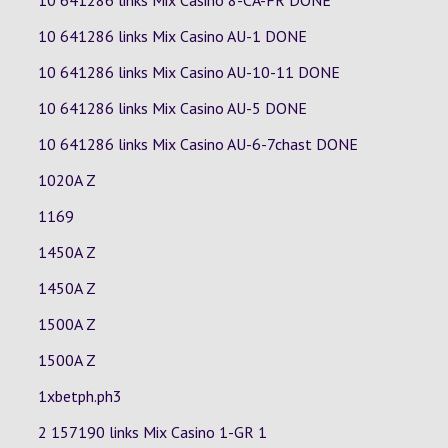
10 641286 links Mix Casino
8-CA-FR
DONE
10 641286 links Mix Casino
AU-1
DONE
10 641286 links Mix Casino
AU-10-11
DONE
10 641286 links Mix Casino
AU-5
DONE
10 641286 links Mix Casino
AU-6-7chast
DONE
1020A Z
1169
1450A Z
1450A Z
1500A Z
1500A Z
1xbetph.ph3
2 157190 links Mix Casino
1-GR
1