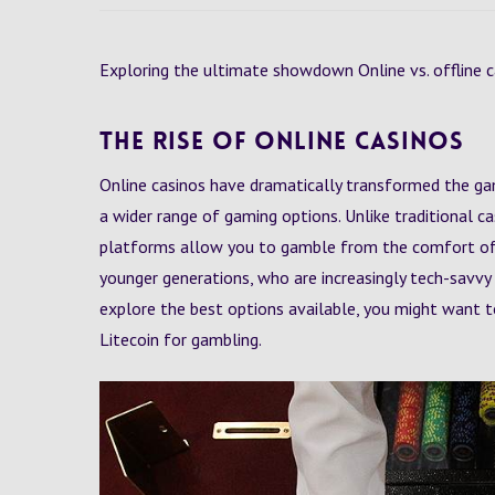
Exploring the ultimate showdown Online vs. offline c
The Rise of Online Casinos
Online casinos have dramatically transformed the ga
a wider range of gaming options. Unlike traditional ca
platforms allow you to gamble from the comfort of yo
younger generations, who are increasingly tech-savvy 
explore the best options available, you might want 
Litecoin for gambling.