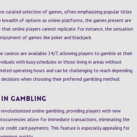
re curated selection of games, often emphasizing popular titles
 breadth of options as online platforms, the games present are
 that online players cannot replicate. For instance, the sensation
 enjoyment of games like poker and blackjack.
line casinos are available 24/7, allowing players to gamble at their
ividuals with busy schedules or those living in areas without
limited operating hours and can be challenging to reach depending
s’ decisions when choosing their preferred gambling method.
 in Gambling
s revolutionized online gambling, providing players with new
tocurrencies allow for immediate transactions, eliminating the
r credit card payments. This feature is especially appealing for
winnings quickly.