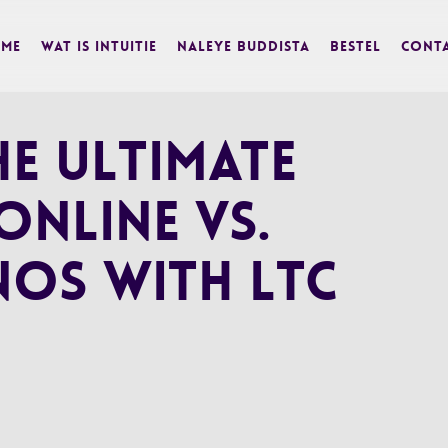
me
Wat is Intuitie
Naleye Buddista
BESTEL
Cont
e ultimate
nline vs.
nos with Ltc