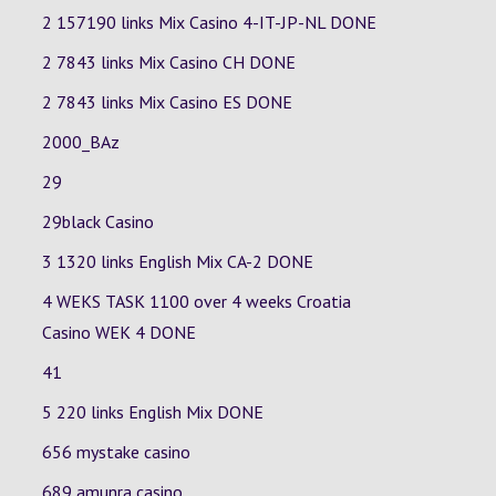
2 157190 links Mix Casino
4-IT-JP-NL
DONE
2 7843 links Mix Casino
CH
DONE
2 7843 links Mix Casino
ES
DONE
2000_BAz
29
29black Casino
3 1320 links English Mix
CA-2
DONE
4 WEKS TASK 1100 over 4 weeks Croatia
Casino
WEK 4
DONE
41
5 220 links English Mix DONE
656 mystake casino
689 amunra casino