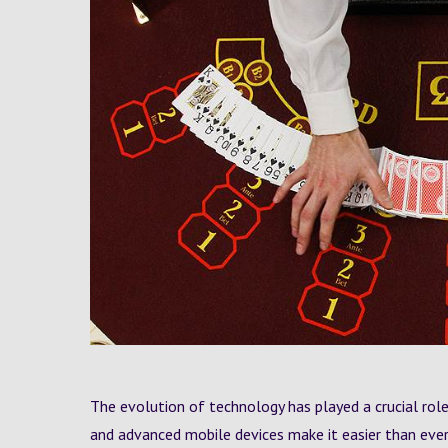
The evolution of technology has played a crucial role
and advanced mobile devices make it easier than ever 