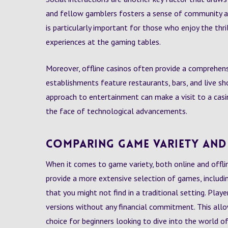
and fellow gamblers fosters a sense of community an
is particularly important for those who enjoy the th
experiences at the gaming tables.
Moreover, offline casinos often provide a comprehen
establishments feature restaurants, bars, and live sho
approach to entertainment can make a visit to a casin
the face of technological advancements.
Comparing Game Variety and 
When it comes to game variety, both online and offlin
provide a more extensive selection of games, includ
that you might not find in a traditional setting. Pla
versions without any financial commitment. This allo
choice for beginners looking to dive into the world o