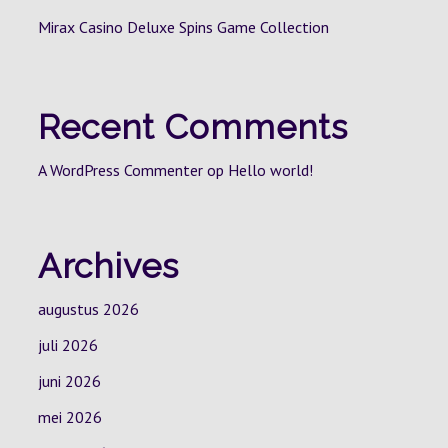
Mirax Casino Deluxe Spins Game Collection
Recent Comments
A WordPress Commenter
op
Hello world!
Archives
augustus 2026
juli 2026
juni 2026
mei 2026