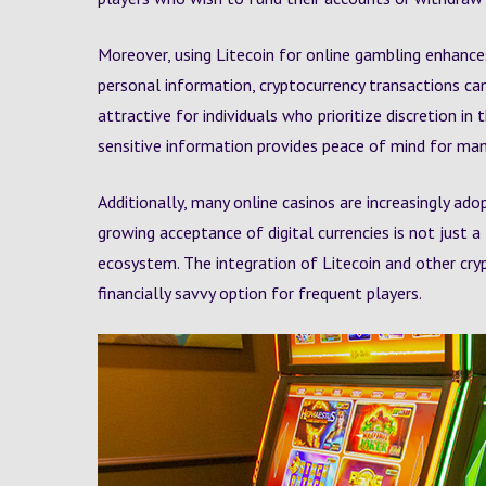
Moreover, using Litecoin for online gambling enhances
personal information, cryptocurrency transactions ca
attractive for individuals who prioritize discretion in
sensitive information provides peace of mind for man
Additionally, many online casinos are increasingly ado
growing acceptance of digital currencies is not just 
ecosystem. The integration of Litecoin and other cryp
financially savvy option for frequent players.