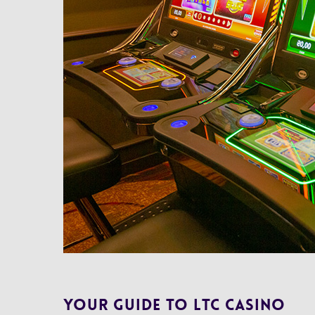
Your Guide to Ltc Casino