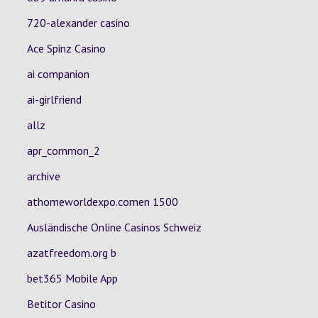
720-alexander casino
Ace Spinz Casino
ai companion
ai-girlfriend
allz
apr_common_2
archive
athomeworldexpo.comen 1500
Ausländische Online Casinos Schweiz
azatfreedom.org b
bet365 Mobile App
Betitor Casino