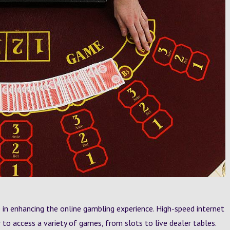
 in enhancing the online gambling experience. High-speed internet
to access a variety of games, from slots to live dealer tables.