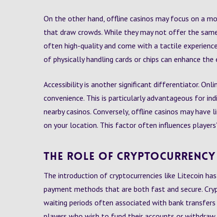
On the other hand, offline casinos may focus on a mo
that draw crowds. While they may not offer the same
often high-quality and come with a tactile experience
of physically handling cards or chips can enhance the
Accessibility is another significant differentiator. On
convenience. This is particularly advantageous for ind
nearby casinos. Conversely, offline casinos may have 
on your location. This factor often influences player
The Role of Cryptocurrency
The introduction of cryptocurrencies like Litecoin ha
payment methods that are both fast and secure. Cryp
waiting periods often associated with bank transfers o
players who wish to fund their accounts or withdraw 