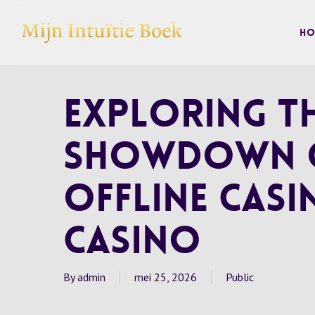
Skip
to
Ho
main
content
Exploring th
showdown O
offline casi
Casino
By
admin
mei 25, 2026
Public