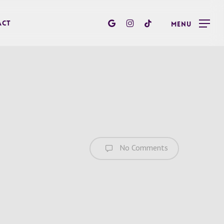
google-
instagram
tiktok
act
Menu
plus
No Comments