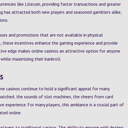
rencies like Litecoin, providing faster transactions and greater
ing has attracted both new players and seasoned gamblers alike,
ions.
uses and promotions that are not available in physical
 these incentives enhance the gaming experience and provide
tive edge makes online casinos an attractive option for anyone
 while maximizing their bankroll.
os
ine casinos continue to hold a significant appeal for many
matched; the sounds of slot machines, the cheers from card
e experience. For many players, this ambiance is a crucial part of
ated online.
players to traditional casinos. The ability to engage with dealers