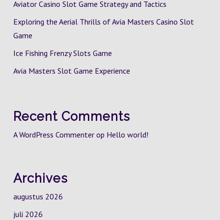
Aviator Casino Slot Game Strategy and Tactics
Exploring the Aerial Thrills of Avia Masters Casino Slot
Game
Ice Fishing Frenzy Slots Game
Avia Masters Slot Game Experience
Recent Comments
A WordPress Commenter
op
Hello world!
Archives
augustus 2026
juli 2026