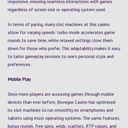
responsive, ensuring seamless interactions with games
regardless of screen size or operating system used.
In terms of pacing, many slot machines at this casino
allow for varying speeds: turbo mode accelerates game
rounds to save time, while relaxed settings slow them
down for those who prefer. This adaptability makes it easy
to tailor gameplay sessions to one’s personal style and
preferences.
Mobile Play
Since more players are accessing games through mobile
devices than ever before, Bovegas Casino has optimized
its slot machines to run smoothly on smartphones and
tablets using most operating systems. The same features,
bonus rounds, free spins, wilds, scatters, RTP values, and