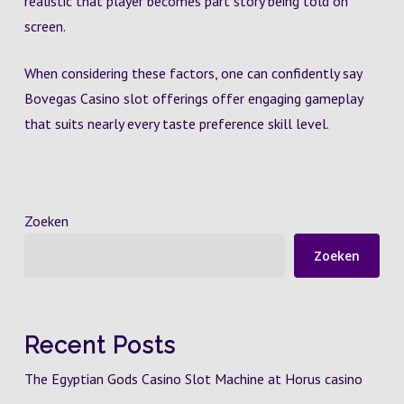
realistic that player becomes part story being told on
screen.
When considering these factors, one can confidently say
Bovegas Casino slot offerings offer engaging gameplay
that suits nearly every taste preference skill level.
Zoeken
Zoeken
Recent Posts
The Egyptian Gods Casino Slot Machine at Horus casino