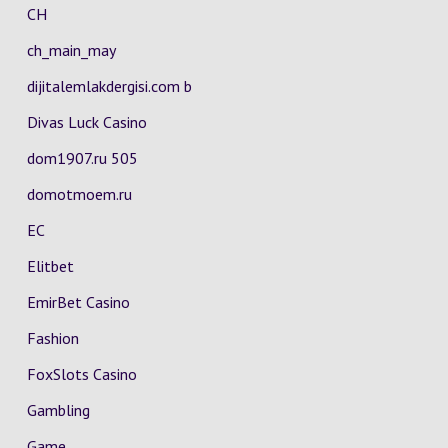
CH
ch_main_may
dijitalemlakdergisi.com b
Divas Luck Casino
dom1907.ru 505
domotmoem.ru
EC
Elitbet
EmirBet Casino
Fashion
FoxSlots Casino
Gambling
Game