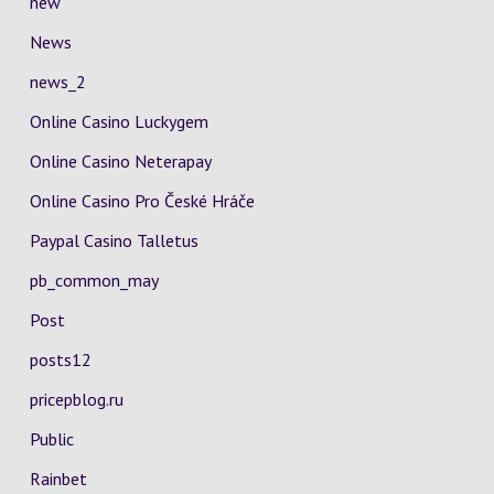
new
News
news_2
Online Casino Luckygem
Online Casino Neterapay
Online Casino Pro České Hráče
Paypal Casino Talletus
pb_common_may
Post
posts12
pricepblog.ru
Public
Rainbet