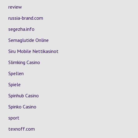
review
russia-brand.com
segezha.info
Semaglutide Online
Siru Mobile Nettikasinot
Slimking Casino
Spellen
Spiele
Spinhub Casino
Spinko Casino
sport
texnoff.com