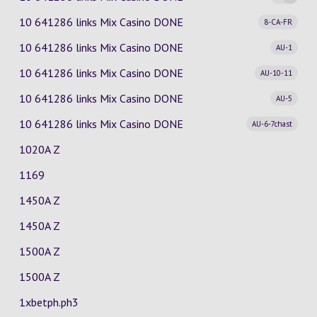
10 641286 links Mix Casino
DONE
8-CA-FR
10 641286 links Mix Casino
DONE
AU-1
10 641286 links Mix Casino
DONE
AU-10-11
10 641286 links Mix Casino
DONE
AU-5
10 641286 links Mix Casino
DONE
AU-6-7chast
1020A Z
1169
1450A Z
1450A Z
1500A Z
1500A Z
1xbetph.ph3