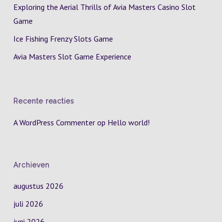
Exploring the Aerial Thrills of Avia Masters Casino Slot
Game
Ice Fishing Frenzy Slots Game
Avia Masters Slot Game Experience
Recente reacties
A WordPress Commenter
op
Hello world!
Archieven
augustus 2026
juli 2026
juni 2026