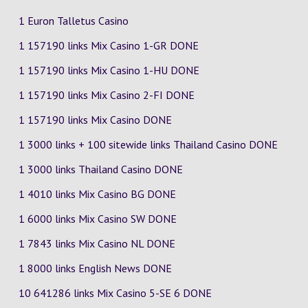
1 Euron Talletus Casino
1 157190 links Mix Casino
1-GR
DONE
1 157190 links Mix Casino
1-HU
DONE
1 157190 links Mix Casino
2-FI
DONE
1 157190 links Mix Casino DONE
1 3000 links + 100 sitewide links Thailand Casino DONE
1 3000 links Thailand Casino DONE
1 4010 links Mix Casino
BG
DONE
1 6000 links Mix Casino
SW
DONE
1 7843 links Mix Casino
NL
DONE
1 8000 links English News DONE
10 641286 links Mix Casino
5-SE
6
DONE