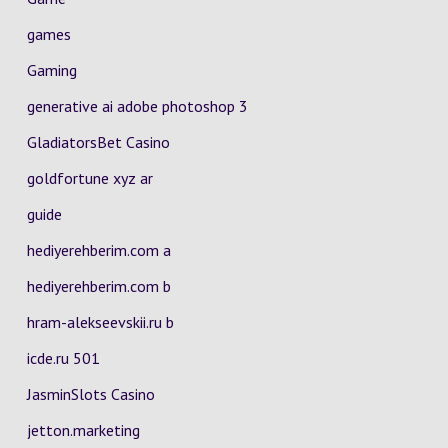
games
Gaming
generative ai adobe photoshop 3
GladiatorsBet Casino
goldfortune xyz ar
guide
hediyerehberim.com a
hediyerehberim.com b
hram-alekseevskii.ru b
icde.ru 501
JasminSlots Casino
jetton.marketing