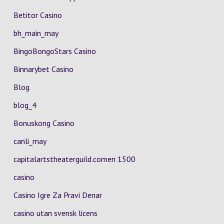
Betitor Casino
bh_main_may
BingoBongoStars Casino
Binnarybet Casino
Blog
blog_4
Bonuskong Casino
canli_may
capitalartstheaterguild.comen 1500
casino
Casino Igre Za Pravi Denar
casino utan svensk licens