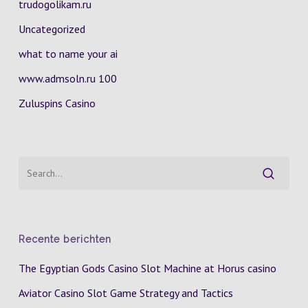
trudogolikam.ru
Uncategorized
what to name your ai
www.admsoln.ru 100
Zuluspins Casino
Recente berichten
The Egyptian Gods Casino Slot Machine at Horus casino
Aviator Casino Slot Game Strategy and Tactics