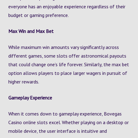
everyone has an enjoyable experience regardless of their
budget or gaming preference.
Max Win and Max Bet
While maximum win amounts vary significantly across
different games, some slots offer astronomical payouts
that could change one’s life forever. Similarly, the max bet
option allows players to place larger wagers in pursuit of
higher rewards.
Gameplay Experience
When it comes down to gameplay experience, Bovegas
Casino online slots excel. Whether playing on a desktop or
mobile device, the user interface is intuitive and