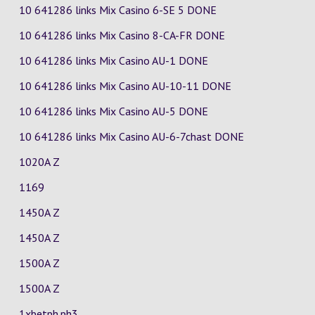
10 641286 links Mix Casino
6-SE
5
DONE
10 641286 links Mix Casino
8-CA-FR
DONE
10 641286 links Mix Casino
AU-1
DONE
10 641286 links Mix Casino
AU-10-11
DONE
10 641286 links Mix Casino
AU-5
DONE
10 641286 links Mix Casino
AU-6-7chast
DONE
1020A Z
1169
1450A Z
1450A Z
1500A Z
1500A Z
1xbetph.ph3