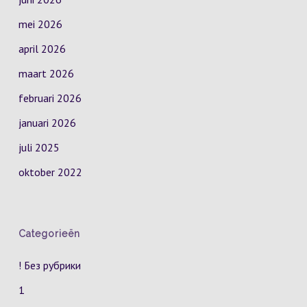
mei 2026
april 2026
maart 2026
februari 2026
januari 2026
juli 2025
oktober 2022
Categorieën
! Без рубрики
1