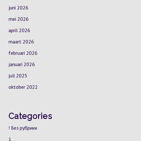
juni 2026
mei 2026
april 2026
maart 2026
februari 2026
januari 2026
juli 2025
oktober 2022
Categories
! Без рубрики
1