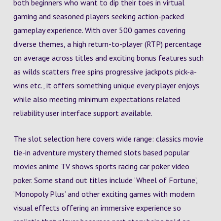
both beginners who want to dip their toes in virtual
gaming and seasoned players seeking action-packed
gameplay experience. With over 500 games covering
diverse themes, a high return-to-player (RTP) percentage
on average across titles and exciting bonus features such
as wilds scatters free spins progressive jackpots pick-a-
wins etc., it offers something unique every player enjoys
while also meeting minimum expectations related
reliability user interface support available.
The slot selection here covers wide range: classics movie
tie-in adventure mystery themed slots based popular
movies anime TV shows sports racing car poker video
poker. Some stand out titles include ‘Wheel of Fortune’,
‘Monopoly Plus’ and other exciting games with modern
visual effects offering an immersive experience so