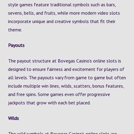
style games feature traditional symbols such as bars,
sevens, bells, and fruits, while more modern video slots
incorporate unique and creative symbols that fit their
theme.
Payouts
The payout structure at Bovegas Casino’s online slots is
designed to ensure fairness and excitement for players of
all levels. The payouts vary from game to game but often
include multiple win lines, wilds, scatters, bonus features,
and free spins. Some games even offer progressive
jackpots that grow with each bet placed.
Wilds
The wild symbols at Bovegas Casino’s online slots are