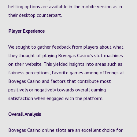
betting options are available in the mobile version as in
their desktop counterpart.
Player Experience
We sought to gather feedback from players about what
they thought of playing Bovegas Casino’s slot machines
on their website. This yielded insights into areas such as
fairness perceptions, favorite games among offerings at
Bovegas Casino and factors that contribute most
positively or negatively towards overall gaming
satisfaction when engaged with the platform.
Overall Analysis
Bovegas Casino online slots are an excellent choice for