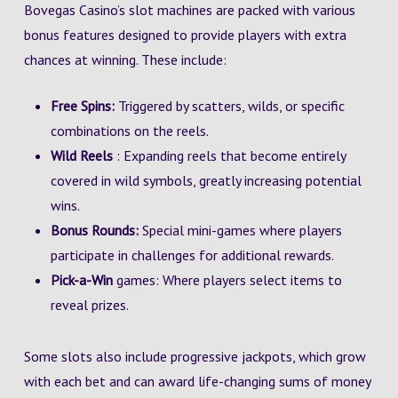
Bovegas Casino’s slot machines are packed with various
bonus features designed to provide players with extra
chances at winning. These include:
Free Spins:
Triggered by scatters, wilds, or specific
combinations on the reels.
Wild Reels
: Expanding reels that become entirely
covered in wild symbols, greatly increasing potential
wins.
Bonus Rounds:
Special mini-games where players
participate in challenges for additional rewards.
Pick-a-Win
games: Where players select items to
reveal prizes.
Some slots also include progressive jackpots, which grow
with each bet and can award life-changing sums of money