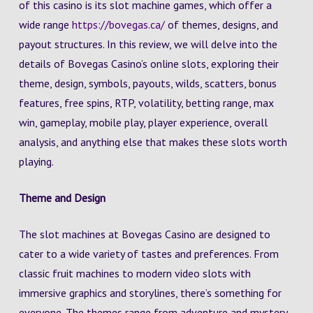
of this casino is its slot machine games, which offer a
wide range
https://bovegas.ca/
of themes, designs, and
payout structures. In this review, we will delve into the
details of Bovegas Casino’s online slots, exploring their
theme, design, symbols, payouts, wilds, scatters, bonus
features, free spins, RTP, volatility, betting range, max
win, gameplay, mobile play, player experience, overall
analysis, and anything else that makes these slots worth
playing.
Theme and Design
The slot machines at Bovegas Casino are designed to
cater to a wide variety of tastes and preferences. From
classic fruit machines to modern video slots with
immersive graphics and storylines, there’s something for
everyone. The themes range from adventure and mystery