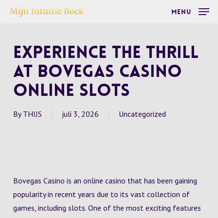
Skip
Menu
to
main
Experience the Thrill
content
at Bovegas Casino
Online Slots
By
THIJS
juli 3, 2026
Uncategorized
Bovegas Casino is an online casino that has been gaining
popularity in recent years due to its vast collection of
games, including slots. One of the most exciting features