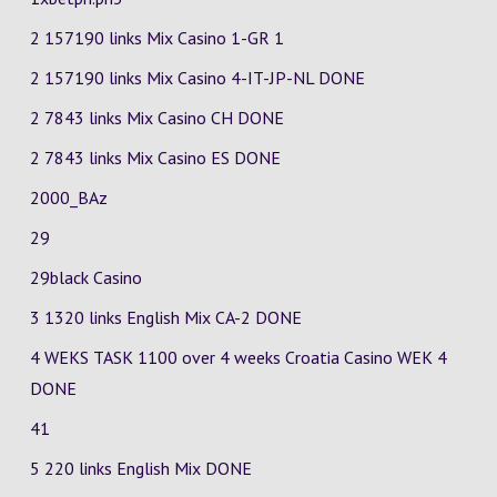
2 157190 links Mix Casino
1-GR
1
2 157190 links Mix Casino
4-IT-JP-NL
DONE
2 7843 links Mix Casino
CH
DONE
2 7843 links Mix Casino
ES
DONE
2000_BAz
29
29black Casino
3 1320 links English Mix
CA-2
DONE
4 WEKS TASK 1100 over 4 weeks Croatia Casino
WEK 4
DONE
41
5 220 links English Mix DONE