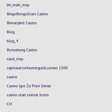
bh_main_may
BingoBongoStars Casino
Binnarybet Casino
Blog
blog_4
Bonuskong Casino
canli_may
capitalartstheaterguild.comen 1500
casino
Casino Igre Za Pravi Denar
casino utan svensk licens
CH