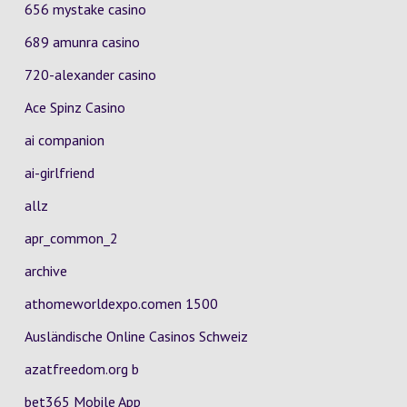
656 mystake casino
689 amunra casino
720-alexander casino
Ace Spinz Casino
ai companion
ai-girlfriend
allz
apr_common_2
archive
athomeworldexpo.comen 1500
Ausländische Online Casinos Schweiz
azatfreedom.org b
bet365 Mobile App