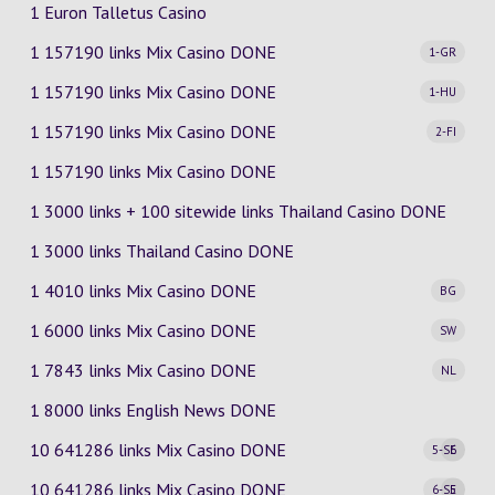
1 Euron Talletus Casino
1 157190 links Mix Casino
DONE
1-GR
1 157190 links Mix Casino
DONE
1-HU
1 157190 links Mix Casino
DONE
2-FI
1 157190 links Mix Casino DONE
1 3000 links + 100 sitewide links Thailand Casino DONE
1 3000 links Thailand Casino DONE
1 4010 links Mix Casino
DONE
BG
1 6000 links Mix Casino
DONE
SW
1 7843 links Mix Casino
DONE
NL
1 8000 links English News DONE
10 641286 links Mix Casino
DONE
5-SE
6
10 641286 links Mix Casino
DONE
6-SE
5