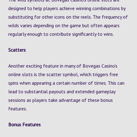
designed to help players achieve winning combinations by
substituting for other icons on the reels. The frequency of
wilds varies depending on the game but often appears
regularly enough to contribute significantly to wins.
Scatters
Another exciting feature in many of Bovegas Casino’s
online slots is the scatter symbol, which triggers free
spins when appearing a certain number of times. This can
lead to substantial payouts and extended gameplay
sessions as players take advantage of these bonus
features.
Bonus Features