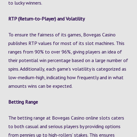
to lucky winners.
RTP (Return-to-Player) and Volatility
To ensure the fairness of its games, Bovegas Casino
publishes RTP values for most of its slot machines. This
ranges from 90% to over 96%, giving players an idea of
their potential win percentage based on a large number of
spins. Additionally, each game’s volatility is categorized as
low-medium-high, indicating how frequently and in what
amounts wins can be expected.
Betting Range
The betting range at Bovegas Casino online slots caters
to both casual and serious players by providing options
from pennies up to high-rollers’ stakes. This ensures