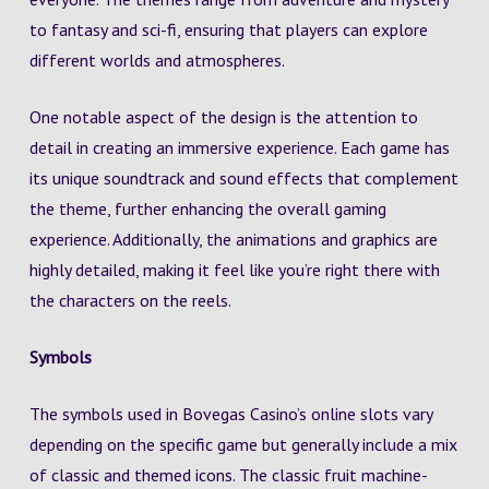
to fantasy and sci-fi, ensuring that players can explore
different worlds and atmospheres.
One notable aspect of the design is the attention to
detail in creating an immersive experience. Each game has
its unique soundtrack and sound effects that complement
the theme, further enhancing the overall gaming
experience. Additionally, the animations and graphics are
highly detailed, making it feel like you’re right there with
the characters on the reels.
Symbols
The symbols used in Bovegas Casino’s online slots vary
depending on the specific game but generally include a mix
of classic and themed icons. The classic fruit machine-