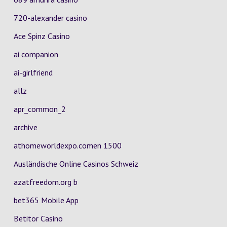
720-alexander casino
Ace Spinz Casino
ai companion
ai-girlfriend
allz
apr_common_2
archive
athomeworldexpo.comen 1500
Ausländische Online Casinos Schweiz
azatfreedom.org b
bet365 Mobile App
Betitor Casino