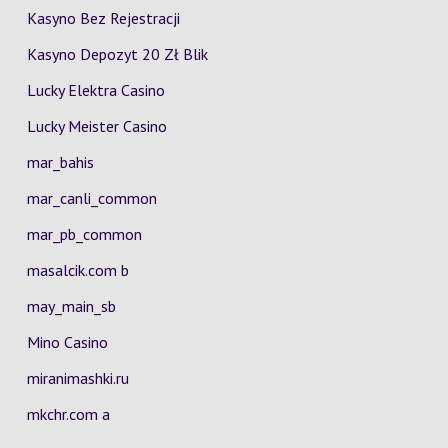
Kasyno Bez Rejestracji
Kasyno Depozyt 20 Zł Blik
Lucky Elektra Casino
Lucky Meister Casino
mar_bahis
mar_canli_common
mar_pb_common
masalcik.com b
may_main_sb
Mino Casino
miranimashki.ru
mkchr.com a