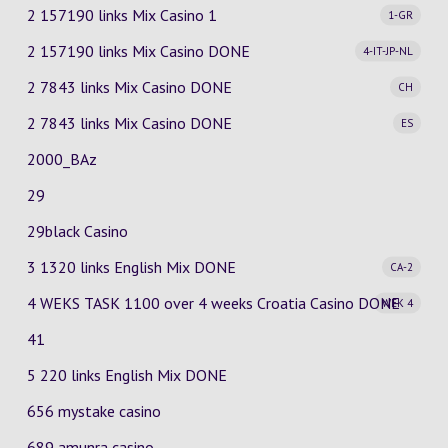
2 157190 links Mix Casino
1
1-GR
2 157190 links Mix Casino
DONE
4-IT-JP-NL
2 7843 links Mix Casino
DONE
CH
2 7843 links Mix Casino
DONE
ES
2000_BAz
29
29black Casino
3 1320 links English Mix
DONE
CA-2
4 WEKS TASK 1100 over 4 weeks Croatia Casino
DONE
WEK 4
41
5 220 links English Mix DONE
656 mystake casino
689 amunra casino