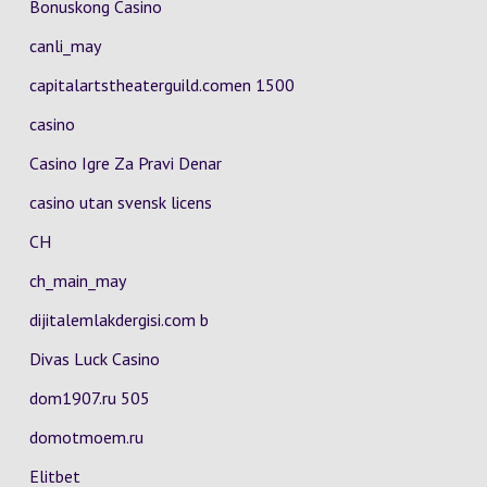
Bonuskong Casino
canli_may
capitalartstheaterguild.comen 1500
casino
Casino Igre Za Pravi Denar
casino utan svensk licens
CH
ch_main_may
dijitalemlakdergisi.com b
Divas Luck Casino
dom1907.ru 505
domotmoem.ru
Elitbet