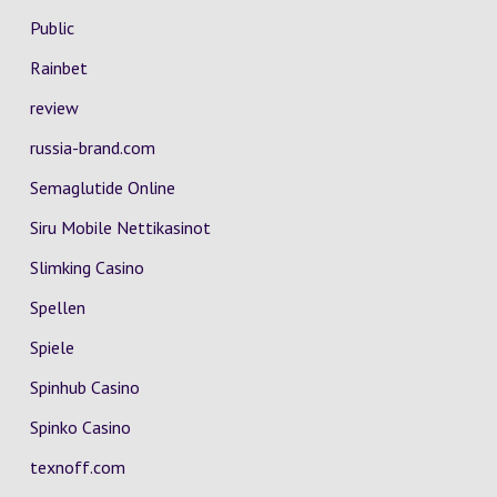
Public
Rainbet
review
russia-brand.com
Semaglutide Online
Siru Mobile Nettikasinot
Slimking Casino
Spellen
Spiele
Spinhub Casino
Spinko Casino
texnoff.com