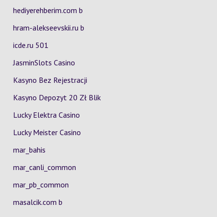
hediyerehberim.com b
hram-alekseevskii.ru b
icde.ru 501
JasminSlots Casino
Kasyno Bez Rejestracji
Kasyno Depozyt 20 Zł Blik
Lucky Elektra Casino
Lucky Meister Casino
mar_bahis
mar_canli_common
mar_pb_common
masalcik.com b