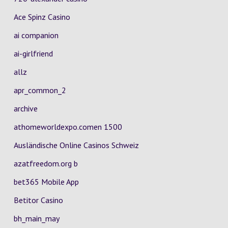
Ace Spinz Casino
ai companion
ai-girlfriend
allz
apr_common_2
archive
athomeworldexpo.comen 1500
Ausländische Online Casinos Schweiz
azatfreedom.org b
bet365 Mobile App
Betitor Casino
bh_main_may