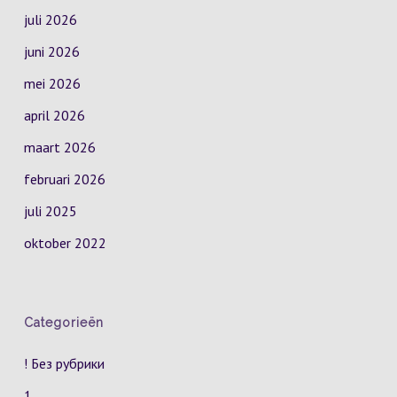
juli 2026
juni 2026
mei 2026
april 2026
maart 2026
februari 2026
juli 2025
oktober 2022
Categorieën
! Без рубрики
1