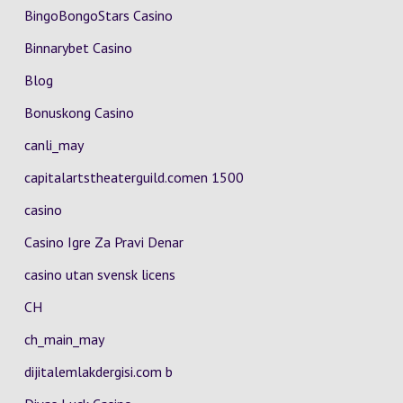
BingoBongoStars Casino
Binnarybet Casino
Blog
Bonuskong Casino
canli_may
capitalartstheaterguild.comen 1500
casino
Casino Igre Za Pravi Denar
casino utan svensk licens
CH
ch_main_may
dijitalemlakdergisi.com b