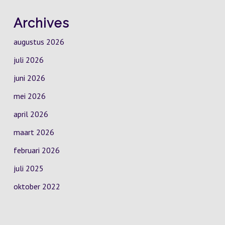
Archives
augustus 2026
juli 2026
juni 2026
mei 2026
april 2026
maart 2026
februari 2026
juli 2025
oktober 2022