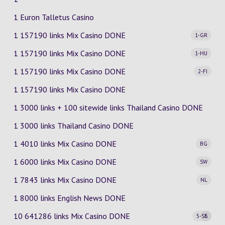
1 Euron Talletus Casino
1 157190 links Mix Casino
DONE
1-GR
1 157190 links Mix Casino
DONE
1-HU
1 157190 links Mix Casino
DONE
2-FI
1 157190 links Mix Casino DONE
1 3000 links + 100 sitewide links Thailand Casino DONE
1 3000 links Thailand Casino DONE
1 4010 links Mix Casino
DONE
BG
1 6000 links Mix Casino
DONE
SW
1 7843 links Mix Casino
DONE
NL
1 8000 links English News DONE
10 641286 links Mix Casino
DONE
5-SE
6