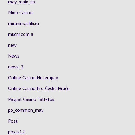
may_main_sb
Mino Casino
miranimashki.ru
mkchr.com a
new
News
news_2
Online Casino Neterapay
Online Casino Pro České Hráče
Paypal Casino Talletus
pb_common_may
Post
posts12