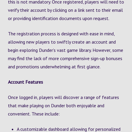
this is not mandatory. Once registered, players will need to
verify their account by clicking on a link sent to their email
or providing identification documents upon request.
The registration process is designed with ease in mind,
allowing new players to swiftly create an account and
begin exploring Dunder’s vast game library. However, some
may find the lack of more comprehensive sign-up bonuses
and promotions underwhelming at first glance.
Account Features
Once logged in, players will discover a range of features
that make playing on Dunder both enjoyable and
convenient. These include:
A customizable dashboard allowing for personalized