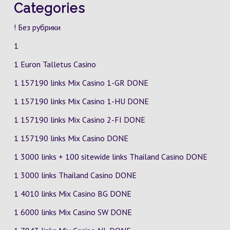
Categories
! Без рубрики
1
1 Euron Talletus Casino
1 157190 links Mix Casino
1-GR
DONE
1 157190 links Mix Casino
1-HU
DONE
1 157190 links Mix Casino
2-FI
DONE
1 157190 links Mix Casino DONE
1 3000 links + 100 sitewide links Thailand Casino DONE
1 3000 links Thailand Casino DONE
1 4010 links Mix Casino
BG
DONE
1 6000 links Mix Casino
SW
DONE