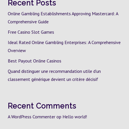
Recent Posts
Online Gambling Establishments Approving Mastercard: A
Comprehensive Guide
Free Casino Slot Games
Ideal Rated Online Gambling Enterprises: A Comprehensive
Overview
Best Payout Online Casinos
Quand distinguer une recommandation utile d’un
classement générique devient un critère décisif
Recent Comments
A WordPress Commenter
op
Hello world!