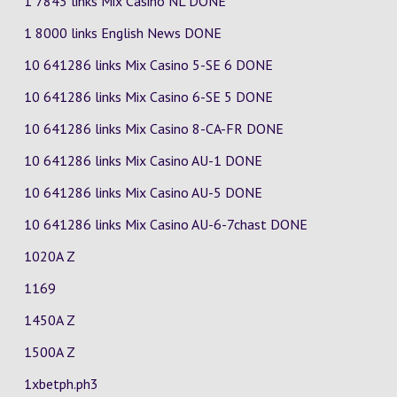
1 7843 links Mix Casino
NL
DONE
1 8000 links English News DONE
10 641286 links Mix Casino
5-SE
6
DONE
10 641286 links Mix Casino
6-SE
5
DONE
10 641286 links Mix Casino
8-CA-FR
DONE
10 641286 links Mix Casino
AU-1
DONE
10 641286 links Mix Casino
AU-5
DONE
10 641286 links Mix Casino
AU-6-7chast
DONE
1020A Z
1169
1450A Z
1500A Z
1xbetph.ph3