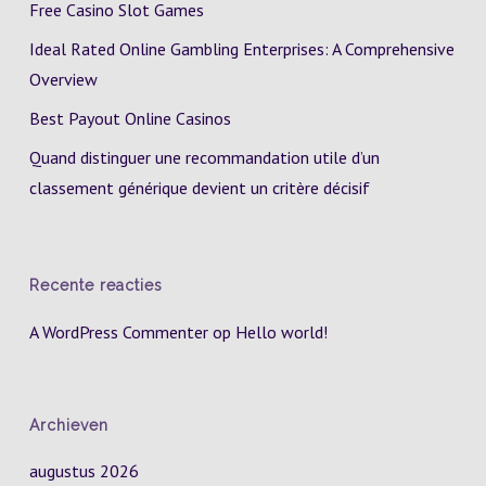
Free Casino Slot Games
Ideal Rated Online Gambling Enterprises: A Comprehensive
Overview
Best Payout Online Casinos
Quand distinguer une recommandation utile d’un
classement générique devient un critère décisif
Recente reacties
A WordPress Commenter
op
Hello world!
Archieven
augustus 2026