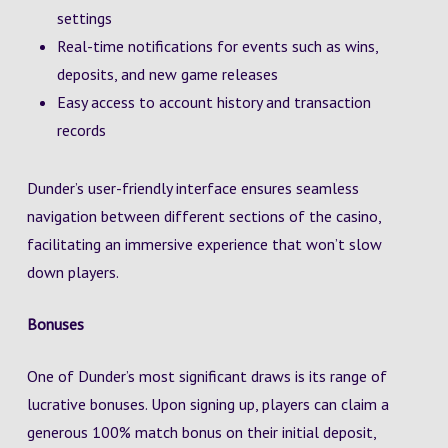
settings
Real-time notifications for events such as wins,
deposits, and new game releases
Easy access to account history and transaction
records
Dunder’s user-friendly interface ensures seamless
navigation between different sections of the casino,
facilitating an immersive experience that won’t slow
down players.
Bonuses
One of Dunder’s most significant draws is its range of
lucrative bonuses. Upon signing up, players can claim a
generous 100% match bonus on their initial deposit,