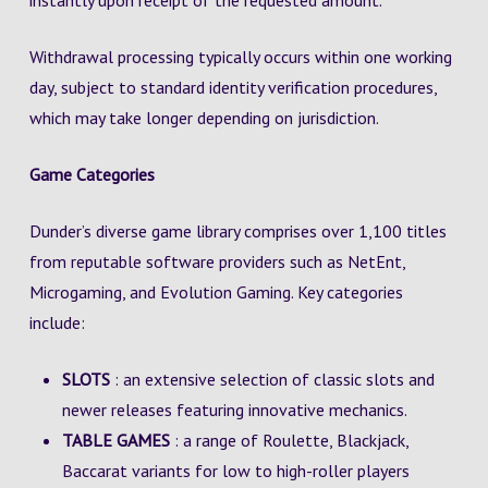
instantly upon receipt of the requested amount.
Withdrawal processing typically occurs within one working
day, subject to standard identity verification procedures,
which may take longer depending on jurisdiction.
Game Categories
Dunder’s diverse game library comprises over 1,100 titles
from reputable software providers such as NetEnt,
Microgaming, and Evolution Gaming. Key categories
include:
SLOTS
: an extensive selection of classic slots and
newer releases featuring innovative mechanics.
TABLE GAMES
: a range of Roulette, Blackjack,
Baccarat variants for low to high-roller players