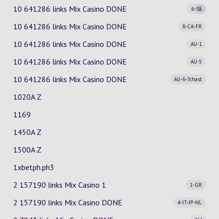
10 641286 links Mix Casino
DONE
6-SE
5
10 641286 links Mix Casino
DONE
8-CA-FR
10 641286 links Mix Casino
DONE
AU-1
10 641286 links Mix Casino
DONE
AU-5
10 641286 links Mix Casino
DONE
AU-6-7chast
1020A Z
1169
1450A Z
1500A Z
1xbetph.ph3
2 157190 links Mix Casino
1
1-GR
2 157190 links Mix Casino
DONE
4-IT-JP-NL