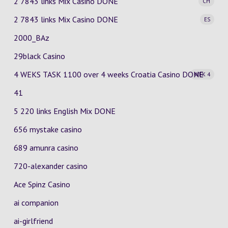
2 7843 links Mix Casino
DONE
CH
2 7843 links Mix Casino
DONE
ES
2000_BAz
29black Casino
4 WEKS TASK 1100 over 4 weeks Croatia Casino
DONE
WEK 4
41
5 220 links English Mix DONE
656 mystake casino
689 amunra casino
720-alexander casino
Ace Spinz Casino
ai companion
ai-girlfriend