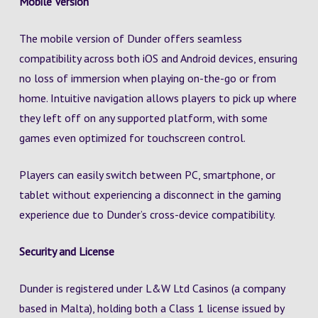
Mobile Version
The mobile version of Dunder offers seamless
compatibility across both iOS and Android devices, ensuring
no loss of immersion when playing on-the-go or from
home. Intuitive navigation allows players to pick up where
they left off on any supported platform, with some
games even optimized for touchscreen control.
Players can easily switch between PC, smartphone, or
tablet without experiencing a disconnect in the gaming
experience due to Dunder’s cross-device compatibility.
Security and License
Dunder is registered under L&W Ltd Casinos (a company
based in Malta), holding both a Class 1 license issued by