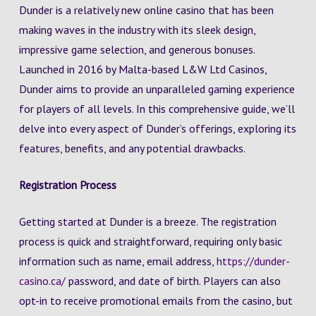
Dunder is a relatively new online casino that has been
making waves in the industry with its sleek design,
impressive game selection, and generous bonuses.
Launched in 2016 by Malta-based L&W Ltd Casinos,
Dunder aims to provide an unparalleled gaming experience
for players of all levels. In this comprehensive guide, we’ll
delve into every aspect of Dunder’s offerings, exploring its
features, benefits, and any potential drawbacks.
Registration Process
Getting started at Dunder is a breeze. The registration
process is quick and straightforward, requiring only basic
information such as name, email address,
https://dunder-
casino.ca/
password, and date of birth. Players can also
opt-in to receive promotional emails from the casino, but