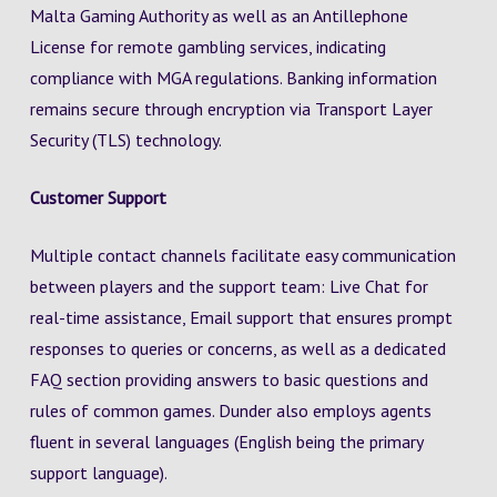
Malta Gaming Authority as well as an Antillephone
License for remote gambling services, indicating
compliance with MGA regulations. Banking information
remains secure through encryption via Transport Layer
Security (TLS) technology.
Customer Support
Multiple contact channels facilitate easy communication
between players and the support team: Live Chat for
real-time assistance, Email support that ensures prompt
responses to queries or concerns, as well as a dedicated
FAQ section providing answers to basic questions and
rules of common games. Dunder also employs agents
fluent in several languages (English being the primary
support language).