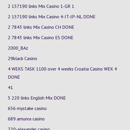
2 157190 links Mix Casino
1-GR
1
2 157190 links Mix Casino
4-IT-JP-NL
DONE
2 7843 links Mix Casino
CH
DONE
2 7843 links Mix Casino
ES
DONE
2000_BAz
29black Casino
4 WEKS TASK 1100 over 4 weeks Croatia Casino
WEK 4
DONE
41
5 220 links English Mix DONE
656 mystake casino
689 amunra casino
720-alexander casino