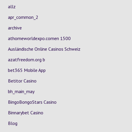
allz
apr_common_2
archive
athomeworldexpo.comen 1500
Ausländische Online Casinos Schweiz
azatfreedom.org b
bet365 Mobile App
Betitor Casino
bh_main_may
BingoBongoStars Casino
Binnarybet Casino
Blog