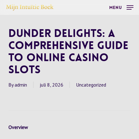
Skip
Menu
to
main
Dunder Delights: A
content
Comprehensive Guide
to Online Casino
Slots
By
admin
juli 8, 2026
Uncategorized
Overview