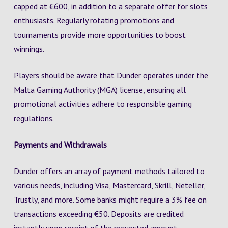
capped at €600, in addition to a separate offer for slots
enthusiasts. Regularly rotating promotions and
tournaments provide more opportunities to boost
winnings.
Players should be aware that Dunder operates under the
Malta Gaming Authority (MGA) license, ensuring all
promotional activities adhere to responsible gaming
regulations.
Payments and Withdrawals
Dunder offers an array of payment methods tailored to
various needs, including Visa, Mastercard, Skrill, Neteller,
Trustly, and more. Some banks might require a 3% fee on
transactions exceeding €50. Deposits are credited