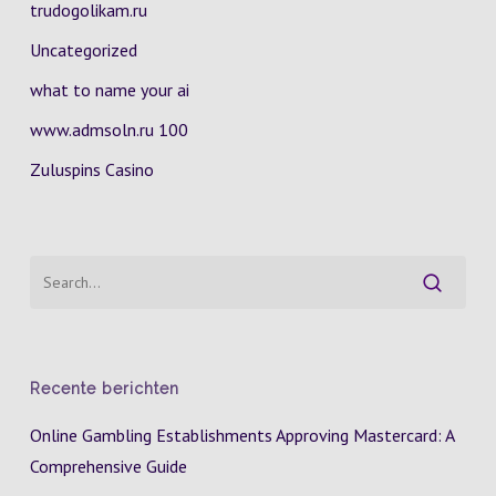
trudogolikam.ru
Uncategorized
what to name your ai
www.admsoln.ru 100
Zuluspins Casino
Recente berichten
Online Gambling Establishments Approving Mastercard: A
Comprehensive Guide