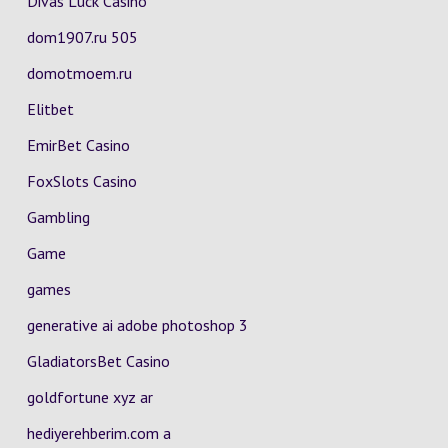
Divas Luck Casino
dom1907.ru 505
domotmoem.ru
Elitbet
EmirBet Casino
FoxSlots Casino
Gambling
Game
games
generative ai adobe photoshop 3
GladiatorsBet Casino
goldfortune xyz ar
hediyerehberim.com a