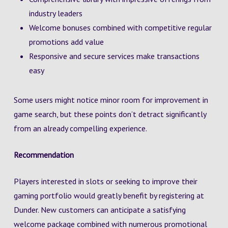
industry leaders
Welcome bonuses combined with competitive regular
promotions add value
Responsive and secure services make transactions
easy
Some users might notice minor room for improvement in
game search, but these points don’t detract significantly
from an already compelling experience.
Recommendation
Players interested in slots or seeking to improve their
gaming portfolio would greatly benefit by registering at
Dunder. New customers can anticipate a satisfying
welcome package combined with numerous promotional