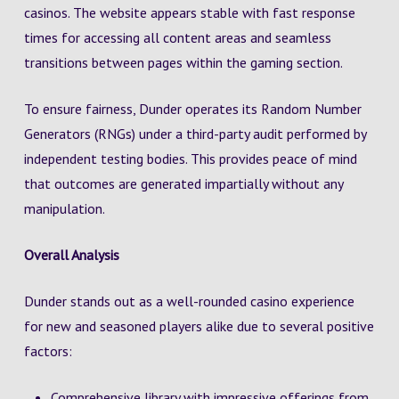
casinos. The website appears stable with fast response
times for accessing all content areas and seamless
transitions between pages within the gaming section.
To ensure fairness, Dunder operates its Random Number
Generators (RNGs) under a third-party audit performed by
independent testing bodies. This provides peace of mind
that outcomes are generated impartially without any
manipulation.
Overall Analysis
Dunder stands out as a well-rounded casino experience
for new and seasoned players alike due to several positive
factors:
Comprehensive library with impressive offerings from