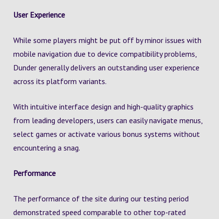
User Experience
While some players might be put off by minor issues with
mobile navigation due to device compatibility problems,
Dunder generally delivers an outstanding user experience
across its platform variants.
With intuitive interface design and high-quality graphics
from leading developers, users can easily navigate menus,
select games or activate various bonus systems without
encountering a snag.
Performance
The performance of the site during our testing period
demonstrated speed comparable to other top-rated