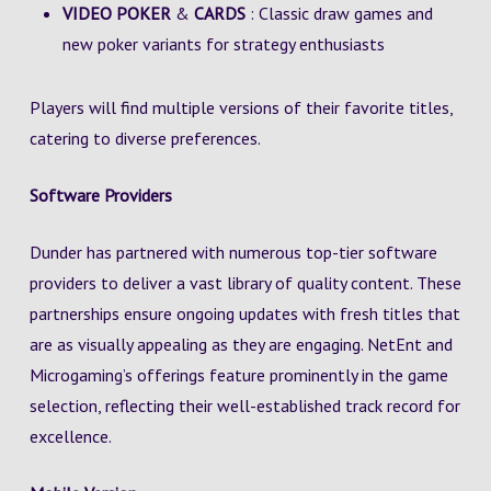
VIDEO POKER
&
CARDS
: Classic draw games and
new poker variants for strategy enthusiasts
Players will find multiple versions of their favorite titles,
catering to diverse preferences.
Software Providers
Dunder has partnered with numerous top-tier software
providers to deliver a vast library of quality content. These
partnerships ensure ongoing updates with fresh titles that
are as visually appealing as they are engaging. NetEnt and
Microgaming’s offerings feature prominently in the game
selection, reflecting their well-established track record for
excellence.