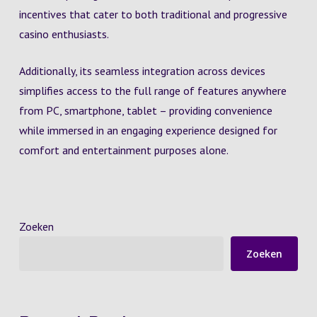
incentives that cater to both traditional and progressive
casino enthusiasts.
Additionally, its seamless integration across devices
simplifies access to the full range of features anywhere
from PC, smartphone, tablet – providing convenience
while immersed in an engaging experience designed for
comfort and entertainment purposes alone.
Zoeken
Zoeken