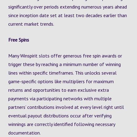
significantly over periods extending numerous years ahead
since inception date set at least two decades earlier than
current market trends.
Free Spins
Many Winspirit slots offer generous free spin awards or
trigger these by reaching a minimum number of winning
lines within specific timeframes. This unlocks several
game-specific options like multipliers for maximum
returns and opportunities to earn exclusive extra
payments via participating networks with multiple
partners’ contributions involved at every level right until
eventual payout distributions occur after verifying
winnings are correctly identified following necessary
documentation.