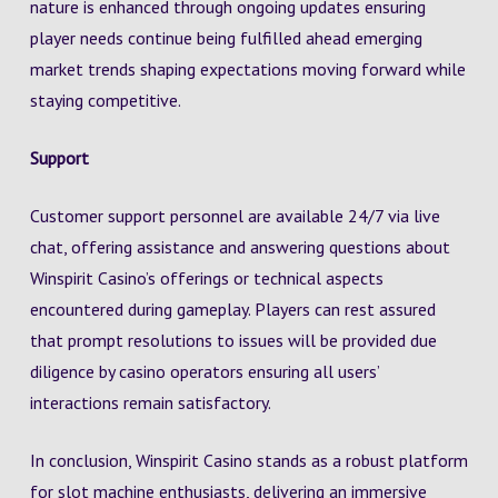
nature is enhanced through ongoing updates ensuring
player needs continue being fulfilled ahead emerging
market trends shaping expectations moving forward while
staying competitive.
Support
Customer support personnel are available 24/7 via live
chat, offering assistance and answering questions about
Winspirit Casino’s offerings or technical aspects
encountered during gameplay. Players can rest assured
that prompt resolutions to issues will be provided due
diligence by casino operators ensuring all users’
interactions remain satisfactory.
In conclusion, Winspirit Casino stands as a robust platform
for slot machine enthusiasts, delivering an immersive