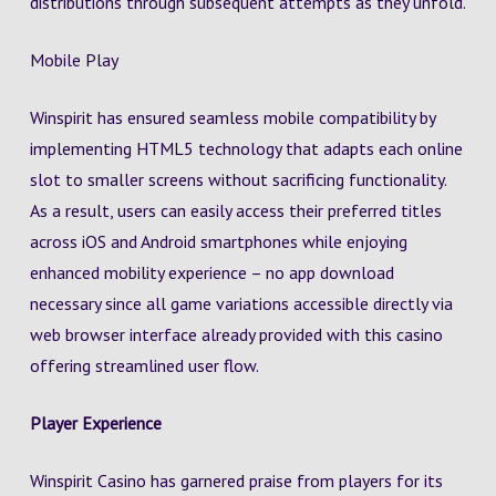
distributions through subsequent attempts as they unfold.
Mobile Play
Winspirit has ensured seamless mobile compatibility by
implementing HTML5 technology that adapts each online
slot to smaller screens without sacrificing functionality.
As a result, users can easily access their preferred titles
across iOS and Android smartphones while enjoying
enhanced mobility experience – no app download
necessary since all game variations accessible directly via
web browser interface already provided with this casino
offering streamlined user flow.
Player Experience
Winspirit Casino has garnered praise from players for its