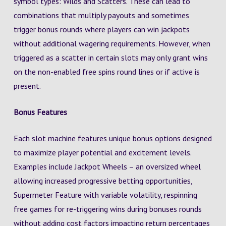
symbol types: Wilds and Scatters. These can lead to
combinations that multiply payouts and sometimes
trigger bonus rounds where players can win jackpots
without additional wagering requirements. However, when
triggered as a scatter in certain slots may only grant wins
on the non-enabled free spins round lines or if active is
present.
Bonus Features
Each slot machine features unique bonus options designed
to maximize player potential and excitement levels.
Examples include Jackpot Wheels – an oversized wheel
allowing increased progressive betting opportunities,
Supermeter Feature with variable volatility, respinning
free games for re-triggering wins during bonuses rounds
without adding cost factors impacting return percentages