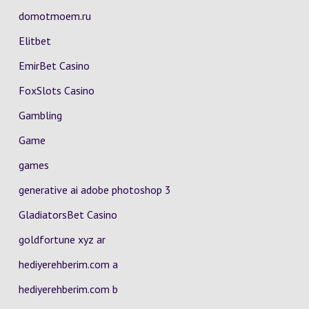
domotmoem.ru
Elitbet
EmirBet Casino
FoxSlots Casino
Gambling
Game
games
generative ai adobe photoshop 3
GladiatorsBet Casino
goldfortune xyz ar
hediyerehberim.com a
hediyerehberim.com b