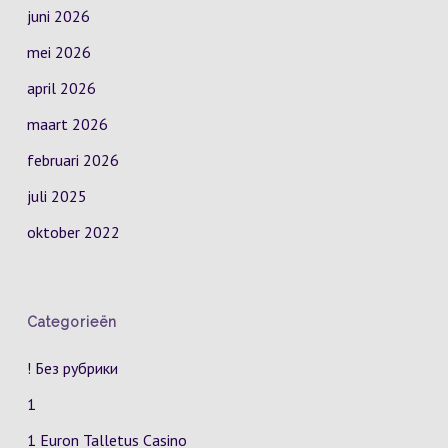
juni 2026
mei 2026
april 2026
maart 2026
februari 2026
juli 2025
oktober 2022
Categorieën
! Без рубрики
1
1 Euron Talletus Casino