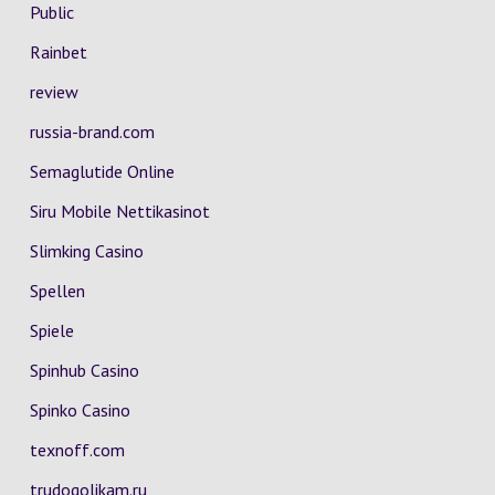
Public
Rainbet
review
russia-brand.com
Semaglutide Online
Siru Mobile Nettikasinot
Slimking Casino
Spellen
Spiele
Spinhub Casino
Spinko Casino
texnoff.com
trudogolikam.ru