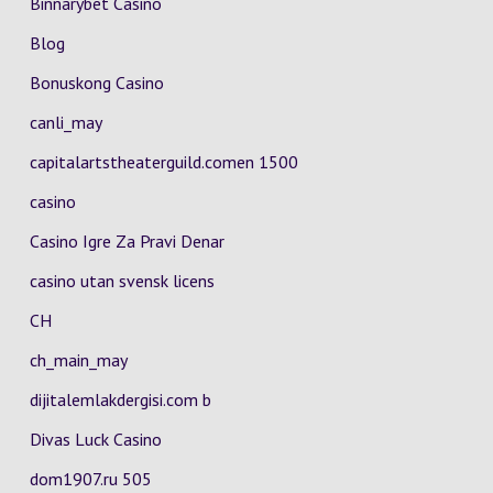
Binnarybet Casino
Blog
Bonuskong Casino
canli_may
capitalartstheaterguild.comen 1500
casino
Casino Igre Za Pravi Denar
casino utan svensk licens
CH
ch_main_may
dijitalemlakdergisi.com b
Divas Luck Casino
dom1907.ru 505