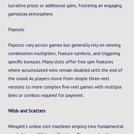
lucrative prizes or additional spins, fostering an engaging
gameplay atmosphere.
Payouts
Payouts vary across games but generally rely on winning
combination multipliers, feature symbols, and triggering
specific bonuses. Many slots offer free spin features
where accumulated wins remain doubled until the end of
the round. As players move from simple three-reel
versions to more complex five-reel games with multiple
lines or combos required for payment.
Wilds and Scatters
Winspirit’s online slot machines employ two fundamental