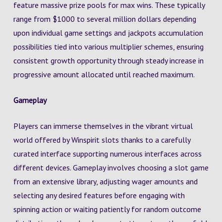
feature massive prize pools for max wins. These typically
range from $1000 to several million dollars depending
upon individual game settings and jackpots accumulation
possibilities tied into various multiplier schemes, ensuring
consistent growth opportunity through steady increase in
progressive amount allocated until reached maximum.
Gameplay
Players can immerse themselves in the vibrant virtual
world offered by Winspirit slots thanks to a carefully
curated interface supporting numerous interfaces across
different devices. Gameplay involves choosing a slot game
from an extensive library, adjusting wager amounts and
selecting any desired features before engaging with
spinning action or waiting patiently for random outcome