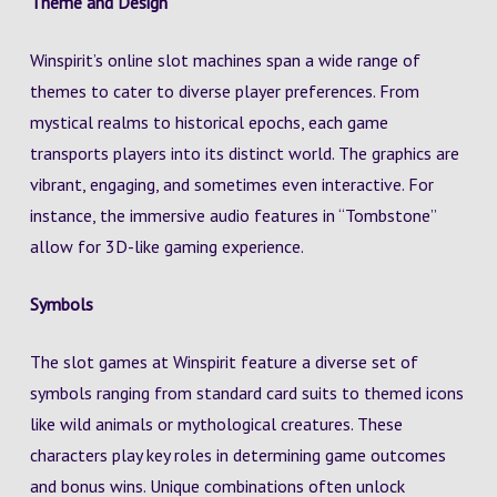
Theme and Design
Winspirit’s online slot machines span a wide range of
themes to cater to diverse player preferences. From
mystical realms to historical epochs, each game
transports players into its distinct world. The graphics are
vibrant, engaging, and sometimes even interactive. For
instance, the immersive audio features in “Tombstone”
allow for 3D-like gaming experience.
Symbols
The slot games at Winspirit feature a diverse set of
symbols ranging from standard card suits to themed icons
like wild animals or mythological creatures. These
characters play key roles in determining game outcomes
and bonus wins. Unique combinations often unlock