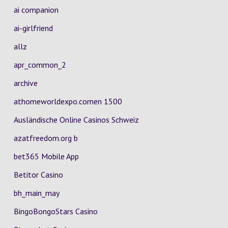
ai companion
ai-girlfriend
allz
apr_common_2
archive
athomeworldexpo.comen 1500
Ausländische Online Casinos Schweiz
azatfreedom.org b
bet365 Mobile App
Betitor Casino
bh_main_may
BingoBongoStars Casino