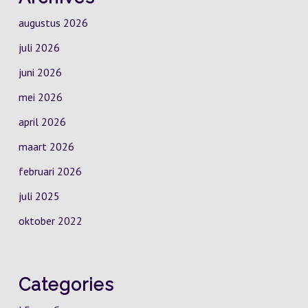
augustus 2026
juli 2026
juni 2026
mei 2026
april 2026
maart 2026
februari 2026
juli 2025
oktober 2022
Categories