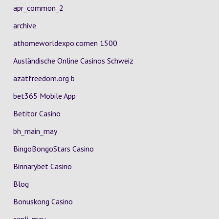
apr_common_2
archive
athomeworldexpo.comen 1500
Ausländische Online Casinos Schweiz
azatfreedom.org b
bet365 Mobile App
Betitor Casino
bh_main_may
BingoBongoStars Casino
Binnarybet Casino
Blog
Bonuskong Casino