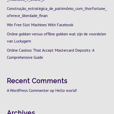
Construção_estratégica_de_patrimônio_com_thorfortune_
oferece_liberdade_finan
Win Free Slot Machines With Facebook
Online gokken versus offline gokken wat zijn de voordelen
van Luckygem
Online Casinos That Accept Mastercard Deposits: A
Comprehensive Guide
Recent Comments
A WordPress Commenter
op
Hello world!
Archives