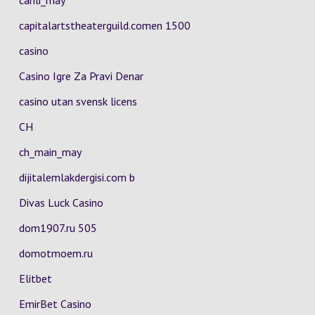
canli_may
capitalartstheaterguild.comen 1500
casino
Casino Igre Za Pravi Denar
casino utan svensk licens
CH
ch_main_may
dijitalemlakdergisi.com b
Divas Luck Casino
dom1907.ru 505
domotmoem.ru
Elitbet
EmirBet Casino