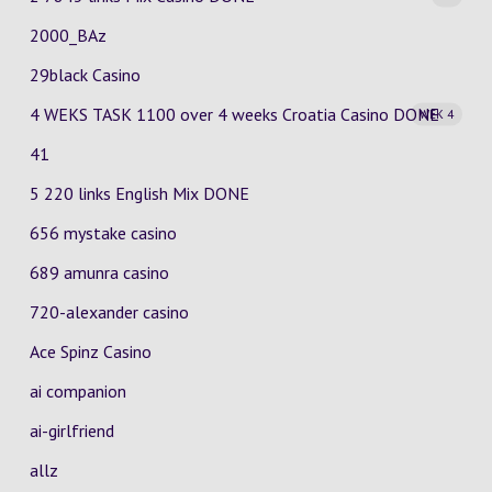
2000_BAz
29black Casino
4 WEKS TASK 1100 over 4 weeks Croatia Casino
DONE
WEK 4
41
5 220 links English Mix DONE
656 mystake casino
689 amunra casino
720-alexander casino
Ace Spinz Casino
ai companion
ai-girlfriend
allz