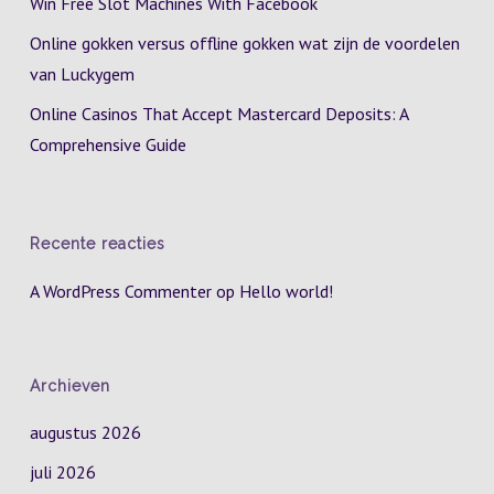
Win Free Slot Machines With Facebook
Online gokken versus offline gokken wat zijn de voordelen
van Luckygem
Online Casinos That Accept Mastercard Deposits: A
Comprehensive Guide
Recente reacties
A WordPress Commenter
op
Hello world!
Archieven
augustus 2026
juli 2026