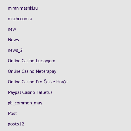
miranimashki.ru
mkchr.com a
new
News
news_2
Online Casino Luckygem
Online Casino Neterapay
Online Casino Pro České Hráče
Paypal Casino Talletus
pb_common_may
Post
posts12