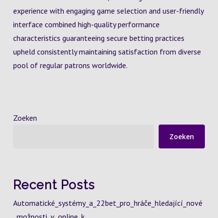
experience with engaging game selection and user-friendly
interface combined high-quality performance
characteristics guaranteeing secure betting practices
upheld consistently maintaining satisfaction from diverse
pool of regular patrons worldwide.
Zoeken
Zoeken
Recent Posts
Automatické_systémy_a_22bet_pro_hráče_hledající_nové
_možnosti_v_online_k