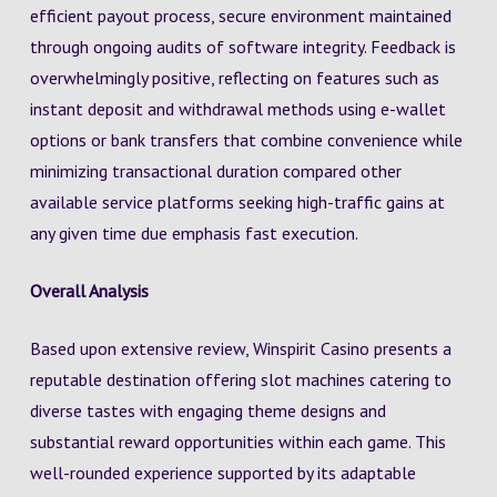
efficient payout process, secure environment maintained
through ongoing audits of software integrity. Feedback is
overwhelmingly positive, reflecting on features such as
instant deposit and withdrawal methods using e-wallet
options or bank transfers that combine convenience while
minimizing transactional duration compared other
available service platforms seeking high-traffic gains at
any given time due emphasis fast execution.
Overall Analysis
Based upon extensive review, Winspirit Casino presents a
reputable destination offering slot machines catering to
diverse tastes with engaging theme designs and
substantial reward opportunities within each game. This
well-rounded experience supported by its adaptable