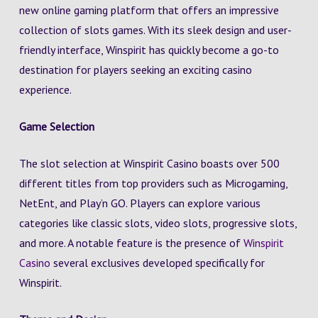
new online gaming platform that offers an impressive
collection of slots games. With its sleek design and user-
friendly interface, Winspirit has quickly become a go-to
destination for players seeking an exciting casino
experience.
Game Selection
The slot selection at Winspirit Casino boasts over 500
different titles from top providers such as Microgaming,
NetEnt, and Play’n GO. Players can explore various
categories like classic slots, video slots, progressive slots,
and more. A notable feature is the presence of
Winspirit
Casino
several exclusives developed specifically for
Winspirit.