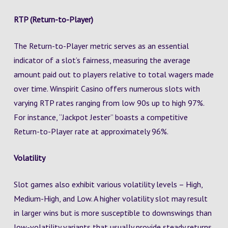
RTP (Return-to-Player)
The Return-to-Player metric serves as an essential
indicator of a slot’s fairness, measuring the average
amount paid out to players relative to total wagers made
over time. Winspirit Casino offers numerous slots with
varying RTP rates ranging from low 90s up to high 97%.
For instance, “Jackpot Jester” boasts a competitive
Return-to-Player rate at approximately 96%.
Volatility
Slot games also exhibit various volatility levels – High,
Medium-High, and Low. A higher volatility slot may result
in larger wins but is more susceptible to downswings than
low-volatility variants that usually provide steady returns