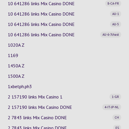
10 641286 links Mix Casino
DONE
8-CA-FR
10 641286 links Mix Casino
DONE
AU-1
10 641286 links Mix Casino
DONE
AU-5
10 641286 links Mix Casino
DONE
AU-6-7chast
1020A Z
1169
1450A Z
1500A Z
1xbetph.ph3
2 157190 links Mix Casino
1
1-GR
2 157190 links Mix Casino
DONE
4-IT-JP-NL
2 7843 links Mix Casino
DONE
CH
2 7843 links Mix Casino
DONE
ES