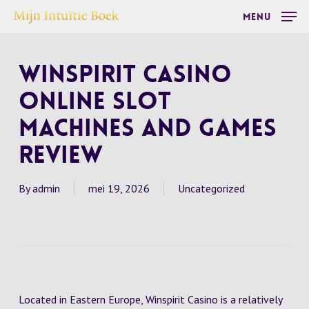
Skip
Menu
to
main
Winspirit Casino
content
Online Slot
Machines and Games
Review
By
admin
mei 19, 2026
Uncategorized
Located in Eastern Europe, Winspirit Casino is a relatively