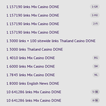
1 157190 links Mix Casino
DONE
1-GR
1 157190 links Mix Casino
DONE
1-HU
1 157190 links Mix Casino
DONE
2-FI
1 157190 links Mix Casino DONE
1 3000 links + 100 sitewide links Thailand Casino DONE
1 3000 links Thailand Casino DONE
1 4010 links Mix Casino
DONE
BG
1 6000 links Mix Casino
DONE
SW
1 7843 links Mix Casino
DONE
NL
1 8000 links English News DONE
10 641286 links Mix Casino
DONE
5-SE
6
10 641286 links Mix Casino
DONE
6-SE
5