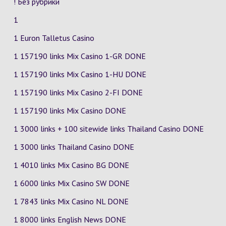
! Без рубрики
1
1 Euron Talletus Casino
1 157190 links Mix Casino
1-GR
DONE
1 157190 links Mix Casino
1-HU
DONE
1 157190 links Mix Casino
2-FI
DONE
1 157190 links Mix Casino DONE
1 3000 links + 100 sitewide links Thailand Casino DONE
1 3000 links Thailand Casino DONE
1 4010 links Mix Casino
BG
DONE
1 6000 links Mix Casino
SW
DONE
1 7843 links Mix Casino
NL
DONE
1 8000 links English News DONE