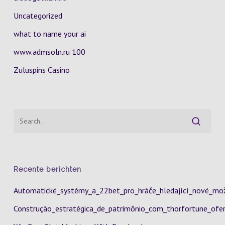
Uncategorized
what to name your ai
www.admsoln.ru 100
Zuluspins Casino
Recente berichten
Automatické_systémy_a_22bet_pro_hráče_hledající_nové_mož
Construção_estratégica_de_patrimônio_com_thorfortune_ofer