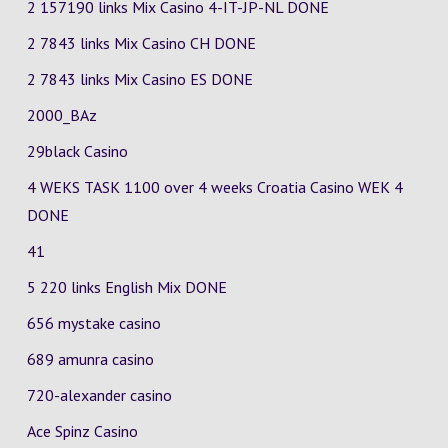
2 157190 links Mix Casino
4-IT-JP-NL
DONE
2 7843 links Mix Casino
CH
DONE
2 7843 links Mix Casino
ES
DONE
2000_BAz
29black Casino
4 WEKS TASK 1100 over 4 weeks Croatia Casino
WEK 4
DONE
41
5 220 links English Mix DONE
656 mystake casino
689 amunra casino
720-alexander casino
Ace Spinz Casino