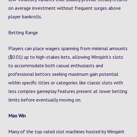
on average investment without frequent surges above
player bankrolls.
Betting Range
Players can place wagers spanning from minimal amounts
($0.01) up to high-stakes bets, allowing Winspirit’s slots
to accommodate both casual enthusiasts and
professional bettors seeking maximum gain potential
within specific titles or categories like classic slots with
less complex gameplay features present at lower betting
limits before eventually moving on.
Max Win
Many of the top-rated slot machines hosted by Winspirit