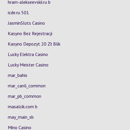
hram-alekseevskii.ru b
icde.ru 501
JasminSlots Casino
Kasyno Bez Rejestracji
Kasyno Depozyt 20 Zł Blik
Lucky Elektra Casino
Lucky Meister Casino
mar_bahis
mar_canli_common
mar_pb_common
masalcik.com b
may_main_sb
Mino Casino