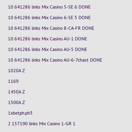
10 641286 links Mix Casino
5-SE
6
DONE
10 641286 links Mix Casino
6-SE
5
DONE
10 641286 links Mix Casino
8-CA-FR
DONE
10 641286 links Mix Casino
AU-1
DONE
10 641286 links Mix Casino
AU-5
DONE
10 641286 links Mix Casino
AU-6-7chast
DONE
1020A Z
1169
1450A Z
1500A Z
1xbetph.ph3
2 157190 links Mix Casino
1-GR
1