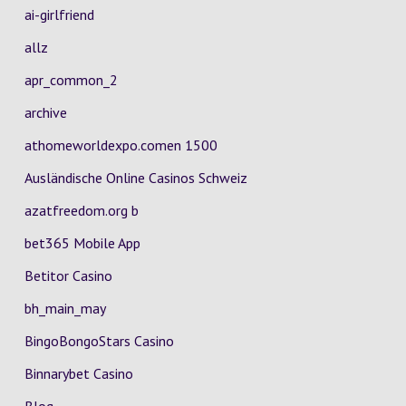
ai-girlfriend
allz
apr_common_2
archive
athomeworldexpo.comen 1500
Ausländische Online Casinos Schweiz
azatfreedom.org b
bet365 Mobile App
Betitor Casino
bh_main_may
BingoBongoStars Casino
Binnarybet Casino