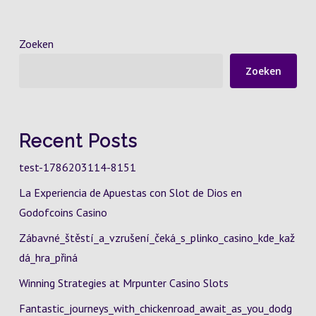
Zoeken
Zoeken
Recent Posts
test-1786203114-8151
La Experiencia de Apuestas con Slot de Dios en
Godofcoins Casino
Zábavné_štěstí_a_vzrušení_čeká_s_plinko_casino_kde_kaž
dá_hra_přiná
Winning Strategies at Mrpunter Casino Slots
Fantastic_journeys_with_chickenroad_await_as_you_dodg