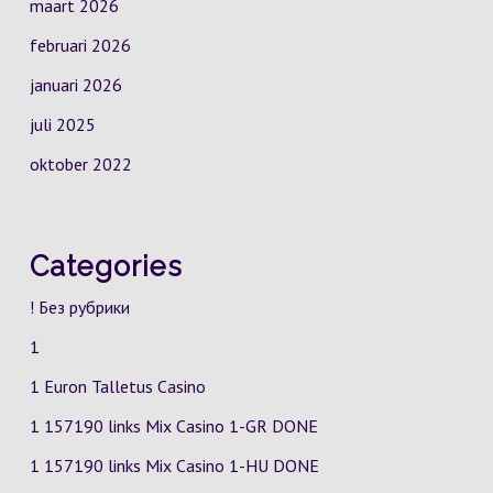
maart 2026
februari 2026
januari 2026
juli 2025
oktober 2022
Categories
! Без рубрики
1
1 Euron Talletus Casino
1 157190 links Mix Casino
1-GR
DONE
1 157190 links Mix Casino
1-HU
DONE