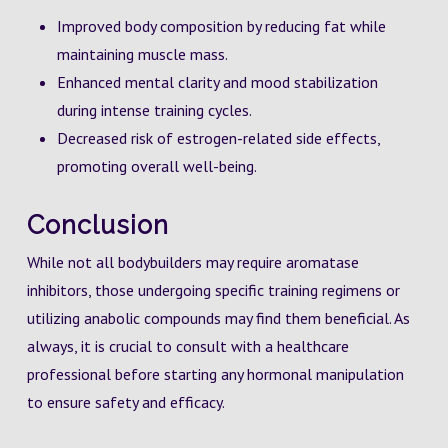
Improved body composition by reducing fat while
maintaining muscle mass.
Enhanced mental clarity and mood stabilization
during intense training cycles.
Decreased risk of estrogen-related side effects,
promoting overall well-being.
Conclusion
While not all bodybuilders may require aromatase
inhibitors, those undergoing specific training regimens or
utilizing anabolic compounds may find them beneficial. As
always, it is crucial to consult with a healthcare
professional before starting any hormonal manipulation
to ensure safety and efficacy.