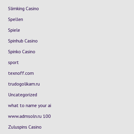
Slimking Casino
Spellen
Spiele
Spinhub Casino
Spinko Casino
sport
texnoff.com
trudogolikam.ru
Uncategorized
what to name your ai
www.admsoln.ru 100
Zuluspins Casino