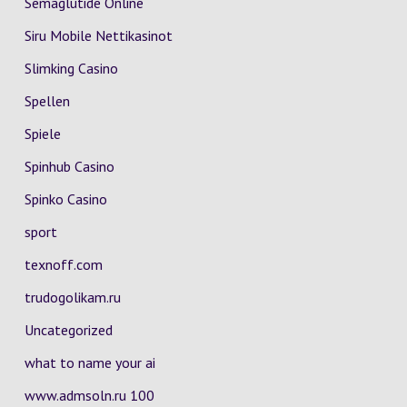
Semaglutide Online
Siru Mobile Nettikasinot
Slimking Casino
Spellen
Spiele
Spinhub Casino
Spinko Casino
sport
texnoff.com
trudogolikam.ru
Uncategorized
what to name your ai
www.admsoln.ru 100