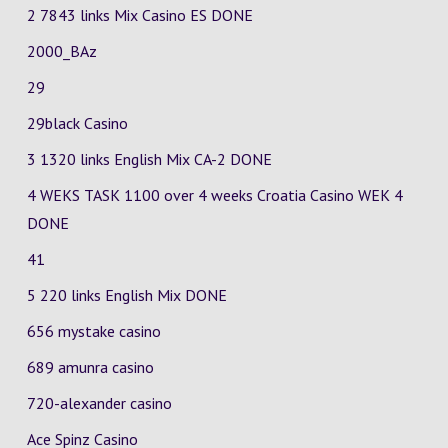
2 7843 links Mix Casino
ES
DONE
2000_BAz
29
29black Casino
3 1320 links English Mix
CA-2
DONE
4 WEKS TASK 1100 over 4 weeks Croatia Casino
WEK 4
DONE
41
5 220 links English Mix DONE
656 mystake casino
689 amunra casino
720-alexander casino
Ace Spinz Casino