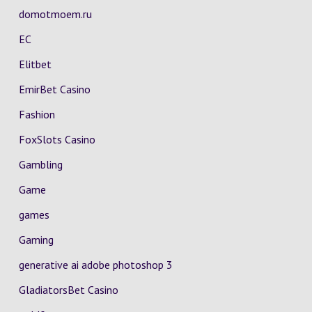
domotmoem.ru
EC
Elitbet
EmirBet Casino
Fashion
FoxSlots Casino
Gambling
Game
games
Gaming
generative ai adobe photoshop 3
GladiatorsBet Casino