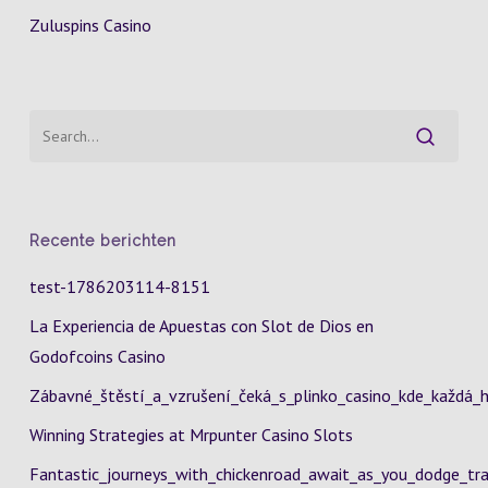
Zuluspins Casino
Recente berichten
test-1786203114-8151
La Experiencia de Apuestas con Slot de Dios en
Godofcoins Casino
Zábavné_štěstí_a_vzrušení_čeká_s_plinko_casino_kde_každá_h
Winning Strategies at Mrpunter Casino Slots
Fantastic_journeys_with_chickenroad_await_as_you_dodge_tra