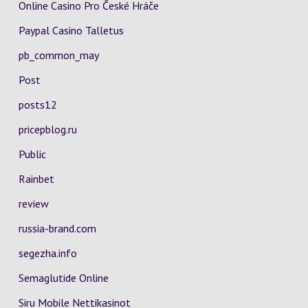
Online Casino Pro České Hráče
Paypal Casino Talletus
pb_common_may
Post
posts12
pricepblog.ru
Public
Rainbet
review
russia-brand.com
segezha.info
Semaglutide Online
Siru Mobile Nettikasinot