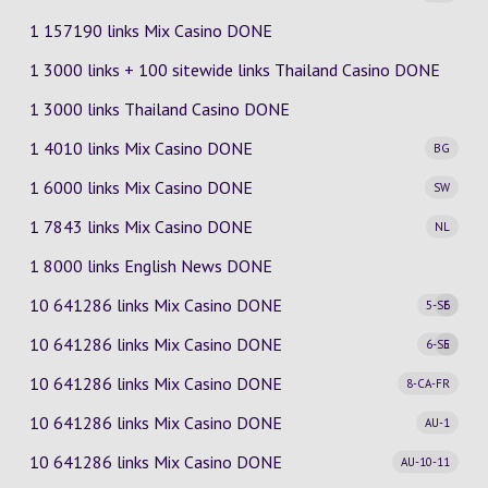
1 157190 links Mix Casino DONE
1 3000 links + 100 sitewide links Thailand Casino DONE
1 3000 links Thailand Casino DONE
1 4010 links Mix Casino
DONE
BG
1 6000 links Mix Casino
DONE
SW
1 7843 links Mix Casino
DONE
NL
1 8000 links English News DONE
10 641286 links Mix Casino
DONE
5-SE
6
10 641286 links Mix Casino
DONE
6-SE
5
10 641286 links Mix Casino
DONE
8-CA-FR
10 641286 links Mix Casino
DONE
AU-1
10 641286 links Mix Casino
DONE
AU-10-11