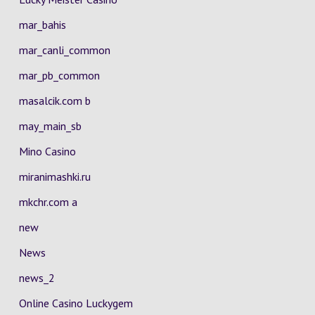
mar_bahis
mar_canli_common
mar_pb_common
masalcik.com b
may_main_sb
Mino Casino
miranimashki.ru
mkchr.com a
new
News
news_2
Online Casino Luckygem