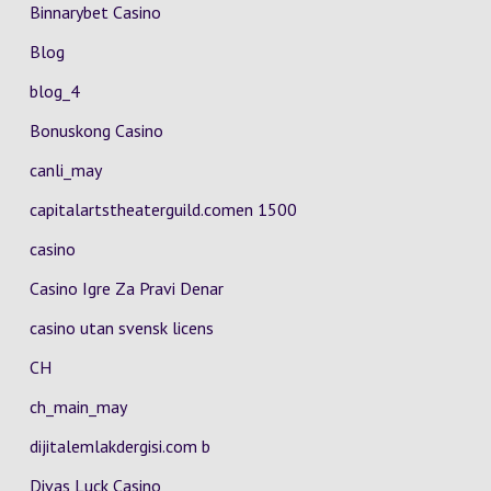
Binnarybet Casino
Blog
blog_4
Bonuskong Casino
canli_may
capitalartstheaterguild.comen 1500
casino
Casino Igre Za Pravi Denar
casino utan svensk licens
CH
ch_main_may
dijitalemlakdergisi.com b
Divas Luck Casino