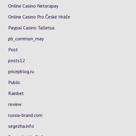
Online Casino Neterapay
Online Casino Pro České Hráče
Paypal Casino Talletus
pb_common_may
Post
posts12
pricepblog.ru
Public
Rainbet
review
russia-brand.com
segezha.info