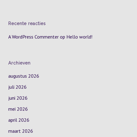
Recente reacties
A WordPress Commenter
op
Hello world!
Archieven
augustus 2026
juli 2026
juni 2026
mei 2026
april 2026
maart 2026