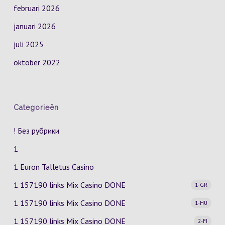
februari 2026
januari 2026
juli 2025
oktober 2022
Categorieën
! Без рубрики
1
1 Euron Talletus Casino
1 157190 links Mix Casino
DONE
1-GR
1 157190 links Mix Casino
DONE
1-HU
1 157190 links Mix Casino
DONE
2-FI