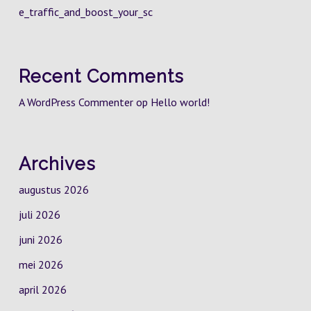
e_traffic_and_boost_your_sc
Recent Comments
A WordPress Commenter
op
Hello world!
Archives
augustus 2026
juli 2026
juni 2026
mei 2026
april 2026