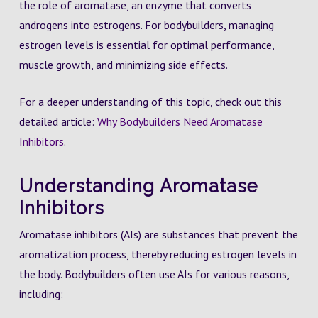
the role of aromatase, an enzyme that converts
androgens into estrogens. For bodybuilders, managing
estrogen levels is essential for optimal performance,
muscle growth, and minimizing side effects.
For a deeper understanding of this topic, check out this
detailed article:
Why Bodybuilders Need Aromatase
Inhibitors
.
Understanding Aromatase
Inhibitors
Aromatase inhibitors (AIs) are substances that prevent the
aromatization process, thereby reducing estrogen levels in
the body. Bodybuilders often use AIs for various reasons,
including: