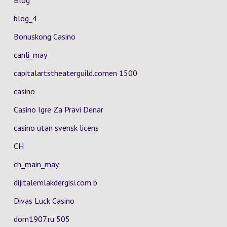
Blog
blog_4
Bonuskong Casino
canli_may
capitalartstheaterguild.comen 1500
casino
Casino Igre Za Pravi Denar
casino utan svensk licens
CH
ch_main_may
dijitalemlakdergisi.com b
Divas Luck Casino
dom1907.ru 505