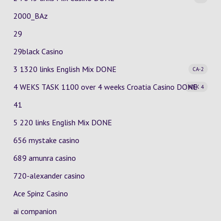
2000_BAz
29
29black Casino
3 1320 links English Mix
DONE
CA-2
4 WEKS TASK 1100 over 4 weeks Croatia Casino
DONE
WEK 4
41
5 220 links English Mix DONE
656 mystake casino
689 amunra casino
720-alexander casino
Ace Spinz Casino
ai companion