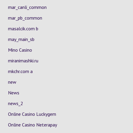
mar_canli_common
mar_pb_common
masalcik.com b
may_main_sb
Mino Casino
miranimashki.ru
mkchr.com a
new
News
news_2
Online Casino Luckygem
Online Casino Neterapay