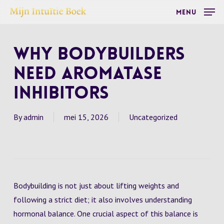
Skip
Menu
to
main
Why Bodybuilders
content
Need Aromatase
Inhibitors
By
admin
mei 15, 2026
Uncategorized
Bodybuilding is not just about lifting weights and
following a strict diet; it also involves understanding
hormonal balance. One crucial aspect of this balance is