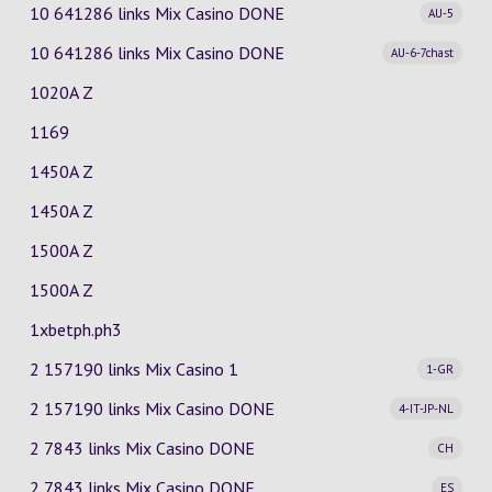
10 641286 links Mix Casino
DONE
AU-5
10 641286 links Mix Casino
DONE
AU-6-7chast
1020A Z
1169
1450A Z
1450A Z
1500A Z
1500A Z
1xbetph.ph3
2 157190 links Mix Casino
1
1-GR
2 157190 links Mix Casino
DONE
4-IT-JP-NL
2 7843 links Mix Casino
DONE
CH
2 7843 links Mix Casino
DONE
ES