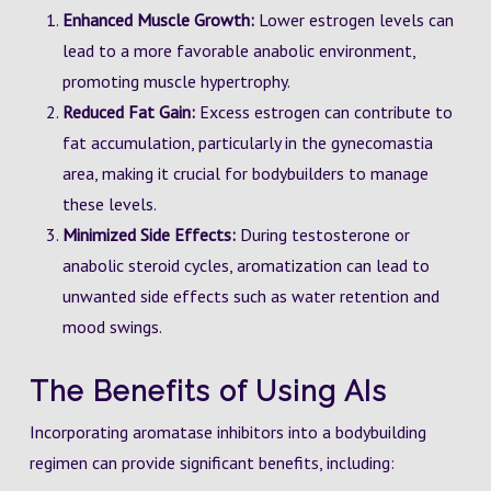
Enhanced Muscle Growth:
Lower estrogen levels can
lead to a more favorable anabolic environment,
promoting muscle hypertrophy.
Reduced Fat Gain:
Excess estrogen can contribute to
fat accumulation, particularly in the gynecomastia
area, making it crucial for bodybuilders to manage
these levels.
Minimized Side Effects:
During testosterone or
anabolic steroid cycles, aromatization can lead to
unwanted side effects such as water retention and
mood swings.
The Benefits of Using AIs
Incorporating aromatase inhibitors into a bodybuilding
regimen can provide significant benefits, including: