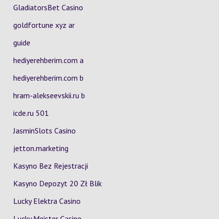
GladiatorsBet Casino
goldfortune xyz ar
guide
hediyerehberim.com a
hediyerehberim.com b
hram-alekseevskii.ru b
icde.ru 501
JasminSlots Casino
jetton.marketing
Kasyno Bez Rejestracji
Kasyno Depozyt 20 Zł Blik
Lucky Elektra Casino
Lucky Meister Casino