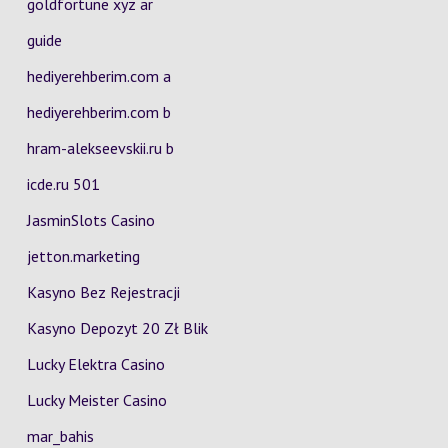
goldfortune xyz ar
guide
hediyerehberim.com a
hediyerehberim.com b
hram-alekseevskii.ru b
icde.ru 501
JasminSlots Casino
jetton.marketing
Kasyno Bez Rejestracji
Kasyno Depozyt 20 Zł Blik
Lucky Elektra Casino
Lucky Meister Casino
mar_bahis