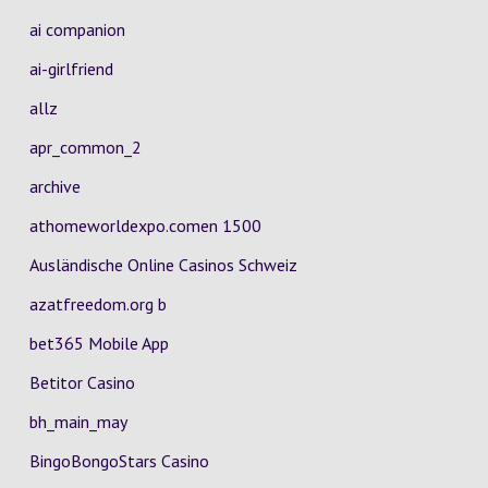
ai companion
ai-girlfriend
allz
apr_common_2
archive
athomeworldexpo.comen 1500
Ausländische Online Casinos Schweiz
azatfreedom.org b
bet365 Mobile App
Betitor Casino
bh_main_may
BingoBongoStars Casino