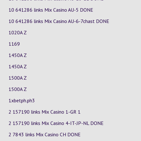
10 641286 links Mix Casino
AU-5
DONE
10 641286 links Mix Casino
AU-6-7chast
DONE
1020A Z
1169
1450A Z
1450A Z
1500A Z
1500A Z
1xbetph.ph3
2 157190 links Mix Casino
1-GR
1
2 157190 links Mix Casino
4-IT-JP-NL
DONE
2 7843 links Mix Casino
CH
DONE