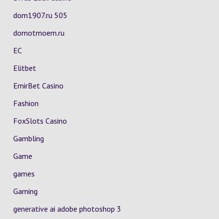
dom1907.ru 505
domotmoem.ru
EC
Elitbet
EmirBet Casino
Fashion
FoxSlots Casino
Gambling
Game
games
Gaming
generative ai adobe photoshop 3