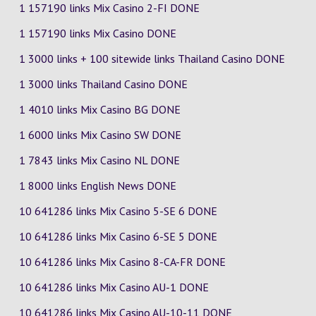
1 157190 links Mix Casino
2-FI
DONE
1 157190 links Mix Casino DONE
1 3000 links + 100 sitewide links Thailand Casino DONE
1 3000 links Thailand Casino DONE
1 4010 links Mix Casino
BG
DONE
1 6000 links Mix Casino
SW
DONE
1 7843 links Mix Casino
NL
DONE
1 8000 links English News DONE
10 641286 links Mix Casino
5-SE
6
DONE
10 641286 links Mix Casino
6-SE
5
DONE
10 641286 links Mix Casino
8-CA-FR
DONE
10 641286 links Mix Casino
AU-1
DONE
10 641286 links Mix Casino
AU-10-11
DONE