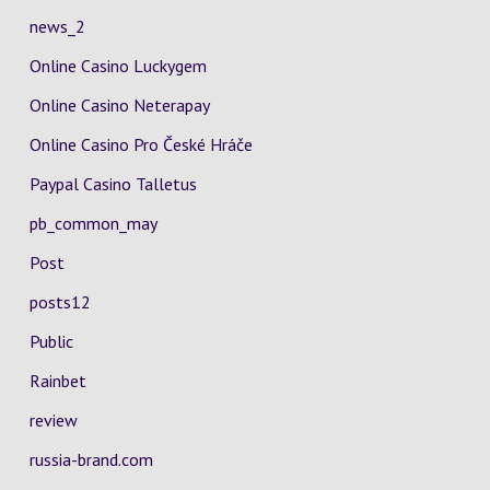
news_2
Online Casino Luckygem
Online Casino Neterapay
Online Casino Pro České Hráče
Paypal Casino Talletus
pb_common_may
Post
posts12
Public
Rainbet
review
russia-brand.com