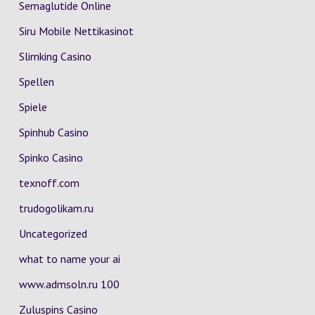
Semaglutide Online
Siru Mobile Nettikasinot
Slimking Casino
Spellen
Spiele
Spinhub Casino
Spinko Casino
texnoff.com
trudogolikam.ru
Uncategorized
what to name your ai
www.admsoln.ru 100
Zuluspins Casino