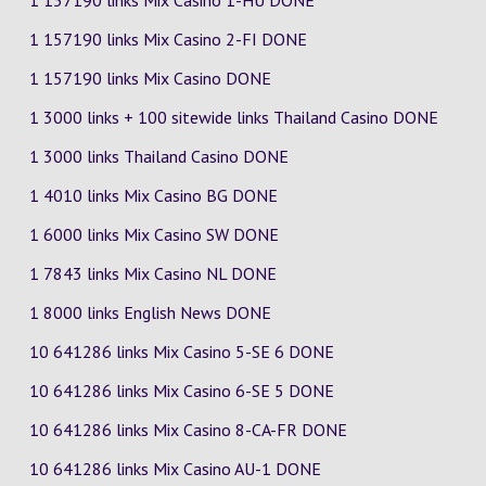
1 157190 links Mix Casino
1-HU
DONE
1 157190 links Mix Casino
2-FI
DONE
1 157190 links Mix Casino DONE
1 3000 links + 100 sitewide links Thailand Casino DONE
1 3000 links Thailand Casino DONE
1 4010 links Mix Casino
BG
DONE
1 6000 links Mix Casino
SW
DONE
1 7843 links Mix Casino
NL
DONE
1 8000 links English News DONE
10 641286 links Mix Casino
5-SE
6
DONE
10 641286 links Mix Casino
6-SE
5
DONE
10 641286 links Mix Casino
8-CA-FR
DONE
10 641286 links Mix Casino
AU-1
DONE