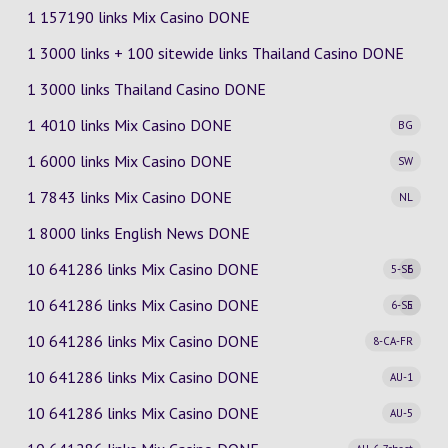
1 157190 links Mix Casino DONE
1 3000 links + 100 sitewide links Thailand Casino DONE
1 3000 links Thailand Casino DONE
1 4010 links Mix Casino
DONE
BG
1 6000 links Mix Casino
DONE
SW
1 7843 links Mix Casino
DONE
NL
1 8000 links English News DONE
10 641286 links Mix Casino
DONE
5-SE
6
10 641286 links Mix Casino
DONE
6-SE
5
10 641286 links Mix Casino
DONE
8-CA-FR
10 641286 links Mix Casino
DONE
AU-1
10 641286 links Mix Casino
DONE
AU-5