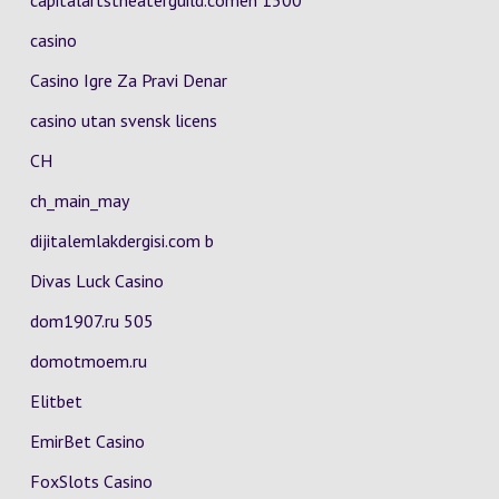
capitalartstheaterguild.comen 1500
casino
Casino Igre Za Pravi Denar
casino utan svensk licens
CH
ch_main_may
dijitalemlakdergisi.com b
Divas Luck Casino
dom1907.ru 505
domotmoem.ru
Elitbet
EmirBet Casino
FoxSlots Casino