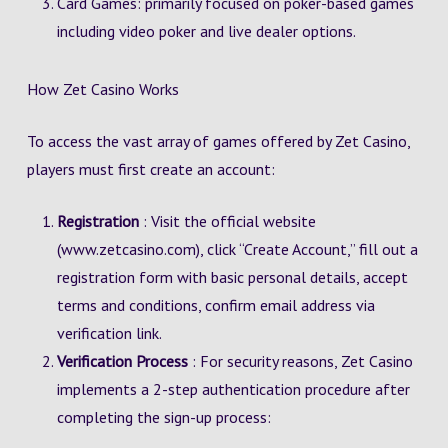
Card Games: primarily focused on poker-based games
including video poker and live dealer options.
How Zet Casino Works
To access the vast array of games offered by Zet Casino,
players must first create an account:
Registration
: Visit the official website
(www.zetcasino.com), click “Create Account,” fill out a
registration form with basic personal details, accept
terms and conditions, confirm email address via
verification link.
Verification Process
: For security reasons, Zet Casino
implements a 2-step authentication procedure after
completing the sign-up process: