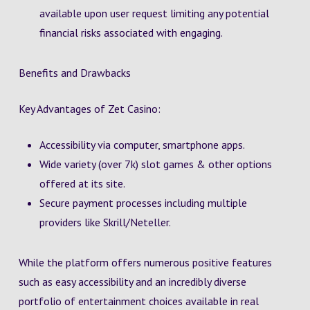
available upon user request limiting any potential
financial risks associated with engaging.
Benefits and Drawbacks
Key Advantages of Zet Casino:
Accessibility via computer, smartphone apps.
Wide variety (over 7k) slot games & other options
offered at its site.
Secure payment processes including multiple
providers like Skrill/Neteller.
While the platform offers numerous positive features
such as easy accessibility and an incredibly diverse
portfolio of entertainment choices available in real