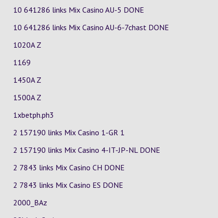
10 641286 links Mix Casino
AU-5
DONE
10 641286 links Mix Casino
AU-6-7chast
DONE
1020A Z
1169
1450A Z
1500A Z
1xbetph.ph3
2 157190 links Mix Casino
1-GR
1
2 157190 links Mix Casino
4-IT-JP-NL
DONE
2 7843 links Mix Casino
CH
DONE
2 7843 links Mix Casino
ES
DONE
2000_BAz