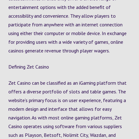
entertainment options with the added benefit of
accessibility and convenience. They allow players to
participate from anywhere with an internet connection
using either their computer or mobile device. In exchange
for providing users with a wide variety of games, online
casinos generate revenue through player wagers.
Defining Zet Casino
Zet Casino can be classified as an iGaming platform that
offers a diverse portfolio of slots and table games. The
website’s primary focus is on user experience, featuring a
modern design and interface that allows for easy
navigation. As with most online gaming platforms, Zet
Casino operates using software from various suppliers
such as Playson, Betsoft, Nolimit City, Wazdan, and