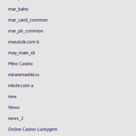
mar_bahis
mar_canli_common
mar_pb_common
masalcik.com b
may_main_sb
Mino Casino
miranimashki.ru
mkchr.com a
new
News
news_2
Online Casino Luckygem