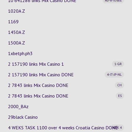
10 641286 links Mix Casino
DONE
AU-6-7chast
1020A Z
1169
1450A Z
1500A Z
1xbetph.ph3
2 157190 links Mix Casino
1
1-GR
2 157190 links Mix Casino
DONE
4-IT-JP-NL
2 7843 links Mix Casino
DONE
CH
2 7843 links Mix Casino
DONE
ES
2000_BAz
29black Casino
4 WEKS TASK 1100 over 4 weeks Croatia Casino
DONE
WEK 4