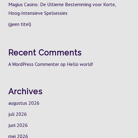
Magius Casino: De Ultieme Bestemming voor Korte,
Hoog‑Intensieve Spelsessies
(geen titel)
Recent Comments
A WordPress Commenter
op
Hello world!
Archives
augustus 2026
juli 2026
juni 2026
mei 2026