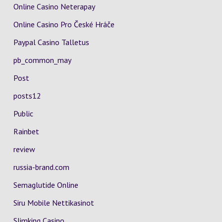
Online Casino Neterapay
Online Casino Pro České Hráče
Paypal Casino Talletus
pb_common_may
Post
posts12
Public
Rainbet
review
russia-brand.com
Semaglutide Online
Siru Mobile Nettikasinot
Slimking Casino