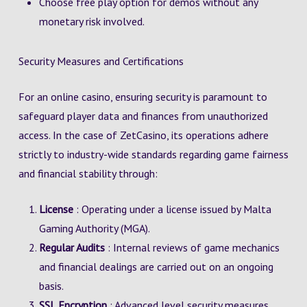
Choose free play option for demos without any
monetary risk involved.
Security Measures and Certifications
For an online casino, ensuring security is paramount to
safeguard player data and finances from unauthorized
access. In the case of ZetCasino, its operations adhere
strictly to industry-wide standards regarding game fairness
and financial stability through:
License
: Operating under a license issued by Malta
Gaming Authority (MGA).
Regular Audits
: Internal reviews of game mechanics
and financial dealings are carried out on an ongoing
basis.
SSL Encryption
: Advanced level security measures