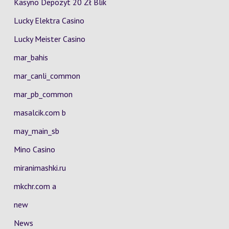
Kasyno Depozyt 20 Zł Blik
Lucky Elektra Casino
Lucky Meister Casino
mar_bahis
mar_canli_common
mar_pb_common
masalcik.com b
may_main_sb
Mino Casino
miranimashki.ru
mkchr.com a
new
News