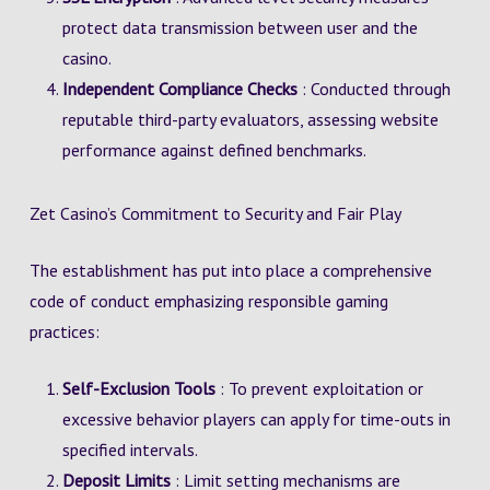
protect data transmission between user and the
casino.
Independent Compliance Checks
: Conducted through
reputable third-party evaluators, assessing website
performance against defined benchmarks.
Zet Casino’s Commitment to Security and Fair Play
The establishment has put into place a comprehensive
code of conduct emphasizing responsible gaming
practices:
Self-Exclusion Tools
: To prevent exploitation or
excessive behavior players can apply for time-outs in
specified intervals.
Deposit Limits
: Limit setting mechanisms are