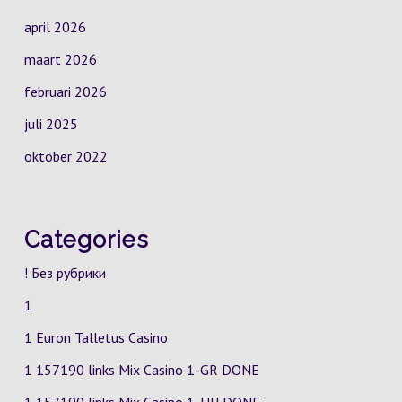
april 2026
maart 2026
februari 2026
juli 2025
oktober 2022
Categories
! Без рубрики
1
1 Euron Talletus Casino
1 157190 links Mix Casino
1-GR
DONE