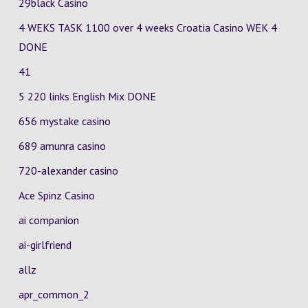
29black Casino
4 WEKS TASK 1100 over 4 weeks Croatia Casino
WEK 4
DONE
41
5 220 links English Mix DONE
656 mystake casino
689 amunra casino
720-alexander casino
Ace Spinz Casino
ai companion
ai-girlfriend
allz
apr_common_2