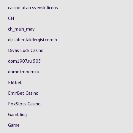
casino utan svensk licens
CH
ch_main_may
dijitalemlakdergisi.com b
Divas Luck Casino
dom1907.ru 505
domotmoem.ru
Elitbet
EmirBet Casino
FoxSlots Casino
Gambling
Game