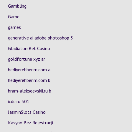
Gambling
Game
games
generative ai adobe photoshop 3
GladiatorsBet Casino
goldfortune xyz ar
hediyerehberim.com a
hediyerehberim.com b
hram-alekseevskii.ru b
icde.ru 501
JasminSlots Casino
Kasyno Bez Rejestracji