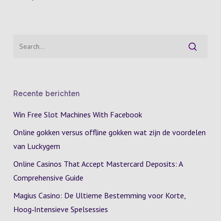
Recente berichten
Win Free Slot Machines With Facebook
Online gokken versus offline gokken wat zijn de voordelen
van Luckygem
Online Casinos That Accept Mastercard Deposits: A
Comprehensive Guide
Magius Casino: De Ultieme Bestemming voor Korte,
Hoog‑Intensieve Spelsessies