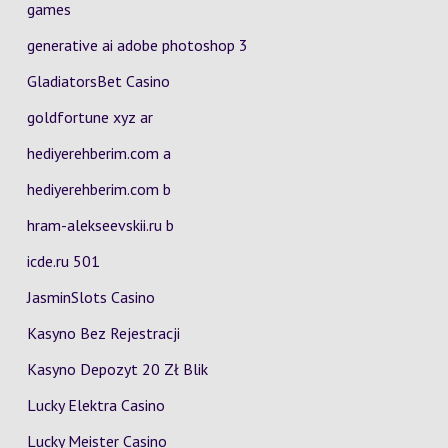
games
generative ai adobe photoshop 3
GladiatorsBet Casino
goldfortune xyz ar
hediyerehberim.com a
hediyerehberim.com b
hram-alekseevskii.ru b
icde.ru 501
JasminSlots Casino
Kasyno Bez Rejestracji
Kasyno Depozyt 20 Zł Blik
Lucky Elektra Casino
Lucky Meister Casino