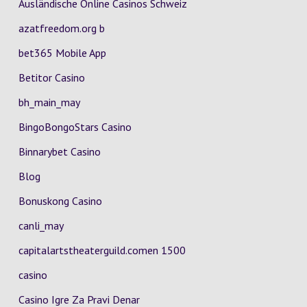
Ausländische Online Casinos Schweiz
azatfreedom.org b
bet365 Mobile App
Betitor Casino
bh_main_may
BingoBongoStars Casino
Binnarybet Casino
Blog
Bonuskong Casino
canli_may
capitalartstheaterguild.comen 1500
casino
Casino Igre Za Pravi Denar