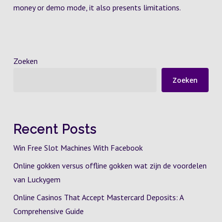
money or demo mode, it also presents limitations.
Zoeken
Zoeken
Recent Posts
Win Free Slot Machines With Facebook
Online gokken versus offline gokken wat zijn de voordelen
van Luckygem
Online Casinos That Accept Mastercard Deposits: A
Comprehensive Guide