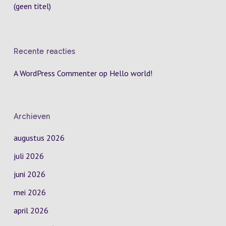
(geen titel)
Recente reacties
A WordPress Commenter
op
Hello world!
Archieven
augustus 2026
juli 2026
juni 2026
mei 2026
april 2026