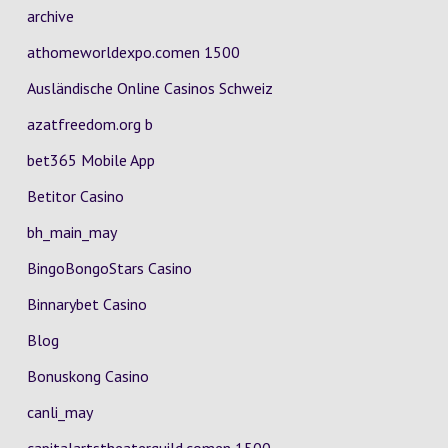
archive
athomeworldexpo.comen 1500
Ausländische Online Casinos Schweiz
azatfreedom.org b
bet365 Mobile App
Betitor Casino
bh_main_may
BingoBongoStars Casino
Binnarybet Casino
Blog
Bonuskong Casino
canli_may