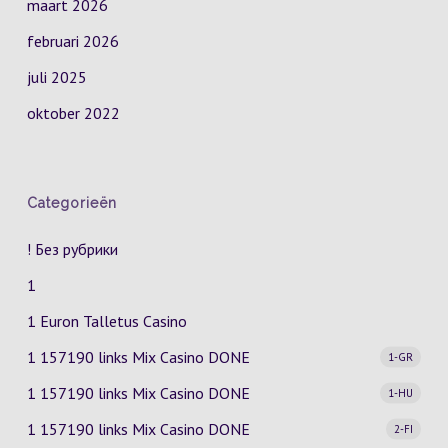
maart 2026
februari 2026
juli 2025
oktober 2022
Categorieën
! Без рубрики
1
1 Euron Talletus Casino
1 157190 links Mix Casino
DONE
1-GR
1 157190 links Mix Casino
DONE
1-HU
1 157190 links Mix Casino
DONE
2-FI