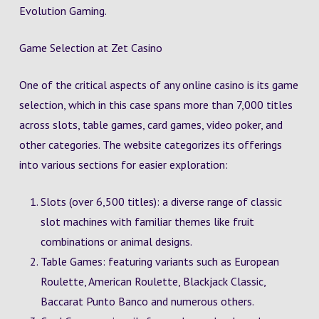
Evolution Gaming.
Game Selection at Zet Casino
One of the critical aspects of any online casino is its game
selection, which in this case spans more than 7,000 titles
across slots, table games, card games, video poker, and
other categories. The website categorizes its offerings
into various sections for easier exploration:
Slots (over 6,500 titles): a diverse range of classic
slot machines with familiar themes like fruit
combinations or animal designs.
Table Games: featuring variants such as European
Roulette, American Roulette, Blackjack Classic,
Baccarat Punto Banco and numerous others.