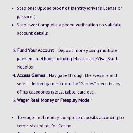
Step one: Upload proof of identity (driver’s license or
passport).
Step two: Complete a phone verification to validate
account details.
Fund Your Account
: Deposit money using multiple
payment methods including Mastercard/Visa, Skrill,
Neteller.
Access Games
: Navigate through the website and
select desired games from the “Games” menu in any
of its categories (slots, table, card etc).
Wager Real Money or Freeplay Mode
:
To wager real money, complete deposits according to
terms stated at Zet Casino.