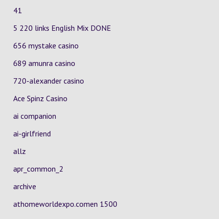
41
5 220 links English Mix DONE
656 mystake casino
689 amunra casino
720-alexander casino
Ace Spinz Casino
ai companion
ai-girlfriend
allz
apr_common_2
archive
athomeworldexpo.comen 1500