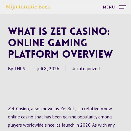
Skip
Menu
to
main
What is Zet Casino:
content
Online Gaming
Platform Overview
By
THIJS
juli 8, 2026
Uncategorized
Zet Casino, also known as ZetBet, is a relatively new
online casino that has been gaining popularity among
players worldwide since its launch in 2020. As with any