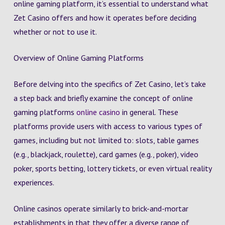
online gaming platform, it’s essential to understand what
Zet Casino offers and how it operates before deciding
whether or not to use it.
Overview of Online Gaming Platforms
Before delving into the specifics of Zet Casino, let’s take
a step back and briefly examine the concept of online
gaming platforms
online casino
in general. These
platforms provide users with access to various types of
games, including but not limited to: slots, table games
(e.g., blackjack, roulette), card games (e.g., poker), video
poker, sports betting, lottery tickets, or even virtual reality
experiences.
Online casinos operate similarly to brick-and-mortar
establishments in that they offer a diverse range of