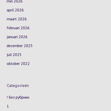
mei 2026
april 2026
maart 2026
februari 2026
januari 2026
december 2025
juli 2025
oktober 2022
Categorieën
! Без рубрики
1