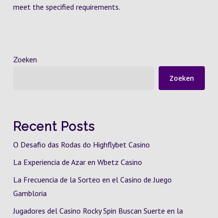
meet the specified requirements.
Zoeken
Zoeken
Recent Posts
O Desafio das Rodas do Highflybet Casino
La Experiencia de Azar en Wbetz Casino
La Frecuencia de la Sorteo en el Casino de Juego
Gambloria
Jugadores del Casino Rocky Spin Buscan Suerte en la