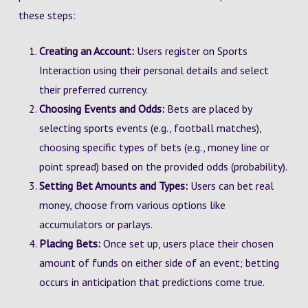
these steps:
Creating an Account:
Users register on Sports
Interaction using their personal details and select
their preferred currency.
Choosing Events and Odds:
Bets are placed by
selecting sports events (e.g., football matches),
choosing specific types of bets (e.g., money line or
point spread) based on the provided odds (probability).
Setting Bet Amounts and Types:
Users can bet real
money, choose from various options like
accumulators or parlays.
Placing Bets:
Once set up, users place their chosen
amount of funds on either side of an event; betting
occurs in anticipation that predictions come true.