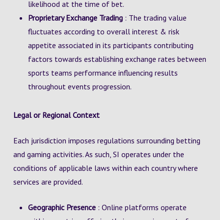
likelihood at the time of bet.
Proprietary Exchange Trading
: The trading value
fluctuates according to overall interest & risk
appetite associated in its participants contributing
factors towards establishing exchange rates between
sports teams performance influencing results
throughout events progression.
Legal or Regional Context
Each jurisdiction imposes regulations surrounding betting
and gaming activities. As such, SI operates under the
conditions of applicable laws within each country where
services are provided.
Geographic Presence
: Online platforms operate