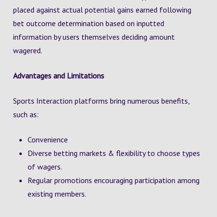
placed against actual potential gains earned following
bet outcome determination based on inputted
information by users themselves deciding amount
wagered.
Advantages and Limitations
Sports Interaction platforms bring numerous benefits,
such as:
Convenience
Diverse betting markets & flexibility to choose types
of wagers.
Regular promotions encouraging participation among
existing members.