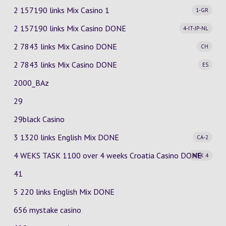
2 157190 links Mix Casino
1
1-GR
2 157190 links Mix Casino
DONE
4-IT-JP-NL
2 7843 links Mix Casino
DONE
CH
2 7843 links Mix Casino
DONE
ES
2000_BAz
29
29black Casino
3 1320 links English Mix
DONE
CA-2
4 WEKS TASK 1100 over 4 weeks Croatia Casino
DONE
WEK 4
41
5 220 links English Mix DONE
656 mystake casino