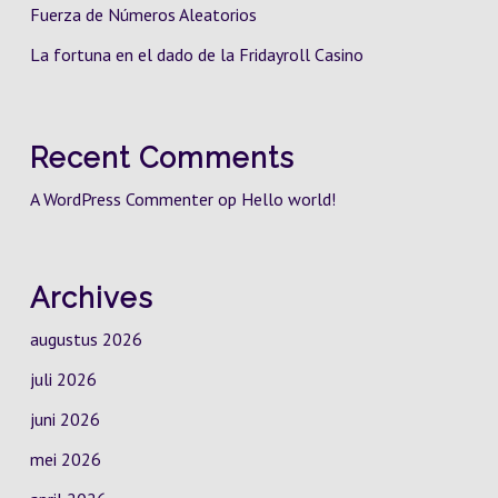
Fuerza de Números Aleatorios
La fortuna en el dado de la Fridayroll Casino
Recent Comments
A WordPress Commenter
op
Hello world!
Archives
augustus 2026
juli 2026
juni 2026
mei 2026