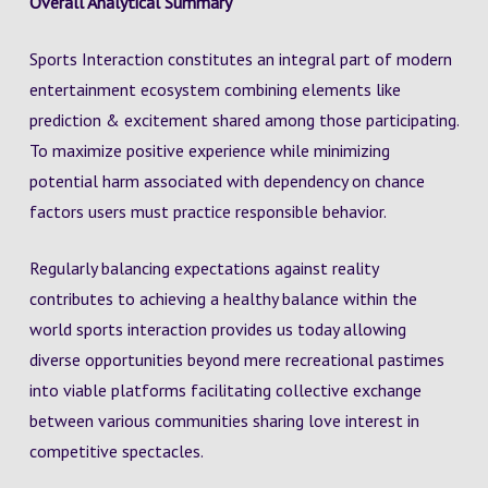
Overall Analytical Summary
Sports Interaction constitutes an integral part of modern
entertainment ecosystem combining elements like
prediction & excitement shared among those participating.
To maximize positive experience while minimizing
potential harm associated with dependency on chance
factors users must practice responsible behavior.
Regularly balancing expectations against reality
contributes to achieving a healthy balance within the
world sports interaction provides us today allowing
diverse opportunities beyond mere recreational pastimes
into viable platforms facilitating collective exchange
between various communities sharing love interest in
competitive spectacles.