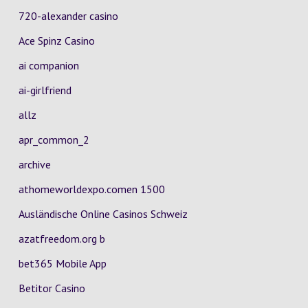
720-alexander casino
Ace Spinz Casino
ai companion
ai-girlfriend
allz
apr_common_2
archive
athomeworldexpo.comen 1500
Ausländische Online Casinos Schweiz
azatfreedom.org b
bet365 Mobile App
Betitor Casino