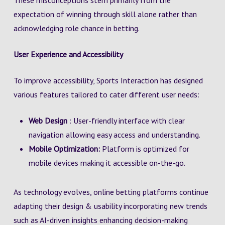
These misconceptions stem primarily from the
expectation of winning through skill alone rather than
acknowledging role chance in betting.
User Experience and Accessibility
To improve accessibility, Sports Interaction has designed
various features tailored to cater different user needs:
Web Design
: User-friendly interface with clear
navigation allowing easy access and understanding.
Mobile Optimization:
Platform is optimized for
mobile devices making it accessible on-the-go.
As technology evolves, online betting platforms continue
adapting their design & usability incorporating new trends
such as AI-driven insights enhancing decision-making