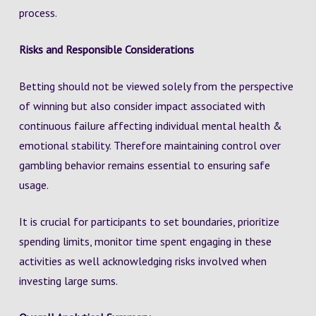
process.
Risks and Responsible Considerations
Betting should not be viewed solely from the perspective
of winning but also consider impact associated with
continuous failure affecting individual mental health &
emotional stability. Therefore maintaining control over
gambling behavior remains essential to ensuring safe
usage.
It is crucial for participants to set boundaries, prioritize
spending limits, monitor time spent engaging in these
activities as well acknowledging risks involved when
investing large sums.