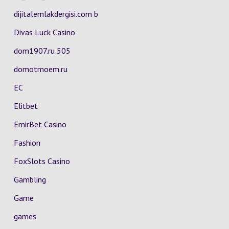
dijitalemlakdergisi.com b
Divas Luck Casino
dom1907.ru 505
domotmoem.ru
EC
Elitbet
EmirBet Casino
Fashion
FoxSlots Casino
Gambling
Game
games