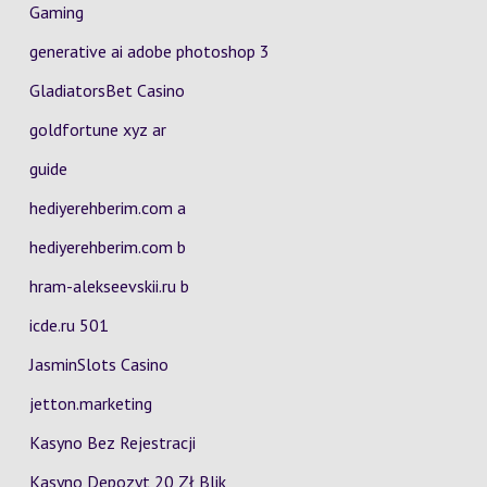
Gaming
generative ai adobe photoshop 3
GladiatorsBet Casino
goldfortune xyz ar
guide
hediyerehberim.com a
hediyerehberim.com b
hram-alekseevskii.ru b
icde.ru 501
JasminSlots Casino
jetton.marketing
Kasyno Bez Rejestracji
Kasyno Depozyt 20 Zł Blik