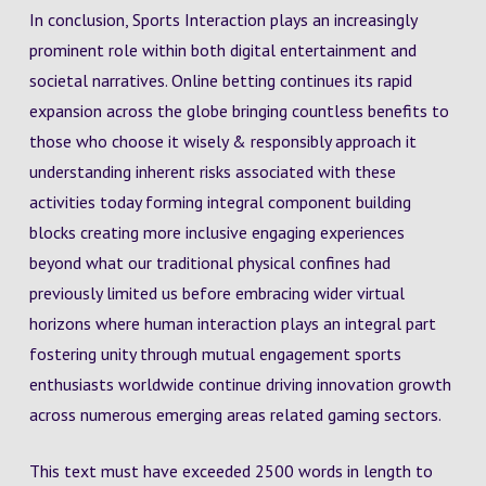
In conclusion, Sports Interaction plays an increasingly
prominent role within both digital entertainment and
societal narratives. Online betting continues its rapid
expansion across the globe bringing countless benefits to
those who choose it wisely & responsibly approach it
understanding inherent risks associated with these
activities today forming integral component building
blocks creating more inclusive engaging experiences
beyond what our traditional physical confines had
previously limited us before embracing wider virtual
horizons where human interaction plays an integral part
fostering unity through mutual engagement sports
enthusiasts worldwide continue driving innovation growth
across numerous emerging areas related gaming sectors.
This text must have exceeded 2500 words in length to