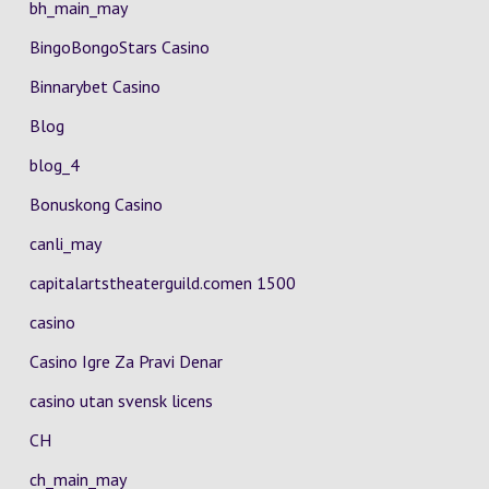
bh_main_may
BingoBongoStars Casino
Binnarybet Casino
Blog
blog_4
Bonuskong Casino
canli_may
capitalartstheaterguild.comen 1500
casino
Casino Igre Za Pravi Denar
casino utan svensk licens
CH
ch_main_may