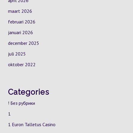
april 2026
maart 2026
februari 2026
januari 2026
december 2025
juli 2025
oktober 2022
Categories
! Без рубрики
1
1 Euron Talletus Casino