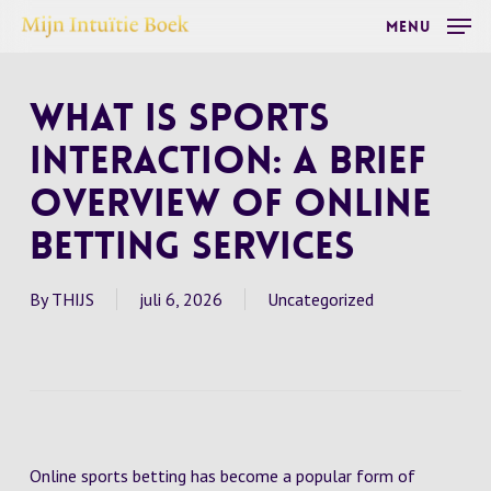
Skip
Menu
to
main
What is Sports
content
Interaction: A Brief
Overview of Online
Betting Services
By
THIJS
juli 6, 2026
Uncategorized
Online sports betting has become a popular form of