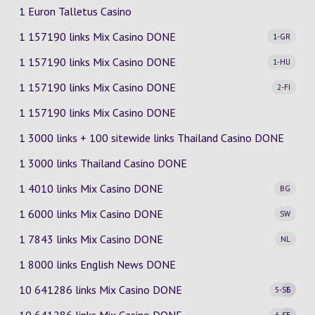
1 Euron Talletus Casino
1 157190 links Mix Casino
DONE
1-GR
1 157190 links Mix Casino
DONE
1-HU
1 157190 links Mix Casino
DONE
2-FI
1 157190 links Mix Casino DONE
1 3000 links + 100 sitewide links Thailand Casino DONE
1 3000 links Thailand Casino DONE
1 4010 links Mix Casino
DONE
BG
1 6000 links Mix Casino
DONE
SW
1 7843 links Mix Casino
DONE
NL
1 8000 links English News DONE
10 641286 links Mix Casino
DONE
5-SE
6
6-SE
5