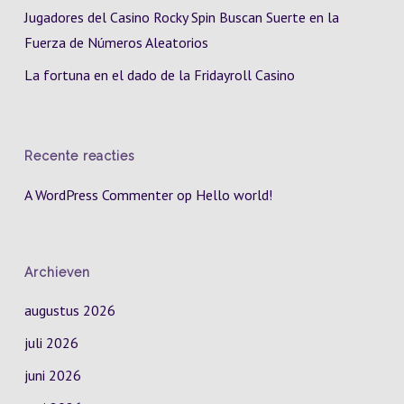
Jugadores del Casino Rocky Spin Buscan Suerte en la
Fuerza de Números Aleatorios
La fortuna en el dado de la Fridayroll Casino
Recente reacties
A WordPress Commenter
op
Hello world!
Archieven
augustus 2026
juli 2026
juni 2026