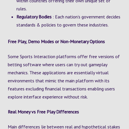
within countries offering their own unique set of
rules.
Regulatory Bodies
: Each nation’s government decides
standards & policies to govern these industries.
Free Play, Demo Modes or Non-Monetary Options
Some Sports Interaction platforms offer free versions of
betting software where users can try out gameplay
mechanics. These applications are essentially virtual
environments that mimic the main platform with its
features excluding financial transactions enabling users
explore interface experience without risk.
Real Money vs Free Play Differences
Main differences lie between real and hypothetical stakes