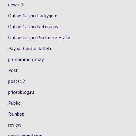
news_2
Online Casino Luckygem
Online Casino Neterapay
Online Casino Pro České Hráče
Paypal Casino Talletus
pb_common_may
Post
posts12
pricepblog.ru
Public
Rainbet
review
russia-brand.com