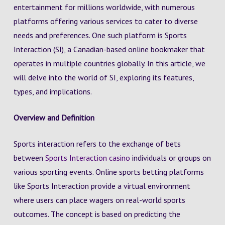
entertainment for millions worldwide, with numerous
platforms offering various services to cater to diverse
needs and preferences. One such platform is Sports
Interaction (SI), a Canadian-based online bookmaker that
operates in multiple countries globally. In this article, we
will delve into the world of SI, exploring its features,
types, and implications.
Overview and Definition
Sports interaction refers to the exchange of bets
between
Sports Interaction casino
individuals or groups on
various sporting events. Online sports betting platforms
like Sports Interaction provide a virtual environment
where users can place wagers on real-world sports
outcomes. The concept is based on predicting the