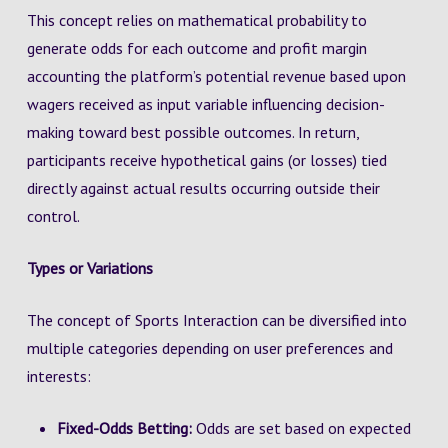
This concept relies on mathematical probability to
generate odds for each outcome and profit margin
accounting the platform’s potential revenue based upon
wagers received as input variable influencing decision-
making toward best possible outcomes. In return,
participants receive hypothetical gains (or losses) tied
directly against actual results occurring outside their
control.
Types or Variations
The concept of Sports Interaction can be diversified into
multiple categories depending on user preferences and
interests:
Fixed-Odds Betting:
Odds are set based on expected