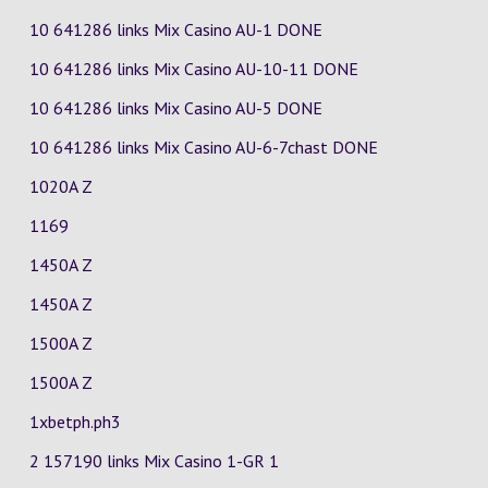
10 641286 links Mix Casino
AU-1
DONE
10 641286 links Mix Casino
AU-10-11
DONE
10 641286 links Mix Casino
AU-5
DONE
10 641286 links Mix Casino
AU-6-7chast
DONE
1020A Z
1169
1450A Z
1450A Z
1500A Z
1500A Z
1xbetph.ph3
2 157190 links Mix Casino
1-GR
1