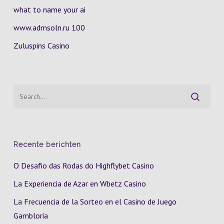
what to name your ai
www.admsoln.ru 100
Zuluspins Casino
Recente berichten
O Desafio das Rodas do Highflybet Casino
La Experiencia de Azar en Wbetz Casino
La Frecuencia de la Sorteo en el Casino de Juego
Gambloria