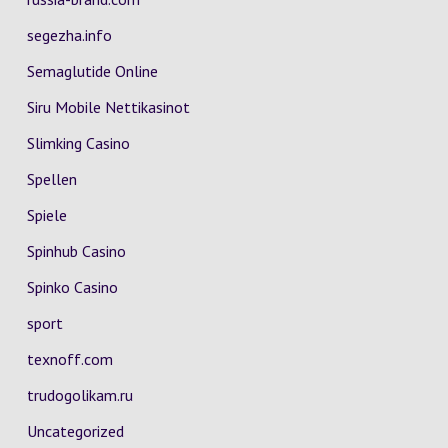
segezha.info
Semaglutide Online
Siru Mobile Nettikasinot
Slimking Casino
Spellen
Spiele
Spinhub Casino
Spinko Casino
sport
texnoff.com
trudogolikam.ru
Uncategorized