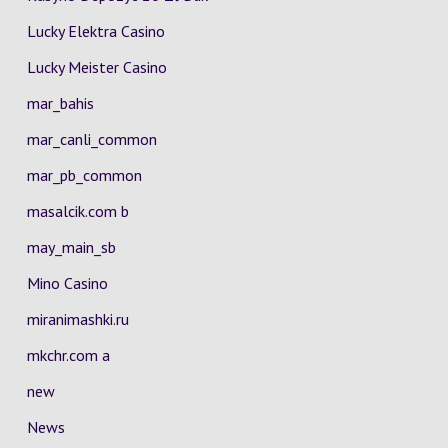
Lucky Elektra Casino
Lucky Meister Casino
mar_bahis
mar_canli_common
mar_pb_common
masalcik.com b
may_main_sb
Mino Casino
miranimashki.ru
mkchr.com a
new
News