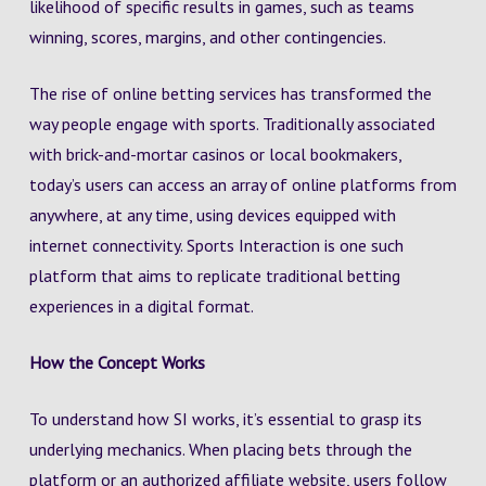
likelihood of specific results in games, such as teams
winning, scores, margins, and other contingencies.
The rise of online betting services has transformed the
way people engage with sports. Traditionally associated
with brick-and-mortar casinos or local bookmakers,
today’s users can access an array of online platforms from
anywhere, at any time, using devices equipped with
internet connectivity. Sports Interaction is one such
platform that aims to replicate traditional betting
experiences in a digital format.
How the Concept Works
To understand how SI works, it’s essential to grasp its
underlying mechanics. When placing bets through the
platform or an authorized affiliate website, users follow