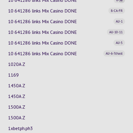
10 641286 links Mix Casino
DONE
10 641286 links Mix Casino
DONE
8-CA-FR
10 641286 links Mix Casino
DONE
AU-1
10 641286 links Mix Casino
DONE
AU-10-11
10 641286 links Mix Casino
DONE
AU-5
10 641286 links Mix Casino
DONE
AU-6-7chast
1020A Z
1169
1450A Z
1450A Z
1500A Z
1500A Z
1xbetph.ph3