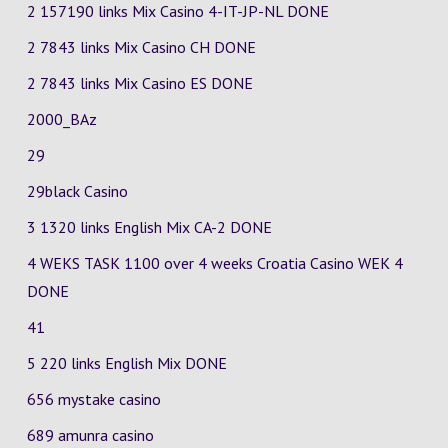
2 157190 links Mix Casino
4-IT-JP-NL
DONE
2 7843 links Mix Casino
CH
DONE
2 7843 links Mix Casino
ES
DONE
2000_BAz
29
29black Casino
3 1320 links English Mix
CA-2
DONE
4 WEKS TASK 1100 over 4 weeks Croatia Casino
WEK 4
DONE
41
5 220 links English Mix DONE
656 mystake casino
689 amunra casino