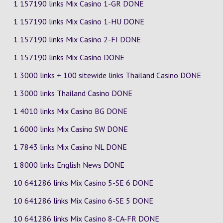
1 157190 links Mix Casino
1-GR
DONE
1 157190 links Mix Casino
1-HU
DONE
1 157190 links Mix Casino
2-FI
DONE
1 157190 links Mix Casino DONE
1 3000 links + 100 sitewide links Thailand Casino DONE
1 3000 links Thailand Casino DONE
1 4010 links Mix Casino
BG
DONE
1 6000 links Mix Casino
SW
DONE
1 7843 links Mix Casino
NL
DONE
1 8000 links English News DONE
10 641286 links Mix Casino
5-SE
6
DONE
10 641286 links Mix Casino
6-SE
5
DONE
10 641286 links Mix Casino
8-CA-FR
DONE