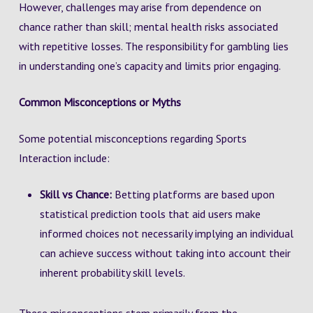
However, challenges may arise from dependence on
chance rather than skill; mental health risks associated
with repetitive losses. The responsibility for gambling lies
in understanding one’s capacity and limits prior engaging.
Common Misconceptions or Myths
Some potential misconceptions regarding Sports
Interaction include:
Skill vs Chance:
Betting platforms are based upon
statistical prediction tools that aid users make
informed choices not necessarily implying an individual
can achieve success without taking into account their
inherent probability skill levels.