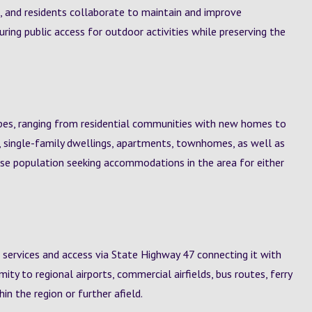
 and residents collaborate to maintain and improve
suring public access for outdoor activities while preserving the
pes, ranging from residential communities with new homes to
, single-family dwellings, apartments, townhomes, as well as
erse population seeking accommodations in the area for either
 services and access via State Highway 47 connecting it with
ty to regional airports, commercial airfields, bus routes, ferry
hin the region or further afield.