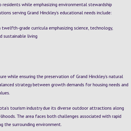
o residents while emphasizing environmental stewardship
tions serving Grand Hinckley’s educational needs include:
 twelfth-grade curricula emphasizing science, technology,
 sustainable living
ure while ensuring the preservation of Grand Hinckley’s natural
balanced strategy between growth demands for housing needs and
lues.
a’s tourism industry due its diverse outdoor attractions along
elihoods. The area faces both challenges associated with rapid
ng the surrounding environment.