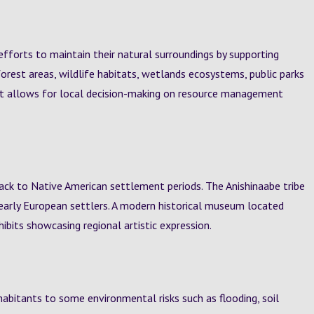
efforts to maintain their natural surroundings by supporting
orest areas, wildlife habitats, wetlands ecosystems, public parks
nt allows for local decision-making on resource management
 back to Native American settlement periods. The Anishinaabe tribe
ith early European settlers. A modern historical museum located
ibits showcasing regional artistic expression.
habitants to some environmental risks such as flooding, soil