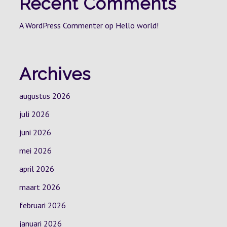
Recent Comments
A WordPress Commenter
op
Hello world!
Archives
augustus 2026
juli 2026
juni 2026
mei 2026
april 2026
maart 2026
februari 2026
januari 2026