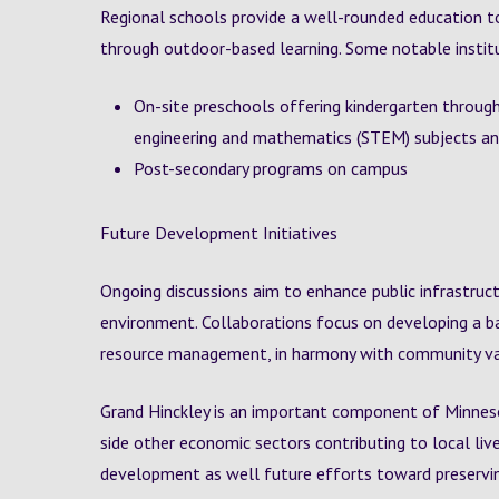
Regional schools provide a well-rounded education t
through outdoor-based learning. Some notable institu
On-site preschools offering kindergarten through
engineering and mathematics (STEM) subjects and
Post-secondary programs on campus
Future Development Initiatives
Ongoing discussions aim to enhance public infrastruct
environment. Collaborations focus on developing a 
resource management, in harmony with community va
Grand Hinckley is an important component of Minnesot
side other economic sectors contributing to local liv
development as well future efforts toward preservi