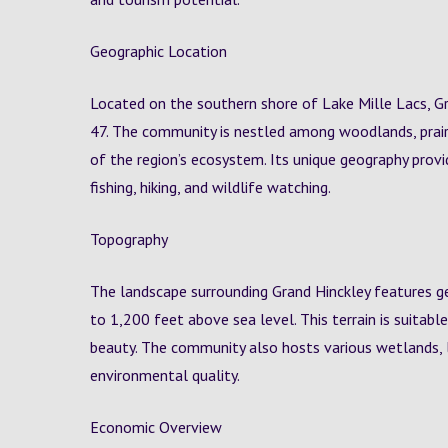
Geographic Location
Located on the southern shore of Lake Mille Lacs, G
47. The community is nestled among woodlands, prair
of the region’s ecosystem. Its unique geography provi
fishing, hiking, and wildlife watching.
Topography
The landscape surrounding Grand Hinckley features ge
to 1,200 feet above sea level. This terrain is suitabl
beauty. The community also hosts various wetlands, l
environmental quality.
Economic Overview