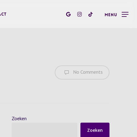
google-
instagram
tiktok
act
Menu
plus
No Comments
Zoeken
Zoeken