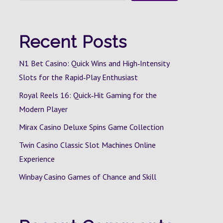
Recent Posts
N1 Bet Casino: Quick Wins and High‑Intensity
Slots for the Rapid‑Play Enthusiast
Royal Reels 16: Quick‑Hit Gaming for the
Modern Player
Mirax Casino Deluxe Spins Game Collection
Twin Casino Classic Slot Machines Online
Experience
Winbay Casino Games of Chance and Skill