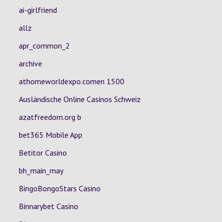
ai-girlfriend
allz
apr_common_2
archive
athomeworldexpo.comen 1500
Ausländische Online Casinos Schweiz
azatfreedom.org b
bet365 Mobile App
Betitor Casino
bh_main_may
BingoBongoStars Casino
Binnarybet Casino