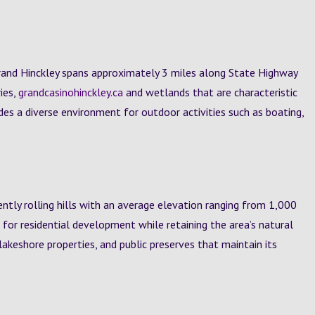
rand Hinckley spans approximately 3 miles along State Highway
ies,
grandcasinohinckley.ca
and wetlands that are characteristic
des a diverse environment for outdoor activities such as boating,
ntly rolling hills with an average elevation ranging from 1,000
e for residential development while retaining the area’s natural
akeshore properties, and public preserves that maintain its