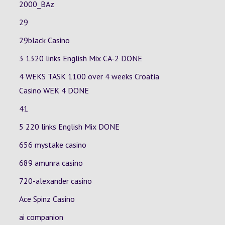
2000_BAz
29
29black Casino
3 1320 links English Mix
CA-2
DONE
4 WEKS TASK 1100 over 4 weeks Croatia
Casino
WEK 4
DONE
41
5 220 links English Mix DONE
656 mystake casino
689 amunra casino
720-alexander casino
Ace Spinz Casino
ai companion