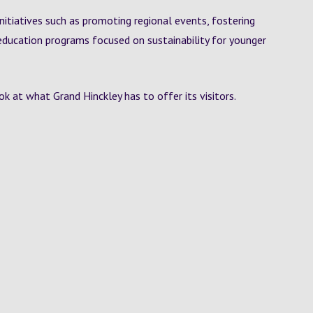
initiatives such as promoting regional events, fostering
education programs focused on sustainability for younger
k at what Grand Hinckley has to offer its visitors.