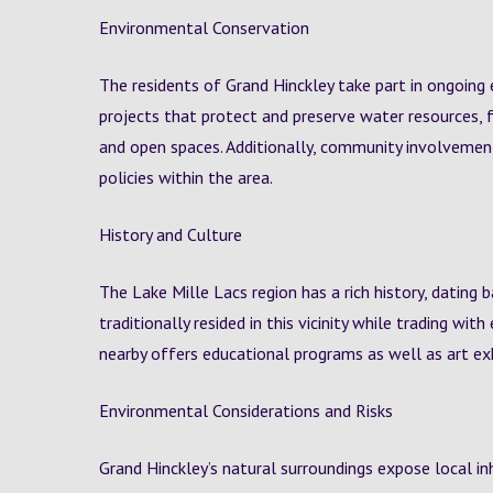
Environmental Conservation
The residents of Grand Hinckley take part in ongoing 
projects that protect and preserve water resources, f
and open spaces. Additionally, community involveme
policies within the area.
History and Culture
The Lake Mille Lacs region has a rich history, dating
traditionally resided in this vicinity while trading w
nearby offers educational programs as well as art exh
Environmental Considerations and Risks
Grand Hinckley’s natural surroundings expose local in