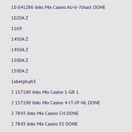
10 641286 links Mix Casino
AU-6-7chast
DONE
1020A Z
1169
1450A Z
1450A Z
1500A Z
1500A Z
1xbetph.ph3
2 157190 links Mix Casino
1-GR
1
2 157190 links Mix Casino
4-IT-JP-NL
DONE
2 7843 links Mix Casino
CH
DONE
2 7843 links Mix Casino
ES
DONE