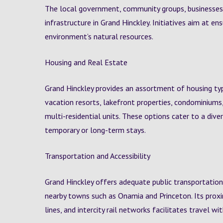
The local government, community groups, businesses,
infrastructure in Grand Hinckley. Initiatives aim at en
environment’s natural resources.
Housing and Real Estate
Grand Hinckley provides an assortment of housing ty
vacation resorts, lakefront properties, condominiums
multi-residential units. These options cater to a div
temporary or long-term stays.
Transportation and Accessibility
Grand Hinckley offers adequate public transportation
nearby towns such as Onamia and Princeton. Its proximi
lines, and intercity rail networks facilitates travel wit