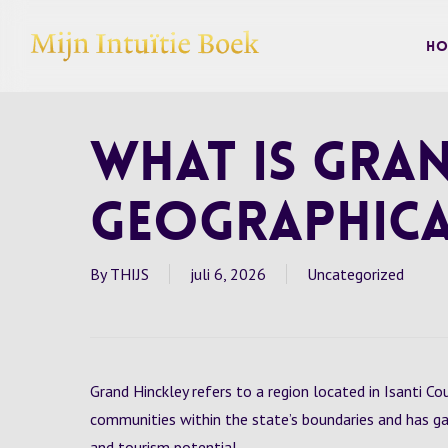
Skip
to
Ho
main
content
What is Gran
Geographica
By
THIJS
juli 6, 2026
Uncategorized
Grand Hinckley refers to a region located in Isanti Co
communities within the state’s boundaries and has ga
and tourism potential.