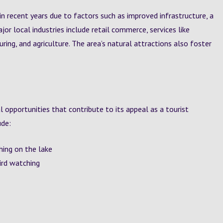
n recent years due to factors such as improved infrastructure, a
jor local industries include retail commerce, services like
uring, and agriculture. The area’s natural attractions also foster
l opportunities that contribute to its appeal as a tourist
ude:
shing on the lake
bird watching