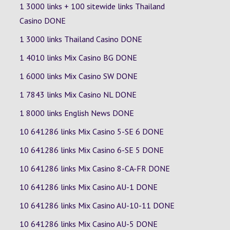
1 3000 links + 100 sitewide links Thailand
Casino DONE
1 3000 links Thailand Casino DONE
1 4010 links Mix Casino
BG
DONE
1 6000 links Mix Casino
SW
DONE
1 7843 links Mix Casino
NL
DONE
1 8000 links English News DONE
10 641286 links Mix Casino
5-SE
6
DONE
10 641286 links Mix Casino
6-SE
5
DONE
10 641286 links Mix Casino
8-CA-FR
DONE
10 641286 links Mix Casino
AU-1
DONE
10 641286 links Mix Casino
AU-10-11
DONE
10 641286 links Mix Casino
AU-5
DONE