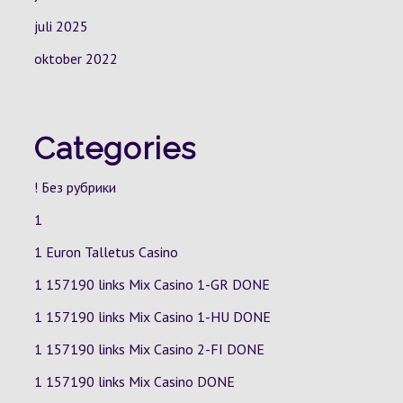
juli 2025
oktober 2022
Categories
! Без рубрики
1
1 Euron Talletus Casino
1 157190 links Mix Casino
1-GR
DONE
1 157190 links Mix Casino
1-HU
DONE
1 157190 links Mix Casino
2-FI
DONE
1 157190 links Mix Casino DONE