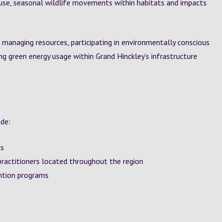
use, seasonal wildlife movements within habitats and impacts
 managing resources, participating in environmentally conscious
g green energy usage within Grand Hinckley’s infrastructure
ude:
cs
practitioners located throughout the region
ntion programs