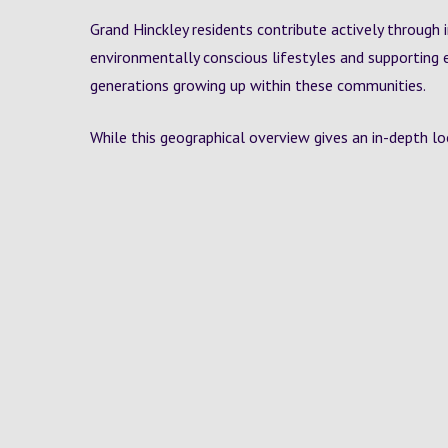
Grand Hinckley residents contribute actively through 
environmentally conscious lifestyles and supporting 
generations growing up within these communities.
While this geographical overview gives an in-depth loo