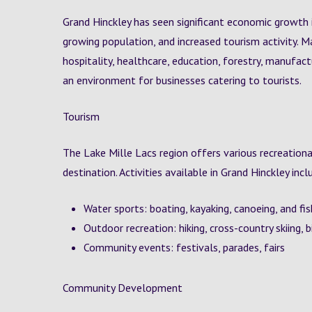
Grand Hinckley has seen significant economic growth i
growing population, and increased tourism activity. Ma
hospitality, healthcare, education, forestry, manufact
an environment for businesses catering to tourists.
Tourism
The Lake Mille Lacs region offers various recreationa
destination. Activities available in Grand Hinckley incl
Water sports: boating, kayaking, canoeing, and fi
Outdoor recreation: hiking, cross-country skiing, 
Community events: festivals, parades, fairs
Community Development