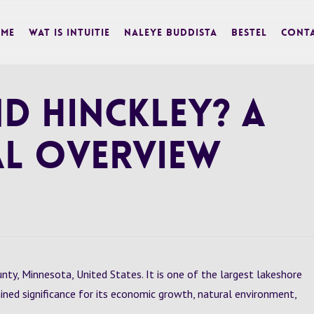
me
Wat is Intuitie
Naleye Buddista
BESTEL
Cont
d Hinckley? A
l Overview
unty, Minnesota, United States. It is one of the largest lakeshore
ined significance for its economic growth, natural environment,