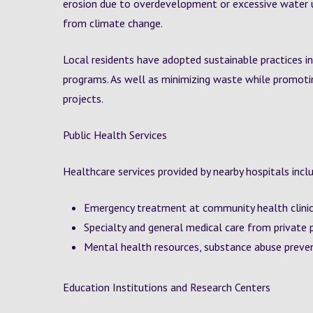
erosion due to overdevelopment or excessive water 
from climate change.
Local residents have adopted sustainable practices in
programs. As well as minimizing waste while promotin
projects.
Public Health Services
Healthcare services provided by nearby hospitals incl
Emergency treatment at community health clini
Specialty and general medical care from private 
Mental health resources, substance abuse preve
Education Institutions and Research Centers