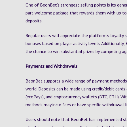
One of BeonBet’s strongest selling points is its gen
part welcome package that rewards them with up to €1
deposits.
Regular users will appreciate the platform’s loyalty
bonuses based on player activity levels. Additionall
the chance to win substantial prizes by competing aga
Payments and Withdrawals
BeonBet supports a wide range of payment methods, 
world. Deposits can be made using credit/debit cards (V
(ecoPayz), and cryptocurrency wallets (BTC, ETH). Wi
methods may incur fees or have specific withdrawal l
Users should note that BeonBet has implemented stric