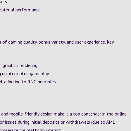
sers
 optimal performance
 of gaming quality, bonus variety, and user experience. Key
 graphics rendering
ng uninterrupted gameplay
, adhering to RNG principles
nd mobile-friendly design make it a top contender in the online
 issues during initial deposits or withdrawals (due to AML
y measure for platform integrity.