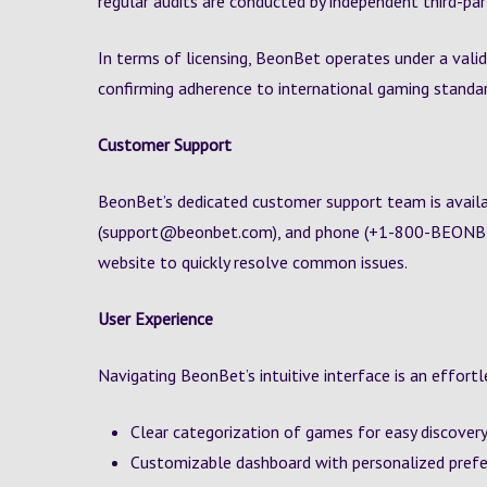
regular audits are conducted by independent third-par
In terms of licensing, BeonBet operates under a vali
confirming adherence to international gaming standar
Customer Support
BeonBet’s dedicated customer support team is availab
(support@beonbet.com), and phone (+1-800-BEONBET)
website to quickly resolve common issues.
User Experience
Navigating BeonBet’s intuitive interface is an effortl
Clear categorization of games for easy discover
Customizable dashboard with personalized prefer