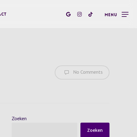
google-
instagram
tiktok
act
Menu
plus
No Comments
Zoeken
Zoeken