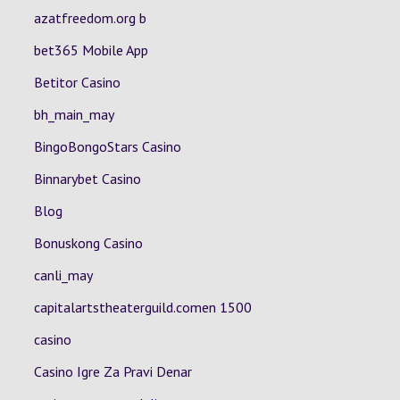
azatfreedom.org b
bet365 Mobile App
Betitor Casino
bh_main_may
BingoBongoStars Casino
Binnarybet Casino
Blog
Bonuskong Casino
canli_may
capitalartstheaterguild.comen 1500
casino
Casino Igre Za Pravi Denar