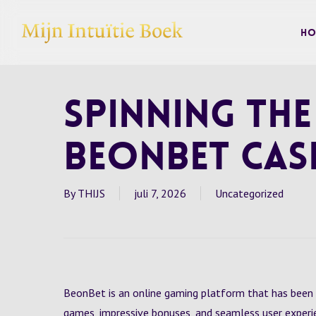
Skip
to
Ho
main
content
Spinning the
BeonBet Cas
By
THIJS
juli 7, 2026
Uncategorized
BeonBet is an online gaming platform that has been ga
games, impressive bonuses, and seamless user experien