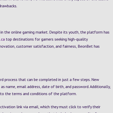
 drawbacks.
 in the online gaming market. Despite its youth, the platform has
.ca
top destinations for gamers seeking high-quality
novation, customer satisfaction, and fairness, BeonBet has
ard process that can be completed in just a few steps. New
 as name, email address, date of birth, and password. Additionally,
 to the terms and conditions of the platform.
ctivation link via email, which they must click to verify their