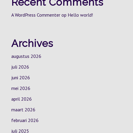
Recent Comments
A WordPress Commenter
op
Hello world!
Archives
augustus 2026
juli 2026
juni 2026
mei 2026
april 2026
maart 2026
februari 2026
juli 2025