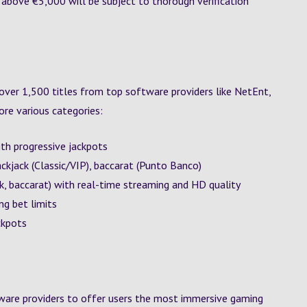
s above €5,000 will be subject to thorough verification
ver 1,500 titles from top software providers like NetEnt,
re various categories:
with progressive jackpots
ckjack (Classic/VIP), baccarat (Punto Banco)
ck, baccarat) with real-time streaming and HD quality
ng bet limits
ckpots
tware providers to offer users the most immersive gaming