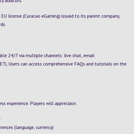
ty auditors.
d EU license (Curacao eGaming) issued to its parent company,
ds.
le 24/7 via multiple channels: live chat, email
. Users can access comprehensive FAQs and tutorials on the
ess experience. Players will appreciate:
y
ences (language, currency)