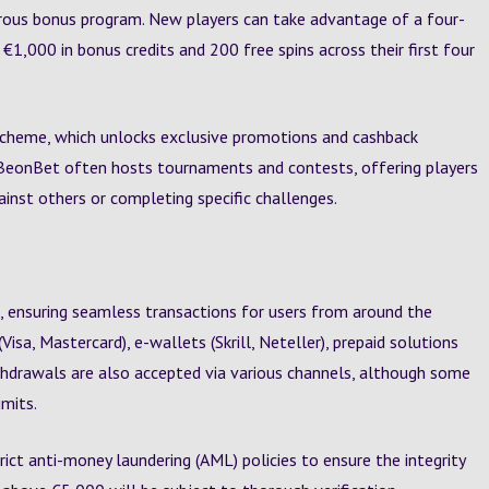
erous bonus program. New players can take advantage of a four-
,000 in bonus credits and 200 free spins across their first four
 scheme, which unlocks exclusive promotions and cashback
y, BeonBet often hosts tournaments and contests, offering players
inst others or completing specific challenges.
ensuring seamless transactions for users from around the
isa, Mastercard), e-wallets (Skrill, Neteller), prepaid solutions
thdrawals are also accepted via various channels, although some
imits.
t anti-money laundering (AML) policies to ensure the integrity