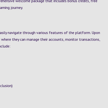
rehensive welcome package that includes bonus credits, free
gaming journey.
asily navigate through various features of the platform. Upon
ard where they can manage their accounts, monitor transactions,
nclude:
clusion)