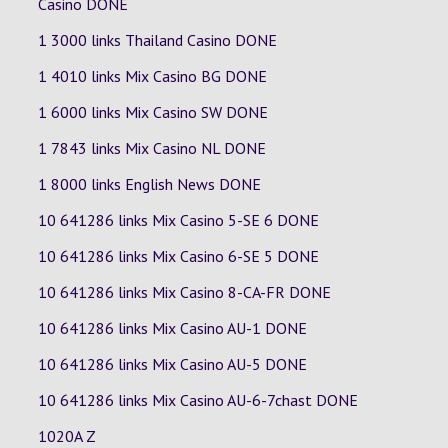
Casino DONE
1 3000 links Thailand Casino DONE
1 4010 links Mix Casino
BG
DONE
1 6000 links Mix Casino
SW
DONE
1 7843 links Mix Casino
NL
DONE
1 8000 links English News DONE
10 641286 links Mix Casino
5-SE
6
DONE
10 641286 links Mix Casino
6-SE
5
DONE
10 641286 links Mix Casino
8-CA-FR
DONE
10 641286 links Mix Casino
AU-1
DONE
10 641286 links Mix Casino
AU-5
DONE
10 641286 links Mix Casino
AU-6-7chast
DONE
1020A Z