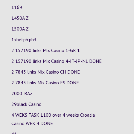
1169
1450A Z
1500A Z
1xbetph.ph3
2 157190 links Mix Casino
1-GR
1
2 157190 links Mix Casino
4-IT-JP-NL
DONE
2 7843 links Mix Casino
CH
DONE
2 7843 links Mix Casino
ES
DONE
2000_BAz
29black Casino
4 WEKS TASK 1100 over 4 weeks Croatia
Casino
WEK 4
DONE