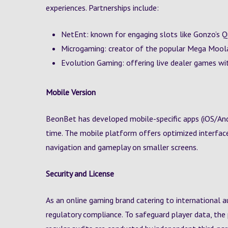
experiences. Partnerships include:
NetEnt: known for engaging slots like Gonzo’s Q
Microgaming: creator of the popular Mega Moolah
Evolution Gaming: offering live dealer games wi
Mobile Version
BeonBet has developed mobile-specific apps (iOS/Andr
time. The mobile platform offers optimized interfac
navigation and gameplay on smaller screens.
Security and License
As an online gaming brand catering to international 
regulatory compliance. To safeguard player data, th