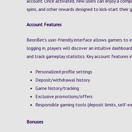
account. Once activated, new users can enjoy a comp
spins, and other rewards designed to kick-start their 
Account Features
BeonBet’s user-friendly interface allows gamers to e
logging in, players will discover an intuitive dashbo
and track gameplay statistics. Key account features i
Personalized profile settings
Deposit/withdrawal history
Game history/tracking
Exclusive promotions/offers
Responsible gaming tools (deposit limits, self-ex
Bonuses