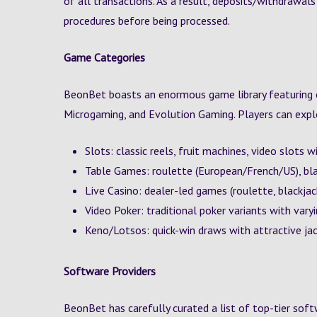
of all transactions. As a result, deposits/withdrawal
procedures before being processed.
Game Categories
BeonBet boasts an enormous game library featuring o
Microgaming, and Evolution Gaming. Players can explo
Slots: classic reels, fruit machines, video slots 
Table Games: roulette (European/French/US), bla
Live Casino: dealer-led games (roulette, blackja
Video Poker: traditional poker variants with varyi
Keno/Lotsos: quick-win draws with attractive ja
Software Providers
BeonBet has carefully curated a list of top-tier sof