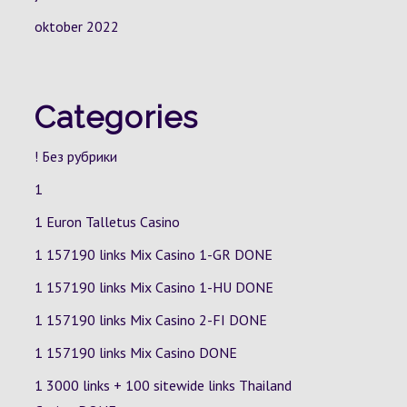
oktober 2022
Categories
! Без рубрики
1
1 Euron Talletus Casino
1 157190 links Mix Casino
1-GR
DONE
1 157190 links Mix Casino
1-HU
DONE
1 157190 links Mix Casino
2-FI
DONE
1 157190 links Mix Casino DONE
1 3000 links + 100 sitewide links Thailand