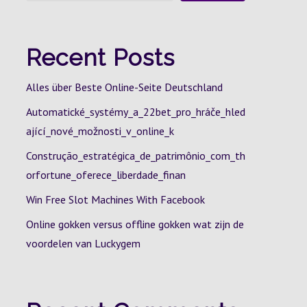
Recent Posts
Alles über Beste Online-Seite Deutschland
Automatické_systémy_a_22bet_pro_hráče_hled
ající_nové_možnosti_v_online_k
Construção_estratégica_de_patrimônio_com_th
orfortune_oferece_liberdade_finan
Win Free Slot Machines With Facebook
Online gokken versus offline gokken wat zijn de
voordelen van Luckygem