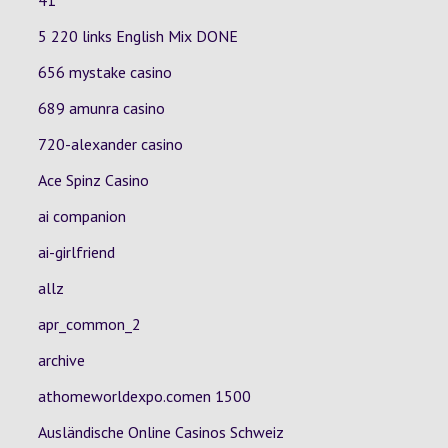
41
5 220 links English Mix DONE
656 mystake casino
689 amunra casino
720-alexander casino
Ace Spinz Casino
ai companion
ai-girlfriend
allz
apr_common_2
archive
athomeworldexpo.comen 1500
Ausländische Online Casinos Schweiz