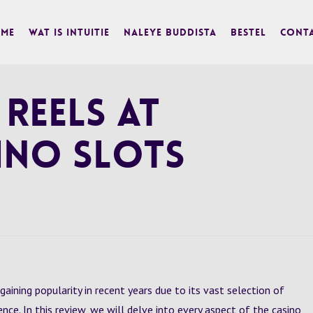
me
Wat is Intuitie
Naleye Buddista
BESTEL
Cont
 Reels at
ino Slots
ining popularity in recent years due to its vast selection of
ce. In this review, we will delve into every aspect of the casino