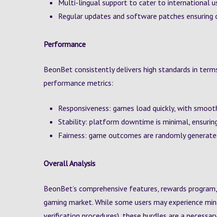
Multi-lingual support to cater to international u
Regular updates and software patches ensuring
Performance
BeonBet consistently delivers high standards in terms
performance metrics:
Responsiveness: games load quickly, with smooth
Stability: platform downtime is minimal, ensuri
Fairness: game outcomes are randomly generated
Overall Analysis
BeonBet’s comprehensive features, rewards program, a
gaming market. While some users may experience minor
verification procedures), these hurdles are a necessar