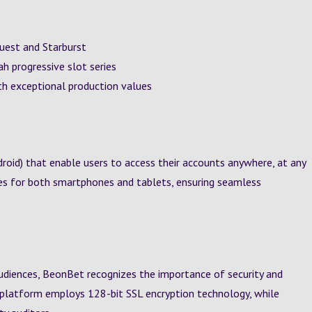
uest and Starburst
 progressive slot series
th exceptional production values
oid) that enable users to access their accounts anywhere, at any
es for both smartphones and tablets, ensuring seamless
audiences, BeonBet recognizes the importance of security and
e platform employs 128-bit SSL encryption technology, while