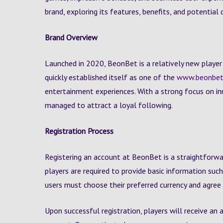
brand, exploring its features, benefits, and potential
Brand Overview
Launched in 2020, BeonBet is a relatively new player
quickly established itself as one of the
www.beonbet
entertainment experiences. With a strong focus on in
managed to attract a loyal following.
Registration Process
Registering an account at BeonBet is a straightforw
players are required to provide basic information such
users must choose their preferred currency and agree
Upon successful registration, players will receive an a