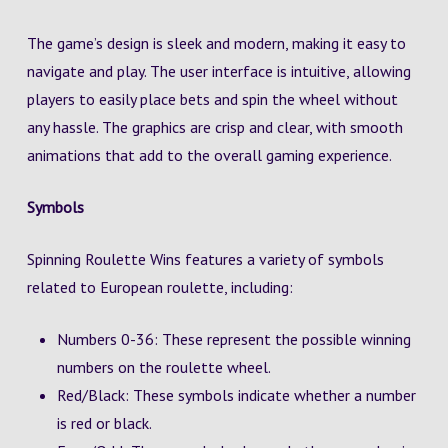
The game’s design is sleek and modern, making it easy to
navigate and play. The user interface is intuitive, allowing
players to easily place bets and spin the wheel without
any hassle. The graphics are crisp and clear, with smooth
animations that add to the overall gaming experience.
Symbols
Spinning Roulette Wins features a variety of symbols
related to European roulette, including:
Numbers 0-36: These represent the possible winning
numbers on the roulette wheel.
Red/Black: These symbols indicate whether a number
is red or black.