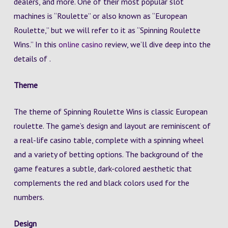
dealers, and more. One of their most popular slot
machines is “Roulette” or also known as “European
Roulette,” but we will refer to it as “Spinning Roulette
Wins.” In this
online casino
review, we’ll dive deep into the
details of .
Theme
The theme of Spinning Roulette Wins is classic European
roulette. The game’s design and layout are reminiscent of
a real-life casino table, complete with a spinning wheel
and a variety of betting options. The background of the
game features a subtle, dark-colored aesthetic that
complements the red and black colors used for the
numbers.
Design