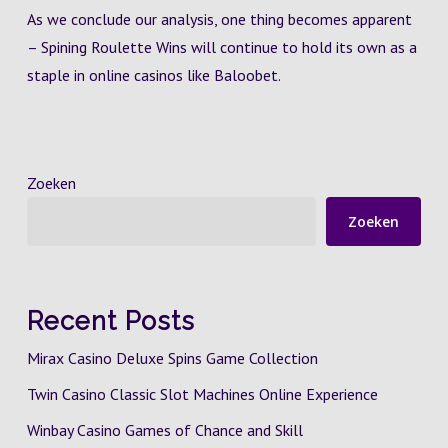
As we conclude our analysis, one thing becomes apparent
– Spining Roulette Wins will continue to hold its own as a
staple in online casinos like Baloobet.
Zoeken
Zoeken
Recent Posts
Mirax Casino Deluxe Spins Game Collection
Twin Casino Classic Slot Machines Online Experience
Winbay Casino Games of Chance and Skill