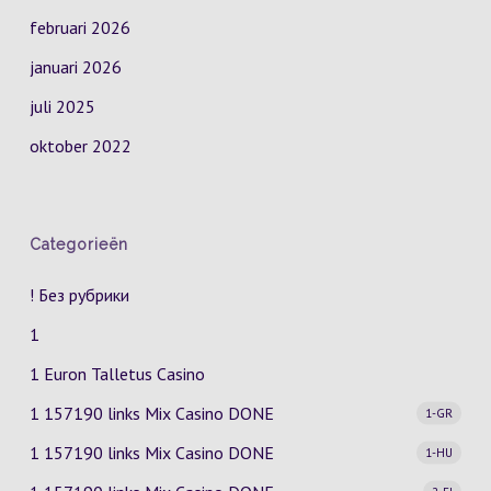
februari 2026
januari 2026
juli 2025
oktober 2022
Categorieën
! Без рубрики
1
1 Euron Talletus Casino
1 157190 links Mix Casino
DONE
1-GR
1 157190 links Mix Casino
DONE
1-HU