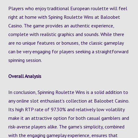
Players who enjoy traditional European roulette will feel
right at home with Spining Roulette Wins at Baloobet
Casino. The game provides an authentic experience,
complete with realistic graphics and sounds. While there
are no unique features or bonuses, the classic gameplay
can be very engaging for players seeking a straightforward
spinning session.
Overall Analysis
In conclusion, Spinning Roulette Wins is a solid addition to
any online slot enthusiast’s collection at Baloobet Casino.
Its high RTP rate of 97.30% and relatively low volatility
make it an attractive option for both casual gamblers and
risk-averse players alike. The game’s simplicity, combined
with the engaging gameplay experience, ensures that