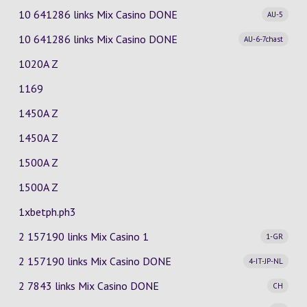
10 641286 links Mix Casino
DONE
AU-5
10 641286 links Mix Casino
DONE
AU-6-7chast
1020A Z
1169
1450A Z
1450A Z
1500A Z
1500A Z
1xbetph.ph3
2 157190 links Mix Casino
1
1-GR
2 157190 links Mix Casino
DONE
4-IT-JP-NL
2 7843 links Mix Casino
DONE
CH