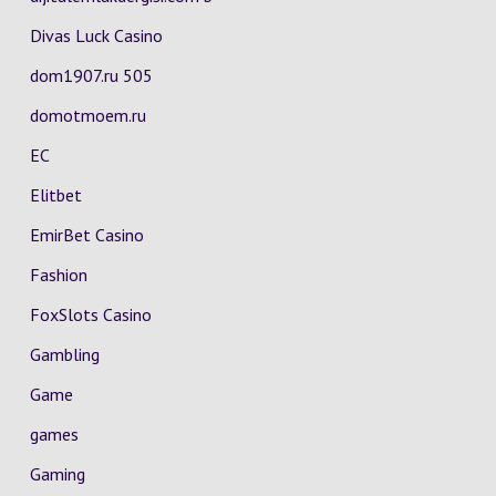
Divas Luck Casino
dom1907.ru 505
domotmoem.ru
EC
Elitbet
EmirBet Casino
Fashion
FoxSlots Casino
Gambling
Game
games
Gaming