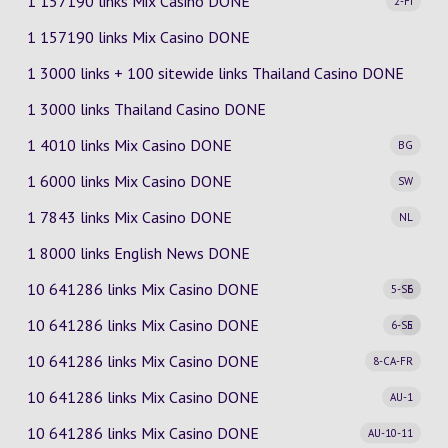
1 157190 links Mix Casino
DONE
2-FI
1 157190 links Mix Casino DONE
1 3000 links + 100 sitewide links Thailand Casino DONE
1 3000 links Thailand Casino DONE
1 4010 links Mix Casino
DONE
BG
1 6000 links Mix Casino
DONE
SW
1 7843 links Mix Casino
DONE
NL
1 8000 links English News DONE
10 641286 links Mix Casino
DONE
5-SE
6
10 641286 links Mix Casino
DONE
6-SE
5
10 641286 links Mix Casino
DONE
8-CA-FR
10 641286 links Mix Casino
DONE
AU-1
10 641286 links Mix Casino
DONE
AU-10-11