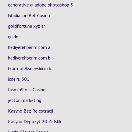
generative ai adobe photoshop 3
GladiatorsBet Casino
goldfortune xyz ar
guide
hediyerehberim.com a
hediyerehberim.com b
hram-alekseevskii.ru b
icde.ru 501
JasminSlots Casino
jetton.marketing
Kasyno Bez Rejestracji
Kasyno Depozyt 20 Zł Blik