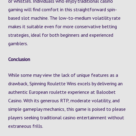
or whistles. Individuals who enjoy traditional casino
gaming will find comfort in this straightforward spin-
based slot machine. The low-to-medium volatility rate
makes it suitable even for more conservative betting
strategies, ideal for both beginners and experienced
gamblers.
Conclusion
While some may view the lack of unique features as a
drawback, Spinning Roulette Wins excels by delivering an
authentic European roulette experience at Baloobet
Casino. With its generous RTP, moderate volatility, and
simple gameplay mechanics, this game is poised to please
players seeking traditional casino entertainment without
extraneous frills.