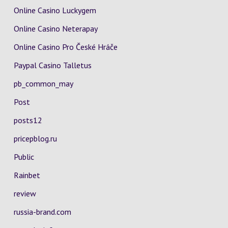
Online Casino Luckygem
Online Casino Neterapay
Online Casino Pro České Hráče
Paypal Casino Talletus
pb_common_may
Post
posts12
pricepblog.ru
Public
Rainbet
review
russia-brand.com