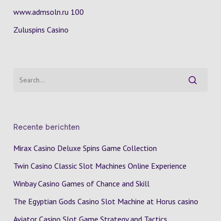
www.admsoln.ru 100
Zuluspins Casino
Recente berichten
Mirax Casino Deluxe Spins Game Collection
Twin Casino Classic Slot Machines Online Experience
Winbay Casino Games of Chance and Skill
The Egyptian Gods Casino Slot Machine at Horus casino
Aviator Casino Slot Game Strategy and Tactics