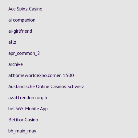
Ace Spinz Casino
ai companion
ai-girlfriend
allz
apr_common_2
archive
athomeworldexpo.comen 1500
Ausländische Online Casinos Schweiz
azatfreedom.org b
bet365 Mobile App
Betitor Casino
bh_main_may