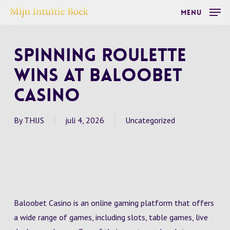
Skip
Menu
to
main
Spinning Roulette
content
Wins at Baloobet
Casino
By
THIJS
juli 4, 2026
Uncategorized
Baloobet Casino is an online gaming platform that offers
a wide range of games, including slots, table games, live