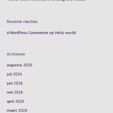
Recente reacties
A WordPress Commenter
op
Hello world!
Archieven
augustus 2026
juli 2026
juni 2026
mei 2026
april 2026
maart 2026