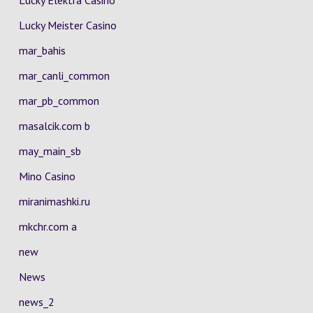
Lucky Elektra Casino
Lucky Meister Casino
mar_bahis
mar_canli_common
mar_pb_common
masalcik.com b
may_main_sb
Mino Casino
miranimashki.ru
mkchr.com a
new
News
news_2