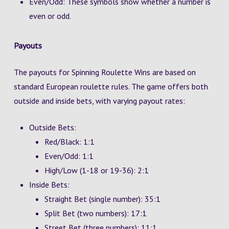
Even/Odd: These symbols show whether a number is
even or odd.
Payouts
The payouts for Spinning Roulette Wins are based on
standard European roulette rules. The game offers both
outside and inside bets, with varying payout rates:
Outside Bets:
Red/Black: 1:1
Even/Odd: 1:1
High/Low (1-18 or 19-36): 2:1
Inside Bets:
Straight Bet (single number): 35:1
Split Bet (two numbers): 17:1
Street Bet (three numbers): 11:1