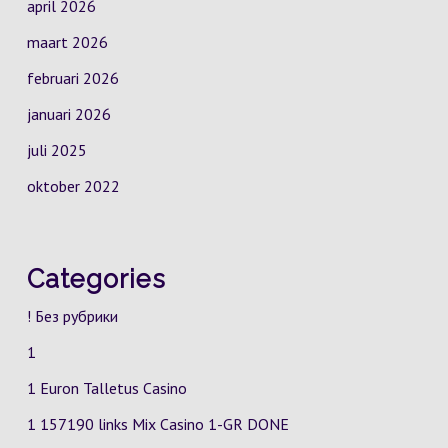
april 2026
maart 2026
februari 2026
januari 2026
juli 2025
oktober 2022
Categories
! Без рубрики
1
1 Euron Talletus Casino
1 157190 links Mix Casino
1-GR
DONE