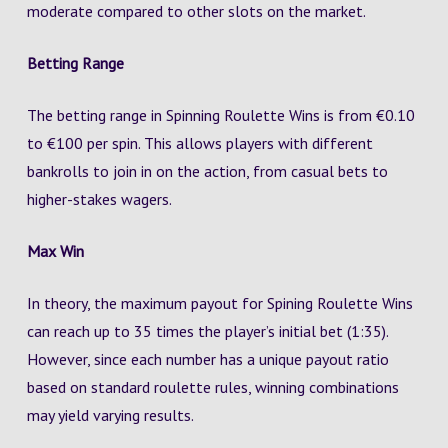
moderate compared to other slots on the market.
Betting Range
The betting range in Spinning Roulette Wins is from €0.10
to €100 per spin. This allows players with different
bankrolls to join in on the action, from casual bets to
higher-stakes wagers.
Max Win
In theory, the maximum payout for Spining Roulette Wins
can reach up to 35 times the player’s initial bet (1:35).
However, since each number has a unique payout ratio
based on standard roulette rules, winning combinations
may yield varying results.