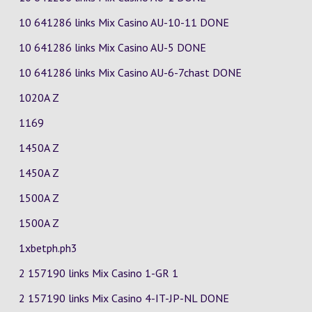
10 641286 links Mix Casino
AU-10-11
DONE
10 641286 links Mix Casino
AU-5
DONE
10 641286 links Mix Casino
AU-6-7chast
DONE
1020A Z
1169
1450A Z
1450A Z
1500A Z
1500A Z
1xbetph.ph3
2 157190 links Mix Casino
1-GR
1
2 157190 links Mix Casino
4-IT-JP-NL
DONE