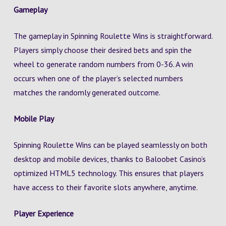
Gameplay
The gameplay in Spinning Roulette Wins is straightforward.
Players simply choose their desired bets and spin the
wheel to generate random numbers from 0-36. A win
occurs when one of the player’s selected numbers
matches the randomly generated outcome.
Mobile Play
Spinning Roulette Wins can be played seamlessly on both
desktop and mobile devices, thanks to Baloobet Casino’s
optimized HTML5 technology. This ensures that players
have access to their favorite slots anywhere, anytime.
Player Experience