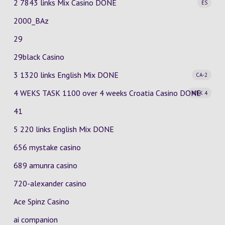
2 7843 links Mix Casino
DONE
ES
2000_BAz
29
29black Casino
3 1320 links English Mix
DONE
CA-2
4 WEKS TASK 1100 over 4 weeks Croatia Casino
DONE
WEK 4
41
5 220 links English Mix DONE
656 mystake casino
689 amunra casino
720-alexander casino
Ace Spinz Casino
ai companion