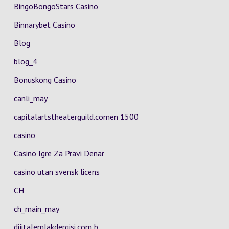
BingoBongoStars Casino
Binnarybet Casino
Blog
blog_4
Bonuskong Casino
canli_may
capitalartstheaterguild.comen 1500
casino
Casino Igre Za Pravi Denar
casino utan svensk licens
CH
ch_main_may
dijitalemlakdergisi.com b