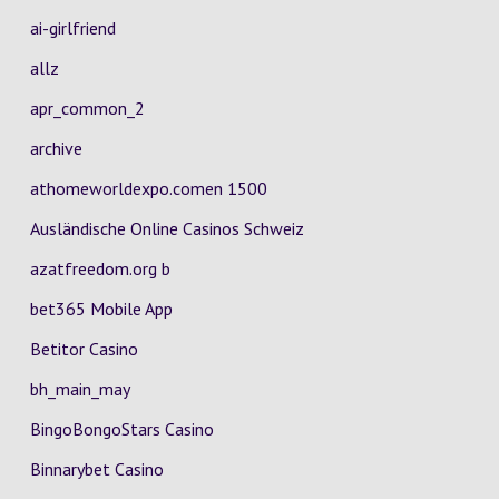
ai-girlfriend
allz
apr_common_2
archive
athomeworldexpo.comen 1500
Ausländische Online Casinos Schweiz
azatfreedom.org b
bet365 Mobile App
Betitor Casino
bh_main_may
BingoBongoStars Casino
Binnarybet Casino