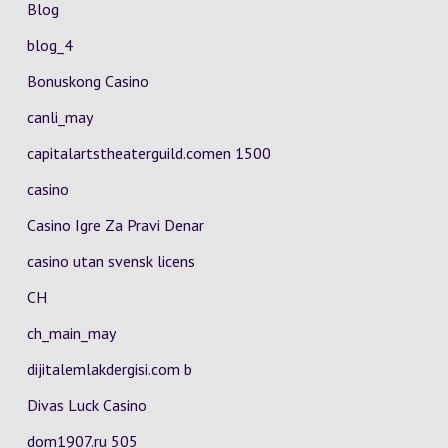
Blog
blog_4
Bonuskong Casino
canli_may
capitalartstheaterguild.comen 1500
casino
Casino Igre Za Pravi Denar
casino utan svensk licens
CH
ch_main_may
dijitalemlakdergisi.com b
Divas Luck Casino
dom1907.ru 505