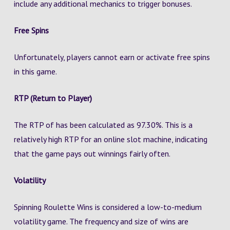
include any additional mechanics to trigger bonuses.
Free Spins
Unfortunately, players cannot earn or activate free spins
in this game.
RTP (Return to Player)
The RTP of has been calculated as 97.30%. This is a
relatively high RTP for an online slot machine, indicating
that the game pays out winnings fairly often.
Volatility
Spinning Roulette Wins is considered a low-to-medium
volatility game. The frequency and size of wins are