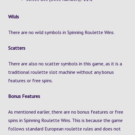
Wilds
There are no wild symbols in Spinning Roulette Wins.
Scatters
There are also no scatter symbols in this game, as it is a
traditional roulette slot machine without any bonus
features or free spins.
Bonus Features
As mentioned earlier, there are no bonus features or free
spins in Spinning Roulette Wins. This is because the game
follows standard European roulette rules and does not