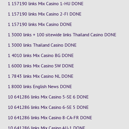
1 157190 links Mix Casino
1-HU
DONE
1 157190 links Mix Casino
2-FI
DONE
1 157190 links Mix Casino DONE
1 3000 links + 100 sitewide links Thailand Casino DONE
1 3000 links Thailand Casino DONE
1 4010 links Mix Casino
BG
DONE
1 6000 links Mix Casino
SW
DONE
1 7843 links Mix Casino
NL
DONE
1 8000 links English News DONE
10 641286 links Mix Casino
5-SE
6
DONE
10 641286 links Mix Casino
6-SE
5
DONE
10 641286 links Mix Casino
8-CA-FR
DONE
10 641286 links Mix Casino
AU-1
DONE