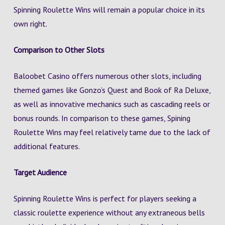
Spinning Roulette Wins will remain a popular choice in its
own right.
Comparison to Other Slots
Baloobet Casino offers numerous other slots, including
themed games like Gonzo’s Quest and Book of Ra Deluxe,
as well as innovative mechanics such as cascading reels or
bonus rounds. In comparison to these games, Spining
Roulette Wins may feel relatively tame due to the lack of
additional features.
Target Audience
Spinning Roulette Wins is perfect for players seeking a
classic roulette experience without any extraneous bells