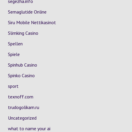
segezha.info
Semaglutide Online
Siru Mobile Nettikasinot
Slimking Casino
Spellen
Spiele
Spinhub Casino
Spinko Casino
sport
texnoff.com
trudogolikam.ru
Uncategorized
what to name your ai