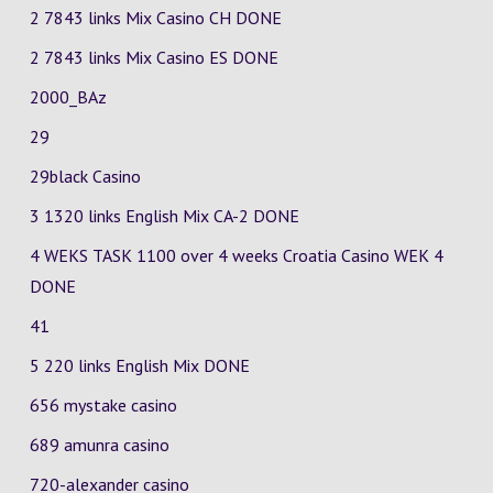
2 7843 links Mix Casino
CH
DONE
2 7843 links Mix Casino
ES
DONE
2000_BAz
29
29black Casino
3 1320 links English Mix
CA-2
DONE
4 WEKS TASK 1100 over 4 weeks Croatia Casino
WEK 4
DONE
41
5 220 links English Mix DONE
656 mystake casino
689 amunra casino
720-alexander casino