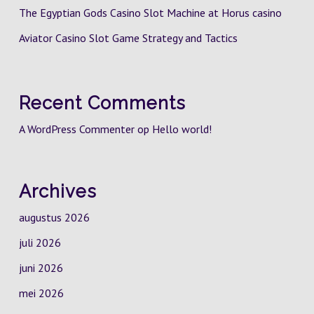
The Egyptian Gods Casino Slot Machine at Horus casino
Aviator Casino Slot Game Strategy and Tactics
Recent Comments
A WordPress Commenter
op
Hello world!
Archives
augustus 2026
juli 2026
juni 2026
mei 2026