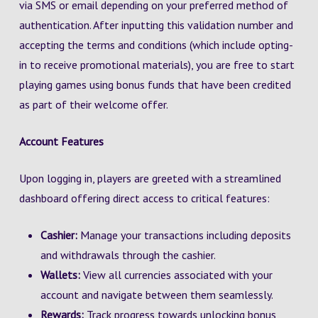
via SMS or email depending on your preferred method of
authentication. After inputting this validation number and
accepting the terms and conditions (which include opting-
in to receive promotional materials), you are free to start
playing games using bonus funds that have been credited
as part of their welcome offer.
Account Features
Upon logging in, players are greeted with a streamlined
dashboard offering direct access to critical features:
Cashier:
Manage your transactions including deposits
and withdrawals through the cashier.
Wallets:
View all currencies associated with your
account and navigate between them seamlessly.
Rewards:
Track progress towards unlocking bonus