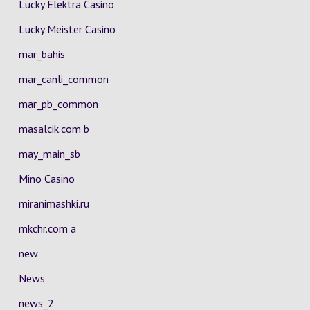
Lucky Elektra Casino
Lucky Meister Casino
mar_bahis
mar_canli_common
mar_pb_common
masalcik.com b
may_main_sb
Mino Casino
miranimashki.ru
mkchr.com a
new
News
news_2