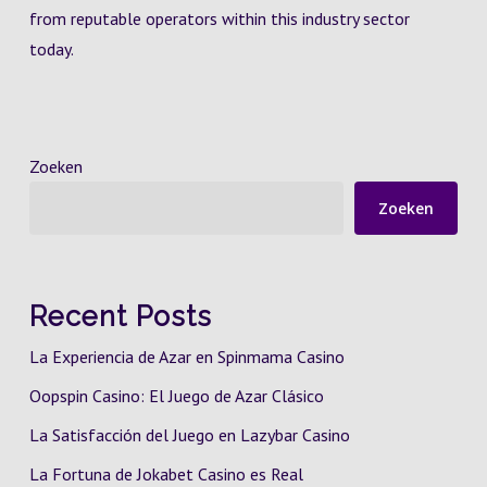
from reputable operators within this industry sector
today.
Zoeken
Zoeken
Recent Posts
La Experiencia de Azar en Spinmama Casino
Oopspin Casino: El Juego de Azar Clásico
La Satisfacción del Juego en Lazybar Casino
La Fortuna de Jokabet Casino es Real