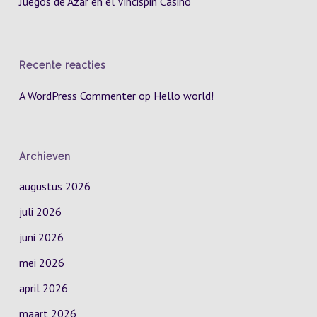
Juegos de Azar en el Vincispin Casino
Recente reacties
A WordPress Commenter
op
Hello world!
Archieven
augustus 2026
juli 2026
juni 2026
mei 2026
april 2026
maart 2026