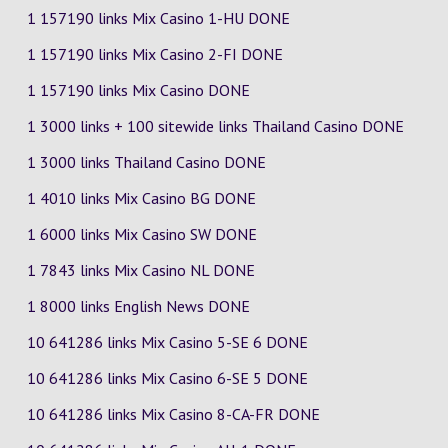
1 157190 links Mix Casino
1-HU
DONE
1 157190 links Mix Casino
2-FI
DONE
1 157190 links Mix Casino DONE
1 3000 links + 100 sitewide links Thailand Casino DONE
1 3000 links Thailand Casino DONE
1 4010 links Mix Casino
BG
DONE
1 6000 links Mix Casino
SW
DONE
1 7843 links Mix Casino
NL
DONE
1 8000 links English News DONE
10 641286 links Mix Casino
5-SE
6
DONE
10 641286 links Mix Casino
6-SE
5
DONE
10 641286 links Mix Casino
8-CA-FR
DONE