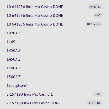
10 641286 links Mix Casino
DONE
AU-10-11
10 641286 links Mix Casino
DONE
AU-5
10 641286 links Mix Casino
DONE
AU-6-7chast
1020A Z
1169
1450A Z
1450A Z
1500A Z
1500A Z
1xbetph.ph3
2 157190 links Mix Casino
1
1-GR
2 157190 links Mix Casino
DONE
4-IT-JP-NL