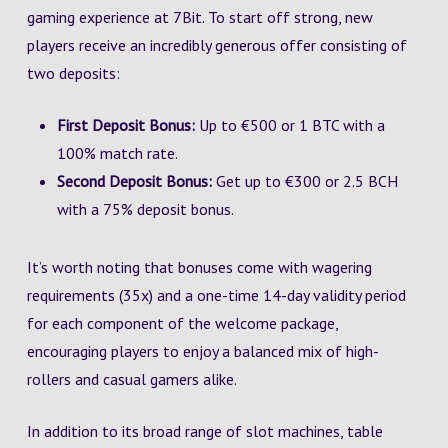
gaming experience at 7Bit. To start off strong, new
players receive an incredibly generous offer consisting of
two deposits:
First Deposit Bonus:
Up to €500 or 1 BTC with a
100% match rate.
Second Deposit Bonus:
Get up to €300 or 2.5 BCH
with a 75% deposit bonus.
It’s worth noting that bonuses come with wagering
requirements (35x) and a one-time 14-day validity period
for each component of the welcome package,
encouraging players to enjoy a balanced mix of high-
rollers and casual gamers alike.
In addition to its broad range of slot machines, table