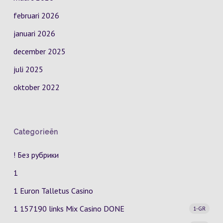
februari 2026
januari 2026
december 2025
juli 2025
oktober 2022
Categorieën
! Без рубрики
1
1 Euron Talletus Casino
1 157190 links Mix Casino
DONE
1-GR