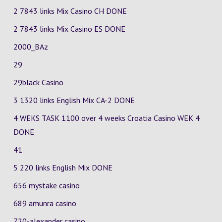
2 7843 links Mix Casino
CH
DONE
2 7843 links Mix Casino
ES
DONE
2000_BAz
29
29black Casino
3 1320 links English Mix
CA-2
DONE
4 WEKS TASK 1100 over 4 weeks Croatia Casino
WEK 4
DONE
41
5 220 links English Mix DONE
656 mystake casino
689 amunra casino
720-alexander casino