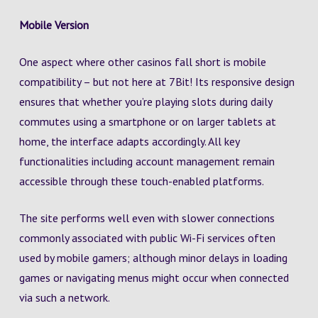
Mobile Version
One aspect where other casinos fall short is mobile
compatibility – but not here at 7Bit! Its responsive design
ensures that whether you’re playing slots during daily
commutes using a smartphone or on larger tablets at
home, the interface adapts accordingly. All key
functionalities including account management remain
accessible through these touch-enabled platforms.
The site performs well even with slower connections
commonly associated with public Wi-Fi services often
used by mobile gamers; although minor delays in loading
games or navigating menus might occur when connected
via such a network.