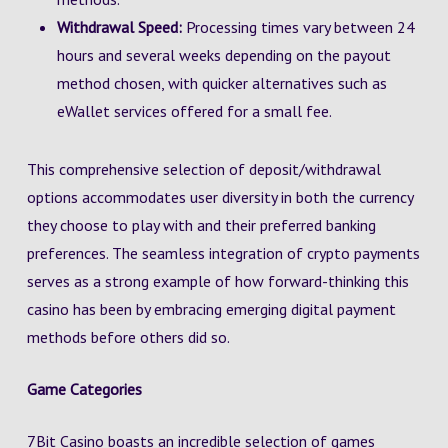
Withdrawal Speed:
Processing times vary between 24
hours and several weeks depending on the payout
method chosen, with quicker alternatives such as
eWallet services offered for a small fee.
This comprehensive selection of deposit/withdrawal
options accommodates user diversity in both the currency
they choose to play with and their preferred banking
preferences. The seamless integration of crypto payments
serves as a strong example of how forward-thinking this
casino has been by embracing emerging digital payment
methods before others did so.
Game Categories
7Bit Casino boasts an incredible selection of games