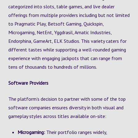
categorized into slots, table games, and live dealer
offerings from multiple providers including but not limited
to Pragmatic Play, Betsoft Gaming, Quickspin,
Microgaming, NetEnt, Yggdrasil, Amatic Industries,
Endorphina, GameArt, ELK Studios. This variety caters for
different tastes while supporting a well-rounded gaming
experience with engaging jackpots that can range from
tens of thousands to hundreds of millions.
Software Providers
The platform’s decision to partner with some of the top
software companies ensures diversity in both visual and
gameplay styles across titles available on-site:
Microgaming:
Their portfolio ranges widely,