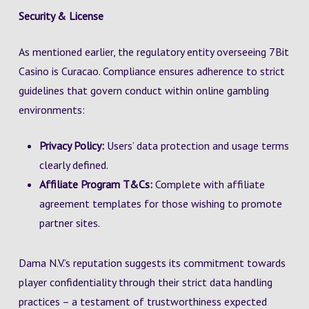
Security & License
As mentioned earlier, the regulatory entity overseeing 7Bit
Casino is Curacao. Compliance ensures adherence to strict
guidelines that govern conduct within online gambling
environments:
Privacy Policy:
Users’ data protection and usage terms
clearly defined.
Affiliate Program T&Cs:
Complete with affiliate
agreement templates for those wishing to promote
partner sites.
Dama N.V.’s reputation suggests its commitment towards
player confidentiality through their strict data handling
practices – a testament of trustworthiness expected