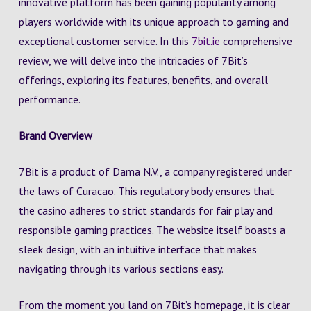
innovative platform has been gaining popularity among
players worldwide with its unique approach to gaming and
exceptional customer service. In this
7bit.ie
comprehensive
review, we will delve into the intricacies of 7Bit’s
offerings, exploring its features, benefits, and overall
performance.
Brand Overview
7Bit is a product of Dama N.V., a company registered under
the laws of Curacao. This regulatory body ensures that
the casino adheres to strict standards for fair play and
responsible gaming practices. The website itself boasts a
sleek design, with an intuitive interface that makes
navigating through its various sections easy.
From the moment you land on 7Bit’s homepage, it is clear