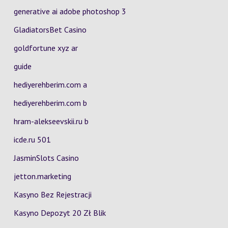
generative ai adobe photoshop 3
GladiatorsBet Casino
goldfortune xyz ar
guide
hediyerehberim.com a
hediyerehberim.com b
hram-alekseevskii.ru b
icde.ru 501
JasminSlots Casino
jetton.marketing
Kasyno Bez Rejestracji
Kasyno Depozyt 20 Zł Blik