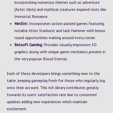
incorporating numerous themes such as adventure
(Aztec Idols) and mythical creatures-inspired slots like
Immortal Romance.
NetEnt:
Incorporates action-packed games featuring
notable titles Starburst and Jack Hammer with bonus
round opportunities waiting around every corner.
Betsoft Gaming:
Provides visually impressive 3D
graphics along with unique game mechanics present in
the very popular Blood Eternal.
Each of these developers brings something new to the
table, keeping gameplay fresh for those who regularly log
onto their account. This rich library contributes greatly
towards its users’ satisfaction rate due to consistent
updates adding new experiences which maintain
excitement.