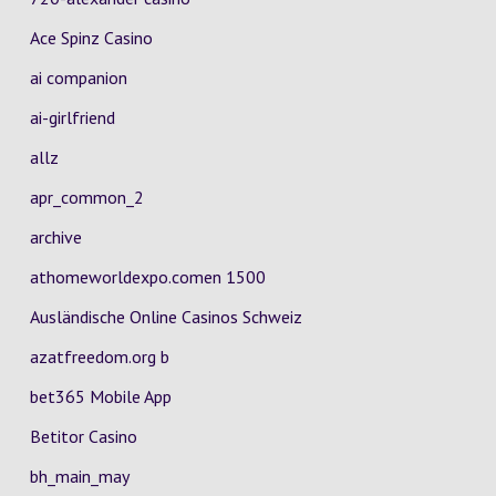
Ace Spinz Casino
ai companion
ai-girlfriend
allz
apr_common_2
archive
athomeworldexpo.comen 1500
Ausländische Online Casinos Schweiz
azatfreedom.org b
bet365 Mobile App
Betitor Casino
bh_main_may