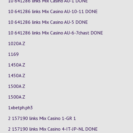
10 641286 links Mix Casino
AU-1
DONE
10 641286 links Mix Casino
AU-10-11
DONE
10 641286 links Mix Casino
AU-5
DONE
10 641286 links Mix Casino
AU-6-7chast
DONE
1020A Z
1169
1450A Z
1450A Z
1500A Z
1500A Z
1xbetph.ph3
2 157190 links Mix Casino
1-GR
1
2 157190 links Mix Casino
4-IT-JP-NL
DONE