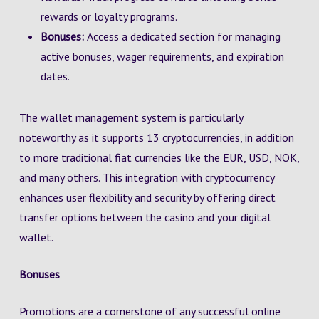
rewards or loyalty programs.
Bonuses:
Access a dedicated section for managing
active bonuses, wager requirements, and expiration
dates.
The wallet management system is particularly
noteworthy as it supports 13 cryptocurrencies, in addition
to more traditional fiat currencies like the EUR, USD, NOK,
and many others. This integration with cryptocurrency
enhances user flexibility and security by offering direct
transfer options between the casino and your digital
wallet.
Bonuses
Promotions are a cornerstone of any successful online