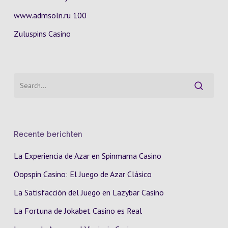
www.admsoln.ru 100
Zuluspins Casino
Recente berichten
La Experiencia de Azar en Spinmama Casino
Oopspin Casino: El Juego de Azar Clásico
La Satisfacción del Juego en Lazybar Casino
La Fortuna de Jokabet Casino es Real