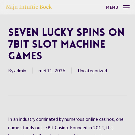
Skip
Menu
to
main
Seven Lucky Spins on
content
7Bit Slot Machine
Games
By
admin
mei 11, 2026
Uncategorized
In an industry dominated by numerous online casinos, one
name stands out: 7Bit Casino. Founded in 2014, this