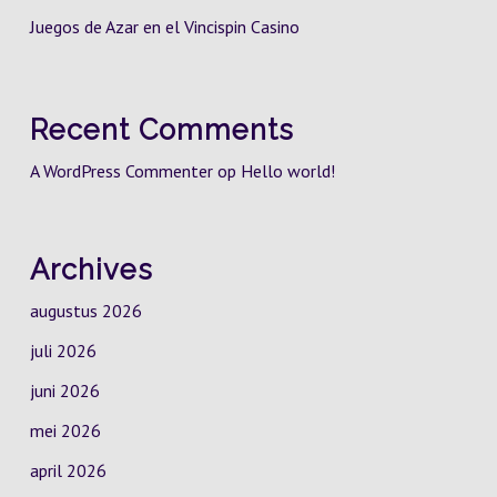
Juegos de Azar en el Vincispin Casino
Recent Comments
A WordPress Commenter
op
Hello world!
Archives
augustus 2026
juli 2026
juni 2026
mei 2026
april 2026