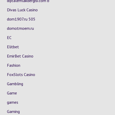
dijitalemlakdergisi.com b
Divas Luck Casino
dom1907.ru 505
domotmoem.ru
EC
Elitbet
EmirBet Casino
Fashion
FoxSlots Casino
Gambling
Game
games
Gaming