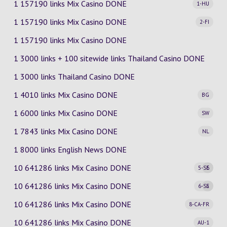
1 157190 links Mix Casino
DONE
1-HU
1 157190 links Mix Casino
DONE
2-FI
1 157190 links Mix Casino DONE
1 3000 links + 100 sitewide links Thailand Casino DONE
1 3000 links Thailand Casino DONE
1 4010 links Mix Casino
DONE
BG
1 6000 links Mix Casino
DONE
SW
1 7843 links Mix Casino
DONE
NL
1 8000 links English News DONE
10 641286 links Mix Casino
DONE
5-SE
6
10 641286 links Mix Casino
DONE
6-SE
5
10 641286 links Mix Casino
DONE
8-CA-FR
10 641286 links Mix Casino
DONE
AU-1