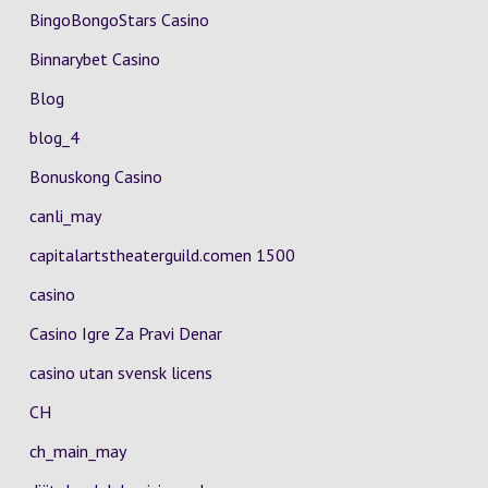
BingoBongoStars Casino
Binnarybet Casino
Blog
blog_4
Bonuskong Casino
canli_may
capitalartstheaterguild.comen 1500
casino
Casino Igre Za Pravi Denar
casino utan svensk licens
CH
ch_main_may