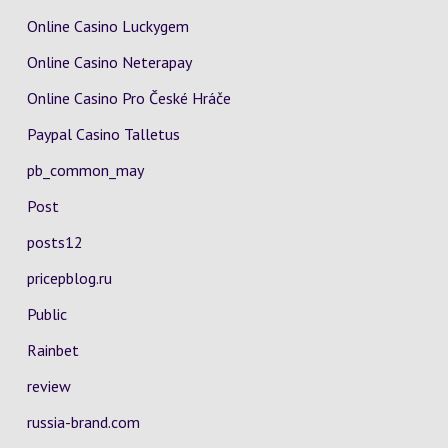
Online Casino Luckygem
Online Casino Neterapay
Online Casino Pro České Hráče
Paypal Casino Talletus
pb_common_may
Post
posts12
pricepblog.ru
Public
Rainbet
review
russia-brand.com