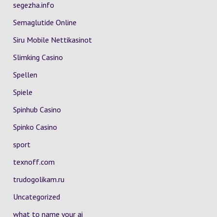
segezha.info
Semaglutide Online
Siru Mobile Nettikasinot
Slimking Casino
Spellen
Spiele
Spinhub Casino
Spinko Casino
sport
texnoff.com
trudogolikam.ru
Uncategorized
what to name your ai