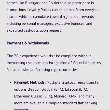
games like Blackjack and Roulette also participate in
promotions. Loyalty Points can be earned from every bet
placed, which accumulate toward higher-tier rewards
including personal managers, exclusive bonuses, and
expedited cashouts upon request.
Payments & Withdrawals
The 7Bit experience wouldn’t be complete without
mentioning the seamless integration of financial services
for users who prefer using cryptocurrencies:
Payment Methods:
Multiple cryptocurrency transfer
options through BitCoin (BTC), Litecoin (LTC),
Ethereum Classic (ETC), Monero (XMR) and many
more are available alongside standard fiat banking
methods.