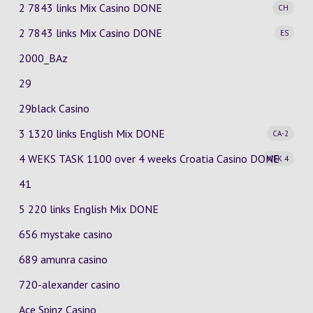
2 7843 links Mix Casino
DONE
CH
2 7843 links Mix Casino
DONE
ES
2000_BAz
29
29black Casino
3 1320 links English Mix
DONE
CA-2
4 WEKS TASK 1100 over 4 weeks Croatia Casino
DONE
WEK 4
41
5 220 links English Mix DONE
656 mystake casino
689 amunra casino
720-alexander casino
Ace Spinz Casino