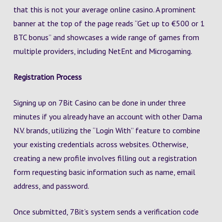
that this is not your average online casino. A prominent
banner at the top of the page reads “Get up to €500 or 1
BTC bonus” and showcases a wide range of games from
multiple providers, including NetEnt and Microgaming.
Registration Process
Signing up on 7Bit Casino can be done in under three
minutes if you already have an account with other Dama
N.V. brands, utilizing the “Login With” feature to combine
your existing credentials across websites. Otherwise,
creating a new profile involves filling out a registration
form requesting basic information such as name, email
address, and password.
Once submitted, 7Bit’s system sends a verification code