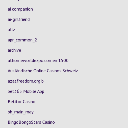
ai companion
ai-girlfriend
allz
apr_common_2
archive
athomeworldexpo.comen 1500
Ausländische Online Casinos Schweiz
azatfreedom.org b
bet365 Mobile App
Betitor Casino
bh_main_may
BingoBongoStars Casino