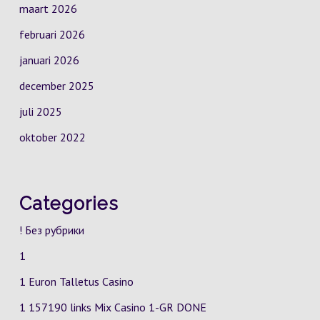
maart 2026
februari 2026
januari 2026
december 2025
juli 2025
oktober 2022
Categories
! Без рубрики
1
1 Euron Talletus Casino
1 157190 links Mix Casino
1-GR
DONE