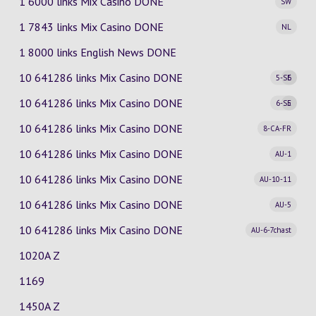
1 6000 links Mix Casino
DONE
SW
1 7843 links Mix Casino
DONE
NL
1 8000 links English News DONE
10 641286 links Mix Casino
DONE
5-SE
6
10 641286 links Mix Casino
DONE
6-SE
5
10 641286 links Mix Casino
DONE
8-CA-FR
10 641286 links Mix Casino
DONE
AU-1
10 641286 links Mix Casino
DONE
AU-10-11
10 641286 links Mix Casino
DONE
AU-5
10 641286 links Mix Casino
DONE
AU-6-7chast
1020A Z
1169
1450A Z