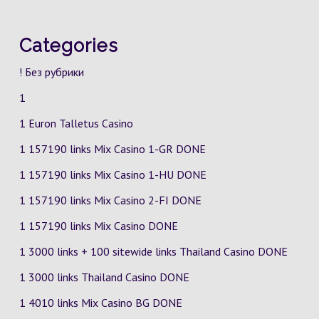
Categories
! Без рубрики
1
1 Euron Talletus Casino
1 157190 links Mix Casino
1-GR
DONE
1 157190 links Mix Casino
1-HU
DONE
1 157190 links Mix Casino
2-FI
DONE
1 157190 links Mix Casino DONE
1 3000 links + 100 sitewide links Thailand Casino DONE
1 3000 links Thailand Casino DONE
1 4010 links Mix Casino
BG
DONE