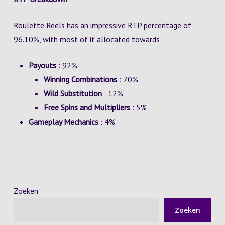
Roulette Reels has an impressive RTP percentage of
96.10%, with most of it allocated towards:
Payouts
: 92%
Winning Combinations
: 70%
Wild Substitution
: 12%
Free Spins and Multipliers
: 5%
Gameplay Mechanics
: 4%
Zoeken
Zoeken