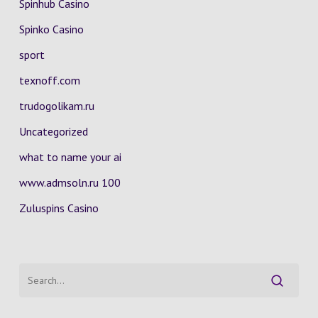
Spinhub Casino
Spinko Casino
sport
texnoff.com
trudogolikam.ru
Uncategorized
what to name your ai
www.admsoln.ru 100
Zuluspins Casino