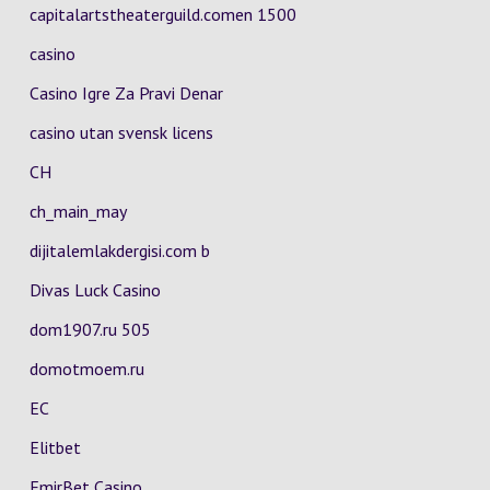
capitalartstheaterguild.comen 1500
casino
Casino Igre Za Pravi Denar
casino utan svensk licens
CH
ch_main_may
dijitalemlakdergisi.com b
Divas Luck Casino
dom1907.ru 505
domotmoem.ru
EC
Elitbet
EmirBet Casino