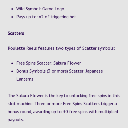
Wild Symbol: Game Logo
Pays up to: x2 of triggering bet
Scatters
Roulette Reels features two types of Scatter symbols:
Free Spins Scatter: Sakura Flower
Bonus Symbols (3 or more) Scatter: Japanese
Lanterns
The Sakura Flower is the key to unlocking free spins in this
slot machine. Three or more Free Spins Scatters trigger a
bonus round, awarding up to 30 free spins with multiplied
payouts.