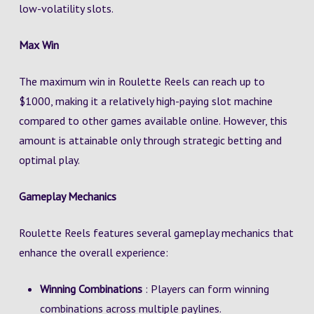
low-volatility slots.
Max Win
The maximum win in Roulette Reels can reach up to
$1000, making it a relatively high-paying slot machine
compared to other games available online. However, this
amount is attainable only through strategic betting and
optimal play.
Gameplay Mechanics
Roulette Reels features several gameplay mechanics that
enhance the overall experience:
Winning Combinations
: Players can form winning
combinations across multiple paylines.