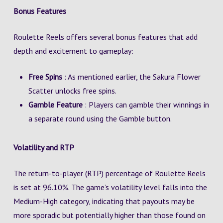
Bonus Features
Roulette Reels offers several bonus features that add
depth and excitement to gameplay:
Free Spins
: As mentioned earlier, the Sakura Flower
Scatter unlocks free spins.
Gamble Feature
: Players can gamble their winnings in
a separate round using the Gamble button.
Volatility and RTP
The return-to-player (RTP) percentage of Roulette Reels
is set at 96.10%. The game’s volatility level falls into the
Medium-High category, indicating that payouts may be
more sporadic but potentially higher than those found on