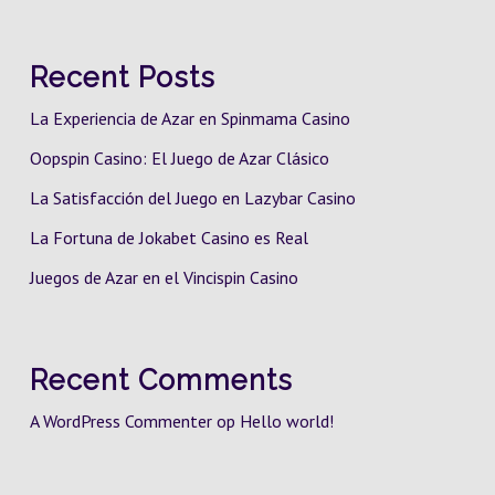
Recent Posts
La Experiencia de Azar en Spinmama Casino
Oopspin Casino: El Juego de Azar Clásico
La Satisfacción del Juego en Lazybar Casino
La Fortuna de Jokabet Casino es Real
Juegos de Azar en el Vincispin Casino
Recent Comments
A WordPress Commenter
op
Hello world!