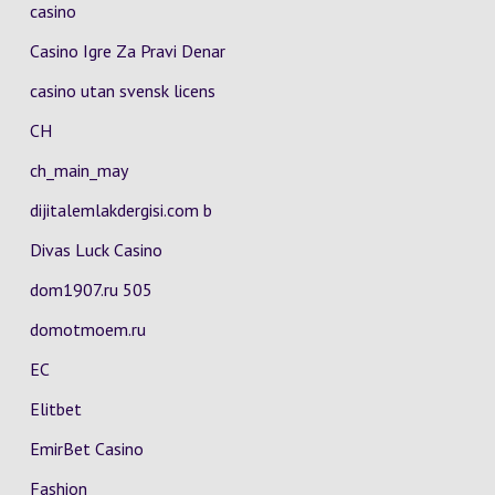
casino
Casino Igre Za Pravi Denar
casino utan svensk licens
CH
ch_main_may
dijitalemlakdergisi.com b
Divas Luck Casino
dom1907.ru 505
domotmoem.ru
EC
Elitbet
EmirBet Casino
Fashion