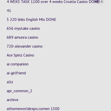
4 WEKS TASK 1100 over 4 weeks Croatia Casino
DONE
WEK 4
41
5 220 links English Mix DONE
656 mystake casino
689 amunra casino
720-alexander casino
Ace Spinz Casino
ai companion
ai-girlfriend
allz
apr_common_2
archive
athomeworldexpo.comen 1500