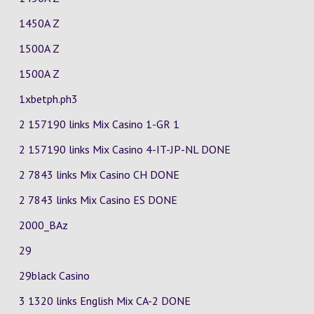
1450A Z
1500A Z
1500A Z
1xbetph.ph3
2 157190 links Mix Casino
1-GR
1
2 157190 links Mix Casino
4-IT-JP-NL
DONE
2 7843 links Mix Casino
CH
DONE
2 7843 links Mix Casino
ES
DONE
2000_BAz
29
29black Casino
3 1320 links English Mix
CA-2
DONE