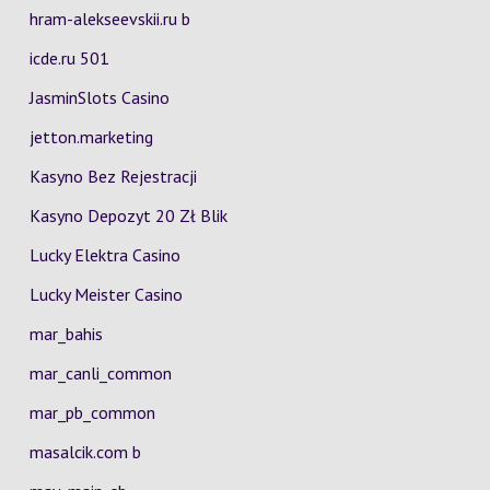
hram-alekseevskii.ru b
icde.ru 501
JasminSlots Casino
jetton.marketing
Kasyno Bez Rejestracji
Kasyno Depozyt 20 Zł Blik
Lucky Elektra Casino
Lucky Meister Casino
mar_bahis
mar_canli_common
mar_pb_common
masalcik.com b