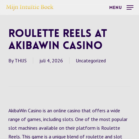
Skip
Menu
to
main
Roulette Reels at
content
AkibaWin Casino
By
THIJS
juli 4, 2026
Uncategorized
AkibaWin Casino is an online casino that offers a wide
range of games, including slots. One of the most popular
slot machines available on their platform is Roulette
Reels. This game is a unique blend of roulette and slot