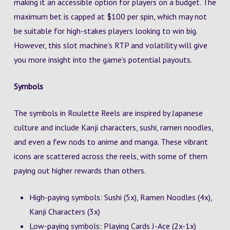
making it an accessible option for players on a budget. The
maximum bet is capped at $100 per spin, which may not
be suitable for high-stakes players looking to win big.
However, this slot machine’s RTP and volatility will give
you more insight into the game’s potential payouts.
Symbols
The symbols in Roulette Reels are inspired by Japanese
culture and include Kanji characters, sushi, ramen noodles,
and even a few nods to anime and manga. These vibrant
icons are scattered across the reels, with some of them
paying out higher rewards than others.
High-paying symbols: Sushi (5x), Ramen Noodles (4x),
Kanji Characters (3x)
Low-paying symbols: Playing Cards J-Ace (2x-1x)