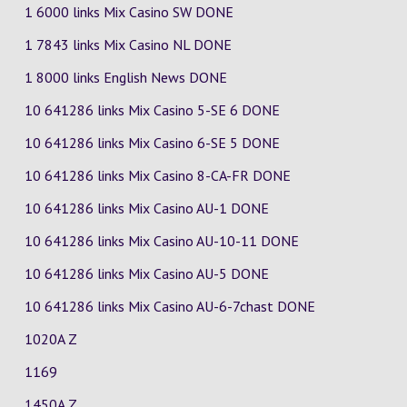
1 6000 links Mix Casino
SW
DONE
1 7843 links Mix Casino
NL
DONE
1 8000 links English News DONE
10 641286 links Mix Casino
5-SE
6
DONE
10 641286 links Mix Casino
6-SE
5
DONE
10 641286 links Mix Casino
8-CA-FR
DONE
10 641286 links Mix Casino
AU-1
DONE
10 641286 links Mix Casino
AU-10-11
DONE
10 641286 links Mix Casino
AU-5
DONE
10 641286 links Mix Casino
AU-6-7chast
DONE
1020A Z
1169
1450A Z