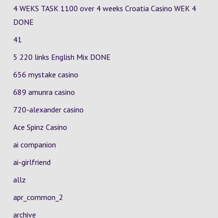
4 WEKS TASK 1100 over 4 weeks Croatia Casino
WEK 4
DONE
41
5 220 links English Mix DONE
656 mystake casino
689 amunra casino
720-alexander casino
Ace Spinz Casino
ai companion
ai-girlfriend
allz
apr_common_2
archive