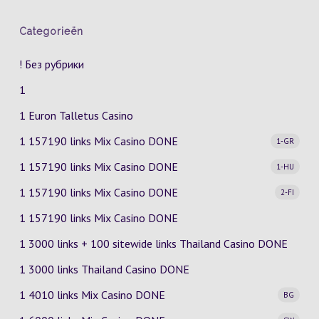
Categorieën
! Без рубрики
1
1 Euron Talletus Casino
1 157190 links Mix Casino
DONE
1-GR
1 157190 links Mix Casino
DONE
1-HU
1 157190 links Mix Casino
DONE
2-FI
1 157190 links Mix Casino DONE
1 3000 links + 100 sitewide links Thailand Casino DONE
1 3000 links Thailand Casino DONE
1 4010 links Mix Casino
DONE
BG