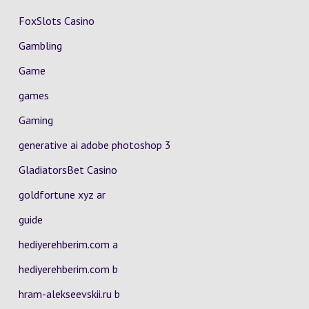
FoxSlots Casino
Gambling
Game
games
Gaming
generative ai adobe photoshop 3
GladiatorsBet Casino
goldfortune xyz ar
guide
hediyerehberim.com a
hediyerehberim.com b
hram-alekseevskii.ru b