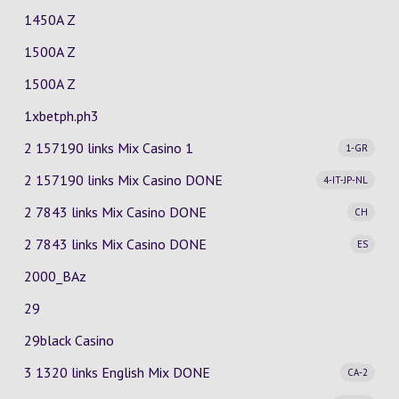
1450A Z
1500A Z
1500A Z
1xbetph.ph3
2 157190 links Mix Casino
1
1-GR
2 157190 links Mix Casino
DONE
4-IT-JP-NL
2 7843 links Mix Casino
DONE
CH
2 7843 links Mix Casino
DONE
ES
2000_BAz
29
29black Casino
3 1320 links English Mix
DONE
CA-2