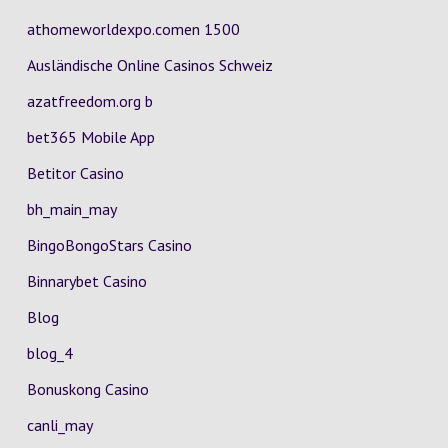
athomeworldexpo.comen 1500
Ausländische Online Casinos Schweiz
azatfreedom.org b
bet365 Mobile App
Betitor Casino
bh_main_may
BingoBongoStars Casino
Binnarybet Casino
Blog
blog_4
Bonuskong Casino
canli_may