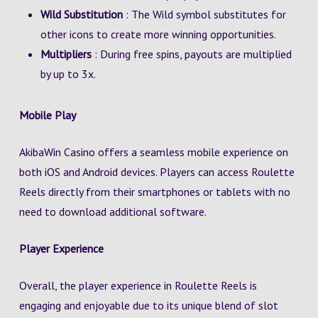
Wild Substitution
: The Wild symbol substitutes for
other icons to create more winning opportunities.
Multipliers
: During free spins, payouts are multiplied
by up to 3x.
Mobile Play
AkibaWin Casino offers a seamless mobile experience on
both iOS and Android devices. Players can access Roulette
Reels directly from their smartphones or tablets with no
need to download additional software.
Player Experience
Overall, the player experience in Roulette Reels is
engaging and enjoyable due to its unique blend of slot