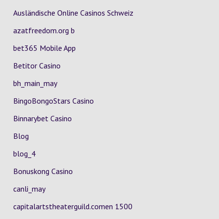
Ausländische Online Casinos Schweiz
azatfreedom.org b
bet365 Mobile App
Betitor Casino
bh_main_may
BingoBongoStars Casino
Binnarybet Casino
Blog
blog_4
Bonuskong Casino
canli_may
capitalartstheaterguild.comen 1500