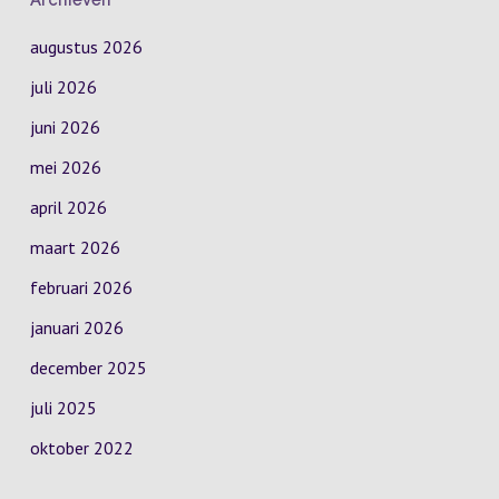
Archieven
augustus 2026
juli 2026
juni 2026
mei 2026
april 2026
maart 2026
februari 2026
januari 2026
december 2025
juli 2025
oktober 2022