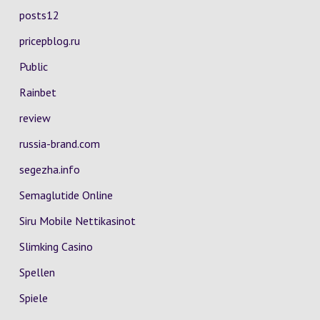
posts12
pricepblog.ru
Public
Rainbet
review
russia-brand.com
segezha.info
Semaglutide Online
Siru Mobile Nettikasinot
Slimking Casino
Spellen
Spiele