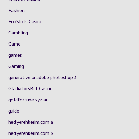
Fashion
FoxSlots Casino
Gambling
Game
games
Gaming
generative ai adobe photoshop 3
GladiatorsBet Casino
goldfortune xyz ar
guide
hediyerehberim.com a
hediyerehberim.com b