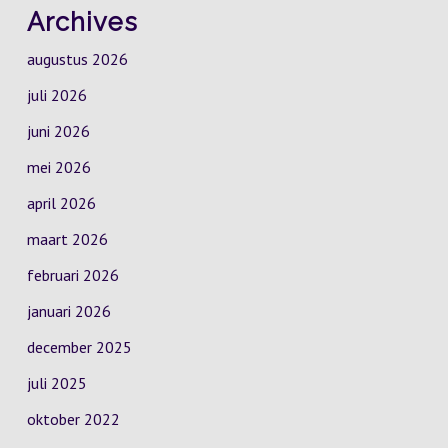
Archives
augustus 2026
juli 2026
juni 2026
mei 2026
april 2026
maart 2026
februari 2026
januari 2026
december 2025
juli 2025
oktober 2022