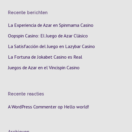
Recente berichten
La Experiencia de Azar en Spinmama Casino
Oopspin Casino: El Juego de Azar Clásico
La Satisfacción del Juego en Lazybar Casino
La Fortuna de Jokabet Casino es Real
Juegos de Azar en el Vincispin Casino
Recente reacties
A WordPress Commenter
op
Hello world!