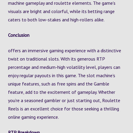
machine gameplay and roulette elements. The game’s
visuals are bright and colorful, while its betting range
caters to both low-stakes and high-rollers alike.
Conclusion
offers an immersive gaming experience with a distinctive
twist on traditional slots. With its generous RTP
percentage and medium-high volatility level, players can
enjoy regular payouts in this game. The slot machine’s
unique features, such as free spins and the Gamble
feature, add to the excitement of gameplay. Whether
you’re a seasoned gambler or just starting out, Roulette
Reels is an excellent choice for those seeking a thrilling
online gaming experience.
RTP Breakdown