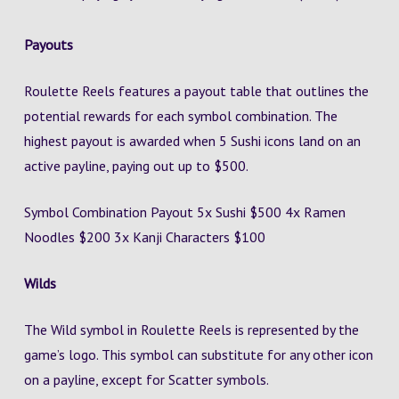
Payouts
Roulette Reels features a payout table that outlines the
potential rewards for each symbol combination. The
highest payout is awarded when 5 Sushi icons land on an
active payline, paying out up to $500.
Symbol Combination Payout 5x Sushi $500 4x Ramen
Noodles $200 3x Kanji Characters $100
Wilds
The Wild symbol in Roulette Reels is represented by the
game’s logo. This symbol can substitute for any other icon
on a payline, except for Scatter symbols.