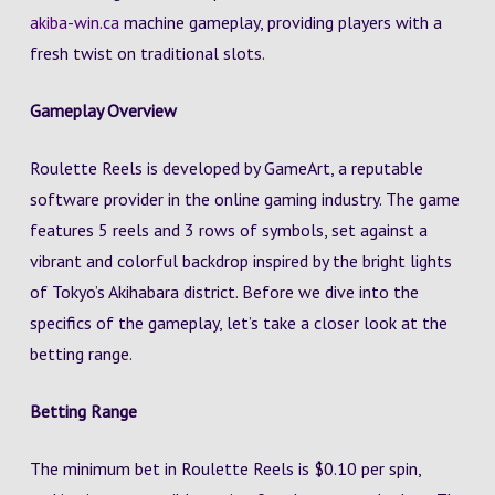
akiba-win.ca
machine gameplay, providing players with a
fresh twist on traditional slots.
Gameplay Overview
Roulette Reels is developed by GameArt, a reputable
software provider in the online gaming industry. The game
features 5 reels and 3 rows of symbols, set against a
vibrant and colorful backdrop inspired by the bright lights
of Tokyo’s Akihabara district. Before we dive into the
specifics of the gameplay, let’s take a closer look at the
betting range.
Betting Range
The minimum bet in Roulette Reels is $0.10 per spin,