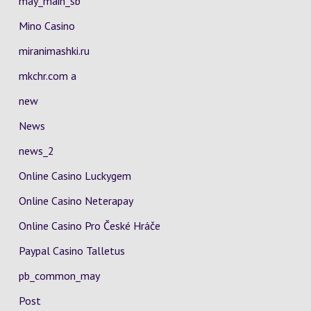
may_main_sb
Mino Casino
miranimashki.ru
mkchr.com a
new
News
news_2
Online Casino Luckygem
Online Casino Neterapay
Online Casino Pro České Hráče
Paypal Casino Talletus
pb_common_may
Post