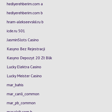
hediyerehberim.com a
hediyerehberim.com b
hram-alekseevskii.ru b
icde.ru 501
JasminSlots Casino
Kasyno Bez Rejestracji
Kasyno Depozyt 20 Zł Blik
Lucky Elektra Casino
Lucky Meister Casino
mar_bahis
mar_canli_common
mar_pb_common
masalcik.com b