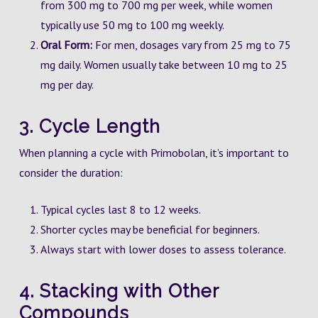
from 300 mg to 700 mg per week, while women
typically use 50 mg to 100 mg weekly.
Oral Form:
For men, dosages vary from 25 mg to 75
mg daily. Women usually take between 10 mg to 25
mg per day.
3. Cycle Length
When planning a cycle with Primobolan, it’s important to
consider the duration:
Typical cycles last 8 to 12 weeks.
Shorter cycles may be beneficial for beginners.
Always start with lower doses to assess tolerance.
4. Stacking with Other
Compounds