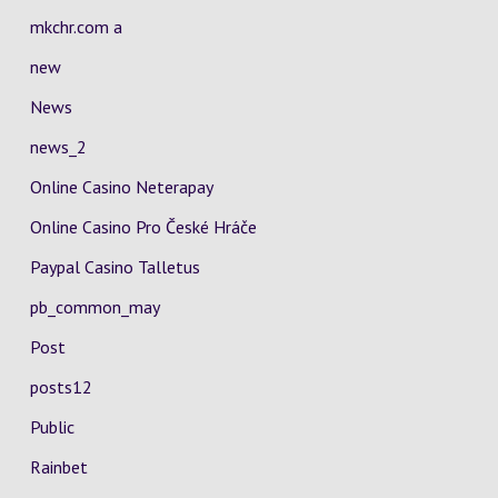
mkchr.com a
new
News
news_2
Online Casino Neterapay
Online Casino Pro České Hráče
Paypal Casino Talletus
pb_common_may
Post
posts12
Public
Rainbet