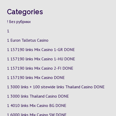
Categories
! Без рубрики
1
1 Euron Talletus Casino
1 157190 links Mix Casino
1-GR
DONE
1 157190 links Mix Casino
1-HU
DONE
1 157190 links Mix Casino
2-FI
DONE
1 157190 links Mix Casino DONE
1 3000 links + 100 sitewide links Thailand Casino DONE
1 3000 links Thailand Casino DONE
1 4010 links Mix Casino
BG
DONE
1 6000 links Mix Casino
SW
DONE