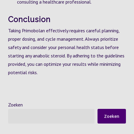
consulting a healthcare professional.
Conclusion
Taking Primobolan effectively requires careful planning,
proper dosing, and cycle management. Always prioritize
safety and consider your personal health status before
starting any anabolic steroid. By adhering to the guidelines
provided, you can optimize your results while minimizing
potential risks.
Zoeken
Zoeken