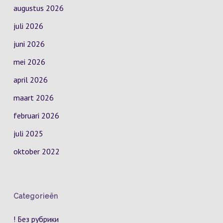
augustus 2026
juli 2026
juni 2026
mei 2026
april 2026
maart 2026
februari 2026
juli 2025
oktober 2022
Categorieën
! Без рубрики