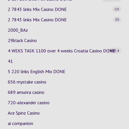
2 7843 links Mix Casino
DONE
CH
2 7843 links Mix Casino
DONE
ES
2000_BAz
29black Casino
4 WEKS TASK 1100 over 4 weeks Croatia Casino
DONE
WEK 4
41
5 220 links English Mix DONE
656 mystake casino
689 amunra casino
720-alexander casino
Ace Spinz Casino
ai companion