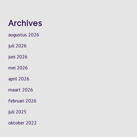
Archives
augustus 2026
juli 2026
juni 2026
mei 2026
april 2026
maart 2026
februari 2026
juli 2025
oktober 2022