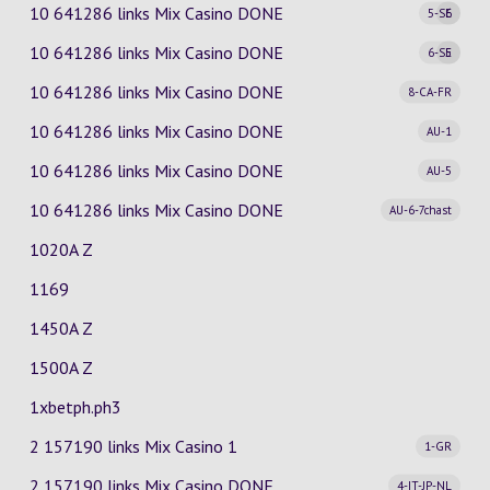
10 641286 links Mix Casino
DONE
5-SE
6
10 641286 links Mix Casino
DONE
6-SE
5
10 641286 links Mix Casino
DONE
8-CA-FR
10 641286 links Mix Casino
DONE
AU-1
10 641286 links Mix Casino
DONE
AU-5
10 641286 links Mix Casino
DONE
AU-6-7chast
1020A Z
1169
1450A Z
1500A Z
1xbetph.ph3
2 157190 links Mix Casino
1
1-GR
2 157190 links Mix Casino
DONE
4-IT-JP-NL