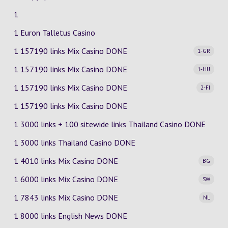
1
1 Euron Talletus Casino
1 157190 links Mix Casino
DONE
1-GR
1 157190 links Mix Casino
DONE
1-HU
1 157190 links Mix Casino
DONE
2-FI
1 157190 links Mix Casino DONE
1 3000 links + 100 sitewide links Thailand Casino DONE
1 3000 links Thailand Casino DONE
1 4010 links Mix Casino
DONE
BG
1 6000 links Mix Casino
DONE
SW
1 7843 links Mix Casino
DONE
NL
1 8000 links English News DONE