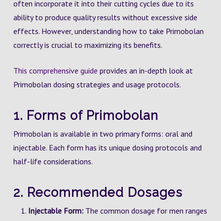
often incorporate it into their cutting cycles due to its
ability to produce quality results without excessive side
effects. However, understanding how to take Primobolan
correctly is crucial to maximizing its benefits.
This comprehensive guide
provides an in-depth look at
Primobolan dosing strategies and usage protocols.
1. Forms of Primobolan
Primobolan is available in two primary forms: oral and
injectable. Each form has its unique dosing protocols and
half-life considerations.
2. Recommended Dosages
Injectable Form:
The common dosage for men ranges