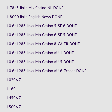
1 7843 links Mix Casino
NL
DONE
1 8000 links English News DONE
10 641286 links Mix Casino
5-SE
6
DONE
10 641286 links Mix Casino
6-SE
5
DONE
10 641286 links Mix Casino
8-CA-FR
DONE
10 641286 links Mix Casino
AU-1
DONE
10 641286 links Mix Casino
AU-5
DONE
10 641286 links Mix Casino
AU-6-7chast
DONE
1020A Z
1169
1450A Z
1500A Z