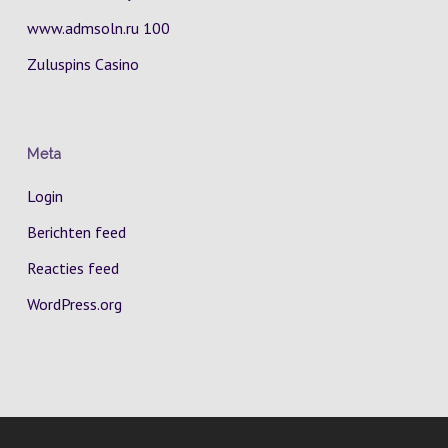
www.admsoln.ru 100
Zuluspins Casino
Meta
Login
Berichten feed
Reacties feed
WordPress.org