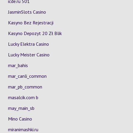
icde.ru 501
JasminSlots Casino
Kasyno Bez Rejestracji
Kasyno Depozyt 20 Zł Blik
Lucky Elektra Casino
Lucky Meister Casino
mar_bahis
mar_canli_common
mar_pb_common
masalcik.com b
may_main_sb
Mino Casino
miranimashki.ru