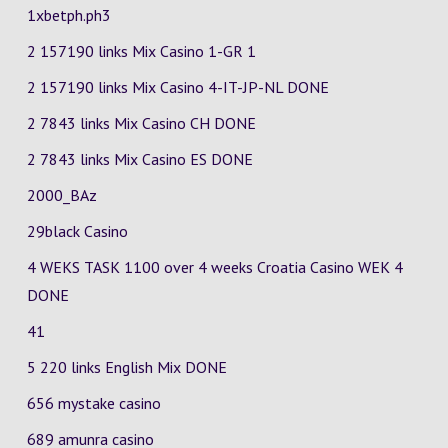
1xbetph.ph3
2 157190 links Mix Casino
1-GR
1
2 157190 links Mix Casino
4-IT-JP-NL
DONE
2 7843 links Mix Casino
CH
DONE
2 7843 links Mix Casino
ES
DONE
2000_BAz
29black Casino
4 WEKS TASK 1100 over 4 weeks Croatia Casino
WEK 4
DONE
41
5 220 links English Mix DONE
656 mystake casino
689 amunra casino