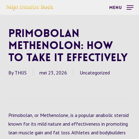
Skip
Menu
to
main
Primobolan
content
Methenolon: How
to Take It Effectively
By
THIJS
mei 23, 2026
Uncategorized
Primobolan, or Methenolone, is a popular anabolic steroid
known for its mild nature and effectiveness in promoting
lean muscle gain and fat loss. Athletes and bodybuilders