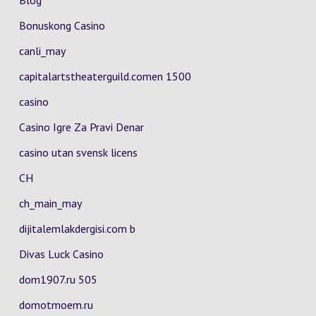
Blog
Bonuskong Casino
canli_may
capitalartstheaterguild.comen 1500
casino
Casino Igre Za Pravi Denar
casino utan svensk licens
CH
ch_main_may
dijitalemlakdergisi.com b
Divas Luck Casino
dom1907.ru 505
domotmoem.ru