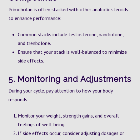
Primobolan is often stacked with other anabolic steroids
to enhance performance:
Common stacks include testosterone, nandrolone,
and trenbolone.
Ensure that your stack is well-balanced to minimize
side effects.
5. Monitoring and Adjustments
During your cycle, pay attention to how your body
responds:
Monitor your weight, strength gains, and overall
feelings of well-being.
If side effects occur, consider adjusting dosages or