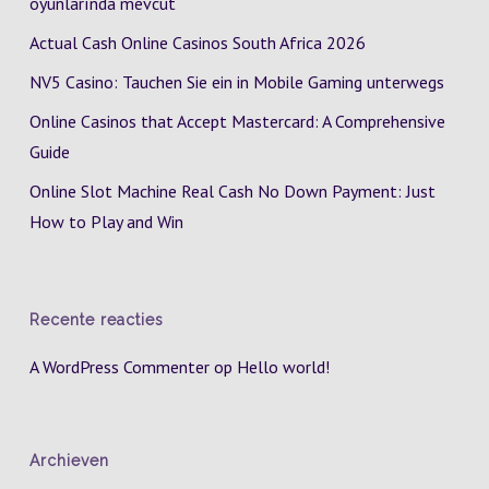
oyunlarında mevcut
Actual Cash Online Casinos South Africa 2026
NV5 Casino: Tauchen Sie ein in Mobile Gaming unterwegs
Online Casinos that Accept Mastercard: A Comprehensive
Guide
Online Slot Machine Real Cash No Down Payment: Just
How to Play and Win
Recente reacties
A WordPress Commenter
op
Hello world!
Archieven