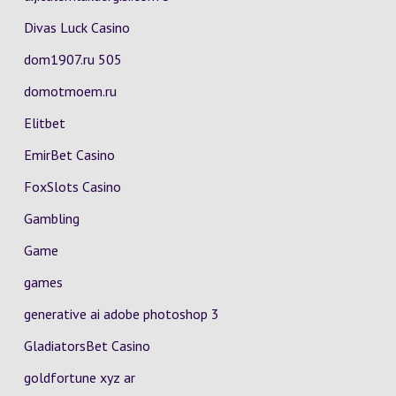
Divas Luck Casino
dom1907.ru 505
domotmoem.ru
Elitbet
EmirBet Casino
FoxSlots Casino
Gambling
Game
games
generative ai adobe photoshop 3
GladiatorsBet Casino
goldfortune xyz ar