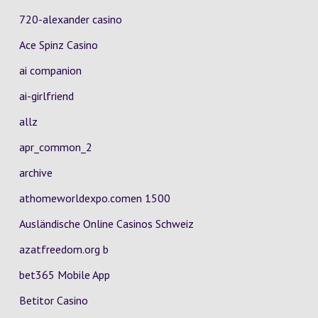
720-alexander casino
Ace Spinz Casino
ai companion
ai-girlfriend
allz
apr_common_2
archive
athomeworldexpo.comen 1500
Ausländische Online Casinos Schweiz
azatfreedom.org b
bet365 Mobile App
Betitor Casino