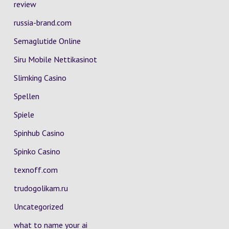
review
russia-brand.com
Semaglutide Online
Siru Mobile Nettikasinot
Slimking Casino
Spellen
Spiele
Spinhub Casino
Spinko Casino
texnoff.com
trudogolikam.ru
Uncategorized
what to name your ai