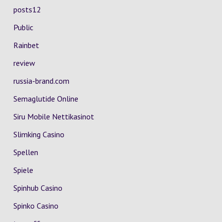
posts12
Public
Rainbet
review
russia-brand.com
Semaglutide Online
Siru Mobile Nettikasinot
Slimking Casino
Spellen
Spiele
Spinhub Casino
Spinko Casino