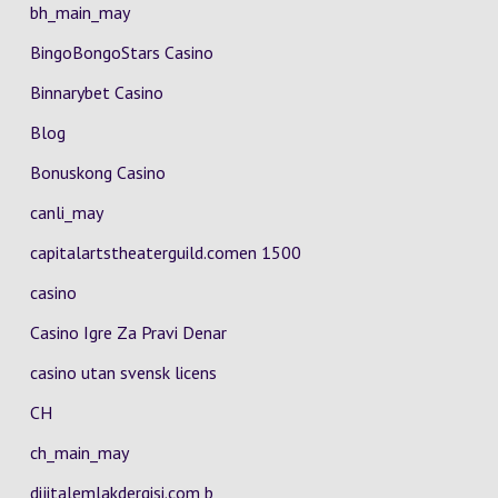
bh_main_may
BingoBongoStars Casino
Binnarybet Casino
Blog
Bonuskong Casino
canli_may
capitalartstheaterguild.comen 1500
casino
Casino Igre Za Pravi Denar
casino utan svensk licens
CH
ch_main_may
dijitalemlakdergisi.com b