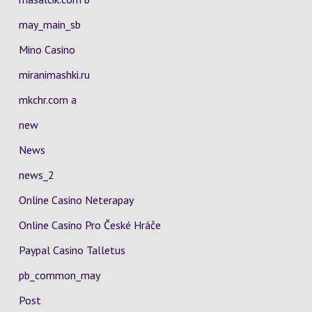
may_main_sb
Mino Casino
miranimashki.ru
mkchr.com a
new
News
news_2
Online Casino Neterapay
Online Casino Pro České Hráče
Paypal Casino Talletus
pb_common_may
Post