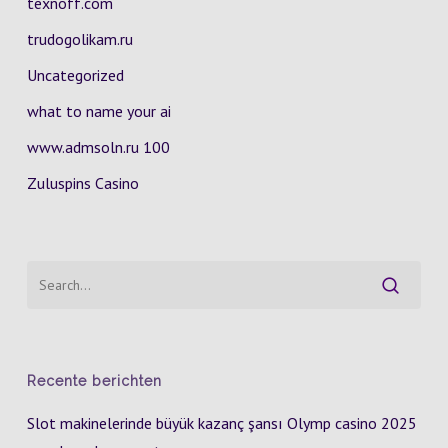
texnoff.com
trudogolikam.ru
Uncategorized
what to name your ai
www.admsoln.ru 100
Zuluspins Casino
Recente berichten
Slot makinelerinde büyük kazanç şansı Olymp casino 2025