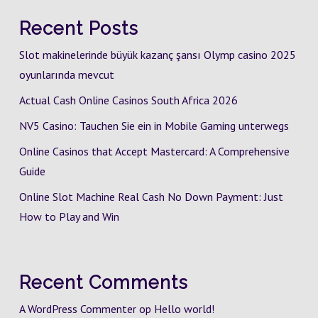
Recent Posts
Slot makinelerinde büyük kazanç şansı Olymp casino 2025
oyunlarında mevcut
Actual Cash Online Casinos South Africa 2026
NV5 Casino: Tauchen Sie ein in Mobile Gaming unterwegs
Online Casinos that Accept Mastercard: A Comprehensive
Guide
Online Slot Machine Real Cash No Down Payment: Just
How to Play and Win
Recent Comments
A WordPress Commenter
op
Hello world!