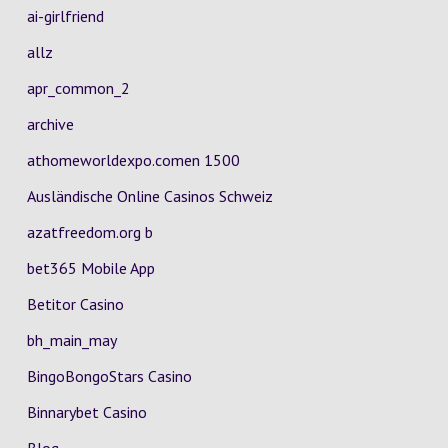
ai-girlfriend
allz
apr_common_2
archive
athomeworldexpo.comen 1500
Ausländische Online Casinos Schweiz
azatfreedom.org b
bet365 Mobile App
Betitor Casino
bh_main_may
BingoBongoStars Casino
Binnarybet Casino