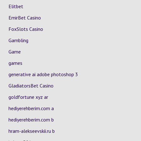
Elitbet
EmirBet Casino
FoxSlots Casino
Gambling
Game
games
generative ai adobe photoshop 3
GladiatorsBet Casino
goldfortune xyz ar
hediyerehberim.com a
hediyerehberim.com b
hram-alekseevskii.ru b