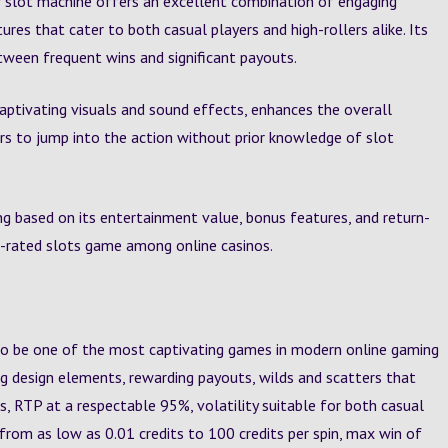
ar slot machine offers an excellent combination of engaging
res that cater to both casual players and high-rollers alike. Its
tween frequent wins and significant payouts.
ptivating visuals and sound effects, enhances the overall
rs to jump into the action without prior knowledge of slot
ng based on its entertainment value, bonus features, and return-
op-rated slots game among online casinos.
to be one of the most captivating games in modern online gaming
ing design elements, rewarding payouts, wilds and scatters that
ins, RTP at a respectable 95%, volatility suitable for both casual
g from as low as 0.01 credits to 100 credits per spin, max win of