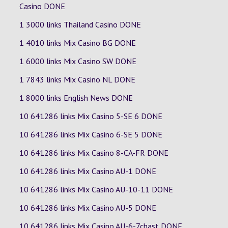
Casino DONE
1 3000 links Thailand Casino DONE
1 4010 links Mix Casino
BG
DONE
1 6000 links Mix Casino
SW
DONE
1 7843 links Mix Casino
NL
DONE
1 8000 links English News DONE
10 641286 links Mix Casino
5-SE
6
DONE
10 641286 links Mix Casino
6-SE
5
DONE
10 641286 links Mix Casino
8-CA-FR
DONE
10 641286 links Mix Casino
AU-1
DONE
10 641286 links Mix Casino
AU-10-11
DONE
10 641286 links Mix Casino
AU-5
DONE
10 641286 links Mix Casino
AU-6-7chast
DONE