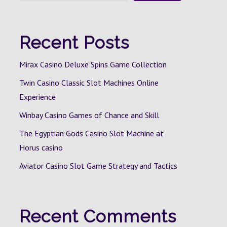
Recent Posts
Mirax Casino Deluxe Spins Game Collection
Twin Casino Classic Slot Machines Online
Experience
Winbay Casino Games of Chance and Skill
The Egyptian Gods Casino Slot Machine at
Horus casino
Aviator Casino Slot Game Strategy and Tactics
Recent Comments