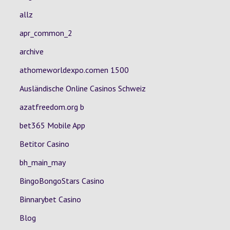
allz
apr_common_2
archive
athomeworldexpo.comen 1500
Ausländische Online Casinos Schweiz
azatfreedom.org b
bet365 Mobile App
Betitor Casino
bh_main_may
BingoBongoStars Casino
Binnarybet Casino
Blog