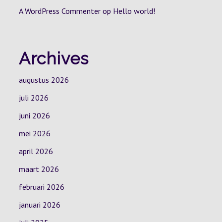
A WordPress Commenter
op
Hello world!
Archives
augustus 2026
juli 2026
juni 2026
mei 2026
april 2026
maart 2026
februari 2026
januari 2026