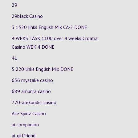
29
29black Casino
3 1320 links English Mix
CA-2
DONE
4 WEKS TASK 1100 over 4 weeks Croatia
Casino
WEK 4
DONE
41
5 220 links English Mix DONE
656 mystake casino
689 amunra casino
720-alexander casino
Ace Spinz Casino
ai companion
ai-girlfriend