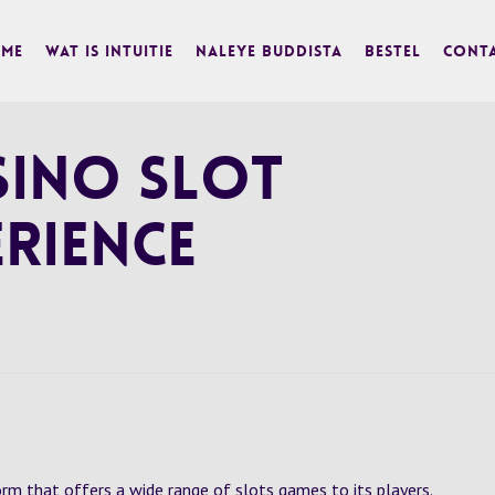
me
Wat is Intuitie
Naleye Buddista
BESTEL
Cont
sino Slot
rience
rm that offers a wide range of slots games to its players.