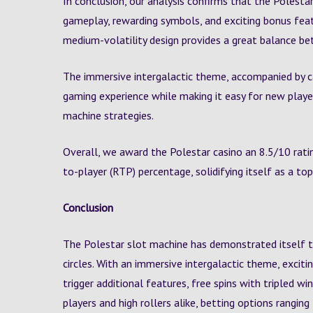
In conclusion, our analysis confirms that the Polest
gameplay, rewarding symbols, and exciting bonus featu
medium-volatility design provides a great balance be
The immersive intergalactic theme, accompanied by ca
gaming experience while making it easy for new playe
machine strategies.
Overall, we award the Polestar casino an 8.5/10 rati
to-player (RTP) percentage, solidifying itself as a t
Conclusion
The Polestar slot machine has demonstrated itself 
circles. With an immersive intergalactic theme, excit
trigger additional features, free spins with tripled w
players and high rollers alike, betting options rangin