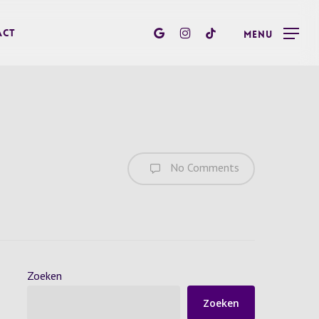
google-
instagram
tiktok
act
Menu
plus
No Comments
Zoeken
Zoeken