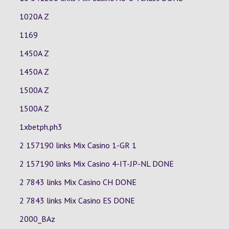
1020A Z
1169
1450A Z
1450A Z
1500A Z
1500A Z
1xbetph.ph3
2 157190 links Mix Casino
1-GR
1
2 157190 links Mix Casino
4-IT-JP-NL
DONE
2 7843 links Mix Casino
CH
DONE
2 7843 links Mix Casino
ES
DONE
2000_BAz