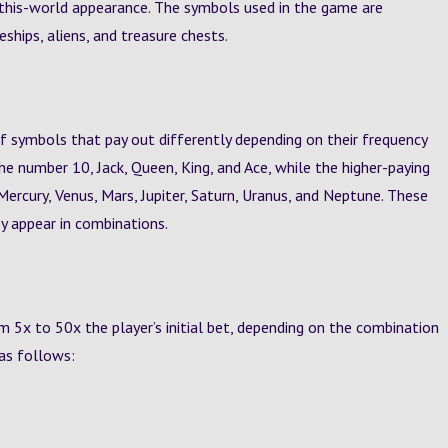
of-this-world appearance. The symbols used in the game are
ships, aliens, and treasure chests.
f symbols that pay out differently depending on their frequency
e number 10, Jack, Queen, King, and Ace, while the higher-paying
ercury, Venus, Mars, Jupiter, Saturn, Uranus, and Neptune. These
 appear in combinations.
 5x to 50x the player’s initial bet, depending on the combination
 as follows: