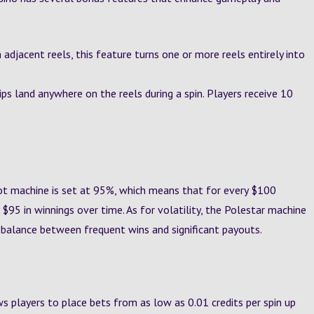
 adjacent reels, this feature turns one or more reels entirely into
ips land anywhere on the reels during a spin. Players receive 10
lot machine is set at 95%, which means that for every $100
$95 in winnings over time. As for volatility, the Polestar machine
a balance between frequent wins and significant payouts.
s players to place bets from as low as 0.01 credits per spin up