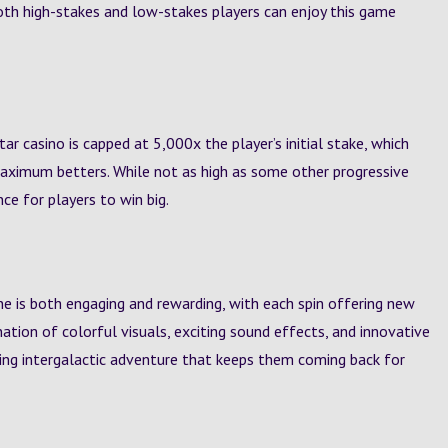
th high-stakes and low-stakes players can enjoy this game
 casino is capped at 5,000x the player’s initial stake, which
maximum betters. While not as high as some other progressive
nce for players to win big.
e is both engaging and rewarding, with each spin offering new
nation of colorful visuals, exciting sound effects, and innovative
ling intergalactic adventure that keeps them coming back for