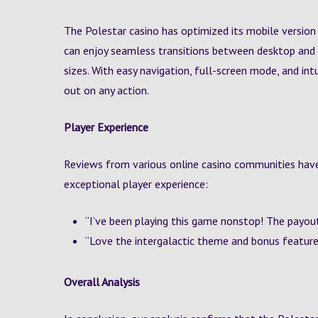
The Polestar casino has optimized its mobile version
can enjoy seamless transitions between desktop and 
sizes. With easy navigation, full-screen mode, and int
out on any action.
Player Experience
Reviews from various online casino communities have 
exceptional player experience:
“I’ve been playing this game nonstop! The payou
“Love the intergalactic theme and bonus feature
Overall Analysis