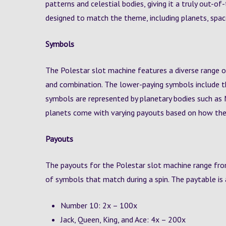
patterns and celestial bodies, giving it a truly out-
designed to match the theme, including planets, space
Symbols
The Polestar slot machine features a diverse range o
and combination. The lower-paying symbols include th
symbols are represented by planetary bodies such as M
planets come with varying payouts based on how they
Payouts
The payouts for the Polestar slot machine range from
of symbols that match during a spin. The paytable is
Number 10: 2x – 100x
Jack, Queen, King, and Ace: 4x – 200x