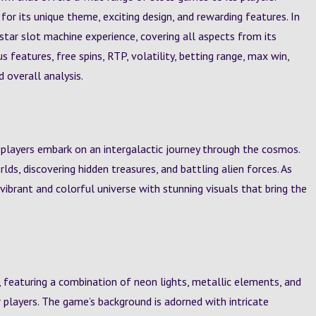
r its unique theme, exciting design, and rewarding features. In
estar slot machine experience, covering all aspects from its
 features, free spins, RTP, volatility, betting range, max win,
d overall analysis.
e players embark on an intergalactic journey through the cosmos.
s, discovering hidden treasures, and battling alien forces. As
vibrant and colorful universe with stunning visuals that bring the
g, featuring a combination of neon lights, metallic elements, and
 players. The game’s background is adorned with intricate