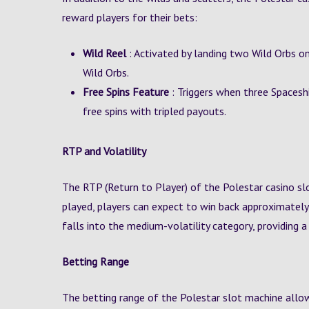
reward players for their bets:
Wild Reel
: Activated by landing two Wild Orbs on
Wild Orbs.
Free Spins Feature
: Triggers when three Spacesh
free spins with tripled payouts.
RTP and Volatility
The RTP (Return to Player) of the Polestar casino s
played, players can expect to win back approximately 
falls into the medium-volatility category, providing 
Betting Range
The betting range of the Polestar slot machine allow