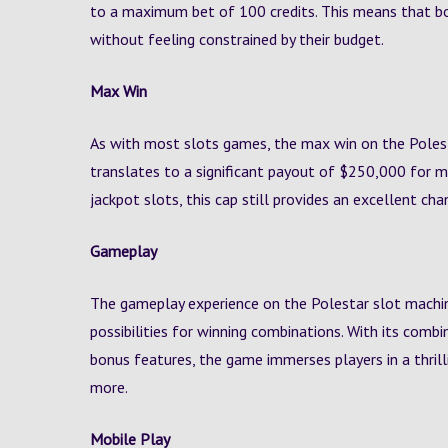
to a maximum bet of 100 credits. This means that bo
without feeling constrained by their budget.
Max Win
As with most slots games, the max win on the Polestar
translates to a significant payout of $250,000 for 
jackpot slots, this cap still provides an excellent cha
Gameplay
The gameplay experience on the Polestar slot machin
possibilities for winning combinations. With its combi
bonus features, the game immerses players in a thril
more.
Mobile Play