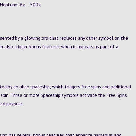
nd Neptune: 6x – 500x
esented by a glowing orb that replaces any other symbol on the
n also trigger bonus features when it appears as part of a
ed by an alien spaceship, which triggers free spins and additional
 spin. Three or more Spaceship symbols activate the Free Spins
led payouts.
casino has several bonus features that enhance gameplay and