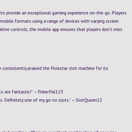
 to provide an exceptional gaming experience on-the-go. Players
mobile formats using a range of devices with varying screen
uitive controls, the mobile app ensures that players don’t miss
consistently praised the Polestar slot machine for its
ts are fantastic!” – PokerPal123
s. Definitely one of my go-to slots.” – SlotQueen22