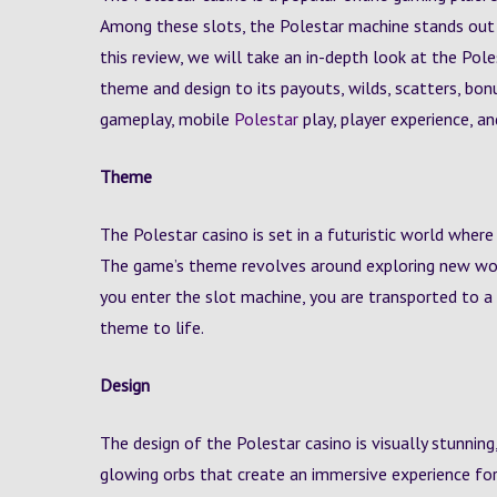
Among these slots, the Polestar machine stands out fo
this review, we will take an in-depth look at the Pol
theme and design to its payouts, wilds, scatters, bonus
gameplay, mobile
Polestar
play, player experience, an
Theme
The Polestar casino is set in a futuristic world wher
The game’s theme revolves around exploring new world
you enter the slot machine, you are transported to a 
theme to life.
Design
The design of the Polestar casino is visually stunnin
glowing orbs that create an immersive experience for