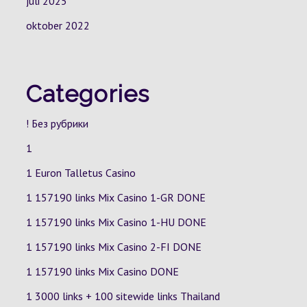
juli 2025
oktober 2022
Categories
! Без рубрики
1
1 Euron Talletus Casino
1 157190 links Mix Casino
1-GR
DONE
1 157190 links Mix Casino
1-HU
DONE
1 157190 links Mix Casino
2-FI
DONE
1 157190 links Mix Casino DONE
1 3000 links + 100 sitewide links Thailand