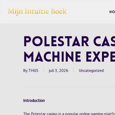
Skip
to
Ho
main
content
Polestar Ca
Machine Expe
By
THIJS
juli 3, 2026
Uncategorized
Introduction
The Polestar casino is a popular online gaming platfo