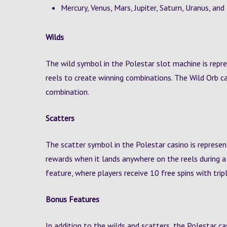
Mercury, Venus, Mars, Jupiter, Saturn, Uranus, a
Wilds
The wild symbol in the Polestar slot machine is repr
reels to create winning combinations. The Wild Orb ca
combination.
Scatters
The scatter symbol in the Polestar casino is represent
rewards when it lands anywhere on the reels during a
feature, where players receive 10 free spins with trip
Bonus Features
In addition to the wilds and scatters, the Polestar 