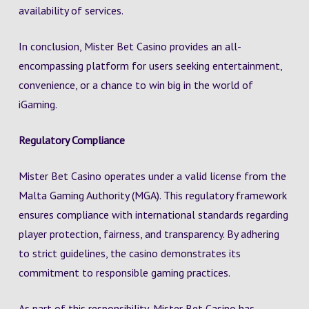
availability of services.
In conclusion, Mister Bet Casino provides an all-
encompassing platform for users seeking entertainment,
convenience, or a chance to win big in the world of
iGaming.
Regulatory Compliance
Mister Bet Casino operates under a valid license from the
Malta Gaming Authority (MGA). This regulatory framework
ensures compliance with international standards regarding
player protection, fairness, and transparency. By adhering
to strict guidelines, the casino demonstrates its
commitment to responsible gaming practices.
As part of this responsibility, Mister Bet Casino has