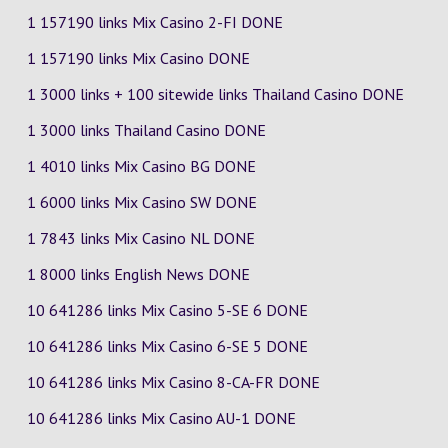
1 157190 links Mix Casino
2-FI
DONE
1 157190 links Mix Casino DONE
1 3000 links + 100 sitewide links Thailand Casino DONE
1 3000 links Thailand Casino DONE
1 4010 links Mix Casino
BG
DONE
1 6000 links Mix Casino
SW
DONE
1 7843 links Mix Casino
NL
DONE
1 8000 links English News DONE
10 641286 links Mix Casino
5-SE
6
DONE
10 641286 links Mix Casino
6-SE
5
DONE
10 641286 links Mix Casino
8-CA-FR
DONE
10 641286 links Mix Casino
AU-1
DONE