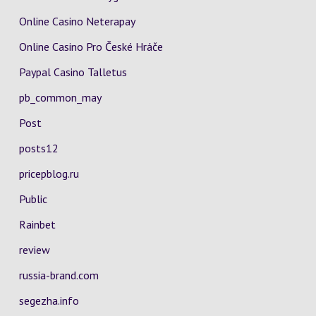
Online Casino Neterapay
Online Casino Pro České Hráče
Paypal Casino Talletus
pb_common_may
Post
posts12
pricepblog.ru
Public
Rainbet
review
russia-brand.com
segezha.info