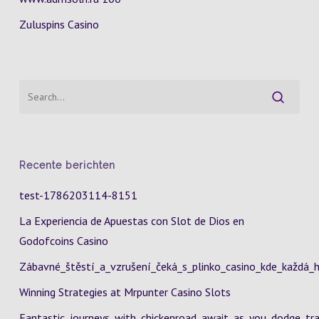
Zuluspins Casino
Recente berichten
test-1786203114-8151
La Experiencia de Apuestas con Slot de Dios en
Godofcoins Casino
Zábavné_štěstí_a_vzrušení_čeká_s_plinko_casino_kde_každá_h
Winning Strategies at Mrpunter Casino Slots
Fantastic_journeys_with_chickenroad_await_as_you_dodge_tra