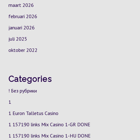
maart 2026
februari 2026
januari 2026
juli 2025
oktober 2022
Categories
! Без рубрики
1
1 Euron Talletus Casino
1 157190 links Mix Casino
1-GR
DONE
1 157190 links Mix Casino
1-HU
DONE