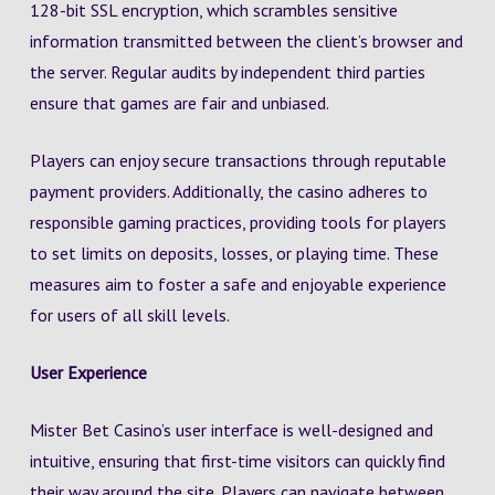
128-bit SSL encryption, which scrambles sensitive
information transmitted between the client’s browser and
the server. Regular audits by independent third parties
ensure that games are fair and unbiased.
Players can enjoy secure transactions through reputable
payment providers. Additionally, the casino adheres to
responsible gaming practices, providing tools for players
to set limits on deposits, losses, or playing time. These
measures aim to foster a safe and enjoyable experience
for users of all skill levels.
User Experience
Mister Bet Casino’s user interface is well-designed and
intuitive, ensuring that first-time visitors can quickly find
their way around the site. Players can navigate between