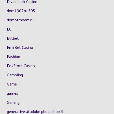
Divas Luck Casino
dom1907.ru 505
domotmoem.ru
EC
Elitbet
EmirBet Casino
Fashion
FoxSlots Casino
Gambling
Game
games
Gaming
generative ai adobe photoshop 3