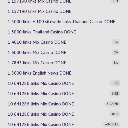
1 157190 links Mix Casino
DONE
2-FI
1 157190 links Mix Casino DONE
1 3000 links + 100 sitewide links Thailand Casino DONE
1 3000 links Thailand Casino DONE
1 4010 links Mix Casino
DONE
BG
1 6000 links Mix Casino
DONE
SW
1 7843 links Mix Casino
DONE
NL
1 8000 links English News DONE
10 641286 links Mix Casino
DONE
5-SE
6
10 641286 links Mix Casino
DONE
6-SE
5
10 641286 links Mix Casino
DONE
8-CA-FR
10 641286 links Mix Casino
DONE
AU-1
10 641286 links Mix Casino
DONE
AU-10-11