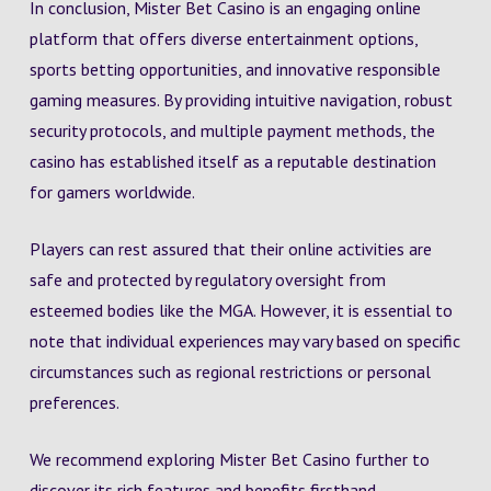
In conclusion, Mister Bet Casino is an engaging online
platform that offers diverse entertainment options,
sports betting opportunities, and innovative responsible
gaming measures. By providing intuitive navigation, robust
security protocols, and multiple payment methods, the
casino has established itself as a reputable destination
for gamers worldwide.
Players can rest assured that their online activities are
safe and protected by regulatory oversight from
esteemed bodies like the MGA. However, it is essential to
note that individual experiences may vary based on specific
circumstances such as regional restrictions or personal
preferences.
We recommend exploring Mister Bet Casino further to
discover its rich features and benefits firsthand.