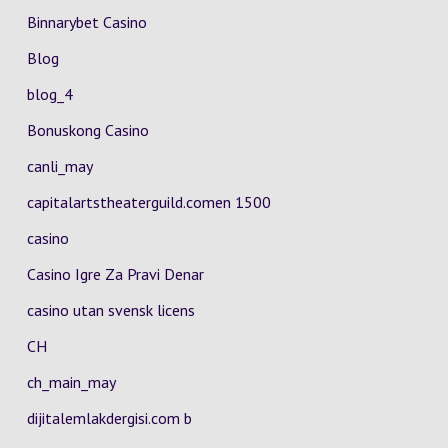
Binnarybet Casino
Blog
blog_4
Bonuskong Casino
canli_may
capitalartstheaterguild.comen 1500
casino
Casino Igre Za Pravi Denar
casino utan svensk licens
CH
ch_main_may
dijitalemlakdergisi.com b