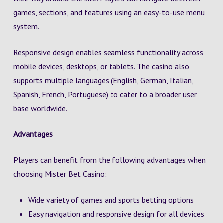
games, sections, and features using an easy-to-use menu
system.
Responsive design enables seamless functionality across
mobile devices, desktops, or tablets. The casino also
supports multiple languages (English, German, Italian,
Spanish, French, Portuguese) to cater to a broader user
base worldwide.
Advantages
Players can benefit from the following advantages when
choosing Mister Bet Casino:
Wide variety of games and sports betting options
Easy navigation and responsive design for all devices