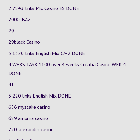
2 7843 links Mix Casino
ES
DONE
2000_BAz
29
29black Casino
3 1320 links English Mix
CA-2
DONE
4 WEKS TASK 1100 over 4 weeks Croatia Casino
WEK 4
DONE
41
5 220 links English Mix DONE
656 mystake casino
689 amunra casino
720-alexander casino