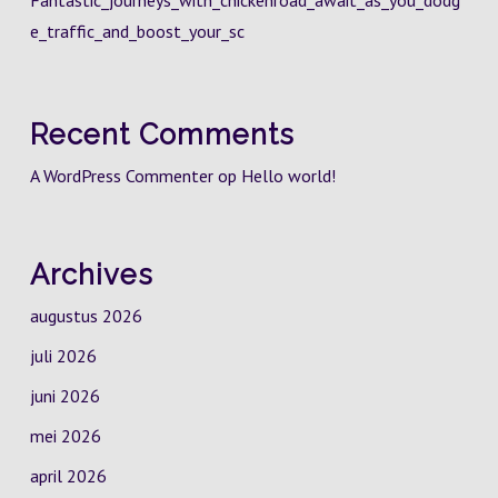
Fantastic_journeys_with_chickenroad_await_as_you_dodg
e_traffic_and_boost_your_sc
Recent Comments
A WordPress Commenter
op
Hello world!
Archives
augustus 2026
juli 2026
juni 2026
mei 2026
april 2026