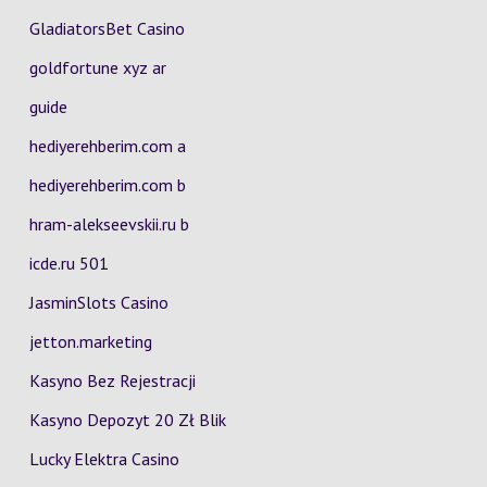
GladiatorsBet Casino
goldfortune xyz ar
guide
hediyerehberim.com a
hediyerehberim.com b
hram-alekseevskii.ru b
icde.ru 501
JasminSlots Casino
jetton.marketing
Kasyno Bez Rejestracji
Kasyno Depozyt 20 Zł Blik
Lucky Elektra Casino