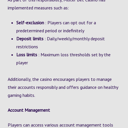
implemented measures such as:
Self-exclusion
: Players can opt out for a
predetermined period or indefinitely
Deposit limits
: Daily/weekly/monthly deposit
restrictions
Loss limits
: Maximum loss thresholds set by the
player
Additionally, the casino encourages players to manage
their accounts responsibly and offers guidance on healthy
gaming habits.
Account Management
Players can access various account management tools