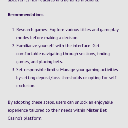
Recommendations
Research games: Explore various titles and gameplay
modes before making a decision.
Familiarize yourself with the interface: Get
comfortable navigating through sections, finding
games, and placing bets.
Set responsible limits: Manage your gaming activities
by setting deposit/loss thresholds or opting for self-
exclusion.
By adopting these steps, users can unlock an enjoyable
experience tailored to their needs within Mister Bet
Casino’s platform.