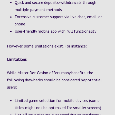
Quick and secure deposits/withdrawals through
multiple payment methods
Extensive customer support via live chat, email, or
phone
User-friendly mobile app with full functionality
However, some limitations exist. For instance:
Limitations
While Mister Bet Casino offers many benefits, the
following drawbacks should be considered by potential
users:
Limited game selection for mobile devices (some
titles might not be optimized for smaller screens)
Not all countries are supported due to regulatory