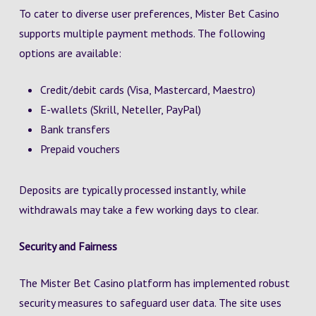
To cater to diverse user preferences, Mister Bet Casino
supports multiple payment methods. The following
options are available:
Credit/debit cards (Visa, Mastercard, Maestro)
E-wallets (Skrill, Neteller, PayPal)
Bank transfers
Prepaid vouchers
Deposits are typically processed instantly, while
withdrawals may take a few working days to clear.
Security and Fairness
The Mister Bet Casino platform has implemented robust
security measures to safeguard user data. The site uses