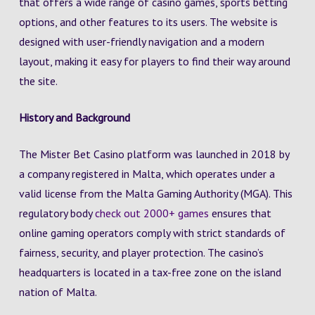
that offers a wide range of casino games, sports betting
options, and other features to its users. The website is
designed with user-friendly navigation and a modern
layout, making it easy for players to find their way around
the site.
History and Background
The Mister Bet Casino platform was launched in 2018 by
a company registered in Malta, which operates under a
valid license from the Malta Gaming Authority (MGA). This
regulatory body
check out 2000+ games
ensures that
online gaming operators comply with strict standards of
fairness, security, and player protection. The casino’s
headquarters is located in a tax-free zone on the island
nation of Malta.