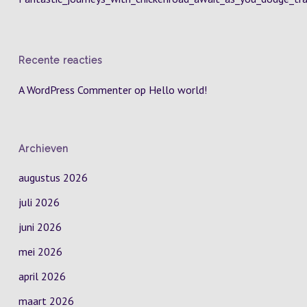
Recente reacties
A WordPress Commenter
op
Hello world!
Archieven
augustus 2026
juli 2026
juni 2026
mei 2026
april 2026
maart 2026