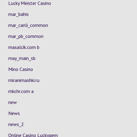
Lucky Meister Casino
mar_bahis
mar_canli_common
mar_pb_common
masalcik.com b
may_main_sb
Mino Casino
miranimashki.ru
mkchr.com a
new
News
news_2
Online Casino Luckygem