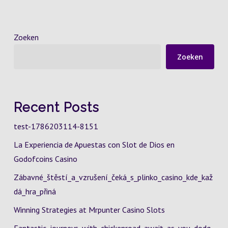
Zoeken
Zoeken
Recent Posts
test-1786203114-8151
La Experiencia de Apuestas con Slot de Dios en
Godofcoins Casino
Zábavné_štěstí_a_vzrušení_čeká_s_plinko_casino_kde_kaž
dá_hra_přiná
Winning Strategies at Mrpunter Casino Slots