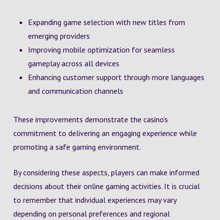
Expanding game selection with new titles from
emerging providers
Improving mobile optimization for seamless
gameplay across all devices
Enhancing customer support through more languages
and communication channels
These improvements demonstrate the casino’s
commitment to delivering an engaging experience while
promoting a safe gaming environment.
By considering these aspects, players can make informed
decisions about their online gaming activities. It is crucial
to remember that individual experiences may vary
depending on personal preferences and regional