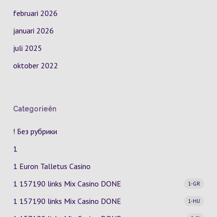
februari 2026
januari 2026
juli 2025
oktober 2022
Categorieën
! Без рубрики
1
1 Euron Talletus Casino
1 157190 links Mix Casino
DONE
1-GR
1 157190 links Mix Casino
DONE
1-HU