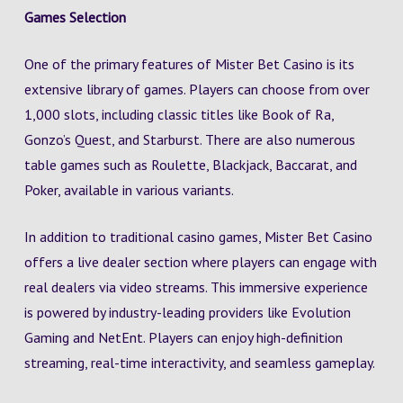
Games Selection
One of the primary features of Mister Bet Casino is its
extensive library of games. Players can choose from over
1,000 slots, including classic titles like Book of Ra,
Gonzo’s Quest, and Starburst. There are also numerous
table games such as Roulette, Blackjack, Baccarat, and
Poker, available in various variants.
In addition to traditional casino games, Mister Bet Casino
offers a live dealer section where players can engage with
real dealers via video streams. This immersive experience
is powered by industry-leading providers like Evolution
Gaming and NetEnt. Players can enjoy high-definition
streaming, real-time interactivity, and seamless gameplay.