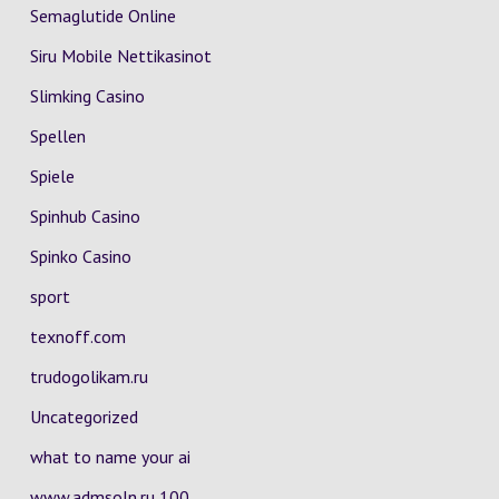
Semaglutide Online
Siru Mobile Nettikasinot
Slimking Casino
Spellen
Spiele
Spinhub Casino
Spinko Casino
sport
texnoff.com
trudogolikam.ru
Uncategorized
what to name your ai
www.admsoln.ru 100