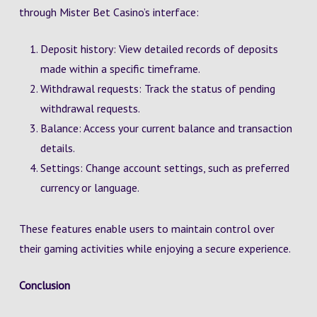
through Mister Bet Casino’s interface:
Deposit history: View detailed records of deposits
made within a specific timeframe.
Withdrawal requests: Track the status of pending
withdrawal requests.
Balance: Access your current balance and transaction
details.
Settings: Change account settings, such as preferred
currency or language.
These features enable users to maintain control over
their gaming activities while enjoying a secure experience.
Conclusion