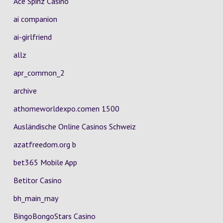
Ace Spinz Casino
ai companion
ai-girlfriend
allz
apr_common_2
archive
athomeworldexpo.comen 1500
Ausländische Online Casinos Schweiz
azatfreedom.org b
bet365 Mobile App
Betitor Casino
bh_main_may
BingoBongoStars Casino