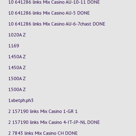
10 641286 links Mix Casino
AU-10-11
DONE
10 641286 links Mix Casino
AU-5
DONE
10 641286 links Mix Casino
AU-6-7chast
DONE
1020A Z
1169
1450A Z
1450A Z
1500A Z
1500A Z
1xbetph.ph3
2 157190 links Mix Casino
1-GR
1
2 157190 links Mix Casino
4-IT-JP-NL
DONE
2 7843 links Mix Casino
CH
DONE