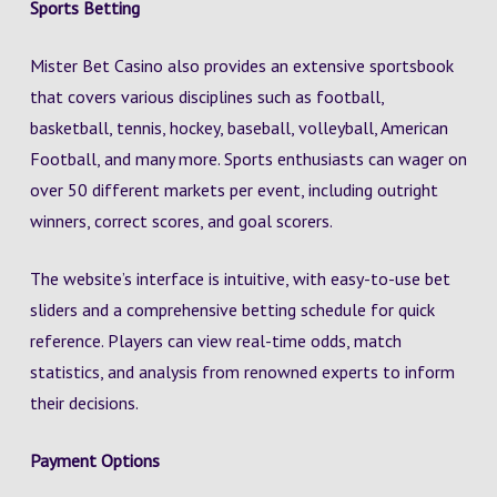
Sports Betting
Mister Bet Casino also provides an extensive sportsbook
that covers various disciplines such as football,
basketball, tennis, hockey, baseball, volleyball, American
Football, and many more. Sports enthusiasts can wager on
over 50 different markets per event, including outright
winners, correct scores, and goal scorers.
The website’s interface is intuitive, with easy-to-use bet
sliders and a comprehensive betting schedule for quick
reference. Players can view real-time odds, match
statistics, and analysis from renowned experts to inform
their decisions.
Payment Options