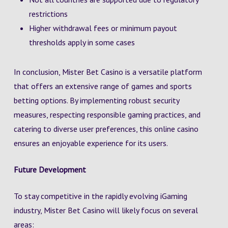
restrictions
Higher withdrawal fees or minimum payout
thresholds apply in some cases
In conclusion, Mister Bet Casino is a versatile platform
that offers an extensive range of games and sports
betting options. By implementing robust security
measures, respecting responsible gaming practices, and
catering to diverse user preferences, this online casino
ensures an enjoyable experience for its users.
Future Development
To stay competitive in the rapidly evolving iGaming
industry, Mister Bet Casino will likely focus on several
areas: