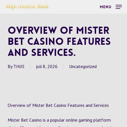
Skip
Menu
to
main
Overview of Mister
content
Bet Casino Features
and Services.
By
THIJS
juli 8, 2026
Uncategorized
Overview of Mister Bet Casino Features and Services
Mister Bet Casino is a popular online gaming platform