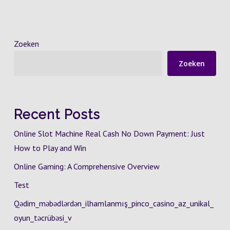
Zoeken
Zoeken
Recent Posts
Online Slot Machine Real Cash No Down Payment: Just
How to Play and Win
Online Gaming: A Comprehensive Overview
Test
Qədim_məbədlərdən_ilhamlanmış_pinco_casino_az_unikal_
oyun_təcrübəsi_v