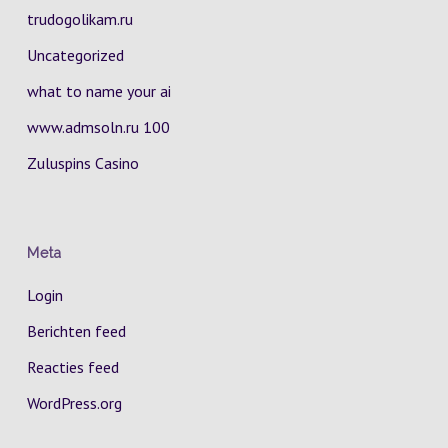
trudogolikam.ru
Uncategorized
what to name your ai
www.admsoln.ru 100
Zuluspins Casino
Meta
Login
Berichten feed
Reacties feed
WordPress.org