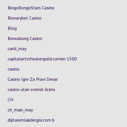
BingoBongoStars Casino
Binnarybet Casino
Blog
Bonuskong Casino
canli_may
capitalartstheaterguild.comen 1500
casino
Casino Igre Za Pravi Denar
casino utan svensk licens
CH
ch_main_may
dijitalemlakdergisi.com b