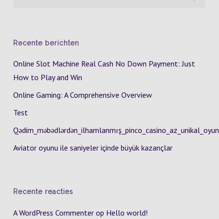
Recente berichten
Online Slot Machine Real Cash No Down Payment: Just
How to Play and Win
Online Gaming: A Comprehensive Overview
Test
Qədim_məbədlərdən_ilhamlanmış_pinco_casino_az_unikal_oyun
Aviator oyunu ile saniyeler içinde büyük kazançlar
Recente reacties
A WordPress Commenter
op
Hello world!