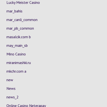
Lucky Meister Casino
mar_bahis
mar_canli_common
mar_pb_common
masalcik.com b
may_main_sb
Mino Casino
miranimashki.ru
mkchr.com a
new
News
news_2
Online Casino Neterapay