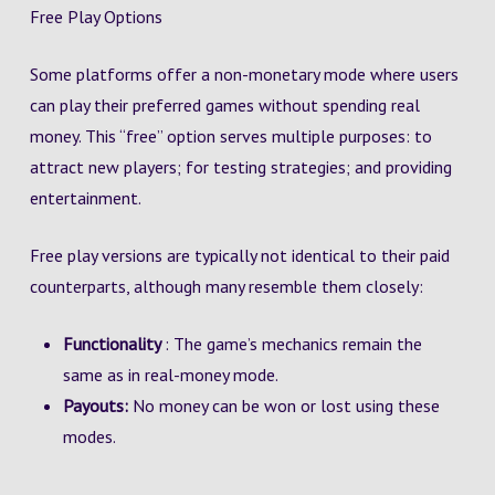
Free Play Options
Some platforms offer a non-monetary mode where users
can play their preferred games without spending real
money. This “free” option serves multiple purposes: to
attract new players; for testing strategies; and providing
entertainment.
Free play versions are typically not identical to their paid
counterparts, although many resemble them closely:
Functionality
: The game’s mechanics remain the
same as in real-money mode.
Payouts:
No money can be won or lost using these
modes.