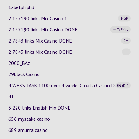
1xbetph.ph3
2 157190 links Mix Casino
1
1-GR
2 157190 links Mix Casino
DONE
4-IT-JP-NL
2 7843 links Mix Casino
DONE
CH
2 7843 links Mix Casino
DONE
ES
2000_BAz
29black Casino
4 WEKS TASK 1100 over 4 weeks Croatia Casino
DONE
WEK 4
41
5 220 links English Mix DONE
656 mystake casino
689 amunra casino