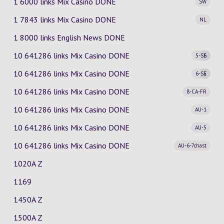
1 6000 links Mix Casino
DONE
SW
1 7843 links Mix Casino
DONE
NL
1 8000 links English News DONE
10 641286 links Mix Casino
DONE
5-SE
6
10 641286 links Mix Casino
DONE
6-SE
5
10 641286 links Mix Casino
DONE
8-CA-FR
10 641286 links Mix Casino
DONE
AU-1
10 641286 links Mix Casino
DONE
AU-5
10 641286 links Mix Casino
DONE
AU-6-7chast
1020A Z
1169
1450A Z
1500A Z