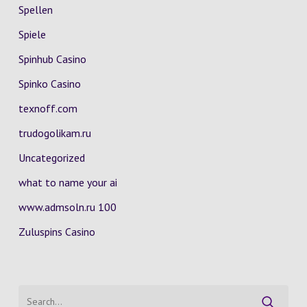
Spellen
Spiele
Spinhub Casino
Spinko Casino
texnoff.com
trudogolikam.ru
Uncategorized
what to name your ai
www.admsoln.ru 100
Zuluspins Casino