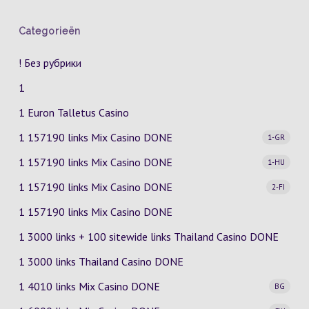
Categorieën
! Без рубрики
1
1 Euron Talletus Casino
1 157190 links Mix Casino
DONE
1-GR
1 157190 links Mix Casino
DONE
1-HU
1 157190 links Mix Casino
DONE
2-FI
1 157190 links Mix Casino DONE
1 3000 links + 100 sitewide links Thailand Casino DONE
1 3000 links Thailand Casino DONE
1 4010 links Mix Casino
DONE
BG