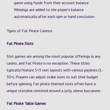
game using funds from their account balance.
Winnings are added to the player’s balance
automatically after each spin or hand conclusion.
Types of Fat Pirate Casinos
Fat Pirate Slots
Slot games are among the most popular offerings in any
casino, and Fat Pirate is no exception. These titles
typically feature 5×3 reel layouts with various paylines (1-
30+). Players can adjust stake sizes to suit their budget
before spinning. Fat pirate-themed slots often have a
unique storyline centered around a jolly, obese buccaneer.
Fat Pirate Table Games