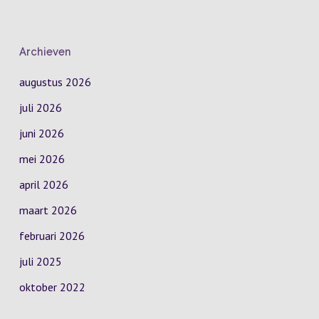
Archieven
augustus 2026
juli 2026
juni 2026
mei 2026
april 2026
maart 2026
februari 2026
juli 2025
oktober 2022