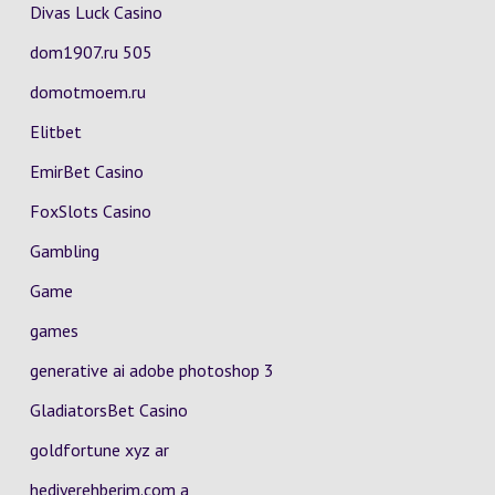
Divas Luck Casino
dom1907.ru 505
domotmoem.ru
Elitbet
EmirBet Casino
FoxSlots Casino
Gambling
Game
games
generative ai adobe photoshop 3
GladiatorsBet Casino
goldfortune xyz ar
hediyerehberim.com a