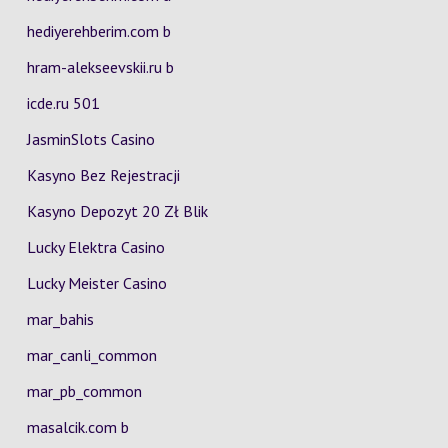
hediyerehberim.com b
hram-alekseevskii.ru b
icde.ru 501
JasminSlots Casino
Kasyno Bez Rejestracji
Kasyno Depozyt 20 Zł Blik
Lucky Elektra Casino
Lucky Meister Casino
mar_bahis
mar_canli_common
mar_pb_common
masalcik.com b