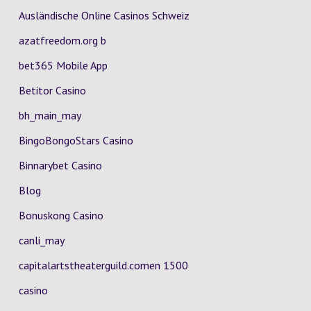
Ausländische Online Casinos Schweiz
azatfreedom.org b
bet365 Mobile App
Betitor Casino
bh_main_may
BingoBongoStars Casino
Binnarybet Casino
Blog
Bonuskong Casino
canli_may
capitalartstheaterguild.comen 1500
casino