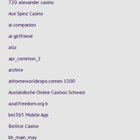
720-alexander casino
Ace Spinz Casino
ai companion
ai-girlfriend
allz
apr_common_2
archive
athomeworldexpo.comen 1500
Ausländische Online Casinos Schweiz
azatfreedom.org b
bet365 Mobile App
Betitor Casino
bh_main_may