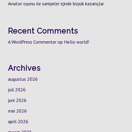
Aviator oyunu ile saniyeler içinde büyük kazançlar
Recent Comments
A WordPress Commenter
op
Hello world!
Archives
augustus 2026
juli 2026
juni 2026
mei 2026
april 2026