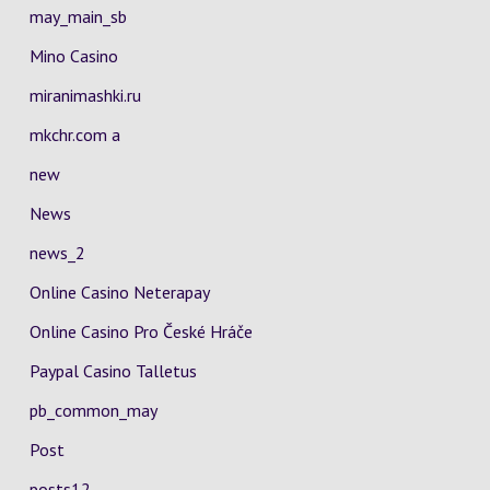
may_main_sb
Mino Casino
miranimashki.ru
mkchr.com a
new
News
news_2
Online Casino Neterapay
Online Casino Pro České Hráče
Paypal Casino Talletus
pb_common_may
Post
posts12