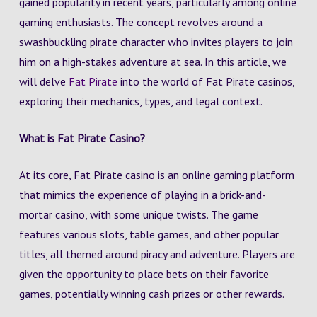
gained popularity in recent years, particularly among online
gaming enthusiasts. The concept revolves around a
swashbuckling pirate character who invites players to join
him on a high-stakes adventure at sea. In this article, we
will delve
Fat Pirate
into the world of Fat Pirate casinos,
exploring their mechanics, types, and legal context.
What is Fat Pirate Casino?
At its core, Fat Pirate casino is an online gaming platform
that mimics the experience of playing in a brick-and-
mortar casino, with some unique twists. The game
features various slots, table games, and other popular
titles, all themed around piracy and adventure. Players are
given the opportunity to place bets on their favorite
games, potentially winning cash prizes or other rewards.