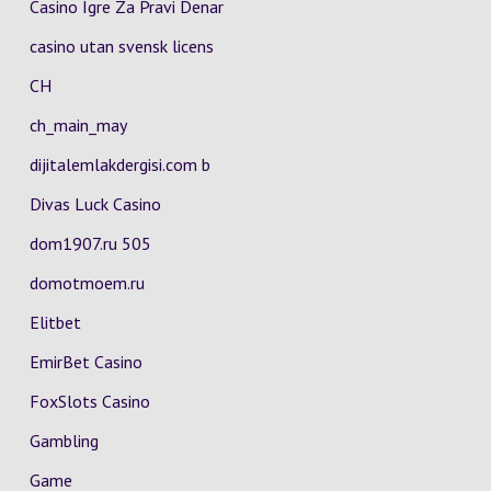
Casino Igre Za Pravi Denar
casino utan svensk licens
CH
ch_main_may
dijitalemlakdergisi.com b
Divas Luck Casino
dom1907.ru 505
domotmoem.ru
Elitbet
EmirBet Casino
FoxSlots Casino
Gambling
Game