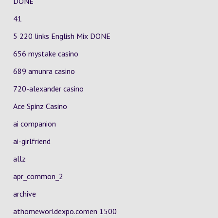
DONE
41
5 220 links English Mix DONE
656 mystake casino
689 amunra casino
720-alexander casino
Ace Spinz Casino
ai companion
ai-girlfriend
allz
apr_common_2
archive
athomeworldexpo.comen 1500