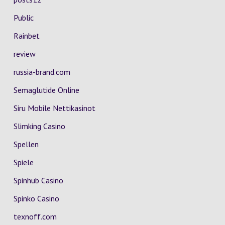
Public
Rainbet
review
russia-brand.com
Semaglutide Online
Siru Mobile Nettikasinot
Slimking Casino
Spellen
Spiele
Spinhub Casino
Spinko Casino
texnoff.com