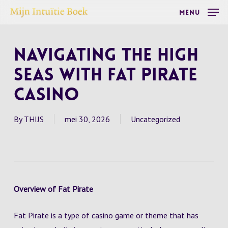
Skip
Menu
to
main
Navigating the High
content
Seas with Fat Pirate
Casino
By
THIJS
mei 30, 2026
Uncategorized
Overview of Fat Pirate
Fat Pirate is a type of casino game or theme that has