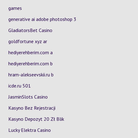
games
generative ai adobe photoshop 3
GladiatorsBet Casino
goldfortune xyz ar
hediyerehberim.com a
hediyerehberim.com b
hram-alekseevskii.ru b
icde.ru 501
JasminSlots Casino
Kasyno Bez Rejestracji
Kasyno Depozyt 20 Zł Blik
Lucky Elektra Casino