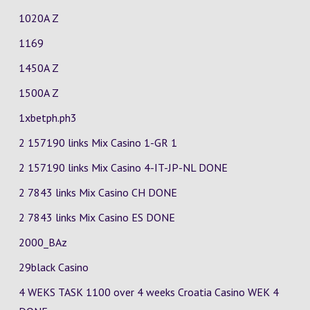
1020A Z
1169
1450A Z
1500A Z
1xbetph.ph3
2 157190 links Mix Casino
1-GR
1
2 157190 links Mix Casino
4-IT-JP-NL
DONE
2 7843 links Mix Casino
CH
DONE
2 7843 links Mix Casino
ES
DONE
2000_BAz
29black Casino
4 WEKS TASK 1100 over 4 weeks Croatia Casino
WEK 4