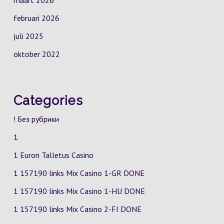
maart 2026
februari 2026
juli 2025
oktober 2022
Categories
! Без рубрики
1
1 Euron Talletus Casino
1 157190 links Mix Casino
1-GR
DONE
1 157190 links Mix Casino
1-HU
DONE
1 157190 links Mix Casino
2-FI
DONE