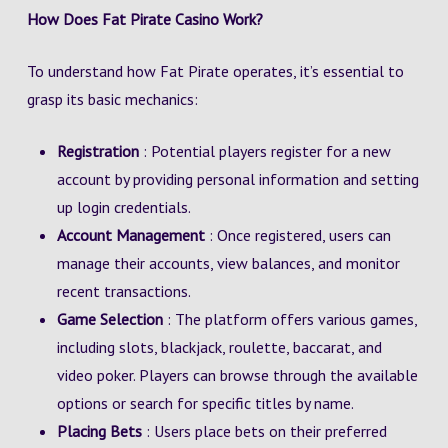
How Does Fat Pirate Casino Work?
To understand how Fat Pirate operates, it’s essential to
grasp its basic mechanics:
Registration
: Potential players register for a new
account by providing personal information and setting
up login credentials.
Account Management
: Once registered, users can
manage their accounts, view balances, and monitor
recent transactions.
Game Selection
: The platform offers various games,
including slots, blackjack, roulette, baccarat, and
video poker. Players can browse through the available
options or search for specific titles by name.
Placing Bets
: Users place bets on their preferred