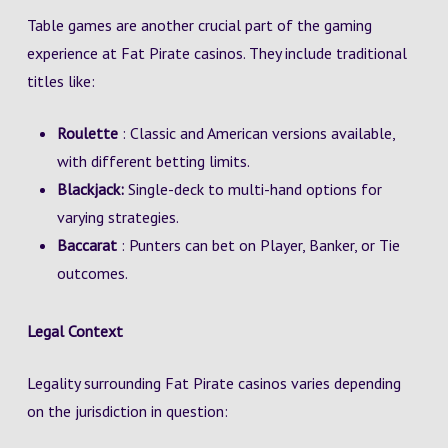
Table games are another crucial part of the gaming
experience at Fat Pirate casinos. They include traditional
titles like:
Roulette
: Classic and American versions available,
with different betting limits.
Blackjack:
Single-deck to multi-hand options for
varying strategies.
Baccarat
: Punters can bet on Player, Banker, or Tie
outcomes.
Legal Context
Legality surrounding Fat Pirate casinos varies depending
on the jurisdiction in question: