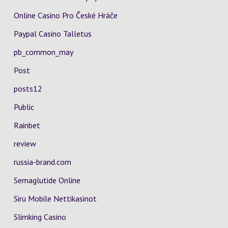
Online Casino Pro České Hráče
Paypal Casino Talletus
pb_common_may
Post
posts12
Public
Rainbet
review
russia-brand.com
Semaglutide Online
Siru Mobile Nettikasinot
Slimking Casino