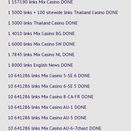
1 157190 links Mix Casino DONE
1 3000 links + 100 sitewide links Thailand Casino DONE
1 3000 links Thailand Casino DONE
1 4010 links Mix Casino
BG
DONE
1 6000 links Mix Casino
SW
DONE
1 7843 links Mix Casino
NL
DONE
1 8000 links English News DONE
10 641286 links Mix Casino
5-SE
6
DONE
10 641286 links Mix Casino
6-SE
5
DONE
10 641286 links Mix Casino
8-CA-FR
DONE
10 641286 links Mix Casino
AU-1
DONE
10 641286 links Mix Casino
AU-5
DONE
10 641286 links Mix Casino
AU-6-7chast
DONE