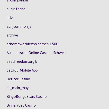
ai companion
ai-girlfriend
allz
apr_common_2
archive
athomeworldexpo.comen 1500
Ausländische Online Casinos Schweiz
azatfreedom.org b
bet365 Mobile App
Betitor Casino
bh_main_may
BingoBongoStars Casino
Binnarybet Casino