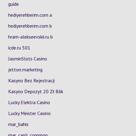
guide
hediyerehberim.com a
hediyerehberim.com b
hram-alekseevskii.ru b
icde.ru 501
JasminSlots Casino
jetton.marketing
Kasyno Bez Rejestracji
Kasyno Depozyt 20 Zł Blik
Lucky Elektra Casino
Lucky Meister Casino
mar_bahis
mar_canli_common