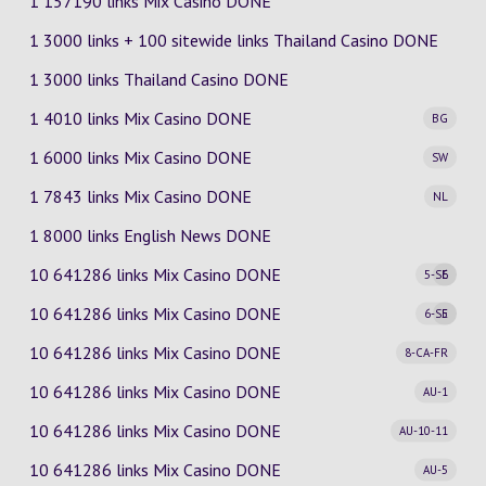
1 157190 links Mix Casino DONE
1 3000 links + 100 sitewide links Thailand Casino DONE
1 3000 links Thailand Casino DONE
1 4010 links Mix Casino
DONE
BG
1 6000 links Mix Casino
DONE
SW
1 7843 links Mix Casino
DONE
NL
1 8000 links English News DONE
10 641286 links Mix Casino
DONE
5-SE
6
10 641286 links Mix Casino
DONE
6-SE
5
10 641286 links Mix Casino
DONE
8-CA-FR
10 641286 links Mix Casino
DONE
AU-1
10 641286 links Mix Casino
DONE
AU-10-11
10 641286 links Mix Casino
DONE
AU-5