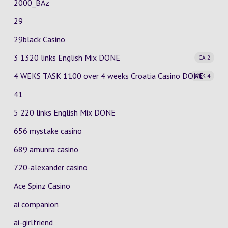
2000_BAz
29
29black Casino
3 1320 links English Mix
DONE
CA-2
4 WEKS TASK 1100 over 4 weeks Croatia Casino
DONE
WEK 4
41
5 220 links English Mix DONE
656 mystake casino
689 amunra casino
720-alexander casino
Ace Spinz Casino
ai companion
ai-girlfriend