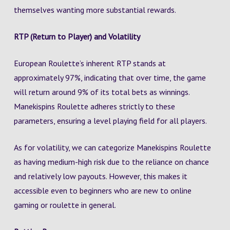
themselves wanting more substantial rewards.
RTP (Return to Player) and Volatility
European Roulette’s inherent RTP stands at
approximately 97%, indicating that over time, the game
will return around 9% of its total bets as winnings.
Manekispins Roulette adheres strictly to these
parameters, ensuring a level playing field for all players.
As for volatility, we can categorize Manekispins Roulette
as having medium-high risk due to the reliance on chance
and relatively low payouts. However, this makes it
accessible even to beginners who are new to online
gaming or roulette in general.