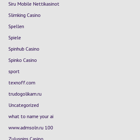
Siru Mobile Nettikasinot
Slimking Casino
Spellen
Spiele
Spinhub Casino
Spinko Casino
sport
texnoff.com
trudogolikam.ru
Uncategorized
what to name your ai
www.admsoln.ru 100
Zuluspins Casino