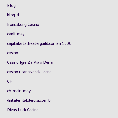
Blog
blog_4
Bonuskong Casino
canli_may
capitalartstheaterguild.comen 1500
casino
Casino Igre Za Pravi Denar
casino utan svensk licens
CH
ch_main_may
dijitalemlakdergisi.com b
Divas Luck Casino