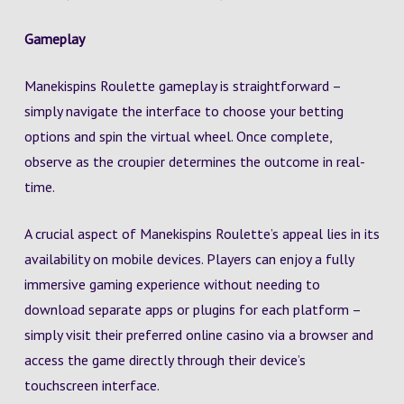
Gameplay
Manekispins Roulette gameplay is straightforward –
simply navigate the interface to choose your betting
options and spin the virtual wheel. Once complete,
observe as the croupier determines the outcome in real-
time.
A crucial aspect of Manekispins Roulette’s appeal lies in its
availability on mobile devices. Players can enjoy a fully
immersive gaming experience without needing to
download separate apps or plugins for each platform –
simply visit their preferred online casino via a browser and
access the game directly through their device’s
touchscreen interface.