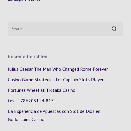
Recente berichten
Julius Caesar The Man Who Changed Rome Forever
Casino Game Strategies for Captain Slots Players
Fortunes Wheel at Tikitaka Casino
test-1786203114-8151
La Experiencia de Apuestas con Slot de Dios en
Godofcoins Casino