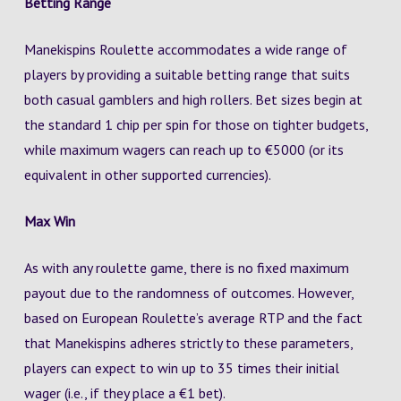
Betting Range
Manekispins Roulette accommodates a wide range of
players by providing a suitable betting range that suits
both casual gamblers and high rollers. Bet sizes begin at
the standard 1 chip per spin for those on tighter budgets,
while maximum wagers can reach up to €5000 (or its
equivalent in other supported currencies).
Max Win
As with any roulette game, there is no fixed maximum
payout due to the randomness of outcomes. However,
based on European Roulette’s average RTP and the fact
that Manekispins adheres strictly to these parameters,
players can expect to win up to 35 times their initial
wager (i.e., if they place a €1 bet).