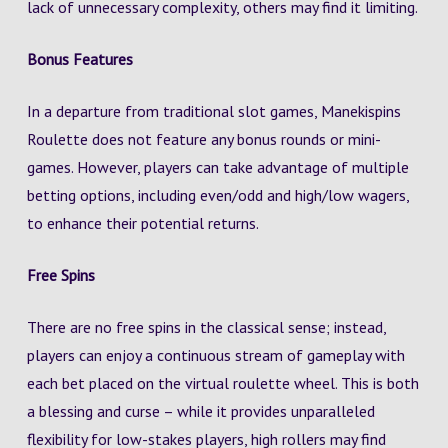
lack of unnecessary complexity, others may find it limiting.
Bonus Features
In a departure from traditional slot games, Manekispins
Roulette does not feature any bonus rounds or mini-
games. However, players can take advantage of multiple
betting options, including even/odd and high/low wagers,
to enhance their potential returns.
Free Spins
There are no free spins in the classical sense; instead,
players can enjoy a continuous stream of gameplay with
each bet placed on the virtual roulette wheel. This is both
a blessing and curse – while it provides unparalleled
flexibility for low-stakes players, high rollers may find