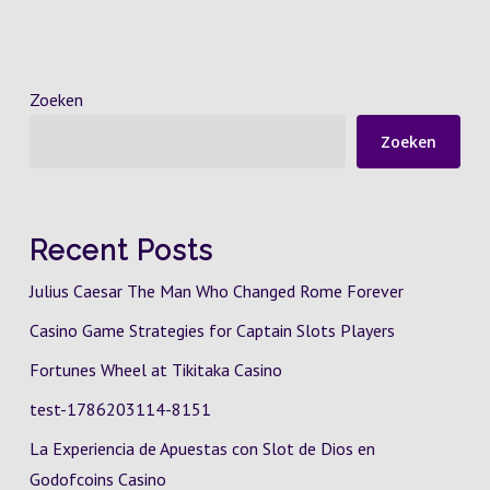
Zoeken
Zoeken
Recent Posts
Julius Caesar The Man Who Changed Rome Forever
Casino Game Strategies for Captain Slots Players
Fortunes Wheel at Tikitaka Casino
test-1786203114-8151
La Experiencia de Apuestas con Slot de Dios en
Godofcoins Casino