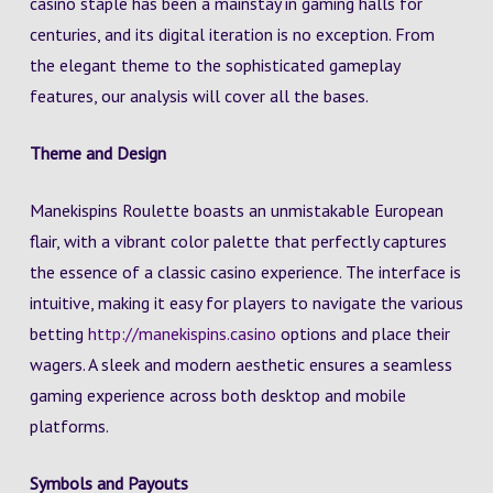
casino staple has been a mainstay in gaming halls for
centuries, and its digital iteration is no exception. From
the elegant theme to the sophisticated gameplay
features, our analysis will cover all the bases.
Theme and Design
Manekispins Roulette boasts an unmistakable European
flair, with a vibrant color palette that perfectly captures
the essence of a classic casino experience. The interface is
intuitive, making it easy for players to navigate the various
betting
http://manekispins.casino
options and place their
wagers. A sleek and modern aesthetic ensures a seamless
gaming experience across both desktop and mobile
platforms.
Symbols and Payouts