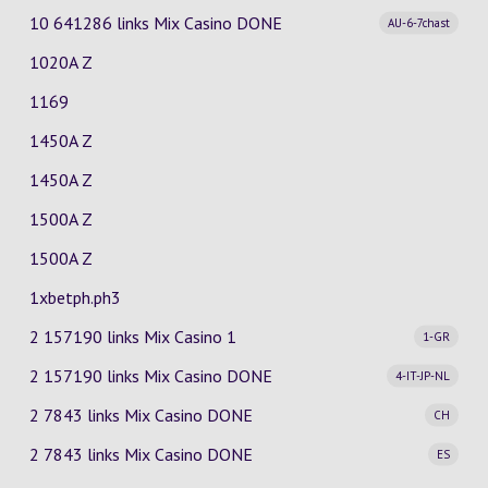
10 641286 links Mix Casino
DONE
AU-6-7chast
1020A Z
1169
1450A Z
1450A Z
1500A Z
1500A Z
1xbetph.ph3
2 157190 links Mix Casino
1
1-GR
2 157190 links Mix Casino
DONE
4-IT-JP-NL
2 7843 links Mix Casino
DONE
CH
2 7843 links Mix Casino
DONE
ES