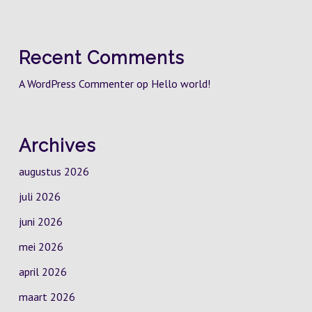
Recent Comments
A WordPress Commenter
op
Hello world!
Archives
augustus 2026
juli 2026
juni 2026
mei 2026
april 2026
maart 2026