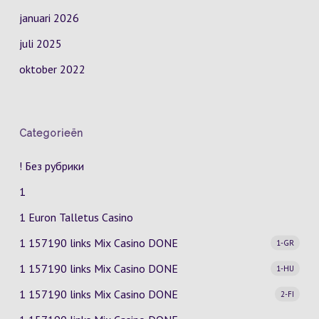
januari 2026
juli 2025
oktober 2022
Categorieën
! Без рубрики
1
1 Euron Talletus Casino
1 157190 links Mix Casino
DONE
1-GR
1 157190 links Mix Casino
DONE
1-HU
1 157190 links Mix Casino
DONE
2-FI