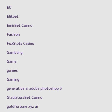
EC
Elitbet
EmirBet Casino
Fashion
FoxSlots Casino
Gambling
Game
games
Gaming
generative ai adobe photoshop 3
GladiatorsBet Casino
goldfortune xyz ar