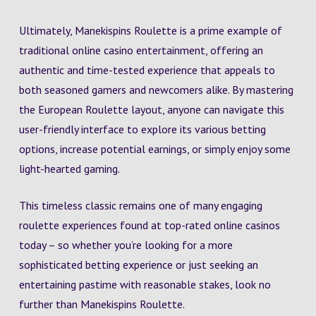
Ultimately, Manekispins Roulette is a prime example of
traditional online casino entertainment, offering an
authentic and time-tested experience that appeals to
both seasoned gamers and newcomers alike. By mastering
the European Roulette layout, anyone can navigate this
user-friendly interface to explore its various betting
options, increase potential earnings, or simply enjoy some
light-hearted gaming.
This timeless classic remains one of many engaging
roulette experiences found at top-rated online casinos
today – so whether you’re looking for a more
sophisticated betting experience or just seeking an
entertaining pastime with reasonable stakes, look no
further than Manekispins Roulette.