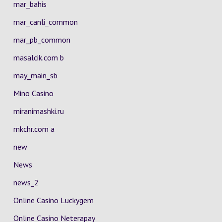
mar_bahis
mar_canli_common
mar_pb_common
masalcik.com b
may_main_sb
Mino Casino
miranimashki.ru
mkchr.com a
new
News
news_2
Online Casino Luckygem
Online Casino Neterapay