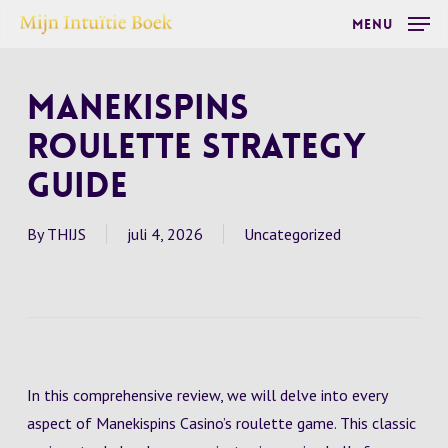
Skip
Menu
to
main
Manekispins
content
Roulette Strategy
Guide
By
THIJS
juli 4, 2026
Uncategorized
In this comprehensive review, we will delve into every
aspect of Manekispins Casino’s roulette game. This classic