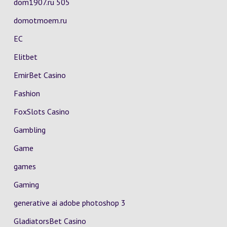
dom1907.ru 505
domotmoem.ru
EC
Elitbet
EmirBet Casino
Fashion
FoxSlots Casino
Gambling
Game
games
Gaming
generative ai adobe photoshop 3
GladiatorsBet Casino