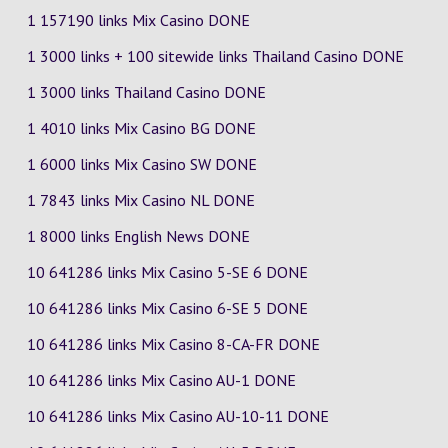
1 157190 links Mix Casino DONE
1 3000 links + 100 sitewide links Thailand Casino DONE
1 3000 links Thailand Casino DONE
1 4010 links Mix Casino
BG
DONE
1 6000 links Mix Casino
SW
DONE
1 7843 links Mix Casino
NL
DONE
1 8000 links English News DONE
10 641286 links Mix Casino
5-SE
6
DONE
10 641286 links Mix Casino
6-SE
5
DONE
10 641286 links Mix Casino
8-CA-FR
DONE
10 641286 links Mix Casino
AU-1
DONE
10 641286 links Mix Casino
AU-10-11
DONE