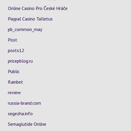
Online Casino Pro České Hráče
Paypal Casino Talletus
pb_common_may
Post
posts12
pricepblog.ru
Public
Rainbet
review
russia-brand.com
segezha.info
Semaglutide Online