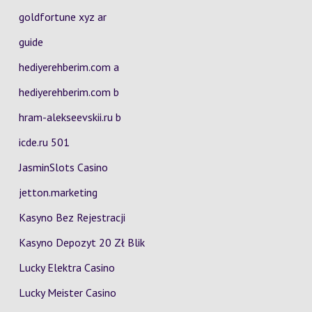
goldfortune xyz ar
guide
hediyerehberim.com a
hediyerehberim.com b
hram-alekseevskii.ru b
icde.ru 501
JasminSlots Casino
jetton.marketing
Kasyno Bez Rejestracji
Kasyno Depozyt 20 Zł Blik
Lucky Elektra Casino
Lucky Meister Casino