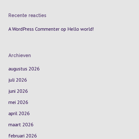
Recente reacties
A WordPress Commenter
op
Hello world!
Archieven
augustus 2026
juli 2026
juni 2026
mei 2026
april 2026
maart 2026
februari 2026