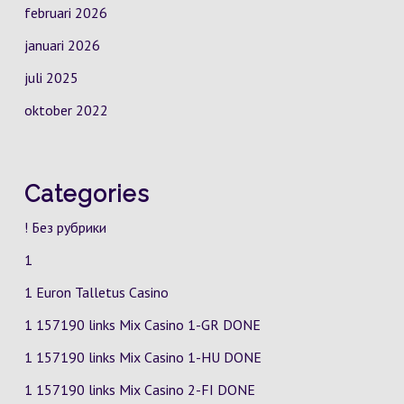
februari 2026
januari 2026
juli 2025
oktober 2022
Categories
! Без рубрики
1
1 Euron Talletus Casino
1 157190 links Mix Casino
1-GR
DONE
1 157190 links Mix Casino
1-HU
DONE
1 157190 links Mix Casino
2-FI
DONE