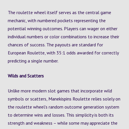
The roulette wheel itself serves as the central game
mechanic, with numbered pockets representing the
potential winning outcomes. Players can wager on either
individual numbers or color combinations to increase their
chances of success. The payouts are standard for
European Roulette, with 35:1 odds awarded for correctly
predicting a single number.
Wilds and Scatters
Unlike more modern slot games that incorporate wild
symbols or scatters, Manekispins Roulette relies solely on
the roulette wheel’s random outcome generation system
to determine wins and losses. This simplicity is both its
strength and weakness – while some may appreciate the