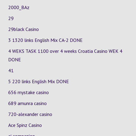
2000_BAz
29
29black Casino
3 1320 links English Mix
CA-2
DONE
4 WEKS TASK 1100 over 4 weeks Croatia Casino
WEK 4
DONE
41
5 220 links English Mix DONE
656 mystake casino
689 amunra casino
720-alexander casino
Ace Spinz Casino