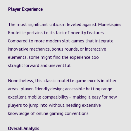
Player Experience
The most significant criticism leveled against Manekispins
Roulette pertains to its lack of novelty features.
Compared to more modern slot games that integrate
innovative mechanics, bonus rounds, or interactive
elements, some might find the experience too
straightforward and uneventful.
Nonetheless, this classic roulette game excels in other
areas: player-friendly design; accessible betting range;
excellent mobile compatibility – making it easy for new
players to jump into without needing extensive
knowledge of online gaming conventions.
Overall Analysis