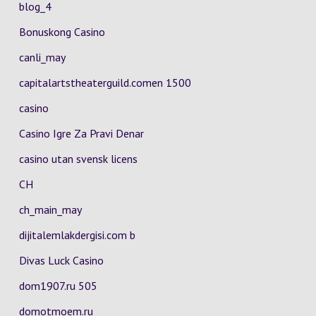
blog_4
Bonuskong Casino
canli_may
capitalartstheaterguild.comen 1500
casino
Casino Igre Za Pravi Denar
casino utan svensk licens
CH
ch_main_may
dijitalemlakdergisi.com b
Divas Luck Casino
dom1907.ru 505
domotmoem.ru