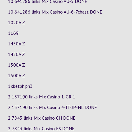
10 641286 links Mix Casino
AU-5
DONE
10 641286 links Mix Casino
AU-6-7chast
DONE
1020A Z
1169
1450A Z
1450A Z
1500A Z
1500A Z
1xbetph.ph3
2 157190 links Mix Casino
1-GR
1
2 157190 links Mix Casino
4-IT-JP-NL
DONE
2 7843 links Mix Casino
CH
DONE
2 7843 links Mix Casino
ES
DONE