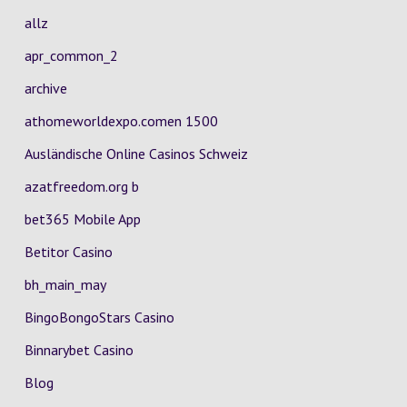
allz
apr_common_2
archive
athomeworldexpo.comen 1500
Ausländische Online Casinos Schweiz
azatfreedom.org b
bet365 Mobile App
Betitor Casino
bh_main_may
BingoBongoStars Casino
Binnarybet Casino
Blog