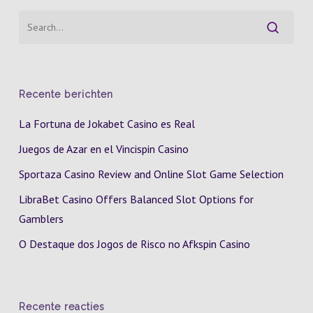
Recente berichten
La Fortuna de Jokabet Casino es Real
Juegos de Azar en el Vincispin Casino
Sportaza Casino Review and Online Slot Game Selection
LibraBet Casino Offers Balanced Slot Options for
Gamblers
O Destaque dos Jogos de Risco no Afkspin Casino
Recente reacties