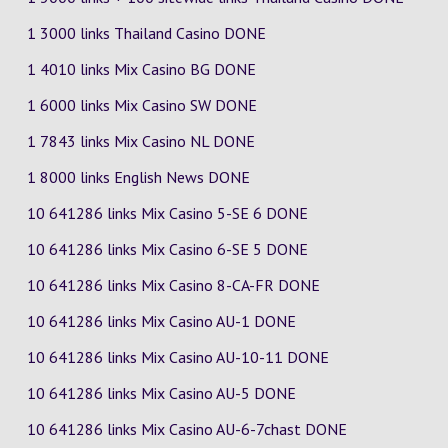
1 3000 links Thailand Casino DONE
1 4010 links Mix Casino
BG
DONE
1 6000 links Mix Casino
SW
DONE
1 7843 links Mix Casino
NL
DONE
1 8000 links English News DONE
10 641286 links Mix Casino
5-SE
6
DONE
10 641286 links Mix Casino
6-SE
5
DONE
10 641286 links Mix Casino
8-CA-FR
DONE
10 641286 links Mix Casino
AU-1
DONE
10 641286 links Mix Casino
AU-10-11
DONE
10 641286 links Mix Casino
AU-5
DONE
10 641286 links Mix Casino
AU-6-7chast
DONE