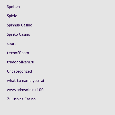
Spellen
Spiele
Spinhub Casino
Spinko Casino
sport
texnoff.com
trudogolikam.ru
Uncategorized
what to name your ai
www.admsoln.ru 100
Zuluspins Casino