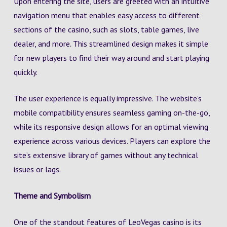
Upon entering the site, users are greeted with an intuitive
navigation menu that enables easy access to different
sections of the casino, such as slots, table games, live
dealer, and more. This streamlined design makes it simple
for new players to find their way around and start playing
quickly.
The user experience is equally impressive. The website’s
mobile compatibility ensures seamless gaming on-the-go,
while its responsive design allows for an optimal viewing
experience across various devices. Players can explore the
site’s extensive library of games without any technical
issues or lags.
Theme and Symbolism
One of the standout features of LeoVegas casino is its