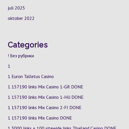
juli 2025
oktober 2022
Categories
! Без рубрики
1
1 Euron Talletus Casino
1 157190 links Mix Casino
1-GR
DONE
1 157190 links Mix Casino
1-HU
DONE
1 157190 links Mix Casino
2-FI
DONE
1 157190 links Mix Casino DONE
1 3000 links + 100 sitewide links Thailand Casino DONE