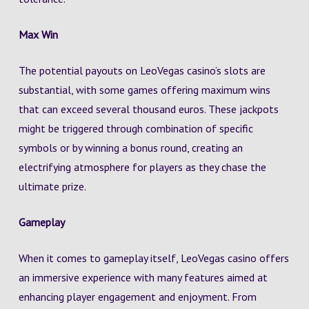
Max Win
The potential payouts on LeoVegas casino’s slots are
substantial, with some games offering maximum wins
that can exceed several thousand euros. These jackpots
might be triggered through combination of specific
symbols or by winning a bonus round, creating an
electrifying atmosphere for players as they chase the
ultimate prize.
Gameplay
When it comes to gameplay itself, LeoVegas casino offers
an immersive experience with many features aimed at
enhancing player engagement and enjoyment. From