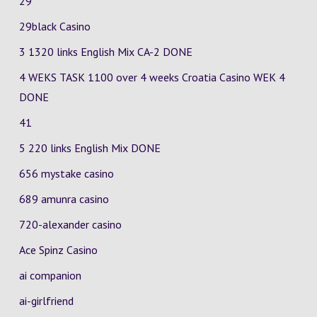
29
29black Casino
3 1320 links English Mix
CA-2
DONE
4 WEKS TASK 1100 over 4 weeks Croatia Casino
WEK 4
DONE
41
5 220 links English Mix DONE
656 mystake casino
689 amunra casino
720-alexander casino
Ace Spinz Casino
ai companion
ai-girlfriend