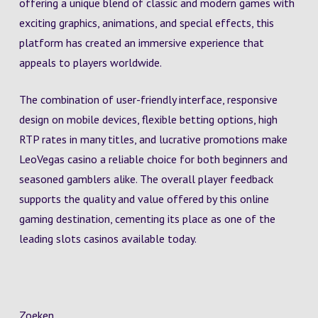
offering a unique blend of classic and modern games with
exciting graphics, animations, and special effects, this
platform has created an immersive experience that
appeals to players worldwide.
The combination of user-friendly interface, responsive
design on mobile devices, flexible betting options, high
RTP rates in many titles, and lucrative promotions make
LeoVegas casino a reliable choice for both beginners and
seasoned gamblers alike. The overall player feedback
supports the quality and value offered by this online
gaming destination, cementing its place as one of the
leading slots casinos available today.
Zoeken