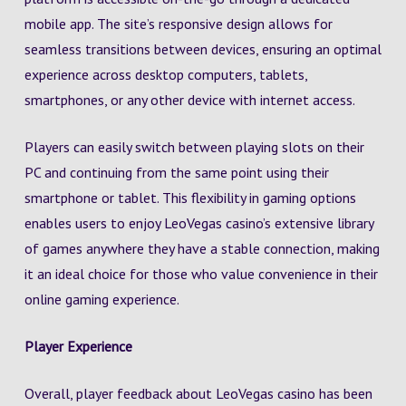
mobile app. The site’s responsive design allows for
seamless transitions between devices, ensuring an optimal
experience across desktop computers, tablets,
smartphones, or any other device with internet access.
Players can easily switch between playing slots on their
PC and continuing from the same point using their
smartphone or tablet. This flexibility in gaming options
enables users to enjoy LeoVegas casino’s extensive library
of games anywhere they have a stable connection, making
it an ideal choice for those who value convenience in their
online gaming experience.
Player Experience
Overall, player feedback about LeoVegas casino has been