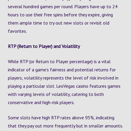
several hundred games per round. Players have up to 24
hours to use their free spins before they expire, giving
them ample time to try out new slots or revisit old
favorites.
RTP (Return to Player) and Volatility
While RTP (or Return to Player percentage) is a vital
indicator of a game’s fairness and potential returns for
players, volatility represents the level of risk involved in
playing a particular slot. LeoVegas casino features games
with varying levels of volatility, catering to both
conservative and high-risk players.
Some slots have high RTP rates above 95%, indicating
that they pay out more frequently but in smaller amounts.