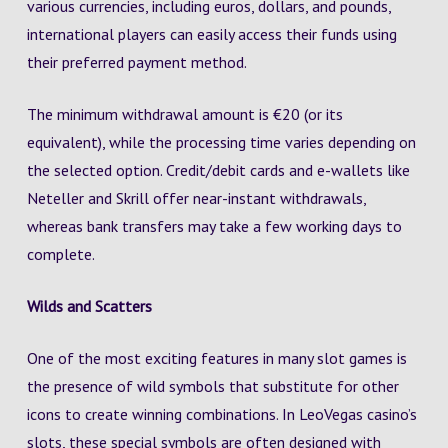
various currencies, including euros, dollars, and pounds,
international players can easily access their funds using
their preferred payment method.
The minimum withdrawal amount is €20 (or its
equivalent), while the processing time varies depending on
the selected option. Credit/debit cards and e-wallets like
Neteller and Skrill offer near-instant withdrawals,
whereas bank transfers may take a few working days to
complete.
Wilds and Scatters
One of the most exciting features in many slot games is
the presence of wild symbols that substitute for other
icons to create winning combinations. In LeoVegas casino’s
slots, these special symbols are often designed with