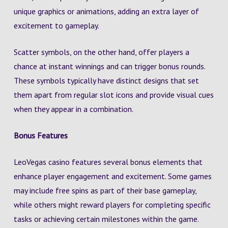
unique graphics or animations, adding an extra layer of
excitement to gameplay.
Scatter symbols, on the other hand, offer players a
chance at instant winnings and can trigger bonus rounds.
These symbols typically have distinct designs that set
them apart from regular slot icons and provide visual cues
when they appear in a combination.
Bonus Features
LeoVegas casino features several bonus elements that
enhance player engagement and excitement. Some games
may include free spins as part of their base gameplay,
while others might reward players for completing specific
tasks or achieving certain milestones within the game.