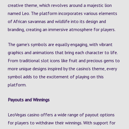
creative theme, which revolves around a majestic lion
named Leo. The platform incorporates various elements
of African savannas and wildlife into its design and
branding, creating an immersive atmosphere for players.
The game’s symbols are equally engaging, with vibrant
graphics and animations that bring each character to life.
From traditional slot icons like fruit and precious gems to
more unique designs inspired by the casino’s theme, every
symbol adds to the excitement of playing on this
platform.
Payouts and Winnings
LeoVegas casino offers a wide range of payout options
for players to withdraw their winnings. With support for