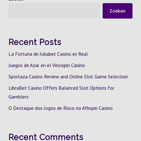
Zoeken
Recent Posts
La Fortuna de Jokabet Casino es Real
Juegos de Azar en el Vincispin Casino
Sportaza Casino Review and Online Slot Game Selection
LibraBet Casino Offers Balanced Slot Options for
Gamblers
O Destaque dos Jogos de Risco no Afkspin Casino
Recent Comments