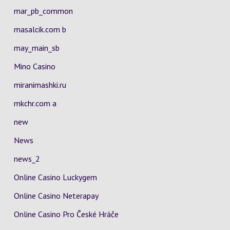
mar_pb_common
masalcik.com b
may_main_sb
Mino Casino
miranimashki.ru
mkchr.com a
new
News
news_2
Online Casino Luckygem
Online Casino Neterapay
Online Casino Pro České Hráče