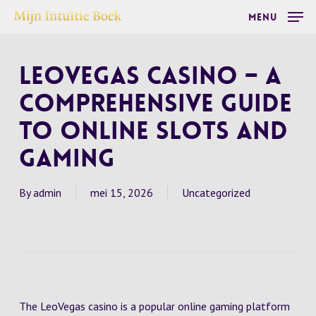
Skip
Menu
to
main
LeoVegas Casino – A
content
Comprehensive Guide
to Online Slots and
Gaming
By
admin
mei 15, 2026
Uncategorized
The LeoVegas casino is a popular online gaming platform