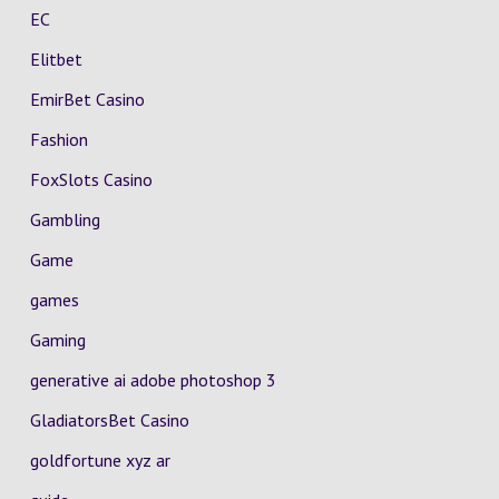
EC
Elitbet
EmirBet Casino
Fashion
FoxSlots Casino
Gambling
Game
games
Gaming
generative ai adobe photoshop 3
GladiatorsBet Casino
goldfortune xyz ar