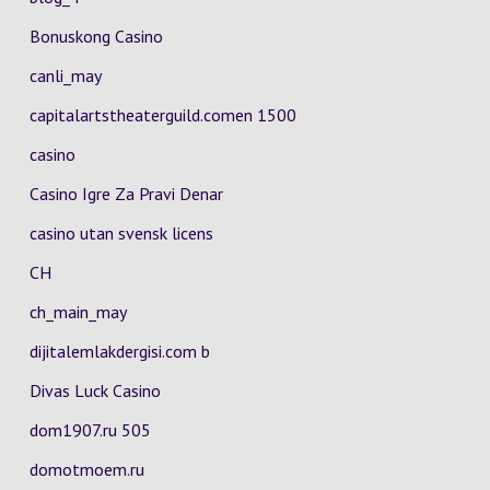
Bonuskong Casino
canli_may
capitalartstheaterguild.comen 1500
casino
Casino Igre Za Pravi Denar
casino utan svensk licens
CH
ch_main_may
dijitalemlakdergisi.com b
Divas Luck Casino
dom1907.ru 505
domotmoem.ru