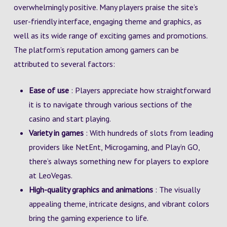
overwhelmingly positive. Many players praise the site’s
user-friendly interface, engaging theme and graphics, as
well as its wide range of exciting games and promotions.
The platform’s reputation among gamers can be
attributed to several factors:
Ease of use
: Players appreciate how straightforward
it is to navigate through various sections of the
casino and start playing.
Variety in games
: With hundreds of slots from leading
providers like NetEnt, Microgaming, and Play’n GO,
there’s always something new for players to explore
at LeoVegas.
High-quality graphics and animations
: The visually
appealing theme, intricate designs, and vibrant colors
bring the gaming experience to life.