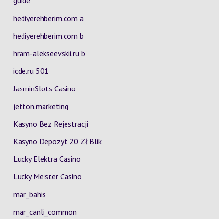
guide
hediyerehberim.com a
hediyerehberim.com b
hram-alekseevskii.ru b
icde.ru 501
JasminSlots Casino
jetton.marketing
Kasyno Bez Rejestracji
Kasyno Depozyt 20 Zł Blik
Lucky Elektra Casino
Lucky Meister Casino
mar_bahis
mar_canli_common