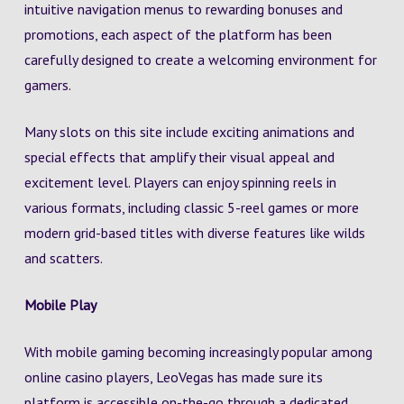
intuitive navigation menus to rewarding bonuses and
promotions, each aspect of the platform has been
carefully designed to create a welcoming environment for
gamers.
Many slots on this site include exciting animations and
special effects that amplify their visual appeal and
excitement level. Players can enjoy spinning reels in
various formats, including classic 5-reel games or more
modern grid-based titles with diverse features like wilds
and scatters.
Mobile Play
With mobile gaming becoming increasingly popular among
online casino players, LeoVegas has made sure its
platform is accessible on-the-go through a dedicated