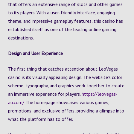
that offers an extensive range of slots and other games
to its players. With a user-friendly interface, engaging
theme, and impressive gameplay features, this casino has
established itself as one of the leading online gaming
destinations.
Design and User Experience
The first thing that catches attention about LeoVegas
casino is its visually appealing design. The website’s color
scheme, typography, and graphics work together to create
an immersive experience for players.
https://leovegas-
au.com/
The homepage showcases various games,
promotions, and exclusive offers, providing a glimpse into
what the platform has to offer.