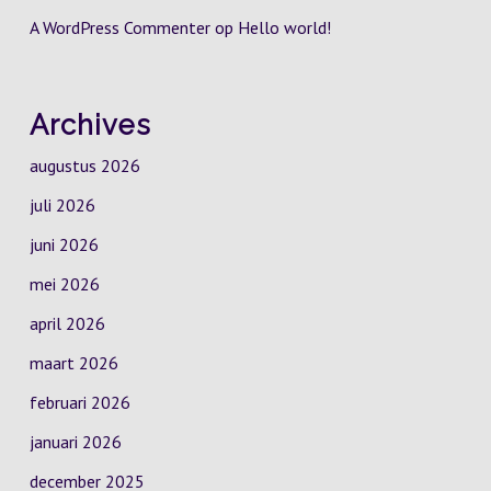
A WordPress Commenter
op
Hello world!
Archives
augustus 2026
juli 2026
juni 2026
mei 2026
april 2026
maart 2026
februari 2026
januari 2026
december 2025