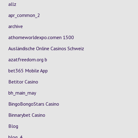
allz
apr_common_2
archive
athomeworldexpo.comen 1500
Ausländische Online Casinos Schweiz
azatfreedom.org b
bet365 Mobile App
Betitor Casino
bh_main_may
BingoBongoStars Casino
Binnarybet Casino
Blog
blog_4