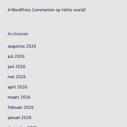
A WordPress Commenter
op
Hello world!
Archieven
augustus 2026
juli 2026
juni 2026
mei 2026
april 2026
maart 2026
februari 2026
januari 2026