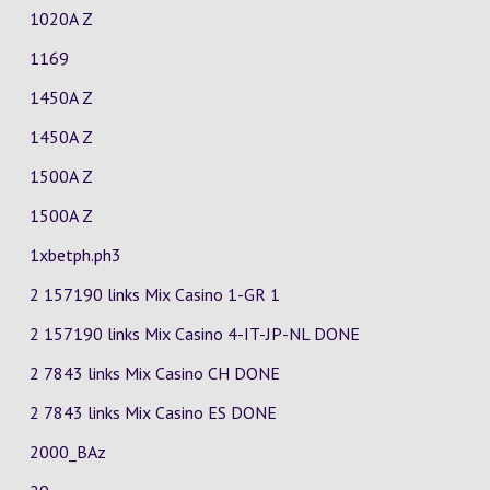
1020A Z
1169
1450A Z
1450A Z
1500A Z
1500A Z
1xbetph.ph3
2 157190 links Mix Casino
1-GR
1
2 157190 links Mix Casino
4-IT-JP-NL
DONE
2 7843 links Mix Casino
CH
DONE
2 7843 links Mix Casino
ES
DONE
2000_BAz