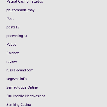
Paypal Casino Talletus
pb_common_may
Post
posts12
pricepblog.ru
Public
Rainbet
review
russia-brand.com
segezha.info
Semaglutide Online
Siru Mobile Nettikasinot
Slimking Casino