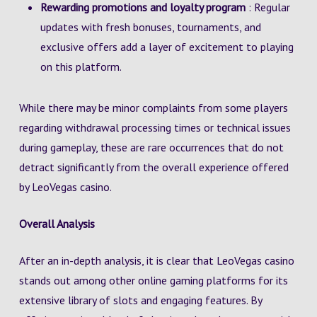
Rewarding promotions and loyalty program
: Regular
updates with fresh bonuses, tournaments, and
exclusive offers add a layer of excitement to playing
on this platform.
While there may be minor complaints from some players
regarding withdrawal processing times or technical issues
during gameplay, these are rare occurrences that do not
detract significantly from the overall experience offered
by LeoVegas casino.
Overall Analysis
After an in-depth analysis, it is clear that LeoVegas casino
stands out among other online gaming platforms for its
extensive library of slots and engaging features. By