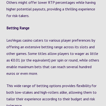
Others might offer lower RTP percentages while having
higher potential payouts, providing a thrilling experience
for risk-takers.
Betting Range
LeoVegas casino caters to various player preferences by
offering an extensive betting range across its slots and
other games. Some titles allow players to wager as little
as €0.01 (or the equivalent) per spin or round, while others
enable maximum bets that can reach several hundred
euros or even more.
This wide range of betting options provides flexibility for
both low-stakes and high-rollers alike, allowing them to
tailor their experience according to their budget and risk
tolerance.