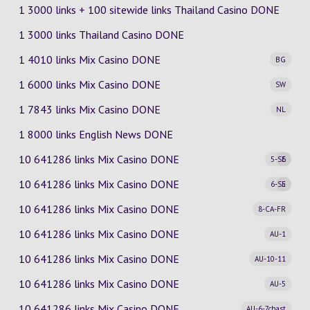
1 3000 links + 100 sitewide links Thailand Casino DONE
1 3000 links Thailand Casino DONE
1 4010 links Mix Casino
DONE
BG
1 6000 links Mix Casino
DONE
SW
1 7843 links Mix Casino
DONE
NL
1 8000 links English News DONE
10 641286 links Mix Casino
DONE
5-SE
6
10 641286 links Mix Casino
DONE
6-SE
5
10 641286 links Mix Casino
DONE
8-CA-FR
10 641286 links Mix Casino
DONE
AU-1
10 641286 links Mix Casino
DONE
AU-10-11
10 641286 links Mix Casino
DONE
AU-5
10 641286 links Mix Casino
DONE
AU-6-7chast