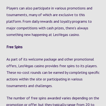
Players can also participate in various promotions and
tournaments, many of which are exclusive to this
platform. From daily rewards and loyalty programs to
major competitions with cash prizes, there’s always
something new happening at LeoVegas casino.
Free Spins
As part of its welcome package and other promotional
offers, LeoVegas casino provides free spins to its players.
These no-cost rounds can be earned by completing specific
actions within the site or participating in various
tournaments and challenges.
The number of free spins awarded varies depending on the
promotion or offer, but they typically range from 20 to