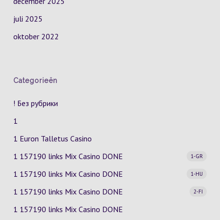
december 2025
juli 2025
oktober 2022
Categorieën
! Без рубрики
1
1 Euron Talletus Casino
1 157190 links Mix Casino
DONE
1-GR
1 157190 links Mix Casino
DONE
1-HU
1 157190 links Mix Casino
DONE
2-FI
1 157190 links Mix Casino DONE