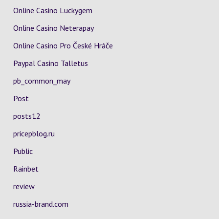
Online Casino Luckygem
Online Casino Neterapay
Online Casino Pro České Hráče
Paypal Casino Talletus
pb_common_may
Post
posts12
pricepblog.ru
Public
Rainbet
review
russia-brand.com