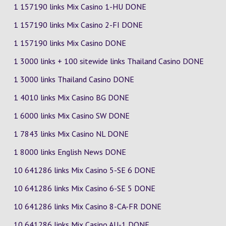
1 157190 links Mix Casino
1-HU
DONE
1 157190 links Mix Casino
2-FI
DONE
1 157190 links Mix Casino DONE
1 3000 links + 100 sitewide links Thailand Casino DONE
1 3000 links Thailand Casino DONE
1 4010 links Mix Casino
BG
DONE
1 6000 links Mix Casino
SW
DONE
1 7843 links Mix Casino
NL
DONE
1 8000 links English News DONE
10 641286 links Mix Casino
5-SE
6
DONE
10 641286 links Mix Casino
6-SE
5
DONE
10 641286 links Mix Casino
8-CA-FR
DONE
10 641286 links Mix Casino
AU-1
DONE