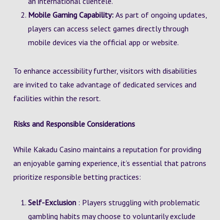
an international clientele.
Mobile Gaming Capability:
As part of ongoing updates,
players can access select games directly through
mobile devices via the official app or website.
To enhance accessibility further, visitors with disabilities
are invited to take advantage of dedicated services and
facilities within the resort.
Risks and Responsible Considerations
While Kakadu Casino maintains a reputation for providing
an enjoyable gaming experience, it’s essential that patrons
prioritize responsible betting practices:
Self-Exclusion
: Players struggling with problematic
gambling habits may choose to voluntarily exclude