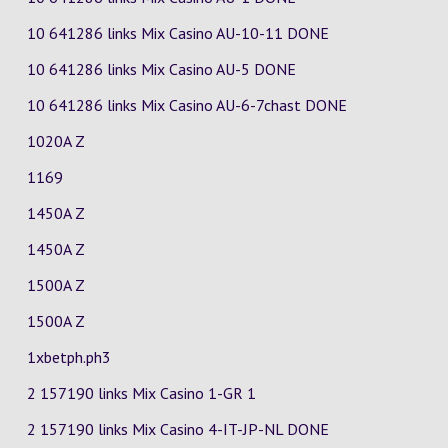
10 641286 links Mix Casino
AU-10-11
DONE
10 641286 links Mix Casino
AU-5
DONE
10 641286 links Mix Casino
AU-6-7chast
DONE
1020A Z
1169
1450A Z
1450A Z
1500A Z
1500A Z
1xbetph.ph3
2 157190 links Mix Casino
1-GR
1
2 157190 links Mix Casino
4-IT-JP-NL
DONE