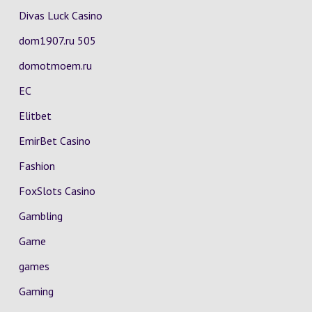
Divas Luck Casino
dom1907.ru 505
domotmoem.ru
EC
Elitbet
EmirBet Casino
Fashion
FoxSlots Casino
Gambling
Game
games
Gaming