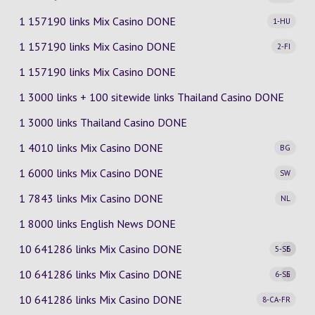
1 157190 links Mix Casino
DONE
1-HU
1 157190 links Mix Casino
DONE
2-FI
1 157190 links Mix Casino DONE
1 3000 links + 100 sitewide links Thailand Casino DONE
1 3000 links Thailand Casino DONE
1 4010 links Mix Casino
DONE
BG
1 6000 links Mix Casino
DONE
SW
1 7843 links Mix Casino
DONE
NL
1 8000 links English News DONE
10 641286 links Mix Casino
DONE
5-SE
6
10 641286 links Mix Casino
DONE
6-SE
5
10 641286 links Mix Casino
DONE
8-CA-FR