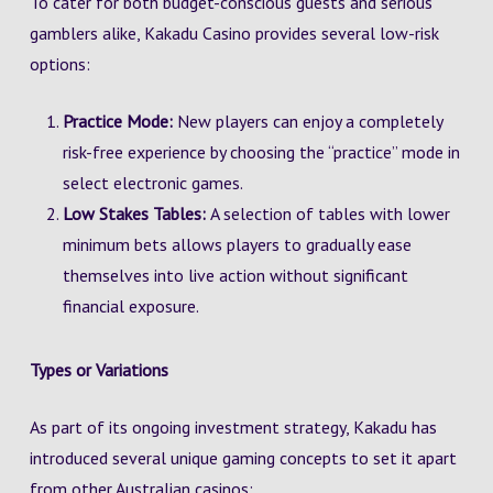
To cater for both budget-conscious guests and serious
gamblers alike, Kakadu Casino provides several low-risk
options:
Practice Mode:
New players can enjoy a completely
risk-free experience by choosing the “practice” mode in
select electronic games.
Low Stakes Tables:
A selection of tables with lower
minimum bets allows players to gradually ease
themselves into live action without significant
financial exposure.
Types or Variations
As part of its ongoing investment strategy, Kakadu has
introduced several unique gaming concepts to set it apart
from other Australian casinos: