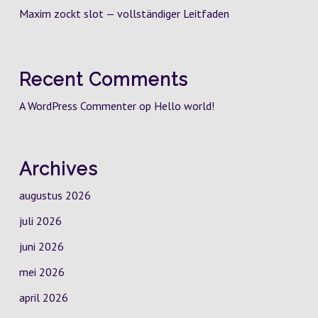
Maxim zockt slot — vollständiger Leitfaden
Recent Comments
A WordPress Commenter
op
Hello world!
Archives
augustus 2026
juli 2026
juni 2026
mei 2026
april 2026