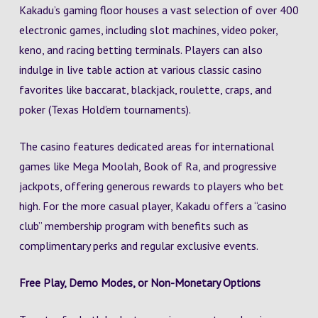
Kakadu’s gaming floor houses a vast selection of over 400
electronic games, including slot machines, video poker,
keno, and racing betting terminals. Players can also
indulge in live table action at various classic casino
favorites like baccarat, blackjack, roulette, craps, and
poker (Texas Hold’em tournaments).
The casino features dedicated areas for international
games like Mega Moolah, Book of Ra, and progressive
jackpots, offering generous rewards to players who bet
high. For the more casual player, Kakadu offers a “casino
club” membership program with benefits such as
complimentary perks and regular exclusive events.
Free Play, Demo Modes, or Non-Monetary Options