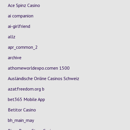
Ace Spinz Casino
ai companion
ai-girlfriend
allz
apr_common_2
archive
athomeworldexpo.comen 1500
Ausländische Online Casinos Schweiz
azatfreedom.org b
bet365 Mobile App
Betitor Casino
bh_main_may