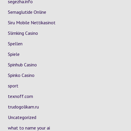
segezha.info
Semaglutide Online
Siru Mobile Nettikasinot
Slimking Casino
Spellen
Spiele
Spinhub Casino
Spinko Casino
sport
texnoff.com
trudogolikam.ru
Uncategorized
what to name your ai