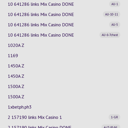
10 641286 links Mix Casino
DONE
AU-1
10 641286 links Mix Casino
DONE
AU-10-11
10 641286 links Mix Casino
DONE
AU-5
10 641286 links Mix Casino
DONE
AU-6-7chast
1020A Z
1169
1450A Z
1450A Z
1500A Z
1500A Z
1xbetph.ph3
2 157190 links Mix Casino
1
1-GR
2 157190 links Mix Casino
DONE
4-IT-JP-NL