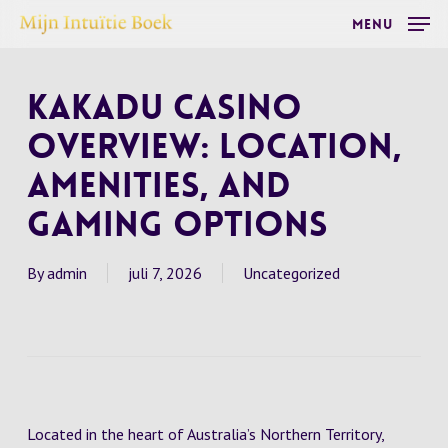
Skip
Menu
to
main
Kakadu Casino
content
Overview: Location,
Amenities, and
Gaming Options
By
admin
juli 7, 2026
Uncategorized
Located in the heart of Australia’s Northern Territory,