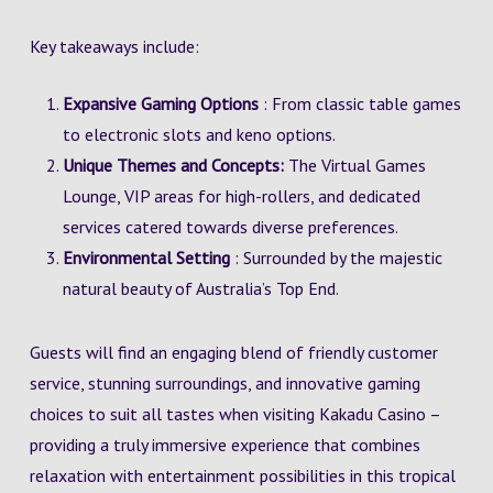
Key takeaways include:
Expansive Gaming Options
: From classic table games
to electronic slots and keno options.
Unique Themes and Concepts:
The Virtual Games
Lounge, VIP areas for high-rollers, and dedicated
services catered towards diverse preferences.
Environmental Setting
: Surrounded by the majestic
natural beauty of Australia’s Top End.
Guests will find an engaging blend of friendly customer
service, stunning surroundings, and innovative gaming
choices to suit all tastes when visiting Kakadu Casino –
providing a truly immersive experience that combines
relaxation with entertainment possibilities in this tropical