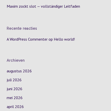
Maxim zockt slot — vollständiger Leitfaden
Recente reacties
A WordPress Commenter
op
Hello world!
Archieven
augustus 2026
juli 2026
juni 2026
mei 2026
april 2026