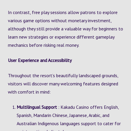
In contrast, free play sessions allow patrons to explore
various game options without monetary investment,
although they still provide a valuable way for beginners to
learn new strategies or experience different gameplay
mechanics before risking real money.
User Experience and Accessibility
Throughout the resort’s beautifully landscaped grounds,
visitors will discover many welcoming features designed
with comfort in mind:
Multilingual Support
: Kakadu Casino offers English,
Spanish, Mandarin Chinese, Japanese, Arabic, and
Australian Indigenous languages support to cater for