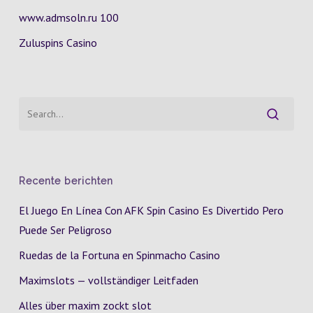
www.admsoln.ru 100
Zuluspins Casino
Recente berichten
El Juego En Línea Con AFK Spin Casino Es Divertido Pero
Puede Ser Peligroso
Ruedas de la Fortuna en Spinmacho Casino
Maximslots — vollständiger Leitfaden
Alles über maxim zockt slot