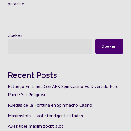
paradise.
Zoeken
Zoeken
Recent Posts
El Juego En Línea Con AFK Spin Casino Es Divertido Pero
Puede Ser Peligroso
Ruedas de la Fortuna en Spinmacho Casino
Maximslots — vollständiger Leitfaden
Alles über maxim zockt slot