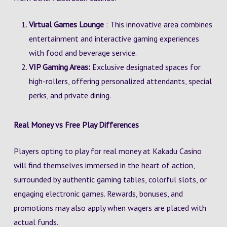
Virtual Games Lounge
: This innovative area combines
entertainment and interactive gaming experiences
with food and beverage service.
VIP Gaming Areas:
Exclusive designated spaces for
high-rollers, offering personalized attendants, special
perks, and private dining.
Real Money vs Free Play Differences
Players opting to play for real money at Kakadu Casino
will find themselves immersed in the heart of action,
surrounded by authentic gaming tables, colorful slots, or
engaging electronic games. Rewards, bonuses, and
promotions may also apply when wagers are placed with
actual funds.