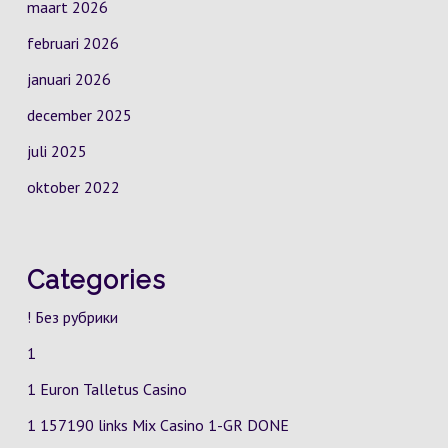
maart 2026
februari 2026
januari 2026
december 2025
juli 2025
oktober 2022
Categories
! Без рубрики
1
1 Euron Talletus Casino
1 157190 links Mix Casino
1-GR
DONE