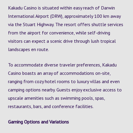
Kakadu Casino is situated within easy reach of Darwin
International Airport (DRW), approximately 100 km away
via the Stuart Highway. The resort offers shuttle services
from the airport for convenience, while self-driving
visitors can expect a scenic drive through lush tropical
landscapes en route.
To accommodate diverse traveler preferences, Kakadu
Casino boasts an array of accommodations on-site,
ranging from cozy hotel rooms to luxury villas and even
camping options nearby. Guests enjoy exclusive access to
upscale amenities such as swimming pools, spas,
restaurants, bars, and conference facilities.
Gaming Options and Variations