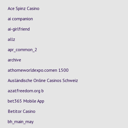
Ace Spinz Casino
ai companion
ai-girlfriend
allz
apr_common_2
archive
athomeworldexpo.comen 1500
Ausländische Online Casinos Schweiz
azatfreedom.org b
bet365 Mobile App
Betitor Casino
bh_main_may