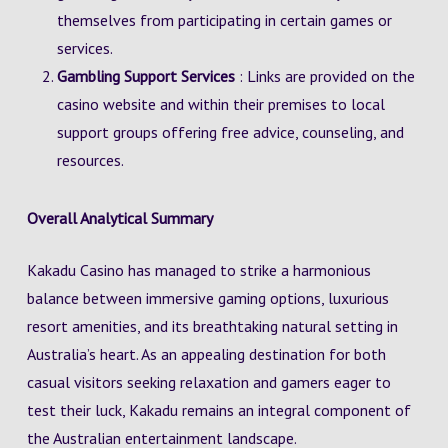
themselves from participating in certain games or
services.
Gambling Support Services
: Links are provided on the
casino website and within their premises to local
support groups offering free advice, counseling, and
resources.
Overall Analytical Summary
Kakadu Casino has managed to strike a harmonious
balance between immersive gaming options, luxurious
resort amenities, and its breathtaking natural setting in
Australia’s heart. As an appealing destination for both
casual visitors seeking relaxation and gamers eager to
test their luck, Kakadu remains an integral component of
the Australian entertainment landscape.