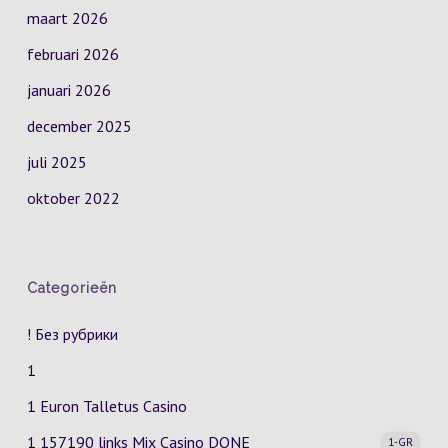
maart 2026
februari 2026
januari 2026
december 2025
juli 2025
oktober 2022
Categorieën
! Без рубрики
1
1 Euron Talletus Casino
1 157190 links Mix Casino
DONE
1-GR