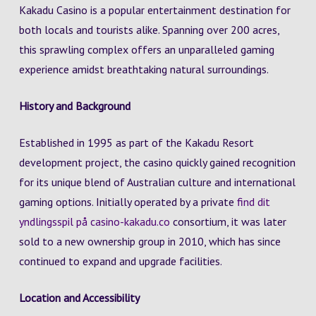
Kakadu Casino is a popular entertainment destination for
both locals and tourists alike. Spanning over 200 acres,
this sprawling complex offers an unparalleled gaming
experience amidst breathtaking natural surroundings.
History and Background
Established in 1995 as part of the Kakadu Resort
development project, the casino quickly gained recognition
for its unique blend of Australian culture and international
gaming options. Initially operated by a private
find dit
yndlingsspil på casino-kakadu.co
consortium, it was later
sold to a new ownership group in 2010, which has since
continued to expand and upgrade facilities.
Location and Accessibility