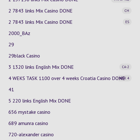
2 7843 links Mix Casino
DONE
CH
2 7843 links Mix Casino
DONE
ES
2000_BAz
29
29black Casino
3 1320 links English Mix
DONE
CA-2
4 WEKS TASK 1100 over 4 weeks Croatia Casino
DONE
WEK 4
41
5 220 links English Mix DONE
656 mystake casino
689 amunra casino
720-alexander casino