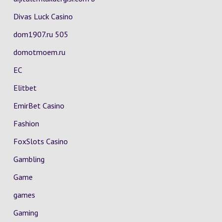
Divas Luck Casino
dom1907.ru 505
domotmoem.ru
EC
Elitbet
EmirBet Casino
Fashion
FoxSlots Casino
Gambling
Game
games
Gaming