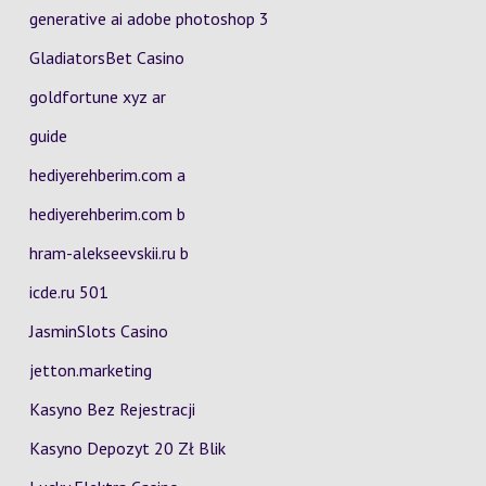
generative ai adobe photoshop 3
GladiatorsBet Casino
goldfortune xyz ar
guide
hediyerehberim.com a
hediyerehberim.com b
hram-alekseevskii.ru b
icde.ru 501
JasminSlots Casino
jetton.marketing
Kasyno Bez Rejestracji
Kasyno Depozyt 20 Zł Blik