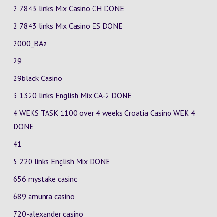
2 7843 links Mix Casino
CH
DONE
2 7843 links Mix Casino
ES
DONE
2000_BAz
29
29black Casino
3 1320 links English Mix
CA-2
DONE
4 WEKS TASK 1100 over 4 weeks Croatia Casino
WEK 4
DONE
41
5 220 links English Mix DONE
656 mystake casino
689 amunra casino
720-alexander casino