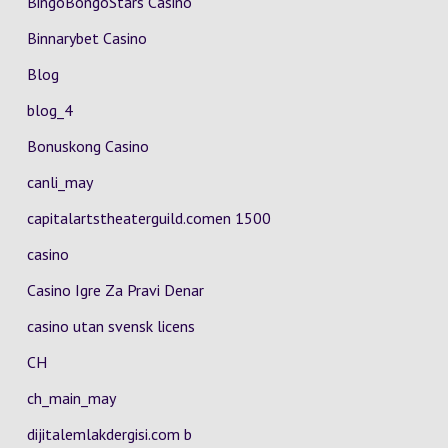
BingoBongoStars Casino
Binnarybet Casino
Blog
blog_4
Bonuskong Casino
canli_may
capitalartstheaterguild.comen 1500
casino
Casino Igre Za Pravi Denar
casino utan svensk licens
CH
ch_main_may
dijitalemlakdergisi.com b