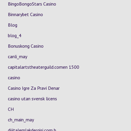
BingoBongoStars Casino
Binnarybet Casino
Blog
blog_4
Bonuskong Casino
canli_may
capitalartstheaterguild.comen 1500
casino
Casino Igre Za Pravi Denar
casino utan svensk licens
CH
ch_main_may
dijitalemlakdergisi.com b