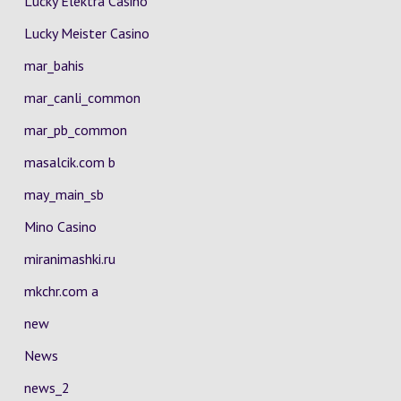
Lucky Elektra Casino
Lucky Meister Casino
mar_bahis
mar_canli_common
mar_pb_common
masalcik.com b
may_main_sb
Mino Casino
miranimashki.ru
mkchr.com a
new
News
news_2