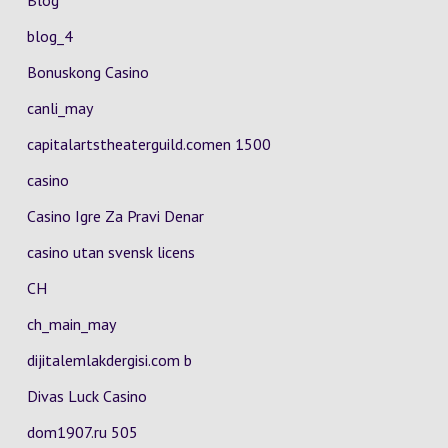
Blog
blog_4
Bonuskong Casino
canli_may
capitalartstheaterguild.comen 1500
casino
Casino Igre Za Pravi Denar
casino utan svensk licens
CH
ch_main_may
dijitalemlakdergisi.com b
Divas Luck Casino
dom1907.ru 505