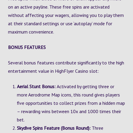
on an active payline. These free spins are activated
without affecting your wagers, allowing you to play them
at their standard settings or use ‘autoplay’ mode for
maximum convenience.
BONUS FEATURES
Several bonus features contribute significantly to the high
entertainment value in HighFlyer Casino slot:
Aerial Stunt Bonus:
Activated by getting three or
more Aerodrome Map icons, this round gives players
five opportunities to collect prizes from a hidden map
– rewarding wins between 10x and 1000 times their
bet.
Skydive Spins Feature (Bonus Round):
Three