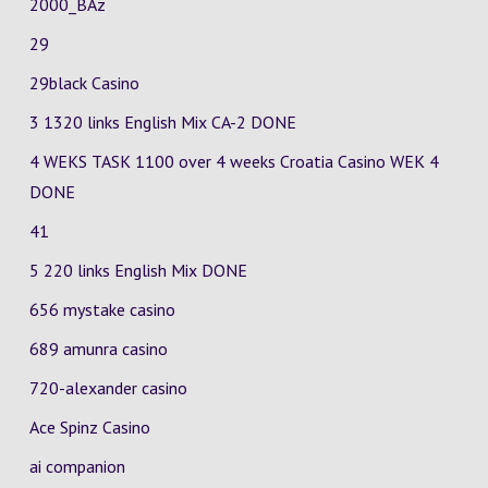
2000_BAz
29
29black Casino
3 1320 links English Mix
CA-2
DONE
4 WEKS TASK 1100 over 4 weeks Croatia Casino
WEK 4
DONE
41
5 220 links English Mix DONE
656 mystake casino
689 amunra casino
720-alexander casino
Ace Spinz Casino
ai companion