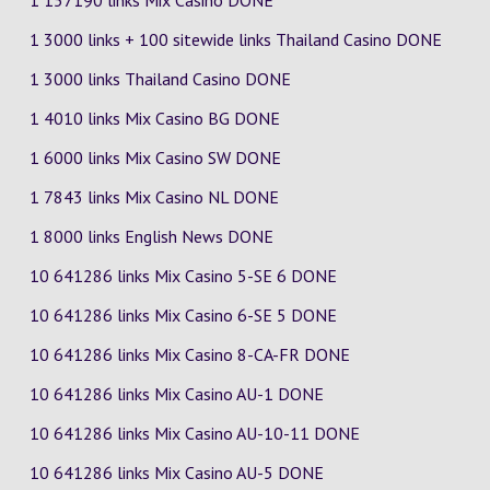
1 157190 links Mix Casino DONE
1 3000 links + 100 sitewide links Thailand Casino DONE
1 3000 links Thailand Casino DONE
1 4010 links Mix Casino
BG
DONE
1 6000 links Mix Casino
SW
DONE
1 7843 links Mix Casino
NL
DONE
1 8000 links English News DONE
10 641286 links Mix Casino
5-SE
6
DONE
10 641286 links Mix Casino
6-SE
5
DONE
10 641286 links Mix Casino
8-CA-FR
DONE
10 641286 links Mix Casino
AU-1
DONE
10 641286 links Mix Casino
AU-10-11
DONE
10 641286 links Mix Casino
AU-5
DONE