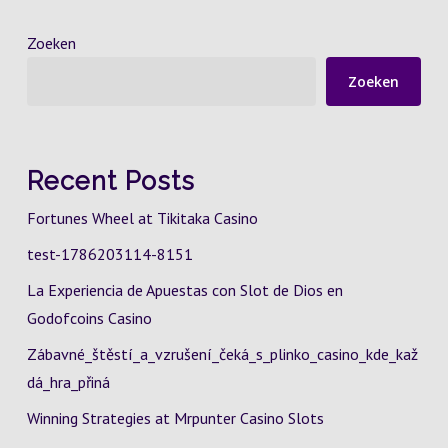
Zoeken
Zoeken
Recent Posts
Fortunes Wheel at Tikitaka Casino
test-1786203114-8151
La Experiencia de Apuestas con Slot de Dios en
Godofcoins Casino
Zábavné_štěstí_a_vzrušení_čeká_s_plinko_casino_kde_kaž
dá_hra_přiná
Winning Strategies at Mrpunter Casino Slots