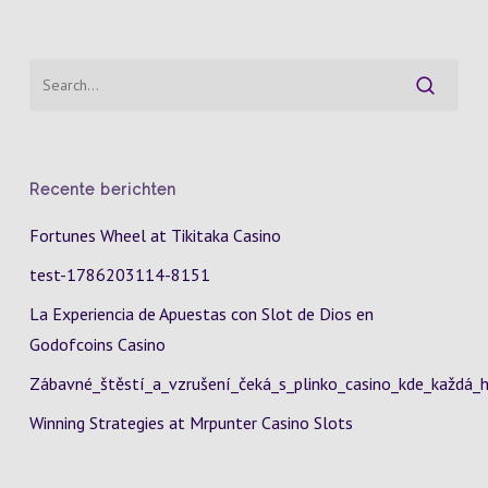
Recente berichten
Fortunes Wheel at Tikitaka Casino
test-1786203114-8151
La Experiencia de Apuestas con Slot de Dios en
Godofcoins Casino
Zábavné_štěstí_a_vzrušení_čeká_s_plinko_casino_kde_každá_h
Winning Strategies at Mrpunter Casino Slots