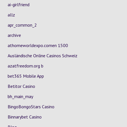
ai-girlfriend
allz
apr_common_2
archive
athomeworldexpo.comen 1500
Ausländische Online Casinos Schweiz
azatfreedom.org b
bet365 Mobile App
Betitor Casino
bh_main_may
BingoBongoStars Casino
Binnarybet Casino