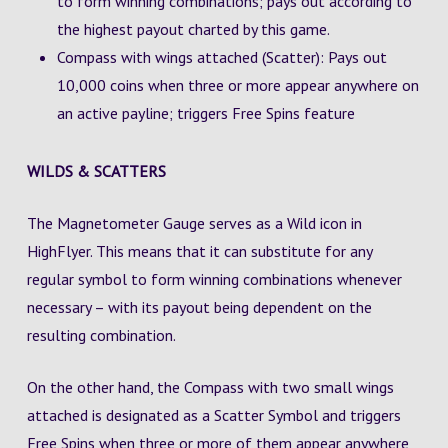
to form winning combinations; pays out according to
the highest payout charted by this game.
Compass with wings attached (Scatter): Pays out
10,000 coins when three or more appear anywhere on
an active payline; triggers Free Spins feature
WILDS & SCATTERS
The Magnetometer Gauge serves as a Wild icon in
HighFlyer. This means that it can substitute for any
regular symbol to form winning combinations whenever
necessary – with its payout being dependent on the
resulting combination.
On the other hand, the Compass with two small wings
attached is designated as a Scatter Symbol and triggers
Free Spins when three or more of them appear anywhere