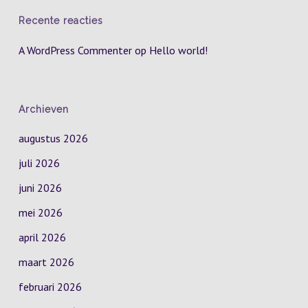
Recente reacties
A WordPress Commenter
op
Hello world!
Archieven
augustus 2026
juli 2026
juni 2026
mei 2026
april 2026
maart 2026
februari 2026