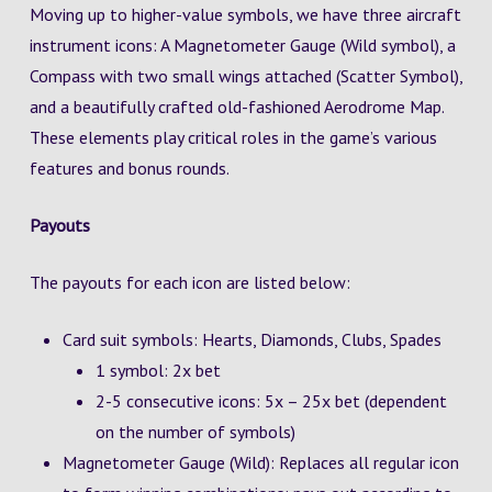
Moving up to higher-value symbols, we have three aircraft
instrument icons: A Magnetometer Gauge (Wild symbol), a
Compass with two small wings attached (Scatter Symbol),
and a beautifully crafted old-fashioned Aerodrome Map.
These elements play critical roles in the game’s various
features and bonus rounds.
Payouts
The payouts for each icon are listed below:
Card suit symbols: Hearts, Diamonds, Clubs, Spades
1 symbol: 2x bet
2-5 consecutive icons: 5x – 25x bet (dependent
on the number of symbols)
Magnetometer Gauge (Wild): Replaces all regular icon