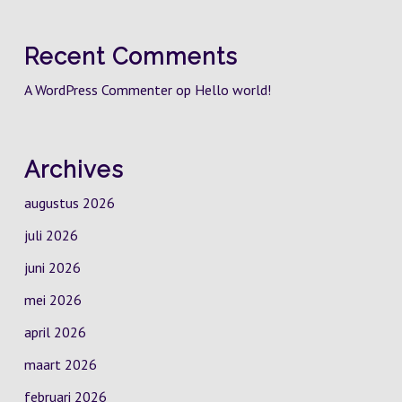
Recent Comments
A WordPress Commenter
op
Hello world!
Archives
augustus 2026
juli 2026
juni 2026
mei 2026
april 2026
maart 2026
februari 2026