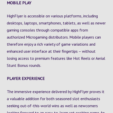
MOBILE PLAY
HighFlyer is accessible on various platforms, including
desktops, laptops, smartphones, tablets, as well as newer
gaming consoles through compatible apps from
authorized Microgaming distributors. Mobile players can
therefore enjoy a rich variety of game variations and
enhanced user interface at their fingertips – without
losing access to premium features like Hot Reels or Aerial
Stunt Bonus rounds.
PLAYER EXPERIENCE
The immersive experience delivered by HighFlyer proves it
a valuable addition for both seasoned slot enthusiasts
seeking out-of-this-world wins as well as newcomers
looking forward to an easy-to-learn yet exciting game. An