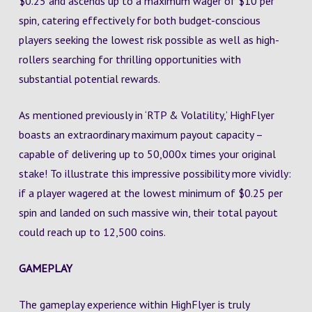
$0.25 and ascends up to a maximum wager of $10 per
spin, catering effectively for both budget-conscious
players seeking the lowest risk possible as well as high-
rollers searching for thrilling opportunities with
substantial potential rewards.
As mentioned previously in ‘RTP & Volatility,’ HighFlyer
boasts an extraordinary maximum payout capacity –
capable of delivering up to 50,000x times your original
stake! To illustrate this impressive possibility more vividly:
if a player wagered at the lowest minimum of $0.25 per
spin and landed on such massive win, their total payout
could reach up to 12,500 coins.
GAMEPLAY
The gameplay experience within HighFlyer is truly