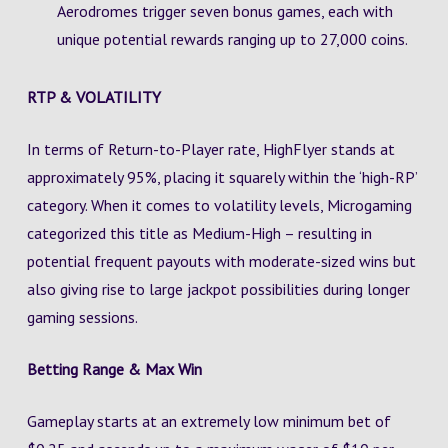
Aerodromes trigger seven bonus games, each with
unique potential rewards ranging up to 27,000 coins.
RTP & VOLATILITY
In terms of Return-to-Player rate, HighFlyer stands at
approximately 95%, placing it squarely within the ‘high-RP’
category. When it comes to volatility levels, Microgaming
categorized this title as Medium-High – resulting in
potential frequent payouts with moderate-sized wins but
also giving rise to large jackpot possibilities during longer
gaming sessions.
Betting Range & Max Win
Gameplay starts at an extremely low minimum bet of