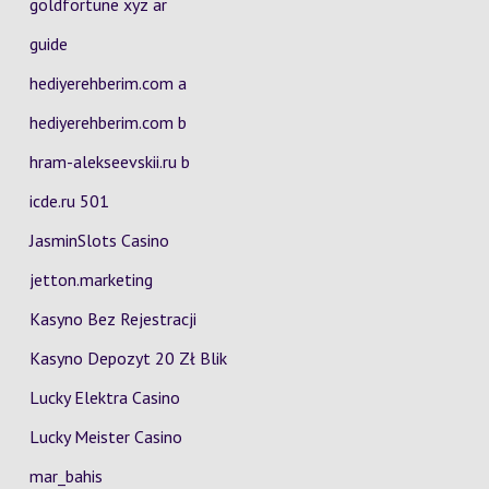
goldfortune xyz ar
guide
hediyerehberim.com a
hediyerehberim.com b
hram-alekseevskii.ru b
icde.ru 501
JasminSlots Casino
jetton.marketing
Kasyno Bez Rejestracji
Kasyno Depozyt 20 Zł Blik
Lucky Elektra Casino
Lucky Meister Casino
mar_bahis