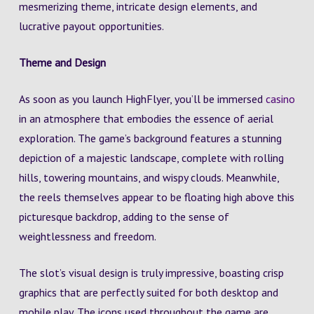
mesmerizing theme, intricate design elements, and
lucrative payout opportunities.
Theme and Design
As soon as you launch HighFlyer, you’ll be immersed
casino
in an atmosphere that embodies the essence of aerial
exploration. The game’s background features a stunning
depiction of a majestic landscape, complete with rolling
hills, towering mountains, and wispy clouds. Meanwhile,
the reels themselves appear to be floating high above this
picturesque backdrop, adding to the sense of
weightlessness and freedom.
The slot’s visual design is truly impressive, boasting crisp
graphics that are perfectly suited for both desktop and
mobile play. The icons used throughout the game are