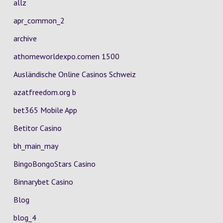
allz
apr_common_2
archive
athomeworldexpo.comen 1500
Ausländische Online Casinos Schweiz
azatfreedom.org b
bet365 Mobile App
Betitor Casino
bh_main_may
BingoBongoStars Casino
Binnarybet Casino
Blog
blog_4