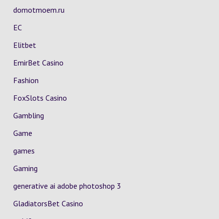
domotmoem.ru
EC
Elitbet
EmirBet Casino
Fashion
FoxSlots Casino
Gambling
Game
games
Gaming
generative ai adobe photoshop 3
GladiatorsBet Casino