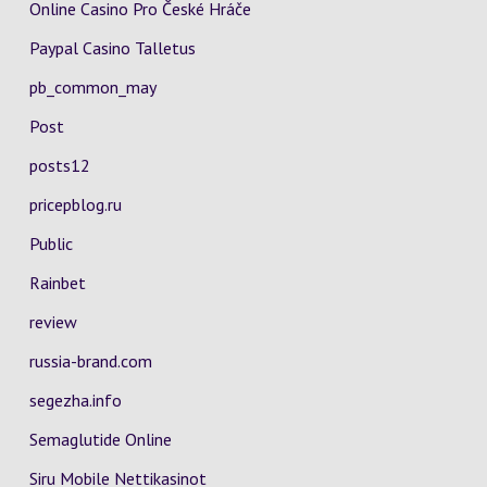
Online Casino Pro České Hráče
Paypal Casino Talletus
pb_common_may
Post
posts12
pricepblog.ru
Public
Rainbet
review
russia-brand.com
segezha.info
Semaglutide Online
Siru Mobile Nettikasinot