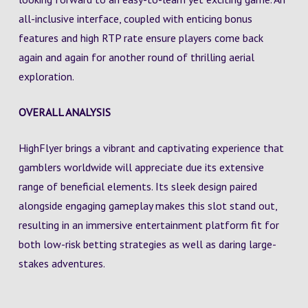
all-inclusive interface, coupled with enticing bonus
features and high RTP rate ensure players come back
again and again for another round of thrilling aerial
exploration.
OVERALL ANALYSIS
HighFlyer brings a vibrant and captivating experience that
gamblers worldwide will appreciate due its extensive
range of beneficial elements. Its sleek design paired
alongside engaging gameplay makes this slot stand out,
resulting in an immersive entertainment platform fit for
both low-risk betting strategies as well as daring large-
stakes adventures.