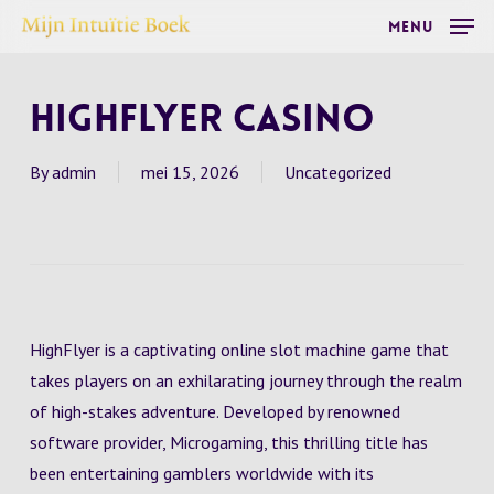
Skip
Menu
to
main
HighFlyer Casino
content
By
admin
mei 15, 2026
Uncategorized
HighFlyer is a captivating online slot machine game that
takes players on an exhilarating journey through the realm
of high-stakes adventure. Developed by renowned
software provider, Microgaming, this thrilling title has
been entertaining gamblers worldwide with its