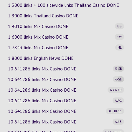
1 3000 links + 100 sitewide links Thailand Casino DONE
1 3000 links Thailand Casino DONE
1 4010 links Mix Casino
DONE
BG
1 6000 links Mix Casino
DONE
SW
1 7843 links Mix Casino
DONE
NL
1 8000 links English News DONE
10 641286 links Mix Casino
DONE
5-SE
6
10 641286 links Mix Casino
DONE
6-SE
5
10 641286 links Mix Casino
DONE
8-CA-FR
10 641286 links Mix Casino
DONE
AU-1
10 641286 links Mix Casino
DONE
AU-10-11
10 641286 links Mix Casino
DONE
AU-5