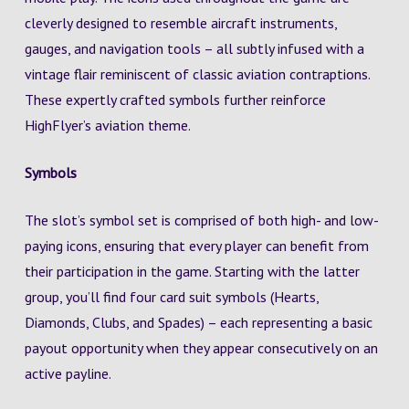
cleverly designed to resemble aircraft instruments,
gauges, and navigation tools – all subtly infused with a
vintage flair reminiscent of classic aviation contraptions.
These expertly crafted symbols further reinforce
HighFlyer’s aviation theme.
Symbols
The slot’s symbol set is comprised of both high- and low-
paying icons, ensuring that every player can benefit from
their participation in the game. Starting with the latter
group, you’ll find four card suit symbols (Hearts,
Diamonds, Clubs, and Spades) – each representing a basic
payout opportunity when they appear consecutively on an
active payline.