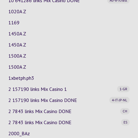
10 641286 links Mix Casino
DONE
AU-6-7chast
1020A Z
1169
1450A Z
1450A Z
1500A Z
1500A Z
1xbetph.ph3
2 157190 links Mix Casino
1
1-GR
2 157190 links Mix Casino
DONE
4-IT-JP-NL
2 7843 links Mix Casino
DONE
CH
2 7843 links Mix Casino
DONE
ES
2000_BAz