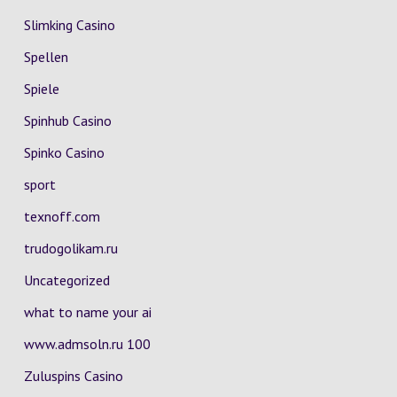
Slimking Casino
Spellen
Spiele
Spinhub Casino
Spinko Casino
sport
texnoff.com
trudogolikam.ru
Uncategorized
what to name your ai
www.admsoln.ru 100
Zuluspins Casino