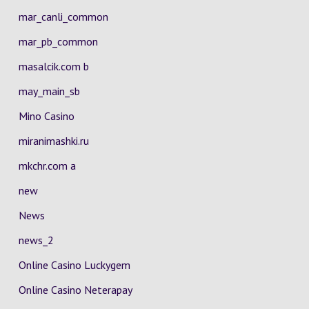
mar_canli_common
mar_pb_common
masalcik.com b
may_main_sb
Mino Casino
miranimashki.ru
mkchr.com a
new
News
news_2
Online Casino Luckygem
Online Casino Neterapay