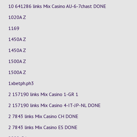
10 641286 links Mix Casino
AU-6-7chast
DONE
1020A Z
1169
1450A Z
1450A Z
1500A Z
1500A Z
1xbetph.ph3
2 157190 links Mix Casino
1-GR
1
2 157190 links Mix Casino
4-IT-JP-NL
DONE
2 7843 links Mix Casino
CH
DONE
2 7843 links Mix Casino
ES
DONE