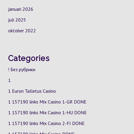
januari 2026
juli 2025
oktober 2022
Categories
! Без рубрики
1
1 Euron Talletus Casino
1 157190 links Mix Casino
1-GR
DONE
1 157190 links Mix Casino
1-HU
DONE
1 157190 links Mix Casino
2-FI
DONE