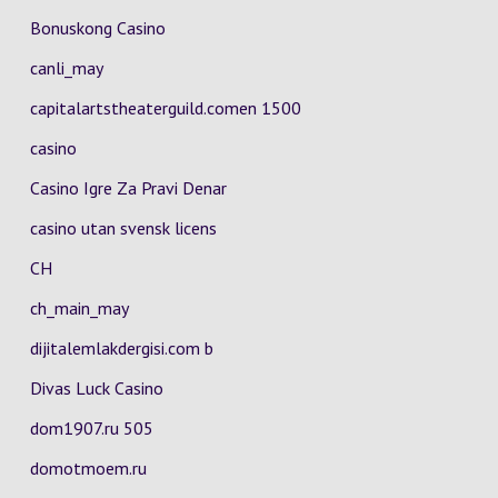
Bonuskong Casino
canli_may
capitalartstheaterguild.comen 1500
casino
Casino Igre Za Pravi Denar
casino utan svensk licens
CH
ch_main_may
dijitalemlakdergisi.com b
Divas Luck Casino
dom1907.ru 505
domotmoem.ru