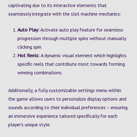
captivating due to its interactive elements that
seamlessly integrate with the slot machine mechanics:
Auto Play:
Activate auto play feature for seamless
progression through multiple spins without manually
clicking spin.
Hot Reels:
A dynamic visual element which highlights
specific reels that contribute most towards forming
winning combinations.
Additionally, a fully customizable settings menu within
the game allows users to personalize display options and
sounds according to their individual preferences – ensuring
an immersive experience tailored specifically for each
player’s unique style.