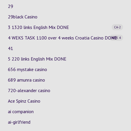
29
29black Casino
3 1320 links English Mix
DONE
CA-2
4 WEKS TASK 1100 over 4 weeks Croatia Casino
DONE
WEK 4
41
5 220 links English Mix DONE
656 mystake casino
689 amunra casino
720-alexander casino
Ace Spinz Casino
ai companion
ai-girlfriend