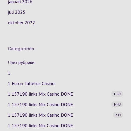
januari 2026
juli 2025
oktober 2022
Categorieën
! Без рубрики
1
1 Euron Talletus Casino
1 157190 links Mix Casino
DONE
1-GR
1 157190 links Mix Casino
DONE
1-HU
1 157190 links Mix Casino
DONE
2-FI
1 157190 links Mix Casino DONE