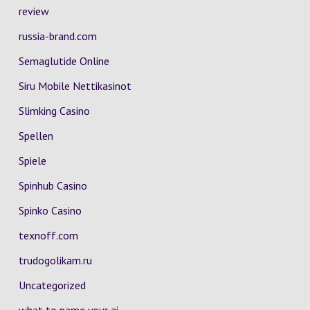
review
russia-brand.com
Semaglutide Online
Siru Mobile Nettikasinot
Slimking Casino
Spellen
Spiele
Spinhub Casino
Spinko Casino
texnoff.com
trudogolikam.ru
Uncategorized