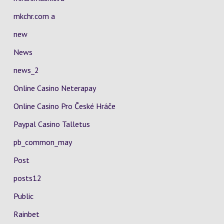
mkchr.com a
new
News
news_2
Online Casino Neterapay
Online Casino Pro České Hráče
Paypal Casino Talletus
pb_common_may
Post
posts12
Public
Rainbet