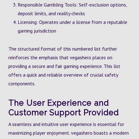
Responsible Gambling Tools: Self-exclusion options,
deposit limits, and reality checks
Licensing: Operates under a license from a reputable
gaming jurisdiction
The structured format of this numbered list further
reinforces the emphasis that
vegashero
places on
providing a secure and fair gaming experience. This list
offers a quick and reliable overview of crucial safety
components.
The User Experience and
Customer Support Provided
A seamless and intuitive user experience is essential for
maximizing player enjoyment.
vegashero
boasts a modern