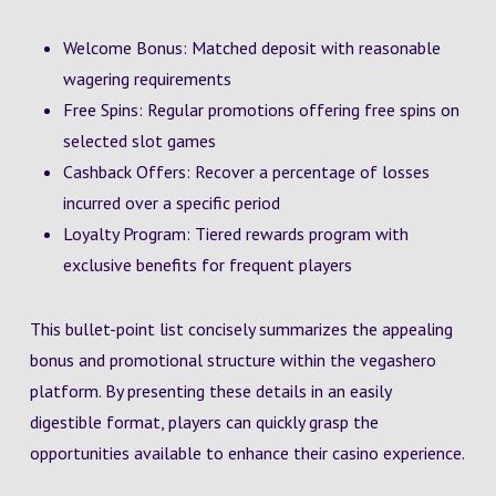
Welcome Bonus: Matched deposit with reasonable
wagering requirements
Free Spins: Regular promotions offering free spins on
selected slot games
Cashback Offers: Recover a percentage of losses
incurred over a specific period
Loyalty Program: Tiered rewards program with
exclusive benefits for frequent players
This bullet-point list concisely summarizes the appealing
bonus and promotional structure within the
vegashero
platform. By presenting these details in an easily
digestible format, players can quickly grasp the
opportunities available to enhance their casino experience.