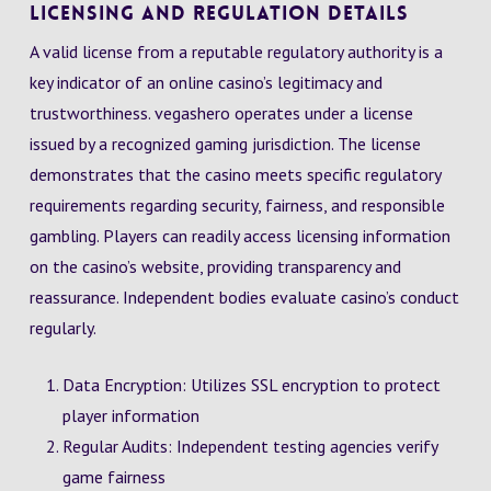
Licensing and Regulation Details
A valid license from a reputable regulatory authority is a
key indicator of an online casino’s legitimacy and
trustworthiness.
vegashero
operates under a license
issued by a recognized gaming jurisdiction. The license
demonstrates that the casino meets specific regulatory
requirements regarding security, fairness, and responsible
gambling. Players can readily access licensing information
on the casino’s website, providing transparency and
reassurance. Independent bodies evaluate casino’s conduct
regularly.
Data Encryption: Utilizes SSL encryption to protect
player information
Regular Audits: Independent testing agencies verify
game fairness