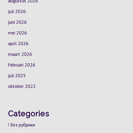
augustus 2026
juli 2026
juni 2026
mei 2026
april 2026
maart 2026
februari 2026
juli 2025
oktober 2022
Categories
! Без рубрики