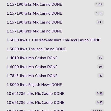
1 157190 links Mix Casino
DONE
1-GR
1 157190 links Mix Casino
DONE
1-HU
1 157190 links Mix Casino
DONE
2-FI
1 157190 links Mix Casino DONE
1 3000 links + 100 sitewide links Thailand Casino DONE
1 3000 links Thailand Casino DONE
1 4010 links Mix Casino
DONE
BG
1 6000 links Mix Casino
DONE
SW
1 7843 links Mix Casino
DONE
NL
1 8000 links English News DONE
10 641286 links Mix Casino
DONE
5-SE
6
10 641286 links Mix Casino
DONE
6-SE
5