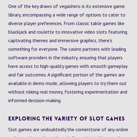
One of the key draws of
vegashero
is its extensive game
library, encompassing a wide range of options to cater to
diverse player preferences. From classic table games like
blackjack and roulette to innovative video slots featuring
captivating themes and immersive graphics, there’s
something for everyone. The casino partners with leading
software providers in the industry, ensuring that players
have access to high-quality games with smooth gameplay
and fair outcomes. A significant portion of the games are
available in demo mode, allowing players to try them out
without risking real money, fostering experimentation and
informed decision-making.
Exploring the Variety of Slot Games
Slot games are undoubtedly the cornerstone of any online