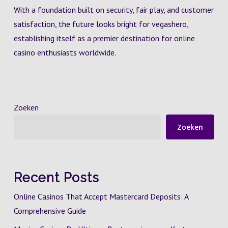
With a foundation built on security, fair play, and customer
satisfaction, the future looks bright for
vegashero
,
establishing itself as a premier destination for online
casino enthusiasts worldwide.
Zoeken
Zoeken
Recent Posts
Online Casinos That Accept Mastercard Deposits: A
Comprehensive Guide