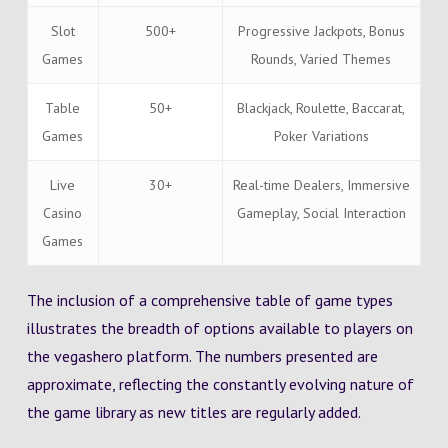
Slot
500+
Progressive Jackpots, Bonus
Games
Rounds, Varied Themes
Table
50+
Blackjack, Roulette, Baccarat,
Games
Poker Variations
Live
30+
Real-time Dealers, Immersive
Casino
Gameplay, Social Interaction
Games
The inclusion of a comprehensive table of game types
illustrates the breadth of options available to players on
the
vegashero
platform. The numbers presented are
approximate, reflecting the constantly evolving nature of
the game library as new titles are regularly added.