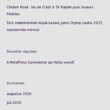
Chicken Road : Jeu de Crash à Tir Rapide pour Joueurs
Mobiles
Slot makinelerinde büyük kazanç şansı Olymp casino 2025
oyunlarında mevcut
Recente reacties
A WordPress Commenter
op
Hello world!
Archieven
augustus 2026
juli 2026