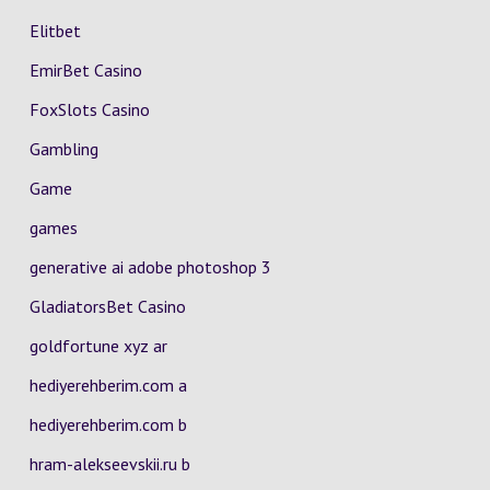
Elitbet
EmirBet Casino
FoxSlots Casino
Gambling
Game
games
generative ai adobe photoshop 3
GladiatorsBet Casino
goldfortune xyz ar
hediyerehberim.com a
hediyerehberim.com b
hram-alekseevskii.ru b