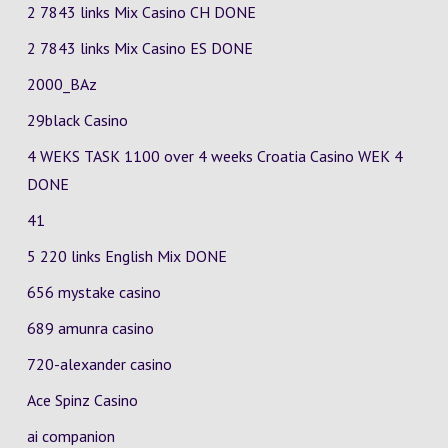
2 7843 links Mix Casino
CH
DONE
2 7843 links Mix Casino
ES
DONE
2000_BAz
29black Casino
4 WEKS TASK 1100 over 4 weeks Croatia Casino
WEK 4
DONE
41
5 220 links English Mix DONE
656 mystake casino
689 amunra casino
720-alexander casino
Ace Spinz Casino
ai companion