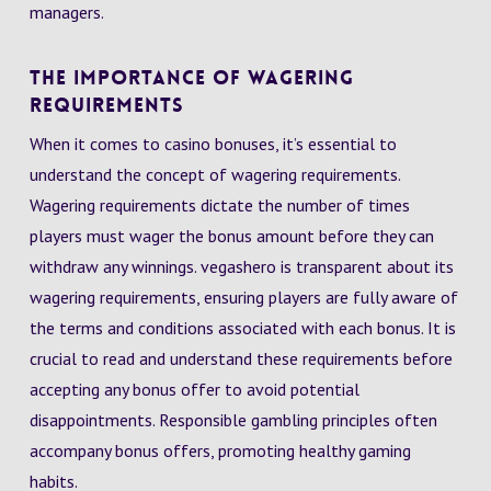
managers.
The Importance of Wagering
Requirements
When it comes to casino bonuses, it’s essential to
understand the concept of wagering requirements.
Wagering requirements dictate the number of times
players must wager the bonus amount before they can
withdraw any winnings.
vegashero
is transparent about its
wagering requirements, ensuring players are fully aware of
the terms and conditions associated with each bonus. It is
crucial to read and understand these requirements before
accepting any bonus offer to avoid potential
disappointments. Responsible gambling principles often
accompany bonus offers, promoting healthy gaming
habits.