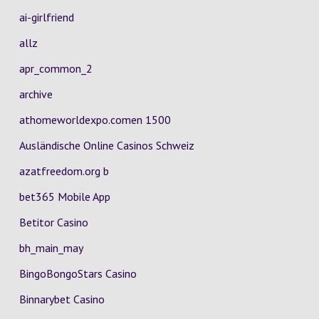
ai-girlfriend
allz
apr_common_2
archive
athomeworldexpo.comen 1500
Ausländische Online Casinos Schweiz
azatfreedom.org b
bet365 Mobile App
Betitor Casino
bh_main_may
BingoBongoStars Casino
Binnarybet Casino