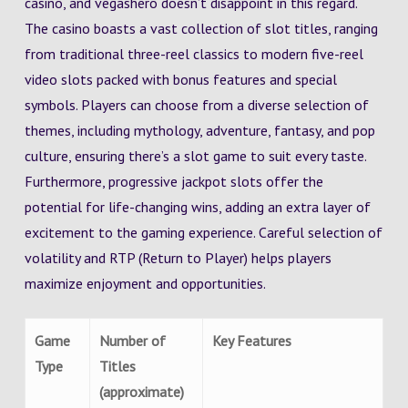
casino, and
vegashero
doesn’t disappoint in this regard.
The casino boasts a vast collection of slot titles, ranging
from traditional three-reel classics to modern five-reel
video slots packed with bonus features and special
symbols. Players can choose from a diverse selection of
themes, including mythology, adventure, fantasy, and pop
culture, ensuring there’s a slot game to suit every taste.
Furthermore, progressive jackpot slots offer the
potential for life-changing wins, adding an extra layer of
excitement to the gaming experience. Careful selection of
volatility and RTP (Return to Player) helps players
maximize enjoyment and opportunities.
Game
Number of
Key Features
Type
Titles
(approximate)