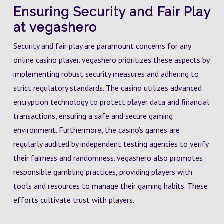
Ensuring Security and Fair Play
at vegashero
Security and fair play are paramount concerns for any
online casino player.
vegashero
prioritizes these aspects by
implementing robust security measures and adhering to
strict regulatory standards. The casino utilizes advanced
encryption technology to protect player data and financial
transactions, ensuring a safe and secure gaming
environment. Furthermore, the casino’s games are
regularly audited by independent testing agencies to verify
their fairness and randomness.
vegashero
also promotes
responsible gambling practices, providing players with
tools and resources to manage their gaming habits. These
efforts cultivate trust with players.