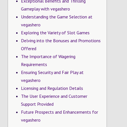
Exceptional Benefits and Thrilling
Gameplay with vegashero
Understanding the Game Selection at
vegashero
Exploring the Variety of Slot Games
Delving into the Bonuses and Promotions
Offered
The Importance of Wagering
Requirements
Ensuring Security and Fair Play at
vegashero
Licensing and Regulation Details
The User Experience and Customer
Support Provided
Future Prospects and Enhancements for
vegashero