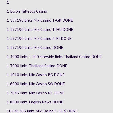
1
1 Euron Talletus Casino
1 157190 links Mix Casino
1-GR
DONE
1 157190 links Mix Casino
1-HU
DONE
1 157190 links Mix Casino
2-FI
DONE
1 157190 links Mix Casino DONE
1 3000 links + 100 sitewide links Thailand Casino DONE
1 3000 links Thailand Casino DONE
1 4010 links Mix Casino
BG
DONE
1 6000 links Mix Casino
SW
DONE
1 7843 links Mix Casino
NL
DONE
1 8000 links English News DONE
10 641286 links Mix Casino
5-SE
6
DONE