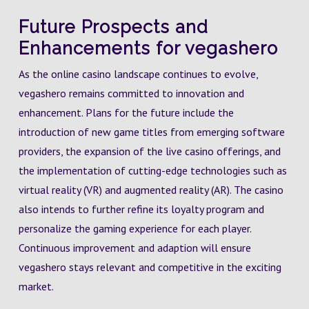
Future Prospects and
Enhancements for vegashero
As the online casino landscape continues to evolve,
vegashero
remains committed to innovation and
enhancement. Plans for the future include the
introduction of new game titles from emerging software
providers, the expansion of the live casino offerings, and
the implementation of cutting-edge technologies such as
virtual reality (VR) and augmented reality (AR). The casino
also intends to further refine its loyalty program and
personalize the gaming experience for each player.
Continuous improvement and adaption will ensure
vegashero
stays relevant and competitive in the exciting
market.