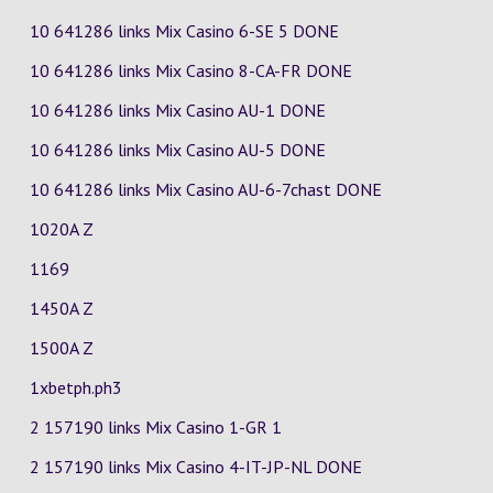
10 641286 links Mix Casino
6-SE
5
DONE
10 641286 links Mix Casino
8-CA-FR
DONE
10 641286 links Mix Casino
AU-1
DONE
10 641286 links Mix Casino
AU-5
DONE
10 641286 links Mix Casino
AU-6-7chast
DONE
1020A Z
1169
1450A Z
1500A Z
1xbetph.ph3
2 157190 links Mix Casino
1-GR
1
2 157190 links Mix Casino
4-IT-JP-NL
DONE