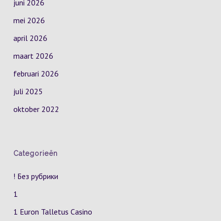
juni 2026
mei 2026
april 2026
maart 2026
februari 2026
juli 2025
oktober 2022
Categorieën
! Без рубрики
1
1 Euron Talletus Casino