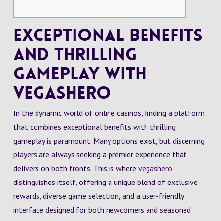
Exceptional Benefits
and Thrilling
Gameplay with
vegashero
In the dynamic world of online casinos, finding a platform
that combines exceptional benefits with thrilling
gameplay is paramount. Many options exist, but discerning
players are always seeking a premier experience that
delivers on both fronts. This is where
vegashero
distinguishes itself, offering a unique blend of exclusive
rewards, diverse game selection, and a user-friendly
interface designed for both newcomers and seasoned