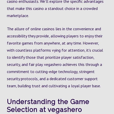
casino enthusiasts. We’ll explore the specific advantages
that make this casino a standout choice in a crowded
marketplace.
The allure of online casinos lies in the convenience and
accessibility they provide, allowing players to enjoy their
favorite games from anywhere, at any time. However,
with countless platforms vying for attention, it’s crucial
to identify those that prioritize player satisfaction,
security, and fair play.
vegashero
achieves this through a
commitment to cutting-edge technology, stringent
security protocols, and a dedicated customer support
team, building trust and cultivating a loyal player base.
Understanding the Game
Selection at vegashero