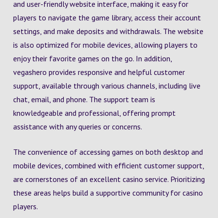
and user-friendly website interface, making it easy for
players to navigate the game library, access their account
settings, and make deposits and withdrawals. The website
is also optimized for mobile devices, allowing players to
enjoy their favorite games on the go. In addition,
vegashero
provides responsive and helpful customer
support, available through various channels, including live
chat, email, and phone. The support team is
knowledgeable and professional, offering prompt
assistance with any queries or concerns.
The convenience of accessing games on both desktop and
mobile devices, combined with efficient customer support,
are cornerstones of an excellent casino service. Prioritizing
these areas helps build a supportive community for casino
players.