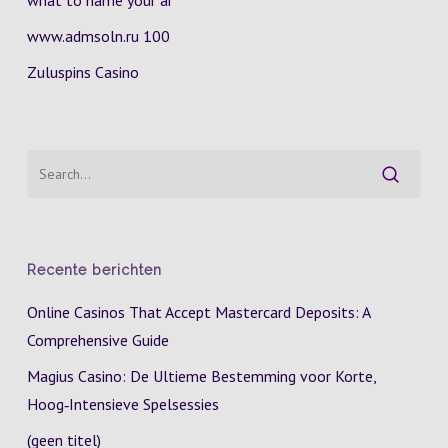
what to name your ai
www.admsoln.ru 100
Zuluspins Casino
Recente berichten
Online Casinos That Accept Mastercard Deposits: A
Comprehensive Guide
Magius Casino: De Ultieme Bestemming voor Korte,
Hoog‑Intensieve Spelsessies
(geen titel)