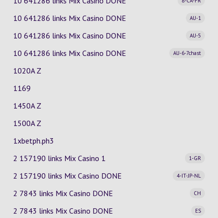
10 641286 links Mix Casino
DONE
8-CA-FR
10 641286 links Mix Casino
DONE
AU-1
10 641286 links Mix Casino
DONE
AU-5
10 641286 links Mix Casino
DONE
AU-6-7chast
1020A Z
1169
1450A Z
1500A Z
1xbetph.ph3
2 157190 links Mix Casino
1
1-GR
2 157190 links Mix Casino
DONE
4-IT-JP-NL
2 7843 links Mix Casino
DONE
CH
2 7843 links Mix Casino
DONE
ES