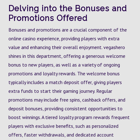
Delving into the Bonuses and
Promotions Offered
Bonuses and promotions are a crucial component of the
online casino experience, providing players with extra
value and enhancing their overall enjoyment.
vegashero
shines in this department, offering a generous welcome
bonus to new players, as well as a variety of ongoing
promotions and loyalty rewards. The welcome bonus
typically includes a match deposit offer, giving players
extra funds to start their gaming journey. Regular
promotions may include free spins, cashback offers, and
deposit bonuses, providing consistent opportunities to
boost winnings. A tiered loyalty program rewards frequent
players with exclusive benefits, such as personalized
offers, faster withdrawals, and dedicated account