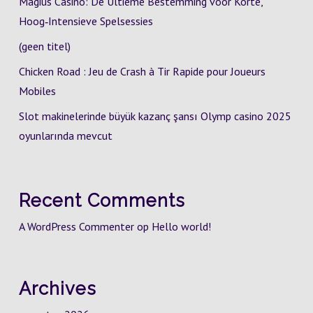
Magius Casino: De Ultieme Bestemming voor Korte,
Hoog‑Intensieve Spelsessies
(geen titel)
Chicken Road : Jeu de Crash à Tir Rapide pour Joueurs
Mobiles
Slot makinelerinde büyük kazanç şansı Olymp casino 2025
oyunlarında mevcut
Recent Comments
A WordPress Commenter
op
Hello world!
Archives