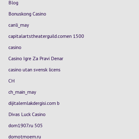
Blog
Bonuskong Casino
canli_may
capitalartstheaterguild.comen 1500
casino
Casino Igre Za Pravi Denar
casino utan svensk licens
CH
ch_main_may
dijitalemlakdergisi.com b
Divas Luck Casino
dom1907.ru 505
domotmoem.ru