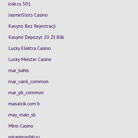
icde.ru 501
JasminSlots Casino
Kasyno Bez Rejestracji
Kasyno Depozyt 20 Zł Blik
Lucky Elektra Casino
Lucky Meister Casino
mar_bahis
mar_canli_common
mar_pb_common
masalcik.com b
may_main_sb
Mino Casino
miranimashki.ru