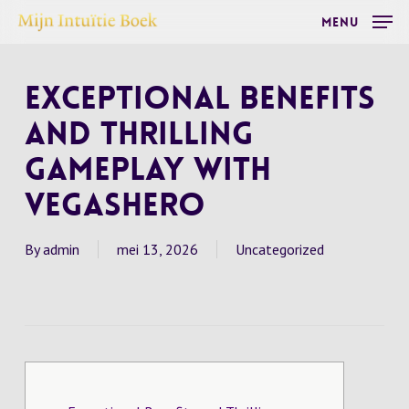
Skip
Menu
to
main
Exceptional Benefits
content
and Thrilling
Gameplay with
vegashero
By
admin
mei 13, 2026
Uncategorized