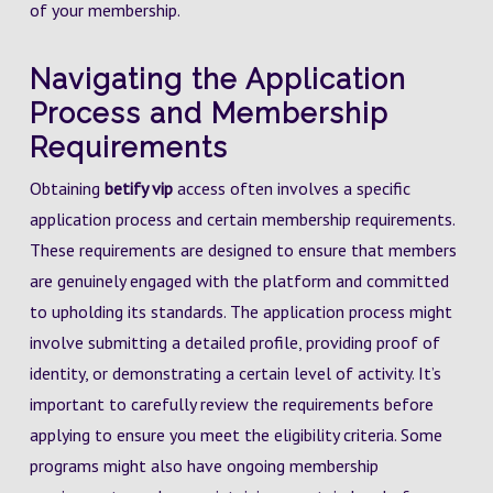
of your membership.
Navigating the Application
Process and Membership
Requirements
Obtaining
betify vip
access often involves a specific
application process and certain membership requirements.
These requirements are designed to ensure that members
are genuinely engaged with the platform and committed
to upholding its standards. The application process might
involve submitting a detailed profile, providing proof of
identity, or demonstrating a certain level of activity. It’s
important to carefully review the requirements before
applying to ensure you meet the eligibility criteria. Some
programs might also have ongoing membership