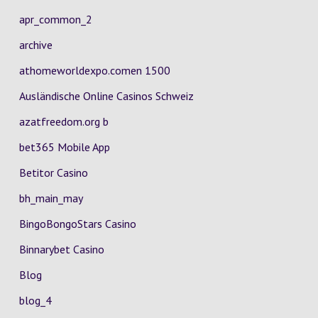
apr_common_2
archive
athomeworldexpo.comen 1500
Ausländische Online Casinos Schweiz
azatfreedom.org b
bet365 Mobile App
Betitor Casino
bh_main_may
BingoBongoStars Casino
Binnarybet Casino
Blog
blog_4