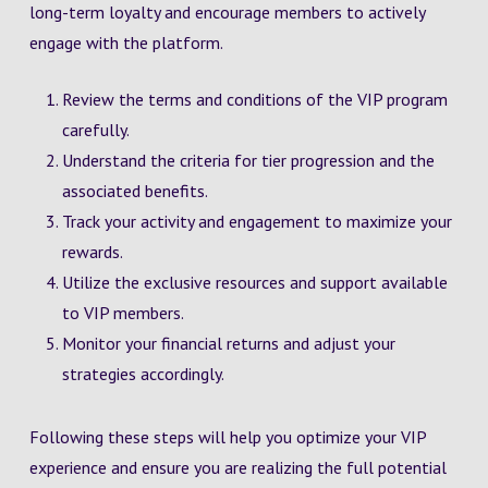
long-term loyalty and encourage members to actively
engage with the platform.
Review the terms and conditions of the VIP program
carefully.
Understand the criteria for tier progression and the
associated benefits.
Track your activity and engagement to maximize your
rewards.
Utilize the exclusive resources and support available
to VIP members.
Monitor your financial returns and adjust your
strategies accordingly.
Following these steps will help you optimize your VIP
experience and ensure you are realizing the full potential