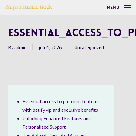
Skip
Menu
to
main
Essential_access_to_p
content
By
admin
juli 4, 2026
Uncategorized
Essential access to premium features
with betify vip and exclusive benefits
Unlocking Enhanced Features and
Personalized Support
The Role of Dedicated Account