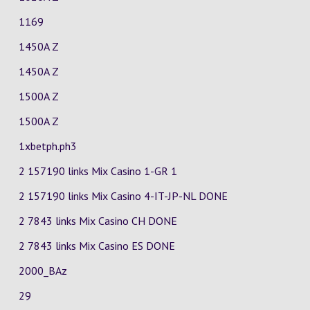
1169
1450A Z
1450A Z
1500A Z
1500A Z
1xbetph.ph3
2 157190 links Mix Casino
1-GR
1
2 157190 links Mix Casino
4-IT-JP-NL
DONE
2 7843 links Mix Casino
CH
DONE
2 7843 links Mix Casino
ES
DONE
2000_BAz
29