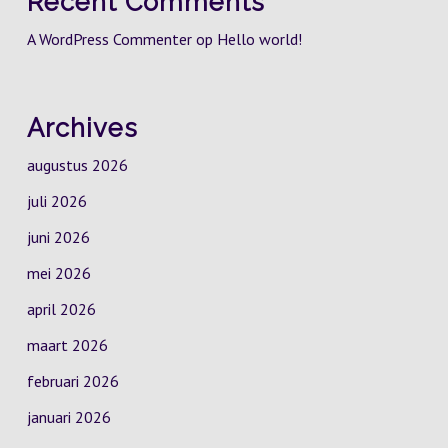
Recent Comments
A WordPress Commenter
op
Hello world!
Archives
augustus 2026
juli 2026
juni 2026
mei 2026
april 2026
maart 2026
februari 2026
januari 2026