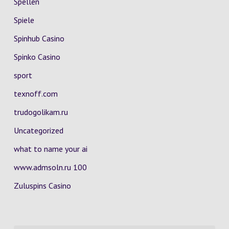
Spellen
Spiele
Spinhub Casino
Spinko Casino
sport
texnoff.com
trudogolikam.ru
Uncategorized
what to name your ai
www.admsoln.ru 100
Zuluspins Casino