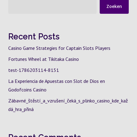
Zoeken
Recent Posts
Casino Game Strategies for Captain Slots Players
Fortunes Wheel at Tikitaka Casino
test-1786203114-8151
La Experiencia de Apuestas con Slot de Dios en
Godofcoins Casino
Zábavné_štěstí_a_vzrušení_čeká_s_plinko_casino_kde_kaž
dá_hra_přiná