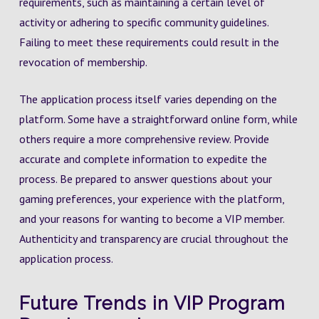
requirements, such as maintaining a certain level of
activity or adhering to specific community guidelines.
Failing to meet these requirements could result in the
revocation of membership.
The application process itself varies depending on the
platform. Some have a straightforward online form, while
others require a more comprehensive review. Provide
accurate and complete information to expedite the
process. Be prepared to answer questions about your
gaming preferences, your experience with the platform,
and your reasons for wanting to become a VIP member.
Authenticity and transparency are crucial throughout the
application process.
Future Trends in VIP Program