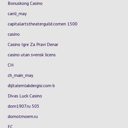
Bonuskong Casino
canli_may
capitalartstheaterguild.comen 1500
casino
Casino Igre Za Pravi Denar
casino utan svensk licens
CH
ch_main_may
dijitalemlakdergisi.com b
Divas Luck Casino
dom1907.ru 505
domotmoem.ru
EC