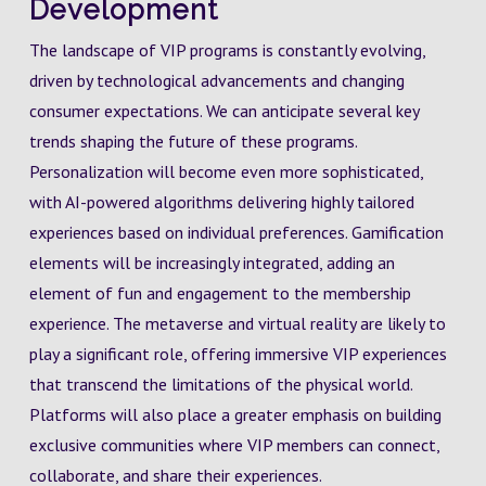
Development
The landscape of VIP programs is constantly evolving,
driven by technological advancements and changing
consumer expectations. We can anticipate several key
trends shaping the future of these programs.
Personalization will become even more sophisticated,
with AI-powered algorithms delivering highly tailored
experiences based on individual preferences. Gamification
elements will be increasingly integrated, adding an
element of fun and engagement to the membership
experience. The metaverse and virtual reality are likely to
play a significant role, offering immersive VIP experiences
that transcend the limitations of the physical world.
Platforms will also place a greater emphasis on building
exclusive communities where VIP members can connect,
collaborate, and share their experiences.