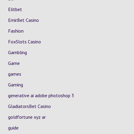
Elitbet
EmirBet Casino
Fashion
FoxSlots Casino
Gambling
Game
games
Gaming
generative ai adobe photoshop 3
GladiatorsBet Casino
goldfortune xyz ar
guide