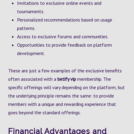
Invitations to exclusive online events and
tournaments.
Personalized recommendations based on usage
patterns.
Access to exclusive forums and communities.
Opportunities to provide feedback on platform
development.
These are just a few examples of the exclusive benefits
often associated with a
betify vip
membership. The
specific offerings will vary depending on the platform, but
the underlying principle remains the same: to provide
members with a unique and rewarding experience that
goes beyond the standard offerings.
Financial Advantages and