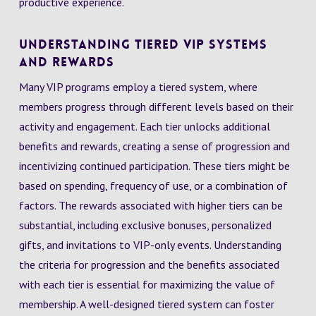
productive experience.
Understanding Tiered VIP Systems
and Rewards
Many VIP programs employ a tiered system, where
members progress through different levels based on their
activity and engagement. Each tier unlocks additional
benefits and rewards, creating a sense of progression and
incentivizing continued participation. These tiers might be
based on spending, frequency of use, or a combination of
factors. The rewards associated with higher tiers can be
substantial, including exclusive bonuses, personalized
gifts, and invitations to VIP-only events. Understanding
the criteria for progression and the benefits associated
with each tier is essential for maximizing the value of
membership. A well-designed tiered system can foster