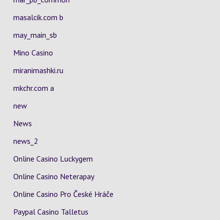
masalcik.com b
may_main_sb
Mino Casino
miranimashki.ru
mkchr.com a
new
News
news_2
Online Casino Luckygem
Online Casino Neterapay
Online Casino Pro České Hráče
Paypal Casino Talletus