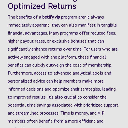
Optimized Returns
The benefits of a
betify vip
program aren't always
immediately apparent; they can also manifest in tangible
financial advantages. Many programs offer reduced fees,
higher payout rates, or exclusive bonuses that can
significantly enhance returns over time. For users who are
actively engaged with the platform, these financial
benefits can quickly outweigh the cost of membership.
Furthermore, access to advanced analytical tools and
personalized advice can help members make more
informed decisions and optimize their strategies, leading
to improved results. It’s also crucial to consider the
potential time savings associated with prioritized support
and streamlined processes. Time is money, and VIP
members often benefit from a more efficient and