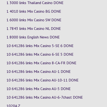
1 3000 links Thailand Casino DONE
1 4010 links Mix Casino
BG
DONE
1 6000 links Mix Casino
SW
DONE
1 7843 links Mix Casino
NL
DONE
1 8000 links English News DONE
10 641286 links Mix Casino
5-SE
6
DONE
10 641286 links Mix Casino
6-SE
5
DONE
10 641286 links Mix Casino
8-CA-FR
DONE
10 641286 links Mix Casino
AU-1
DONE
10 641286 links Mix Casino
AU-10-11
DONE
10 641286 links Mix Casino
AU-5
DONE
10 641286 links Mix Casino
AU-6-7chast
DONE
1020A Z