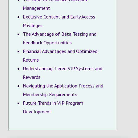
Management
Exclusive Content and Early Access
Privileges
The Advantage of Beta Testing and
Feedback Opportunities
Financial Advantages and Optimized
Returns
Understanding Tiered VIP Systems and
Rewards
Navigating the Application Process and
Membership Requirements
Future Trends in VIP Program
Development