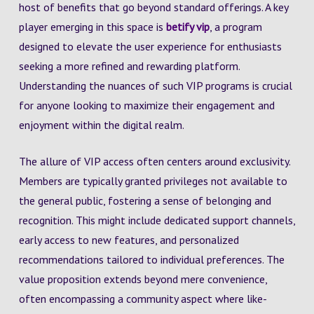
host of benefits that go beyond standard offerings. A key
player emerging in this space is
betify vip
, a program
designed to elevate the user experience for enthusiasts
seeking a more refined and rewarding platform.
Understanding the nuances of such VIP programs is crucial
for anyone looking to maximize their engagement and
enjoyment within the digital realm.
The allure of VIP access often centers around exclusivity.
Members are typically granted privileges not available to
the general public, fostering a sense of belonging and
recognition. This might include dedicated support channels,
early access to new features, and personalized
recommendations tailored to individual preferences. The
value proposition extends beyond mere convenience,
often encompassing a community aspect where like-