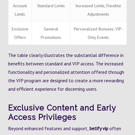
Account
Standard Limits
Increased Limits, Flexible
Limits
Adjustments
Exclusive
General
Personalized Bonuses, VIP-
Offers
Promotions
Only Events
The table clearly illustrates the substantial difference in
benefits between standard and VIP access. The increased
functionality and personalized attention offered through
the VIP program are designed to create a more rewarding
and efficient experience for discerning users.
Exclusive Content and Early
Access Privileges
Beyond enhanced features and support,
betify vip
often