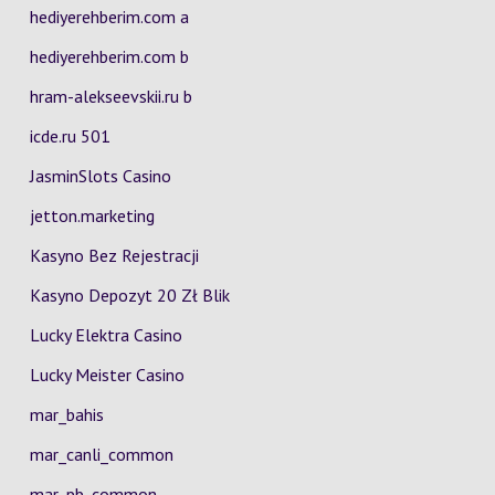
hediyerehberim.com a
hediyerehberim.com b
hram-alekseevskii.ru b
icde.ru 501
JasminSlots Casino
jetton.marketing
Kasyno Bez Rejestracji
Kasyno Depozyt 20 Zł Blik
Lucky Elektra Casino
Lucky Meister Casino
mar_bahis
mar_canli_common
mar_pb_common