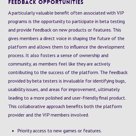
Feedback Opportunities
A particularly valuable benefit often associated with VIP
programs is the opportunity to participate in beta testing
and provide feedback on new products or features. This
gives members a direct voice in shaping the future of the
platform and allows them to influence the development
process. It also fosters a sense of ownership and
community, as members feel like they are actively
contributing to the success of the platform. The feedback
provided by beta testers is invaluable for identifying bugs,
usability issues, and areas for improvement, ultimately
leading to a more polished and user-friendly final product.
This collaborative approach benefits both the platform
provider and the VIP members involved.
Priority access to new games or features.