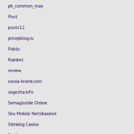
pb_common_may
Post
posts12
pricepblog.ru
Public
Rainbet
review
russia-brand.com
segezha.info
Semaglutide Online
Siru Mobile Nettikasinot
Slimking Casino