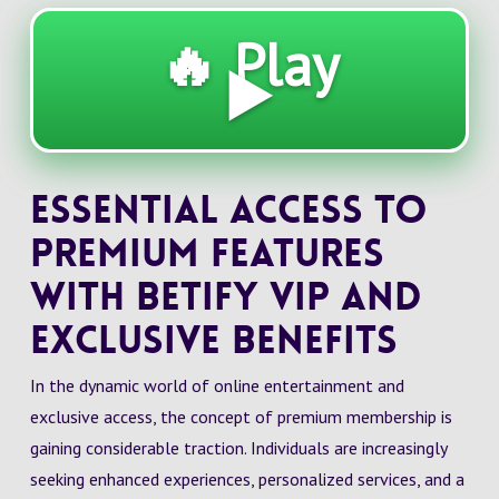
🔥 Play
▶️
Essential access to
premium features
with betify vip and
exclusive benefits
In the dynamic world of online entertainment and
exclusive access, the concept of premium membership is
gaining considerable traction. Individuals are increasingly
seeking enhanced experiences, personalized services, and a