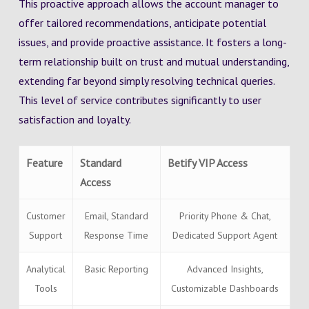
This proactive approach allows the account manager to
offer tailored recommendations, anticipate potential
issues, and provide proactive assistance. It fosters a long-
term relationship built on trust and mutual understanding,
extending far beyond simply resolving technical queries.
This level of service contributes significantly to user
satisfaction and loyalty.
Feature
Standard
Betify VIP Access
Access
Customer
Email, Standard
Priority Phone & Chat,
Support
Response Time
Dedicated Support Agent
Analytical
Basic Reporting
Advanced Insights,
Tools
Customizable Dashboards