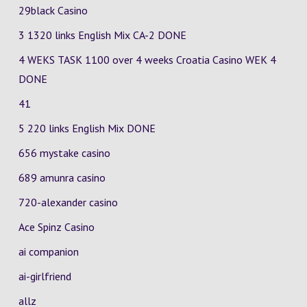
29black Casino
3 1320 links English Mix
CA-2
DONE
4 WEKS TASK 1100 over 4 weeks Croatia Casino
WEK 4
DONE
41
5 220 links English Mix DONE
656 mystake casino
689 amunra casino
720-alexander casino
Ace Spinz Casino
ai companion
ai-girlfriend
allz