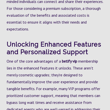
minded individuals can connect and share their experiences.
For those considering a premium subscription, a thorough
evaluation of the benefits and associated costs is
essential to ensure it aligns with their needs and
expectations.
Unlocking Enhanced Features
and Personalized Support
One of the core advantages of a
betify vip
membership
lies in the enhanced features it unlocks. These aren't
merely cosmetic upgrades; they're designed to
fundamentally improve the user experience and provide
tangible benefits. For example, many VIP programs offer
prioritized customer support, meaning that members can
bypass long wait times and receive assistance from
dedicated agents who are well-versed in addressing their