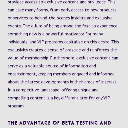
provides access to exclusive content and privileges. This
can take many forms, from early access to new products
or services to behind-the-scenes insights and exclusive
events. The allure of being among the first to experience
something new is a powerful motivator for many
individuals, and VIP programs capitalize on this desire. This
exclusivity creates a sense of prestige and reinforces the
value of membership. Furthermore, exclusive content can
serve as a valuable source of information and
entertainment, keeping members engaged and informed
about the latest developments in their areas of interest.
In a competitive landscape, offering unique and
compelling content is a key differentiator for any VIP
program.
The Advantage of Beta Testing and