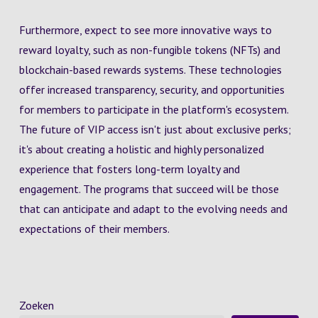
Furthermore, expect to see more innovative ways to
reward loyalty, such as non-fungible tokens (NFTs) and
blockchain-based rewards systems. These technologies
offer increased transparency, security, and opportunities
for members to participate in the platform's ecosystem.
The future of VIP access isn't just about exclusive perks;
it's about creating a holistic and highly personalized
experience that fosters long-term loyalty and
engagement. The programs that succeed will be those
that can anticipate and adapt to the evolving needs and
expectations of their members.
Zoeken