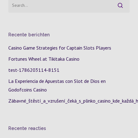
Recente berichten
Casino Game Strategies for Captain Slots Players
Fortunes Wheel at Tikitaka Casino
test-1786203114-8151
La Experiencia de Apuestas con Slot de Dios en
Godofcoins Casino
Zábavné_štěstí_a_vzrušení_čeká_s_plinko_casino_kde_každá_h
Recente reacties