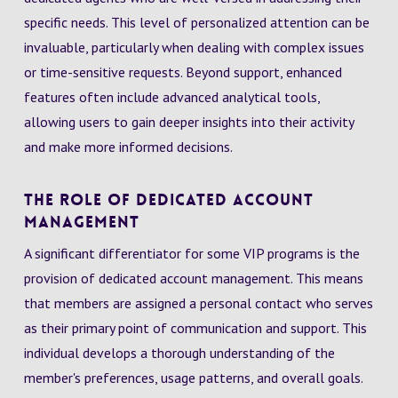
specific needs. This level of personalized attention can be
invaluable, particularly when dealing with complex issues
or time-sensitive requests. Beyond support, enhanced
features often include advanced analytical tools,
allowing users to gain deeper insights into their activity
and make more informed decisions.
The Role of Dedicated Account
Management
A significant differentiator for some VIP programs is the
provision of dedicated account management. This means
that members are assigned a personal contact who serves
as their primary point of communication and support. This
individual develops a thorough understanding of the
member's preferences, usage patterns, and overall goals.