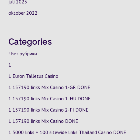
juli 2025
oktober 2022
Categories
! Без рубрики
1
1 Euron Talletus Casino
1 157190 links Mix Casino
1-GR
DONE
1 157190 links Mix Casino
1-HU
DONE
1 157190 links Mix Casino
2-FI
DONE
1 157190 links Mix Casino DONE
1 3000 links + 100 sitewide links Thailand Casino DONE