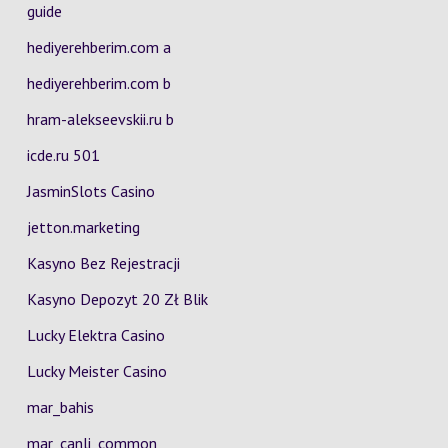
guide
hediyerehberim.com a
hediyerehberim.com b
hram-alekseevskii.ru b
icde.ru 501
JasminSlots Casino
jetton.marketing
Kasyno Bez Rejestracji
Kasyno Depozyt 20 Zł Blik
Lucky Elektra Casino
Lucky Meister Casino
mar_bahis
mar_canli_common