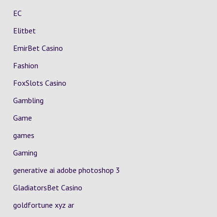
EC
Elitbet
EmirBet Casino
Fashion
FoxSlots Casino
Gambling
Game
games
Gaming
generative ai adobe photoshop 3
GladiatorsBet Casino
goldfortune xyz ar