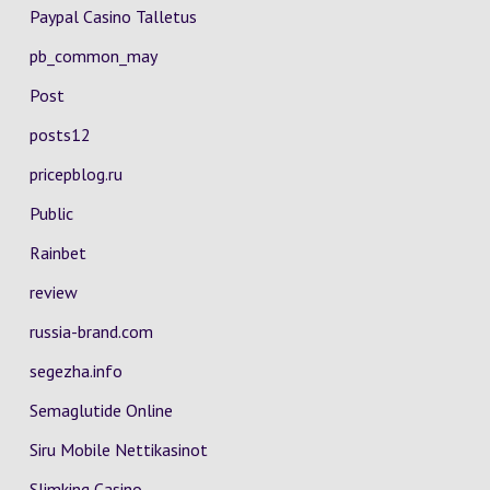
Paypal Casino Talletus
pb_common_may
Post
posts12
pricepblog.ru
Public
Rainbet
review
russia-brand.com
segezha.info
Semaglutide Online
Siru Mobile Nettikasinot
Slimking Casino