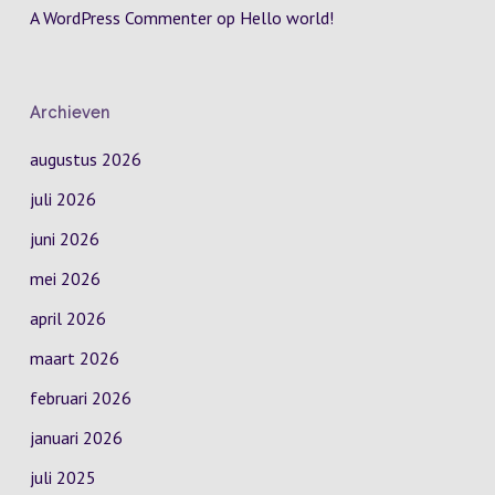
A WordPress Commenter
op
Hello world!
Archieven
augustus 2026
juli 2026
juni 2026
mei 2026
april 2026
maart 2026
februari 2026
januari 2026
juli 2025