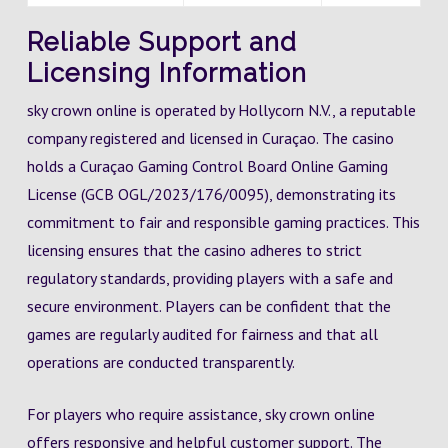
Reliable Support and
Licensing Information
sky crown online is operated by Hollycorn N.V., a reputable
company registered and licensed in Curaçao. The casino
holds a Curaçao Gaming Control Board Online Gaming
License (GCB OGL/2023/176/0095), demonstrating its
commitment to fair and responsible gaming practices. This
licensing ensures that the casino adheres to strict
regulatory standards, providing players with a safe and
secure environment. Players can be confident that the
games are regularly audited for fairness and that all
operations are conducted transparently.
For players who require assistance, sky crown online
offers responsive and helpful customer support. The