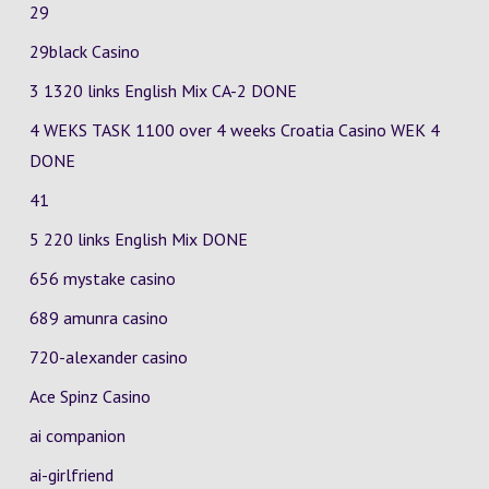
29
29black Casino
3 1320 links English Mix
CA-2
DONE
4 WEKS TASK 1100 over 4 weeks Croatia Casino
WEK 4
DONE
41
5 220 links English Mix DONE
656 mystake casino
689 amunra casino
720-alexander casino
Ace Spinz Casino
ai companion
ai-girlfriend