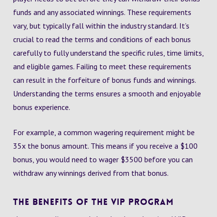
funds and any associated winnings. These requirements
vary, but typically fall within the industry standard. It’s
crucial to read the terms and conditions of each bonus
carefully to fully understand the specific rules, time limits,
and eligible games. Failing to meet these requirements
can result in the forfeiture of bonus funds and winnings.
Understanding the terms ensures a smooth and enjoyable
bonus experience.
For example, a common wagering requirement might be
35x the bonus amount. This means if you receive a $100
bonus, you would need to wager $3500 before you can
withdraw any winnings derived from that bonus.
The Benefits of the VIP Program