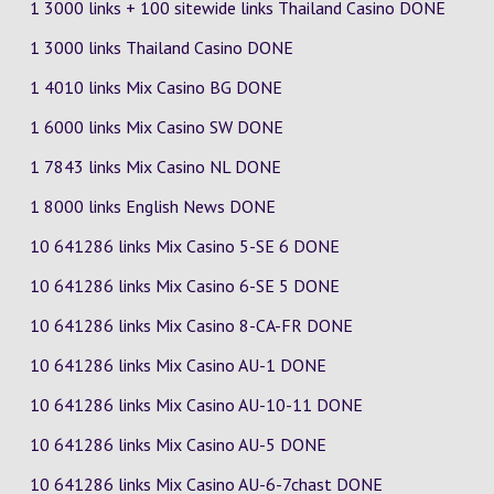
1 3000 links + 100 sitewide links Thailand Casino DONE
1 3000 links Thailand Casino DONE
1 4010 links Mix Casino
BG
DONE
1 6000 links Mix Casino
SW
DONE
1 7843 links Mix Casino
NL
DONE
1 8000 links English News DONE
10 641286 links Mix Casino
5-SE
6
DONE
10 641286 links Mix Casino
6-SE
5
DONE
10 641286 links Mix Casino
8-CA-FR
DONE
10 641286 links Mix Casino
AU-1
DONE
10 641286 links Mix Casino
AU-10-11
DONE
10 641286 links Mix Casino
AU-5
DONE
10 641286 links Mix Casino
AU-6-7chast
DONE