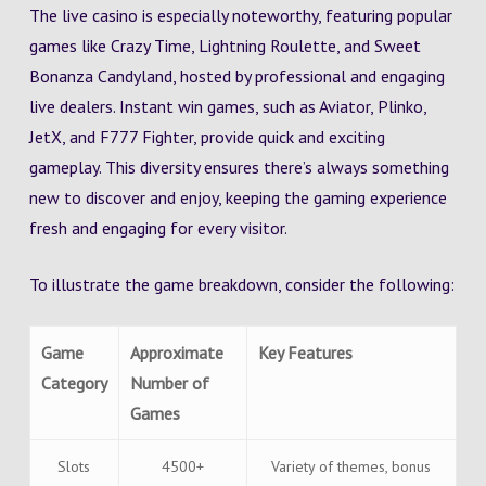
The live casino is especially noteworthy, featuring popular
games like Crazy Time, Lightning Roulette, and Sweet
Bonanza Candyland, hosted by professional and engaging
live dealers. Instant win games, such as Aviator, Plinko,
JetX, and F777 Fighter, provide quick and exciting
gameplay. This diversity ensures there’s always something
new to discover and enjoy, keeping the gaming experience
fresh and engaging for every visitor.
To illustrate the game breakdown, consider the following:
Game
Approximate
Key Features
Category
Number of
Games
Slots
4500+
Variety of themes, bonus