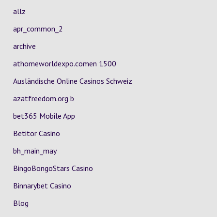
allz
apr_common_2
archive
athomeworldexpo.comen 1500
Ausländische Online Casinos Schweiz
azatfreedom.org b
bet365 Mobile App
Betitor Casino
bh_main_may
BingoBongoStars Casino
Binnarybet Casino
Blog