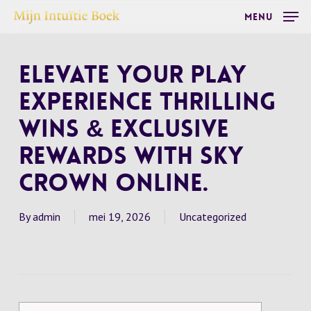
Skip
Menu
to
main
Elevate Your Play
content
Experience Thrilling
Wins & Exclusive
Rewards with sky
crown online.
By
admin
mei 19, 2026
Uncategorized