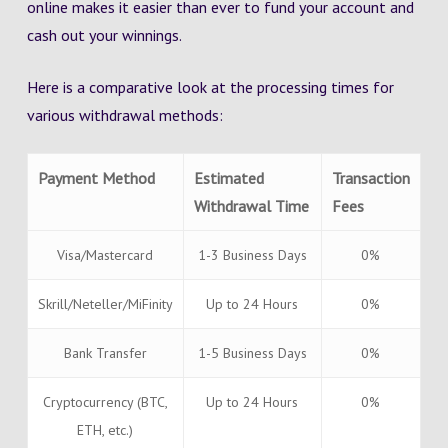
online makes it easier than ever to fund your account and
cash out your winnings.
Here is a comparative look at the processing times for
various withdrawal methods:
Payment Method
Estimated
Transaction
Withdrawal Time
Fees
Visa/Mastercard
1-3 Business Days
0%
Skrill/Neteller/MiFinity
Up to 24 Hours
0%
Bank Transfer
1-5 Business Days
0%
Cryptocurrency (BTC,
Up to 24 Hours
0%
ETH, etc.)