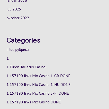
januari 2026
juli 2025
oktober 2022
Categories
! Без рубрики
1
1 Euron Talletus Casino
1 157190 links Mix Casino
1-GR
DONE
1 157190 links Mix Casino
1-HU
DONE
1 157190 links Mix Casino
2-FI
DONE
1 157190 links Mix Casino DONE