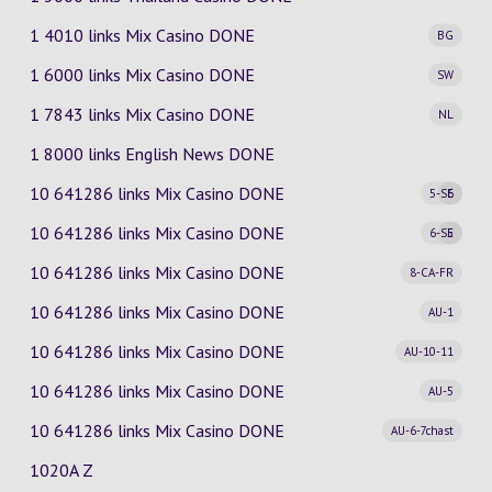
1 4010 links Mix Casino
DONE
BG
1 6000 links Mix Casino
DONE
SW
1 7843 links Mix Casino
DONE
NL
1 8000 links English News DONE
10 641286 links Mix Casino
DONE
5-SE
6
10 641286 links Mix Casino
DONE
6-SE
5
10 641286 links Mix Casino
DONE
8-CA-FR
10 641286 links Mix Casino
DONE
AU-1
10 641286 links Mix Casino
DONE
AU-10-11
10 641286 links Mix Casino
DONE
AU-5
10 641286 links Mix Casino
DONE
AU-6-7chast
1020A Z