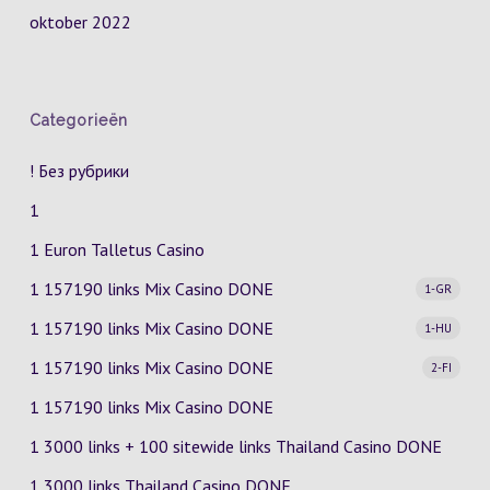
oktober 2022
Categorieën
! Без рубрики
1
1 Euron Talletus Casino
1 157190 links Mix Casino
DONE
1-GR
1 157190 links Mix Casino
DONE
1-HU
1 157190 links Mix Casino
DONE
2-FI
1 157190 links Mix Casino DONE
1 3000 links + 100 sitewide links Thailand Casino DONE
1 3000 links Thailand Casino DONE