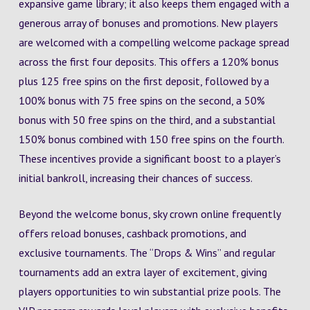
expansive game library; it also keeps them engaged with a
generous array of bonuses and promotions. New players
are welcomed with a compelling welcome package spread
across the first four deposits. This offers a 120% bonus
plus 125 free spins on the first deposit, followed by a
100% bonus with 75 free spins on the second, a 50%
bonus with 50 free spins on the third, and a substantial
150% bonus combined with 150 free spins on the fourth.
These incentives provide a significant boost to a player’s
initial bankroll, increasing their chances of success.
Beyond the welcome bonus, sky crown online frequently
offers reload bonuses, cashback promotions, and
exclusive tournaments. The “Drops & Wins” and regular
tournaments add an extra layer of excitement, giving
players opportunities to win substantial prize pools. The