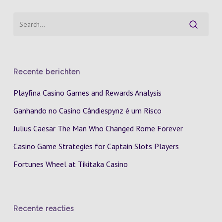
Recente berichten
Playfina Casino Games and Rewards Analysis
Ganhando no Casino Cândiespynz é um Risco
Julius Caesar The Man Who Changed Rome Forever
Casino Game Strategies for Captain Slots Players
Fortunes Wheel at Tikitaka Casino
Recente reacties