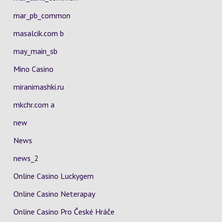
mar_pb_common
masalcik.com b
may_main_sb
Mino Casino
miranimashki.ru
mkchr.com a
new
News
news_2
Online Casino Luckygem
Online Casino Neterapay
Online Casino Pro České Hráče