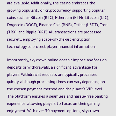
are available. Additionally, the casino embraces the
growing popularity of cryptocurrency, supporting popular
coins such as Bitcoin (BTC), Ethereum (ETH), Litecoin (LTC),
Dogecoin (DOGE), Binance Coin (BNB), Tether (USDT), Tron
(TRX), and Ripple (XRP). All transactions are processed
securely, employing state-of-the-art encryption
technology to protect player financial information.
Importantly, sky crown online doesn’t impose any fees on
deposits or withdrawals, a significant advantage for
players. Withdrawal requests are typically processed
quickly, although processing times can vary depending on
the chosen payment method and the player’s VIP level.
The platform ensures a seamless and hassle-free banking
experience, allowing players to focus on their gaming
enjoyment. With over 30 payment options, sky crown