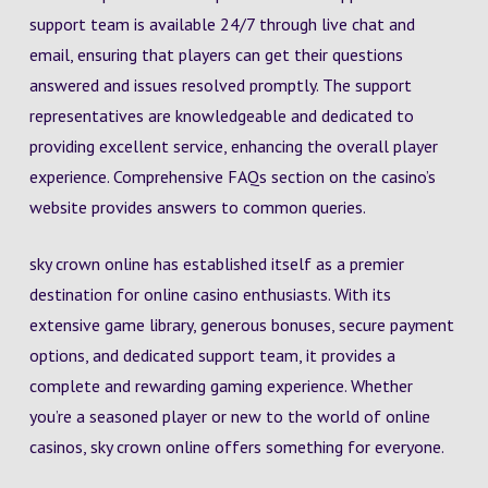
support team is available 24/7 through live chat and
email, ensuring that players can get their questions
answered and issues resolved promptly. The support
representatives are knowledgeable and dedicated to
providing excellent service, enhancing the overall player
experience. Comprehensive FAQs section on the casino’s
website provides answers to common queries.
sky crown online has established itself as a premier
destination for online casino enthusiasts. With its
extensive game library, generous bonuses, secure payment
options, and dedicated support team, it provides a
complete and rewarding gaming experience. Whether
you’re a seasoned player or new to the world of online
casinos, sky crown online offers something for everyone.