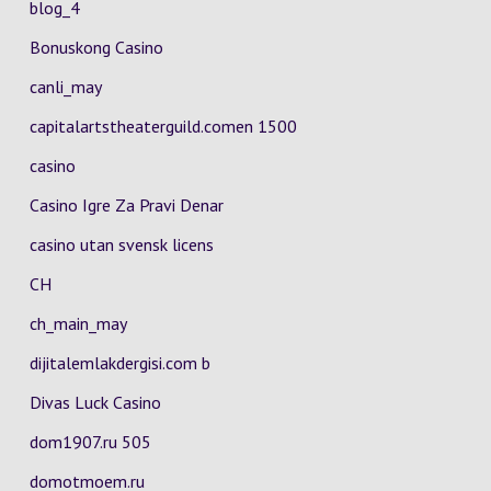
blog_4
Bonuskong Casino
canli_may
capitalartstheaterguild.comen 1500
casino
Casino Igre Za Pravi Denar
casino utan svensk licens
CH
ch_main_may
dijitalemlakdergisi.com b
Divas Luck Casino
dom1907.ru 505
domotmoem.ru