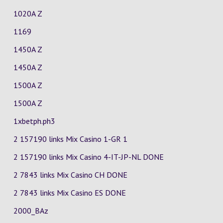
1020A Z
1169
1450A Z
1450A Z
1500A Z
1500A Z
1xbetph.ph3
2 157190 links Mix Casino
1-GR
1
2 157190 links Mix Casino
4-IT-JP-NL
DONE
2 7843 links Mix Casino
CH
DONE
2 7843 links Mix Casino
ES
DONE
2000_BAz