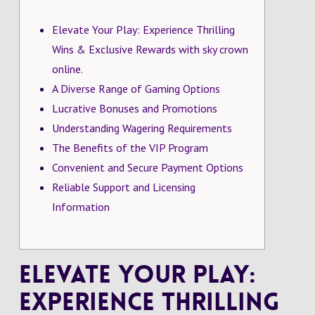
Elevate Your Play: Experience Thrilling
Wins & Exclusive Rewards with sky crown
online.
A Diverse Range of Gaming Options
Lucrative Bonuses and Promotions
Understanding Wagering Requirements
The Benefits of the VIP Program
Convenient and Secure Payment Options
Reliable Support and Licensing
Information
Elevate Your Play:
Experience Thrilling