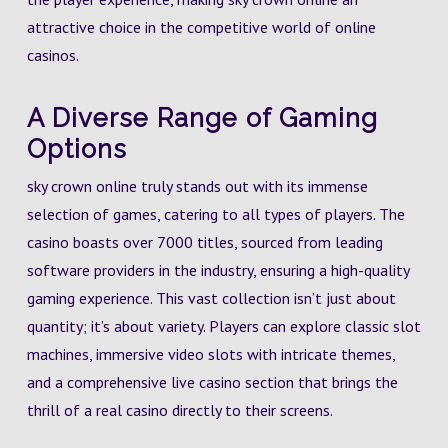
attractive choice in the competitive world of online
casinos.
A Diverse Range of Gaming
Options
sky crown online truly stands out with its immense
selection of games, catering to all types of players. The
casino boasts over 7000 titles, sourced from leading
software providers in the industry, ensuring a high-quality
gaming experience. This vast collection isn’t just about
quantity; it’s about variety. Players can explore classic slot
machines, immersive video slots with intricate themes,
and a comprehensive live casino section that brings the
thrill of a real casino directly to their screens.