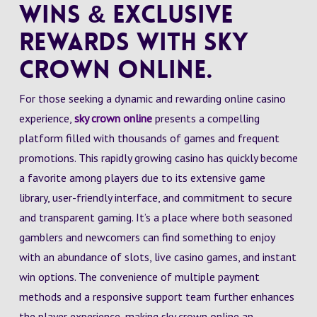
Wins & Exclusive
Rewards with sky
crown online.
For those seeking a dynamic and rewarding online casino
experience,
sky crown online
presents a compelling
platform filled with thousands of games and frequent
promotions. This rapidly growing casino has quickly become
a favorite among players due to its extensive game
library, user-friendly interface, and commitment to secure
and transparent gaming. It’s a place where both seasoned
gamblers and newcomers can find something to enjoy
with an abundance of slots, live casino games, and instant
win options. The convenience of multiple payment
methods and a responsive support team further enhances
the player experience, making sky crown online an