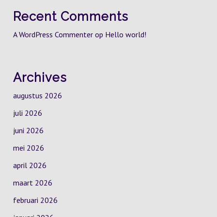
Recent Comments
A WordPress Commenter
op
Hello world!
Archives
augustus 2026
juli 2026
juni 2026
mei 2026
april 2026
maart 2026
februari 2026