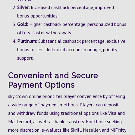
Silver:
Increased cashback percentage, improved
bonus opportunities.
Gold:
Higher cashback percentage, personalized bonus
offers, faster withdrawals.
Platinum:
Substantial cashback percentage, exclusive
bonus offers, dedicated account manager, priority
support.
Convenient and Secure
Payment Options
sky crown online prioritizes player convenience by offering
a wide range of payment methods. Players can deposit
and withdraw funds using traditional options like Visa and
Mastercard, as well as bank transfers. For those seeking
more discretion, e-wallets like Skrill, Neteller, and MiFinity