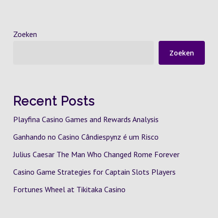
Zoeken
Zoeken
Recent Posts
Playfina Casino Games and Rewards Analysis
Ganhando no Casino Cândiespynz é um Risco
Julius Caesar The Man Who Changed Rome Forever
Casino Game Strategies for Captain Slots Players
Fortunes Wheel at Tikitaka Casino