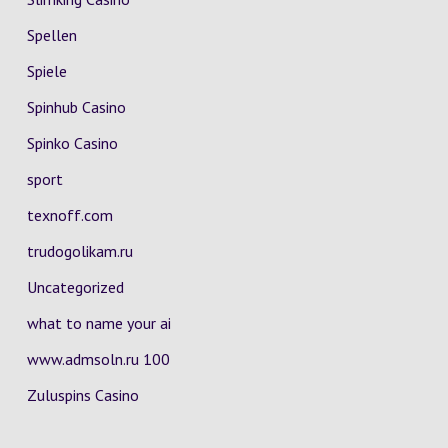
Spellen
Spiele
Spinhub Casino
Spinko Casino
sport
texnoff.com
trudogolikam.ru
Uncategorized
what to name your ai
www.admsoln.ru 100
Zuluspins Casino