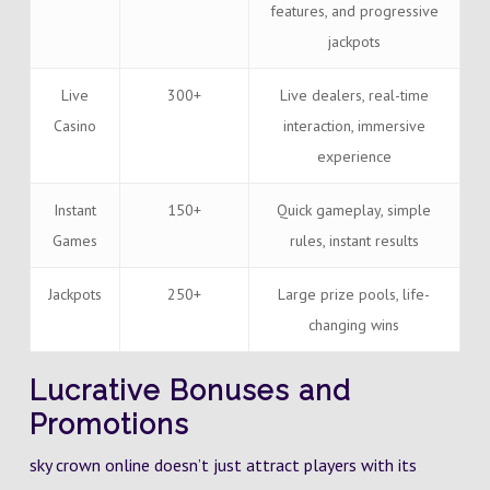
features, and progressive
jackpots
Live
300+
Live dealers, real-time
Casino
interaction, immersive
experience
Instant
150+
Quick gameplay, simple
Games
rules, instant results
Jackpots
250+
Large prize pools, life-
changing wins
Lucrative Bonuses and
Promotions
sky crown online doesn’t just attract players with its