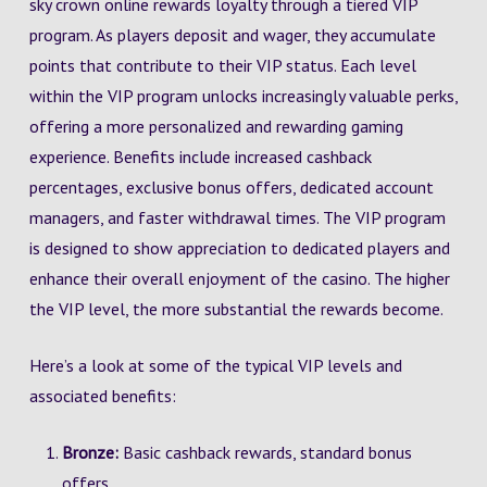
sky crown online rewards loyalty through a tiered VIP
program. As players deposit and wager, they accumulate
points that contribute to their VIP status. Each level
within the VIP program unlocks increasingly valuable perks,
offering a more personalized and rewarding gaming
experience. Benefits include increased cashback
percentages, exclusive bonus offers, dedicated account
managers, and faster withdrawal times. The VIP program
is designed to show appreciation to dedicated players and
enhance their overall enjoyment of the casino. The higher
the VIP level, the more substantial the rewards become.
Here’s a look at some of the typical VIP levels and
associated benefits:
Bronze:
Basic cashback rewards, standard bonus
offers.