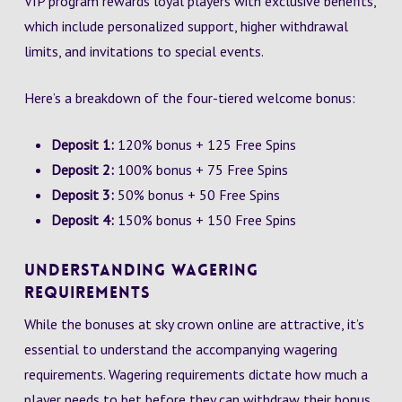
VIP program rewards loyal players with exclusive benefits,
which include personalized support, higher withdrawal
limits, and invitations to special events.
Here’s a breakdown of the four-tiered welcome bonus:
Deposit 1:
120% bonus + 125 Free Spins
Deposit 2:
100% bonus + 75 Free Spins
Deposit 3:
50% bonus + 50 Free Spins
Deposit 4:
150% bonus + 150 Free Spins
Understanding Wagering
Requirements
While the bonuses at sky crown online are attractive, it’s
essential to understand the accompanying wagering
requirements. Wagering requirements dictate how much a
player needs to bet before they can withdraw their bonus