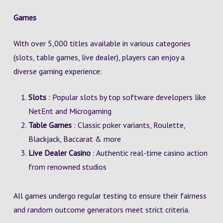
Games
With over 5,000 titles available in various categories
(slots, table games, live dealer), players can enjoy a
diverse gaming experience:
Slots
: Popular slots by top software developers like
NetEnt and Microgaming
Table Games
: Classic poker variants, Roulette,
Blackjack, Baccarat & more
Live Dealer Casino
: Authentic real-time casino action
from renowned studios
All games undergo regular testing to ensure their fairness
and random outcome generators meet strict criteria.