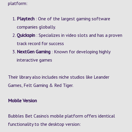
platform:
Playtech
: One of the largest gaming software
companies globally.
Quickspin
: Specializes in video slots and has a proven
track record for success
NextGen Gaming
: Known for developing highly
interactive games
Their library also includes niche studios like Leander
Games, Felt Gaming & Red Tiger.
Mobile Version
Bubbles Bet Casino’s mobile platform offers identical
functionality to the desktop version: