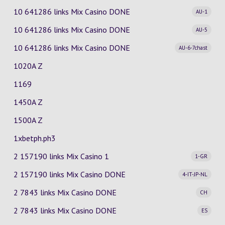
10 641286 links Mix Casino
DONE
AU-1
10 641286 links Mix Casino
DONE
AU-5
10 641286 links Mix Casino
DONE
AU-6-7chast
1020A Z
1169
1450A Z
1500A Z
1xbetph.ph3
2 157190 links Mix Casino
1
1-GR
2 157190 links Mix Casino
DONE
4-IT-JP-NL
2 7843 links Mix Casino
DONE
CH
2 7843 links Mix Casino
DONE
ES