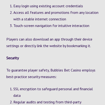
Easy login using existing account credentials
Access all features and promotions from any location
with a stable internet connection
Touch-screen navigation for intuitive interaction
Players can also download an app through their device
settings or directly link the website by bookmarking it.
Security
To guarantee player safety, Bubbles Bet Casino employs
best-practice security measures:
SSL encryption to safeguard personal and financial
data
Regular audits and testing from third-party