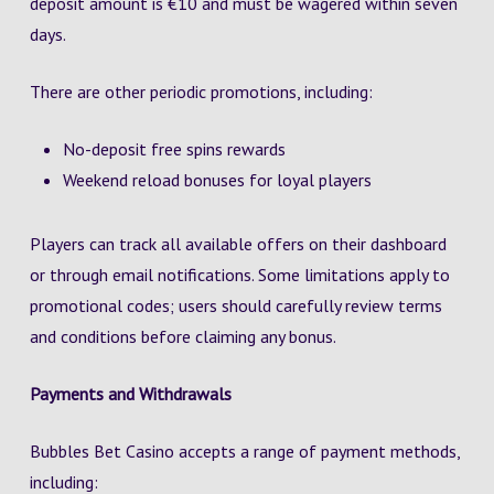
deposit amount is €10 and must be wagered within seven
days.
There are other periodic promotions, including:
No-deposit free spins rewards
Weekend reload bonuses for loyal players
Players can track all available offers on their dashboard
or through email notifications. Some limitations apply to
promotional codes; users should carefully review terms
and conditions before claiming any bonus.
Payments and Withdrawals
Bubbles Bet Casino accepts a range of payment methods,
including: