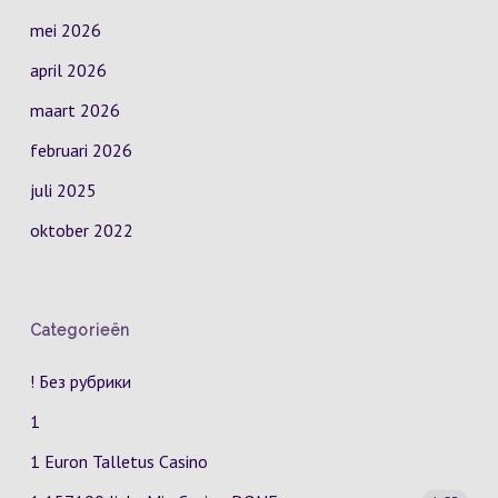
mei 2026
april 2026
maart 2026
februari 2026
juli 2025
oktober 2022
Categorieën
! Без рубрики
1
1 Euron Talletus Casino