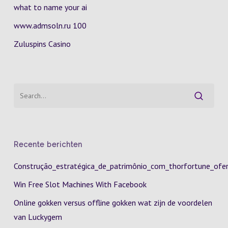
what to name your ai
www.admsoln.ru 100
Zuluspins Casino
Recente berichten
Construção_estratégica_de_patrimônio_com_thorfortune_ofer
Win Free Slot Machines With Facebook
Online gokken versus offline gokken wat zijn de voordelen
van Luckygem