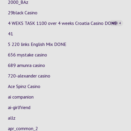
2000_BAz
29black Casino
4 WEKS TASK 1100 over 4 weeks Croatia Casino
DONE
WEK 4
41
5 220 links English Mix DONE
656 mystake casino
689 amunra casino
720-alexander casino
Ace Spinz Casino
ai companion
ai-girlfriend
allz
apr_common_2