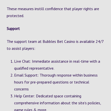
These measures instill confidence that player rights are
protected.
Support
The support team at Bubbles Bet Casino is available 24/7
to assist players:
Live Chat: Immediate assistance in real-time with a
qualified representative.
Email Support: Thorough response within business
hours for pre-prepared questions or technical
concerns
Help Center: Dedicated space containing
comprehensive information about the site’s policies,
game rules & more.