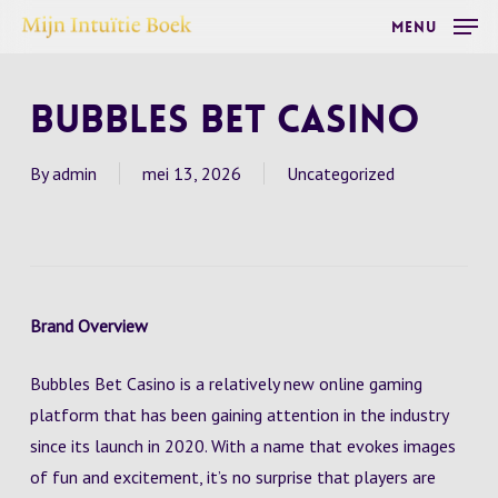
Skip
Menu
to
main
Bubbles Bet Casino
content
By
admin
mei 13, 2026
Uncategorized
Brand Overview
Bubbles Bet Casino is a relatively new online gaming
platform that has been gaining attention in the industry
since its launch in 2020. With a name that evokes images
of fun and excitement, it’s no surprise that players are