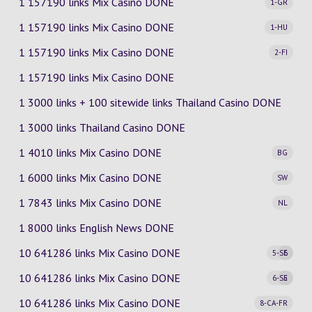
1 157190 links Mix Casino
DONE
1-GR
1 157190 links Mix Casino
DONE
1-HU
1 157190 links Mix Casino
DONE
2-FI
1 157190 links Mix Casino DONE
1 3000 links + 100 sitewide links Thailand Casino DONE
1 3000 links Thailand Casino DONE
1 4010 links Mix Casino
DONE
BG
1 6000 links Mix Casino
DONE
SW
1 7843 links Mix Casino
DONE
NL
1 8000 links English News DONE
10 641286 links Mix Casino
DONE
5-SE
6
10 641286 links Mix Casino
DONE
6-SE
5
10 641286 links Mix Casino
DONE
8-CA-FR