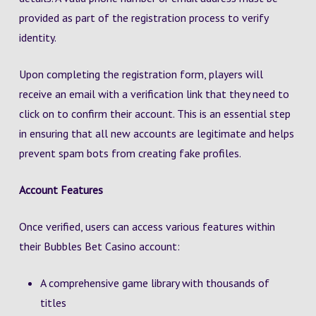
provided as part of the registration process to verify
identity.
Upon completing the registration form, players will
receive an email with a verification link that they need to
click on to confirm their account. This is an essential step
in ensuring that all new accounts are legitimate and helps
prevent spam bots from creating fake profiles.
Account Features
Once verified, users can access various features within
their Bubbles Bet Casino account:
A comprehensive game library with thousands of
titles