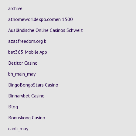
archive
athomeworldexpo.comen 1500
Ausländische Online Casinos Schweiz
azatfreedom.org b
bet365 Mobile App
Betitor Casino
bh_main_may
BingoBongoStars Casino
Binnarybet Casino
Blog
Bonuskong Casino
canli_may