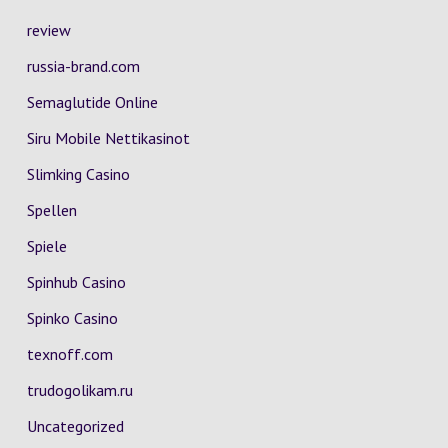
review
russia-brand.com
Semaglutide Online
Siru Mobile Nettikasinot
Slimking Casino
Spellen
Spiele
Spinhub Casino
Spinko Casino
texnoff.com
trudogolikam.ru
Uncategorized