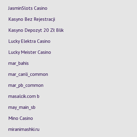
JasminSlots Casino
Kasyno Bez Rejestracji
Kasyno Depozyt 20 Zł Blik
Lucky Elektra Casino
Lucky Meister Casino
mar_bahis
mar_canli_common
mar_pb_common
masalcik.com b
may_main_sb
Mino Casino
miranimashki.ru