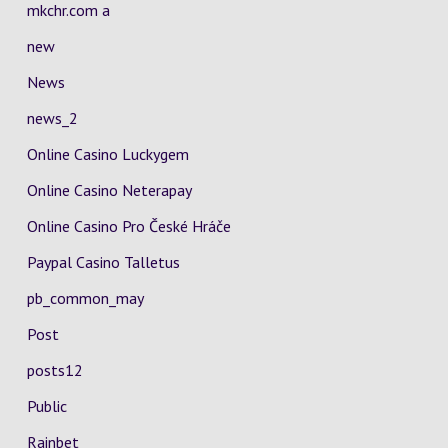
mkchr.com a
new
News
news_2
Online Casino Luckygem
Online Casino Neterapay
Online Casino Pro České Hráče
Paypal Casino Talletus
pb_common_may
Post
posts12
Public
Rainbet