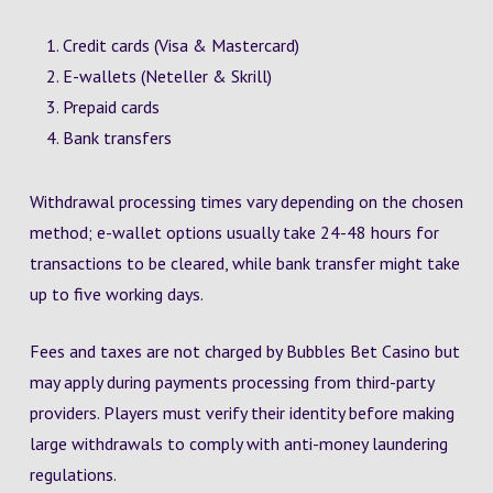
Credit cards (Visa & Mastercard)
E-wallets (Neteller & Skrill)
Prepaid cards
Bank transfers
Withdrawal processing times vary depending on the chosen
method; e-wallet options usually take 24-48 hours for
transactions to be cleared, while bank transfer might take
up to five working days.
Fees and taxes are not charged by Bubbles Bet Casino but
may apply during payments processing from third-party
providers. Players must verify their identity before making
large withdrawals to comply with anti-money laundering
regulations.