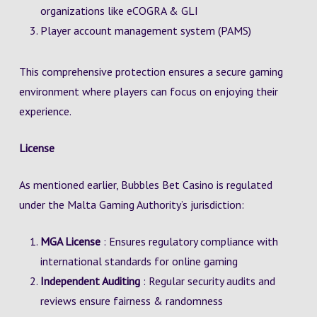
organizations like eCOGRA & GLI
Player account management system (PAMS)
This comprehensive protection ensures a secure gaming
environment where players can focus on enjoying their
experience.
License
As mentioned earlier, Bubbles Bet Casino is regulated
under the Malta Gaming Authority’s jurisdiction:
MGA License
: Ensures regulatory compliance with
international standards for online gaming
Independent Auditing
: Regular security audits and
reviews ensure fairness & randomness