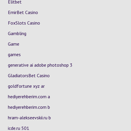
Elitbet
EmirBet Casino
FoxSlots Casino
Gambling
Game
games
generative ai adobe photoshop 3
GladiatorsBet Casino
goldfortune xyz ar
hediyerehberim.com a
hediyerehberim.com b
hram-alekseevskii.ru b
icde.ru 501