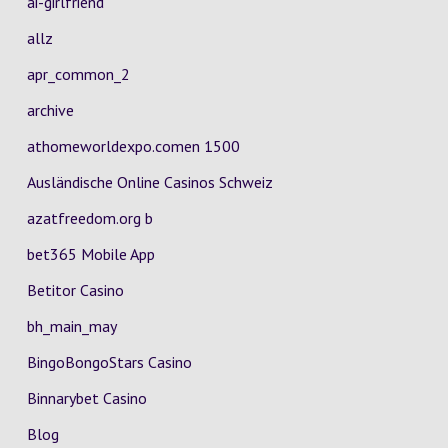
ai-girlfriend
allz
apr_common_2
archive
athomeworldexpo.comen 1500
Ausländische Online Casinos Schweiz
azatfreedom.org b
bet365 Mobile App
Betitor Casino
bh_main_may
BingoBongoStars Casino
Binnarybet Casino
Blog