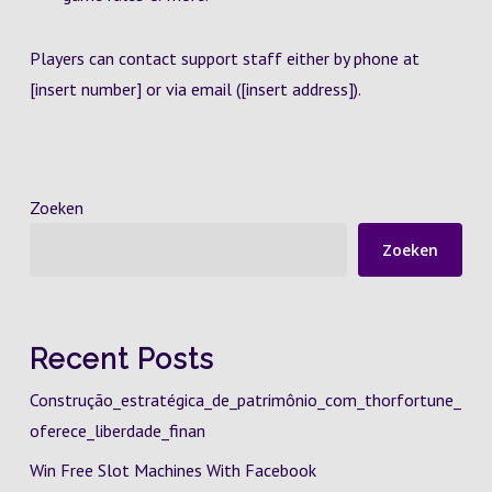
Players can contact support staff either by phone at
[insert number] or via email ([insert address]).
Zoeken
Zoeken
Recent Posts
Construção_estratégica_de_patrimônio_com_thorfortune_
oferece_liberdade_finan
Win Free Slot Machines With Facebook