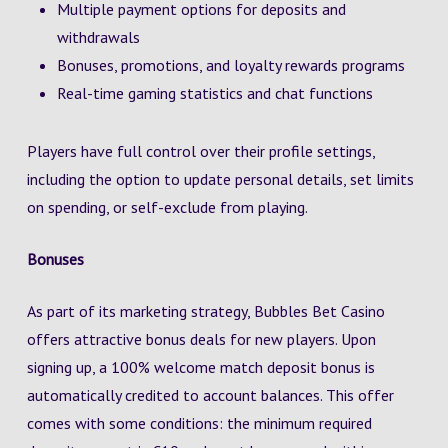
Multiple payment options for deposits and
withdrawals
Bonuses, promotions, and loyalty rewards programs
Real-time gaming statistics and chat functions
Players have full control over their profile settings,
including the option to update personal details, set limits
on spending, or self-exclude from playing.
Bonuses
As part of its marketing strategy, Bubbles Bet Casino
offers attractive bonus deals for new players. Upon
signing up, a 100% welcome match deposit bonus is
automatically credited to account balances. This offer
comes with some conditions: the minimum required