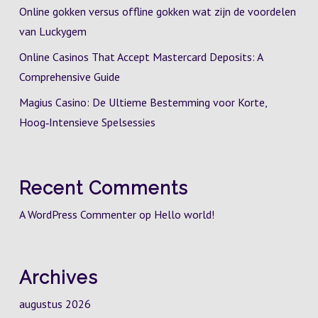
Online gokken versus offline gokken wat zijn de voordelen
van Luckygem
Online Casinos That Accept Mastercard Deposits: A
Comprehensive Guide
Magius Casino: De Ultieme Bestemming voor Korte,
Hoog‑Intensieve Spelsessies
Recent Comments
A WordPress Commenter
op
Hello world!
Archives
augustus 2026