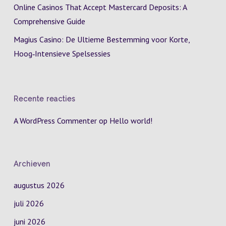
Online Casinos That Accept Mastercard Deposits: A
Comprehensive Guide
Magius Casino: De Ultieme Bestemming voor Korte,
Hoog‑Intensieve Spelsessies
Recente reacties
A WordPress Commenter
op
Hello world!
Archieven
augustus 2026
juli 2026
juni 2026