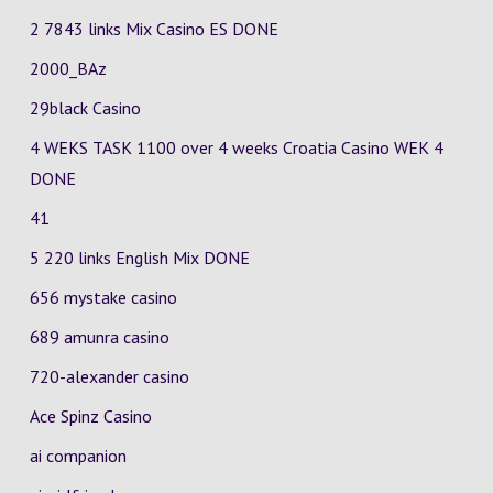
2 7843 links Mix Casino
ES
DONE
2000_BAz
29black Casino
4 WEKS TASK 1100 over 4 weeks Croatia Casino
WEK 4
DONE
41
5 220 links English Mix DONE
656 mystake casino
689 amunra casino
720-alexander casino
Ace Spinz Casino
ai companion