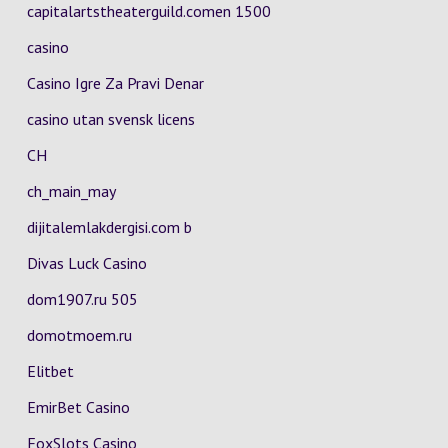
capitalartstheaterguild.comen 1500
casino
Casino Igre Za Pravi Denar
casino utan svensk licens
CH
ch_main_may
dijitalemlakdergisi.com b
Divas Luck Casino
dom1907.ru 505
domotmoem.ru
Elitbet
EmirBet Casino
FoxSlots Casino