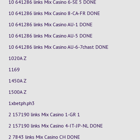
10 641286 links Mix Casino
6-SE
5
DONE
10 641286 links Mix Casino
8-CA-FR
DONE
10 641286 links Mix Casino
AU-1
DONE
10 641286 links Mix Casino
AU-5
DONE
10 641286 links Mix Casino
AU-6-7chast
DONE
1020A Z
1169
1450A Z
1500A Z
1xbetph.ph3
2 157190 links Mix Casino
1-GR
1
2 157190 links Mix Casino
4-IT-JP-NL
DONE
2 7843 links Mix Casino
CH
DONE