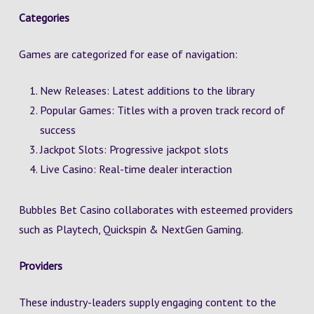
Categories
Games are categorized for ease of navigation:
New Releases: Latest additions to the library
Popular Games: Titles with a proven track record of
success
Jackpot Slots: Progressive jackpot slots
Live Casino: Real-time dealer interaction
Bubbles Bet Casino collaborates with esteemed providers
such as Playtech, Quickspin & NextGen Gaming.
Providers
These industry-leaders supply engaging content to the