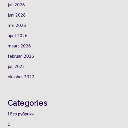
juli 2026
juni 2026
mei 2026
april 2026
maart 2026
februari 2026
juli 2025
oktober 2022
Categories
! Без рубрики
1