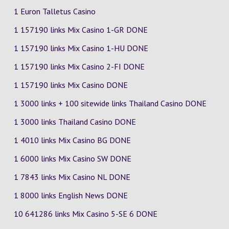
1 Euron Talletus Casino
1 157190 links Mix Casino
1-GR
DONE
1 157190 links Mix Casino
1-HU
DONE
1 157190 links Mix Casino
2-FI
DONE
1 157190 links Mix Casino DONE
1 3000 links + 100 sitewide links Thailand Casino DONE
1 3000 links Thailand Casino DONE
1 4010 links Mix Casino
BG
DONE
1 6000 links Mix Casino
SW
DONE
1 7843 links Mix Casino
NL
DONE
1 8000 links English News DONE
10 641286 links Mix Casino
5-SE
6
DONE