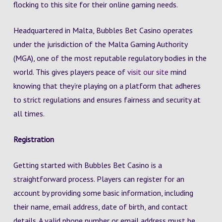
flocking to this site for their online gaming needs.
Headquartered in Malta, Bubbles Bet Casino operates
under the jurisdiction of the Malta Gaming Authority
(MGA), one of the most reputable regulatory bodies in the
world. This gives players peace of
visit our site
mind
knowing that they’re playing on a platform that adheres
to strict regulations and ensures fairness and security at
all times.
Registration
Getting started with Bubbles Bet Casino is a
straightforward process. Players can register for an
account by providing some basic information, including
their name, email address, date of birth, and contact
details. A valid phone number or email address must be