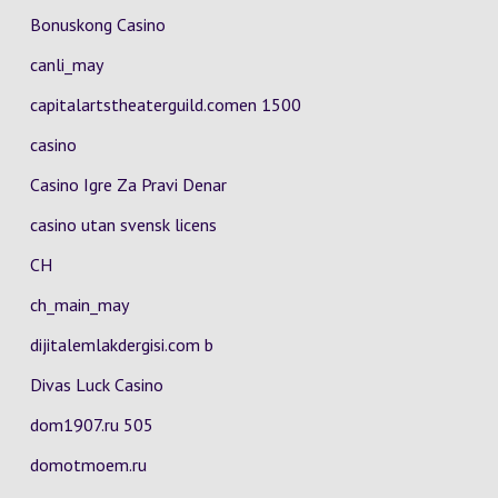
Bonuskong Casino
canli_may
capitalartstheaterguild.comen 1500
casino
Casino Igre Za Pravi Denar
casino utan svensk licens
CH
ch_main_may
dijitalemlakdergisi.com b
Divas Luck Casino
dom1907.ru 505
domotmoem.ru